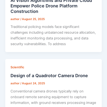
AI Vision Algorithms and Private Cloud
Empower Police Drone Platform
Construction
author
/
August 25, 2025
Traditional policing models face significant
challenges including unbalanced resource allocation,
inefficient monitoring data processing, and data
security vulnerabilities. To address
Scientific
Design of a Quadrotor Camera Drone
author
/
August 24, 2025
Conventional camera drones typically rely on
onboard remote sensing equipment to capture
information, with ground receivers processing image