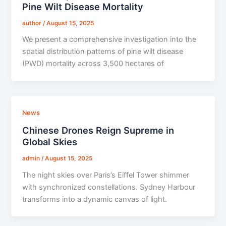
Pine Wilt Disease Mortality
author
/
August 15, 2025
We present a comprehensive investigation into the
spatial distribution patterns of pine wilt disease
(PWD) mortality across 3,500 hectares of
News
Chinese Drones Reign Supreme in
Global Skies
admin
/
August 15, 2025
The night skies over Paris’s Eiffel Tower shimmer
with synchronized constellations. Sydney Harbour
transforms into a dynamic canvas of light.