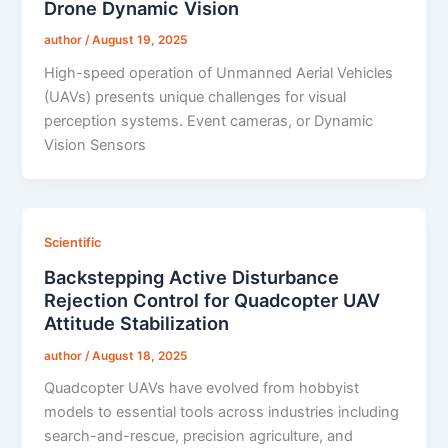
Drone Dynamic Vision
author
/
August 19, 2025
High-speed operation of Unmanned Aerial Vehicles
(UAVs) presents unique challenges for visual
perception systems. Event cameras, or Dynamic
Vision Sensors
Scientific
Backstepping Active Disturbance
Rejection Control for Quadcopter UAV
Attitude Stabilization
author
/
August 18, 2025
Quadcopter UAVs have evolved from hobbyist
models to essential tools across industries including
search-and-rescue, precision agriculture, and