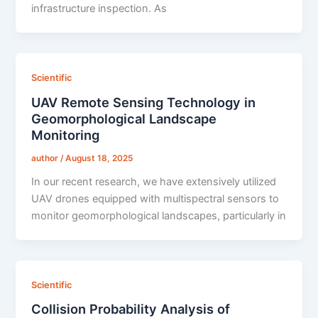
infrastructure inspection. As
Scientific
UAV Remote Sensing Technology in
Geomorphological Landscape
Monitoring
author
/
August 18, 2025
In our recent research, we have extensively utilized
UAV drones equipped with multispectral sensors to
monitor geomorphological landscapes, particularly in
Scientific
Collision Probability Analysis of