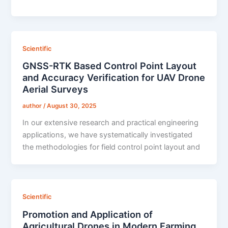
Scientific
GNSS-RTK Based Control Point Layout
and Accuracy Verification for UAV Drone
Aerial Surveys
author
/
August 30, 2025
In our extensive research and practical engineering
applications, we have systematically investigated
the methodologies for field control point layout and
Scientific
Promotion and Application of
Agricultural Drones in Modern Farming