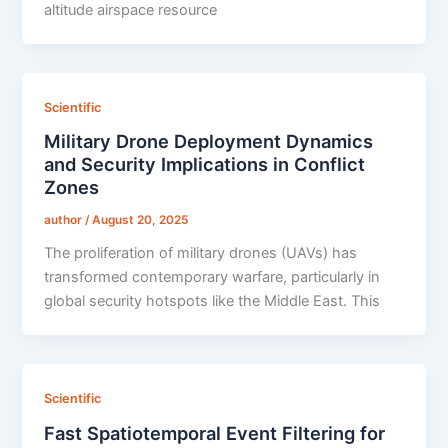
altitude airspace resource
Scientific
Military Drone Deployment Dynamics
and Security Implications in Conflict
Zones
author
/
August 20, 2025
The proliferation of military drones (UAVs) has
transformed contemporary warfare, particularly in
global security hotspots like the Middle East. This
Scientific
Fast Spatiotemporal Event Filtering for