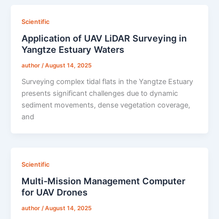
Scientific
Application of UAV LiDAR Surveying in
Yangtze Estuary Waters
author
/
August 14, 2025
Surveying complex tidal flats in the Yangtze Estuary
presents significant challenges due to dynamic
sediment movements, dense vegetation coverage,
and
Scientific
Multi-Mission Management Computer
for UAV Drones
author
/
August 14, 2025