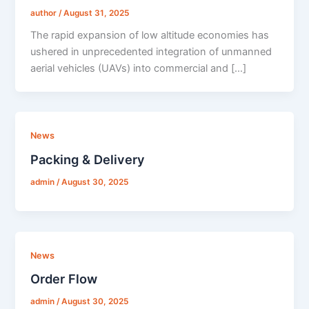
author
/
August 31, 2025
The rapid expansion of low altitude economies has
ushered in unprecedented integration of unmanned
aerial vehicles (UAVs) into commercial and […]
News
Packing & Delivery
admin
/
August 30, 2025
News
Order Flow
admin
/
August 30, 2025