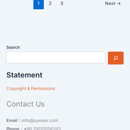
1
2
3
Next
→
Search
Statement
Copyright & Permissions
Contact Us
Email：
info@juyeuav.com
Phone：+
86 15010056263