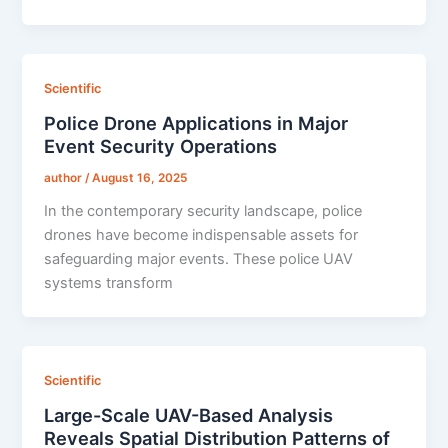
Scientific
Police Drone Applications in Major
Event Security Operations
author
/
August 16, 2025
In the contemporary security landscape, police
drones have become indispensable assets for
safeguarding major events. These police UAV
systems transform
Scientific
Large-Scale UAV-Based Analysis
Reveals Spatial Distribution Patterns of