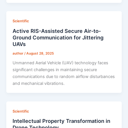
Scientific
Active RIS-Assisted Secure Air-to-
Ground Communication for Jittering
UAVs
author
/
August 28, 2025
Unmanned Aerial Vehicle (UAV) technology faces
significant challenges in maintaining secure
communications due to random airflow disturbances
and mechanical vibrations.
Scientific
Intellectual Property Transformation in
Drone Technology