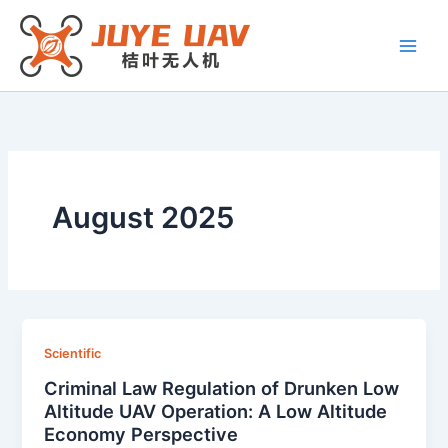
Skip
to
content
August 2025
Scientific
Criminal Law Regulation of Drunken Low
Altitude UAV Operation: A Low Altitude
Economy Perspective