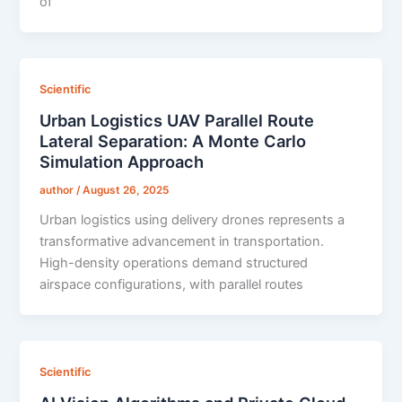
of
Scientific
Urban Logistics UAV Parallel Route
Lateral Separation: A Monte Carlo
Simulation Approach
author
/
August 26, 2025
Urban logistics using delivery drones represents a
transformative advancement in transportation.
High-density operations demand structured
airspace configurations, with parallel routes
Scientific