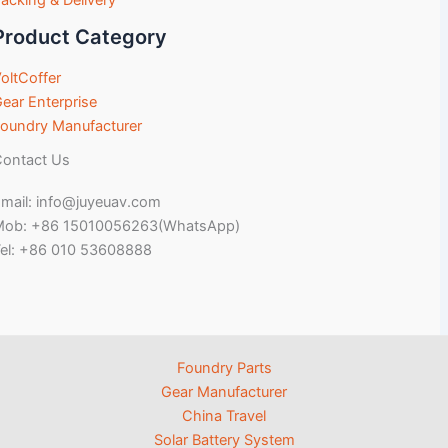
acking & Delivery
Product Category
oltCoffer
ear Enterprise
oundry Manufacturer
ontact Us
mail: info@juyeuav.com
Mob: +86 15010056263(WhatsApp)
el: +86 010 53608888
Foundry Parts
Gear Manufacturer
China Travel
Solar Battery System