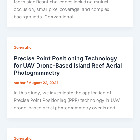
faces significant challenges including mutual
occlusion, small pixel coverage, and complex
backgrounds. Conventional
Scientific
Precise Point Positioning Technology
for UAV Drone-Based Island Reef Aerial
Photogrammetry
author
/
August 22, 2025
In this study, we investigate the application of
Precise Point Positioning (PPP) technology in UAV
drone-based aerial photogrammetry over island
Scientific