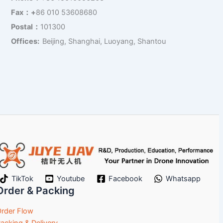
Fax：+
86 010 53608680
Postal：
101300
Offices:
Beijing, Shanghai, Luoyang, Shantou
TikTok
Youtube
Facebook
Whatsapp
Order & Packing
rder Flow