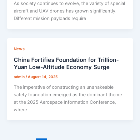
As society continues to evolve, the variety of special
aircraft and UAV drones has grown significantly.
Different mission payloads require
News
China Fortifies Foundation for Trillion-
Yuan Low-Altitude Economy Surge
admin
/
August 14, 2025
The imperative of constructing an unshakeable
safety foundation emerged as the dominant theme
at the 2025 Aerospace Information Conference,
where