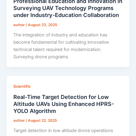
Professional Education and Innovation in
Surveying UAV Technology Programs
under Industry-Education Collaboration
author
/
August 23, 2025
The integration of industry and education has
become fundamental for cultivating innovative
technical talent required for modernization.
Surveying drone programs
Scientific
Real-Time Target Detection for Low
Altitude UAVs Using Enhanced HPRS-
YOLO Algorithm
author
/
August 22, 2025
Target detection in low altitude drone operations