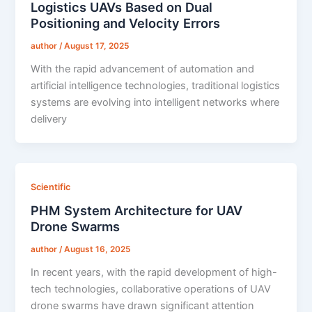
Logistics UAVs Based on Dual
Positioning and Velocity Errors
author
/
August 17, 2025
With the rapid advancement of automation and
artificial intelligence technologies, traditional logistics
systems are evolving into intelligent networks where
delivery
Scientific
PHM System Architecture for UAV
Drone Swarms
author
/
August 16, 2025
In recent years, with the rapid development of high-
tech technologies, collaborative operations of UAV
drone swarms have drawn significant attention