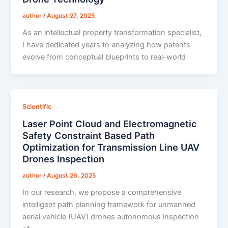
author
/
August 27, 2025
As an intellectual property transformation specialist,
I have dedicated years to analyzing how patents
evolve from conceptual blueprints to real-world
Scientific
Laser Point Cloud and Electromagnetic
Safety Constraint Based Path
Optimization for Transmission Line UAV
Drones Inspection
author
/
August 26, 2025
In our research, we propose a comprehensive
intelligent path planning framework for unmanned
aerial vehicle (UAV) drones autonomous inspection