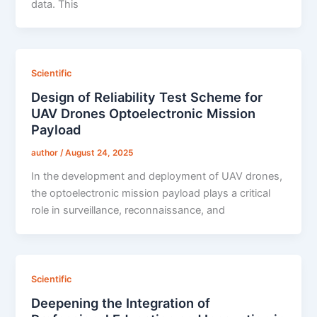
data. This
Scientific
Design of Reliability Test Scheme for
UAV Drones Optoelectronic Mission
Payload
author
/
August 24, 2025
In the development and deployment of UAV drones,
the optoelectronic mission payload plays a critical
role in surveillance, reconnaissance, and
Scientific
Deepening the Integration of