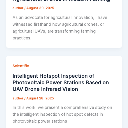
author
/
August 30, 2025
As an advocate for agricultural innovation, I have
witnessed firsthand how agricultural drones, or
agricultural UAVs, are transforming farming
practices.
Scientific
Intelligent Hotspot Inspection of
Photovoltaic Power Stations Based on
UAV Drone Infrared Vision
author
/
August 28, 2025
In this work, we present a comprehensive study on
the intelligent inspection of hot spot defects in
photovoltaic power stations