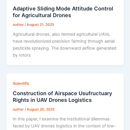
Adaptive Sliding Mode Attitude Control
for Agricultural Drones
author
/
August 21, 2025
Agricultural drones, also termed agricultural UAVs,
have revolutionized precision farming through aerial
pesticide spraying. The downward airflow generated
by rotors
Scientific
Construction of Airspace Usufructuary
Rights in UAV Drones Logistics
author
/
August 20, 2025
In this paper, I examine the institutional dilemmas
faced by UAV drones logistics in the context of low-