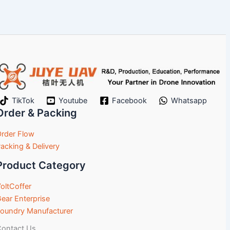
TikTok
Youtube
Facebook
Whatsapp
Order & Packing
rder Flow
acking & Delivery
Product Category
oltCoffer
ear Enterprise
oundry Manufacturer
ontact Us