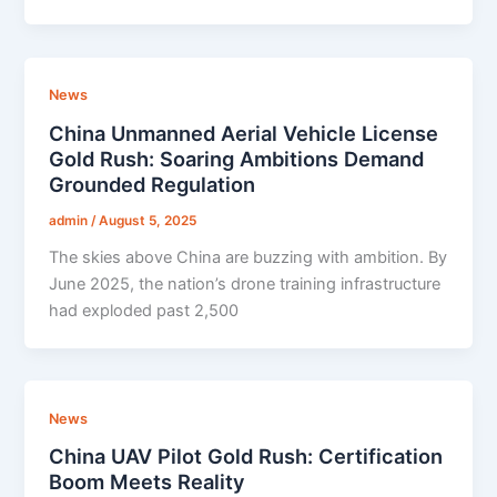
News
China Unmanned Aerial Vehicle License
Gold Rush: Soaring Ambitions Demand
Grounded Regulation
admin
/
August 5, 2025
The skies above China are buzzing with ambition. By
June 2025, the nation’s drone training infrastructure
had exploded past 2,500
News
China UAV Pilot Gold Rush: Certification
Boom Meets Reality