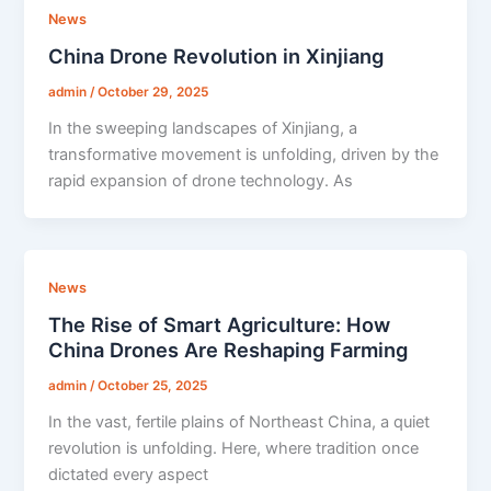
News
China Drone Revolution in Xinjiang
admin
/
October 29, 2025
In the sweeping landscapes of Xinjiang, a
transformative movement is unfolding, driven by the
rapid expansion of drone technology. As
News
The Rise of Smart Agriculture: How
China Drones Are Reshaping Farming
admin
/
October 25, 2025
In the vast, fertile plains of Northeast China, a quiet
revolution is unfolding. Here, where tradition once
dictated every aspect