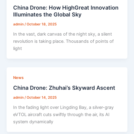
China Drone: How HighGreat Innovation
Illuminates the Global Sky
admin
/
October 18, 2025
In the vast, dark canvas of the night sky, a silent
revolution is taking place. Thousands of points of
light
News
China Drone: Zhuhai’s Skyward Ascent
admin
/
October 14, 2025
In the fading light over Lingding Bay, a silver-gray
eVTOL aircraft cuts swiftly through the air, its AI
system dynamically