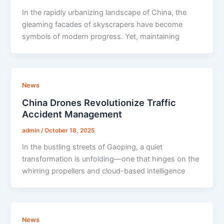
In the rapidly urbanizing landscape of China, the
gleaming facades of skyscrapers have become
symbols of modern progress. Yet, maintaining
News
China Drones Revolutionize Traffic
Accident Management
admin
/
October 18, 2025
In the bustling streets of Gaoping, a quiet
transformation is unfolding—one that hinges on the
whirring propellers and cloud-based intelligence
News