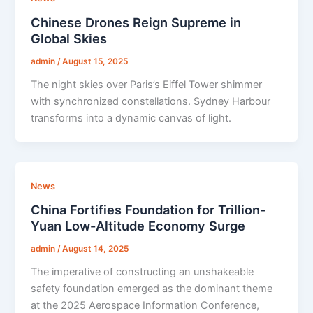
Chinese Drones Reign Supreme in
Global Skies
admin
/
August 15, 2025
The night skies over Paris’s Eiffel Tower shimmer
with synchronized constellations. Sydney Harbour
transforms into a dynamic canvas of light.
News
China Fortifies Foundation for Trillion-
Yuan Low-Altitude Economy Surge
admin
/
August 14, 2025
The imperative of constructing an unshakeable
safety foundation emerged as the dominant theme
at the 2025 Aerospace Information Conference,