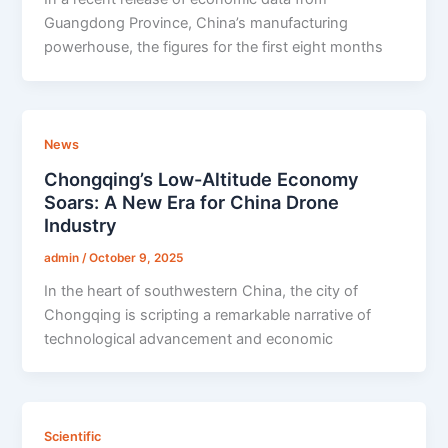
Guangdong Province, China’s manufacturing
powerhouse, the figures for the first eight months
News
Chongqing’s Low-Altitude Economy
Soars: A New Era for China Drone
Industry
admin
/
October 9, 2025
In the heart of southwestern China, the city of
Chongqing is scripting a remarkable narrative of
technological advancement and economic
Scientific