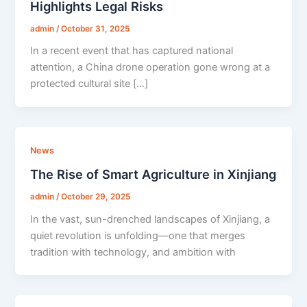
Highlights Legal Risks
admin
/
October 31, 2025
In a recent event that has captured national
attention, a China drone operation gone wrong at a
protected cultural site […]
News
The Rise of Smart Agriculture in Xinjiang
admin
/
October 29, 2025
In the vast, sun-drenched landscapes of Xinjiang, a
quiet revolution is unfolding—one that merges
tradition with technology, and ambition with