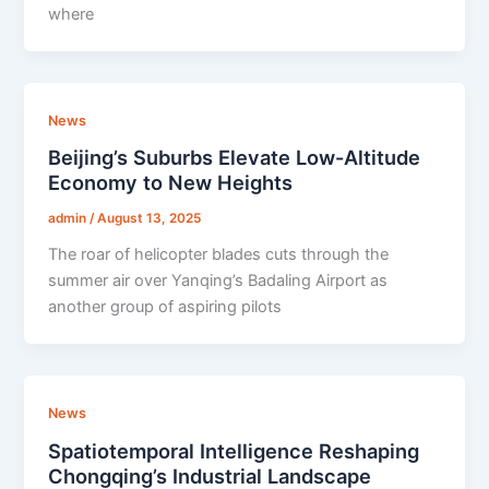
where
News
Beijing’s Suburbs Elevate Low-Altitude
Economy to New Heights
admin
/
August 13, 2025
The roar of helicopter blades cuts through the
summer air over Yanqing’s Badaling Airport as
another group of aspiring pilots
News
Spatiotemporal Intelligence Reshaping
Chongqing’s Industrial Landscape