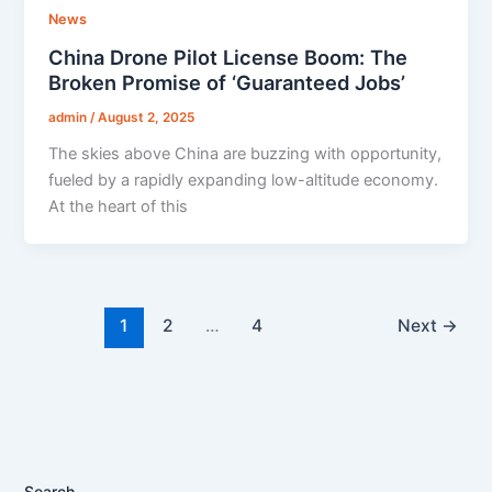
News
China Drone Pilot License Boom: The
Broken Promise of ‘Guaranteed Jobs’
admin
/
August 2, 2025
The skies above China are buzzing with opportunity,
fueled by a rapidly expanding low-altitude economy.
At the heart of this
1
2
…
4
Next
→
Search