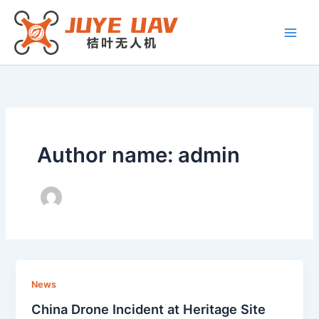
Skip
to
content
Author name: admin
News
China Drone Incident at Heritage Site