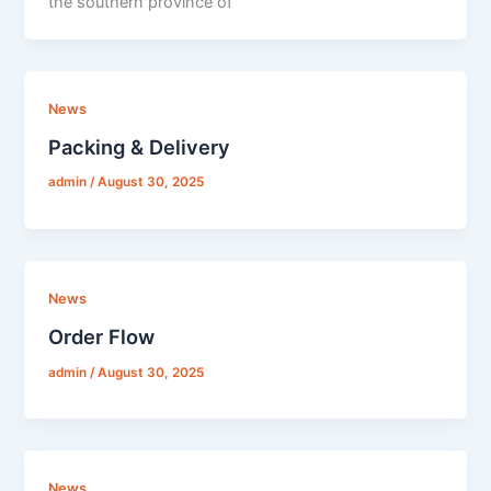
the southern province of
News
Packing & Delivery
admin
/
August 30, 2025
News
Order Flow
admin
/
August 30, 2025
News