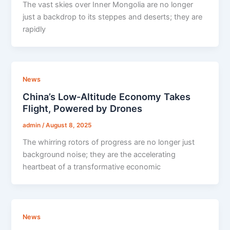
The vast skies over Inner Mongolia are no longer
just a backdrop to its steppes and deserts; they are
rapidly
News
China’s Low-Altitude Economy Takes
Flight, Powered by Drones
admin
/
August 8, 2025
The whirring rotors of progress are no longer just
background noise; they are the accelerating
heartbeat of a transformative economic
News