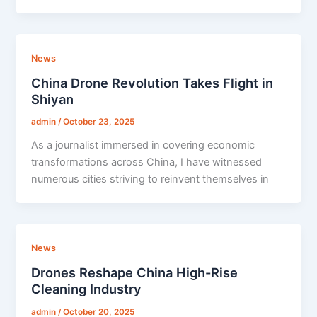
News
China Drone Revolution Takes Flight in
Shiyan
admin
/
October 23, 2025
As a journalist immersed in covering economic
transformations across China, I have witnessed
numerous cities striving to reinvent themselves in
News
Drones Reshape China High-Rise
Cleaning Industry
admin
/
October 20, 2025