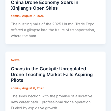
China Drone Economy Soars in
Xinjiang’s Open Skies
admin
/
August 7, 2025
The bustling halls of the 2025 Urumqi Trade Expo
offered a glimpse into the future of transportation,
where the hum
News
Chaos in the Cockpit: Unregulated
Drone Teaching Market Fails Aspiring
Pilots
admin
/
August 6, 2025
The skies beckon with the promise of a lucrative
new career path – professional drone operation.
Fueled by explosive growth