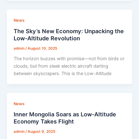
News
The Sky’s New Economy: Unpacking the
Low-Altitude Revolution
admin
/
August 10, 2025
The horizon buzzes with promise—not from birds or
clouds, but from sleek electric aircraft darting
between skyscrapers. This is the Low-Altitude
News
Inner Mongolia Soars as Low-Altitude
Economy Takes Flight
admin
/
August 9, 2025