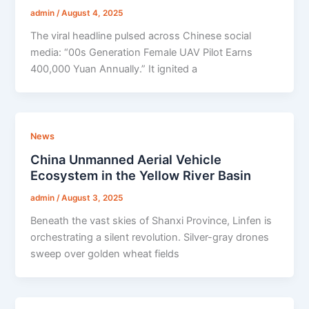
admin
/
August 4, 2025
The viral headline pulsed across Chinese social
media: “00s Generation Female UAV Pilot Earns
400,000 Yuan Annually.” It ignited a
News
China Unmanned Aerial Vehicle
Ecosystem in the Yellow River Basin
admin
/
August 3, 2025
Beneath the vast skies of Shanxi Province, Linfen is
orchestrating a silent revolution. Silver-gray drones
sweep over golden wheat fields