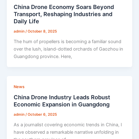
China Drone Economy Soars Beyond
Transport, Reshaping Industries and
Daily Life
admin
/
October 8, 2025
The hum of propellers is becoming a familiar sound
over the lush, island-dotted orchards of Gaozhou in
Guangdong province. Here,
News
China Drone Industry Leads Robust
Economic Expansion in Guangdong
admin
/
October 6, 2025
As a journalist covering economic trends in China, I
have observed a remarkable narrative unfolding in