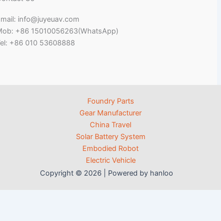
mail: info@juyeuav.com
Mob: +86 15010056263(WhatsApp)
el: +86 010 53608888
Foundry Parts
Gear Manufacturer
China Travel
Solar Battery System
Embodied Robot
Electric Vehicle
Copyright © 2026 | Powered by hanloo