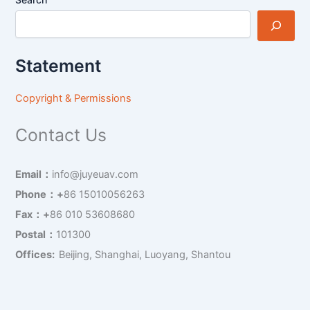
Statement
Copyright & Permissions
Contact Us
Email：
info@juyeuav.com
Phone：+
86 15010056263
Fax：+
86 010 53608680
Postal：
101300
Offices:
Beijing, Shanghai, Luoyang, Shantou