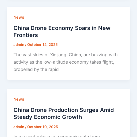
News
China Drone Economy Soars in New
Frontiers
admin
/
October 12, 2025
The vast skies of Xinjiang, China, are buzzing with
activity as the low-altitude economy takes flight,
propelled by the rapid
News
China Drone Production Surges Amid
Steady Economic Growth
admin
/
October 10, 2025
In a recent release of economic data from