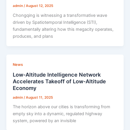
admin
/
August 12, 2025
Chongqing is witnessing a transformative wave
driven by Spatiotemporal Intelligence (STI),
fundamentally altering how this megacity operates,
produces, and plans
News
Low-Altitude Intelligence Network
Accelerates Takeoff of Low-Altitude
Economy
admin
/
August 11, 2025
The horizon above our cities is transforming from
empty sky into a dynamic, regulated highway
system, powered by an invisible