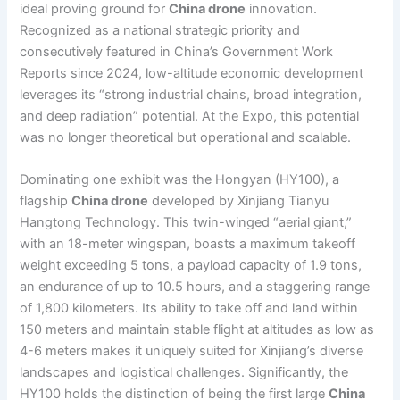
ideal proving ground for
China drone
innovation.
Recognized as a national strategic priority and
consecutively featured in China’s Government Work
Reports since 2024, low-altitude economic development
leverages its “strong industrial chains, broad integration,
and deep radiation” potential. At the Expo, this potential
was no longer theoretical but operational and scalable.
Dominating one exhibit was the Hongyan (HY100), a
flagship
China drone
developed by Xinjiang Tianyu
Hangtong Technology. This twin-winged “aerial giant,”
with an 18-meter wingspan, boasts a maximum takeoff
weight exceeding 5 tons, a payload capacity of 1.9 tons,
an endurance of up to 10.5 hours, and a staggering range
of 1,800 kilometers. Its ability to take off and land within
150 meters and maintain stable flight at altitudes as low as
4-6 meters makes it uniquely suited for Xinjiang’s diverse
landscapes and logistical challenges. Significantly, the
HY100 holds the distinction of being the first large
China