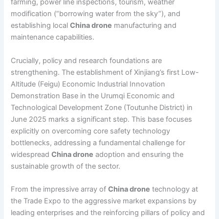
farming, power line inspections, tourism, weather
modification (“borrowing water from the sky”), and
establishing local
China drone
manufacturing and
maintenance capabilities.
Crucially, policy and research foundations are
strengthening. The establishment of Xinjiang’s first Low-
Altitude (Feigu) Economic Industrial Innovation
Demonstration Base in the Urumqi Economic and
Technological Development Zone (Toutunhe District) in
June 2025 marks a significant step. This base focuses
explicitly on overcoming core safety technology
bottlenecks, addressing a fundamental challenge for
widespread
China drone
adoption and ensuring the
sustainable growth of the sector.
From the impressive array of
China drone
technology at
the Trade Expo to the aggressive market expansions by
leading enterprises and the reinforcing pillars of policy and