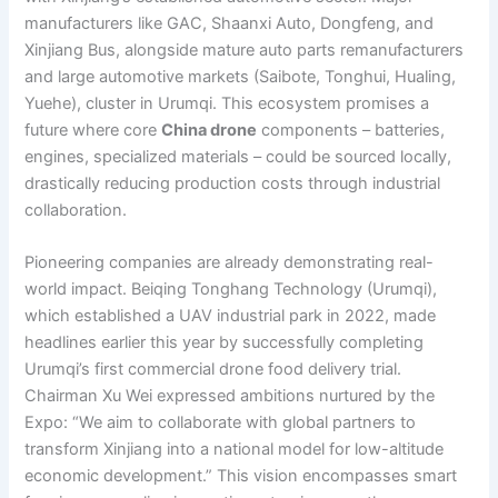
manufacturers like GAC, Shaanxi Auto, Dongfeng, and
Xinjiang Bus, alongside mature auto parts remanufacturers
and large automotive markets (Saibote, Tonghui, Hualing,
Yuehe), cluster in Urumqi. This ecosystem promises a
future where core
China drone
components – batteries,
engines, specialized materials – could be sourced locally,
drastically reducing production costs through industrial
collaboration.
Pioneering companies are already demonstrating real-
world impact. Beiqing Tonghang Technology (Urumqi),
which established a UAV industrial park in 2022, made
headlines earlier this year by successfully completing
Urumqi’s first commercial drone food delivery trial.
Chairman Xu Wei expressed ambitions nurtured by the
Expo: “We aim to collaborate with global partners to
transform Xinjiang into a national model for low-altitude
economic development.” This vision encompasses smart