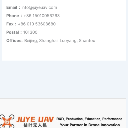
Email：
info@juyeuav.com
Phone：+
86 15010056263
Fax：+
86 010 53608680
Postal：
101300
Offices:
Beijing, Shanghai, Luoyang, Shantou