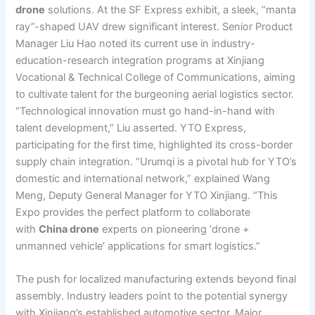
drone
solutions. At the SF Express exhibit, a sleek, “manta
ray”-shaped UAV drew significant interest. Senior Product
Manager Liu Hao noted its current use in industry-
education-research integration programs at Xinjiang
Vocational & Technical College of Communications, aiming
to cultivate talent for the burgeoning aerial logistics sector.
“Technological innovation must go hand-in-hand with
talent development,” Liu asserted. YTO Express,
participating for the first time, highlighted its cross-border
supply chain integration. “Urumqi is a pivotal hub for YTO’s
domestic and international network,” explained Wang
Meng, Deputy General Manager for YTO Xinjiang. “This
Expo provides the perfect platform to collaborate
with
China drone
experts on pioneering ‘drone +
unmanned vehicle’ applications for smart logistics.”
The push for localized manufacturing extends beyond final
assembly. Industry leaders point to the potential synergy
with Xinjiang’s established automotive sector. Major