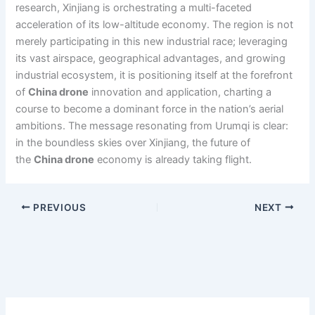
research, Xinjiang is orchestrating a multi-faceted
acceleration of its low-altitude economy. The region is not
merely participating in this new industrial race; leveraging
its vast airspace, geographical advantages, and growing
industrial ecosystem, it is positioning itself at the forefront
of
China drone
innovation and application, charting a
course to become a dominant force in the nation’s aerial
ambitions. The message resonating from Urumqi is clear:
in the boundless skies over Xinjiang, the future of
the
China drone
economy is already taking flight.
PREVIOUS
NEXT