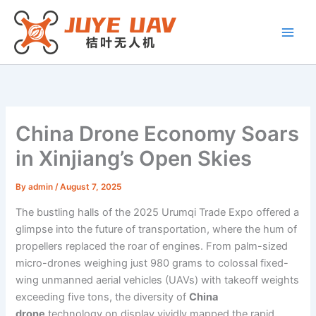
Skip
to
content
China Drone Economy Soars
in Xinjiang’s Open Skies
By
admin
/
August 7, 2025
The bustling halls of the 2025 Urumqi Trade Expo offered a
glimpse into the future of transportation, where the hum of
propellers replaced the roar of engines. From palm-sized
micro-drones weighing just 980 grams to colossal fixed-
wing unmanned aerial vehicles (UAVs) with takeoff weights
exceeding five tons, the diversity of
China
drone
technology on display vividly mapped the rapid