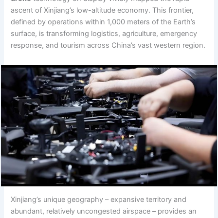
ascent of Xinjiang’s low-altitude economy. This frontier,
defined by operations within 1,000 meters of the Earth’s
surface, is transforming logistics, agriculture, emergency
response, and tourism across China’s vast western region.
Xinjiang’s unique geography – expansive territory and
abundant, relatively uncongested airspace – provides an