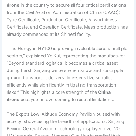
drone
in the country to secure all four critical certifications
from the Civil Aviation Administration of China (CAAC):
Type Certificate, Production Certificate, Airworthiness
Certificate, and Operation Certificate. Mass production has
already commenced at its Shihezi facility.
“The Hongyan HY100 is proving invaluable across multiple
sectors,” explained Ye Kui, representing the manufacturer.
“Beyond standard logistics, it becomes a critical asset
during harsh Xinjiang winters when snow and ice cripple
ground transport. It delivers time-sensitive supplies
efficiently while significantly mitigating transportation
risks.” This highlights a core strength of the
China
drone
ecosystem: overcoming terrestrial limitations.
The Expo’s Low-Altitude Economy Pavilion pulsed with
activity, showcasing the breadth of applications. Xinjiang
Beiying General Aviation Technology displayed over 20
UAV models. General Manager Guo Haojie cradled their