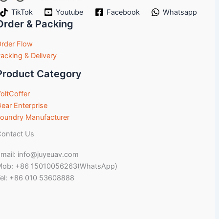
TikTok
Youtube
Facebook
Whatsapp
Order & Packing
rder Flow
acking & Delivery
Product Category
oltCoffer
ear Enterprise
oundry Manufacturer
ontact Us
mail: info@juyeuav.com
Mob: +86 15010056263(WhatsApp)
el: +86 010 53608888