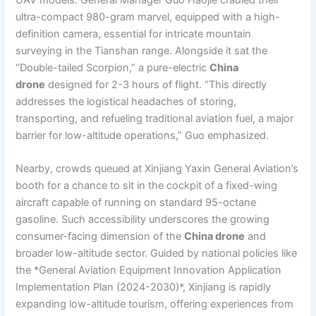
ultra-compact 980-gram marvel, equipped with a high-
definition camera, essential for intricate mountain
surveying in the Tianshan range. Alongside it sat the
“Double-tailed Scorpion,” a pure-electric
China
drone
designed for 2-3 hours of flight. “This directly
addresses the logistical headaches of storing,
transporting, and refueling traditional aviation fuel, a major
barrier for low-altitude operations,” Guo emphasized.
Nearby, crowds queued at Xinjiang Yaxin General Aviation’s
booth for a chance to sit in the cockpit of a fixed-wing
aircraft capable of running on standard 95-octane
gasoline. Such accessibility underscores the growing
consumer-facing dimension of the
China drone
and
broader low-altitude sector. Guided by national policies like
the *General Aviation Equipment Innovation Application
Implementation Plan (2024-2030)*, Xinjiang is rapidly
expanding low-altitude tourism, offering experiences from