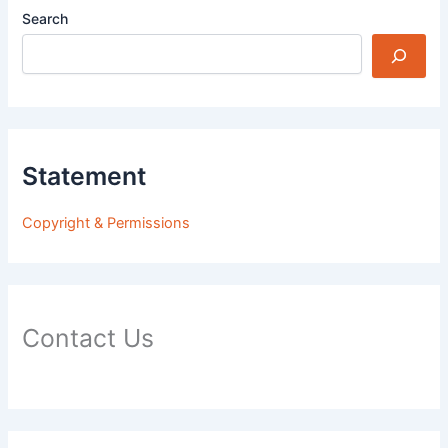
Search
Statement
Copyright & Permissions
Contact Us