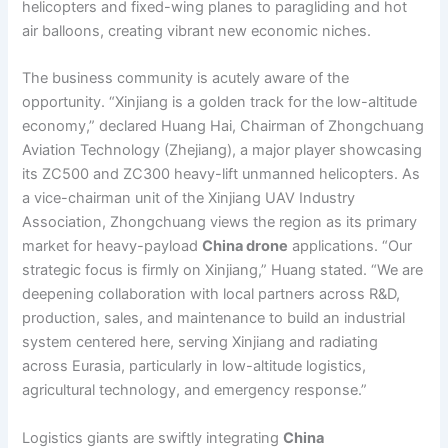
helicopters and fixed-wing planes to paragliding and hot
air balloons, creating vibrant new economic niches.
The business community is acutely aware of the
opportunity. “Xinjiang is a golden track for the low-altitude
economy,” declared Huang Hai, Chairman of Zhongchuang
Aviation Technology (Zhejiang), a major player showcasing
its ZC500 and ZC300 heavy-lift unmanned helicopters. As
a vice-chairman unit of the Xinjiang UAV Industry
Association, Zhongchuang views the region as its primary
market for heavy-payload
China drone
applications. “Our
strategic focus is firmly on Xinjiang,” Huang stated. “We are
deepening collaboration with local partners across R&D,
production, sales, and maintenance to build an industrial
system centered here, serving Xinjiang and radiating
across Eurasia, particularly in low-altitude logistics,
agricultural technology, and emergency response.”
Logistics giants are swiftly integrating
China