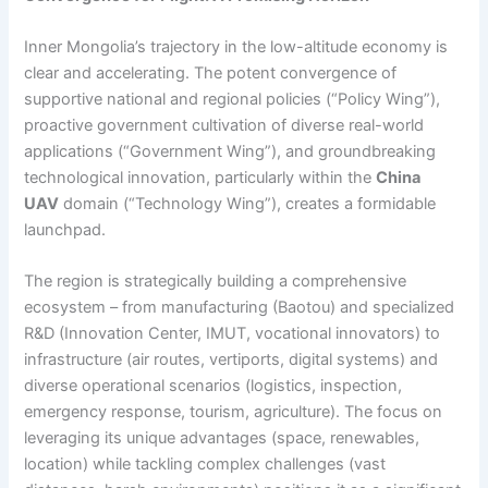
Inner Mongolia’s trajectory in the low-altitude economy is
clear and accelerating. The potent convergence of
supportive national and regional policies (“Policy Wing”),
proactive government cultivation of diverse real-world
applications (“Government Wing”), and groundbreaking
technological innovation, particularly within the
China
UAV
domain (“Technology Wing”), creates a formidable
launchpad.
The region is strategically building a comprehensive
ecosystem – from manufacturing (Baotou) and specialized
R&D (Innovation Center, IMUT, vocational innovators) to
infrastructure (air routes, vertiports, digital systems) and
diverse operational scenarios (logistics, inspection,
emergency response, tourism, agriculture). The focus on
leveraging its unique advantages (space, renewables,
location) while tackling complex challenges (vast