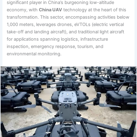
significant player in China’s burgeoning low-altitude
economy, with
China UAV
technology at the heart of this
transformation. This sector, encompassing activities below
1,000 meters, leverages drones, eVTOLs (electric vertical
take-off and landing aircraft), and traditional light aircraft
for applications spanning logistics, infrastructure
inspection, emergency response, tourism, and
environmental monitoring.