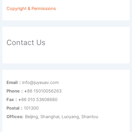
Copyright & Permissions
Contact Us
Email：
info@juyeuav.com
Phone：+
86 15010056263
Fax：+
86 010 53608680
Postal：
101300
Offices:
Beijing, Shanghai, Luoyang, Shantou