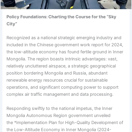
Policy Foundations: Charting the Course for the “Sky
City”
Recognized as a national strategic emerging industry and
included in the Chinese government work report for 2024,
the low-altitude economy has found fertile ground in Inner
Mongolia. The region boasts intrinsic advantages: vast,
relatively uncluttered airspace, a strategic geographical
position bordering Mongolia and Russia, abundant
renewable energy resources crucial for sustainable
operations, and significant computing power to support
complex air traffic management and data processing.
Responding swiftly to the national impetus, the Inner
Mongolia Autonomous Region government unveiled
the *Implementation Plan for High-Quality Development of
the Low-Altitude Economy in Inner Mongolia (2024-