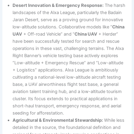
Desert Innovation & Emergency Response:
The harsh
landscapes of the Alxa League, particularly the Badain
Jaran Desert, serve as a proving ground for innovative
low-altitude solutions. Collaborative models like “
China
UAV
+ Off-road Vehicle” and “
China UAV
+ Herder”
have been successfully tested for search and rescue
operations in these vast, challenging terrains. The Alxa
Right Banner’s vehicle testing base actively explores
“Low-altitude + Emergency Rescue” and “Low-altitude
+ Logistics” applications. Alxa League is ambitiously
cultivating a national-level low-altitude aircraft testing
base, a UAV airworthiness flight test base, a general
aviation talent training hub, and a low-altitude tourism
cluster. Its focus extends to practical applications in
short-haul transport, emergency response, and aerial
seeding for afforestation.
Agricultural & Environmental Stewardship:
While less
detailed in the source, the foundational definition and