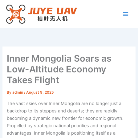
Skip
to
content
Inner Mongolia Soars as
Low-Altitude Economy
Takes Flight
By
admin
/
August 9, 2025
The vast skies over Inner Mongolia are no longer just a
backdrop to its steppes and deserts; they are rapidly
becoming a dynamic new frontier for economic growth.
Propelled by strategic national priorities and regional
advantages, Inner Mongolia is positioning itself as a