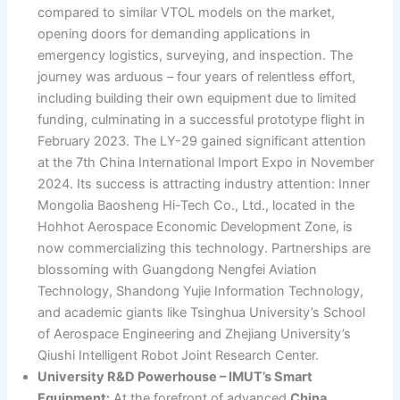
compared to similar VTOL models on the market,
opening doors for demanding applications in
emergency logistics, surveying, and inspection. The
journey was arduous – four years of relentless effort,
including building their own equipment due to limited
funding, culminating in a successful prototype flight in
February 2023. The LY-29 gained significant attention
at the 7th China International Import Expo in November
2024. Its success is attracting industry attention: Inner
Mongolia Baosheng Hi-Tech Co., Ltd., located in the
Hohhot Aerospace Economic Development Zone, is
now commercializing this technology. Partnerships are
blossoming with Guangdong Nengfei Aviation
Technology, Shandong Yujie Information Technology,
and academic giants like Tsinghua University’s School
of Aerospace Engineering and Zhejiang University’s
Qiushi Intelligent Robot Joint Research Center.
University R&D Powerhouse – IMUT’s Smart
Equipment:
At the forefront of advanced
China