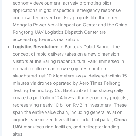
economy development, actively promoting pilot
applications in grid inspection, emergency response,
and disaster prevention. Key projects like the Inner
Mongolia Power Aerial Inspection Center and the China
Rongtong UAV Logistics Dispatch Center are
accelerating towards realization.
Logistics Revolution:
In Baotou’s Dalad Banner, the
concept of rapid delivery takes on a new dimension.
Visitors at the Bailing Nadar Cultural Park, immersed in
nomadic culture, can now enjoy fresh mutton
slaughtered just 10 kilometers away, delivered within 15
minutes via drones operated by Aero Times Feihong
Testing Technology Co. Baotou itself has strategically
curated a portfolio of 24 low-altitude economy projects,
representing nearly 10 billion RMB in investment. These
span the entire value chain, including general aviation
airports, specialized low-altitude industrial parks,
China
UAV
manufacturing facilities, and helicopter landing
sites.