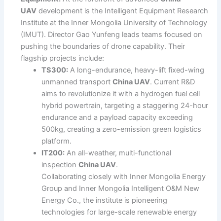
UAV
development is the Intelligent Equipment Research
Institute at the Inner Mongolia University of Technology
(IMUT). Director Gao Yunfeng leads teams focused on
pushing the boundaries of drone capability. Their
flagship projects include:
TS300:
A long-endurance, heavy-lift fixed-wing
unmanned transport
China UAV
. Current R&D
aims to revolutionize it with a hydrogen fuel cell
hybrid powertrain, targeting a staggering 24-hour
endurance and a payload capacity exceeding
500kg, creating a zero-emission green logistics
platform.
IT200:
An all-weather, multi-functional
inspection
China UAV
.
Collaborating closely with Inner Mongolia Energy
Group and Inner Mongolia Intelligent O&M New
Energy Co., the institute is pioneering
technologies for large-scale renewable energy