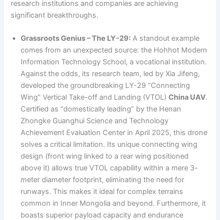
research institutions and companies are achieving
significant breakthroughs.
Grassroots Genius – The LY-29:
A standout example
comes from an unexpected source: the Hohhot Modern
Information Technology School, a vocational institution.
Against the odds, its research team, led by Xia Jifeng,
developed the groundbreaking LY-29 “Connecting
Wing” Vertical Take-off and Landing (VTOL)
China UAV
.
Certified as “domestically leading” by the Henan
Zhongke Guanghui Science and Technology
Achievement Evaluation Center in April 2025, this drone
solves a critical limitation. Its unique connecting wing
design (front wing linked to a rear wing positioned
above it) allows true VTOL capability within a mere 3-
meter diameter footprint, eliminating the need for
runways. This makes it ideal for complex terrains
common in Inner Mongolia and beyond. Furthermore, it
boasts superior payload capacity and endurance