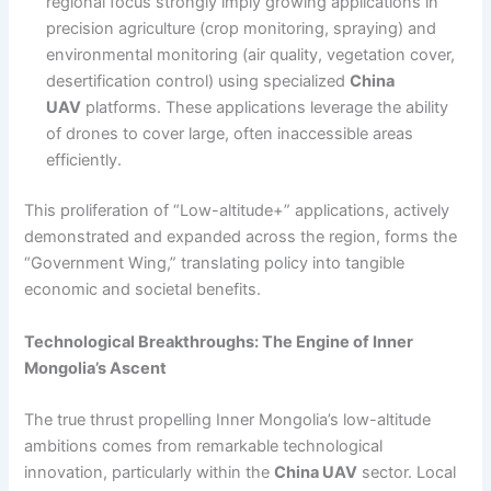
regional focus strongly imply growing applications in
precision agriculture (crop monitoring, spraying) and
environmental monitoring (air quality, vegetation cover,
desertification control) using specialized
China
UAV
platforms. These applications leverage the ability
of drones to cover large, often inaccessible areas
efficiently.
This proliferation of “Low-altitude+” applications, actively
demonstrated and expanded across the region, forms the
“Government Wing,” translating policy into tangible
economic and societal benefits.
Technological Breakthroughs: The Engine of Inner
Mongolia’s Ascent
The true thrust propelling Inner Mongolia’s low-altitude
ambitions comes from remarkable technological
innovation, particularly within the
China UAV
sector. Local