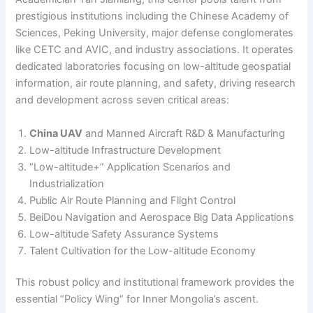
prestigious institutions including the Chinese Academy of
Sciences, Peking University, major defense conglomerates
like CETC and AVIC, and industry associations. It operates
dedicated laboratories focusing on low-altitude geospatial
information, air route planning, and safety, driving research
and development across seven critical areas:
China UAV
and Manned Aircraft R&D & Manufacturing
Low-altitude Infrastructure Development
“Low-altitude+” Application Scenarios and
Industrialization
Public Air Route Planning and Flight Control
BeiDou Navigation and Aerospace Big Data Applications
Low-altitude Safety Assurance Systems
Talent Cultivation for the Low-altitude Economy
This robust policy and institutional framework provides the
essential “Policy Wing” for Inner Mongolia’s ascent.