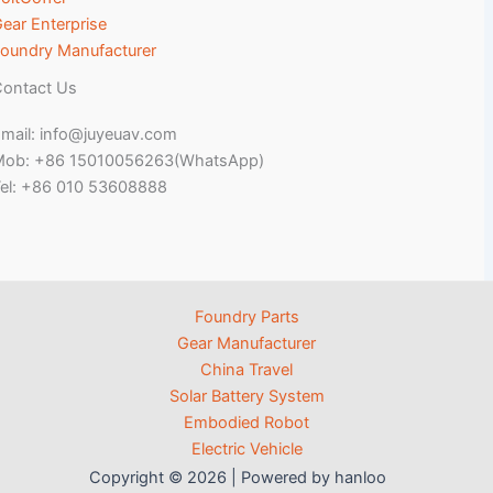
ear Enterprise
oundry Manufacturer
ontact Us
mail: info@juyeuav.com
Mob: +86 15010056263(WhatsApp)
el: +86 010 53608888
Foundry Parts
Gear Manufacturer
China Travel
Solar Battery System
Embodied Robot
Electric Vehicle
Copyright © 2026 | Powered by hanloo