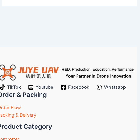
TikTok
Youtube
Facebook
Whatsapp
Order & Packing
rder Flow
acking & Delivery
Product Category
oltCoffer