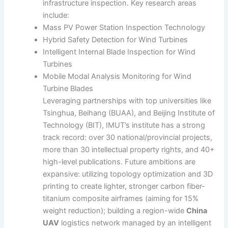
infrastructure inspection. Key research areas
include:
Mass PV Power Station Inspection Technology
Hybrid Safety Detection for Wind Turbines
Intelligent Internal Blade Inspection for Wind
Turbines
Mobile Modal Analysis Monitoring for Wind
Turbine Blades
Leveraging partnerships with top universities like
Tsinghua, Beihang (BUAA), and Beijing Institute of
Technology (BIT), IMUT’s institute has a strong
track record: over 30 national/provincial projects,
more than 30 intellectual property rights, and 40+
high-level publications. Future ambitions are
expansive: utilizing topology optimization and 3D
printing to create lighter, stronger carbon fiber-
titanium composite airframes (aiming for 15%
weight reduction); building a region-wide
China
UAV
logistics network managed by an intelligent