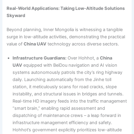
Real-World Applications: Taking Low-Altitude Solutions
Skyward
Beyond planning, Inner Mongolia is witnessing a tangible
surge in low-altitude activities, demonstrating the practical
value of
China UAV
technology across diverse sectors.
Infrastructure Guardians:
Over Hohhot, a
China
UAV
equipped with BeiDou navigation and AI vision
systems autonomously patrols the city’s ring highway
daily. Launching automatically from the Jinhe toll
station, it meticulously scans for road cracks, slope
instability, and structural issues in bridges and tunnels.
Real-time HD imagery feeds into the traffic management
“smart brain,” enabling rapid assessment and
dispatching of maintenance crews – a leap forward in
infrastructure management efficiency and safety.
Hohhot’s government explicitly prioritizes low-altitude