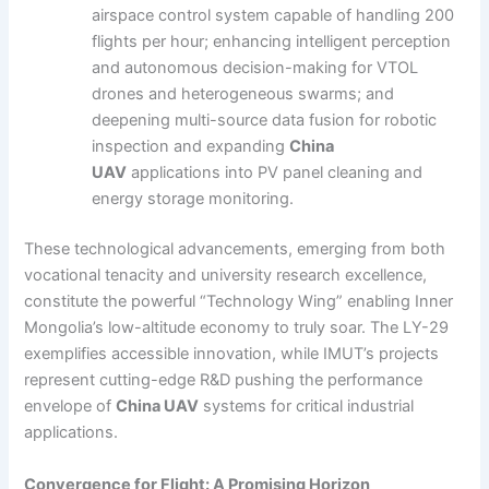
airspace control system capable of handling 200
flights per hour; enhancing intelligent perception
and autonomous decision-making for VTOL
drones and heterogeneous swarms; and
deepening multi-source data fusion for robotic
inspection and expanding
China
UAV
applications into PV panel cleaning and
energy storage monitoring.
These technological advancements, emerging from both
vocational tenacity and university research excellence,
constitute the powerful “Technology Wing” enabling Inner
Mongolia’s low-altitude economy to truly soar. The LY-29
exemplifies accessible innovation, while IMUT’s projects
represent cutting-edge R&D pushing the performance
envelope of
China UAV
systems for critical industrial
applications.
Convergence for Flight: A Promising Horizon