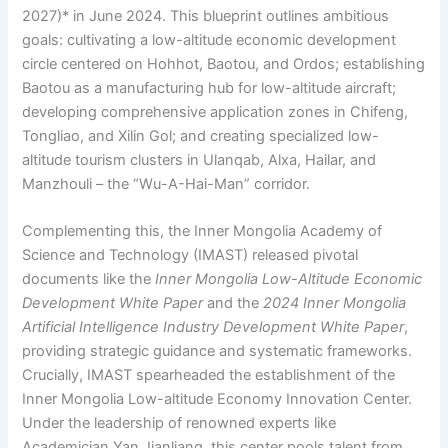
2027)* in June 2024. This blueprint outlines ambitious
goals: cultivating a low-altitude economic development
circle centered on Hohhot, Baotou, and Ordos; establishing
Baotou as a manufacturing hub for low-altitude aircraft;
developing comprehensive application zones in Chifeng,
Tongliao, and Xilin Gol; and creating specialized low-
altitude tourism clusters in Ulanqab, Alxa, Hailar, and
Manzhouli – the “Wu-A-Hai-Man” corridor.
Complementing this, the Inner Mongolia Academy of
Science and Technology (IMAST) released pivotal
documents like the
Inner Mongolia Low-Altitude Economic
Development White Paper
and the
2024 Inner Mongolia
Artificial Intelligence Industry Development White Paper
,
providing strategic guidance and systematic frameworks.
Crucially, IMAST spearheaded the establishment of the
Inner Mongolia Low-altitude Economy Innovation Center.
Under the leadership of renowned experts like
Academician Yan Jianliang, this center pools talent from