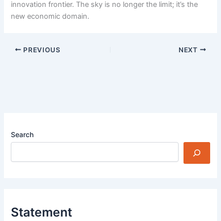
innovation frontier. The sky is no longer the limit; it’s the
new economic domain.
PREVIOUS
NEXT
Search
Statement