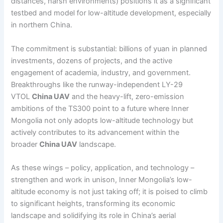
distances, harsh environments) positions it as a significant
testbed and model for low-altitude development, especially
in northern China.
The commitment is substantial: billions of yuan in planned
investments, dozens of projects, and the active
engagement of academia, industry, and government.
Breakthroughs like the runway-independent LY-29
VTOL
China UAV
and the heavy-lift, zero-emission
ambitions of the TS300 point to a future where Inner
Mongolia not only adopts low-altitude technology but
actively contributes to its advancement within the
broader
China UAV
landscape.
As these wings – policy, application, and technology –
strengthen and work in unison, Inner Mongolia’s low-
altitude economy is not just taking off; it is poised to climb
to significant heights, transforming its economic
landscape and solidifying its role in China’s aerial