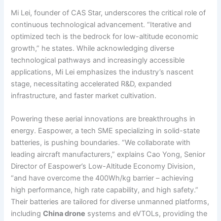
Mi Lei, founder of CAS Star, underscores the critical role of
continuous technological advancement. “Iterative and
optimized tech is the bedrock for low-altitude economic
growth,” he states. While acknowledging diverse
technological pathways and increasingly accessible
applications, Mi Lei emphasizes the industry’s nascent
stage, necessitating accelerated R&D, expanded
infrastructure, and faster market cultivation.
Powering these aerial innovations are breakthroughs in
energy. Easpower, a tech SME specializing in solid-state
batteries, is pushing boundaries. “We collaborate with
leading aircraft manufacturers,” explains Cao Yong, Senior
Director of Easpower’s Low-Altitude Economy Division,
“and have overcome the 400Wh/kg barrier – achieving
high performance, high rate capability, and high safety.”
Their batteries are tailored for diverse unmanned platforms,
including
China drone
systems and eVTOLs, providing the