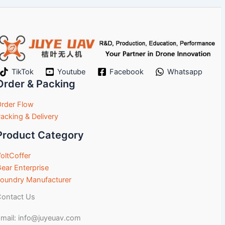
TikTok
Youtube
Facebook
Whatsapp
Order & Packing
rder Flow
acking & Delivery
Product Category
oltCoffer
ear Enterprise
oundry Manufacturer
ontact Us
mail: info@juyeuav.com