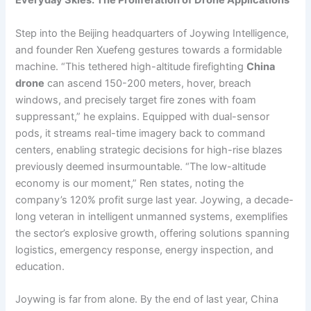
Everyday Skies: The Proliferation of Drone Applications
Step into the Beijing headquarters of Joywing Intelligence,
and founder Ren Xuefeng gestures towards a formidable
machine. “This tethered high-altitude firefighting
China
drone
can ascend 150-200 meters, hover, breach
windows, and precisely target fire zones with foam
suppressant,” he explains. Equipped with dual-sensor
pods, it streams real-time imagery back to command
centers, enabling strategic decisions for high-rise blazes
previously deemed insurmountable. “The low-altitude
economy is our moment,” Ren states, noting the
company’s 120% profit surge last year. Joywing, a decade-
long veteran in intelligent unmanned systems, exemplifies
the sector’s explosive growth, offering solutions spanning
logistics, emergency response, energy inspection, and
education.
Joywing is far from alone. By the end of last year, China