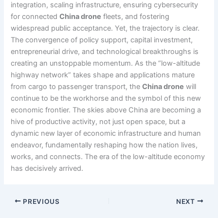
integration, scaling infrastructure, ensuring cybersecurity
for connected
China drone
fleets, and fostering
widespread public acceptance. Yet, the trajectory is clear.
The convergence of policy support, capital investment,
entrepreneurial drive, and technological breakthroughs is
creating an unstoppable momentum. As the “low-altitude
highway network” takes shape and applications mature
from cargo to passenger transport, the
China drone
will
continue to be the workhorse and the symbol of this new
economic frontier. The skies above China are becoming a
hive of productive activity, not just open space, but a
dynamic new layer of economic infrastructure and human
endeavor, fundamentally reshaping how the nation lives,
works, and connects. The era of the low-altitude economy
has decisively arrived.
PREVIOUS
NEXT