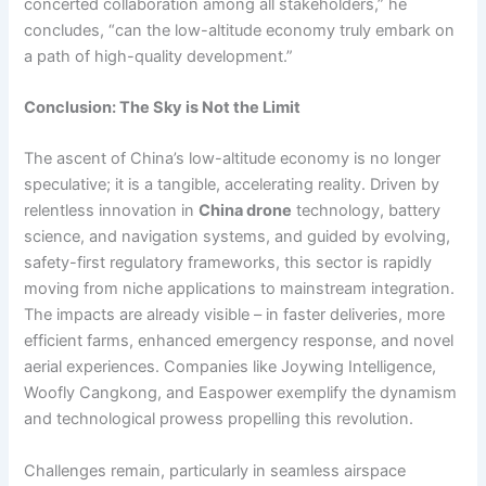
concerted collaboration among all stakeholders,” he
concludes, “can the low-altitude economy truly embark on
a path of high-quality development.”
Conclusion: The Sky is Not the Limit
The ascent of China’s low-altitude economy is no longer
speculative; it is a tangible, accelerating reality. Driven by
relentless innovation in
China drone
technology, battery
science, and navigation systems, and guided by evolving,
safety-first regulatory frameworks, this sector is rapidly
moving from niche applications to mainstream integration.
The impacts are already visible – in faster deliveries, more
efficient farms, enhanced emergency response, and novel
aerial experiences. Companies like Joywing Intelligence,
Woofly Cangkong, and Easpower exemplify the dynamism
and technological prowess propelling this revolution.
Challenges remain, particularly in seamless airspace