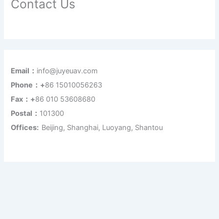
Contact Us
Email：
info@juyeuav.com
Phone：+
86 15010056263
Fax：+
86 010 53608680
Postal：
101300
Offices:
Beijing, Shanghai, Luoyang, Shantou