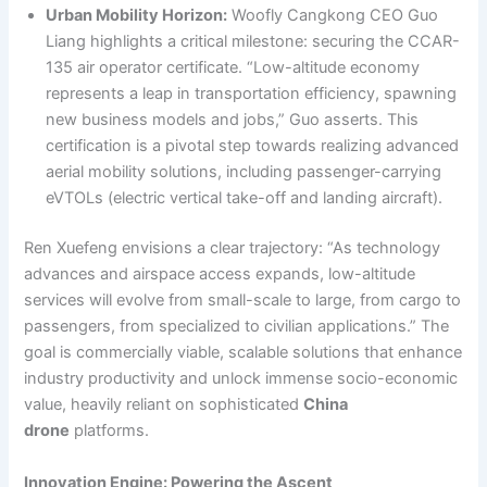
Urban Mobility Horizon:
Woofly Cangkong CEO Guo
Liang highlights a critical milestone: securing the CCAR-
135 air operator certificate. “Low-altitude economy
represents a leap in transportation efficiency, spawning
new business models and jobs,” Guo asserts. This
certification is a pivotal step towards realizing advanced
aerial mobility solutions, including passenger-carrying
eVTOLs (electric vertical take-off and landing aircraft).
Ren Xuefeng envisions a clear trajectory: “As technology
advances and airspace access expands, low-altitude
services will evolve from small-scale to large, from cargo to
passengers, from specialized to civilian applications.” The
goal is commercially viable, scalable solutions that enhance
industry productivity and unlock immense socio-economic
value, heavily reliant on sophisticated
China
drone
platforms.
Innovation Engine: Powering the Ascent