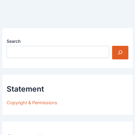
Search
Statement
Copyright & Permissions