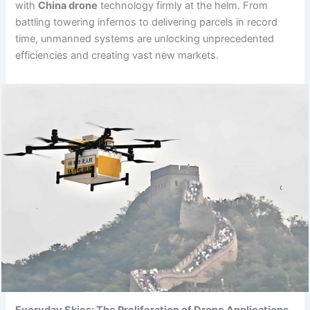
with
China drone
technology firmly at the helm. From
battling towering infernos to delivering parcels in record
time, unmanned systems are unlocking unprecedented
efficiencies and creating vast new markets.