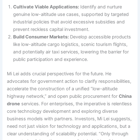
Cultivate Viable Applications:
Identify and nurture
genuine low-altitude use cases, supported by targeted
industrial policies that avoid excessive subsidies and
prevent reckless capital investment.
Build Consumer Markets:
Develop accessible products
like low-altitude cargo logistics, scenic tourism flights,
and potentially air taxi services, lowering the barrier for
public participation and experience.
Mi Lei adds crucial perspectives for the future. He
advocates for government action to clarify responsibilities,
accelerate the construction of a unified “low-altitude
highway network,” and open public procurement for
China
drone
services. For enterprises, the imperative is relentless
core technology development and exploring diverse
business models with partners. Investors, Mi Lei suggests,
need not just vision for technology and applications, but a
clear understanding of scalability potential. “Only through