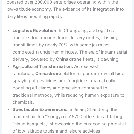
boasted over 200,000 enterprises operating within the
low-altitude economy. The evidence of its integration into
daily life is mounting rapidly:
Logistics Revolution:
In Chongqing, JD Logistics
operates four routine drone delivery routes, slashing
transit times by nearly 70%, with some journeys
completed in under ten minutes. The era of instant aerial
delivery, powered by
China drone
fleets, is dawning.
Agricultural Transformation:
Across vast
farmlands,
China drone
platforms perform low-altitude
spraying of pesticides and fungicides, dramatically
boosting efficiency and precision compared to
traditional methods, while reducing human exposure to
chemicals.
Spectacular Experiences:
In Jinan, Shandong, the
manned airship “Xiangyun” A5700 offers breathtaking
“cloud banquets,” showcasing the burgeoning potential
of low-altitude tourism and leisure activities.