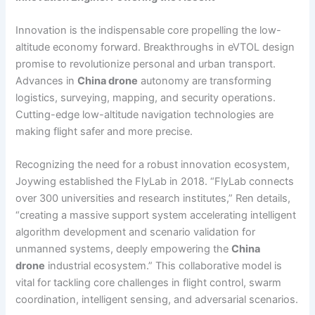
Innovation is the indispensable core propelling the low-
altitude economy forward. Breakthroughs in eVTOL design
promise to revolutionize personal and urban transport.
Advances in
China drone
autonomy are transforming
logistics, surveying, mapping, and security operations.
Cutting-edge low-altitude navigation technologies are
making flight safer and more precise.
Recognizing the need for a robust innovation ecosystem,
Joywing established the FlyLab in 2018. “FlyLab connects
over 300 universities and research institutes,” Ren details,
“creating a massive support system accelerating intelligent
algorithm development and scenario validation for
unmanned systems, deeply empowering the
China
drone
industrial ecosystem.” This collaborative model is
vital for tackling core challenges in flight control, swarm
coordination, intelligent sensing, and adversarial scenarios.