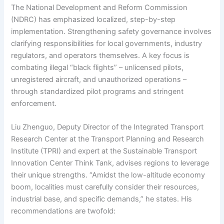
The National Development and Reform Commission
(NDRC) has emphasized localized, step-by-step
implementation. Strengthening safety governance involves
clarifying responsibilities for local governments, industry
regulators, and operators themselves. A key focus is
combating illegal “black flights” – unlicensed pilots,
unregistered aircraft, and unauthorized operations –
through standardized pilot programs and stringent
enforcement.
Liu Zhenguo, Deputy Director of the Integrated Transport
Research Center at the Transport Planning and Research
Institute (TPRI) and expert at the Sustainable Transport
Innovation Center Think Tank, advises regions to leverage
their unique strengths. “Amidst the low-altitude economy
boom, localities must carefully consider their resources,
industrial base, and specific demands,” he states. His
recommendations are twofold: