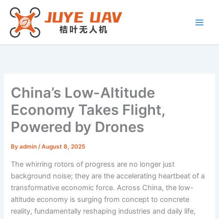
Skip
to
content
China’s Low-Altitude
Economy Takes Flight,
Powered by Drones
By
admin
/
August 8, 2025
The whirring rotors of progress are no longer just
background noise; they are the accelerating heartbeat of a
transformative economic force. Across China, the low-
altitude economy is surging from concept to concrete
reality, fundamentally reshaping industries and daily life,