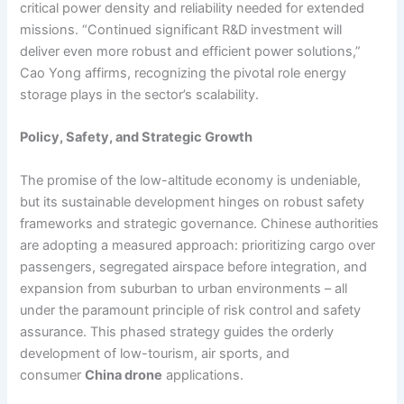
critical power density and reliability needed for extended
missions. “Continued significant R&D investment will
deliver even more robust and efficient power solutions,”
Cao Yong affirms, recognizing the pivotal role energy
storage plays in the sector’s scalability.
Policy, Safety, and Strategic Growth
The promise of the low-altitude economy is undeniable,
but its sustainable development hinges on robust safety
frameworks and strategic governance. Chinese authorities
are adopting a measured approach: prioritizing cargo over
passengers, segregated airspace before integration, and
expansion from suburban to urban environments – all
under the paramount principle of risk control and safety
assurance. This phased strategy guides the orderly
development of low-tourism, air sports, and
consumer
China drone
applications.