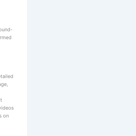
round-
ormed
tailed
age,
t
videos
s on