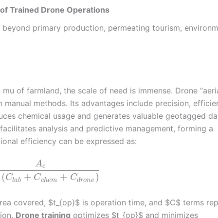
y of Trained Drone Operations
 far beyond primary production, permeating tourism, environ
n mu of farmland, the scale of need is immense. Drone “aeri
m manual methods. Its advantages include precision, efficie
reduces chemical usage and generates valuable geotagged da
 facilitates analysis and predictive management, forming a
ional efficiency can be expressed as:
A
c
(
+
+
)
C
C
C
l
a
b
c
h
e
m
d
r
o
n
e
 area covered, $t_{op}$ is operation time, and $C$ terms re
tion.
Drone training
optimizes $t_{op}$ and minimizes