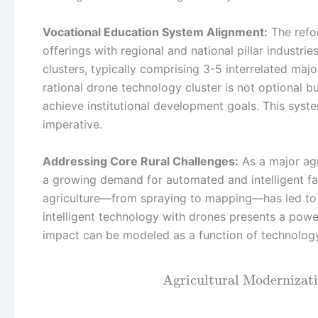
Vocational Education System Alignment:
The refor
offerings with regional and national pillar industri
clusters, typically comprising 3-5 interrelated major
rational drone technology cluster is not optional 
achieve institutional development goals. This sys
imperative.
Addressing Core Rural Challenges:
As a major agr
a growing demand for automated and intelligent fa
agriculture—from spraying to mapping—has led to r
intelligent technology with drones presents a power
impact can be modeled as a function of technology p
Agricultural Modernizat