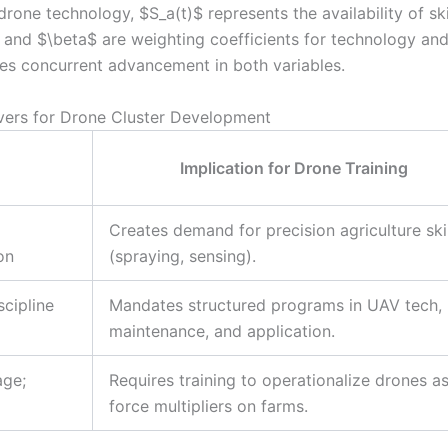
rone technology, $S_a(t)$ represents the availability of ski
$ and $\beta$ are weighting coefficients for technology an
res concurrent advancement in both variables.
ivers for Drone Cluster Development
Implication for Drone Training
Creates demand for precision agriculture skil
on
(spraying, sensing).
scipline
Mandates structured programs in UAV tech,
maintenance, and application.
age;
Requires training to operationalize drones a
force multipliers on farms.