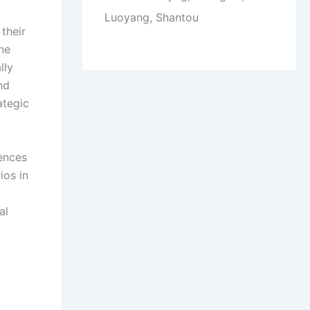
Luoyang, Shantou
their
ine
lly
nd
ategic
iences
ios in
al