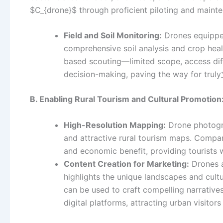
$C_{drone}$ through proficient piloting and maint
Field and Soil Monitoring:
Drones equipped
comprehensive soil analysis and crop heal
based scouting—limited scope, access diff
decision-making, paving the way for tru
B. Enabling Rural Tourism and Cultural Promotion
High-Resolution Mapping:
Drone photogra
and attractive rural tourism maps. Compare
and economic benefit, providing tourists 
Content Creation for Marketing:
Drones a
highlights the unique landscapes and cultu
can be used to craft compelling narratives
digital platforms, attracting urban visitor