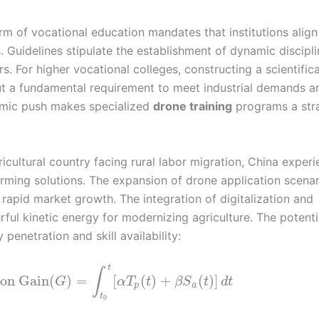
m of vocational education mandates that institutions align 
es. Guidelines stipulate the establishment of dynamic discipl
s. For higher vocational colleges, constructing a scientifica
but a fundamental requirement to meet industrial demands a
temic push makes specialized
drone training
programs a str
icultural country facing rural labor migration, China exper
rming solutions. The expansion of drone application scenar
apid market growth. The integration of digitalization and
ful kinetic energy for modernizing agriculture. The potenti
enetration and skill availability:
t
∫
ion Gain
(
)
=
[
(
)
+
(
)
]
G
α
T
t
β
S
t
d
t
p
a
t
0