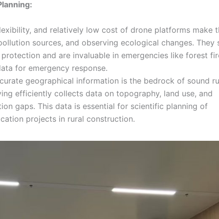
Planning:
lexibility, and relatively low cost of drone platforms make 
g pollution sources, and observing ecological changes. They 
 protection and are invaluable in emergencies like forest fir
 data for emergency response.
urate geographical information is the bedrock of sound ru
ing efficiently collects data on topography, land use, and
tion gaps. This data is essential for scientific planning of
ication projects in rural construction.