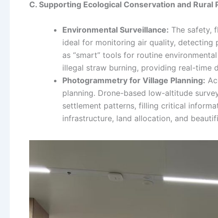
C. Supporting Ecological Conservation and Rural 
Environmental Surveillance:
The safety, f
ideal for monitoring air quality, detectin
as “smart” tools for routine environmental
illegal straw burning, providing real-time
Photogrammetry for Village Planning:
Acc
planning. Drone-based low-altitude survey
settlement patterns, filling critical informa
infrastructure, land allocation, and beautif