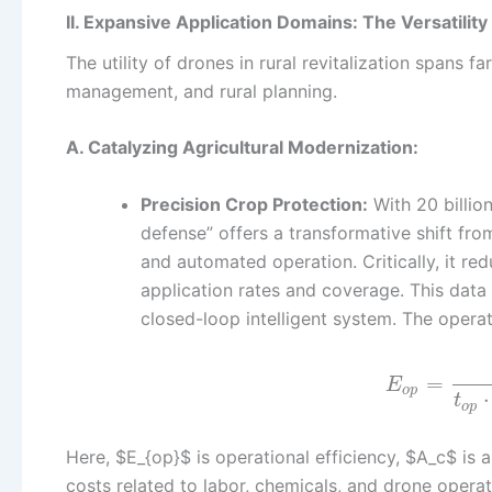
II. Expansive Application Domains: The Versatilit
The utility of drones in rural revitalization spans
management, and rural planning.
A. Catalyzing Agricultural Modernization:
Precision Crop Protection:
With 20 billio
defense” offers a transformative shift fro
and automated operation. Critically, it 
application rates and coverage. This data
closed-loop intelligent system. The operat
=
E
o
p
⋅
t
o
p
Here, $E_{op}$ is operational efficiency, $A_c$ is
costs related to labor, chemicals, and drone opera