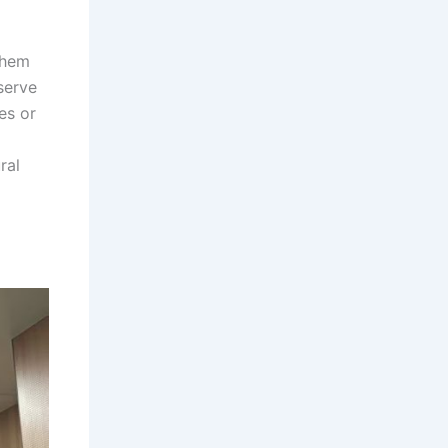
them
serve
es or
ral