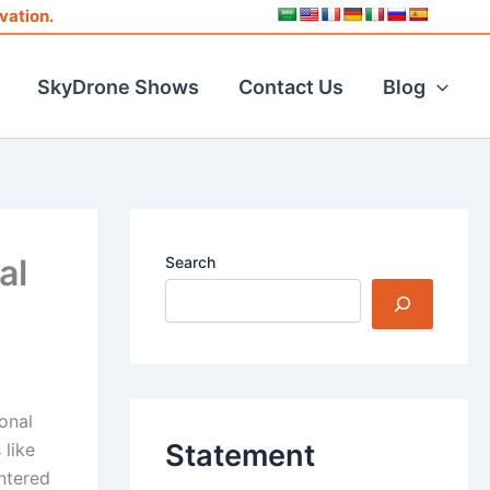
vation.
SkyDrone Shows
Contact Us
Blog
al
Search
onal
Statement
 like
ntered