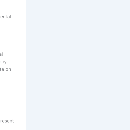
mental
al
ncy,
ta on
present