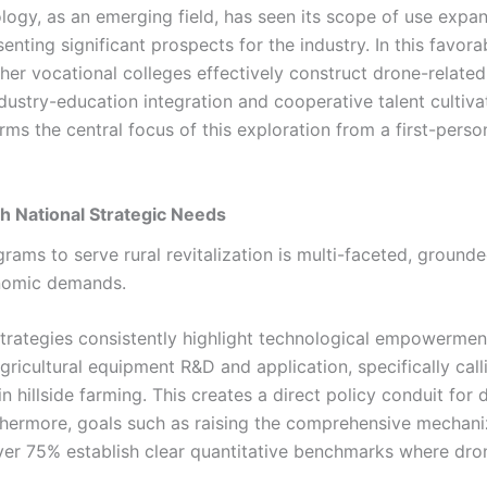
logy, as an emerging field, has seen its scope of use expa
nting significant prospects for the industry. In this favora
gher vocational colleges effectively construct drone-related
ndustry-education integration and cooperative talent cultiva
rms the central focus of this exploration from a first-perso
th National Strategic Needs
ams to serve rural revitalization is multi-faceted, grounde
onomic demands.
trategies consistently highlight technological empowermen
icultural equipment R&D and application, specifically call
hillside farming. This creates a direct policy conduit for 
rthermore, goals such as raising the comprehensive mechani
over 75% establish clear quantitative benchmarks where dro