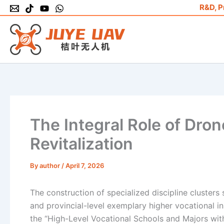
Skip
R&D, P
to
content
The Integral Role of Dro
Revitalization
By
author
/
April 7, 2026
The construction of specialized discipline clusters
and provincial-level exemplary higher vocational ins
the “High-Level Vocational Schools and Majors with