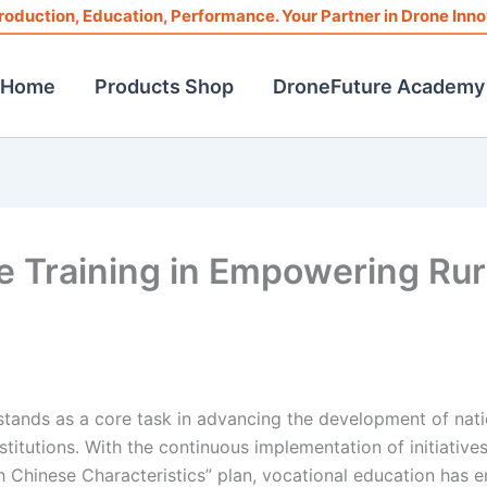
roduction, Education, Performance. Your Partner in Drone Inno
Home
Products Shop
DroneFuture Academy
ne Training in Empowering Rur
 stands as a core task in advancing the development of nati
titutions. With the continuous implementation of initiatives
 Chinese Characteristics” plan, vocational education has e