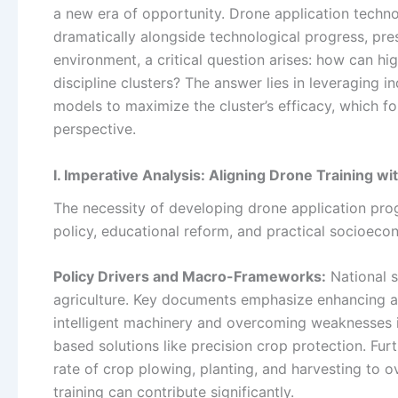
a new era of opportunity. Drone application techno
dramatically alongside technological progress, prese
environment, a critical question arises: how can hi
discipline clusters? The answer lies in leveraging i
models to maximize the cluster’s efficacy, which fo
perspective.
I. Imperative Analysis: Aligning Drone Training wi
The necessity of developing drone application progr
policy, educational reform, and practical socioec
Policy Drivers and Macro-Frameworks:
National s
agriculture. Key documents emphasize enhancing agr
intelligent machinery and overcoming weaknesses in 
based solutions like precision crop protection. Fu
rate of crop plowing, planting, and harvesting to 
training can contribute significantly.