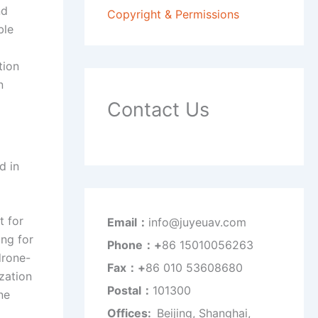
nd
Copyright & Permissions
ble
tion
n
Contact Us
d in
t for
Email：
info@juyeuav.com
ing for
Phone：+
86 15010056263
drone-
Fax：+
86 010 53608680
zation
Postal：
101300
ne
Offices:
Beijing, Shanghai,