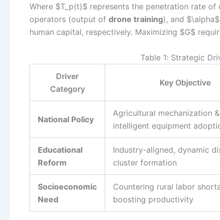
Where $T_p(t)$ represents the penetration rate of d
operators (output of
drone training
), and $\alpha
human capital, respectively. Maximizing $G$ requi
Table 1: Strategic Dr
Driver
Key Objective
Category
Agricultural mechanization &
National Policy
intelligent equipment adopti
Educational
Industry-aligned, dynamic di
Reform
cluster formation
Socioeconomic
Countering rural labor short
Need
boosting productivity