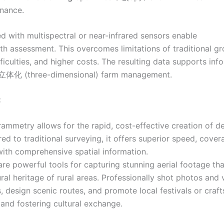
enance.
 with multispectral or near-infrared sensors enable
th assessment. This overcomes limitations of traditional g
iculties, and higher costs. The resulting data supports inf
ly立体化 (three-dimensional) farm management.
:
mmetry allows for the rapid, cost-effective creation of de
d to traditional surveying, it offers superior speed, cover
with comprehensive spatial information.
re powerful tools for capturing stunning aerial footage tha
ral heritage of rural areas. Professionally shot photos and 
, design scenic routes, and promote local festivals or craft
s and fostering cultural exchange.