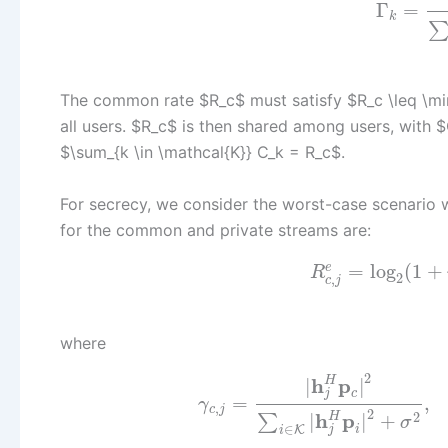
Γ
=
k
The common rate $R_c$ must satisfy $R_c \leq \min
all users. $R_c$ is then shared among users, with 
$\sum_{k \in \mathcal{K}} C_k = R_c$.
For secrecy, we consider the worst-case scenario
for the common and private streams are:
=
log
(
1
+
e
R
2
,
c
j
where
2
h
p
H
|
|
c
j
=
,
γ
,
c
j
2
h
p
2
H
|
|
+
∑
σ
∈
i
K
j
i