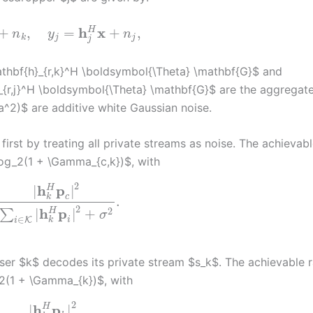
h
x
H
+
,
=
+
,
n
y
n
k
j
j
j
thbf{h}_{r,k}^H \boldsymbol{\Theta} \mathbf{G}$ and
_{r,j}^H \boldsymbol{\Theta} \mathbf{G}$ are the aggregat
a^2)$ are additive white Gaussian noise.
rst by treating all private streams as noise. The achievabl
log_2(1 + \Gamma_{c,k})$, with
2
h
p
H
|
|
c
k
.
2
h
p
2
H
|
|
+
∑
σ
∈
i
K
k
i
ser $k$ decodes its private stream $s_k$. The achievable r
_2(1 + \Gamma_{k})$, with
2
h
p
H
|
|