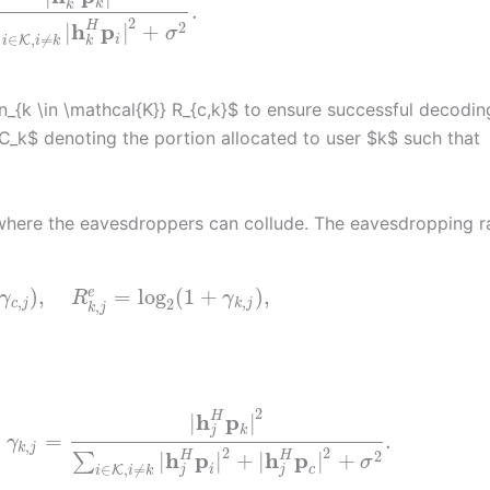
k
k
.
2
h
p
2
H
|
|
+
∑
σ
∈
,
≠
i
K
k
i
i
k
_{k \in \mathcal{K}} R_{c,k}$ to ensure successful decodin
$C_k$ denoting the portion allocated to user $k$ such that
 where the eavesdroppers can collude. The eavesdropping r
)
,
=
log
(
1
+
)
,
e
γ
R
γ
,
,
2
c
j
k
j
,
k
j
2
h
p
H
|
|
k
j
=
.
γ
,
k
j
2
2
h
p
h
p
2
H
H
|
|
+
|
|
+
∑
σ
∈
,
≠
i
c
K
j
j
i
i
k