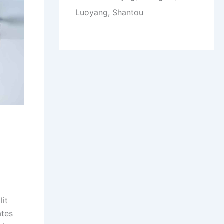
Luoyang, Shantou
lit
ates