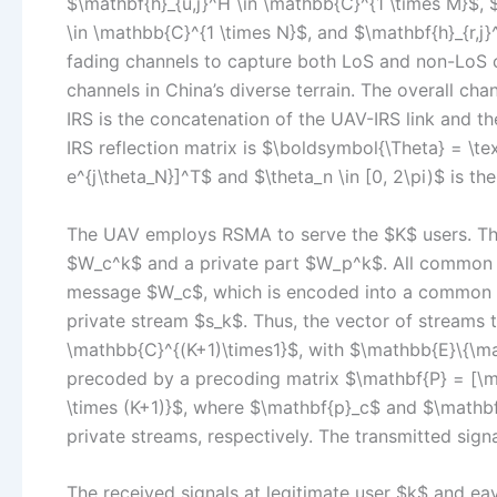
$\mathbf{h}_{u,j}^H \in \mathbb{C}^{1 \times M}$, 
\in \mathbb{C}^{1 \times N}$, and $\mathbf{h}_{r,j
fading channels to capture both LoS and non-LoS 
channels in China’s diverse terrain. The overall ch
IRS is the concatenation of the UAV-IRS link and the
IRS reflection matrix is $\boldsymbol{\Theta} = \te
e^{j\theta_N}]^T$ and $\theta_n \in [0, 2\pi)$ is th
The UAV employs RSMA to serve the $K$ users. Th
$W_c^k$ and a private part $W_p^k$. All common 
message $W_c$, which is encoded into a common s
private stream $s_k$. Thus, the vector of streams to
\mathbb{C}^{(K+1)\times1}$, with $\mathbb{E}\{\ma
precoded by a precoding matrix $\mathbf{P} = [\ma
\times (K+1)}$, where $\mathbf{p}_c$ and $\mathb
private streams, respectively. The transmitted sign
The received signals at legitimate user $k$ and ea