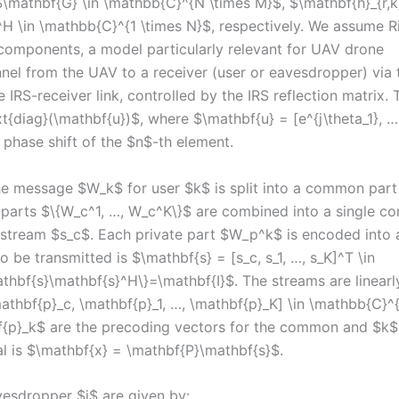
$\mathbf{G} \in \mathbb{C}^{N \times M}$, $\mathbf{h}_{r,
}^H \in \mathbb{C}^{1 \times N}$, respectively. We assume R
components, a model particularly relevant for UAV drone
annel from the UAV to a receiver (user or eavesdropper) via 
 IRS-receiver link, controlled by the IRS reflection matrix. 
xt{diag}(\mathbf{u})$, where $\mathbf{u} = [e^{j\theta_1}, …
e phase shift of the $n$-th element.
e message $W_k$ for user $k$ is split into a common part
parts $\{W_c^1, …, W_c^K\}$ are combined into a single 
tream $s_c$. Each private part $W_p^k$ is encoded into 
 be transmitted is $\mathbf{s} = [s_c, s_1, …, s_K]^T \in
thbf{s}\mathbf{s}^H\}=\mathbf{I}$. The streams are linearl
thbf{p}_c, \mathbf{p}_1, …, \mathbf{p}_K] \in \mathbb{C}^
f{p}_k$ are the precoding vectors for the common and $k$
al is $\mathbf{x} = \mathbf{P}\mathbf{s}$.
vesdropper $j$ are given by: