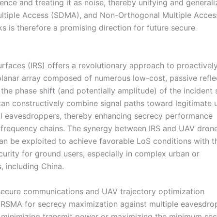
nce and treating it as noise, thereby unifying and generali
ultiple Access (SDMA), and Non-Orthogonal Multiple Acces
is therefore a promising direction for future secure
urfaces (IRS) offers a revolutionary approach to proactively
 planar array composed of numerous low-cost, passive refle
he phase shift (and potentially amplitude) of the incident s
 can constructively combine signal paths toward legitimate 
ial eavesdroppers, thereby enhancing secrecy performance
io frequency chains. The synergy between IRS and UAV dron
can be exploited to achieve favorable LoS conditions with t
urity for ground users, especially in complex urban or
, including China.
 secure communications and UAV trajectory optimization
nd RSMA for secrecy maximization against multiple eavesdro
n minimizing transmit power or maximizing the minimum se