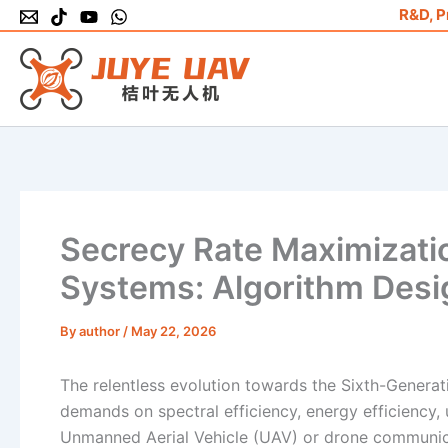
Skip
R&D, P
to
content
Secrecy Rate Maximizati
Systems: Algorithm Desi
By
author
/
May 22, 2026
The relentless evolution towards the Sixth-Gener
demands on spectral efficiency, energy efficiency, 
Unmanned Aerial Vehicle (UAV) or drone communica