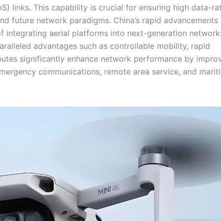
oS) links. This capability is crucial for ensuring high data-ra
and future network paradigms. China’s rapid advancements 
f integrating aerial platforms into next-generation network
paralleled advantages such as controllable mobility, rapid
ributes significantly enhance network performance by impro
e emergency communications, remote area service, and marit