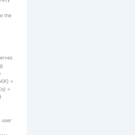
e the
serves
ng
o
l{K} =
{q} =
d
 user