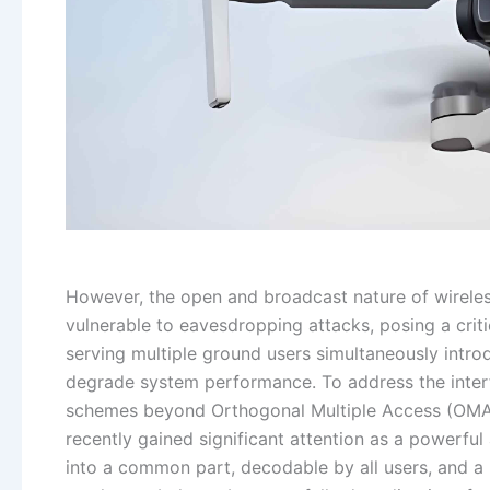
However, the open and broadcast nature of wirele
vulnerable to eavesdropping attacks, posing a criti
serving multiple ground users simultaneously introd
degrade system performance. To address the inte
schemes beyond Orthogonal Multiple Access (OMA) 
recently gained significant attention as a powerful
into a common part, decodable by all users, and a p