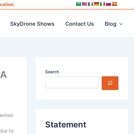
vation.
SkyDrone Shows
Contact Us
Blog
MA
Search
dented
Statement
due to