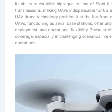
its ability to establish high-quality Line-of-Sight (L
transmissions, making UAVs indispensable for 6G 
UAV drone technology position it at the forefront o
UAVs, functioning as aerial base stations, offer un
deployment, and operational flexibility. These att
coverage, especially in challenging scenarios lik
operations.