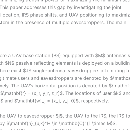
This paper addresses this gap by investigating the joint
location, IRS phase shifts, and UAV positioning to maximiz
tem in the presence of multiple eavesdroppers. The main
re a UAV base station (BS) equipped with $M$ antennas 
ith $N$ passive reflecting elements is deployed on a buildi
there exist $J$ single-antenna eavesdroppers attempting t
legitimate users and eavesdroppers are denoted by $\mathca
tively. The UAV’s horizontal position is denoted by $\mathbf
s $\mathbf{r} = (x_r, y_r, z_r)$. The locations of user $k$ an
 and $\mathbf{w}_j = (x_j, y_j, 0)$, respectively.
he UAV to eavesdropper $j$, the UAV to the IRS, the IRS to
by $\mathbf{h}_{u,k}^H \in \mathbb{C}^{1 \times M}$,