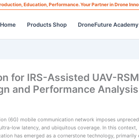
roduction, Education, Performance. Your Partner in Drone Inno
Home
Products Shop
DroneFuture Academy
on for IRS-Assisted UAV-RS
gn and Performance Analysis
ation (6G) mobile communication network imposes unprece
ultra-low latency, and ubiquitous coverage. In this context,
tion has emerged as a cornerstone technology, primarily 