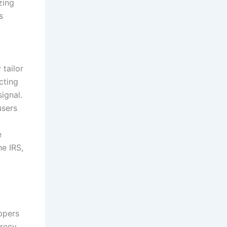
zing
s
 tailor
cting
ignal.
users
e
he IRS,
ppers
crecy