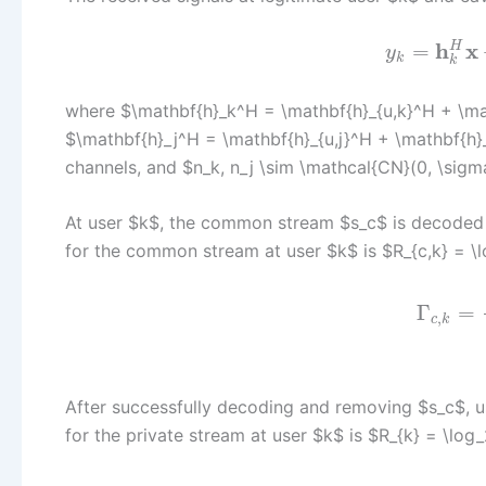
h
x
H
=
y
k
k
where $\mathbf{h}_k^H = \mathbf{h}_{u,k}^H + \ma
$\mathbf{h}_j^H = \mathbf{h}_{u,j}^H + \mathbf{h}
channels, and $n_k, n_j \sim \mathcal{CN}(0, \sigm
At user $k$, the common stream $s_c$ is decoded fi
for the common stream at user $k$ is $R_{c,k} = \
Γ
=
,
c
k
After successfully decoding and removing $s_c$, u
for the private stream at user $k$ is $R_{k} = \log