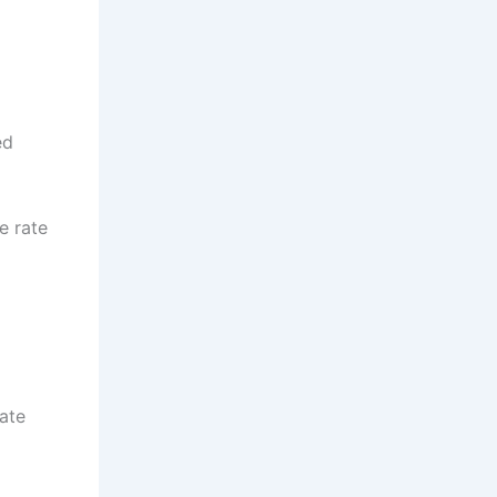
ed
e rate
ate