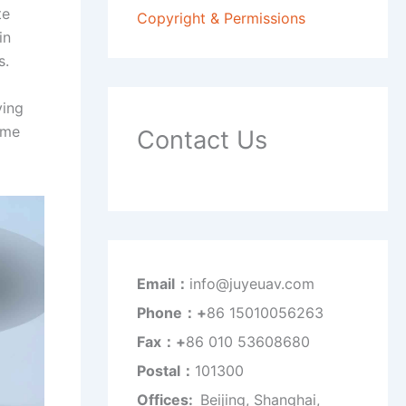
te
Copyright & Permissions
in
s.
ving
ime
Contact Us
Email：
info@juyeuav.com
Phone：+
86 15010056263
Fax：+
86 010 53608680
Postal：
101300
Offices:
Beijing, Shanghai,