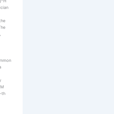
k}^H
ician
the
The
,
common
a
y
{M
-th