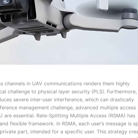
ss channels in UAV communications renders them highly
cal challenge to physical layer security (PLS). Furthermore,
uces severe inter-user interference, which can drastically
rference management challenge, advanced multiple access
are essential. Rate-Splitting Multiple Access (RSMA) has
 and flexible framework. In RSMA, each user’s message is sp
rivate part, intended for a specific user. This strategy cre