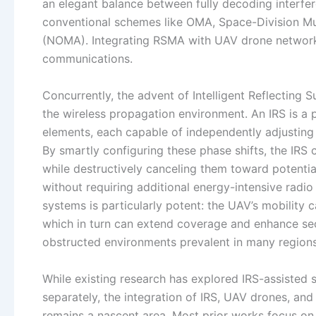
an elegant balance between fully decoding interfere
conventional schemes like OMA, Space-Division M
(NOMA). Integrating RSMA with UAV drone networks 
communications.
Concurrently, the advent of Intelligent Reflecting S
the wireless propagation environment. An IRS is a
elements, each capable of independently adjusting t
By smartly configuring these phase shifts, the IRS
while destructively canceling them toward potent
without requiring additional energy-intensive rad
systems is particularly potent: the UAV’s mobility 
which in turn can extend coverage and enhance sec
obstructed environments prevalent in many regions
While existing research has explored IRS-assisted
separately, the integration of IRS, UAV drones, a
remains a nascent area. Most prior works focus o