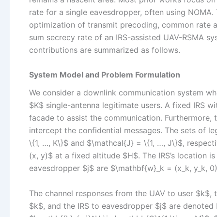
rate for a single eavesdropper, often using NOMA. 
optimization of transmit precoding, common rate al
sum secrecy rate of an IRS-assisted UAV-RSMA sys
contributions are summarized as follows.
System Model and Problem Formulation
We consider a downlink communication system whe
$K$ single-antenna legitimate users. A fixed IRS w
facade to assist the communication. Furthermore, 
intercept the confidential messages. The sets of 
\{1, …, K\}$ and $\mathcal{J} = \{1, …, J\}$, respec
(x, y)$ at a fixed altitude $H$. The IRS’s location i
eavesdropper $j$ are $\mathbf{w}_k = (x_k, y_k, 0)$
The channel responses from the UAV to user $k$, t
$k$, and the IRS to eavesdropper $j$ are denoted 