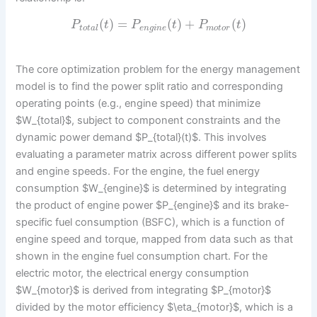
(
)
=
(
)
+
(
)
P
t
P
t
P
t
t
o
t
a
l
e
n
g
i
n
e
m
o
t
o
r
The core optimization problem for the energy management
model is to find the power split ratio and corresponding
operating points (e.g., engine speed) that minimize
$W_{total}$, subject to component constraints and the
dynamic power demand $P_{total}(t)$. This involves
evaluating a parameter matrix across different power splits
and engine speeds. For the engine, the fuel energy
consumption $W_{engine}$ is determined by integrating
the product of engine power $P_{engine}$ and its brake-
specific fuel consumption (BSFC), which is a function of
engine speed and torque, mapped from data such as that
shown in the engine fuel consumption chart. For the
electric motor, the electrical energy consumption
$W_{motor}$ is derived from integrating $P_{motor}$
divided by the motor efficiency $\eta_{motor}$, which is a