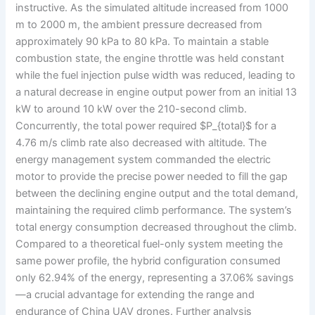
instructive. As the simulated altitude increased from 1000
m to 2000 m, the ambient pressure decreased from
approximately 90 kPa to 80 kPa. To maintain a stable
combustion state, the engine throttle was held constant
while the fuel injection pulse width was reduced, leading to
a natural decrease in engine output power from an initial 13
kW to around 10 kW over the 210-second climb.
Concurrently, the total power required $P_{total}$ for a
4.76 m/s climb rate also decreased with altitude. The
energy management system commanded the electric
motor to provide the precise power needed to fill the gap
between the declining engine output and the total demand,
maintaining the required climb performance. The system’s
total energy consumption decreased throughout the climb.
Compared to a theoretical fuel-only system meeting the
same power profile, the hybrid configuration consumed
only 62.94% of the energy, representing a 37.06% savings
—a crucial advantage for extending the range and
endurance of China UAV drones. Further analysis