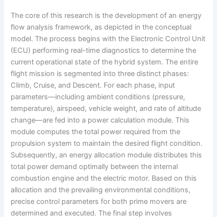
The core of this research is the development of an energy
flow analysis framework, as depicted in the conceptual
model. The process begins with the Electronic Control Unit
(ECU) performing real-time diagnostics to determine the
current operational state of the hybrid system. The entire
flight mission is segmented into three distinct phases:
Climb, Cruise, and Descent. For each phase, input
parameters—including ambient conditions (pressure,
temperature), airspeed, vehicle weight, and rate of altitude
change—are fed into a power calculation module. This
module computes the total power required from the
propulsion system to maintain the desired flight condition.
Subsequently, an energy allocation module distributes this
total power demand optimally between the internal
combustion engine and the electric motor. Based on this
allocation and the prevailing environmental conditions,
precise control parameters for both prime movers are
determined and executed. The final step involves