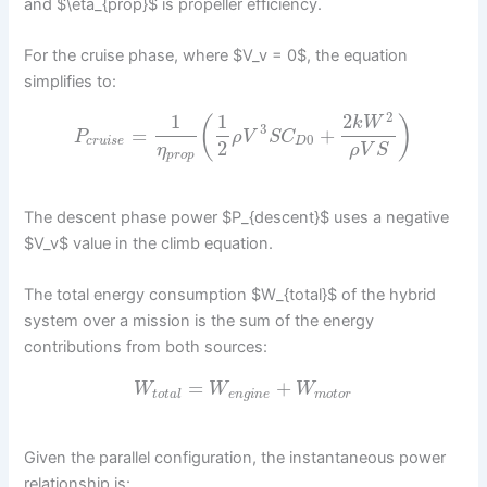
and $\eta_{prop}$ is propeller efficiency.
For the cruise phase, where $V_v = 0$, the equation
simplifies to:
2
1
1
2
(
)
k
W
3
=
+
P
ρ
V
S
C
0
c
r
u
i
s
e
D
2
η
ρ
V
S
p
r
o
p
The descent phase power $P_{descent}$ uses a negative
$V_v$ value in the climb equation.
The total energy consumption $W_{total}$ of the hybrid
system over a mission is the sum of the energy
contributions from both sources:
=
+
W
W
W
t
o
t
a
l
e
n
g
i
n
e
m
o
t
o
r
Given the parallel configuration, the instantaneous power
relationship is: