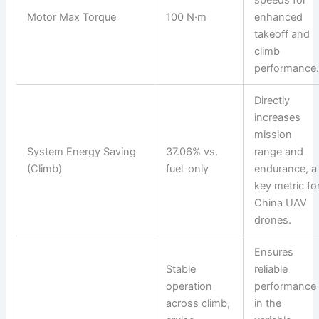
Motor Max Torque
100 N·m
enhanced
takeoff and
climb
performance
Directly
increases
mission
System Energy Saving
37.06% vs.
range and
(Climb)
fuel-only
endurance, a
key metric fo
China UAV
drones.
Ensures
Stable
reliable
operation
performance
across climb,
in the