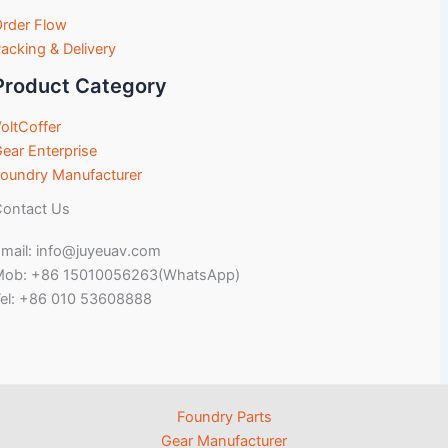
rder Flow
acking & Delivery
Product Category
oltCoffer
ear Enterprise
oundry Manufacturer
ontact Us
mail: info@juyeuav.com
Mob: +86 15010056263(WhatsApp)
el: +86 010 53608888
Foundry Parts
Gear Manufacturer