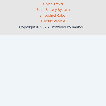
China Travel
Solar Battery System
Embodied Robot
Electric Vehicle
Copyright © 2026 | Powered by hanloo