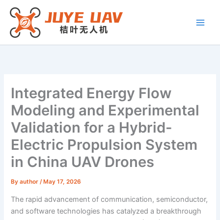
Skip
to
content
Integrated Energy Flow
Modeling and Experimental
Validation for a Hybrid-
Electric Propulsion System
in China UAV Drones
By
author
/
May 17, 2026
The rapid advancement of communication, semiconductor,
and software technologies has catalyzed a breakthrough