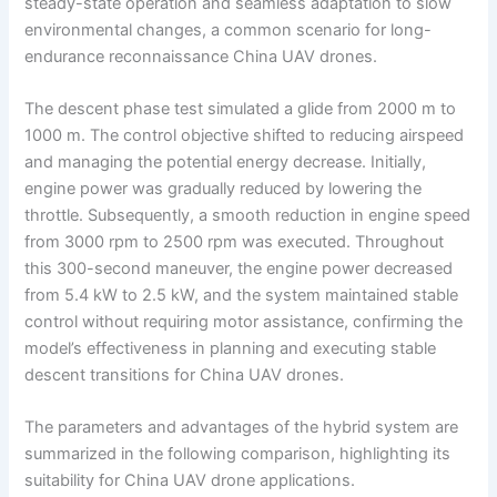
steady-state operation and seamless adaptation to slow
environmental changes, a common scenario for long-
endurance reconnaissance China UAV drones.
The descent phase test simulated a glide from 2000 m to
1000 m. The control objective shifted to reducing airspeed
and managing the potential energy decrease. Initially,
engine power was gradually reduced by lowering the
throttle. Subsequently, a smooth reduction in engine speed
from 3000 rpm to 2500 rpm was executed. Throughout
this 300-second maneuver, the engine power decreased
from 5.4 kW to 2.5 kW, and the system maintained stable
control without requiring motor assistance, confirming the
model’s effectiveness in planning and executing stable
descent transitions for China UAV drones.
The parameters and advantages of the hybrid system are
summarized in the following comparison, highlighting its
suitability for China UAV drone applications.