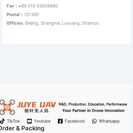
Fax：+
86 010 53608680
Postal：
101300
Offices:
Beijing, Shanghai, Luoyang, Shantou
TikTok
Youtube
Facebook
Whatsapp
Order & Packing