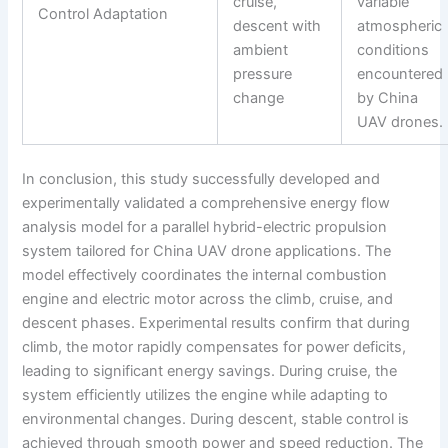
cruise,
variable
Control Adaptation
descent with
atmospheric
ambient
conditions
pressure
encountered
change
by China
UAV drones.
In conclusion, this study successfully developed and
experimentally validated a comprehensive energy flow
analysis model for a parallel hybrid-electric propulsion
system tailored for China UAV drone applications. The
model effectively coordinates the internal combustion
engine and electric motor across the climb, cruise, and
descent phases. Experimental results confirm that during
climb, the motor rapidly compensates for power deficits,
leading to significant energy savings. During cruise, the
system efficiently utilizes the engine while adapting to
environmental changes. During descent, stable control is
achieved through smooth power and speed reduction. The