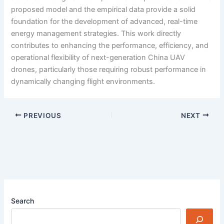
proposed model and the empirical data provide a solid
foundation for the development of advanced, real-time
energy management strategies. This work directly
contributes to enhancing the performance, efficiency, and
operational flexibility of next-generation China UAV
drones, particularly those requiring robust performance in
dynamically changing flight environments.
PREVIOUS
NEXT
Search