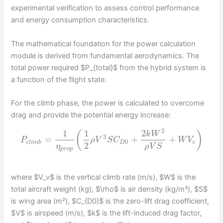
experimental verification to assess control performance
and energy consumption characteristics.
The mathematical foundation for the power calculation
module is derived from fundamental aerodynamics. The
total power required $P_{total}$ from the hybrid system is
a function of the flight state.
For the climb phase, the power is calculated to overcome
drag and provide the potential energy increase:
2
1
1
2
(
)
k
W
3
=
+
+
P
ρ
V
S
C
W
V
0
c
l
i
m
b
D
v
2
η
ρ
V
S
p
r
o
p
where $V_v$ is the vertical climb rate (m/s), $W$ is the
total aircraft weight (kg), $\rho$ is air density (kg/m³), $S$
is wing area (m²), $C_{D0}$ is the zero-lift drag coefficient,
$V$ is airspeed (m/s), $k$ is the lift-induced drag factor,