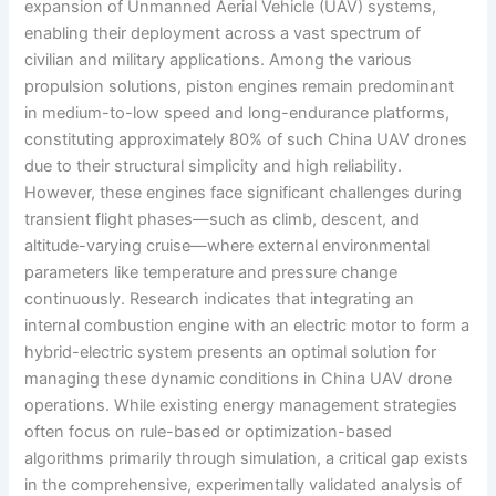
expansion of Unmanned Aerial Vehicle (UAV) systems,
enabling their deployment across a vast spectrum of
civilian and military applications. Among the various
propulsion solutions, piston engines remain predominant
in medium-to-low speed and long-endurance platforms,
constituting approximately 80% of such China UAV drones
due to their structural simplicity and high reliability.
However, these engines face significant challenges during
transient flight phases—such as climb, descent, and
altitude-varying cruise—where external environmental
parameters like temperature and pressure change
continuously. Research indicates that integrating an
internal combustion engine with an electric motor to form a
hybrid-electric system presents an optimal solution for
managing these dynamic conditions in China UAV drone
operations. While existing energy management strategies
often focus on rule-based or optimization-based
algorithms primarily through simulation, a critical gap exists
in the comprehensive, experimentally validated analysis of