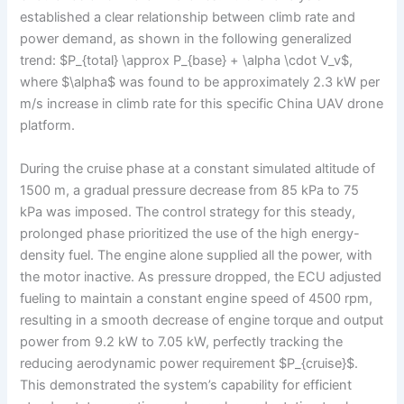
established a clear relationship between climb rate and
power demand, as shown in the following generalized
trend: $P_{total} \approx P_{base} + \alpha \cdot V_v$,
where $\alpha$ was found to be approximately 2.3 kW per
m/s increase in climb rate for this specific China UAV drone
platform.
During the cruise phase at a constant simulated altitude of
1500 m, a gradual pressure decrease from 85 kPa to 75
kPa was imposed. The control strategy for this steady,
prolonged phase prioritized the use of the high energy-
density fuel. The engine alone supplied all the power, with
the motor inactive. As pressure dropped, the ECU adjusted
fueling to maintain a constant engine speed of 4500 rpm,
resulting in a smooth decrease of engine torque and output
power from 9.2 kW to 7.05 kW, perfectly tracking the
reducing aerodynamic power requirement $P_{cruise}$.
This demonstrated the system’s capability for efficient