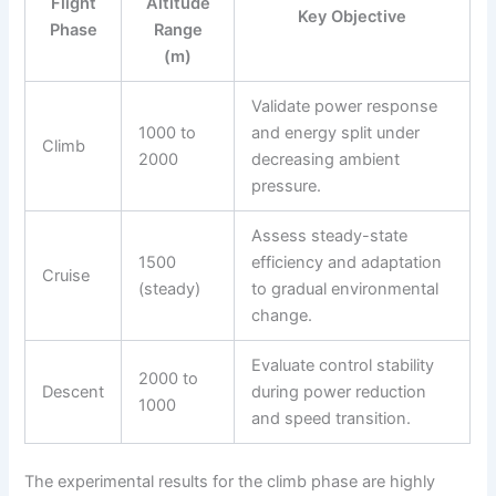
Flight
Altitude
Key Objective
Phase
Range
(m)
Validate power response
1000 to
and energy split under
Climb
2000
decreasing ambient
pressure.
Assess steady-state
1500
efficiency and adaptation
Cruise
(steady)
to gradual environmental
change.
Evaluate control stability
2000 to
Descent
during power reduction
1000
and speed transition.
The experimental results for the climb phase are highly