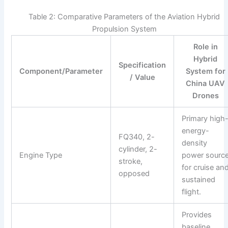
Table 2: Comparative Parameters of the Aviation Hybrid
Propulsion System
Role in
Hybrid
Specification
Component/Parameter
System for
/ Value
China UAV
Drones
Primary high
energy-
FQ340, 2-
density
cylinder, 2-
Engine Type
power sourc
stroke,
for cruise an
opposed
sustained
flight.
Provides
baseline