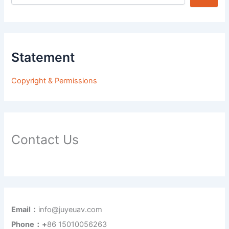
Statement
Copyright & Permissions
Contact Us
Email：
info@juyeuav.com
Phone：+
86 15010056263