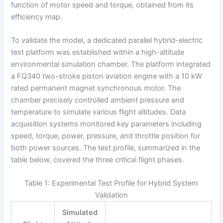
function of motor speed and torque, obtained from its
efficiency map.
To validate the model, a dedicated parallel hybrid-electric
test platform was established within a high-altitude
environmental simulation chamber. The platform integrated
a FQ340 two-stroke piston aviation engine with a 10 kW
rated permanent magnet synchronous motor. The
chamber precisely controlled ambient pressure and
temperature to simulate various flight altitudes. Data
acquisition systems monitored key parameters including
speed, torque, power, pressure, and throttle position for
both power sources. The test profile, summarized in the
table below, covered the three critical flight phases.
Table 1: Experimental Test Profile for Hybrid System
Validation
Simulated