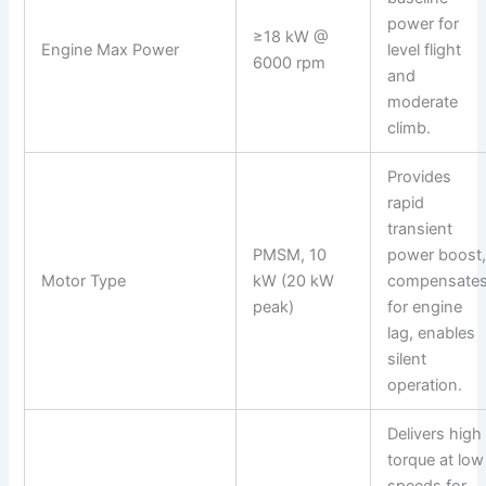
power for
≥18 kW @
Engine Max Power
level flight
6000 rpm
and
moderate
climb.
Provides
rapid
transient
PMSM, 10
power boost
Motor Type
kW (20 kW
compensate
peak)
for engine
lag, enables
silent
operation.
Delivers high
torque at low
speeds for