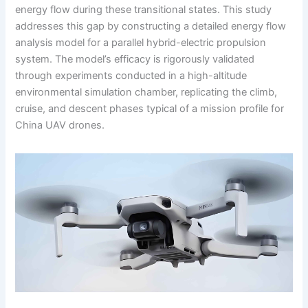
energy flow during these transitional states. This study
addresses this gap by constructing a detailed energy flow
analysis model for a parallel hybrid-electric propulsion
system. The model’s efficacy is rigorously validated
through experiments conducted in a high-altitude
environmental simulation chamber, replicating the climb,
cruise, and descent phases typical of a mission profile for
China UAV drones.