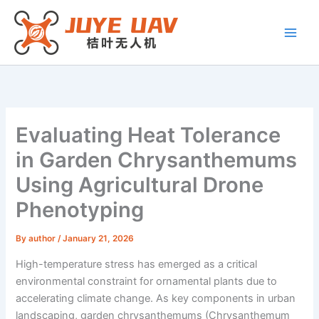
Skip
to
content
Evaluating Heat Tolerance
in Garden Chrysanthemums
Using Agricultural Drone
Phenotyping
By
author
/
January 21, 2026
High-temperature stress has emerged as a critical
environmental constraint for ornamental plants due to
accelerating climate change. As key components in urban
landscaping, garden chrysanthemums (Chrysanthemum