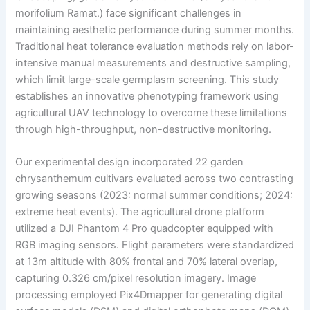
morifolium Ramat.) face significant challenges in
maintaining aesthetic performance during summer months.
Traditional heat tolerance evaluation methods rely on labor-
intensive manual measurements and destructive sampling,
which limit large-scale germplasm screening. This study
establishes an innovative phenotyping framework using
agricultural UAV technology to overcome these limitations
through high-throughput, non-destructive monitoring.
Our experimental design incorporated 22 garden
chrysanthemum cultivars evaluated across two contrasting
growing seasons (2023: normal summer conditions; 2024:
extreme heat events). The agricultural drone platform
utilized a DJI Phantom 4 Pro quadcopter equipped with
RGB imaging sensors. Flight parameters were standardized
at 13m altitude with 80% frontal and 70% lateral overlap,
capturing 0.326 cm/pixel resolution imagery. Image
processing employed Pix4Dmapper for generating digital