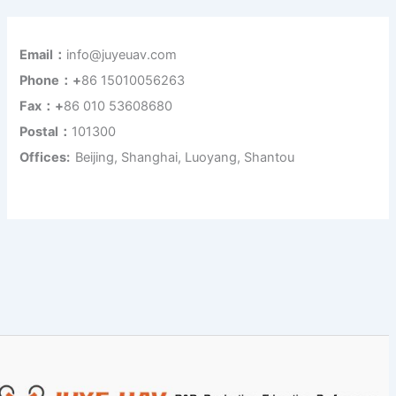
Email：
info@juyeuav.com
Phone：+
86 15010056263
Fax：+
86 010 53608680
Postal：
101300
Offices:
Beijing, Shanghai, Luoyang, Shantou