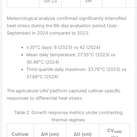
09-23
cm
Meteorological analysis confirmed significantly intensified
heat stress during the 68-day evaluation period (July-
September) in 2024 compared to 2023:
≥35°C days: 6 (2023) vs 42 (2024)
Mean daily temperature: 27.35°C (2023) vs
30.46°C (2024)
Third quartile daily maximum: 33.78°C (2023) vs
37.68°C (2024)
The agricultural UAV platform captured cultivar-specific
responses to differential heat stress:
Table 2: Growth response metrics under contrasting
thermal regimes
CV
VARI
Cultivar
ΔH (cm)
ΔD (cm)