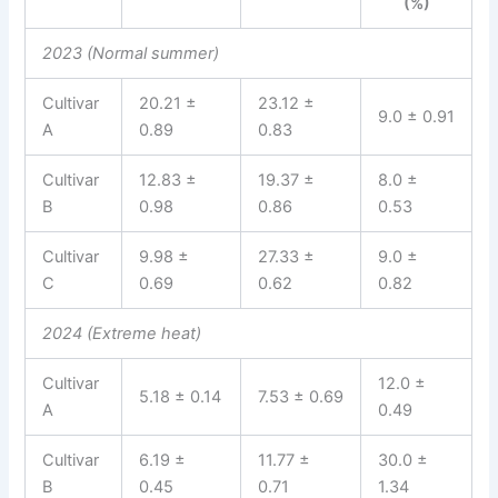
(%)
2023 (Normal summer)
Cultivar
20.21 ±
23.12 ±
9.0 ± 0.91
A
0.89
0.83
Cultivar
12.83 ±
19.37 ±
8.0 ±
B
0.98
0.86
0.53
Cultivar
9.98 ±
27.33 ±
9.0 ±
C
0.69
0.62
0.82
2024 (Extreme heat)
Cultivar
12.0 ±
5.18 ± 0.14
7.53 ± 0.69
A
0.49
Cultivar
6.19 ±
11.77 ±
30.0 ±
B
0.45
0.71
1.34