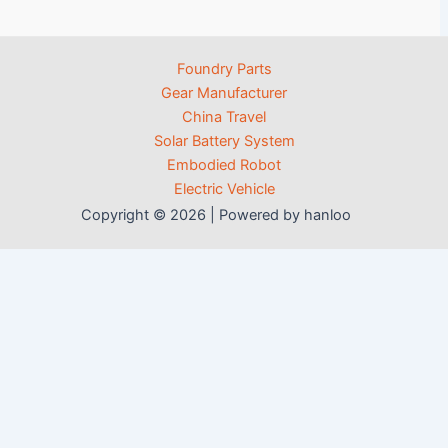
Foundry Parts
Gear Manufacturer
China Travel
Solar Battery System
Embodied Robot
Electric Vehicle
Copyright © 2026 | Powered by hanloo