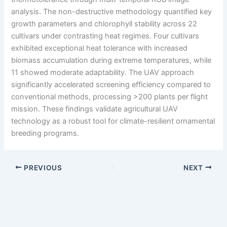
analysis. The non-destructive methodology quantified key
growth parameters and chlorophyll stability across 22
cultivars under contrasting heat regimes. Four cultivars
exhibited exceptional heat tolerance with increased
biomass accumulation during extreme temperatures, while
11 showed moderate adaptability. The UAV approach
significantly accelerated screening efficiency compared to
conventional methods, processing >200 plants per flight
mission. These findings validate agricultural UAV
technology as a robust tool for climate-resilient ornamental
breeding programs.
PREVIOUS
NEXT