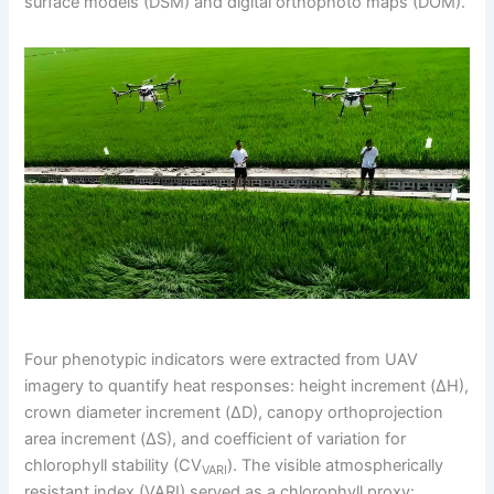
surface models (DSM) and digital orthophoto maps (DOM).
Four phenotypic indicators were extracted from UAV
imagery to quantify heat responses: height increment (ΔH),
crown diameter increment (ΔD), canopy orthoprojection
area increment (ΔS), and coefficient of variation for
chlorophyll stability (CV
). The visible atmospherically
VARI
resistant index (VARI) served as a chlorophyll proxy: