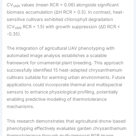
CV
values (mean RCR = 0.06) alongside significant
VARI
biomass accumulation (ΔH RCR > 0.5). In contrast, heat-
sensitive cultivars exhibited chlorophyll degradation
(CV
RCR > 1.5) with growth suppression (ΔD RCR <
VARI
-0.35).
The integration of agricultural UAV phenotyping with
automated image analysis establishes a scalable
framework for ornamental plant breeding. This approach
successfully identified 15 heat-adapted chrysanthemum
cultivars suitable for warming urban environments. Future
applications could incorporate thermal and multispectral
sensors to enhance physiological profiling, potentially
enabling predictive modeling of thermotolerance
mechanisms.
This research demonstrates that agricultural drone-based
phenotyping effectively evaluates garden chrysanthemum
thermotolerance through multi-temporal RGB image