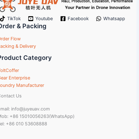
TikTok
Youtube
Facebook
Whatsapp
Order & Packing
rder Flow
acking & Delivery
Product Category
oltCoffer
ear Enterprise
oundry Manufacturer
ontact Us
mail: info@juyeuav.com
Mob: +86 15010056263(WhatsApp)
el: +86 010 53608888