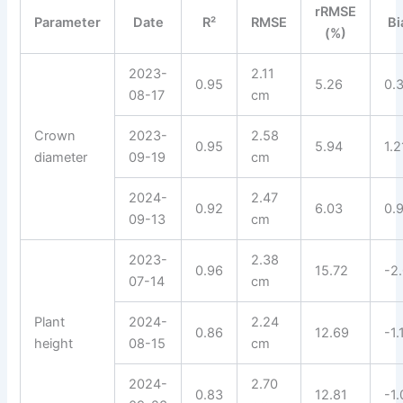
rRMSE
Parameter
Date
R²
RMSE
Bi
(%)
2023-
2.11
0.95
5.26
0.
08-17
cm
Crown
2023-
2.58
0.95
5.94
1.2
diameter
09-19
cm
2024-
2.47
0.92
6.03
0.
09-13
cm
2023-
2.38
0.96
15.72
-2
07-14
cm
Plant
2024-
2.24
0.86
12.69
-1.
height
08-15
cm
2024-
2.70
0.83
12.81
-1