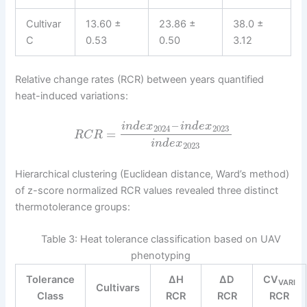
Cultivar
13.60 ±
23.86 ±
38.0 ±
C
0.53
0.50
3.12
Relative change rates (RCR) between years quantified
heat-induced variations:
–
i
n
d
e
x
i
n
d
e
x
2024
2023
=
R
C
R
i
n
d
e
x
2023
Hierarchical clustering (Euclidean distance, Ward’s method)
of z-score normalized RCR values revealed three distinct
thermotolerance groups:
Table 3: Heat tolerance classification based on UAV
phenotyping
Tolerance
ΔH
ΔD
CV
VARI
Cultivars
Class
RCR
RCR
RCR