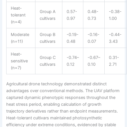
Heat-
Group A
0.57-
0.48-
-0.38-
tolerant
cultivars
0.97
0.73
1.00
(n=4)
Moderate
Group B
-0.19-
-0.16-
-0.44-
(n=11)
cultivars
0.48
0.07
3.43
Heat-
Group C
-0.74–
-0.67–
0.31-
sensitive
cultivars
0.12
0.10
2.71
(n=7)
Agricultural drone technology demonstrated distinct
advantages over conventional methods. The UAV platform
captured dynamic phenotypic responses throughout the
heat stress period, enabling calculation of growth
trajectory derivatives rather than endpoint measurements.
Heat-tolerant cultivars maintained photosynthetic
efficiency under extreme conditions, evidenced by stable