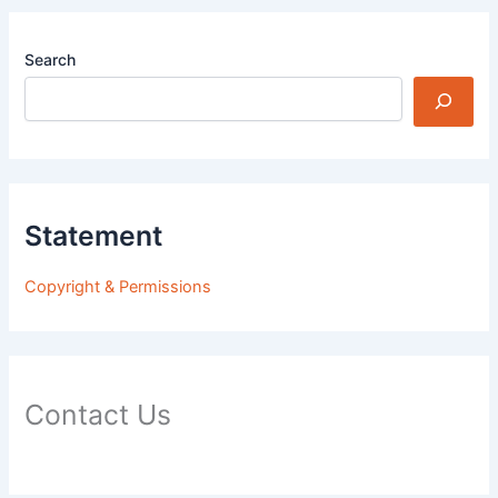
Search
Statement
Copyright & Permissions
Contact Us