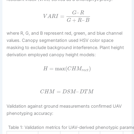
–
G
R
=
V
A
R
I
+
–
G
R
B
where R, G, and B represent red, green, and blue channel
values. Canopy segmentation used HSV color space
masking to exclude background interference. Plant height
derivation employed canopy height models:
=
max
(
)
H
C
H
M
r
e
c
t
=
–
C
H
M
D
S
M
D
T
M
Validation against ground measurements confirmed UAV
phenotyping accuracy:
Table 1: Validation metrics for UAV-derived phenotypic param