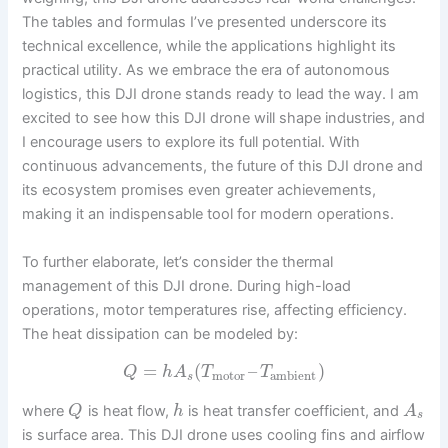
The tables and formulas I’ve presented underscore its
technical excellence, while the applications highlight its
practical utility. As we embrace the era of autonomous
logistics, this DJI drone stands ready to lead the way. I am
excited to see how this DJI drone will shape industries, and
I encourage users to explore its full potential. With
continuous advancements, the future of this DJI drone and
its ecosystem promises even greater achievements,
making it an indispensable tool for modern operations.
To further elaborate, let’s consider the thermal
management of this DJI drone. During high-load
operations, motor temperatures rise, affecting efficiency.
The heat dissipation can be modeled by:
=
(
–
)
Q
h
A
T
T
motor
ambient
s
where
is heat flow,
is heat transfer coefficient, and
Q
h
A
s
is surface area. This DJI drone uses cooling fins and airflow