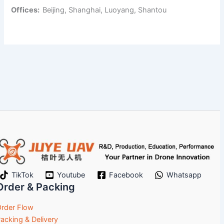
Offices:
Beijing, Shanghai, Luoyang, Shantou
TikTok
Youtube
Facebook
Whatsapp
Order & Packing
rder Flow
acking & Delivery