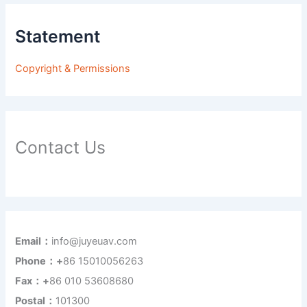
Statement
Copyright & Permissions
Contact Us
Email：
info@juyeuav.com
Phone：+
86 15010056263
Fax：+
86 010 53608680
Postal：
101300