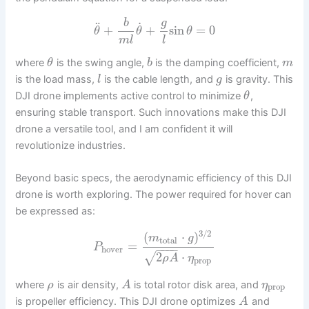
g
b
˙
¨
+
+
sin
=
0
θ
θ
θ
m
l
l
where
is the swing angle,
is the damping coefficient,
θ
b
m
is the load mass,
is the cable length, and
is gravity. This
l
g
DJI drone implements active control to minimize
,
θ
ensuring stable transport. Such innovations make this DJI
drone a versatile tool, and I am confident it will
revolutionize industries.
Beyond basic specs, the aerodynamic efficiency of this DJI
drone is worth exploring. The power required for hover can
be expressed as:
3
/
2
(
⋅
)
m
g
total
=
P
−
−
−
−
hover
2
⋅
√
ρ
A
η
prop
where
is air density,
is total rotor disk area, and
ρ
A
η
prop
is propeller efficiency. This DJI drone optimizes
and
A