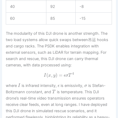
40
92
-8
60
85
-15
The modularity of this DJI drone is another strength. The
two load systems allow quick swaps between吊运 hooks
and cargo racks. The PSDK enables integration with
external sensors, such as LiDAR for terrain mapping. For
search and rescue, this DJI drone can carry thermal
cameras, with data processed using:
4
(
,
)
=
I
x
y
ϵ
σ
T
where
is infrared intensity,
is emissivity,
is Stefan-
I
ϵ
σ
Boltzmann constant, and
is temperature. This DJI
T
drone’s real-time video transmission ensures operators
receive clear feeds, even at long ranges. I have deployed
this DJI drone in simulated rescue scenarios, and it
performed flawlessly, highlighting its reliability as a heavy-