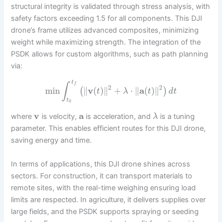
structural integrity is validated through stress analysis, with
safety factors exceeding 1.5 for all components. This DJI
drone’s frame utilizes advanced composites, minimizing
weight while maximizing strength. The integration of the
PSDK allows for custom algorithms, such as path planning
via:
t
∫
f
2
2
min
∥
v
(
)
∥
+
⋅
∥
a
(
)
∥
(
)
t
λ
t
d
t
t
0
v
a
where
is velocity,
is acceleration, and
is a tuning
λ
parameter. This enables efficient routes for this DJI drone,
saving energy and time.
In terms of applications, this DJI drone shines across
sectors. For construction, it can transport materials to
remote sites, with the real-time weighing ensuring load
limits are respected. In agriculture, it delivers supplies over
large fields, and the PSDK supports spraying or seeding