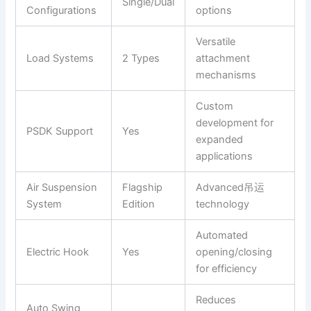
Single/Dual
Configurations
options
Versatile
Load Systems
2 Types
attachment
mechanisms
Custom
development for
PSDK Support
Yes
expanded
applications
Air Suspension
Flagship
Advanced吊运
System
Edition
technology
Automated
Electric Hook
Yes
opening/closing
for efficiency
Reduces
Auto Swing