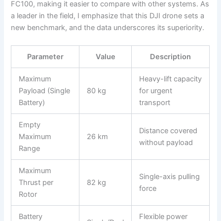
FC100, making it easier to compare with other systems. As
a leader in the field, I emphasize that this DJI drone sets a
new benchmark, and the data underscores its superiority.
Parameter
Value
Description
Maximum
Heavy-lift capacity
Payload (Single
80 kg
for urgent
Battery)
transport
Empty
Distance covered
Maximum
26 km
without payload
Range
Maximum
Single-axis pulling
Thrust per
82 kg
force
Rotor
Battery
Flexible power