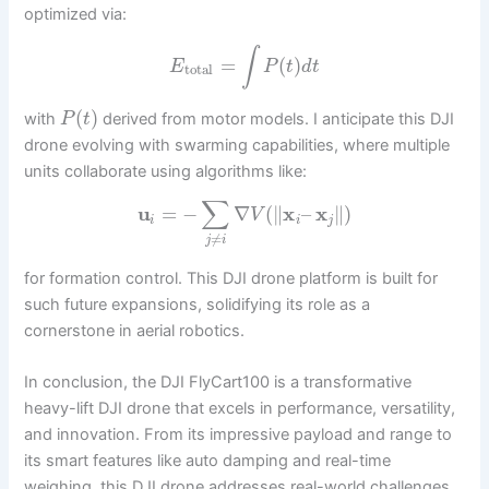
optimized via:
∫
=
(
)
E
P
t
d
t
total
(
)
with
derived from motor models. I anticipate this DJI
P
t
drone evolving with swarming capabilities, where multiple
units collaborate using algorithms like:
∑
u
=
−
∇
(
∥
x
–
x
∥
)
V
i
i
j
≠
j
i
for formation control. This DJI drone platform is built for
such future expansions, solidifying its role as a
cornerstone in aerial robotics.
In conclusion, the DJI FlyCart100 is a transformative
heavy-lift DJI drone that excels in performance, versatility,
and innovation. From its impressive payload and range to
its smart features like auto damping and real-time
weighing, this DJI drone addresses real-world challenges.