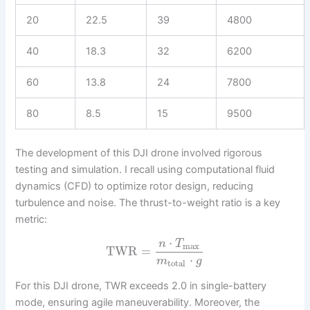
20
22.5
39
4800
40
18.3
32
6200
60
13.8
24
7800
80
8.5
15
9500
The development of this DJI drone involved rigorous
testing and simulation. I recall using computational fluid
dynamics (CFD) to optimize rotor design, reducing
turbulence and noise. The thrust-to-weight ratio is a key
metric:
⋅
n
T
max
TWR
=
⋅
m
g
total
For this DJI drone, TWR exceeds 2.0 in single-battery
mode, ensuring agile maneuverability. Moreover, the