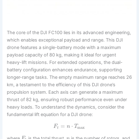
The core of the DJI FC100 lies in its advanced engineering,
which enables exceptional payload and range. This DJI
drone features a single-battery mode with a maximum
payload capacity of 80 kg, making it ideal for urgent
heavy-lift missions. For extended operations, the dual-
battery configuration enhances endurance, supporting
longer-range tasks. The empty maximum range reaches 26
km, a testament to the efficiency of this DJI drone’s
propulsion system. Each axis can generate a maximum
thrust of 82 kg, ensuring robust performance even under
heavy loads. To understand the dynamics, consider the
fundamental lift equation for a DJI drone:
=
⋅
F
n
T
max
t
where
is the total thrust,
is the number of rotors, and
F
n