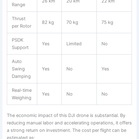
26 km
20 km
22 km
Range
Thrust
82 kg
70 kg
75 kg
per Rotor
PSDK
Yes
Limited
No
Support
Auto
Swing
Yes
No
Yes
Damping
Real-time
Yes
No
No
Weighing
The economic impact of this DJI drone is substantial. By
reducing manual labor and accelerating operations, it offers
a strong return on investment. The cost per flight can be
estimated as: