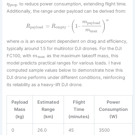
to reduce power consumption, extending flight time.
η
prop
Additionally, the range under payload can be derived from:
α
m
(
)
payload
=
⋅
1
–
R
R
payload
empty
m
max
where
is an exponent dependent on drag and efficiency,
α
typically around 1.5 for multirotor DJI drones. For the DJI
FC100, with
as the maximum takeoff mass, this
m
max
model predicts practical ranges for various loads. I have
computed sample values below to demonstrate how this
DJI drone performs under different conditions, reinforcing
its reliability as a heavy-lift DJI drone.
Payload
Estimated
Flight
Power
Mass
Range
Time
Consumption
(kg)
(km)
(minutes)
(W)
0
26.0
45
3500