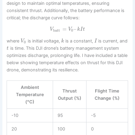
design to maintain optimal temperatures, ensuring
consistent thrust. Additionally, the battery performance is
critical; the discharge curve follows:
=
–
V
V
k
I
t
batt
0
where
is initial voltage,
is a constant,
is current, and
V
k
I
0
is time. This DJI drone’s battery management system
t
optimizes discharge, prolonging life. I have included a table
below showing temperature effects on thrust for this DJI
drone, demonstrating its resilience.
Ambient
Thrust
Flight Time
Temperature
Output (%)
Change (%)
(°C)
-10
95
-5
20
100
0