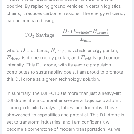
positive. By replacing ground vehicles in certain logistics
chains, it reduces carbon emissions. The energy efficiency
can be compared using:
⋅
(
–
)
D
E
E
vehicle
drone
CO
Savings
=
2
E
grid
where
is distance,
is vehicle energy per km,
D
E
vehicle
is drone energy per km, and
is grid carbon
E
E
drone
grid
intensity. This DJI drone, with its electric propulsion,
contributes to sustainability goals. I am proud to promote
this DJI drone as a green technology solution.
In summary, the DJI FC100 is more than just a heavy-lift
DJI drone; it is a comprehensive aerial logistics platform.
Through detailed analysis, tables, and formulas, I have
showcased its capabilities and potential. This DJI drone is
set to transform industries, and I am confident it will
become a cornerstone of modern transportation. As we