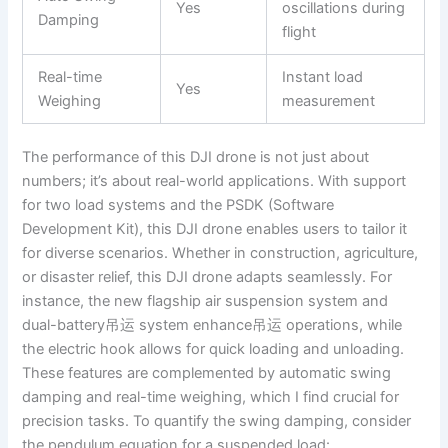
Yes
oscillations during
Damping
flight
Real-time
Instant load
Yes
Weighing
measurement
The performance of this DJI drone is not just about
numbers; it’s about real-world applications. With support
for two load systems and the PSDK (Software
Development Kit), this DJI drone enables users to tailor it
for diverse scenarios. Whether in construction, agriculture,
or disaster relief, this DJI drone adapts seamlessly. For
instance, the new flagship air suspension system and
dual-battery吊运 system enhance吊运 operations, while
the electric hook allows for quick loading and unloading.
These features are complemented by automatic swing
damping and real-time weighing, which I find crucial for
precision tasks. To quantify the swing damping, consider
the pendulum equation for a suspended load: