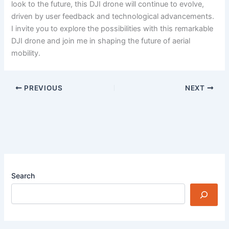
look to the future, this DJI drone will continue to evolve,
driven by user feedback and technological advancements.
I invite you to explore the possibilities with this remarkable
DJI drone and join me in shaping the future of aerial
mobility.
PREVIOUS
NEXT
Search