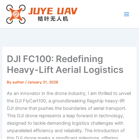
Skip
to
content
DJI FC100: Redefining
Heavy-Lift Aerial Logistics
By
author
/
January 21, 2026
As an innovator in the drone industry, I am thrilled to unveil
the DJI FlyCart100, a groundbreaking flagship heavy-lift
DJI drone that pushes the boundaries of aerial transport.
This DJI drone represents a leap forward in technology,
designed to tackle demanding logistics challenges with
unparalleled efficiency and reliability. The introduction of
this DJI drone marks a significant milestone, offering