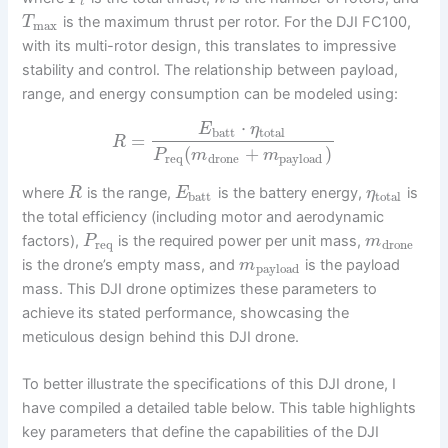
t
is the maximum thrust per rotor. For the DJI FC100,
T
max
with its multi-rotor design, this translates to impressive
stability and control. The relationship between payload,
range, and energy consumption can be modeled using:
⋅
E
η
batt
total
=
R
(
+
)
P
m
m
req
drone
payload
where
is the range,
is the battery energy,
is
R
E
η
batt
total
the total efficiency (including motor and aerodynamic
factors),
is the required power per unit mass,
P
m
req
drone
is the drone’s empty mass, and
is the payload
m
payload
mass. This DJI drone optimizes these parameters to
achieve its stated performance, showcasing the
meticulous design behind this DJI drone.
To better illustrate the specifications of this DJI drone, I
have compiled a detailed table below. This table highlights
key parameters that define the capabilities of the DJI