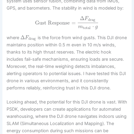
system uses sensor fusion, combining data from IMUs,
GPS, and barometers. The stability in wind is modeled by:
Δ
F
drag
Gust Response
=
⋅
m
g
total
Δ
where
is the force from wind gusts. This DJI drone
F
drag
maintains position within 0.5 m even in 10 m/s winds,
thanks to its high thrust reserves. The electric hook
includes fail-safe mechanisms, ensuring loads are secure.
Moreover, the real-time weighing detects imbalances,
alerting operators to potential issues. I have tested this DJI
drone in various environments, and it consistently
performs reliably, reinforcing trust in this DJI drone.
Looking ahead, the potential for this DJI drone is vast. With
PSDK, developers can create applications for automated
warehousing, where the DJI drone navigates indoors using
SLAM (Simultaneous Localization and Mapping). The
energy consumption during such missions can be