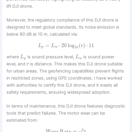
lift DJI drone.
Moreover, the regulatory compliance of this DJI drone is
designed to meet global standards. Its noise emission is
below 80 dB at 10 m, calculated via:
=
–
20
log
(
)
–
11
L
L
r
10
p
w
where
is sound pressure level,
is sound power
L
L
p
w
level, and
is distance. This makes this DJI drone suitable
r
for urban areas. The geofencing capabilities prevent flights
in restricted zones, using GPS coordinates. I have worked
with authorities to certify this DJI drone, and it meets all
safety requirements, ensuring widespread adoption.
In terms of maintenance, this DJI drone features diagnostic
tools that predict failures. The motor wear can be
estimated from:
3
Wear Rate
∝
ω
t