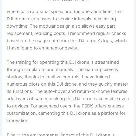
where
is rotational speed and
is operation time. This
ω
t
DJI drone alerts users to service intervals, minimizing
downtime. The modular design also allows easy part
replacement, reducing costs. I recommend regular checks
based on the usage data from this DJI drone’s logs, which
I have found to enhance longevity.
The training for operating this DJI drone is streamlined
through simulators and manuals. The learning curve is
shallow, thanks to intuitive controls. I have trained
numerous pilots on this DJI drone, and they quickly master
its functions. The auto-hover and return-to-home features
add layers of safety, making this DJI drone accessible even
to novices. For advanced users, the PSDK offers endless
customization, cementing this DJI drone as a platform for
innovation.
Finally, the environmental impact of this DJI drone is