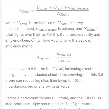
+
+
C
C
C
drone
batt
maintenance
=
C
flight
N
flights
where
is the initial cost,
is battery
C
C
drone
batt
replacement cost,
is upkeep, and
is
C
N
maintenance
flights
total flights over lifetime. For this DJI drone, durability and
efficiency keep
low. Additionally, the payload
C
flight
efficiency metric:
m
payload
=
η
payload
m
drone
reaches over 0.8 for the DJI FC100, indicating excellent
design. I have conducted simulations showing that this DJI
drone can reduce logistics time by up to 40% in
mountainous regions, proving its value.
Safety is paramount for any DJI drone, and the DJI FC100
incorporates multiple redundancies. The flight control