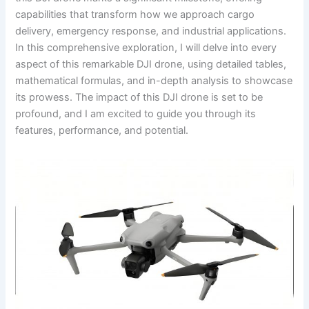
capabilities that transform how we approach cargo
delivery, emergency response, and industrial applications.
In this comprehensive exploration, I will delve into every
aspect of this remarkable DJI drone, using detailed tables,
mathematical formulas, and in-depth analysis to showcase
its prowess. The impact of this DJI drone is set to be
profound, and I am excited to guide you through its
features, performance, and potential.