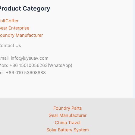
Product Category
oltCoffer
ear Enterprise
oundry Manufacturer
ontact Us
mail: info@juyeuav.com
Mob: +86 15010056263(WhatsApp)
el: +86 010 53608888
Foundry Parts
Gear Manufacturer
China Travel
Solar Battery System