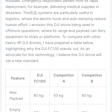
modules. Emergency responders benefit from its rapid
deployment; for example, delivering medical supplies in
disasters. The吊运 systems are particularly useful in
logistics, where the electric hook and auto damping reduce
human effort. I envision this DJI drone being used in
offshore operations, where its range and payload can ferry
equipment to ships or platforms. To compare with other
heavy-lift DJI drones, I have prepared a table below,
highlighting why the DJI FC100 stands out. As an
advocate for this technology, I believe this DJI drone will
set a new standard.
DJI
Competitor
Competitor
Feature
FC100
A
B
Max
80 kg
50 kg
60 kg
Payload
Empty