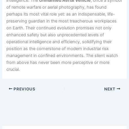
intelligence. The
Unmanned Aerial Vehicle
, once a symbol
of remote warfare or aerial photography, has found
perhaps its most vital role yet: as an indispensable, life-
preserving guardian in the most treacherous workplaces
on Earth. Their continued evolution promises not only
enhanced safety but also unprecedented levels of
operational intelligence and efficiency, solidifying their
position as the cornerstone of modern industrial risk
management in confined environments. The silent watch
from above has never been more perceptive or more
crucial.
PREVIOUS
NEXT