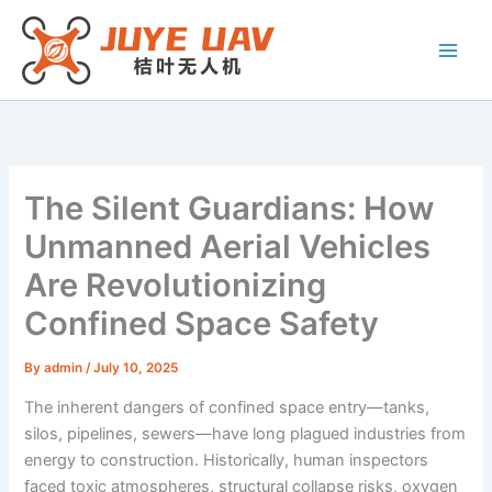
Skip
to
content
The Silent Guardians: How
Unmanned Aerial Vehicles
Are Revolutionizing
Confined Space Safety
By
admin
/
July 10, 2025
The inherent dangers of confined space entry—tanks,
silos, pipelines, sewers—have long plagued industries from
energy to construction. Historically, human inspectors
faced toxic atmospheres, structural collapse risks, oxygen