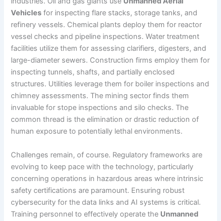
industries. Oil and gas giants use
Unmanned Aerial
Vehicles
for inspecting flare stacks, storage tanks, and
refinery vessels. Chemical plants deploy them for reactor
vessel checks and pipeline inspections. Water treatment
facilities utilize them for assessing clarifiers, digesters, and
large-diameter sewers. Construction firms employ them for
inspecting tunnels, shafts, and partially enclosed
structures. Utilities leverage them for boiler inspections and
chimney assessments. The mining sector finds them
invaluable for stope inspections and silo checks. The
common thread is the elimination or drastic reduction of
human exposure to potentially lethal environments.
Challenges remain, of course. Regulatory frameworks are
evolving to keep pace with the technology, particularly
concerning operations in hazardous areas where intrinsic
safety certifications are paramount. Ensuring robust
cybersecurity for the data links and AI systems is critical.
Training personnel to effectively operate the
Unmanned