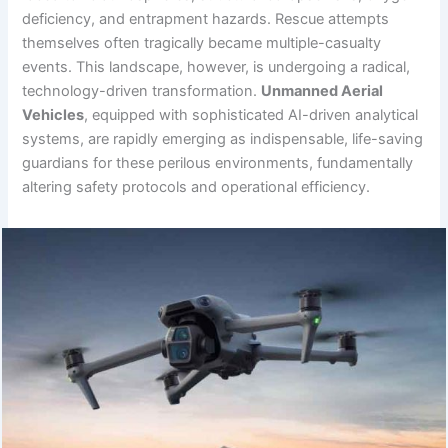
deficiency, and entrapment hazards. Rescue attempts
themselves often tragically became multiple-casualty
events. This landscape, however, is undergoing a radical,
technology-driven transformation.
Unmanned Aerial
Vehicles
, equipped with sophisticated AI-driven analytical
systems, are rapidly emerging as indispensable, life-saving
guardians for these perilous environments, fundamentally
altering safety protocols and operational efficiency.