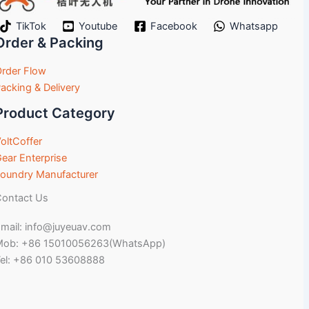
TikTok
Youtube
Facebook
Whatsapp
Order & Packing
rder Flow
acking & Delivery
Product Category
oltCoffer
ear Enterprise
oundry Manufacturer
ontact Us
mail: info@juyeuav.com
Mob: +86 15010056263(WhatsApp)
el: +86 010 53608888