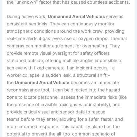
the “unknown” factor that has caused countless accidents.
During active work,
Unmanned Aerial Vehicles
serve as
persistent sentinels. They can continuously monitor
atmospheric conditions around the work crew, providing
real-time alerts if gas levels rise or oxygen drops. Thermal
cameras can monitor equipment for overheating. They
provide remote visual oversight for safety officers
stationed outside, offering multiple angles impossible to
achieve with fixed cameras. If an incident occurs – a
worker collapse, a sudden leak, a structural shift –
the
Unmanned Aerial Vehicle
becomes an immediate
reconnaissance tool. It can be directed into the hazard
zone to locate personnel, assess the immediate risks (like
the presence of invisible toxic gases or instability), and
provide critical visual and sensor data to rescue
teams
before
they enter, allowing for a safer, faster, and
more informed response. This capability alone has the
potential to prevent the all-too-common scenario of