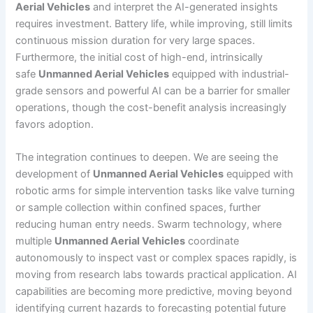
Aerial Vehicles
and interpret the AI-generated insights
requires investment. Battery life, while improving, still limits
continuous mission duration for very large spaces.
Furthermore, the initial cost of high-end, intrinsically
safe
Unmanned Aerial Vehicles
equipped with industrial-
grade sensors and powerful AI can be a barrier for smaller
operations, though the cost-benefit analysis increasingly
favors adoption.
The integration continues to deepen. We are seeing the
development of
Unmanned Aerial Vehicles
equipped with
robotic arms for simple intervention tasks like valve turning
or sample collection within confined spaces, further
reducing human entry needs. Swarm technology, where
multiple
Unmanned Aerial Vehicles
coordinate
autonomously to inspect vast or complex spaces rapidly, is
moving from research labs towards practical application. AI
capabilities are becoming more predictive, moving beyond
identifying current hazards to forecasting potential future