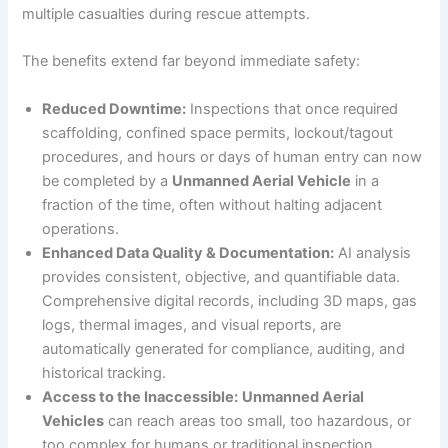
multiple casualties during rescue attempts.
The benefits extend far beyond immediate safety:
Reduced Downtime:
Inspections that once required
scaffolding, confined space permits, lockout/tagout
procedures, and hours or days of human entry can now
be completed by a
Unmanned Aerial Vehicle
in a
fraction of the time, often without halting adjacent
operations.
Enhanced Data Quality & Documentation:
AI analysis
provides consistent, objective, and quantifiable data.
Comprehensive digital records, including 3D maps, gas
logs, thermal images, and visual reports, are
automatically generated for compliance, auditing, and
historical tracking.
Access to the Inaccessible:
Unmanned Aerial
Vehicles
can reach areas too small, too hazardous, or
too complex for humans or traditional inspection