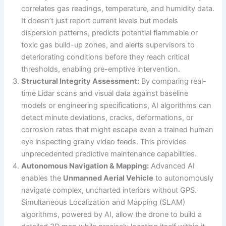
correlates gas readings, temperature, and humidity data.
It doesn’t just report current levels but models
dispersion patterns, predicts potential flammable or
toxic gas build-up zones, and alerts supervisors to
deteriorating conditions before they reach critical
thresholds, enabling pre-emptive intervention.
Structural Integrity Assessment:
By comparing real-
time Lidar scans and visual data against baseline
models or engineering specifications, AI algorithms can
detect minute deviations, cracks, deformations, or
corrosion rates that might escape even a trained human
eye inspecting grainy video feeds. This provides
unprecedented predictive maintenance capabilities.
Autonomous Navigation & Mapping:
Advanced AI
enables the
Unmanned Aerial Vehicle
to autonomously
navigate complex, uncharted interiors without GPS.
Simultaneous Localization and Mapping (SLAM)
algorithms, powered by AI, allow the drone to build a