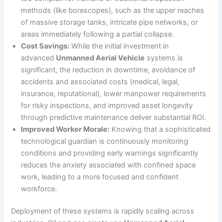
methods (like borescopes), such as the upper reaches
of massive storage tanks, intricate pipe networks, or
areas immediately following a partial collapse.
Cost Savings:
While the initial investment in
advanced
Unmanned Aerial Vehicle
systems is
significant, the reduction in downtime, avoidance of
accidents and associated costs (medical, legal,
insurance, reputational), lower manpower requirements
for risky inspections, and improved asset longevity
through predictive maintenance deliver substantial ROI.
Improved Worker Morale:
Knowing that a sophisticated
technological guardian is continuously monitoring
conditions and providing early warnings significantly
reduces the anxiety associated with confined space
work, leading to a more focused and confident
workforce.
Deployment of these systems is rapidly scaling across