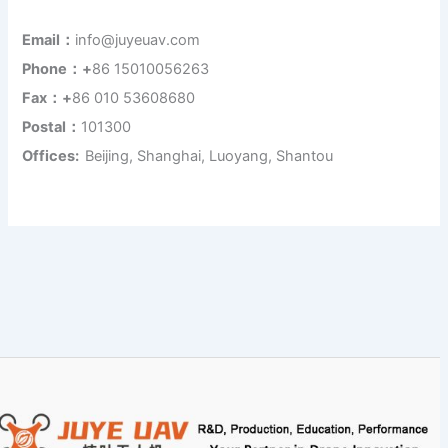
Email：
info@juyeuav.com
Phone：+
86 15010056263
Fax：+
86 010 53608680
Postal：
101300
Offices:
Beijing, Shanghai, Luoyang, Shantou