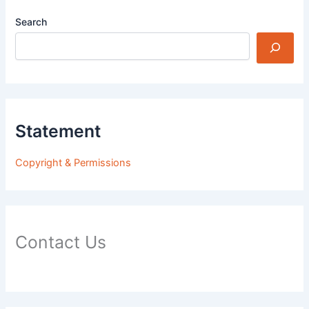
Search
Statement
Copyright & Permissions
Contact Us