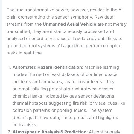
The true transformative power, however, resides in the AI
brain orchestrating this sensor symphony. Raw data
streams from the
Unmanned Aerial Vehicle
are not merely
transmitted; they are instantaneously processed and
analyzed onboard or via secure, low-latency data links to
ground control systems. AI algorithms perform complex
tasks in real-time:
Automated Hazard Identification:
Machine learning
models, trained on vast datasets of confined space
incidents and anomalies, scan sensor feeds. They
automatically flag potential structural weaknesses,
chemical leaks indicated by gas sensor deviations,
thermal hotspots suggesting fire risk, or visual cues like
corrosion patterns or pooling liquids. The system
doesn’t just show data; it interprets it and highlights
critical risks.
Atmospheric Analysis & Prediction:
AI continuously