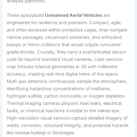
analysis platforms.
These specialized
Unmanned Aerial Vehicles
are
engineered for resilience and precision. Compact, agile,
and often enclosed within protective cages, they navigate
narrow passages, circumvent obstacles, and withstand
bumps or minor collisions that would cripple consumer-
grade drones. Crucially, they carry a sophisticated sensor
suite far beyond standard visual cameras. Lidar sensors
map intricate internal geometries in 3D with millimetre
accuracy, creating real-time digital twins of the space.
Multi-gas detectors continuously sample the atmosphere,
identifying hazardous concentrations of methane,
hydrogen sulfide, carbon monoxide, or oxygen depletion.
Thermal imaging cameras pinpoint heat leaks, electrical
faults, or chemical reactions invisible to the naked eye.
High-resolution visual sensors capture detailed imagery of
welds, corrosion, structural integrity, and potential hazards
like residue buildup or blockages.