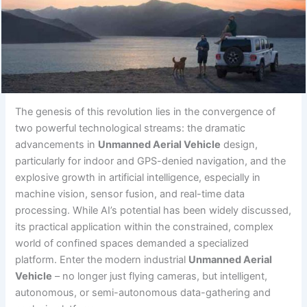
The genesis of this revolution lies in the convergence of
two powerful technological streams: the dramatic
advancements in
Unmanned Aerial Vehicle
design,
particularly for indoor and GPS-denied navigation, and the
explosive growth in artificial intelligence, especially in
machine vision, sensor fusion, and real-time data
processing. While AI’s potential has been widely discussed,
its practical application within the constrained, complex
world of confined spaces demanded a specialized
platform. Enter the modern industrial
Unmanned Aerial
Vehicle
– no longer just flying cameras, but intelligent,
autonomous, or semi-autonomous data-gathering and