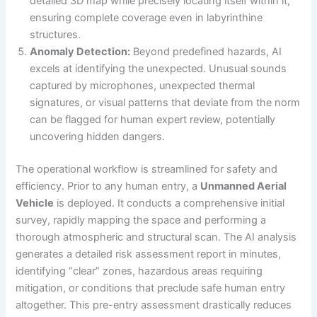
detailed 3D map while precisely locating itself within it,
ensuring complete coverage even in labyrinthine
structures.
Anomaly Detection:
Beyond predefined hazards, AI
excels at identifying the unexpected. Unusual sounds
captured by microphones, unexpected thermal
signatures, or visual patterns that deviate from the norm
can be flagged for human expert review, potentially
uncovering hidden dangers.
The operational workflow is streamlined for safety and
efficiency. Prior to any human entry, a
Unmanned Aerial
Vehicle
is deployed. It conducts a comprehensive initial
survey, rapidly mapping the space and performing a
thorough atmospheric and structural scan. The AI analysis
generates a detailed risk assessment report in minutes,
identifying “clear” zones, hazardous areas requiring
mitigation, or conditions that preclude safe human entry
altogether. This pre-entry assessment drastically reduces