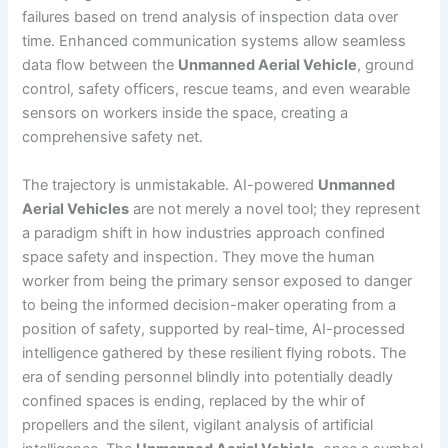
failures based on trend analysis of inspection data over
time. Enhanced communication systems allow seamless
data flow between the
Unmanned Aerial Vehicle
, ground
control, safety officers, rescue teams, and even wearable
sensors on workers inside the space, creating a
comprehensive safety net.
The trajectory is unmistakable. AI-powered
Unmanned
Aerial Vehicles
are not merely a novel tool; they represent
a paradigm shift in how industries approach confined
space safety and inspection. They move the human
worker from being the primary sensor exposed to danger
to being the informed decision-maker operating from a
position of safety, supported by real-time, AI-processed
intelligence gathered by these resilient flying robots. The
era of sending personnel blindly into potentially deadly
confined spaces is ending, replaced by the whir of
propellers and the silent, vigilant analysis of artificial