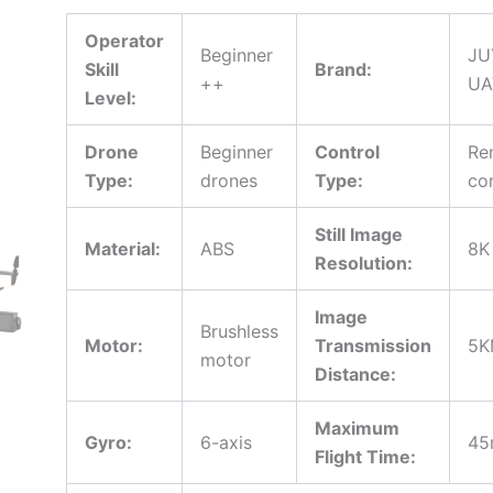
Obstacle
Avoidance
Operator
Beginner
JU
5G
Skill
Brand:
WiFi
++
UA
Level:
for
Professional
Aerial
Drone
Beginner
Control
Re
Photography
Type:
drones
Type:
co
quantity
Still Image
Material:
ABS
8K
Resolution:
Image
Brushless
Motor:
Transmission
5K
motor
Distance:
Maximum
Gyro:
6-axis
45
Flight Time: