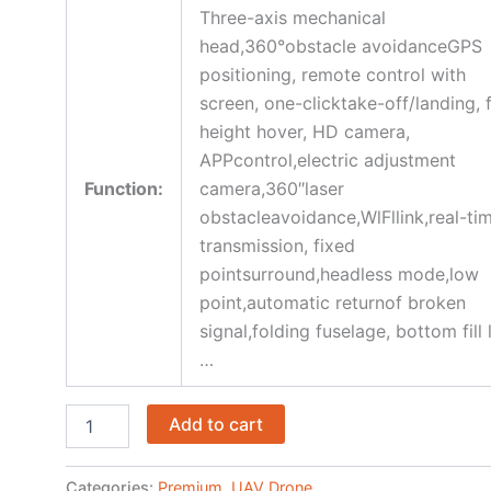
Three-axis mechanical
head,360°obstacle avoidanceGPS
positioning, remote control with
screen, one-clicktake-off/landing, 
height hover, HD camera,
APPcontrol,electric adjustment
Function:
camera,360″laser
obstacleavoidance,WlFllink,real-ti
transmission, fixed
pointsurround,headless mode,low
point,automatic returnof broken
signal,folding fuselage, bottom fill 
…
Add to cart
Categories:
Premium
,
UAV Drone