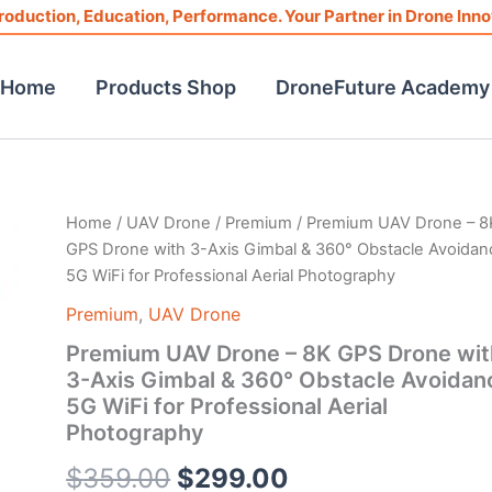
roduction, Education, Performance. Your Partner in Drone Inno
Home
Products Shop
DroneFuture Academy
Premium
Home
/
UAV Drone
/
Premium
/ Premium UAV Drone – 8
Original
Current
UAV
GPS Drone with 3-Axis Gimbal & 360° Obstacle Avoidan
Drone
price
price
5G WiFi for Professional Aerial Photography
-
8K
was:
is:
Premium
,
UAV Drone
GPS
Premium UAV Drone – 8K GPS Drone wit
Drone
$359.00.
$299.00.
with
3-Axis Gimbal & 360° Obstacle Avoidan
3-
5G WiFi for Professional Aerial
Axis
Photography
Gimbal
&
$
359.00
$
299.00
360°