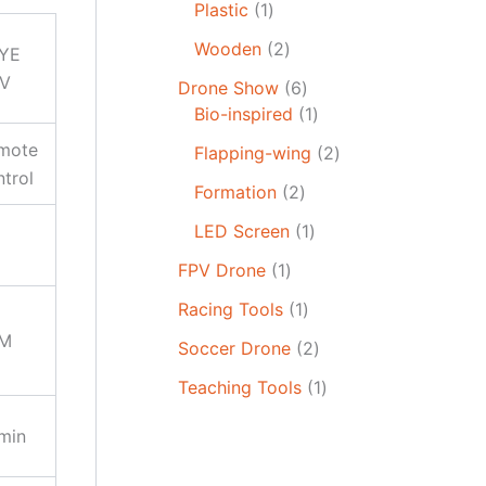
Plastic
1
Wooden
2
YE
V
Drone Show
6
Bio-inspired
1
mote
Flapping-wing
2
ntrol
Formation
2
LED Screen
1
FPV Drone
1
Racing Tools
1
M
Soccer Drone
2
Teaching Tools
1
min