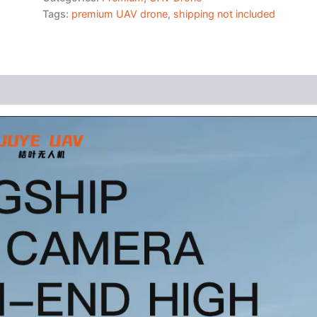
Tags:
premium UAV drone
,
shipping not included