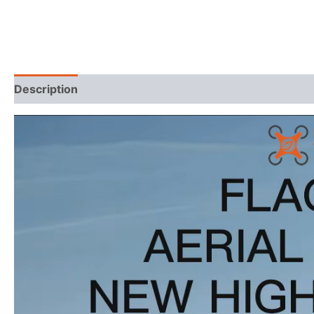
Description