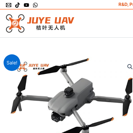
Skip
R&D, P
to
content
Sale!