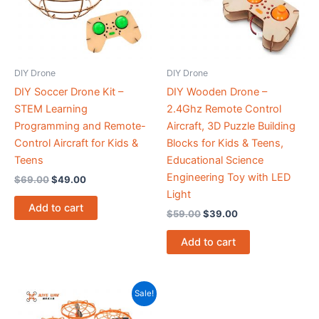
DIY Drone
DIY Drone
DIY Soccer Drone Kit –
DIY Wooden Drone –
STEM Learning
2.4Ghz Remote Control
Programming and Remote-
Aircraft, 3D Puzzle Building
Control Aircraft for Kids &
Blocks for Kids & Teens,
Teens
Educational Science
Engineering Toy with LED
$
69.00
$
49.00
Light
Add to cart
$
59.00
$
39.00
Add to cart
Original
Current
Sale!
price
price
was:
is: