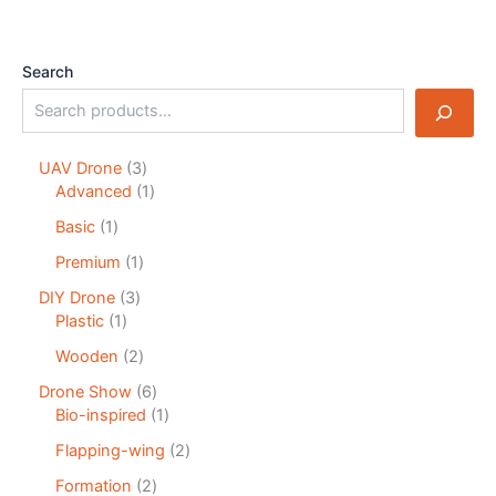
Search
UAV Drone
3
Advanced
1
Basic
1
Premium
1
DIY Drone
3
Plastic
1
Wooden
2
Drone Show
6
Bio-inspired
1
Flapping-wing
2
Formation
2