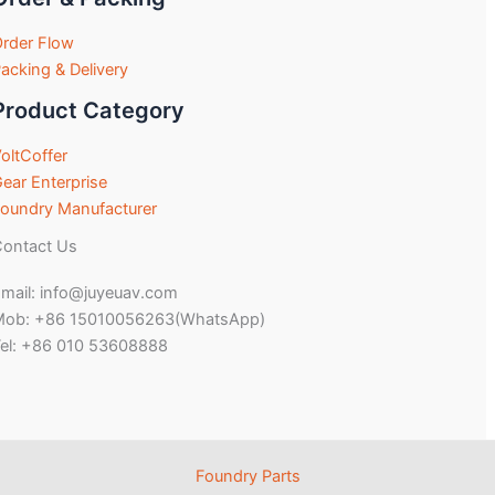
rder Flow
acking & Delivery
Product Category
oltCoffer
ear Enterprise
oundry Manufacturer
ontact Us
mail: info@juyeuav.com
Mob: +86 15010056263(WhatsApp)
el: +86 010 53608888
Foundry Parts