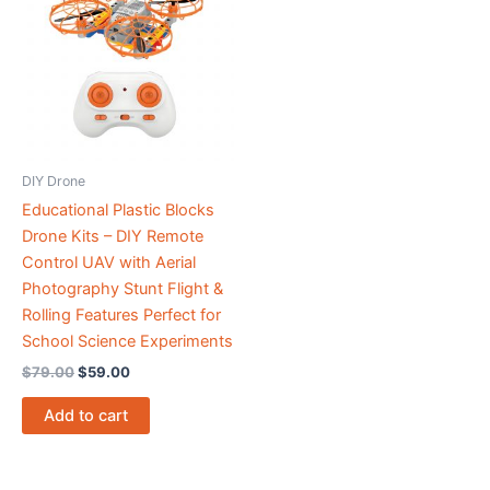
$79.00.
$59.00.
DIY Drone
Educational Plastic Blocks
Drone Kits – DIY Remote
Control UAV with Aerial
Photography Stunt Flight &
Rolling Features Perfect for
School Science Experiments
$
79.00
$
59.00
Add to cart