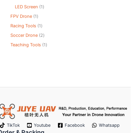
LED Screen
1
FPV Drone
1
Racing Tools
1
Soccer Drone
2
Teaching Tools
1
TikTok
Youtube
Facebook
Whatsapp
Order & Packing