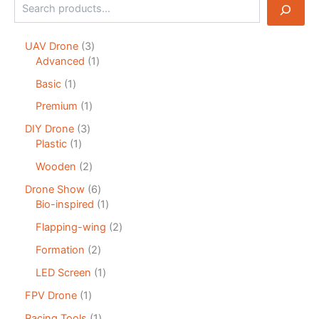
UAV Drone
3
Advanced
1
Basic
1
Premium
1
DIY Drone
3
Plastic
1
Wooden
2
Drone Show
6
Bio-inspired
1
Flapping-wing
2
Formation
2
LED Screen
1
FPV Drone
1
Racing Tools
1