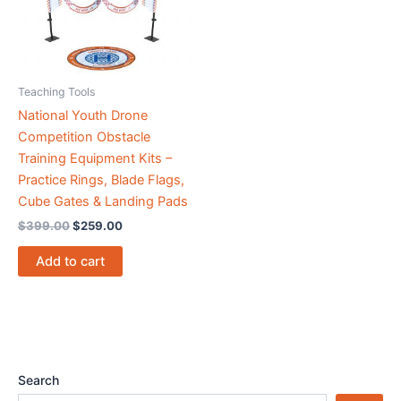
Teaching Tools
National Youth Drone
Competition Obstacle
Training Equipment Kits –
Practice Rings, Blade Flags,
Cube Gates & Landing Pads
$
399.00
$
259.00
Add to cart
Search