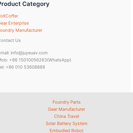
Product Category
oltCoffer
ear Enterprise
oundry Manufacturer
ontact Us
mail: info@juyeuav.com
Mob: +86 15010056263(WhatsApp)
el: +86 010 53608888
Foundry Parts
Gear Manufacturer
China Travel
Solar Battery System
Embodied Robot