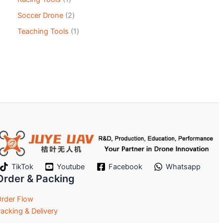
Soccer Drone
2
Teaching Tools
1
TikTok
Youtube
Facebook
Whatsapp
Order & Packing
rder Flow
acking & Delivery