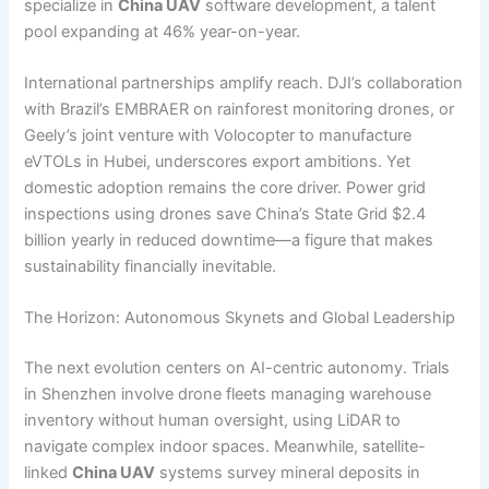
specialize in
China UAV
software development, a talent
pool expanding at 46% year-on-year.
International partnerships amplify reach. DJI’s collaboration
with Brazil’s EMBRAER on rainforest monitoring drones, or
Geely’s joint venture with Volocopter to manufacture
eVTOLs in Hubei, underscores export ambitions. Yet
domestic adoption remains the core driver. Power grid
inspections using drones save China’s State Grid $2.4
billion yearly in reduced downtime—a figure that makes
sustainability financially inevitable.
The Horizon: Autonomous Skynets and Global Leadership
The next evolution centers on AI-centric autonomy. Trials
in Shenzhen involve drone fleets managing warehouse
inventory without human oversight, using LiDAR to
navigate complex indoor spaces. Meanwhile, satellite-
linked
China UAV
systems survey mineral deposits in