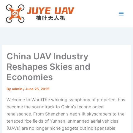
Skip
to
content
China UAV Industry
Reshapes Skies and
Economies
By
admin
/
June 25, 2025
Welcome to WordThe whirring symphony of propellers has
become the soundtrack to China’s technological
renaissance. From Shenzhen’s neon-lit skyscrapers to the
terraced rice fields of Yunnan, unmanned aerial vehicles
(UAVs) are no longer niche gadgets but indispensable