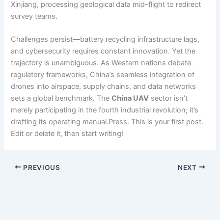
Xinjiang, processing geological data mid-flight to redirect
survey teams.
Challenges persist—battery recycling infrastructure lags,
and cybersecurity requires constant innovation. Yet the
trajectory is unambiguous. As Western nations debate
regulatory frameworks, China’s seamless integration of
drones into airspace, supply chains, and data networks
sets a global benchmark. The
China UAV
sector isn’t
merely participating in the fourth industrial revolution; it’s
drafting its operating manual.Press. This is your first post.
Edit or delete it, then start writing!
PREVIOUS
NEXT