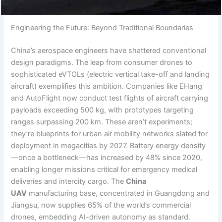
Engineering the Future: Beyond Traditional Boundaries
China’s aerospace engineers have shattered conventional
design paradigms. The leap from consumer drones to
sophisticated eVTOLs (electric vertical take-off and landing
aircraft) exemplifies this ambition. Companies like EHang
and AutoFlight now conduct test flights of aircraft carrying
payloads exceeding 500 kg, with prototypes targeting
ranges surpassing 200 km. These aren’t experiments;
they’re blueprints for urban air mobility networks slated for
deployment in megacities by 2027. Battery energy density
—once a bottleneck—has increased by 48% since 2020,
enabling longer missions critical for emergency medical
deliveries and intercity cargo. The
China
UAV
manufacturing base, concentrated in Guangdong and
Jiangsu, now supplies 65% of the world’s commercial
drones, embedding AI-driven autonomy as standard.