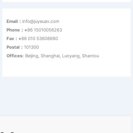
Email：
info@juyeuav.com
Phone：+
86 15010056263
Fax：+
86 010 53608680
Postal：
101300
Offices:
Beijing, Shanghai, Luoyang, Shantou