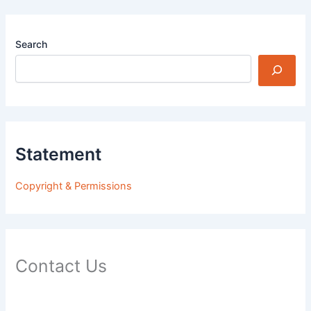
Search
Statement
Copyright & Permissions
Contact Us