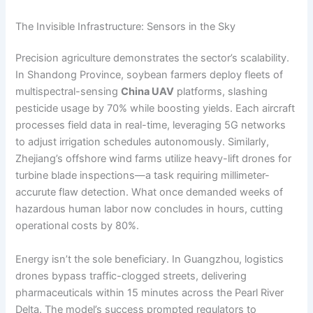
The Invisible Infrastructure: Sensors in the Sky
Precision agriculture demonstrates the sector’s scalability.
In Shandong Province, soybean farmers deploy fleets of
multispectral-sensing
China UAV
platforms, slashing
pesticide usage by 70% while boosting yields. Each aircraft
processes field data in real-time, leveraging 5G networks
to adjust irrigation schedules autonomously. Similarly,
Zhejiang’s offshore wind farms utilize heavy-lift drones for
turbine blade inspections—a task requiring millimeter-
accurute flaw detection. What once demanded weeks of
hazardous human labor now concludes in hours, cutting
operational costs by 80%.
Energy isn’t the sole beneficiary. In Guangzhou, logistics
drones bypass traffic-clogged streets, delivering
pharmaceuticals within 15 minutes across the Pearl River
Delta. The model’s success prompted regulators to