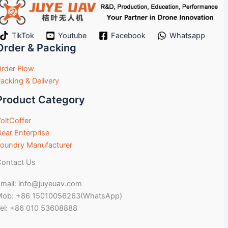
TikTok
Youtube
Facebook
Whatsapp
Order & Packing
rder Flow
acking & Delivery
Product Category
oltCoffer
ear Enterprise
oundry Manufacturer
ontact Us
mail: info@juyeuav.com
Mob: +86 15010056263(WhatsApp)
el: +86 010 53608888