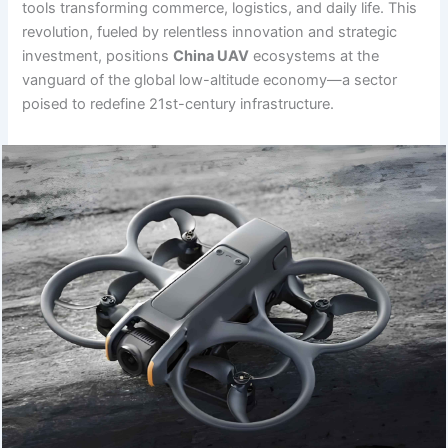
tools transforming commerce, logistics, and daily life. This
revolution, fueled by relentless innovation and strategic
investment, positions
China UAV
ecosystems at the
vanguard of the global low-altitude economy—a sector
poised to redefine 21st-century infrastructure.