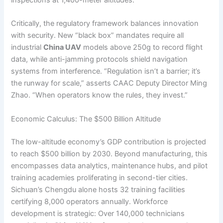
inspections at 1,400-meter altitudes.
Critically, the regulatory framework balances innovation
with security. New “black box” mandates require all
industrial
China UAV
models above 250g to record flight
data, while anti-jamming protocols shield navigation
systems from interference. “Regulation isn’t a barrier; it’s
the runway for scale,” asserts CAAC Deputy Director Ming
Zhao. “When operators know the rules, they invest.”
Economic Calculus: The $500 Billion Altitude
The low-altitude economy’s GDP contribution is projected
to reach $500 billion by 2030. Beyond manufacturing, this
encompasses data analytics, maintenance hubs, and pilot
training academies proliferating in second-tier cities.
Sichuan’s Chengdu alone hosts 32 training facilities
certifying 8,000 operators annually. Workforce
development is strategic: Over 140,000 technicians