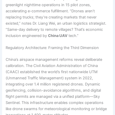
greenlight nighttime operations in 15 pilot zones,
accelerating e-commerce fulfillment. “Drones aren’t
replacing trucks; they’re creating markets that never
existed,” notes Dr. Liang Wei, an urban logistics strategist.
“Same-day delivery to remote villages? That’s economic
inclusion engineered by
China UAV
tech.”
Regulatory Architecture: Framing the Third Dimension
China’s airspace management reforms reveal deliberate
calibration. The Civil Aviation Administration of China
(CAAC) established the world’s first nationwide UTM
(Unmanned Traffic Management) system in 2022,
integrating over 1.4 million registered drones. Dynamic
geofencing, collision-avoidance algorithms, and digital
flight permits are managed via a unified platform—Sky
Sentinel. This infrastructure enables complex operations
like drone swarms for meteorological monitoring or bridge