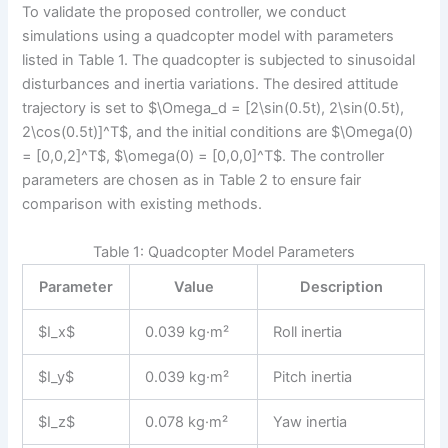
To validate the proposed controller, we conduct
simulations using a quadcopter model with parameters
listed in Table 1. The quadcopter is subjected to sinusoidal
disturbances and inertia variations. The desired attitude
trajectory is set to $\Omega_d = [2\sin(0.5t), 2\sin(0.5t),
2\cos(0.5t)]^T$, and the initial conditions are $\Omega(0)
= [0,0,2]^T$, $\omega(0) = [0,0,0]^T$. The controller
parameters are chosen as in Table 2 to ensure fair
comparison with existing methods.
Table 1: Quadcopter Model Parameters
Parameter
Value
Description
$I_x$
0.039 kg·m²
Roll inertia
$I_y$
0.039 kg·m²
Pitch inertia
$I_z$
0.078 kg·m²
Yaw inertia