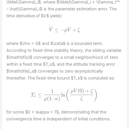
\tilde{\Gamma}_i$, where $\tilde{\Gamma}_i = \Gamma_i^*
– \hat{\Gamma}_i$ is the parameter estimation error. The
time derivative of $V$ yields:
˙
≤
−
+
V
ρ
V
ζ
where $\rho > 0$ and $\zeta$ is a bounded term.
According to fixed-time stability theory, the sliding variable
$\mathbf{s}$ converges to a small neighborhood of zero
within a fixed time $T_s$, and the attitude tracking error
$\mathbf{e}_a$ converges to zero asymptotically
thereafter. The fixed-time bound $T_s$ is computed as:
(
0
)
+
1
(
)
ρ
V
ζ
≤
ln
T
s
(
1
–
)
ζ
ρ
κ
for some $0 < \kappa < 1$, demonstrating that the
convergence time is independent of initial conditions.