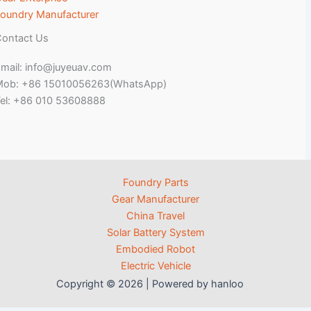
oundry Manufacturer
ontact Us
mail: info@juyeuav.com
Mob: +86 15010056263(WhatsApp)
el: +86 010 53608888
Foundry Parts
Gear Manufacturer
China Travel
Solar Battery System
Embodied Robot
Electric Vehicle
Copyright © 2026 | Powered by hanloo