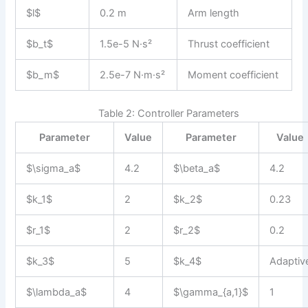
$l$
0.2 m
Arm length
$b_t$
1.5e-5 N·s²
Thrust coefficient
$b_m$
2.5e-7 N·m·s²
Moment coefficient
Table 2: Controller Parameters
Parameter
Value
Parameter
Value
$\sigma_a$
4.2
$\beta_a$
4.2
$k_1$
2
$k_2$
0.23
$r_1$
2
$r_2$
0.2
$k_3$
5
$k_4$
Adaptiv
$\lambda_a$
4
$\gamma_{a,1}$
1