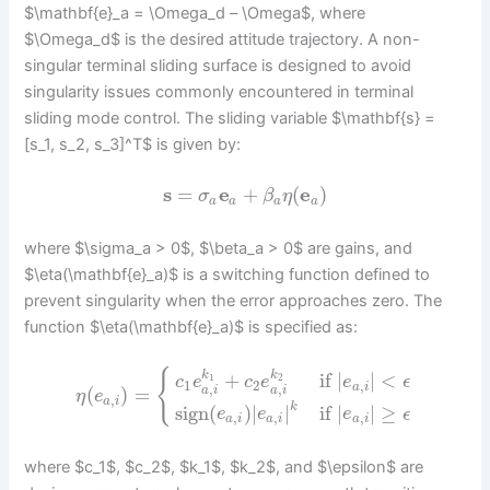
$\mathbf{e}_a = \Omega_d – \Omega$, where
$\Omega_d$ is the desired attitude trajectory. A non-
singular terminal sliding surface is designed to avoid
singularity issues commonly encountered in terminal
sliding mode control. The sliding variable $\mathbf{s} =
[s_1, s_2, s_3]^T$ is given by:
s
=
e
+
(
e
)
σ
β
η
a
a
a
a
where $\sigma_a > 0$, $\beta_a > 0$ are gains, and
$\eta(\mathbf{e}_a)$ is a switching function defined to
prevent singularity when the error approaches zero. The
function $\eta(\mathbf{e}_a)$ is specified as:
{
k
k
+
if
|
|
<
1
2
c
e
c
e
e
ϵ
1
2
,
,
,
a
i
(
)
=
a
i
a
i
η
e
,
a
i
k
sign
(
)
|
|
if
|
|
≥
e
e
e
ϵ
,
,
,
a
i
a
i
a
i
where $c_1$, $c_2$, $k_1$, $k_2$, and $\epsilon$ are