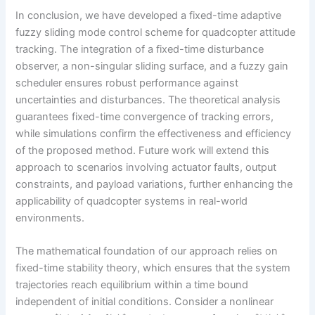
In conclusion, we have developed a fixed-time adaptive
fuzzy sliding mode control scheme for quadcopter attitude
tracking. The integration of a fixed-time disturbance
observer, a non-singular sliding surface, and a fuzzy gain
scheduler ensures robust performance against
uncertainties and disturbances. The theoretical analysis
guarantees fixed-time convergence of tracking errors,
while simulations confirm the effectiveness and efficiency
of the proposed method. Future work will extend this
approach to scenarios involving actuator faults, output
constraints, and payload variations, further enhancing the
applicability of quadcopter systems in real-world
environments.
The mathematical foundation of our approach relies on
fixed-time stability theory, which ensures that the system
trajectories reach equilibrium within a time bound
independent of initial conditions. Consider a nonlinear