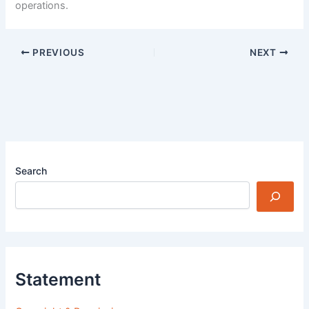
operations.
PREVIOUS
NEXT
Search
Statement