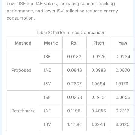
lower ISE and IAE values, indicating superior tracking
performance, and lower ISV, reflecting reduced energy
consumption.
Table 3: Performance Comparison
Method
Metric
Roll
Pitch
Yaw
ISE
0.0182
0.0276
0.0224
Proposed
IAE
0.0843
0.0988
0.0870
ISV
0.2307
1.0694
1.5178
ISE
0.0253
0.1910
0.0656
Benchmark
IAE
0.1198
0.4056
0.2317
ISV
1.4758
1.0944
3.0125