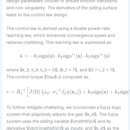
design parameters chosen to ensure smooth transitions
and non-singularity. The derivative of the sliding surface
leads to the control law design.
The control law is derived using a double power-rate
reaching law, which enhances convergence speed and
reduces chattering. The reaching law is expressed as:
˙
s
=
−
sign
(
s
)
–
sign
(
s
)
–
sign
(
s
)
r
r
1
2
k
k
k
3
4
5
where $k_3, k_4, k_5 > 0$, $r_1 > 1$, and $0 < r_2 < 1$.
The control torque $\tau$ is computed as:
[
−
1
−
1
˙
˙
=
(
Ω
)
–
(
e
)
+
sign
(
s
)
+
sign
(
)
τ
R
J
ω
σ
β
η
k
k
3
4
a
a
d
a
a
To further mitigate chattering, we incorporate a fuzzy logic
system that adaptively adjusts the gain $k_4$. The fuzzy
system uses the sliding variable $\mathbf{s}$ and its
derivative $\dot{\mathbf{s}}$ as inputs, and $k_4$ as the