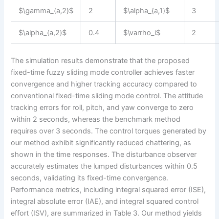
$\gamma_{a,2}$
2
$\alpha_{a,1}$
3
$\alpha_{a,2}$
0.4
$\varrho_i$
2
The simulation results demonstrate that the proposed
fixed-time fuzzy sliding mode controller achieves faster
convergence and higher tracking accuracy compared to
conventional fixed-time sliding mode control. The attitude
tracking errors for roll, pitch, and yaw converge to zero
within 2 seconds, whereas the benchmark method
requires over 3 seconds. The control torques generated by
our method exhibit significantly reduced chattering, as
shown in the time responses. The disturbance observer
accurately estimates the lumped disturbances within 0.5
seconds, validating its fixed-time convergence.
Performance metrics, including integral squared error (ISE),
integral absolute error (IAE), and integral squared control
effort (ISV), are summarized in Table 3. Our method yields