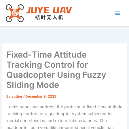
Skip
to
content
Fixed-Time Attitude
Tracking Control for
Quadcopter Using Fuzzy
Sliding Mode
By
author
/
December 9, 2025
In this paper, we address the problem of fixed-time attitude
tracking control for a quadcopter system subjected to
inertial uncertainties and external disturbances. The
quadcopter, as a versatile unmanned aerial vehicle, has