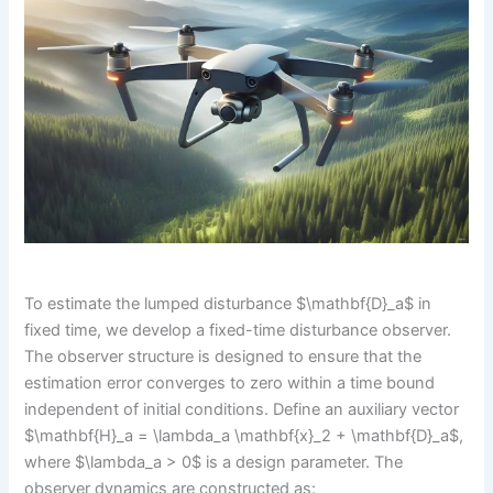
To estimate the lumped disturbance $\mathbf{D}_a$ in
fixed time, we develop a fixed-time disturbance observer.
The observer structure is designed to ensure that the
estimation error converges to zero within a time bound
independent of initial conditions. Define an auxiliary vector
$\mathbf{H}_a = \lambda_a \mathbf{x}_2 + \mathbf{D}_a$,
where $\lambda_a > 0$ is a design parameter. The
observer dynamics are constructed as: