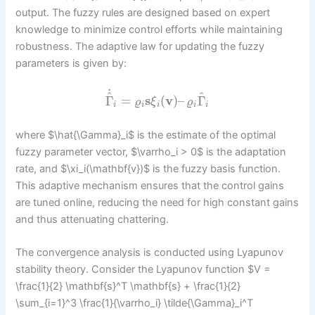
output. The fuzzy rules are designed based on expert
knowledge to minimize control efforts while maintaining
robustness. The adaptive law for updating the fuzzy
parameters is given by:
˙
^
^
Γ
=
s
(
v
)
–
Γ
ϱ
ξ
ϱ
i
i
i
i
i
where $\hat{\Gamma}_i$ is the estimate of the optimal
fuzzy parameter vector, $\varrho_i > 0$ is the adaptation
rate, and $\xi_i(\mathbf{v})$ is the fuzzy basis function.
This adaptive mechanism ensures that the control gains
are tuned online, reducing the need for high constant gains
and thus attenuating chattering.
The convergence analysis is conducted using Lyapunov
stability theory. Consider the Lyapunov function $V =
\frac{1}{2} \mathbf{s}^T \mathbf{s} + \frac{1}{2}
\sum_{i=1}^3 \frac{1}{\varrho_i} \tilde{\Gamma}_i^T