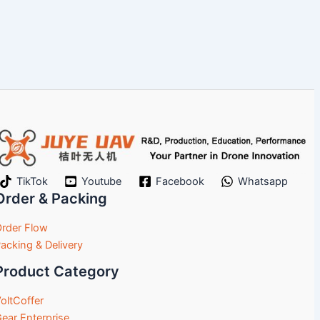
TikTok
Youtube
Facebook
Whatsapp
Order & Packing
rder Flow
acking & Delivery
Product Category
oltCoffer
ear Enterprise