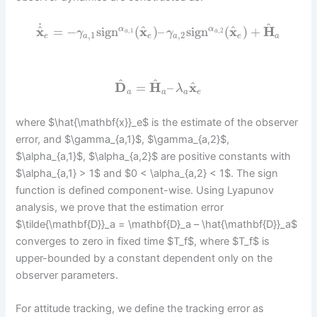
˙
^
^
^
^
x
=
−
sign
(
x
)
–
sign
(
x
)
+
H
α
α
,
1
,
2
γ
γ
a
a
,
1
,
2
e
a
e
a
e
a
^
^
^
D
=
H
–
x
λ
a
a
a
e
where $\hat{\mathbf{x}}_e$ is the estimate of the observer
error, and $\gamma_{a,1}$, $\gamma_{a,2}$,
$\alpha_{a,1}$, $\alpha_{a,2}$ are positive constants with
$\alpha_{a,1} > 1$ and $0 < \alpha_{a,2} < 1$. The sign
function is defined component-wise. Using Lyapunov
analysis, we prove that the estimation error
$\tilde{\mathbf{D}}_a = \mathbf{D}_a – \hat{\mathbf{D}}_a$
converges to zero in fixed time $T_f$, where $T_f$ is
upper-bounded by a constant dependent only on the
observer parameters.
For attitude tracking, we define the tracking error as