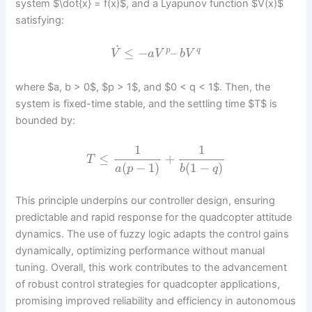
system $\dot{x} = f(x)$, and a Lyapunov function $V(x)$
satisfying:
˙
≤
−
–
p
q
V
a
V
b
V
where $a, b > 0$, $p > 1$, and $0 < q < 1$. Then, the
system is fixed-time stable, and the settling time $T$ is
bounded by:
1
1
≤
+
T
(
−
1
)
(
1
−
)
a
p
b
q
This principle underpins our controller design, ensuring
predictable and rapid response for the quadcopter attitude
dynamics. The use of fuzzy logic adapts the control gains
dynamically, optimizing performance without manual
tuning. Overall, this work contributes to the advancement
of robust control strategies for quadcopter applications,
promising improved reliability and efficiency in autonomous