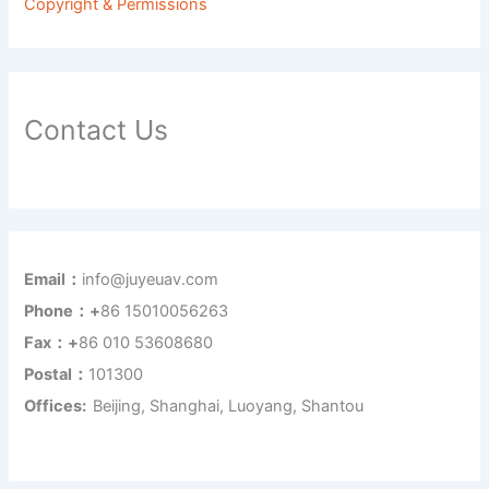
Copyright & Permissions
Contact Us
Email：
info@juyeuav.com
Phone：+
86 15010056263
Fax：+
86 010 53608680
Postal：
101300
Offices:
Beijing, Shanghai, Luoyang, Shantou