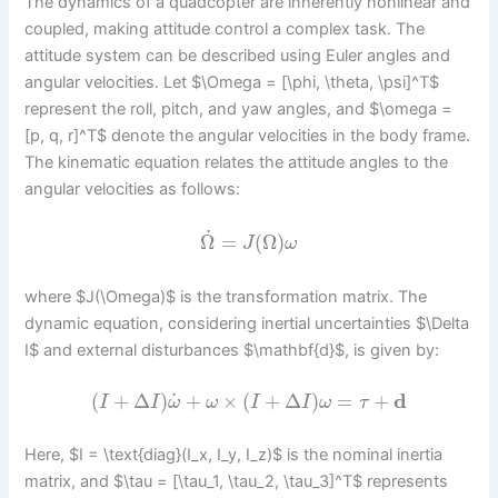
The dynamics of a quadcopter are inherently nonlinear and
coupled, making attitude control a complex task. The
attitude system can be described using Euler angles and
angular velocities. Let $\Omega = [\phi, \theta, \psi]^T$
represent the roll, pitch, and yaw angles, and $\omega =
[p, q, r]^T$ denote the angular velocities in the body frame.
The kinematic equation relates the attitude angles to the
angular velocities as follows:
˙
Ω
=
(
Ω
)
J
ω
where $J(\Omega)$ is the transformation matrix. The
dynamic equation, considering inertial uncertainties $\Delta
I$ and external disturbances $\mathbf{d}$, is given by:
˙
(
+
Δ
)
+
×
(
+
Δ
)
=
+
d
I
I
ω
ω
I
I
ω
τ
Here, $I = \text{diag}(I_x, I_y, I_z)$ is the nominal inertia
matrix, and $\tau = [\tau_1, \tau_2, \tau_3]^T$ represents