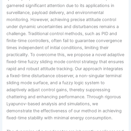
garnered significant attention due to its applications in
surveillance, payload delivery, and environmental
monitoring. However, achieving precise attitude control
under dynamic uncertainties and disturbances remains a
challenge. Traditional control methods, such as PID and
finite-time controllers, often fail to guarantee convergence
times independent of initial conditions, limiting their
practicality. To overcome this, we propose a novel adaptive
fixed-time fuzzy sliding mode control strategy that ensures
rapid and robust attitude tracking. Our approach integrates
a fixed-time disturbance observer, a non-singular terminal
sliding mode surface, and a fuzzy logic system to
adaptively adjust control gains, thereby suppressing
chattering and enhancing performance. Through rigorous
Lyapunov-based analysis and simulations, we
demonstrate the effectiveness of our method in achieving
fixed-time stability with minimal energy consumption.