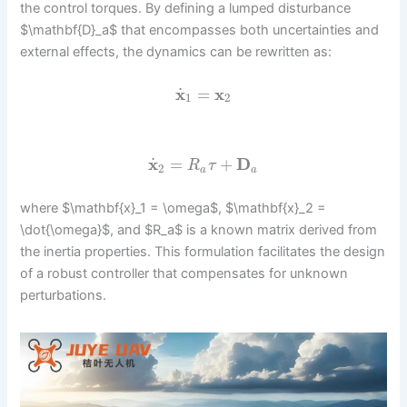
the control torques. By defining a lumped disturbance
$\mathbf{D}_a$ that encompasses both uncertainties and
external effects, the dynamics can be rewritten as:
˙
x
=
x
1
2
˙
x
=
+
D
R
τ
2
a
a
where $\mathbf{x}_1 = \omega$, $\mathbf{x}_2 =
\dot{\omega}$, and $R_a$ is a known matrix derived from
the inertia properties. This formulation facilitates the design
of a robust controller that compensates for unknown
perturbations.