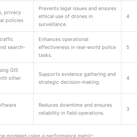
Prevents legal issues and ensures
, privacy
ethical use of drones in
4
l policies
surveillance.
raffic
Enhances operational
and search-
effectiveness in real-world police
5
tasks.
sing GIS
Supports evidence gathering and
with other
4
strategic decision-making.
oftware
Reduces downtime and ensures
3
reliability in field operations.
be modeled using a performance metric: