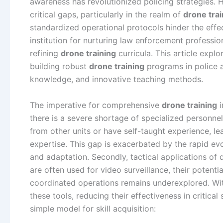
awareness has revolutionized policing strategies.
critical gaps, particularly in the realm of
drone trai
standardized operational protocols hinder the effec
institution for nurturing law enforcement professi
refining
drone training
curricula. This article expl
building robust
drone training
programs in police ac
knowledge, and innovative teaching methods.
The imperative for comprehensive
drone training
i
there is a severe shortage of specialized personnel
from other units or have self-taught experience, lea
expertise. This gap is exacerbated by the rapid ev
and adaptation. Secondly, tactical applications of d
are often used for video surveillance, their potentia
coordinated operations remains underexplored. W
these tools, reducing their effectiveness in critical
simple model for skill acquisition: