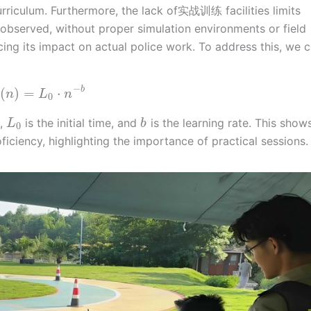
urriculum. Furthermore, the lack of实战训练 facilities limits
ve observed, without proper simulation environments or field
cing its impact on actual police work. To address this, we 
−
b
(
)
=
⋅
n
L
n
0
s,
is the initial time, and
is the learning rate. This show
L
b
0
ficiency, highlighting the importance of practical sessions.