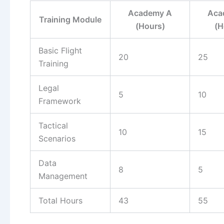
Academy A
Aca
Training Module
(Hours)
(H
Basic Flight
20
25
Training
Legal
5
10
Framework
Tactical
10
15
Scenarios
Data
8
5
Management
Total Hours
43
55