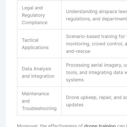
Legal and
Understanding airspace laws
Regulatory
regulations, and departmenta
Compliance
Scenario-based training for t
Tactical
monitoring, crowd control, 
Applications
and-rescue
Processing aerial imagery, u
Data Analysis
tools, and integrating data 
and Integration
systems
Maintenance
Drone upkeep, repair, and s
and
updates
Troubleshooting
Moreover, the effectiveness of
drone training
can 