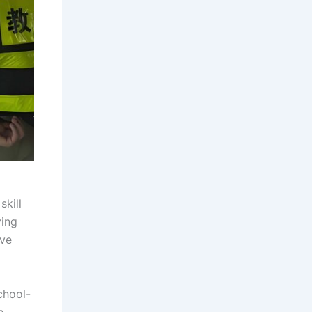
kill
ving
ive
chool-
h