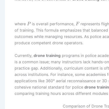
where
is overall performance,
represents fligh
P
F
of training. This formula emphasizes that balanced 
outcomes while managing resources. As police aca
produce competent drone operators.
Currently,
drone training
programs in police a
is a common issue; many instructors lack hands-on 
practice gap. Additionally, curriculum content is 
across institutions. For instance, some academies f
applications like 360° aerial reconnaissance or 3
cohesive national standard for police
drone traini
comparing training hours across different modules
Comparison of Drone Tra