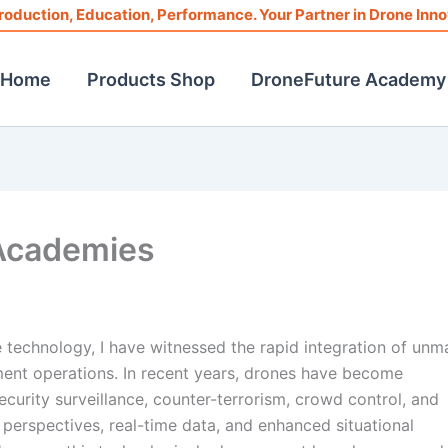
roduction, Education, Performance. Your Partner in Drone Inno
Home
Products Shop
DroneFuture Academy
 Academies
ce technology, I have witnessed the rapid integration of un
ement operations. In recent years, drones have become
ecurity surveillance, counter-terrorism, crowd control, and
 perspectives, real-time data, and enhanced situational