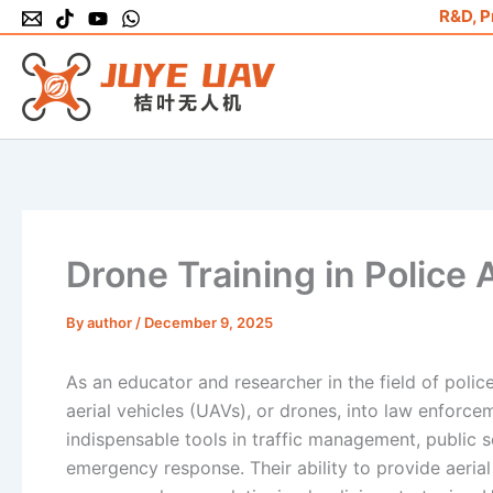
Skip
R&D, P
to
content
Drone Training in Police
By
author
/
December 9, 2025
As an educator and researcher in the field of poli
aerial vehicles (UAVs), or drones, into law enforc
indispensable tools in traffic management, public s
emergency response. Their ability to provide aerial