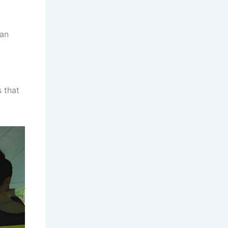
can
s that