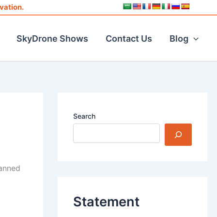
vation.
SkyDrone Shows
Contact Us
Blog
Search
manned
Statement