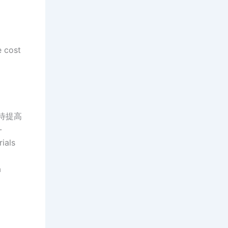
e cost
质有待提高
-
ials
a