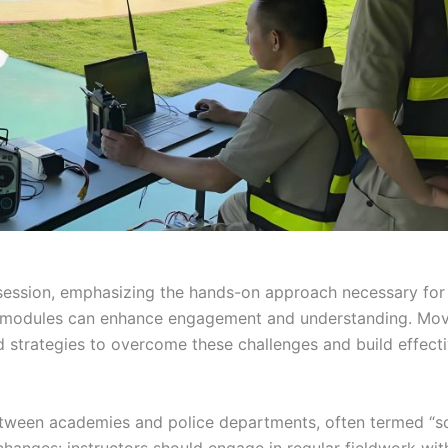
ession, emphasizing the hands-on approach necessary for s
ing modules can enhance engagement and understanding. Mo
 strategies to overcome these challenges and build effect
between academies and police departments, often termed “s
changes: instructors should engage in regular fieldwork wit