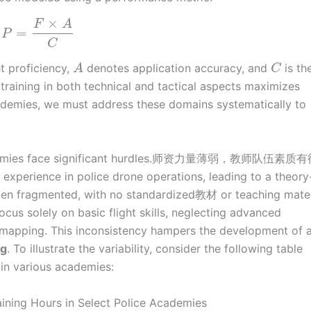
×
F
A
=
P
C
t proficiency,
denotes application accuracy, and
is th
A
C
training in both technical and tactical aspects maximizes
demies, we must address these domains systematically to
cademies face significant hurdles.师资力量薄弱，教师队伍素
experience in police drone operations, leading to a theory
often fragmented, with no standardized教材 or teaching mater
ocus solely on basic flight skills, neglecting advanced
D mapping. This inconsistency hampers the development of 
ng
. To illustrate the variability, consider the following table
 in various academies:
ining Hours in Select Police Academies