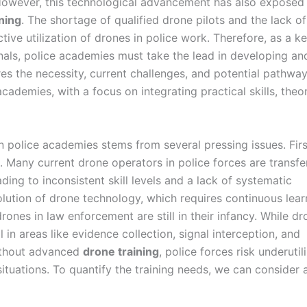
 However, this technological advancement has also exposed
ning
. The shortage of qualified drone pilots and the lack of
tive utilization of drones in police work. Therefore, as a k
onals, police academies must take the lead in developing an
ores the necessity, current challenges, and potential pathway
ademies, with a focus on integrating practical skills, theor
n police academies stems from several pressing issues. Firs
. Many current drone operators in police forces are transfe
ding to inconsistent skill levels and a lack of systematic
olution of drone technology, which requires continuous lear
rones in law enforcement are still in their infancy. While d
l in areas like evidence collection, signal interception, and
ithout advanced
drone training
, police forces risk underutil
 situations. To quantify the training needs, we can consider 