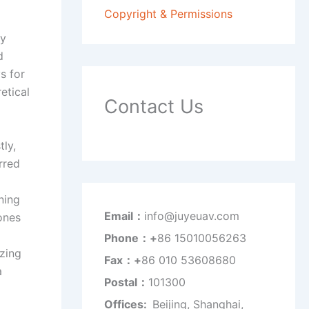
Copyright & Permissions
ey
d
s for
etical
Contact Us
tly,
rred
ning
Email：
info@juyeuav.com
rones
Phone：+
86 15010056263
izing
Fax：+
86 010 53608680
a
Postal：
101300
Offices:
Beijing, Shanghai,