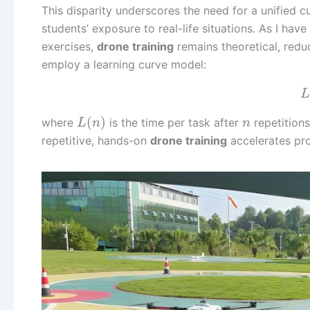
This disparity underscores the need for a unified c
students’ exposure to real-life situations. As I ha
exercises,
drone training
remains theoretical, redu
employ a learning curve model:
L
(
)
where
is the time per task after
repetition
L
n
n
repetitive, hands-on
drone training
accelerates pro