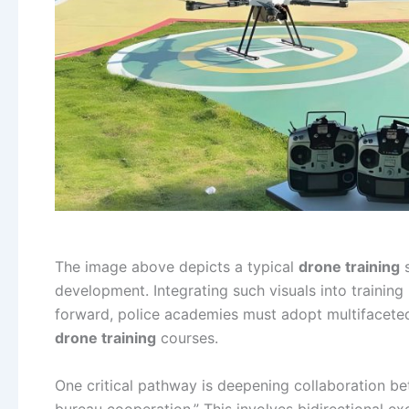
The image above depicts a typical
drone training
s
development. Integrating such visuals into train
forward, police academies must adopt multifaceted
drone training
courses.
One critical pathway is deepening collaboration 
bureau cooperation.” This involves bidirectional ex