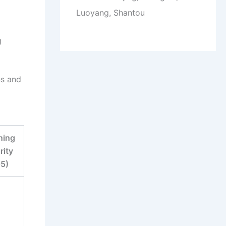
Luoyang, Shantou
g
ns and
ning
rity
-5)