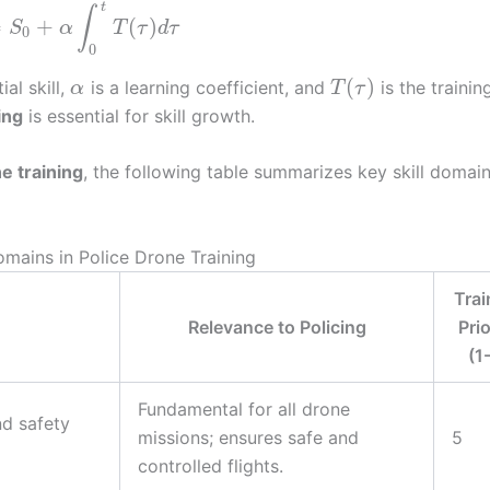
t
∫
=
+
(
)
S
α
T
τ
d
τ
0
0
(
)
tial skill,
is a learning coefficient, and
is the trainin
α
T
τ
ing
is essential for skill growth.
e training
, the following table summarizes key skill domai
Domains in Police Drone Training
Trai
Relevance to Policing
Prio
(1
Fundamental for all drone
nd safety
missions; ensures safe and
5
controlled flights.