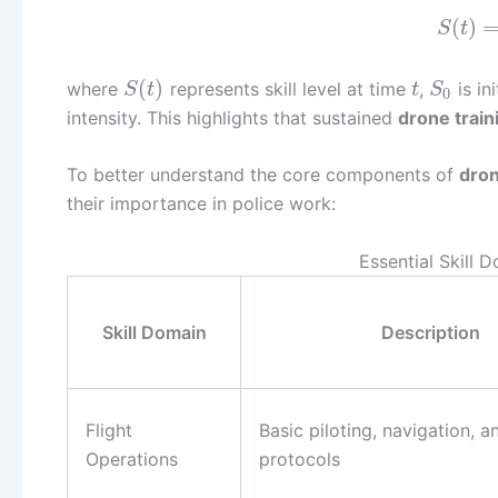
(
)
S
t
(
)
where
represents skill level at time
,
is ini
S
t
t
S
0
intensity. This highlights that sustained
drone train
To better understand the core components of
dron
their importance in police work:
Essential Skill 
Skill Domain
Description
Flight
Basic piloting, navigation, a
Operations
protocols