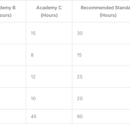
demy B
Academy C
Recommended Standa
ours)
(Hours)
(Hours)
15
30
8
15
12
25
10
20
45
90