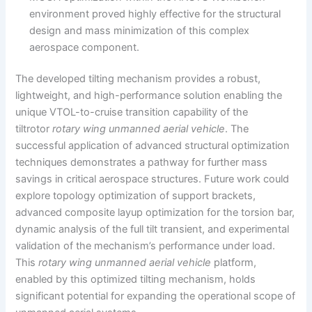
environment proved highly effective for the structural
design and mass minimization of this complex
aerospace component.
The developed tilting mechanism provides a robust,
lightweight, and high-performance solution enabling the
unique VTOL-to-cruise transition capability of the
tiltrotor
rotary wing unmanned aerial vehicle
. The
successful application of advanced structural optimization
techniques demonstrates a pathway for further mass
savings in critical aerospace structures. Future work could
explore topology optimization of support brackets,
advanced composite layup optimization for the torsion bar,
dynamic analysis of the full tilt transient, and experimental
validation of the mechanism’s performance under load.
This
rotary wing unmanned aerial vehicle
platform,
enabled by this optimized tilting mechanism, holds
significant potential for expanding the operational scope of