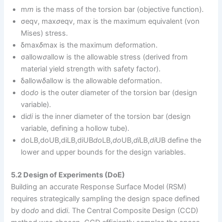
m
m
is the mass of the torsion bar (objective function).
σeqv, max
σ
eqv, max​ is the maximum equivalent (von
Mises) stress.
δmax
δ
max​ is the maximum deformation.
σallow
σ
allow​ is the allowable stress (derived from
material yield strength with safety factor).
δallow
δ
allow​ is the allowable deformation.
do
d
o
​ is the outer diameter of the torsion bar (design
variable).
di
d
i
​ is the inner diameter of the torsion bar (design
variable, defining a hollow tube).
doLB,doUB,diLB,diUB
d
o
LB​,
d
o
UB​,
d
i
LB​,
d
i
UB​ define the
lower and upper bounds for the design variables.
5.2 Design of Experiments (DoE)
Building an accurate Response Surface Model (RSM)
requires strategically sampling the design space defined
by do
d
o
​ and di
d
i
​. The Central Composite Design (CCD)