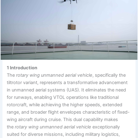
1 Introduction
The
rotary wing unmanned aerial vehicle
, specifically the
tiltrotor variant, represents a transformative advancement
in unmanned aerial systems (UAS). It eliminates the need
for runways, enabling VTOL operations like traditional
rotorcraft, while achieving the higher speeds, extended
range, and broader flight envelopes characteristic of fixed-
wing aircraft during cruise. This dual capability makes
the
rotary wing unmanned aerial vehicle
exceptionally
suited for diverse missions, including military logistics,