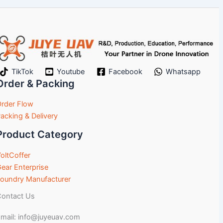
TikTok
Youtube
Facebook
Whatsapp
Order & Packing
rder Flow
acking & Delivery
Product Category
oltCoffer
ear Enterprise
oundry Manufacturer
ontact Us
mail: info@juyeuav.com