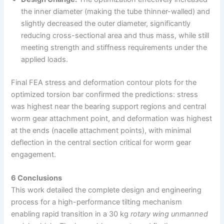
the inner diameter (making the tube thinner-walled) and
slightly decreased the outer diameter, significantly
reducing cross-sectional area and thus mass, while still
meeting strength and stiffness requirements under the
applied loads.
Final FEA stress and deformation contour plots for the
optimized torsion bar confirmed the predictions: stress
was highest near the bearing support regions and central
worm gear attachment point, and deformation was highest
at the ends (nacelle attachment points), with minimal
deflection in the central section critical for worm gear
engagement.
6 Conclusions
This work detailed the complete design and engineering
process for a high-performance tilting mechanism
enabling rapid transition in a 30 kg
rotary wing unmanned