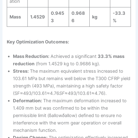
ation
0.945
0.968
-33.3
Mass
1.4529
kg
3
6
%
Key Optimization Outcomes:
Mass Reduction:
Achieved a significant
33.3% mass
reduction
(from 1.4529 kg to 0.9686 kg).
Stress:
The maximum equivalent stress increased to
103.61 MPa but remains well below the T300 CFRP yield
strength (493 MPa), maintaining a high safety factor
(SF≈493/103.61≈4.76
SF
≈493/103.61≈4.76).
Deformation:
The maximum deformation increased to
1.409 mm but was confirmed to be within the
permissible limit (δallow
δ
allow​) defined to ensure no
interference with the worm gear operation or overall
mechanism function.
Design Change:
The optimization effectively increased