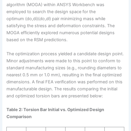
algorithm (MOGA) within ANSYS Workbench was
employed to search the design space for the
optimum (do,di)(
d
o
​,
d
i
​) pair minimizing mass while
satisfying the stress and deformation constraints. The
MOGA efficiently explored numerous potential designs
based on the RSM predictions.
The optimization process yielded a candidate design point.
Minor adjustments were made to this point to conform to
standard manufacturing sizes (e.g., rounding diameters to
nearest 0.5 mm or 1.0 mm), resulting in the final optimized
dimensions. A final FEA verification was performed on this
manufacturable design. The results comparing the initial
and optimized torsion bars are presented below:
Table 2: Torsion Bar Initial vs. Optimized Design
Comparison