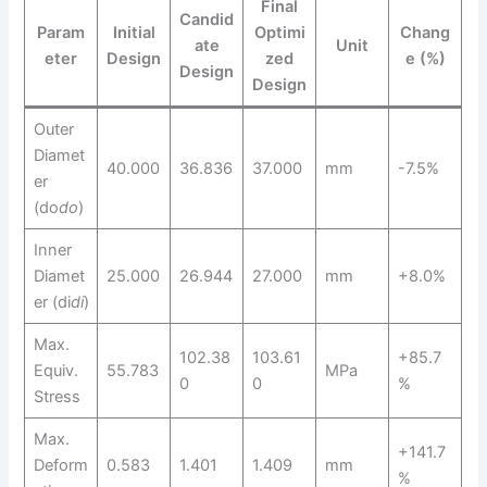
Final
Candid
Param
Initial
Optimi
Chang
ate
Unit
eter
Design
zed
e (%)
Design
Design
Outer
Diamet
40.000
36.836
37.000
mm
-7.5%
er
(do
d
o
​)
Inner
Diamet
25.000
26.944
27.000
mm
+8.0%
er (di
d
i
​)
Max.
102.38
103.61
+85.7
Equiv.
55.783
MPa
0
0
%
Stress
Max.
+141.7
Deform
0.583
1.401
1.409
mm
%