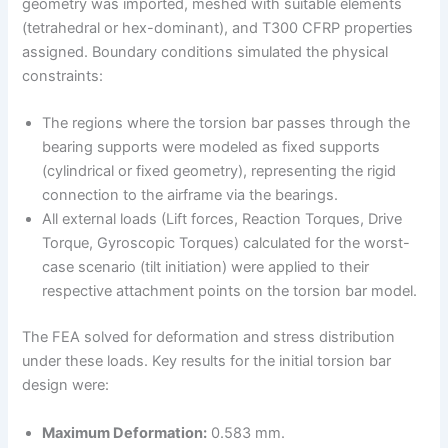
geometry was imported, meshed with suitable elements
(tetrahedral or hex-dominant), and T300 CFRP properties
assigned. Boundary conditions simulated the physical
constraints:
The regions where the torsion bar passes through the
bearing supports were modeled as fixed supports
(cylindrical or fixed geometry), representing the rigid
connection to the airframe via the bearings.
All external loads (Lift forces, Reaction Torques, Drive
Torque, Gyroscopic Torques) calculated for the worst-
case scenario (tilt initiation) were applied to their
respective attachment points on the torsion bar model.
The FEA solved for deformation and stress distribution
under these loads. Key results for the initial torsion bar
design were:
Maximum Deformation:
0.583 mm.