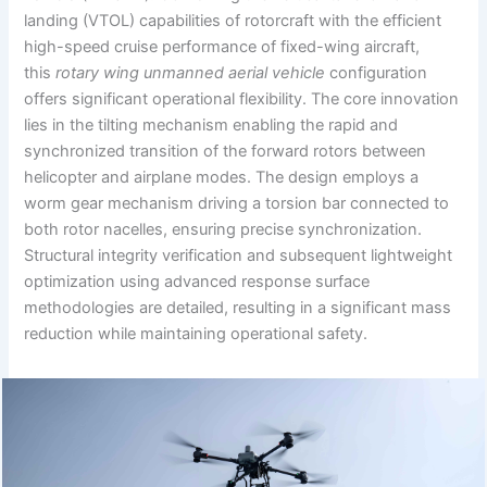
landing (VTOL) capabilities of rotorcraft with the efficient
high-speed cruise performance of fixed-wing aircraft,
this
rotary wing unmanned aerial vehicle
configuration
offers significant operational flexibility. The core innovation
lies in the tilting mechanism enabling the rapid and
synchronized transition of the forward rotors between
helicopter and airplane modes. The design employs a
worm gear mechanism driving a torsion bar connected to
both rotor nacelles, ensuring precise synchronization.
Structural integrity verification and subsequent lightweight
optimization using advanced response surface
methodologies are detailed, resulting in a significant mass
reduction while maintaining operational safety.