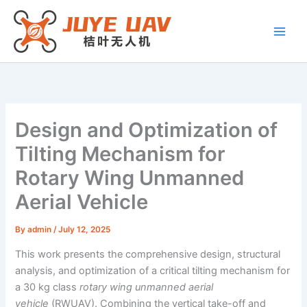
Skip
to
content
Design and Optimization of
Tilting Mechanism for
Rotary Wing Unmanned
Aerial Vehicle
By
admin
/
July 12, 2025
This work presents the comprehensive design, structural
analysis, and optimization of a critical tilting mechanism for
a 30 kg class
rotary wing unmanned aerial
vehicle
(RWUAV). Combining the vertical take-off and