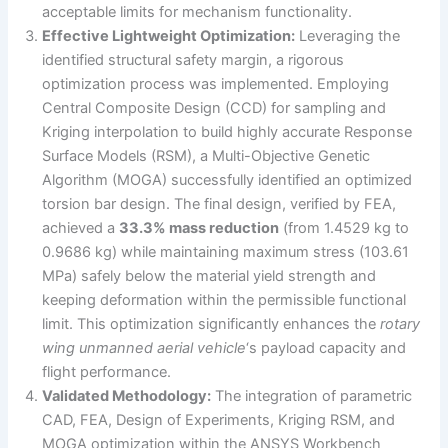
acceptable limits for mechanism functionality.
Effective Lightweight Optimization:
Leveraging the
identified structural safety margin, a rigorous
optimization process was implemented. Employing
Central Composite Design (CCD) for sampling and
Kriging interpolation to build highly accurate Response
Surface Models (RSM), a Multi-Objective Genetic
Algorithm (MOGA) successfully identified an optimized
torsion bar design. The final design, verified by FEA,
achieved a
33.3% mass reduction
(from 1.4529 kg to
0.9686 kg) while maintaining maximum stress (103.61
MPa) safely below the material yield strength and
keeping deformation within the permissible functional
limit. This optimization significantly enhances the
rotary
wing unmanned aerial vehicle
‘s payload capacity and
flight performance.
Validated Methodology:
The integration of parametric
CAD, FEA, Design of Experiments, Kriging RSM, and
MOGA optimization within the ANSYS Workbench