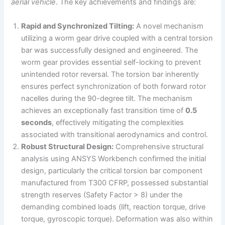
aerial vehicle
. The key achievements and findings are:
Rapid and Synchronized Tilting:
A novel mechanism
utilizing a worm gear drive coupled with a central torsion
bar was successfully designed and engineered. The
worm gear provides essential self-locking to prevent
unintended rotor reversal. The torsion bar inherently
ensures perfect synchronization of both forward rotor
nacelles during the 90-degree tilt. The mechanism
achieves an exceptionally fast transition time of
0.5
seconds
, effectively mitigating the complexities
associated with transitional aerodynamics and control.
Robust Structural Design:
Comprehensive structural
analysis using ANSYS Workbench confirmed the initial
design, particularly the critical torsion bar component
manufactured from T300 CFRP, possessed substantial
strength reserves (Safety Factor > 8) under the
demanding combined loads (lift, reaction torque, drive
torque, gyroscopic torque). Deformation was also within