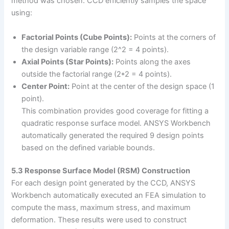
method was chosen. CCD efficiently samples the space
using:
Factorial Points (Cube Points):
Points at the corners of
the design variable range (2^2 = 4 points).
Axial Points (Star Points):
Points along the axes
outside the factorial range (2*2 = 4 points).
Center Point:
Point at the center of the design space (1
point).
This combination provides good coverage for fitting a
quadratic response surface model. ANSYS Workbench
automatically generated the required 9 design points
based on the defined variable bounds.
5.3 Response Surface Model (RSM) Construction
For each design point generated by the CCD, ANSYS
Workbench automatically executed an FEA simulation to
compute the mass, maximum stress, and maximum
deformation. These results were used to construct