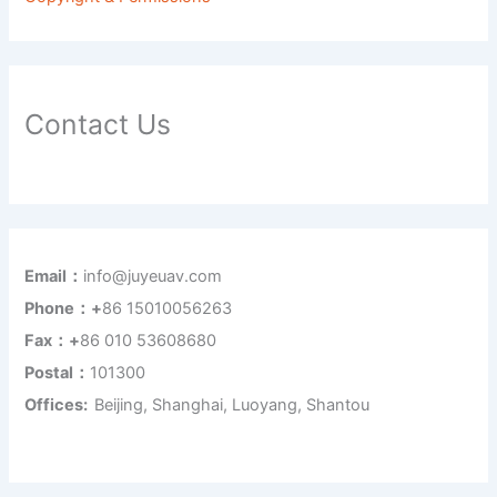
Contact Us
Email：
info@juyeuav.com
Phone：+
86 15010056263
Fax：+
86 010 53608680
Postal：
101300
Offices:
Beijing, Shanghai, Luoyang, Shantou