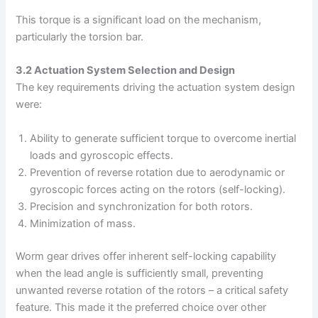
This torque is a significant load on the mechanism,
particularly the torsion bar.
3.2 Actuation System Selection and Design
The key requirements driving the actuation system design
were:
Ability to generate sufficient torque to overcome inertial
loads and gyroscopic effects.
Prevention of reverse rotation due to aerodynamic or
gyroscopic forces acting on the rotors (self-locking).
Precision and synchronization for both rotors.
Minimization of mass.
Worm gear drives offer inherent self-locking capability
when the lead angle is sufficiently small, preventing
unwanted reverse rotation of the rotors – a critical safety
feature. This made it the preferred choice over other