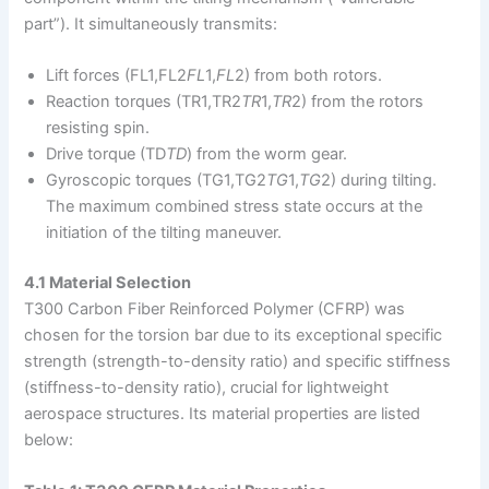
part”). It simultaneously transmits:
Lift forces (FL1,FL2
F
L
1​,
F
L
2​) from both rotors.
Reaction torques (TR1,TR2
T
R
1​,
T
R
2​) from the rotors
resisting spin.
Drive torque (TD
T
D
​) from the worm gear.
Gyroscopic torques (TG1,TG2
T
G
1​,
T
G
2​) during tilting.
The maximum combined stress state occurs at the
initiation of the tilting maneuver.
4.1 Material Selection
T300 Carbon Fiber Reinforced Polymer (CFRP) was
chosen for the torsion bar due to its exceptional specific
strength (strength-to-density ratio) and specific stiffness
(stiffness-to-density ratio), crucial for lightweight
aerospace structures. Its material properties are listed
below: