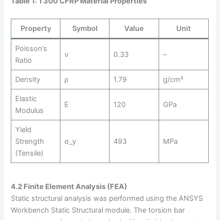
Table 1: T300 CFRP Material Properties
Property
Symbol
Value
Unit
Poisson’s
ν
0.33
–
Ratio
Density
ρ
1.79
g/cm³
Elastic
E
120
GPa
Modulus
Yield
Strength
σ_y
493
MPa
(Tensile)
4.2 Finite Element Analysis (FEA)
Static structural analysis was performed using the ANSYS
Workbench Static Structural module. The torsion bar