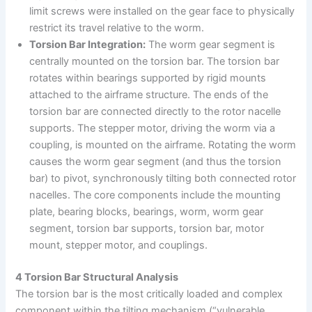
limit screws were installed on the gear face to physically
restrict its travel relative to the worm.
Torsion Bar Integration:
The worm gear segment is
centrally mounted on the torsion bar. The torsion bar
rotates within bearings supported by rigid mounts
attached to the airframe structure. The ends of the
torsion bar are connected directly to the rotor nacelle
supports. The stepper motor, driving the worm via a
coupling, is mounted on the airframe. Rotating the worm
causes the worm gear segment (and thus the torsion
bar) to pivot, synchronously tilting both connected rotor
nacelles. The core components include the mounting
plate, bearing blocks, bearings, worm, worm gear
segment, torsion bar supports, torsion bar, motor
mount, stepper motor, and couplings.
4 Torsion Bar Structural Analysis
The torsion bar is the most critically loaded and complex
component within the tilting mechanism (“vulnerable