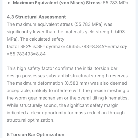
Maximum Equivalent (von Mises) Stress:
55.783 MPa.
4.3 Structural Assessment
The maximum equivalent stress (55.783 MPa) was
significantly lower than the material’s yield strength (493
MPa). The calculated safety
factor SF
SF
is:SF=σyσmax=49355.783≈8.84
SF
=
σ
max​
σ
y
=55.783493​≈8.84
This high safety factor confirms the initial torsion bar
design possesses substantial structural strength reserves.
The maximum deformation (0.583 mm) was also deemed
acceptable, unlikely to interfere with the precise meshing of
the worm gear mechanism or the overall tilting kinematics.
While structurally sound, the significant safety margin
indicated a clear opportunity for mass reduction through
structural optimization.
5 Torsion Bar Optimization