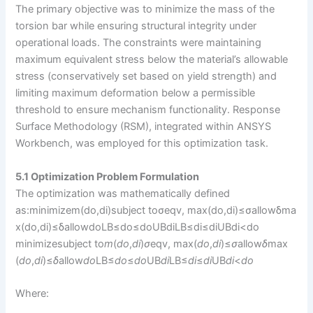
The primary objective was to minimize the mass of the
torsion bar while ensuring structural integrity under
operational loads. The constraints were maintaining
maximum equivalent stress below the material’s allowable
stress (conservatively set based on yield strength) and
limiting maximum deformation below a permissible
threshold to ensure mechanism functionality. Response
Surface Methodology (RSM), integrated within ANSYS
Workbench, was employed for this optimization task.
5.1 Optimization Problem Formulation
The optimization was mathematically defined
as:minimizem(do,di)subject toσeqv, max(do,di)≤σallowδma
x(do,di)≤δallowdoLB≤do≤doUBdiLB≤di≤diUBdi<do​
minimizesubject to​
m
(
d
o
​,
d
i
​)
σ
eqv, max​(
d
o
​,
d
i
​)≤
σ
allow​
δ
max​
(
d
o
​,
d
i
​)≤
δ
allow​
d
o
LB​≤
d
o
​≤
d
o
UB​
d
i
LB​≤
d
i
​≤
d
i
UB​
d
i
​<
d
o
Where: