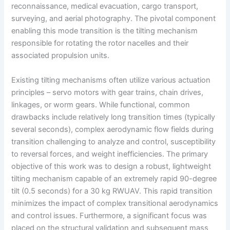
reconnaissance, medical evacuation, cargo transport,
surveying, and aerial photography. The pivotal component
enabling this mode transition is the tilting mechanism
responsible for rotating the rotor nacelles and their
associated propulsion units.
Existing tilting mechanisms often utilize various actuation
principles – servo motors with gear trains, chain drives,
linkages, or worm gears. While functional, common
drawbacks include relatively long transition times (typically
several seconds), complex aerodynamic flow fields during
transition challenging to analyze and control, susceptibility
to reversal forces, and weight inefficiencies. The primary
objective of this work was to design a robust, lightweight
tilting mechanism capable of an extremely rapid 90-degree
tilt (0.5 seconds) for a 30 kg RWUAV. This rapid transition
minimizes the impact of complex transitional aerodynamics
and control issues. Furthermore, a significant focus was
placed on the structural validation and subsequent mass