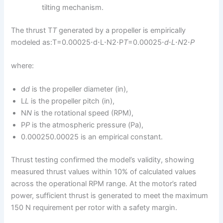
tilting mechanism.
The thrust T
T
generated by a propeller is empirically
modeled as:T=0.00025⋅d⋅L⋅N2⋅P
T
=0.00025⋅
d
⋅
L
⋅
N
2⋅
P
where:
d
d
is the propeller diameter (in),
L
L
is the propeller pitch (in),
N
N
is the rotational speed (RPM),
P
P
is the atmospheric pressure (Pa),
0.000250.00025 is an empirical constant.
Thrust testing confirmed the model’s validity, showing
measured thrust values within 10% of calculated values
across the operational RPM range. At the motor’s rated
power, sufficient thrust is generated to meet the maximum
150 N requirement per rotor with a safety margin.