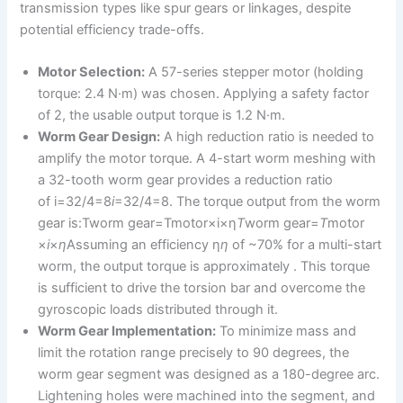
transmission types like spur gears or linkages, despite
potential efficiency trade-offs.
Motor Selection:
A 57-series stepper motor (holding
torque: 2.4 N·m) was chosen. Applying a safety factor
of 2, the usable output torque is 1.2 N·m.
Worm Gear Design:
A high reduction ratio is needed to
amplify the motor torque. A 4-start worm meshing with
a 32-tooth worm gear provides a reduction ratio
of i=32/4=8
i
=32/4=8. The torque output from the worm
gear is:Tworm gear=Tmotor×i×η
T
worm gear​=
T
motor​
×
i
×
η
Assuming an efficiency η
η
of ~70% for a multi-start
worm, the output torque is approximately . This torque
is sufficient to drive the torsion bar and overcome the
gyroscopic loads distributed through it.
Worm Gear Implementation:
To minimize mass and
limit the rotation range precisely to 90 degrees, the
worm gear segment was designed as a 180-degree arc.
Lightening holes were machined into the segment, and