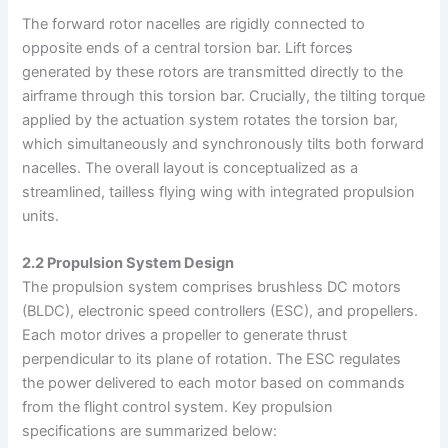
The forward rotor nacelles are rigidly connected to
opposite ends of a central torsion bar. Lift forces
generated by these rotors are transmitted directly to the
airframe through this torsion bar. Crucially, the tilting torque
applied by the actuation system rotates the torsion bar,
which simultaneously and synchronously tilts both forward
nacelles. The overall layout is conceptualized as a
streamlined, tailless flying wing with integrated propulsion
units.
2.2 Propulsion System Design
The propulsion system comprises brushless DC motors
(BLDC), electronic speed controllers (ESC), and propellers.
Each motor drives a propeller to generate thrust
perpendicular to its plane of rotation. The ESC regulates
the power delivered to each motor based on commands
from the flight control system. Key propulsion
specifications are summarized below: