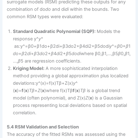
surrogate models (RSM) predicting these outputs for any
combination of do
d
o
​ and di
d
i
​ within the bounds. Two
common RSM types were evaluated:
Standard Quadratic Polynomial (SQP):
Models the
response y^
y
^​
as:y^=β0+β1do+β2di+β3do2+β4di2+β5dodi
y
^​=
β
0​+
β
1​
d
o
​+
β
2​
d
i
​+
β
3​
d
o
2​+
β
4​
d
i
2​+
β
5​
d
o
d
i
​where β0,β1,…,β5
β
0​,
β
1​,
…,
β
5​ are regression coefficients.
Kriging Model:
A more sophisticated interpolation
method providing a global approximation plus localized
deviations:y^(x)=f(x)Tβ+Z(x)
y
^​
(
x
)=
f
(
x
)
T
β
+
Z
(
x
)where f(x)Tβ
f
(
x
)
T
β
is a global trend
model (often polynomial), and Z(x)
Z
(
x
) is a Gaussian
process representing local deviations based on spatial
correlation.
5.4 RSM Validation and Selection
The accuracy of the fitted RSMs was assessed using the