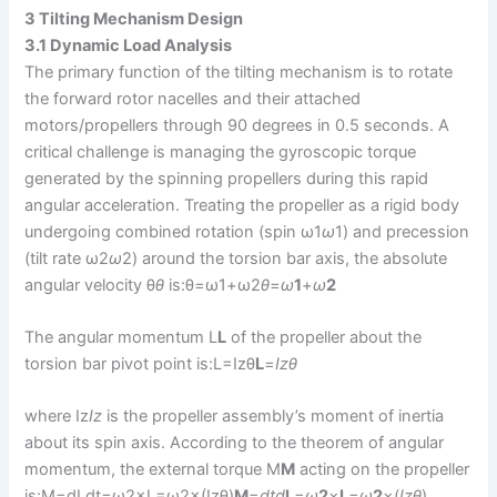
3 Tilting Mechanism Design
3.1 Dynamic Load Analysis
The primary function of the tilting mechanism is to rotate
the forward rotor nacelles and their attached
motors/propellers through 90 degrees in 0.5 seconds. A
critical challenge is managing the gyroscopic torque
generated by the spinning propellers during this rapid
angular acceleration. Treating the propeller as a rigid body
undergoing combined rotation (spin ω1
ω
1​) and precession
(tilt rate ω2
ω
2​) around the torsion bar axis, the absolute
angular velocity θ
θ
is:θ=ω1+ω2
θ
=
ω
1
​+
ω
2
The angular momentum L
L
of the propeller about the
torsion bar pivot point is:L=Izθ
L
=
I
z
θ
where Iz
I
z
​ is the propeller assembly’s moment of inertia
about its spin axis. According to the theorem of angular
momentum, the external torque M
M
acting on the propeller
is:M=dLdt=ω2×L=ω2×(Izθ)
M
=
d
t
d
L
​=
ω
2
​×
L
=
ω
2
​×(
I
z
θ
)