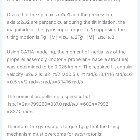
Given that the spin axis ω1
ω
1
​ and the precession
axis ω2
ω
2
​ are perpendicular during the tilt initiation, the
magnitude of the gyroscopic torque Tg
T
g
​ opposing the
tilting motion is:Tg=∣M∣=Izω1ω2
T
g
​=∣
M
∣=
I
z
ω
1​
ω
2​
Using CATIA modeling, the moment of inertia Iz
I
z
​ of the
propeller assembly (motor + propeller + nacelle structure)
was determined to be 0.025 kg·m². The required tilt angular
velocity ω2
ω
2​ is:ω2=π/2 rad0.5 s=π rad/s≈3.1416 rad/s
ω
2​
=0.5 s
π
/2 rad​=
π
rad/s≈3.1416 rad/s
The nominal propeller spin speed ω1
ω
1​
is:ω1=2π×799260≈837.0 rad/s
ω
1​=602
π
×7992​
≈837.0 rad/s
Therefore, the gyroscopic torque Tg
T
g
​ that the tilting
mechanism must overcome for
each
rotor is: