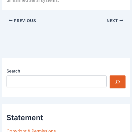
unmanned aerial systems.
PREVIOUS
NEXT
Search
Statement
Copyright & Permissions