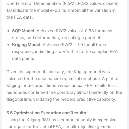
Coefficient of Determination (R2
R
2). R2
R
2 values close to
1.0 indicate the model explains almost all the variation in
the FEA data.
SQP Model:
Achieved R2
R
2 values > 0.98 for mass,
stress, and deformation, indicating a good fit.
Kriging Model:
Achieved R2
R
2 = 1.0 for all three
responses, indicating a
perfect
fit to the sampled FEA
data points.
Given its superior fit accuracy, the Kriging model was
selected for the subsequent optimization phase. A plot of
Kriging model predictions versus actual FEA results for all
responses confirmed the points lay almost perfectly on the
diagonal line, validating the model’s predictive capability.
5.5 Optimization Execution and Results
Using the Kriging RSM as a computationally inexpensive
surrogate for the actual FEA, a multi-objective genetic