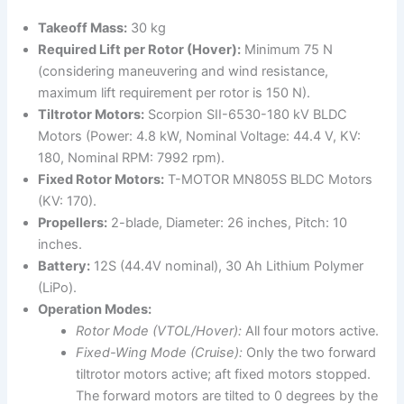
Takeoff Mass:
30 kg
Required Lift per Rotor (Hover):
Minimum 75 N
(considering maneuvering and wind resistance,
maximum lift requirement per rotor is 150 N).
Tiltrotor Motors:
Scorpion SII-6530-180 kV BLDC
Motors (Power: 4.8 kW, Nominal Voltage: 44.4 V, KV:
180, Nominal RPM: 7992 rpm).
Fixed Rotor Motors:
T-MOTOR MN805S BLDC Motors
(KV: 170).
Propellers:
2-blade, Diameter: 26 inches, Pitch: 10
inches.
Battery:
12S (44.4V nominal), 30 Ah Lithium Polymer
(LiPo).
Operation Modes:
Rotor Mode (VTOL/Hover):
All four motors active.
Fixed-Wing Mode (Cruise):
Only the two forward
tiltrotor motors active; aft fixed motors stopped.
The forward motors are tilted to 0 degrees by the