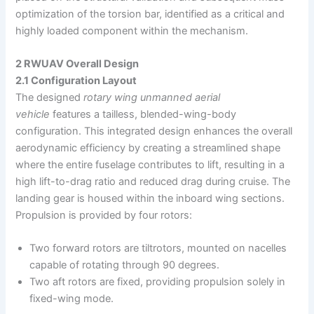
optimization of the torsion bar, identified as a critical and
highly loaded component within the mechanism.
2 RWUAV Overall Design
2.1 Configuration Layout
The designed
rotary wing unmanned aerial
vehicle
features a tailless, blended-wing-body
configuration. This integrated design enhances the overall
aerodynamic efficiency by creating a streamlined shape
where the entire fuselage contributes to lift, resulting in a
high lift-to-drag ratio and reduced drag during cruise. The
landing gear is housed within the inboard wing sections.
Propulsion is provided by four rotors:
Two forward rotors are tiltrotors, mounted on nacelles
capable of rotating through 90 degrees.
Two aft rotors are fixed, providing propulsion solely in
fixed-wing mode.