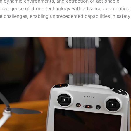
in dynamic environments, and extraction of actionable
 convergence of drone technology with advanced computing
challenges, enabling unprecedented capabilities in safety