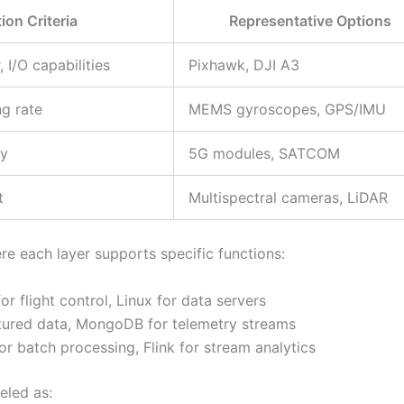
ion Criteria
Representative Options
 I/O capabilities
Pixhawk, DJI A3
g rate
MEMS gyroscopes, GPS/IMU
cy
5G modules, SATCOM
t
Multispectral cameras, LiDAR
e each layer supports specific functions:
r flight control, Linux for data servers
tured data, MongoDB for telemetry streams
r batch processing, Flink for stream analytics
eled as: