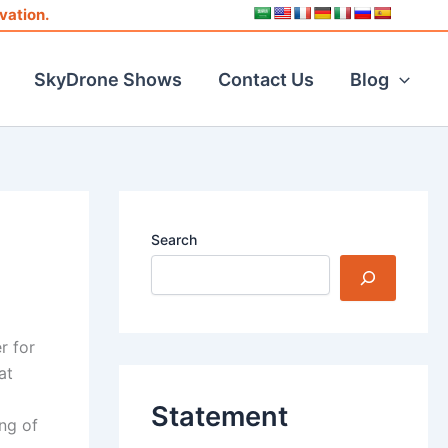
vation.
SkyDrone Shows
Contact Us
Blog
Search
r for
at
Statement
ing of