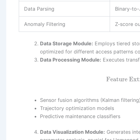
Data Parsing
Binary-to
Anomaly Filtering
Z-score ou
Data Storage Module:
Employs tiered stor
optimized for different access patterns 
Data Processing Module:
Executes transfo
Feature Ext
Sensor fusion algorithms (Kalman filtering
Trajectory optimization models
Predictive maintenance classifiers
Data Visualization Module:
Generates inte
parameter analysis, crucial for Unmanned 