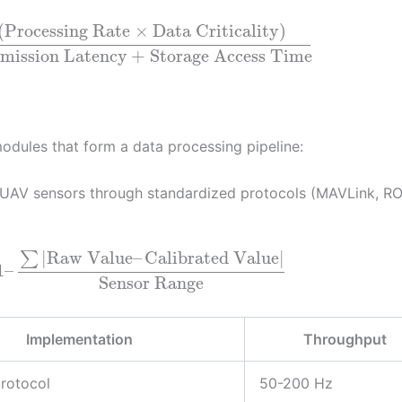
(
Processing Rate
×
Data Criticality
)
mission Latency
+
Storage Access Time
odules that form a data processing pipeline:
 UAV sensors through standardized protocols (MAVLink, RO
|
Raw Value
–
Calibrated Value
|
∑
1
–
Sensor Range
Implementation
Throughput
rotocol
50-200 Hz