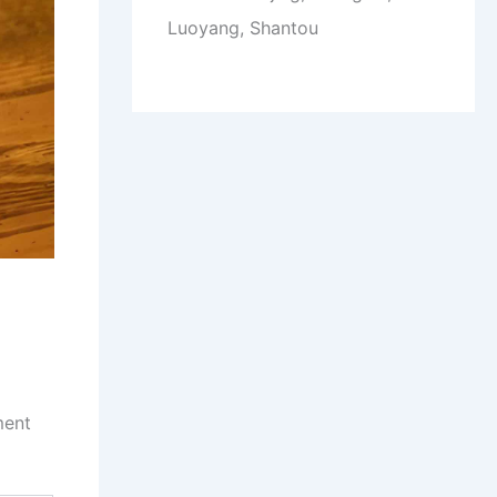
Luoyang, Shantou
ment