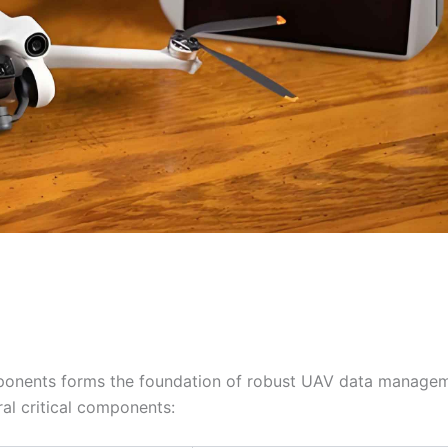
ponents forms the foundation of robust UAV data manage
l critical components: