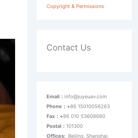
Copyright & Permissions
Contact Us
Email：
info@juyeuav.com
Phone：+
86 15010056263
Fax：+
86 010 53608680
Postal：
101300
Offices:
Beijing, Shanghai,