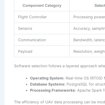
Component Category
Select
Flight Controller
Processing power,
Sensors
Accuracy, samplin
Communication
Bandwidth, laten
Payload
Resolution, weigh
Software selection follows a layered approach wher
Operating System:
Real-time OS (RTOS) fo
Database Systems:
PostgreSQL for struc
Processing Frameworks:
Apache Spark fo
The efficiency of UAV data processing can be mod