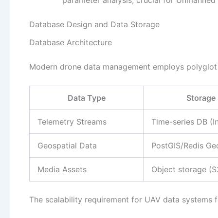
Database Design and Data Storage
Database Architecture
Modern drone data management employs polyglot p
Data Type
Storage 
Telemetry Streams
Time-series DB (I
Geospatial Data
PostGIS/Redis Ge
Media Assets
Object storage (S
The scalability requirement for UAV data systems f