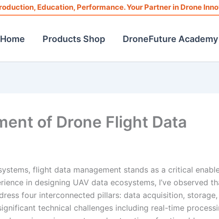
roduction, Education, Performance. Your Partner in Drone Inno
Home
Products Shop
DroneFuture Academy
nt of Drone Flight Data
systems, flight data management stands as a critical enable
rience in designing UAV data ecosystems, I’ve observed th
ess four interconnected pillars: data acquisition, storage,
ignificant technical challenges including real-time process