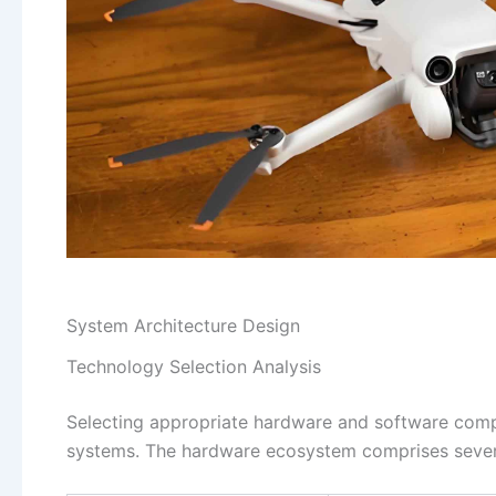
System Architecture Design
Technology Selection Analysis
Selecting appropriate hardware and software com
systems. The hardware ecosystem comprises severa