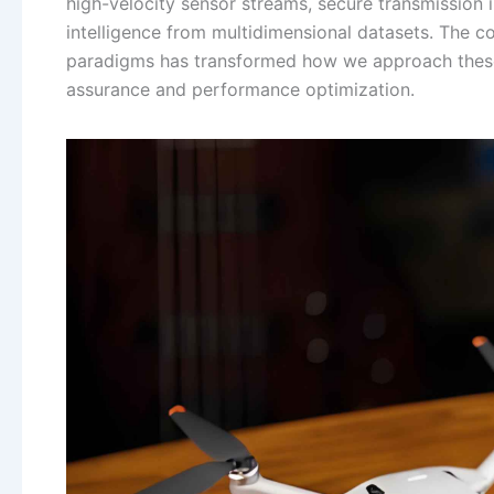
high-velocity sensor streams, secure transmission 
intelligence from multidimensional datasets. The
paradigms has transformed how we approach these 
assurance and performance optimization.