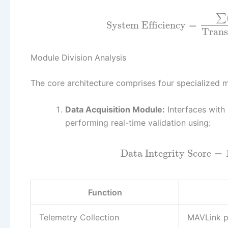
∑
System Efficiency
=
Trans
Module Division Analysis
The core architecture comprises four specialized m
Data Acquisition Module:
Interfaces with
performing real-time validation using:
Data Integrity Score
=
Function
Telemetry Collection
MAVLink p