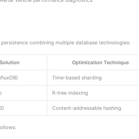
ersistence combining multiple database technologies:
Solution
Optimization Technique
nfluxDB)
Time-based sharding
o
R-tree indexing
3)
Content-addressable hashing
ollows: