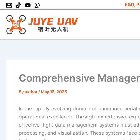
Skip
R&D, P
to
content
Comprehensive Manageme
By
author
/
May 16, 2026
In the rapidly evolving domain of unmanned aerial 
operational excellence. Through my extensive expe
effective flight data management systems must addr
processing, and visualization. These systems face s