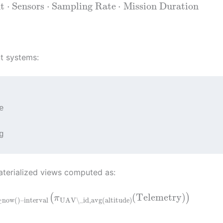
t
⋅
Sensors
⋅
Sampling Rate
⋅
Mission Duration
t systems:


materialized views computed as:
(
Telemetry
)
(
)
π
≥
now
(
)
–
interval
UAV\_id
,
avg
(
altitude
)