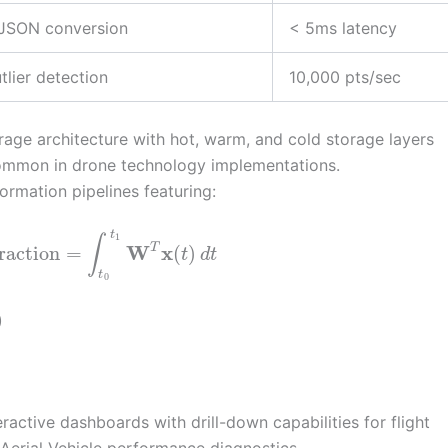
-JSON conversion
< 5ms latency
tlier detection
10,000 pts/sec
age architecture with hot, warm, and cold storage layers
common in drone technology implementations.
rmation pipelines featuring:
t
1
∫
W
x
T
raction
=
(
)
t
d
t
t
0
)
ractive dashboards with drill-down capabilities for flight
Aerial Vehicle performance diagnostics.