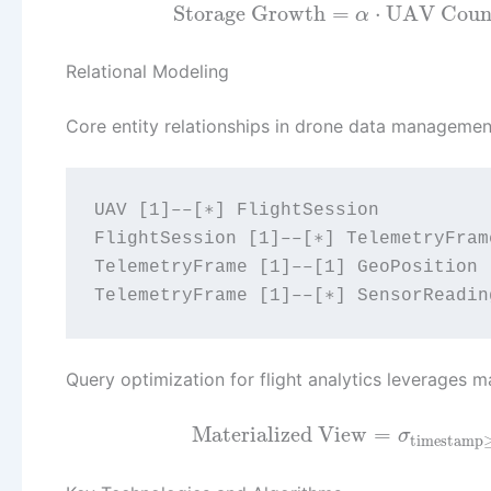
Storage Growth
=
⋅
UAV Coun
α
Relational Modeling
Core entity relationships in drone data managemen
UAV [1]––[∗] FlightSession

FlightSession [1]––[∗] TelemetryFrame
TelemetryFrame [1]––[1] GeoPosition

Query optimization for flight analytics leverages 
Materialized View
=
σ
timestamp