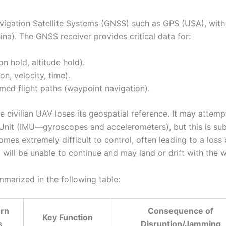
Navigation Satellite Systems (GNSS) such as GPS (USA), wit
a). The GNSS receiver provides critical data for:
on hold, altitude hold).
on, velocity, time).
ed flight paths (waypoint navigation).
 civilian UAV loses its geospatial reference. It may attemp
t Unit (IMU—gyroscopes and accelerometers), but this is sub
comes extremely difficult to control, often leading to a loss 
it will be unable to continue and may land or drift with the w
marized in the following table:
rn
Consequence of
Key Function
s
Disruption/Jamming