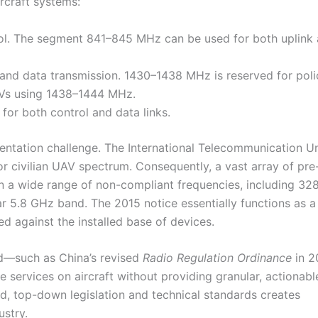
rcraft systems:
ol. The segment 841–845 MHz can be used for both uplink
and data transmission. 1430–1438 MHz is reserved for poli
AVs using 1438–1444 MHz.
or both control and data links.
mentation challenge. The International Telecommunication Un
for civilian UAV spectrum. Consequently, a vast array of pre
on a wide range of non-compliant frequencies, including 3
.8 GHz band. The 2015 notice essentially functions as a
d against the installed base of devices.
d—such as China’s revised
Radio Regulation Ordinance
in 
fe services on aircraft without providing granular, actionabl
ed, top-down legislation and technical standards creates
ustry.