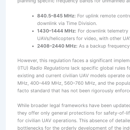
planning specific frequency bands for unmanned ai
840.5–845 MHz:
For uplink remote contr
downlink via Time Division.
1430–1444 MHz:
For downlink telemetry 
UAVs/helicopters for video, with other U
2408–2440 MHz:
As a backup frequency f
However, this regulation faces a significant imple
(ITU)
Radio Regulations
lack specific global rules 
existing and current civilian UAV models operate 
MHz, 400–449 MHz, 560–760 MHz, and the popular 5
facto standard that has not been rigorously enforce
While broader legal frameworks have been update
they offer only general protections for safety-of-li
for civilian UAV operations. This absence of detail
bottlenecks for the orderly development of the ind