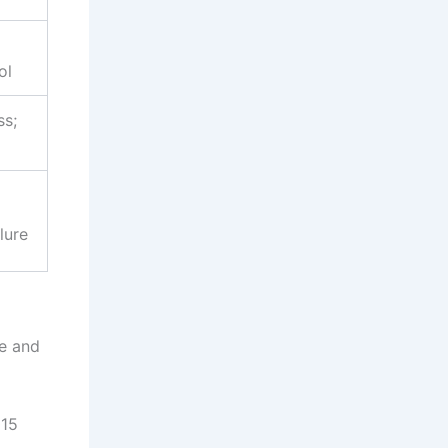
ol
ss;
lure
ve and
015