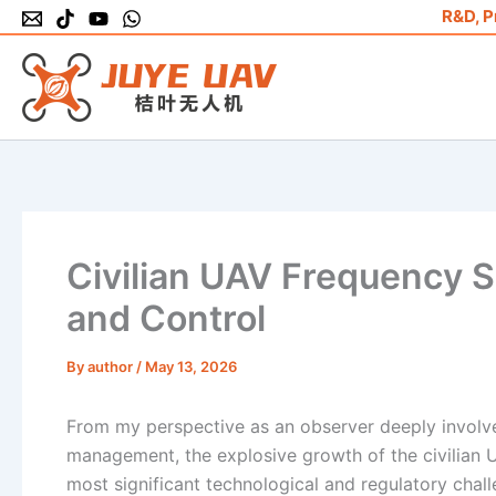
Skip
R&D, P
to
content
Civilian UAV Frequency 
and Control
By
author
/
May 13, 2026
From my perspective as an observer deeply involve
management, the explosive growth of the civilian 
most significant technological and regulatory chal