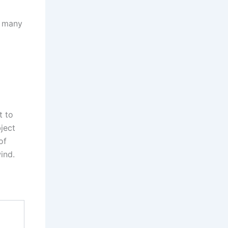
h many
t to
ject
of
ind.