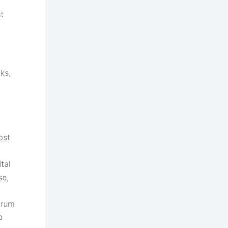
t
ks,
ost
tal
se,
trum
p