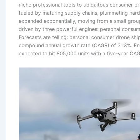
niche professional tools to ubiquitous consumer p
fueled by maturing supply chains, plummeting hardw
expanded exponentially, moving from a small group 
driven by three powerful engines: personal consu
Forecasts are telling: personal consumer drone ship
compound annual growth rate (CAGR) of 31.3%. Ent
expected to hit 805,000 units with a five-year CA