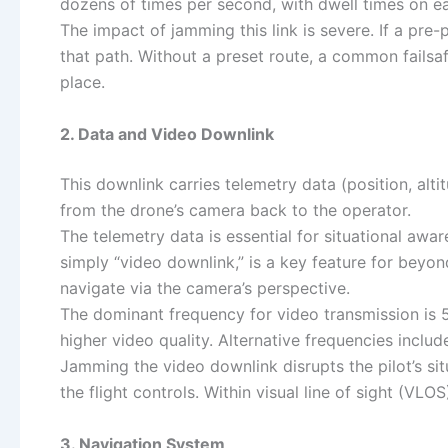
dozens of times per second, with dwell times on ea
The impact of jamming this link is severe. If a pre
that path. Without a preset route, a common failsa
place.
2. Data and Video Downlink
This downlink carries telemetry data (position, altit
from the drone’s camera back to the operator.
The telemetry data is essential for situational awa
simply “video downlink,” is a key feature for beyon
navigate via the camera’s perspective.
The dominant frequency for video transmission is 
higher video quality. Alternative frequencies incl
Jamming the video downlink disrupts the pilot’s sit
the flight controls. Within visual line of sight (VLOS
3. Navigation System