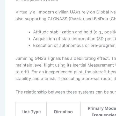
Virtually all modern civilian UAVs rely on Global 
also supporting GLONASS (Russia) and BeiDou (Chin
Attitude stabilization and hold (e.g., positi
Acquisition of state information (3D positi
Execution of autonomous or pre-programm
Jamming GNSS signals has a debilitating effect. The
maintain level flight using its Inertial Measuremen
to drift. For an inexperienced pilot, the aircraft be
stability and a crash. If executing a pre-set route, 
The relationship between these systems can be sum
Primary Mode
Link Type
Direction
Frequencie