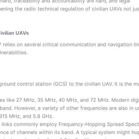
s hard, traceability and accountability are hard, and legal
ning the radio technical regulation of civilian UAVs not jus
ivilian UAVs
 relies on several critical communication and navigation lin
nerabilities.
round control station (GCS) to the civilian UAV. It is the m
cies like 27 MHz, 35 MHz, 40 MHz, and 72 MHz. Modern digi
and. However, a variety of other frequencies are also in u
915 MHz, and 5.8 GHz.
hese links commonly employ Frequency-Hopping Spread Spec
nce of channels within its band. A typical system might ho