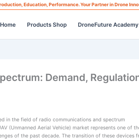
roduction, Education, Performance. Your Partner in Drone Inno
Home
Products Shop
DroneFuture Academy
Spectrum: Demand, Regulation
d in the field of radio communications and spectrum
UAV (Unmanned Aerial Vehicle) market represents one of th
lenges of the past decade. The transition of these devices 