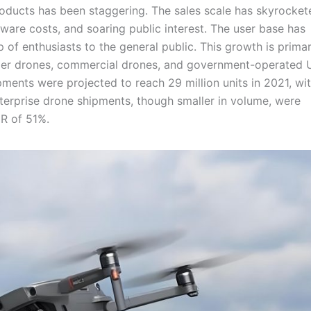
roducts has been staggering. The sales scale has skyrocket
are costs, and soaring public interest. The user base has
of enthusiasts to the general public. This growth is primar
mer drones, commercial drones, and government-operated 
ments were projected to reach 29 million units in 2021, wi
erprise drone shipments, though smaller in volume, were
GR of 51%.