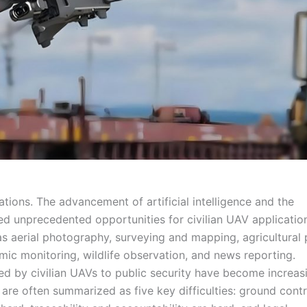
cations. The advancement of artificial intelligence and the
ed unprecedented opportunities for civilian UAV applicatio
s aerial photography, surveying and mapping, agricultural 
emic monitoring, wildlife observation, and news reporting.
ed by civilian UAVs to public security have become increas
are often summarized as five key difficulties: ground contr