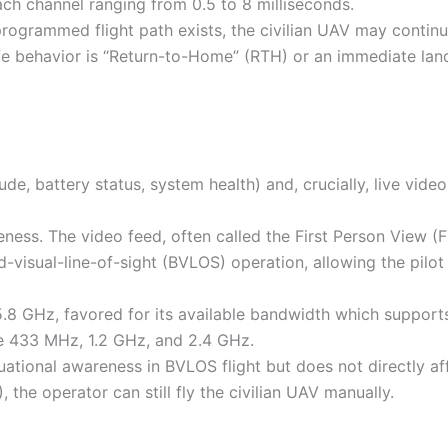
ch channel ranging from 0.5 to 8 milliseconds.
-programmed flight path exists, the civilian UAV may contin
fe behavior is “Return-to-Home” (RTH) or an immediate land
ude, battery status, system health) and, crucially, live vide
reness. The video feed, often called the First Person View (
d-visual-line-of-sight (BVLOS) operation, allowing the pilot
5.8 GHz, favored for its available bandwidth which support
ude 433 MHz, 1.2 GHz, and 2.4 GHz.
uational awareness in BVLOS flight but does not directly af
), the operator can still fly the civilian UAV manually.