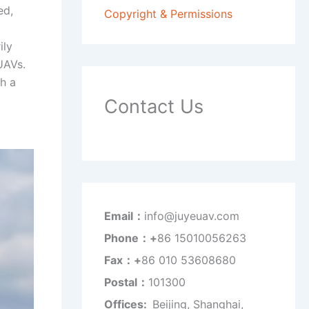
ed,
Copyright & Permissions
ily
UAVs.
th a
Contact Us
Email：
info@juyeuav.com
Phone：+
86 15010056263
Fax：+
86 010 53608680
Postal：
101300
Offices:
Beijing, Shanghai,