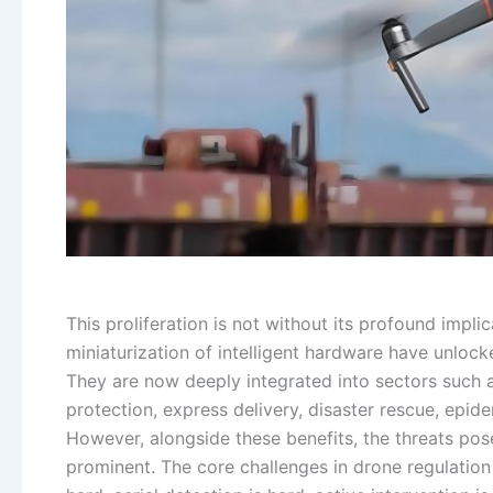
This proliferation is not without its profound impli
miniaturization of intelligent hardware have unlock
They are now deeply integrated into sectors such a
protection, express delivery, disaster rescue, epid
However, alongside these benefits, the threats pos
prominent. The core challenges in drone regulation 