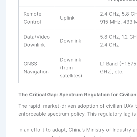
Remote
2.4 GHz, 5.8 GH
Uplink
Control
915 MHz, 433 
Data/Video
5.8 GHz, 1.2 GH
Downlink
Downlink
2.4 GHz
Downlink
GNSS
L1 Band (~1.575
(from
Navigation
GHz), etc.
satellites)
The Critical Gap: Spectrum Regulation for Civilia
The rapid, market-driven adoption of civilian UAV
enforceable spectrum policy. This regulatory lag i
In an effort to adapt, China’s Ministry of Industry 