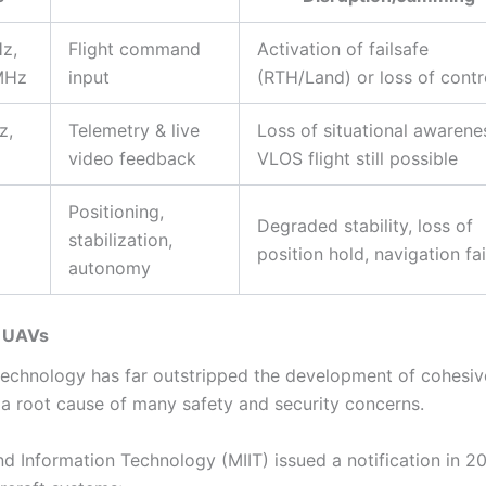
z,
Flight command
Activation of failsafe
MHz
input
(RTH/Land) or loss of contr
z,
Telemetry & live
Loss of situational awarene
video feedback
VLOS flight still possible
Positioning,
Degraded stability, loss of
stabilization,
position hold, navigation fai
autonomy
n UAVs
 technology has far outstripped the development of cohesi
s a root cause of many safety and security concerns.
and Information Technology (MIIT) issued a notification in 2