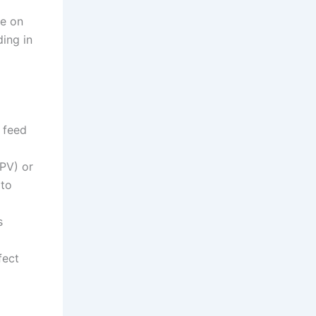
ue on
ing in
o feed
FPV) or
 to
s
fect