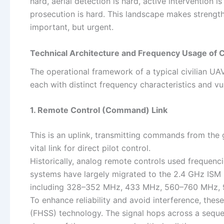
hard, aerial detection is hard, active intervention i
prosecution is hard. This landscape makes strengthe
important, but urgent.
Technical Architecture and Frequency Usage of C
The operational framework of a typical civilian UAV
each with distinct frequency characteristics and vul
1. Remote Control (Command) Link
This is an uplink, transmitting commands from the g
vital link for direct pilot control.
Historically, analog remote controls used frequen
systems have largely migrated to the 2.4 GHz ISM b
including 328–352 MHz, 433 MHz, 560–760 MHz, 
To enhance reliability and avoid interference, t
(FHSS) technology. The signal hops across a seque