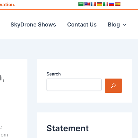
vation.
SkyDrone Shows
Contact Us
Blog
,
Search
Statement
e
from