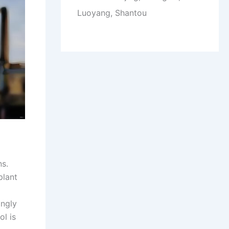
Luoyang, Shantou
ns.
plant
ingly
ol is