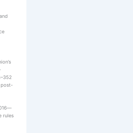
 and
ce
ion’s
-
28–352
 post-
2016—
e rules