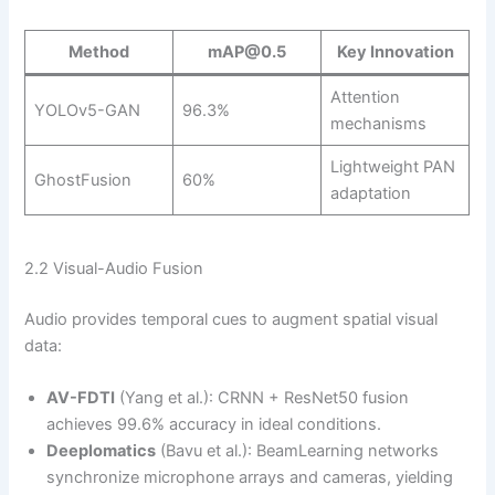
Method
mAP@0.5
Key Innovation
Attention
YOLOv5-GAN
96.3%
mechanisms
Lightweight PAN
GhostFusion
60%
adaptation
2.2 Visual-Audio Fusion
Audio provides temporal cues to augment spatial visual
data:
AV-FDTI
(Yang et al.): CRNN + ResNet50 fusion
achieves 99.6% accuracy in ideal conditions.
Deeplomatics
(Bavu et al.): BeamLearning networks
synchronize microphone arrays and cameras, yielding