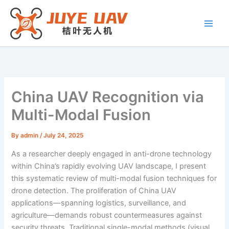
Skip
to
content
China UAV Recognition via
Multi-Modal Fusion
By
admin
/
July 24, 2025
As a researcher deeply engaged in anti-drone technology
within China’s rapidly evolving UAV landscape, I present
this systematic review of multi-modal fusion techniques for
drone detection. The proliferation of China UAV
applications—spanning logistics, surveillance, and
agriculture—demands robust countermeasures against
security threats. Traditional single-modal methods (visual,