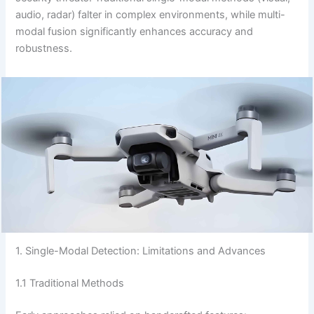
audio, radar) falter in complex environments, while multi-
modal fusion significantly enhances accuracy and
robustness.
1. Single-Modal Detection: Limitations and Advances
1.1 Traditional Methods