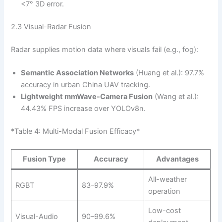
<7° 3D error.
2.3 Visual-Radar Fusion
Radar supplies motion data where visuals fail (e.g., fog):
Semantic Association Networks
(Huang et al.): 97.7%
accuracy in urban China UAV tracking.
Lightweight mmWave-Camera Fusion
(Wang et al.):
44.43% FPS increase over YOLOv8n.
*Table 4: Multi-Modal Fusion Efficacy*
Fusion Type
Accuracy
Advantages
All-weather
RGBT
83–97.9%
operation
Low-cost
Visual-Audio
90–99.6%