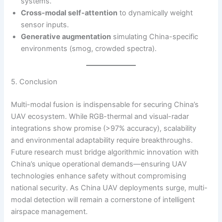
systems.
Cross-modal self-attention
to dynamically weight
sensor inputs.
Generative augmentation
simulating China-specific
environments (smog, crowded spectra).
5. Conclusion
Multi-modal fusion is indispensable for securing China’s
UAV ecosystem. While RGB-thermal and visual-radar
integrations show promise (>97% accuracy), scalability
and environmental adaptability require breakthroughs.
Future research must bridge algorithmic innovation with
China’s unique operational demands—ensuring UAV
technologies enhance safety without compromising
national security. As China UAV deployments surge, multi-
modal detection will remain a cornerstone of intelligent
airspace management.