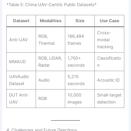
*Table 5: China UAV-Centric Public Datasets*
Dataset
Modalities
Size
Use Case
Cross-
RGB,
186,494
Anti-UAV
modal
Thermal
frames
tracking
RGB, LiDAR,
1,700+
Classificatio
MMAUD
Radar
seconds
n
UAVAudio
5,215
Audio
Acoustic ID
Dataset
seconds
DUT Anti-
10,000
Small-target
RGB
UAV
images
detection
4. Challenges and Future Directions