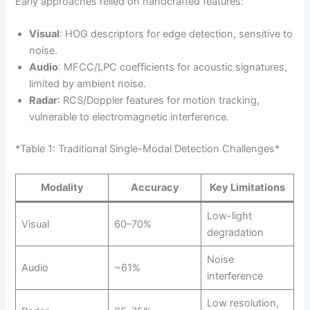
Early approaches relied on handcrafted features:
Visual
: HOG descriptors for edge detection, sensitive to
noise.
Audio
: MFCC/LPC coefficients for acoustic signatures,
limited by ambient noise.
Radar
: RCS/Doppler features for motion tracking,
vulnerable to electromagnetic interference.
*Table 1: Traditional Single-Modal Detection Challenges*
Modality
Accuracy
Key Limitations
Low-light
Visual
60–70%
degradation
Noise
Audio
~61%
interference
Low resolution,