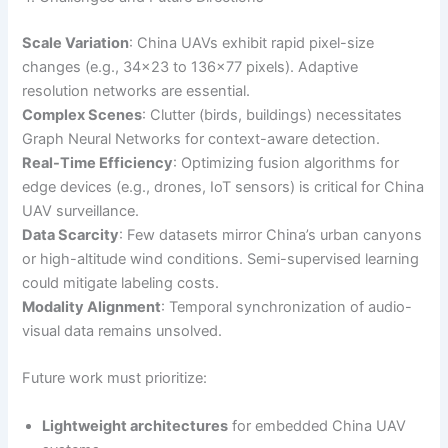
Scale Variation
: China UAVs exhibit rapid pixel-size
changes (e.g., 34×23 to 136×77 pixels). Adaptive
resolution networks are essential.
Complex Scenes
: Clutter (birds, buildings) necessitates
Graph Neural Networks for context-aware detection.
Real-Time Efficiency
: Optimizing fusion algorithms for
edge devices (e.g., drones, IoT sensors) is critical for China
UAV surveillance.
Data Scarcity
: Few datasets mirror China’s urban canyons
or high-altitude wind conditions. Semi-supervised learning
could mitigate labeling costs.
Modality Alignment
: Temporal synchronization of audio-
visual data remains unsolved.
Future work must prioritize:
Lightweight architectures
for embedded China UAV