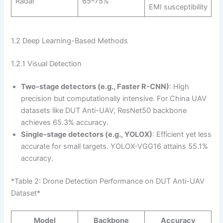
Radar
65–75%
EMI susceptibility
1.2 Deep Learning-Based Methods
1.2.1 Visual Detection
Two-stage detectors (e.g., Faster R-CNN)
: High
precision but computationally intensive. For China UAV
datasets like DUT Anti-UAV, ResNet50 backbone
achieves 65.3% accuracy.
Single-stage detectors (e.g., YOLOX)
: Efficient yet less
accurate for small targets. YOLOX-VGG16 attains 55.1%
accuracy.
*Table 2: Drone Detection Performance on DUT Anti-UAV
Dataset*
Model
Backbone
Accuracy