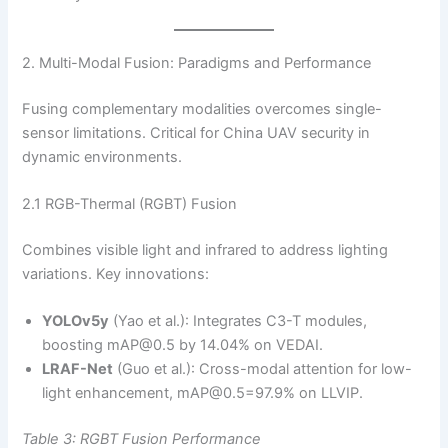
2. Multi-Modal Fusion: Paradigms and Performance
Fusing complementary modalities overcomes single-
sensor limitations. Critical for China UAV security in
dynamic environments.
2.1 RGB-Thermal (RGBT) Fusion
Combines visible light and infrared to address lighting
variations. Key innovations:
YOLOv5y
(Yao et al.): Integrates C3-T modules,
boosting mAP@0.5 by 14.04% on VEDAI.
LRAF-Net
(Guo et al.): Cross-modal attention for low-
light enhancement, mAP@0.5=97.9% on LLVIP.
Table 3: RGBT Fusion Performance