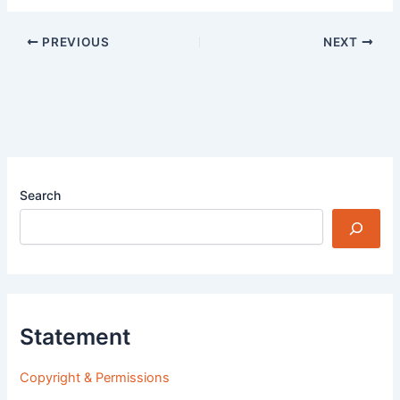
PREVIOUS
NEXT
Search
Statement
Copyright & Permissions