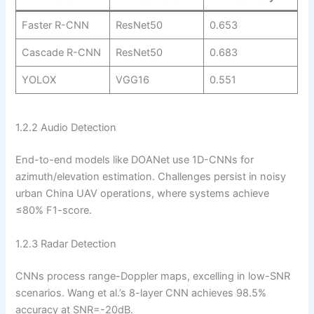
Faster R-CNN
ResNet50
0.653
Cascade R-CNN
ResNet50
0.683
YOLOX
VGG16
0.551
1.2.2 Audio Detection
End-to-end models like DOANet use 1D-CNNs for
azimuth/elevation estimation. Challenges persist in noisy
urban China UAV operations, where systems achieve
≤80% F1-score.
1.2.3 Radar Detection
CNNs process range-Doppler maps, excelling in low-SNR
scenarios. Wang et al.’s 8-layer CNN achieves 98.5%
accuracy at SNR=-20dB.