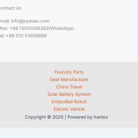
ontact Us
mail: info@juyeuav.com
Mob: +86 15010056263(WhatsApp)
el: +86 010 53608888
Foundry Parts
Gear Manufacturer
China Travel
Solar Battery System
Embodied Robot
Electric Vehicle
Copyright © 2026 | Powered by hanloo