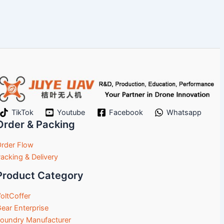
TikTok
Youtube
Facebook
Whatsapp
Order & Packing
rder Flow
acking & Delivery
Product Category
oltCoffer
ear Enterprise
oundry Manufacturer