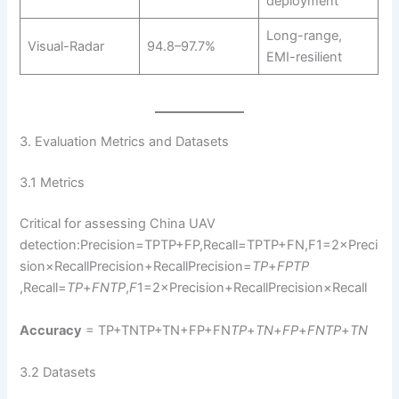
deployment
Long-range,
Visual-Radar
94.8–97.7%
EMI-resilient
3. Evaluation Metrics and Datasets
3.1 Metrics
Critical for assessing China UAV
detection:Precision=TPTP+FP,Recall=TPTP+FN,F1=2×Preci
sion×RecallPrecision+RecallPrecision=
TP
+
FP
TP
,Recall=
TP
+
FN
TP
​,
F
1=2×Precision+RecallPrecision×Recall​
Accuracy
= TP+TNTP+TN+FP+FN
TP
+
TN
+
FP
+
FN
TP
+
TN
3.2 Datasets