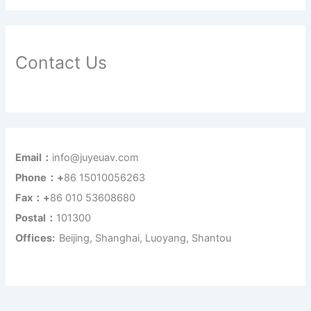
Contact Us
Email：
info@juyeuav.com
Phone：+
86 15010056263
Fax：+
86 010 53608680
Postal：
101300
Offices:
Beijing, Shanghai, Luoyang, Shantou