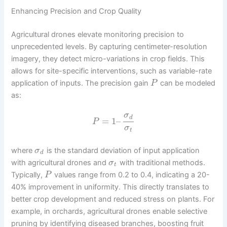
Enhancing Precision and Crop Quality
Agricultural drones elevate monitoring precision to
unprecedented levels. By capturing centimeter-resolution
imagery, they detect micro-variations in crop fields. This
allows for site-specific interventions, such as variable-rate
application of inputs. The precision gain
can be modeled
P
as:
σ
d
=
1
–
P
σ
t
where
is the standard deviation of input application
σ
d
with agricultural drones and
with traditional methods.
σ
t
Typically,
values range from 0.2 to 0.4, indicating a 20-
P
40% improvement in uniformity. This directly translates to
better crop development and reduced stress on plants. For
example, in orchards, agricultural drones enable selective
pruning by identifying diseased branches, boosting fruit