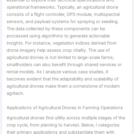
essential to explore their technical specifications and
operational frameworks. Typically, an agricultural drone
consists of a flight controller, GPS module, multispectral
sensors, and payload systems for spraying or seeding.
The data collected by these components can be
processed using algorithms to generate actionable
insights. For instance, vegetation indices derived from
drone imagery help assess crop vitality. The use of
agricultural drones is not limited to large-scale farms;
smallholders can also benefit through shared services or
rental models. As I analyze various case studies, it
becomes evident that the adaptability and scalability of
agricultural drones make them a cornerstone of modern
agritech.
Applications of Agricultural Drones in Farming Operations
Agricultural drones find utility across multiple stages of the
crop cycle, from planting to harvest. Below, I categorize
their primary applications and substantiate them with