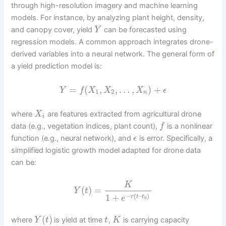
through high-resolution imagery and machine learning
models. For instance, by analyzing plant height, density,
and canopy cover, yield
can be forecasted using
Y
regression models. A common approach integrates drone-
derived variables into a neural network. The general form of
a yield prediction model is:
=
(
,
,
…
,
)
+
Y
f
X
X
X
ϵ
1
2
n
where
are features extracted from agricultural drone
X
i
data (e.g., vegetation indices, plant count),
is a nonlinear
f
function (e.g., neural network), and
is error. Specifically, a
ϵ
simplified logistic growth model adapted for drone data
can be:
K
(
)
=
Y
t
−
(
–
)
1
+
r
t
t
e
0
(
)
where
is yield at time
,
is carrying capacity
Y
t
t
K