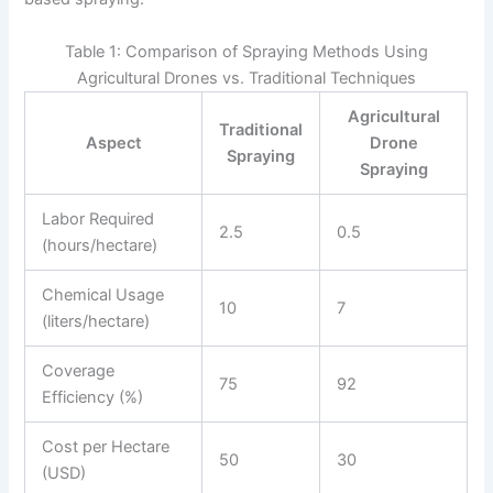
Table 1: Comparison of Spraying Methods Using
Agricultural Drones vs. Traditional Techniques
Agricultural
Traditional
Aspect
Drone
Spraying
Spraying
Labor Required
2.5
0.5
(hours/hectare)
Chemical Usage
10
7
(liters/hectare)
Coverage
75
92
Efficiency (%)
Cost per Hectare
50
30
(USD)