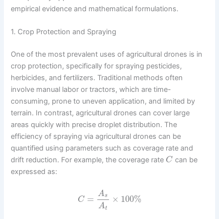
empirical evidence and mathematical formulations.
1. Crop Protection and Spraying
One of the most prevalent uses of agricultural drones is in
crop protection, specifically for spraying pesticides,
herbicides, and fertilizers. Traditional methods often
involve manual labor or tractors, which are time-
consuming, prone to uneven application, and limited by
terrain. In contrast, agricultural drones can cover large
areas quickly with precise droplet distribution. The
efficiency of spraying via agricultural drones can be
quantified using parameters such as coverage rate and
drift reduction. For example, the coverage rate
can be
C
expressed as:
A
s
=
×
100
%
C
A
t