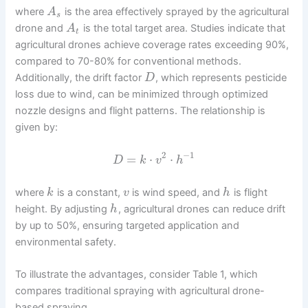
where
is the area effectively sprayed by the agricultural
A
s
drone and
is the total target area. Studies indicate that
A
t
agricultural drones achieve coverage rates exceeding 90%,
compared to 70-80% for conventional methods.
Additionally, the drift factor
, which represents pesticide
D
loss due to wind, can be minimized through optimized
nozzle designs and flight patterns. The relationship is
given by:
2
−
1
=
⋅
⋅
D
k
v
h
where
is a constant,
is wind speed, and
is flight
k
v
h
height. By adjusting
, agricultural drones can reduce drift
h
by up to 50%, ensuring targeted application and
environmental safety.
To illustrate the advantages, consider Table 1, which
compares traditional spraying with agricultural drone-
based spraying.