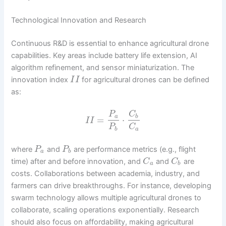
Technological Innovation and Research
Continuous R&D is essential to enhance agricultural drone
capabilities. Key areas include battery life extension, AI
algorithm refinement, and sensor miniaturization. The
innovation index
for agricultural drones can be defined
I
I
as:
P
C
a
b
=
⋅
I
I
P
C
b
a
where
and
are performance metrics (e.g., flight
P
P
a
b
time) after and before innovation, and
and
are
C
C
a
b
costs. Collaborations between academia, industry, and
farmers can drive breakthroughs. For instance, developing
swarm technology allows multiple agricultural drones to
collaborate, scaling operations exponentially. Research
should also focus on affordability, making agricultural