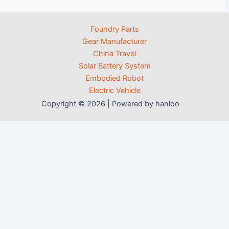
Foundry Parts
Gear Manufacturer
China Travel
Solar Battery System
Embodied Robot
Electric Vehicle
Copyright © 2026 | Powered by hanloo