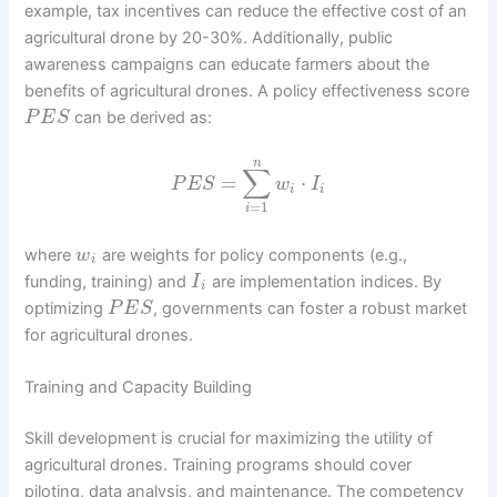
example, tax incentives can reduce the effective cost of an
agricultural drone by 20-30%. Additionally, public
awareness campaigns can educate farmers about the
benefits of agricultural drones. A policy effectiveness score
can be derived as:
P
E
S
n
∑
=
⋅
P
E
S
w
I
i
i
=
1
i
where
are weights for policy components (e.g.,
w
i
funding, training) and
are implementation indices. By
I
i
optimizing
, governments can foster a robust market
P
E
S
for agricultural drones.
Training and Capacity Building
Skill development is crucial for maximizing the utility of
agricultural drones. Training programs should cover
piloting, data analysis, and maintenance. The competency