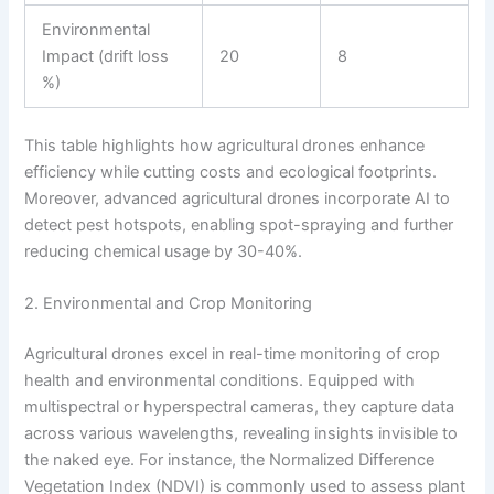
Environmental
Impact (drift loss
20
8
%)
This table highlights how agricultural drones enhance
efficiency while cutting costs and ecological footprints.
Moreover, advanced agricultural drones incorporate AI to
detect pest hotspots, enabling spot-spraying and further
reducing chemical usage by 30-40%.
2. Environmental and Crop Monitoring
Agricultural drones excel in real-time monitoring of crop
health and environmental conditions. Equipped with
multispectral or hyperspectral cameras, they capture data
across various wavelengths, revealing insights invisible to
the naked eye. For instance, the Normalized Difference
Vegetation Index (NDVI) is commonly used to assess plant