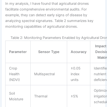
In my analysis, I have found that agricultural drones
facilitate comprehensive environmental audits. For
example, they can detect early signs of disease by
analyzing spectral signatures. Table 2 summarizes key
monitoring capabilities of agricultural drones.
Table 2: Monitoring Parameters Enabled by Agricultural Dro
Impact
Parameter
Sensor Type
Accuracy
Decisi
Maki
Crop
±0.05
Identifi
Health
Multispectral
index
nutrient
(NDVI)
units
deficien
Optimiz
Soil
Thermal
±5%
irrigatio
Moisture
schedul