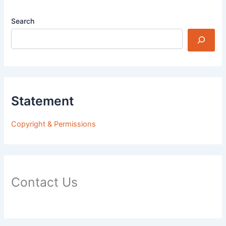
Search
Statement
Copyright & Permissions
Contact Us