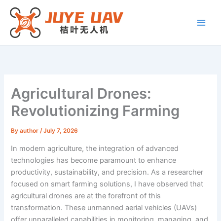
Skip
to
content
Agricultural Drones:
Revolutionizing Farming
By
author
/
July 7, 2026
In modern agriculture, the integration of advanced
technologies has become paramount to enhance
productivity, sustainability, and precision. As a researcher
focused on smart farming solutions, I have observed that
agricultural drones are at the forefront of this
transformation. These unmanned aerial vehicles (UAVs)
offer unparalleled capabilities in monitoring, managing, and