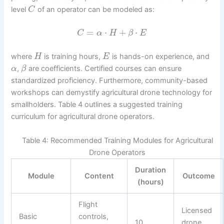
level
of an operator can be modeled as:
C
=
⋅
+
⋅
C
α
H
β
E
where
is training hours,
is hands-on experience, and
H
E
,
are coefficients. Certified courses can ensure
α
β
standardized proficiency. Furthermore, community-based
workshops can demystify agricultural drone technology for
smallholders. Table 4 outlines a suggested training
curriculum for agricultural drone operators.
Table 4: Recommended Training Modules for Agricultural
Drone Operators
Duration
Module
Content
Outcome
(hours)
Flight
Licensed
Basic
controls,
10
drone