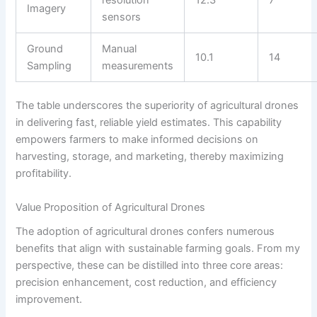
Imagery
sensors
Ground
Manual
10.1
14
Sampling
measurements
The table underscores the superiority of agricultural drones
in delivering fast, reliable yield estimates. This capability
empowers farmers to make informed decisions on
harvesting, storage, and marketing, thereby maximizing
profitability.
Value Proposition of Agricultural Drones
The adoption of agricultural drones confers numerous
benefits that align with sustainable farming goals. From my
perspective, these can be distilled into three core areas:
precision enhancement, cost reduction, and efficiency
improvement.