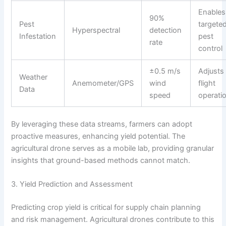
Enables
90%
Pest
targete
Hyperspectral
detection
Infestation
pest
rate
control
±0.5 m/s
Adjusts
Weather
Anemometer/GPS
wind
flight
Data
speed
operati
By leveraging these data streams, farmers can adopt
proactive measures, enhancing yield potential. The
agricultural drone serves as a mobile lab, providing granular
insights that ground-based methods cannot match.
3. Yield Prediction and Assessment
Predicting crop yield is critical for supply chain planning
and risk management. Agricultural drones contribute to this