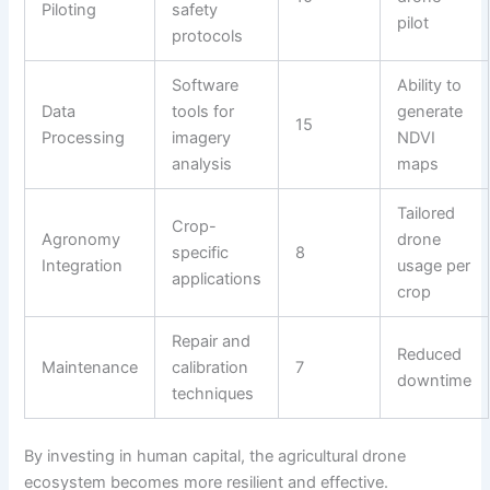
Piloting
safety
pilot
protocols
Software
Ability to
Data
tools for
generate
15
Processing
imagery
NDVI
analysis
maps
Tailored
Crop-
Agronomy
drone
specific
8
Integration
usage per
applications
crop
Repair and
Reduced
Maintenance
calibration
7
downtime
techniques
By investing in human capital, the agricultural drone
ecosystem becomes more resilient and effective.