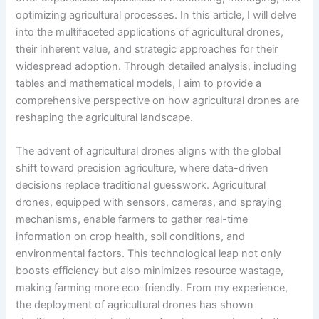
optimizing agricultural processes. In this article, I will delve
into the multifaceted applications of agricultural drones,
their inherent value, and strategic approaches for their
widespread adoption. Through detailed analysis, including
tables and mathematical models, I aim to provide a
comprehensive perspective on how agricultural drones are
reshaping the agricultural landscape.
The advent of agricultural drones aligns with the global
shift toward precision agriculture, where data-driven
decisions replace traditional guesswork. Agricultural
drones, equipped with sensors, cameras, and spraying
mechanisms, enable farmers to gather real-time
information on crop health, soil conditions, and
environmental factors. This technological leap not only
boosts efficiency but also minimizes resource wastage,
making farming more eco-friendly. From my experience,
the deployment of agricultural drones has shown