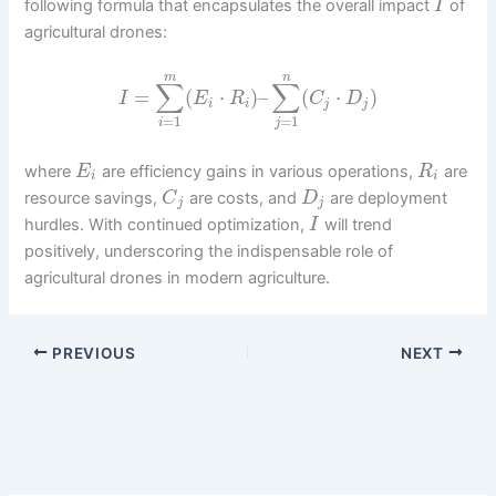
following formula that encapsulates the overall impact
of
I
agricultural drones:
m
n
∑
∑
=
(
⋅
)
–
(
⋅
)
I
E
R
C
D
i
i
j
j
=
1
=
1
i
j
where
are efficiency gains in various operations,
are
E
R
i
i
resource savings,
are costs, and
are deployment
C
D
j
j
hurdles. With continued optimization,
will trend
I
positively, underscoring the indispensable role of
agricultural drones in modern agriculture.
PREVIOUS
NEXT