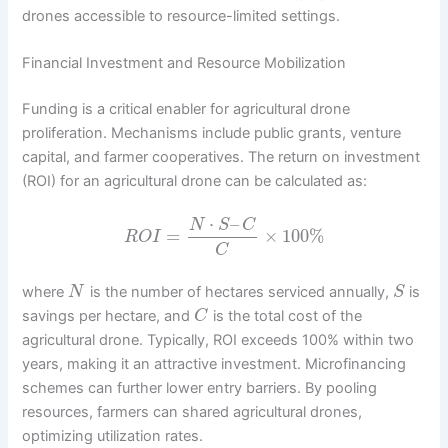
drones accessible to resource-limited settings.
Financial Investment and Resource Mobilization
Funding is a critical enabler for agricultural drone
proliferation. Mechanisms include public grants, venture
capital, and farmer cooperatives. The return on investment
(ROI) for an agricultural drone can be calculated as:
⋅
–
N
S
C
=
×
100
%
R
O
I
C
where
is the number of hectares serviced annually,
is
N
S
savings per hectare, and
is the total cost of the
C
agricultural drone. Typically, ROI exceeds 100% within two
years, making it an attractive investment. Microfinancing
schemes can further lower entry barriers. By pooling
resources, farmers can shared agricultural drones,
optimizing utilization rates.