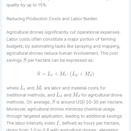
quality by up to 15%.
Reducing Production Costs and Labor Burden
Agricultural drones significantly cut operational expenses.
Labor costs often constitute a major portion of farming
budgets; by automating tasks like spraying and mapping,
agricultural drones reduce human involvement. The cost
savings
per hectare can be expressed as:
S
=
+
–
(
+
)
S
L
M
L
M
t
t
d
d
where
and
are labor and material costs for
L
M
t
t
traditional methods, and
and
for agricultural drone
L
M
d
d
methods. On average,
is around USD 20-30 per hectare.
S
Moreover, agricultural drones minimize chemical usage
through targeted application, leading to additional savings.
The labor intensity index
, defined as hours per hectare,
I
drops from 3.0 to 0.8 with agricultural drones, alleviating