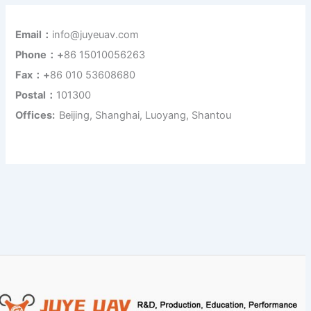
Email：
info@juyeuav.com
Phone：+
86 15010056263
Fax：+
86 010 53608680
Postal：
101300
Offices:
Beijing, Shanghai, Luoyang, Shantou