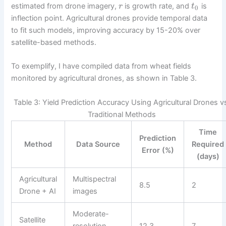
estimated from drone imagery,
is growth rate, and
is
r
t
0
inflection point. Agricultural drones provide temporal data
to fit such models, improving accuracy by 15-20% over
satellite-based methods.
To exemplify, I have compiled data from wheat fields
monitored by agricultural drones, as shown in Table 3.
Table 3: Yield Prediction Accuracy Using Agricultural Drones v
Traditional Methods
Time
Prediction
Method
Data Source
Required
Error (%)
(days)
Agricultural
Multispectral
8.5
2
Drone + AI
images
Moderate-
Satellite
resolution
12.3
7