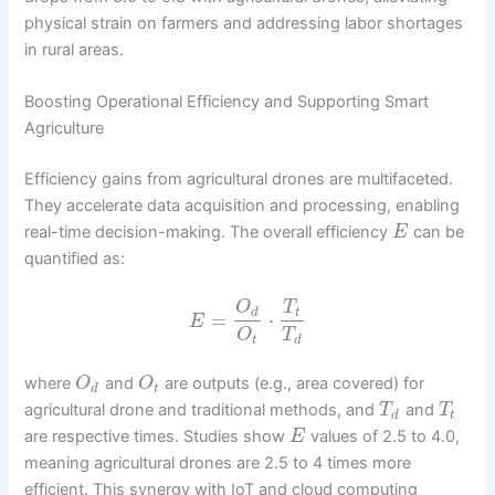
physical strain on farmers and addressing labor shortages
in rural areas.
Boosting Operational Efficiency and Supporting Smart
Agriculture
Efficiency gains from agricultural drones are multifaceted.
They accelerate data acquisition and processing, enabling
real-time decision-making. The overall efficiency
can be
E
quantified as:
O
T
d
t
=
⋅
E
O
T
t
d
where
and
are outputs (e.g., area covered) for
O
O
d
t
agricultural drone and traditional methods, and
and
T
T
d
t
are respective times. Studies show
values of 2.5 to 4.0,
E
meaning agricultural drones are 2.5 to 4 times more
efficient. This synergy with IoT and cloud computing