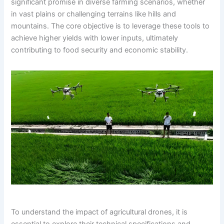
significant promise in diverse farming scenarios, whether
in vast plains or challenging terrains like hills and
mountains. The core objective is to leverage these tools to
achieve higher yields with lower inputs, ultimately
contributing to food security and economic stability.
To understand the impact of agricultural drones, it is