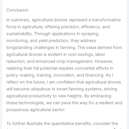
Conclusion
In summary, agricultural drones represent a transformative
force in agriculture, offering precision, efficiency, and
sustainability. Through applications in spraying,
monitoring, and yield prediction, they address
longstanding challenges in farming. The value derived from
agricultural drones is evident in cost savings, labor
reduction, and enhanced crop management. However,
realizing their full potential requires concerted efforts in
policy-making, training, innovation, and financing. As I
reflect on the future, I am confident that agricultural drones
will become ubiquitous in smart farming systems, driving
agricultural productivity to new heights. By embracing
these technologies, we can pave the way for a resilient and
prosperous agricultural sector.
To further illustrate the quantitative benefits, consider the