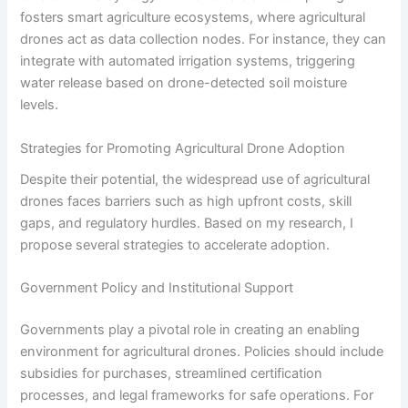
fosters smart agriculture ecosystems, where agricultural
drones act as data collection nodes. For instance, they can
integrate with automated irrigation systems, triggering
water release based on drone-detected soil moisture
levels.
Strategies for Promoting Agricultural Drone Adoption
Despite their potential, the widespread use of agricultural
drones faces barriers such as high upfront costs, skill
gaps, and regulatory hurdles. Based on my research, I
propose several strategies to accelerate adoption.
Government Policy and Institutional Support
Governments play a pivotal role in creating an enabling
environment for agricultural drones. Policies should include
subsidies for purchases, streamlined certification
processes, and legal frameworks for safe operations. For