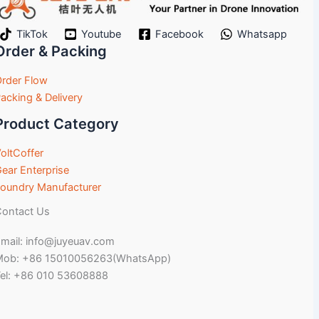
TikTok
Youtube
Facebook
Whatsapp
Order & Packing
rder Flow
acking & Delivery
Product Category
oltCoffer
ear Enterprise
oundry Manufacturer
ontact Us
mail: info@juyeuav.com
Mob: +86 15010056263(WhatsApp)
el: +86 010 53608888