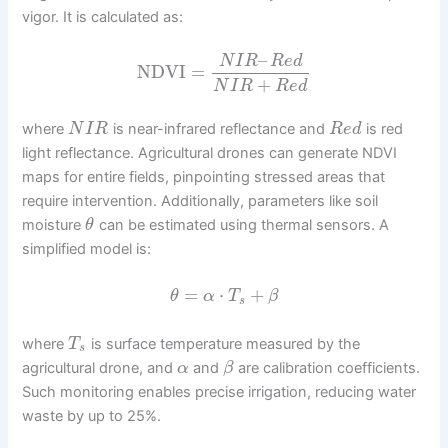
vigor. It is calculated as:
–
N
I
R
R
e
d
NDVI
=
+
N
I
R
R
e
d
where
is near-infrared reflectance and
is red
N
I
R
R
e
d
light reflectance. Agricultural drones can generate NDVI
maps for entire fields, pinpointing stressed areas that
require intervention. Additionally, parameters like soil
moisture
can be estimated using thermal sensors. A
θ
simplified model is:
=
⋅
+
θ
α
T
β
s
where
is surface temperature measured by the
T
s
agricultural drone, and
and
are calibration coefficients.
α
β
Such monitoring enables precise irrigation, reducing water
waste by up to 25%.