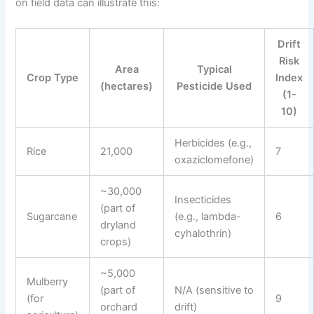
on field data can illustrate this:
Drift
Risk
Area
Typical
Crop Type
Index
(hectares)
Pesticide Used
(1-
10)
Herbicides (e.g.,
Rice
21,000
7
oxaziclomefone)
~30,000
Insecticides
(part of
Sugarcane
(e.g., lambda-
6
dryland
cyhalothrin)
crops)
~5,000
Mulberry
(part of
N/A (sensitive to
(for
9
orchard
drift)