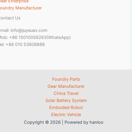
ear Enterprise
oundry Manufacturer
ontact Us
mail: info@juyeuav.com
Mob: +86 15010056263(WhatsApp)
el: +86 010 53608888
Foundry Parts
Gear Manufacturer
China Travel
Solar Battery System
Embodied Robot
Electric Vehicle
Copyright © 2026 | Powered by hanloo