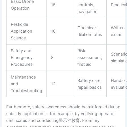
Basic Drone
15
controls,
Practical
Operation
navigation
Pesticide
Chemicals,
Written
Application
10
dilution rates
exam
Science
Safety and
Risk
Scenari
Emergency
8
assessment,
simulati
Procedures
first aid
Maintenance
Battery care,
Hands-
and
12
repair basics
evaluati
Troubleshooting
Furthermore, safety awareness should be reinforced during
subsidy applications—for example, by verifying operator
certificates and conducting警示性教育. From my