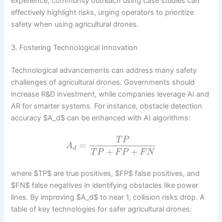
experience, community outreach using case studies can
effectively highlight risks, urging operators to prioritize
safety when using agricultural drones.
3. Fostering Technological Innovation
Technological advancements can address many safety
challenges of agricultural drones. Governments should
increase R&D investment, while companies leverage AI and
AR for smarter systems. For instance, obstacle detection
accuracy $A_d$ can be enhanced with AI algorithms:
T
P
=
A
d
+
+
T
P
F
P
F
N
where $TP$ are true positives, $FP$ false positives, and
$FN$ false negatives in identifying obstacles like power
lines. By improving $A_d$ to near 1, collision risks drop. A
table of key technologies for safer agricultural drones: