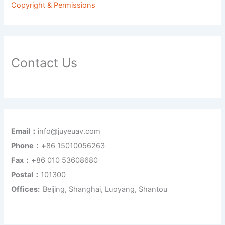
Copyright & Permissions
Contact Us
Email：
info@juyeuav.com
Phone：+
86 15010056263
Fax：+
86 010 53608680
Postal：
101300
Offices:
Beijing, Shanghai, Luoyang, Shantou