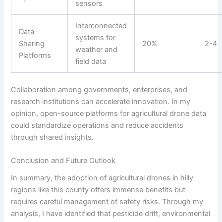
sensors
Interconnected
Data
systems for
Sharing
20%
2-4
weather and
Platforms
field data
Collaboration among governments, enterprises, and
research institutions can accelerate innovation. In my
opinion, open-source platforms for agricultural drone data
could standardize operations and reduce accidents
through shared insights.
Conclusion and Future Outlook
In summary, the adoption of agricultural drones in hilly
regions like this county offers immense benefits but
requires careful management of safety risks. Through my
analysis, I have identified that pesticide drift, environmental