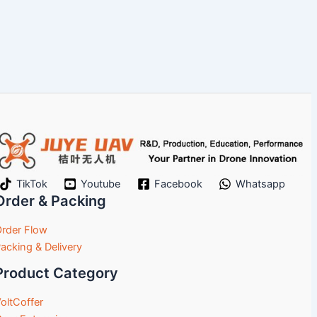
TikTok
Youtube
Facebook
Whatsapp
Order & Packing
rder Flow
acking & Delivery
Product Category
oltCoffer