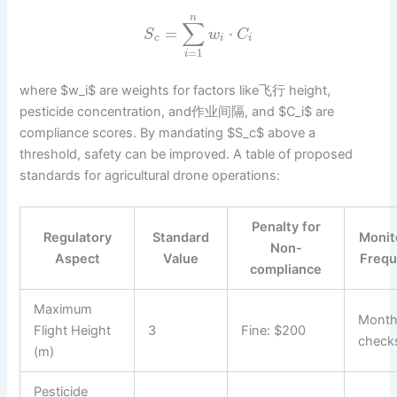
n
∑
=
⋅
S
w
C
c
i
i
=
1
i
where $w_i$ are weights for factors like飞行 height,
pesticide concentration, and作业间隔, and $C_i$ are
compliance scores. By mandating $S_c$ above a
threshold, safety can be improved. A table of proposed
standards for agricultural drone operations:
Penalty for
Regulatory
Standard
Monit
Non-
Aspect
Value
Freq
compliance
Maximum
Month
Flight Height
3
Fine: $200
check
(m)
Pesticide