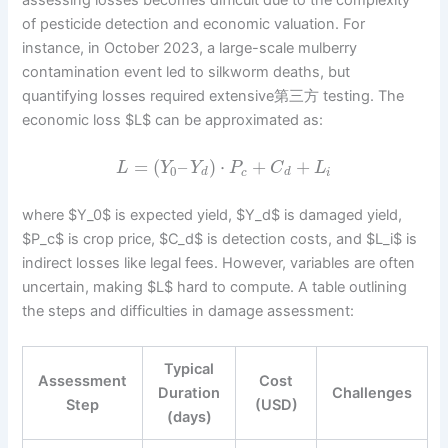
assessing losses becomes difficult due to the complexity
of pesticide detection and economic valuation. For
instance, in October 2023, a large-scale mulberry
contamination event led to silkworm deaths, but
quantifying losses required extensive第三方 testing. The
economic loss $L$ can be approximated as:
=
(
–
)
⋅
+
+
L
Y
Y
P
C
L
0
d
c
d
i
where $Y_0$ is expected yield, $Y_d$ is damaged yield,
$P_c$ is crop price, $C_d$ is detection costs, and $L_i$ is
indirect losses like legal fees. However, variables are often
uncertain, making $L$ hard to compute. A table outlining
the steps and difficulties in damage assessment:
Typical
Assessment
Cost
Duration
Challenges
Step
(USD)
(days)