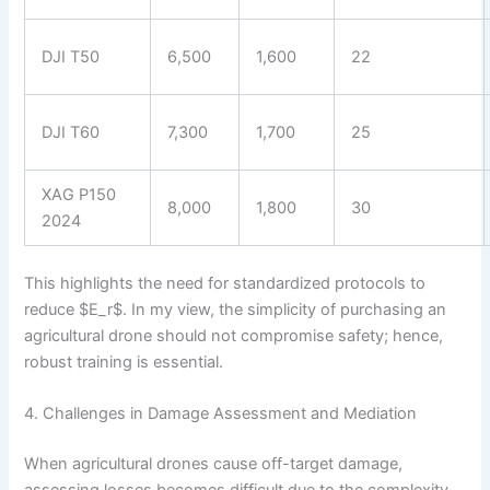
DJI T50
6,500
1,600
22
DJI T60
7,300
1,700
25
XAG P150
8,000
1,800
30
2024
This highlights the need for standardized protocols to
reduce $E_r$. In my view, the simplicity of purchasing an
agricultural drone should not compromise safety; hence,
robust training is essential.
4. Challenges in Damage Assessment and Mediation
When agricultural drones cause off-target damage,