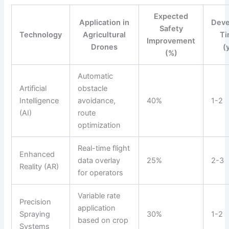
Expected
Application in
Dev
Safety
Technology
Agricultural
Ti
Improvement
Drones
(
(%)
Automatic
Artificial
obstacle
Intelligence
avoidance,
40%
1-2
(AI)
route
optimization
Real-time flight
Enhanced
data overlay
25%
2-3
Reality (AR)
for operators
Variable rate
Precision
application
Spraying
30%
1-2
based on crop
Systems