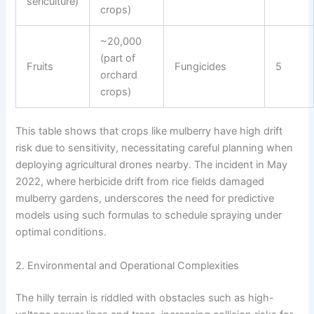
sericulture)
crops)
~20,000
(part of
Fruits
Fungicides
5
orchard
crops)
This table shows that crops like mulberry have high drift
risk due to sensitivity, necessitating careful planning when
deploying agricultural drones nearby. The incident in May
2022, where herbicide drift from rice fields damaged
mulberry gardens, underscores the need for predictive
models using such formulas to schedule spraying under
optimal conditions.
2. Environmental and Operational Complexities
The hilly terrain is riddled with obstacles such as high-