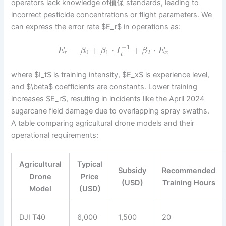
operators lack knowledge of植保 standards, leading to
incorrect pesticide concentrations or flight parameters. We
can express the error rate $E_r$ in operations as:
−
1
=
+
⋅
+
⋅
E
β
β
I
β
E
0
1
2
r
x
t
where $I_t$ is training intensity, $E_x$ is experience level,
and $\beta$ coefficients are constants. Lower training
increases $E_r$, resulting in incidents like the April 2024
sugarcane field damage due to overlapping spray swaths.
A table comparing agricultural drone models and their
operational requirements:
Agricultural
Typical
Subsidy
Recommended
Drone
Price
(USD)
Training Hours
Model
(USD)
DJI T40
6,000
1,500
20