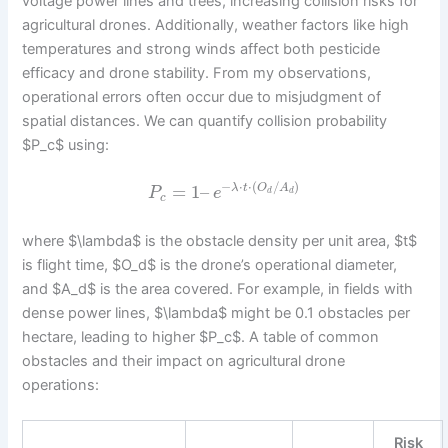
voltage power lines and trees, increasing collision risks for
agricultural drones. Additionally, weather factors like high
temperatures and strong winds affect both pesticide
efficacy and drone stability. From my observations,
operational errors often occur due to misjudgment of
spatial distances. We can quantify collision probability
$P_c$ using:
−
⋅
⋅
(
/
)
=
1
–
λ
t
O
A
P
e
d
d
c
where $\lambda$ is the obstacle density per unit area, $t$
is flight time, $O_d$ is the drone’s operational diameter,
and $A_d$ is the area covered. For example, in fields with
dense power lines, $\lambda$ might be 0.1 obstacles per
hectare, leading to higher $P_c$. A table of common
obstacles and their impact on agricultural drone
operations:
Risk