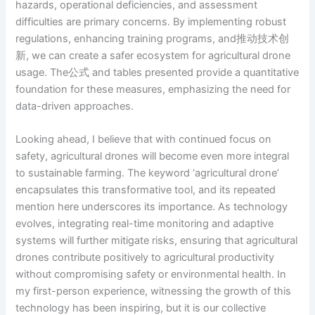
hazards, operational deficiencies, and assessment
difficulties are primary concerns. By implementing robust
regulations, enhancing training programs, and推动技术创
新, we can create a safer ecosystem for agricultural drone
usage. The公式 and tables presented provide a quantitative
foundation for these measures, emphasizing the need for
data-driven approaches.
Looking ahead, I believe that with continued focus on
safety, agricultural drones will become even more integral
to sustainable farming. The keyword ‘agricultural drone’
encapsulates this transformative tool, and its repeated
mention here underscores its importance. As technology
evolves, integrating real-time monitoring and adaptive
systems will further mitigate risks, ensuring that agricultural
drones contribute positively to agricultural productivity
without compromising safety or environmental health. In
my first-person experience, witnessing the growth of this
technology has been inspiring, but it is our collective