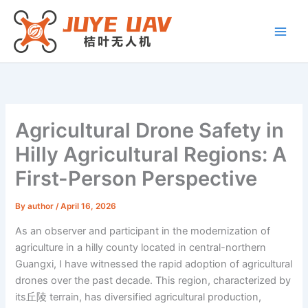
Skip
to
content
Agricultural Drone Safety in
Hilly Agricultural Regions: A
First-Person Perspective
By
author
/
April 16, 2026
As an observer and participant in the modernization of
agriculture in a hilly county located in central-northern
Guangxi, I have witnessed the rapid adoption of agricultural
drones over the past decade. This region, characterized by
its丘陵 terrain, has diversified agricultural production,