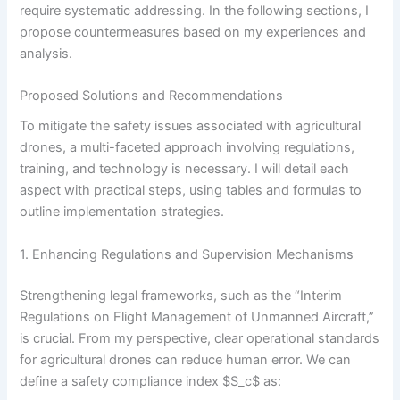
require systematic addressing. In the following sections, I
propose countermeasures based on my experiences and
analysis.
Proposed Solutions and Recommendations
To mitigate the safety issues associated with agricultural
drones, a multi-faceted approach involving regulations,
training, and technology is necessary. I will detail each
aspect with practical steps, using tables and formulas to
outline implementation strategies.
1. Enhancing Regulations and Supervision Mechanisms
Strengthening legal frameworks, such as the “Interim
Regulations on Flight Management of Unmanned Aircraft,”
is crucial. From my perspective, clear operational standards
for agricultural drones can reduce human error. We can
define a safety compliance index $S_c$ as: