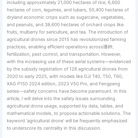
including approximately 21,000 hectares of rice, 6,600
hectares of corn, legumes, and tubers, 50,400 hectares of
dryland economic crops such as sugarcane, vegetables,
and peanuts, and 38,600 hectares of orchard crops like
fruits, mulberry for sericulture, and tea. The introduction of
agricultural drones since 2015 has revolutionized farming
practices, enabling efficient operations across播种,
fertilization, pest control, and transportation. However,
with the increasing use of these aerial systems—evidenced
by the subsidy registration of 128 agricultural drones from
2020 to early 2025, with models like DJI T40, T50, T60,
XAG P150 2024 edition, 2023 V50 Pro, and Fengpeng
series—safety concerns have become paramount. In this
article, I will delve into the safety issues surrounding
agricultural drone usage, supported by data, tables, and
mathematical models, to propose actionable solutions. The
keyword ‘agricultural drone’ will be frequently emphasized
to underscore its centrality in this discussion.