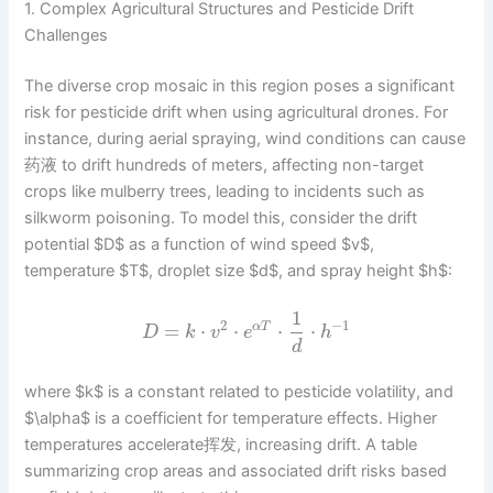
1. Complex Agricultural Structures and Pesticide Drift
Challenges
The diverse crop mosaic in this region poses a significant
risk for pesticide drift when using agricultural drones. For
instance, during aerial spraying, wind conditions can cause
药液 to drift hundreds of meters, affecting non-target
crops like mulberry trees, leading to incidents such as
silkworm poisoning. To model this, consider the drift
potential $D$ as a function of wind speed $v$,
temperature $T$, droplet size $d$, and spray height $h$:
1
2
−
1
=
⋅
⋅
⋅
⋅
α
T
D
k
v
e
h
d
where $k$ is a constant related to pesticide volatility, and
$\alpha$ is a coefficient for temperature effects. Higher
temperatures accelerate挥发, increasing drift. A table
summarizing crop areas and associated drift risks based