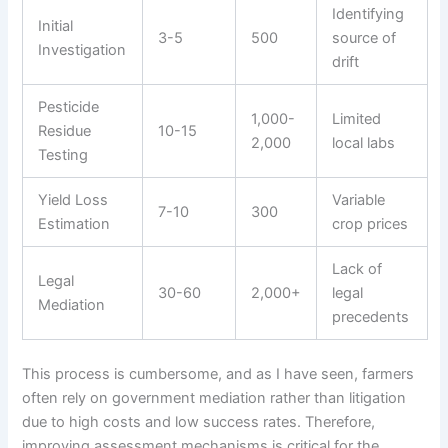
Identifying
Initial
3-5
500
source of
Investigation
drift
Pesticide
1,000-
Limited
Residue
10-15
2,000
local labs
Testing
Yield Loss
Variable
7-10
300
Estimation
crop prices
Lack of
Legal
30-60
2,000+
legal
Mediation
precedents
This process is cumbersome, and as I have seen, farmers
often rely on government mediation rather than litigation
due to high costs and low success rates. Therefore,
improving assessment mechanisms is critical for the