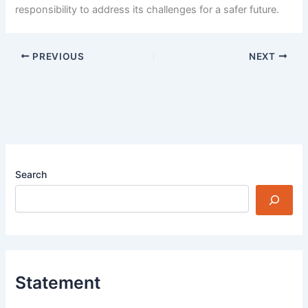
responsibility to address its challenges for a safer future.
PREVIOUS
NEXT
Search
Statement