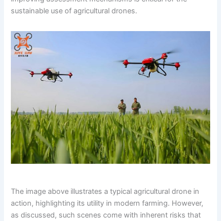
sustainable use of agricultural drones.
The image above illustrates a typical agricultural drone in
action, highlighting its utility in modern farming. However,
as discussed, such scenes come with inherent risks that