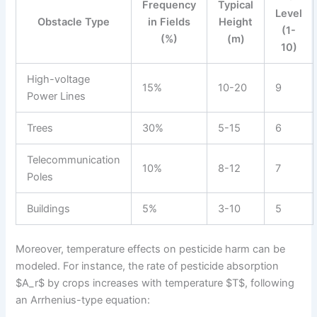
Frequency
Typical
Level
Obstacle Type
in Fields
Height
(1-
(%)
(m)
10)
High-voltage
15%
10-20
9
Power Lines
Trees
30%
5-15
6
Telecommunication
10%
8-12
7
Poles
Buildings
5%
3-10
5
Moreover, temperature effects on pesticide harm can be
modeled. For instance, the rate of pesticide absorption
$A_r$ by crops increases with temperature $T$, following
an Arrhenius-type equation: