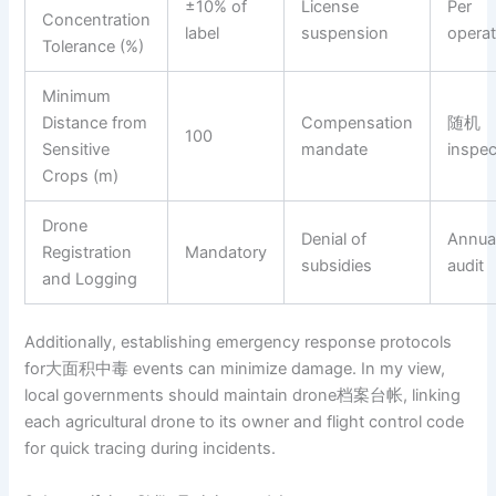
±10% of
License
Per
Concentration
label
suspension
operat
Tolerance (%)
Minimum
Distance from
Compensation
随机
100
Sensitive
mandate
inspec
Crops (m)
Drone
Denial of
Annua
Registration
Mandatory
subsidies
audit
and Logging
Additionally, establishing emergency response protocols
for大面积中毒 events can minimize damage. In my view,
local governments should maintain drone档案台帐, linking
each agricultural drone to its owner and flight control code
for quick tracing during incidents.