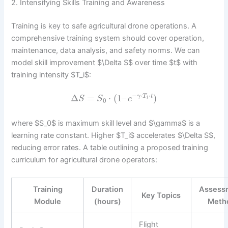
2. Intensifying Skills Training and Awareness
Training is key to safe agricultural drone operations. A
comprehensive training system should cover operation,
maintenance, data analysis, and safety norms. We can
model skill improvement $\Delta S$ over time $t$ with
training intensity $T_i$:
−
⋅
⋅
Δ
=
⋅
(
1
–
)
γ
T
t
S
S
e
i
0
where $S_0$ is maximum skill level and $\gamma$ is a
learning rate constant. Higher $T_i$ accelerates $\Delta S$,
reducing error rates. A table outlining a proposed training
curriculum for agricultural drone operators:
Training
Duration
Assess
Key Topics
Module
(hours)
Meth
Flight