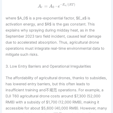
−
/
(
)
=
⋅
E
R
T
A
A
e
a
0
r
where $A_0$ is a pre-exponential factor, $E_a$ is
activation energy, and $R$ is the gas constant. This
explains why spraying during midday heat, as in the
September 2023 taro field incident, caused leaf damage
due to accelerated absorption. Thus, agricultural drone
operations must integrate real-time environmental data to
mitigate such risks.
3. Low Entry Barriers and Operational Irregularities
The affordability of agricultural drones, thanks to subsidies,
has lowered entry barriers, but this often leads to
insufficient training and不规范 operations. For example, a
DJI T60 agricultural drone costs around $7,300 (52,000
RMB) with a subsidy of $1,700 (12,000 RMB), making it
accessible for about $5,600 (40,000 RMB). However, many