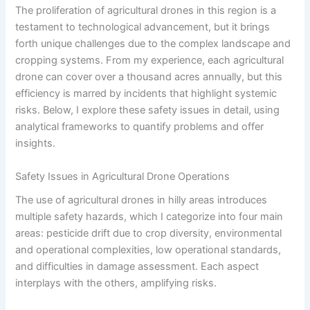
The proliferation of agricultural drones in this region is a
testament to technological advancement, but it brings
forth unique challenges due to the complex landscape and
cropping systems. From my experience, each agricultural
drone can cover over a thousand acres annually, but this
efficiency is marred by incidents that highlight systemic
risks. Below, I explore these safety issues in detail, using
analytical frameworks to quantify problems and offer
insights.
Safety Issues in Agricultural Drone Operations
The use of agricultural drones in hilly areas introduces
multiple safety hazards, which I categorize into four main
areas: pesticide drift due to crop diversity, environmental
and operational complexities, low operational standards,
and difficulties in damage assessment. Each aspect
interplays with the others, amplifying risks.