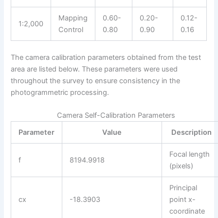
Mapping
0.60-
0.20-
0.12-
1:2,000
Control
0.80
0.90
0.16
The camera calibration parameters obtained from the test
area are listed below. These parameters were used
throughout the survey to ensure consistency in the
photogrammetric processing.
Camera Self-Calibration Parameters
Parameter
Value
Description
Focal length
f
8194.9918
(pixels)
Principal
cx
-18.3903
point x-
coordinate