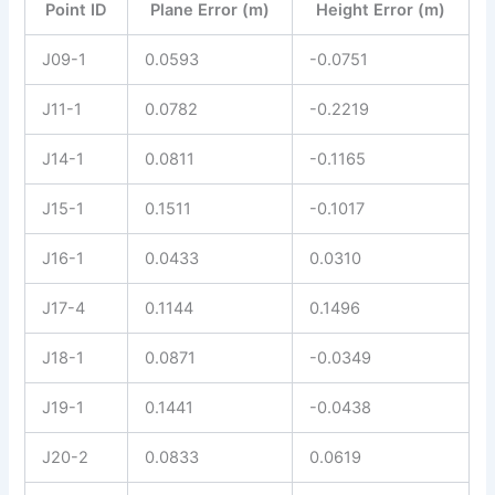
Point ID
Plane Error (m)
Height Error (m)
J09-1
0.0593
-0.0751
J11-1
0.0782
-0.2219
J14-1
0.0811
-0.1165
J15-1
0.1511
-0.1017
J16-1
0.0433
0.0310
J17-4
0.1144
0.1496
J18-1
0.0871
-0.0349
J19-1
0.1441
-0.0438
J20-2
0.0833
0.0619