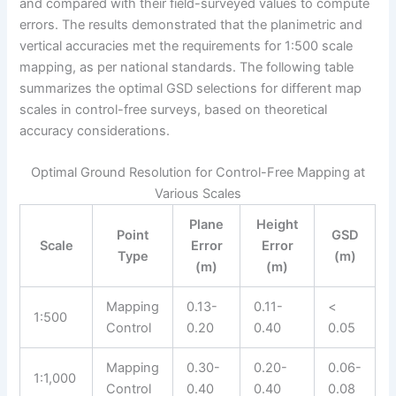
and compared with their field-surveyed values to compute
errors. The results demonstrated that the planimetric and
vertical accuracies met the requirements for 1:500 scale
mapping, as per national standards. The following table
summarizes the optimal GSD selections for different map
scales in control-free surveys, based on theoretical
accuracy considerations.
Optimal Ground Resolution for Control-Free Mapping at
Various Scales
Plane
Height
Point
GSD
Scale
Error
Error
Type
(m)
(m)
(m)
Mapping
0.13-
0.11-
<
1:500
Control
0.20
0.40
0.05
Mapping
0.30-
0.20-
0.06-
1:1,000
Control
0.40
0.40
0.08