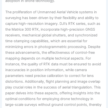
adoption in drone technology.
The proliferation of Unmanned Aerial Vehicle systems in
surveying has been driven by their flexibility and ability to
capture high-resolution imagery. DJI’s RTK series, such as
the Matrice 300 RTK, incorporate high-precision GNSS
receivers, mechanical global shutters, and synchronized
time-stamping capabilities, which are essential for
minimizing errors in photogrammetric processing. Despite
these advancements, the effectiveness of control-free
mapping depends on multiple technical aspects. For
instance, the quality of RTK data must be ensured to avoid
inaccuracies in position information, while camera
parameters need precise calibration to correct for lens
distortions. Additionally, flight planning and image overlap
play crucial roles in the success of aerial triangulation. This
paper delves into these aspects, offering insights into the
optimal conditions for employing drone technology in
large-scale surveys without ground control points, thereby