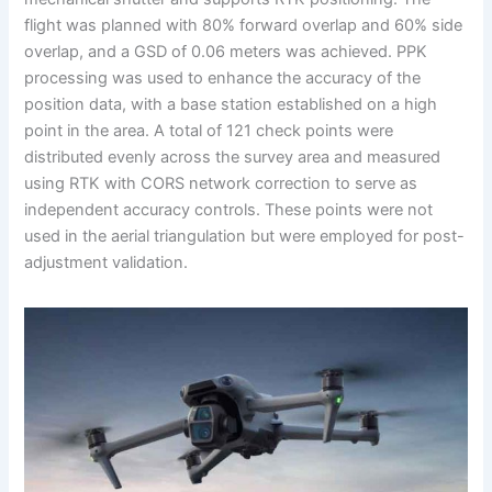
flight was planned with 80% forward overlap and 60% side
overlap, and a GSD of 0.06 meters was achieved. PPK
processing was used to enhance the accuracy of the
position data, with a base station established on a high
point in the area. A total of 121 check points were
distributed evenly across the survey area and measured
using RTK with CORS network correction to serve as
independent accuracy controls. These points were not
used in the aerial triangulation but were employed for post-
adjustment validation.