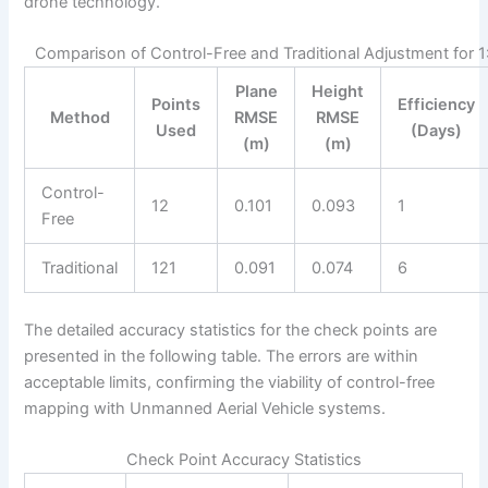
drone technology.
Comparison of Control-Free and Traditional Adjustment for 1
Plane
Height
Points
Efficiency
Method
RMSE
RMSE
Used
(Days)
(m)
(m)
Control-
12
0.101
0.093
1
Free
Traditional
121
0.091
0.074
6
The detailed accuracy statistics for the check points are
presented in the following table. The errors are within
acceptable limits, confirming the viability of control-free
mapping with Unmanned Aerial Vehicle systems.
Check Point Accuracy Statistics