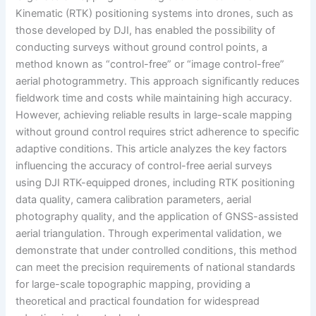
Kinematic (RTK) positioning systems into drones, such as
those developed by DJI, has enabled the possibility of
conducting surveys without ground control points, a
method known as “control-free” or “image control-free”
aerial photogrammetry. This approach significantly reduces
fieldwork time and costs while maintaining high accuracy.
However, achieving reliable results in large-scale mapping
without ground control requires strict adherence to specific
adaptive conditions. This article analyzes the key factors
influencing the accuracy of control-free aerial surveys
using DJI RTK-equipped drones, including RTK positioning
data quality, camera calibration parameters, aerial
photography quality, and the application of GNSS-assisted
aerial triangulation. Through experimental validation, we
demonstrate that under controlled conditions, this method
can meet the precision requirements of national standards
for large-scale topographic mapping, providing a
theoretical and practical foundation for widespread