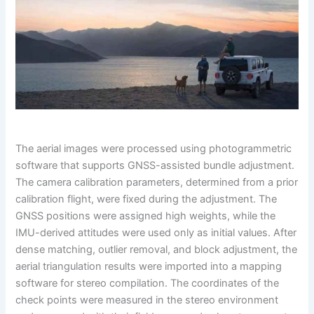
The aerial images were processed using photogrammetric
software that supports GNSS-assisted bundle adjustment.
The camera calibration parameters, determined from a prior
calibration flight, were fixed during the adjustment. The
GNSS positions were assigned high weights, while the
IMU-derived attitudes were used only as initial values. After
dense matching, outlier removal, and block adjustment, the
aerial triangulation results were imported into a mapping
software for stereo compilation. The coordinates of the
check points were measured in the stereo environment