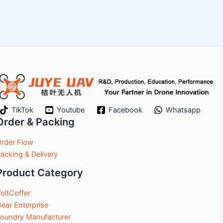
TikTok
Youtube
Facebook
Whatsapp
Order & Packing
rder Flow
acking & Delivery
Product Category
oltCoffer
ear Enterprise
oundry Manufacturer