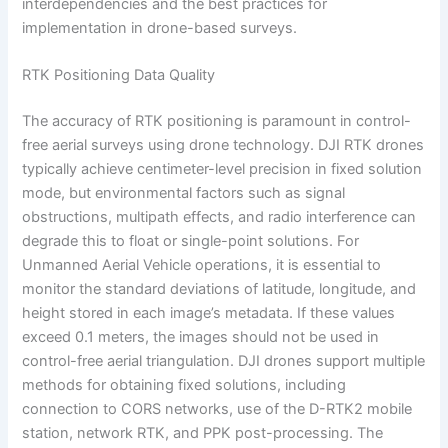
interdependencies and the best practices for
implementation in drone-based surveys.
RTK Positioning Data Quality
The accuracy of RTK positioning is paramount in control-
free aerial surveys using drone technology. DJI RTK drones
typically achieve centimeter-level precision in fixed solution
mode, but environmental factors such as signal
obstructions, multipath effects, and radio interference can
degrade this to float or single-point solutions. For
Unmanned Aerial Vehicle operations, it is essential to
monitor the standard deviations of latitude, longitude, and
height stored in each image’s metadata. If these values
exceed 0.1 meters, the images should not be used in
control-free aerial triangulation. DJI drones support multiple
methods for obtaining fixed solutions, including
connection to CORS networks, use of the D-RTK2 mobile
station, network RTK, and PPK post-processing. The