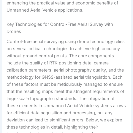
enhancing the practical value and economic benefits of
Unmanned Aerial Vehicle applications.
Key Technologies for Control-Free Aerial Survey with
Drones
Control-free aerial surveying using drone technology relies
on several critical technologies to achieve high accuracy
without ground control points. The core components
include the quality of RTK positioning data, camera
calibration parameters, aerial photography quality, and the
methodology for GNSS-assisted aerial triangulation. Each
of these factors must be meticulously managed to ensure
that the resulting maps meet the stringent requirements of
large-scale topographic standards. The integration of
these elements in Unmanned Aerial Vehicle systems allows
for efficient data acquisition and processing, but any
deviation can lead to significant errors. Below, we explore
these technologies in detail, highlighting their