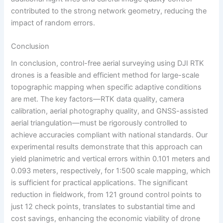
contributed to the strong network geometry, reducing the
impact of random errors.
Conclusion
In conclusion, control-free aerial surveying using DJI RTK
drones is a feasible and efficient method for large-scale
topographic mapping when specific adaptive conditions
are met. The key factors—RTK data quality, camera
calibration, aerial photography quality, and GNSS-assisted
aerial triangulation—must be rigorously controlled to
achieve accuracies compliant with national standards. Our
experimental results demonstrate that this approach can
yield planimetric and vertical errors within 0.101 meters and
0.093 meters, respectively, for 1:500 scale mapping, which
is sufficient for practical applications. The significant
reduction in fieldwork, from 121 ground control points to
just 12 check points, translates to substantial time and
cost savings, enhancing the economic viability of drone