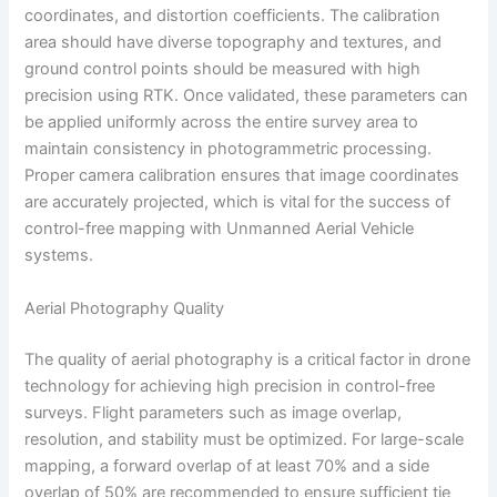
coordinates, and distortion coefficients. The calibration
area should have diverse topography and textures, and
ground control points should be measured with high
precision using RTK. Once validated, these parameters can
be applied uniformly across the entire survey area to
maintain consistency in photogrammetric processing.
Proper camera calibration ensures that image coordinates
are accurately projected, which is vital for the success of
control-free mapping with Unmanned Aerial Vehicle
systems.
Aerial Photography Quality
The quality of aerial photography is a critical factor in drone
technology for achieving high precision in control-free
surveys. Flight parameters such as image overlap,
resolution, and stability must be optimized. For large-scale
mapping, a forward overlap of at least 70% and a side
overlap of 50% are recommended to ensure sufficient tie