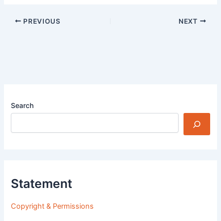
PREVIOUS
NEXT
Search
Statement
Copyright & Permissions