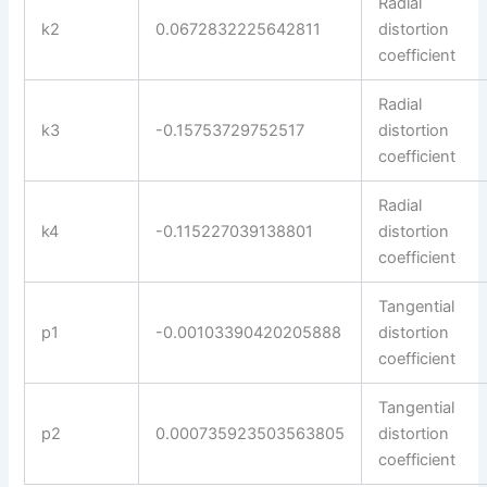
Radial
k2
0.0672832225642811
distortion
coefficient
Radial
k3
-0.15753729752517
distortion
coefficient
Radial
k4
-0.115227039138801
distortion
coefficient
Tangential
p1
-0.00103390420205888
distortion
coefficient
Tangential
p2
0.000735923503563805
distortion
coefficient