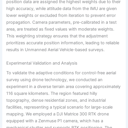
position data are assigned the highest weights due to their
high accuracy, while attitude data from the IMU are given
lower weights or excluded from iteration to prevent error
propagation. Camera parameters, pre-calibrated in a test
area, are treated as fixed values with moderate weights.
This weighting strategy ensures that the adjustment
prioritizes accurate position information, leading to reliable
results in Unmanned Aerial Vehicle-based surveys.
Experimental Validation and Analysis
To validate the adaptive conditions for control-free aerial
survey using drone technology, we conducted an
experiment in a diverse terrain area covering approximately
116 square kilometers. The region featured hilly
topography, dense residential zones, and industrial
facilities, representing a typical scenario for large-scale
mapping. We employed a DJI Matrice 300 RTK drone
equipped with a Zenmuse P1 camera, which has a
mechanical shutter and supports RTK positioning. The