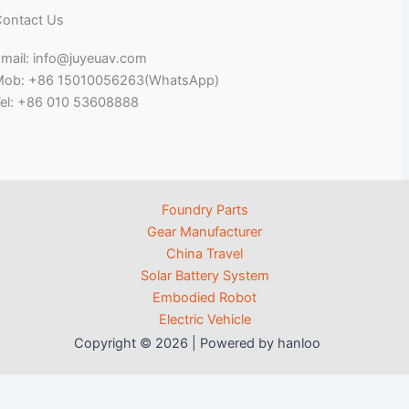
ontact Us
mail: info@juyeuav.com
Mob: +86 15010056263(WhatsApp)
el: +86 010 53608888
Foundry Parts
Gear Manufacturer
China Travel
Solar Battery System
Embodied Robot
Electric Vehicle
Copyright © 2026 | Powered by hanloo