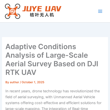
Skip
to
content
Adaptive Conditions
Analysis of Large-Scale
Aerial Survey Based on DJI
RTK UAV
By
author
/
October 1, 2025
In recent years, drone technology has revolutionized the
field of aerial surveying, with Unmanned Aerial Vehicle
systems offering cost-effective and efficient solutions for
large-scale mapping. The integration of Real-time