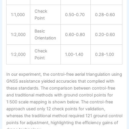
Check
1:1,000
0.50-0.70
0.28-0.60
Point
Basic
1:2,000
0.60-0.80
0.20-0.60
Orientation
Check
1:2,000
1.00-1.40
0.28-1.00
Point
In our experiment, the control-free aerial triangulation using
GNSS assistance yielded accuracies that complied with
these standards. The comparison between control-free
and traditional methods with ground control points for
1:500 scale mapping is shown below. The control-free
approach used only 12 check points for validation,
whereas the traditional method required 121 ground control
points for adjustment, highlighting the efficiency gains of