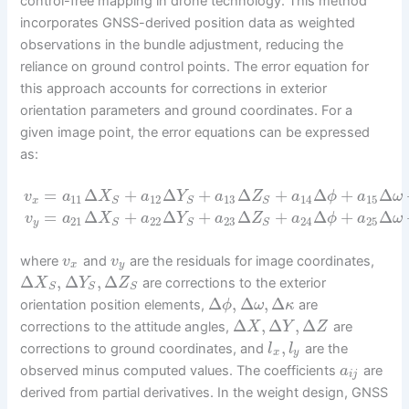
control-free mapping in drone technology. This method
incorporates GNSS-derived position data as weighted
observations in the bundle adjustment, reducing the
reliance on ground control points. The error equation for
this approach accounts for corrections in exterior
orientation parameters and ground coordinates. For a
given image point, the error equations can be expressed
as:
=
Δ
+
Δ
+
Δ
+
Δ
+
Δ
v
a
X
a
Y
a
Z
a
ϕ
a
ω
11
12
13
14
15
x
S
S
S
=
Δ
+
Δ
+
Δ
+
Δ
+
Δ
v
a
X
a
Y
a
Z
a
ϕ
a
ω
21
22
23
24
25
y
S
S
S
where
and
are the residuals for image coordinates,
v
v
x
y
Δ
,
Δ
,
Δ
are corrections to the exterior
X
Y
Z
S
S
S
Δ
,
Δ
,
Δ
orientation position elements,
are
ϕ
ω
κ
Δ
,
Δ
,
Δ
corrections to the attitude angles,
are
X
Y
Z
,
corrections to ground coordinates, and
are the
l
l
x
y
observed minus computed values. The coefficients
are
a
i
j
derived from partial derivatives. In the weight design, GNSS