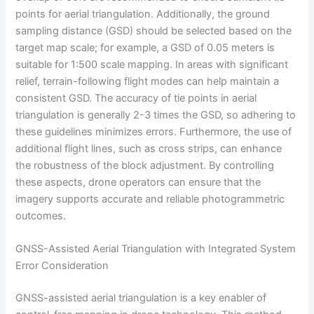
points for aerial triangulation. Additionally, the ground
sampling distance (GSD) should be selected based on the
target map scale; for example, a GSD of 0.05 meters is
suitable for 1:500 scale mapping. In areas with significant
relief, terrain-following flight modes can help maintain a
consistent GSD. The accuracy of tie points in aerial
triangulation is generally 2-3 times the GSD, so adhering to
these guidelines minimizes errors. Furthermore, the use of
additional flight lines, such as cross strips, can enhance
the robustness of the block adjustment. By controlling
these aspects, drone operators can ensure that the
imagery supports accurate and reliable photogrammetric
outcomes.
GNSS-Assisted Aerial Triangulation with Integrated System
Error Consideration
GNSS-assisted aerial triangulation is a key enabler of