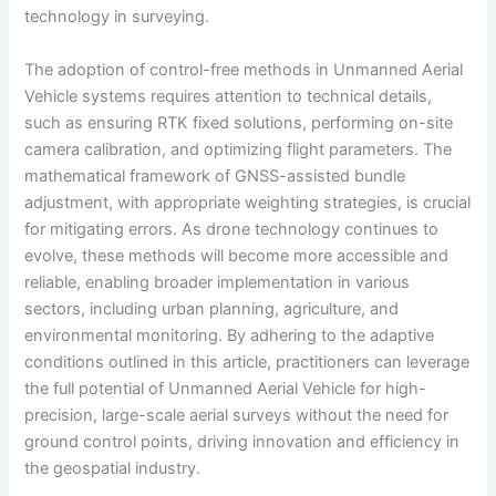
technology in surveying.
The adoption of control-free methods in Unmanned Aerial
Vehicle systems requires attention to technical details,
such as ensuring RTK fixed solutions, performing on-site
camera calibration, and optimizing flight parameters. The
mathematical framework of GNSS-assisted bundle
adjustment, with appropriate weighting strategies, is crucial
for mitigating errors. As drone technology continues to
evolve, these methods will become more accessible and
reliable, enabling broader implementation in various
sectors, including urban planning, agriculture, and
environmental monitoring. By adhering to the adaptive
conditions outlined in this article, practitioners can leverage
the full potential of Unmanned Aerial Vehicle for high-
precision, large-scale aerial surveys without the need for
ground control points, driving innovation and efficiency in
the geospatial industry.