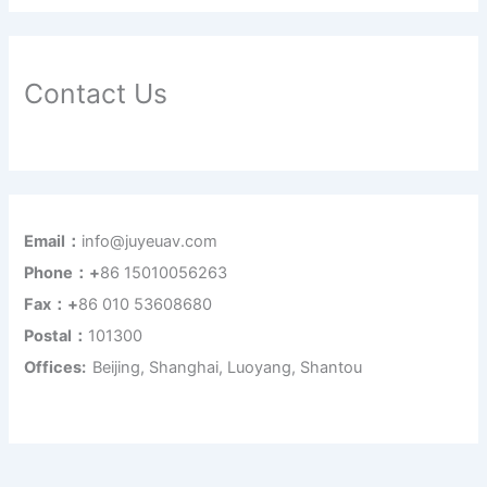
Contact Us
Email：
info@juyeuav.com
Phone：+
86 15010056263
Fax：+
86 010 53608680
Postal：
101300
Offices:
Beijing, Shanghai, Luoyang, Shantou