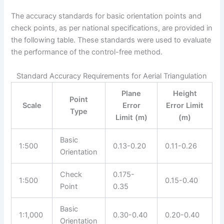
The accuracy standards for basic orientation points and
check points, as per national specifications, are provided in
the following table. These standards were used to evaluate
the performance of the control-free method.
Standard Accuracy Requirements for Aerial Triangulation
Plane
Height
Point
Scale
Error
Error Limit
Type
Limit (m)
(m)
Basic
1:500
0.13-0.20
0.11-0.26
Orientation
Check
0.175-
1:500
0.15-0.40
Point
0.35
Basic
1:1,000
0.30-0.40
0.20-0.40
Orientation