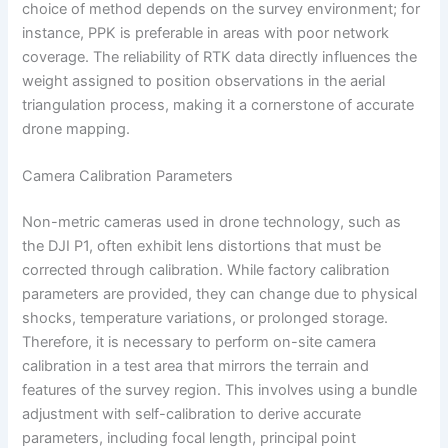
choice of method depends on the survey environment; for
instance, PPK is preferable in areas with poor network
coverage. The reliability of RTK data directly influences the
weight assigned to position observations in the aerial
triangulation process, making it a cornerstone of accurate
drone mapping.
Camera Calibration Parameters
Non-metric cameras used in drone technology, such as
the DJI P1, often exhibit lens distortions that must be
corrected through calibration. While factory calibration
parameters are provided, they can change due to physical
shocks, temperature variations, or prolonged storage.
Therefore, it is necessary to perform on-site camera
calibration in a test area that mirrors the terrain and
features of the survey region. This involves using a bundle
adjustment with self-calibration to derive accurate
parameters, including focal length, principal point