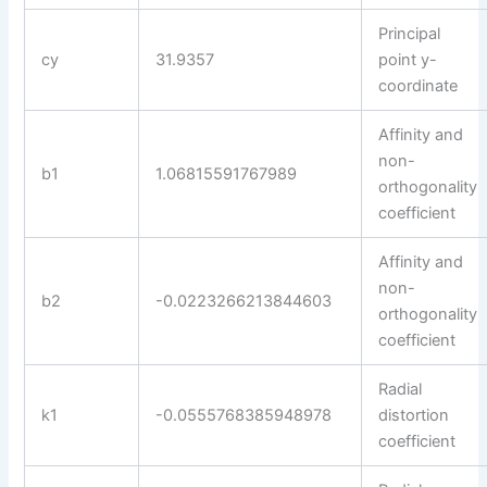
Principal
cy
31.9357
point y-
coordinate
Affinity and
non-
b1
1.06815591767989
orthogonality
coefficient
Affinity and
non-
b2
-0.0223266213844603
orthogonality
coefficient
Radial
k1
-0.0555768385948978
distortion
coefficient