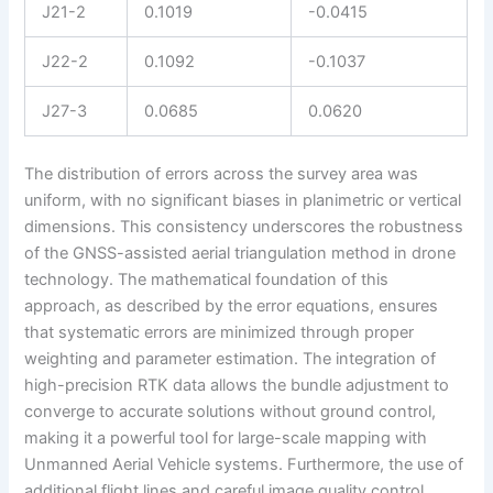
J21-2
0.1019
-0.0415
J22-2
0.1092
-0.1037
J27-3
0.0685
0.0620
The distribution of errors across the survey area was
uniform, with no significant biases in planimetric or vertical
dimensions. This consistency underscores the robustness
of the GNSS-assisted aerial triangulation method in drone
technology. The mathematical foundation of this
approach, as described by the error equations, ensures
that systematic errors are minimized through proper
weighting and parameter estimation. The integration of
high-precision RTK data allows the bundle adjustment to
converge to accurate solutions without ground control,
making it a powerful tool for large-scale mapping with
Unmanned Aerial Vehicle systems. Furthermore, the use of
additional flight lines and careful image quality control