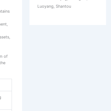
Luoyang, Shantou
ntains
ent,
ssets,
um of
the
g