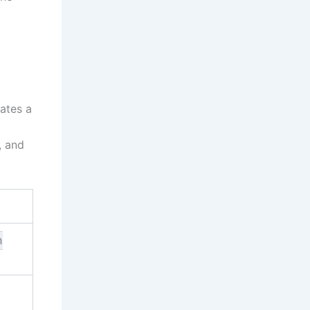
ates a
, and
n