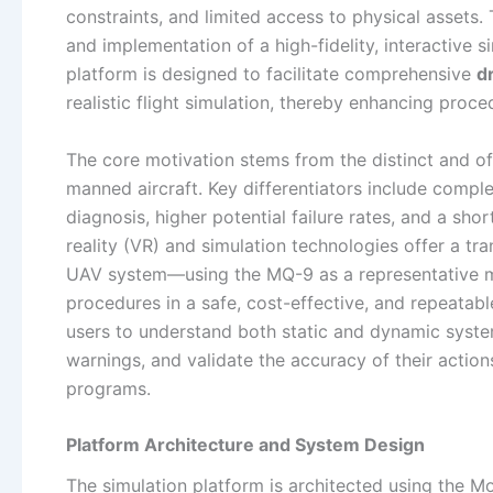
constraints, and limited access to physical assets. 
and implementation of a high-fidelity, interactive
platform is designed to facilitate comprehensive
d
realistic flight simulation, thereby enhancing proc
The core motivation stems from the distinct and
manned aircraft. Key differentiators include comple
diagnosis, higher potential failure rates, and a sh
reality (VR) and simulation technologies offer a tra
UAV system—using the MQ-9 as a representative mo
procedures in a safe, cost-effective, and repeatabl
users to understand both static and dynamic system
warnings, and validate the accuracy of their actio
programs.
Platform Architecture and System Design
The simulation platform is architected using the M