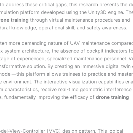
To address these critical gaps, this research presents the d
 simulation platform developed using the Unity3D engine. Th
rone training
through virtual maintenance procedures and
edural knowledge, operational skill, and safety awareness.
 often more demanding nature of UAV maintenance compare
x system architecture, the absence of cockpit indicators fo
ortage of experienced, specialized maintenance personnel. Vi
nsformative solution. By creating an immersive digital twin 
del—this platform allows trainees to practice and master
e environment. The interactive visualization capabilities en
 characteristics, receive real-time geometric interference
ns, fundamentally improving the efficacy of
drone training
odel-View-Controller (MVC) design pattern. This logical