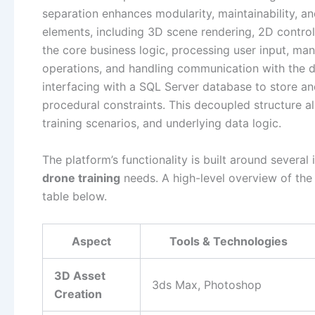
separation enhances modularity, maintainability, and
elements, including 3D scene rendering, 2D control
the core business logic, processing user input, man
operations, and handling communication with the d
interfacing with a SQL Server database to store an
procedural constraints. This decoupled structure 
training scenarios, and underlying data logic.
The platform’s functionality is built around severa
drone training
needs. A high-level overview of the
table below.
Aspect
Tools & Technologies
3D Asset
3ds Max, Photoshop
Creation