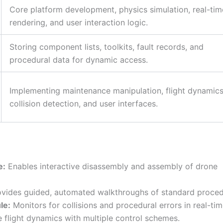
Core platform development, physics simulation, real-tim
rendering, and user interaction logic.
Storing component lists, toolkits, fault records, and
procedural data for dynamic access.
Implementing maintenance manipulation, flight dynamics
collision detection, and user interfaces.
e:
Enables interactive disassembly and assembly of drone
vides guided, automated walkthroughs of standard proced
le:
Monitors for collisions and procedural errors in real-tim
 flight dynamics with multiple control schemes.