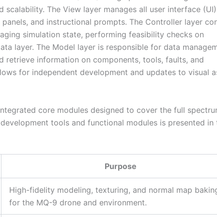
 scalability. The View layer manages all user interface (UI)
 panels, and instructional prompts. The Controller layer co
aging simulation state, performing feasibility checks on
ata layer. The Model layer is responsible for data managem
d retrieve information on components, tools, faults, and
allows for independent development and updates to visual a
l integrated core modules designed to cover the full spectr
 development tools and functional modules is presented in 
Purpose
High-fidelity modeling, texturing, and normal map bakin
for the MQ-9 drone and environment.