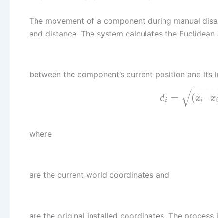
The movement of a component during manual disasse
and distance. The system calculates the Euclidean 
between the component’s current position and its i
−
−
−
−
√
=
(
–
d
x
x
i
i
where
are the current world coordinates and
are the original installed coordinates. The process 