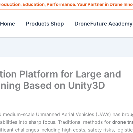
roduction, Education, Performance. Your Partner in Drone Inno
Home
Products Shop
DroneFuture Academy
ion Platform for Large and
ning Based on Unity3D
nd medium-scale Unmanned Aerial Vehicles (UAVs) has brou
bilities into sharp focus. Traditional methods for
drone tr
ficant challenges including high costs, safety risks, logistic