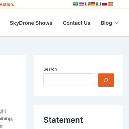
vation.
SkyDrone Shows
Contact Us
Blog
Search
ght
Statement
aining
,
al