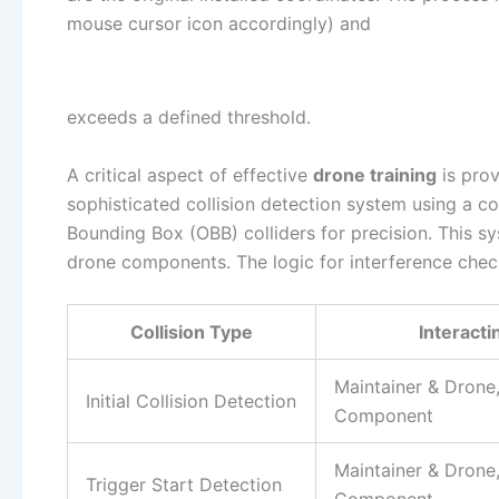
mouse cursor icon accordingly) and
exceeds a defined threshold.
A critical aspect of effective
drone training
is prov
sophisticated collision detection system using a 
Bounding Box (OBB) colliders for precision. This sy
drone components. The logic for interference chec
Collision Type
Interacti
Maintainer & Dron
Initial Collision Detection
Component
Maintainer & Dron
Trigger Start Detection