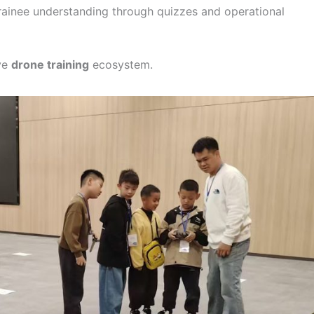
rainee understanding through quizzes and operational
ve
drone training
ecosystem.