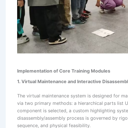
Implementation of Core Training Modules
1. Virtual Maintenance and Interactive Disassemb
The virtual maintenance system is designed for max
via two primary methods: a hierarchical parts list 
component is selected, a custom highlighting system
disassembly/assembly process is governed by rigoro
sequence, and physical feasibility.