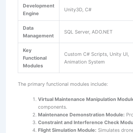
Development
Unity3D, C#
Engine
Data
SQL Server, ADO.NET
Management
Key
Custom C# Scripts, Unity UI,
Functional
Animation System
Modules
The primary functional modules include:
Virtual Maintenance Manipulation Modul
components.
Maintenance Demonstration Module:
Pro
Constraint and Interference Check Modu
Flight Simulation Module:
Simulates drone