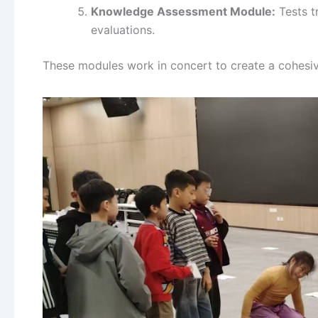
Knowledge Assessment Module:
Tests t
evaluations.
These modules work in concert to create a cohesi