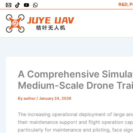
Skip
R&D, P
to
content
A Comprehensive Simulat
Medium-Scale Drone Trai
By
author
/
January 24, 2026
The increasing operational deployment of large a
their maintenance support and flight operation capa
particularly for maintenance and piloting, face signi