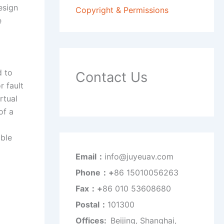
esign
Copyright & Permissions
e
d to
Contact Us
r fault
rtual
of a
able
Email：
info@juyeuav.com
Phone：+
86 15010056263
Fax：+
86 010 53608680
Postal：
101300
Offices:
Beijing, Shanghai,