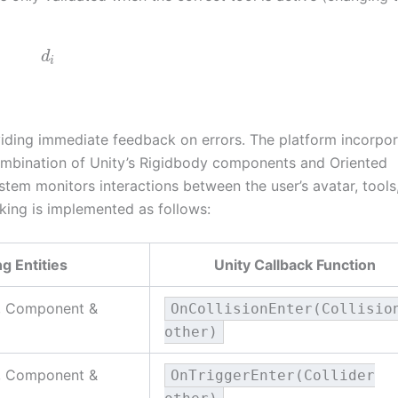
d
i
iding immediate feedback on errors. The platform incorpor
combination of Unity’s Rigidbody components and Oriented
stem monitors interactions between the user’s avatar, tools
king is implemented as follows:
ng Entities
Unity Callback Function
e, Component &
OnCollisionEnter(Collisio
other)
e, Component &
OnTriggerEnter(Collider