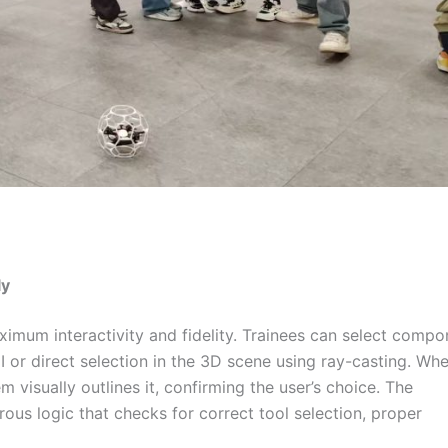
ly
imum interactivity and fidelity. Trainees can select compo
UI or direct selection in the 3D scene using ray-casting. Wh
 visually outlines it, confirming the user’s choice. The
us logic that checks for correct tool selection, proper