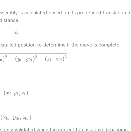
mbly is calculated based on its predefined translation a
distance
d
i
nstalled position to determine if the move is complete:
−
−
−
−
−
−
−
−
−
−
−
−
−
−
−
−
−
−
−
−
−
−
2
2
2
)
+
(
–
)
+
(
–
)
y
y
z
z
0
0
0
i
i
i
i
i
(
,
,
)
x
y
z
i
i
i
(
,
,
)
x
y
z
0
0
0
i
i
i
is only validated when the correct tool is active (changing 