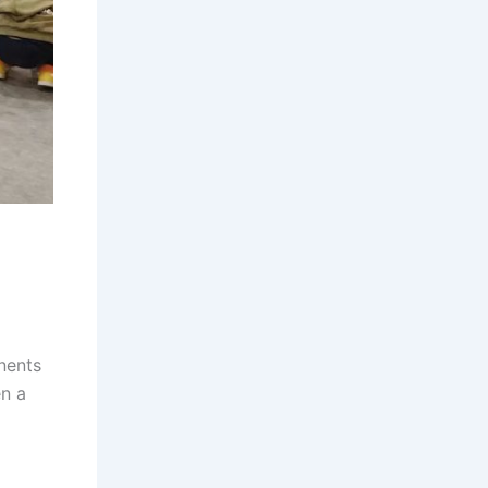
nents
en a