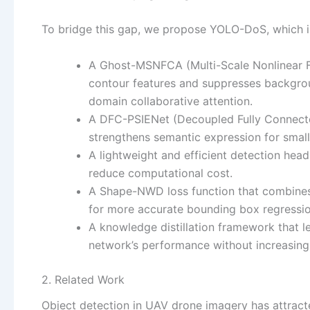
To bridge this gap, we propose YOLO-DoS, which in
A Ghost-MSNFCA (Multi-Scale Nonlinear F
contour features and suppresses backgrou
domain collaborative attention.
A DFC-PSIENet (Decoupled Fully Connecte
strengthens semantic expression for small
A lightweight and efficient detection he
reduce computational cost.
A Shape-NWD loss function that combines
for more accurate bounding box regressio
A knowledge distillation framework that l
network’s performance without increasing
2. Related Work
Object detection in UAV drone imagery has attract