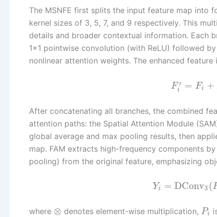
The MSNFE first splits the input feature map into
kernel sizes of 3, 5, 7, and 9 respectively. This mu
details and broader contextual information. Each 
1×1 pointwise convolution (with ReLU) followed by
nonlinear attention weights. The enhanced feature i
′
=
+
F
F
i
i
After concatenating all branches, the combined fea
attention paths: the Spatial Attention Module (S
global average and max pooling results, then appli
map. FAM extracts high-frequency components by s
pooling) from the original feature, emphasizing ob
=
DConv
(
Y
3
i
⊗
where
denotes element-wise multiplication,
i
P
i