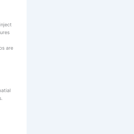
inject
tures
ps are
atial
s.