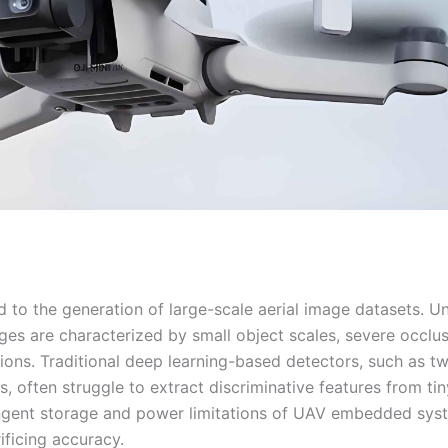
 to the generation of large-scale aerial image datasets. Un
es are characterized by small object scales, severe occlus
tions. Traditional deep learning-based detectors, such as t
 often struggle to extract discriminative features from tin
ringent storage and power limitations of UAV embedded sys
ficing accuracy.