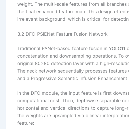
weight. The multi-scale features from all branches
the final enhanced feature map. This design effect
irrelevant background, which is critical for detect
3.2 DFC-PSIENet Feature Fusion Network
Traditional PANet-based feature fusion in YOLO11 of
concatenation and downsampling operations. To ov
original 80×80 detection layer with a high-resolutio
The neck network sequentially processes features
and a Progressive Semantic Infusion Enhancement
In the DFC module, the input feature is first down
computational cost. Then, depthwise separable con
horizontal and vertical directions to capture long-
the weights are upsampled via bilinear interpolatio
feature: