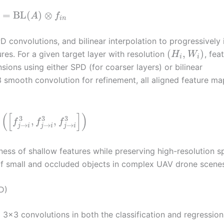
=
BL
(
)
⊗
A
f
i
n
onvolutions, and bilinear interpolation to progressively 
(
,
)
res. For a given target layer with resolution
, fea
H
W
i
i
sions using either SPD (for coarser layers) or bilinear
×3 smooth convolution for refinement, all aligned feature ma
(
[
]
)
3
3
3
,
,
f
f
f
→
→
→
j
i
j
i
j
i
ss of shallow features while preserving high-resolution sp
 of small and occluded objects in complex UAV drone scene
D)
3×3 convolutions in both the classification and regression