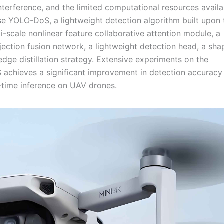
nterference, and the limited computational resources avail
e YOLO-DoS, a lightweight detection algorithm built upon 
scale nonlinear feature collaborative attention module, a
ection fusion network, a lightweight detection head, a sha
dge distillation strategy. Extensive experiments on the
chieves a significant improvement in detection accuracy
l-time inference on UAV drones.