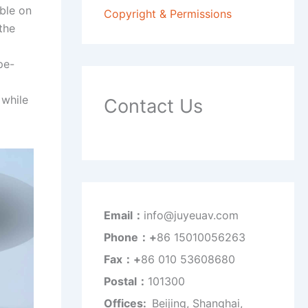
able on
Copyright & Permissions
the
pe-
 while
Contact Us
Email：
info@juyeuav.com
Phone：+
86 15010056263
Fax：+
86 010 53608680
Postal：
101300
Offices:
Beijing, Shanghai,