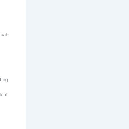
ual-
ting
dent
o