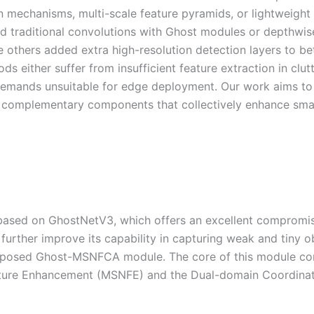
n mechanisms, multi-scale feature pyramids, or lightweight
d traditional convolutions with Ghost modules or depthwis
 others added extra high-resolution detection layers to be
s either suffer from insufficient feature extraction in clut
emands unsuitable for edge deployment. Our work aims to
f complementary components that collectively enhance sma
ased on GhostNetV3, which offers an excellent compromi
urther improve its capability in capturing weak and tiny o
roposed Ghost-MSNFCA module. The core of this module co
eature Enhancement (MSNFE) and the Dual-domain Coordina