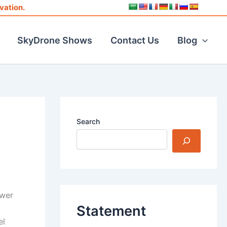
vation.
SkyDrone Shows
Contact Us
Blog
Search
ower
Statement
el