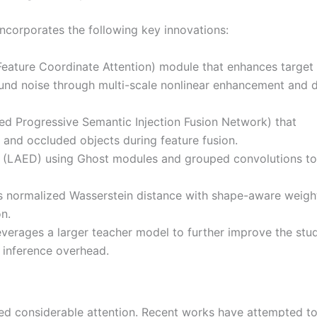
corporates the following key innovations:
eature Coordinate Attention) module that enhances target
nd noise through multi-scale nonlinear enhancement and d
d Progressive Semantic Injection Fusion Network) that
 and occluded objects during feature fusion.
ad (LAED) using Ghost modules and grouped convolutions to
 normalized Wasserstein distance with shape-aware weigh
n.
everages a larger teacher model to further improve the stu
 inference overhead.
ed considerable attention. Recent works have attempted t