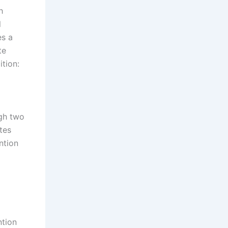
h
l
es a
te
tion:
ugh two
tes
ntion
ntion