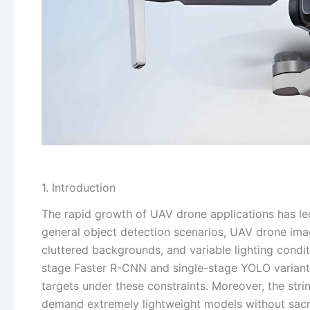
1. Introduction
The rapid growth of UAV drone applications has led
general object detection scenarios, UAV drone imag
cluttered backgrounds, and variable lighting condi
stage Faster R-CNN and single-stage YOLO variants,
targets under these constraints. Moreover, the st
demand extremely lightweight models without sacri