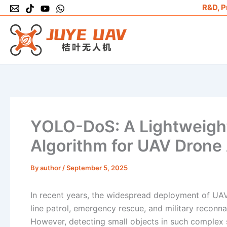
Skip
R&D, P
to
content
YOLO-DoS: A Lightweight
Algorithm for UAV Drone 
By
author
/
September 5, 2025
In recent years, the widespread deployment of UAV 
line patrol, emergency rescue, and military reconn
However, detecting small objects in such complex 