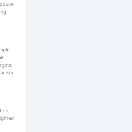
roduce
ing
imple
he
rgets.
hanism
tion,
eighted