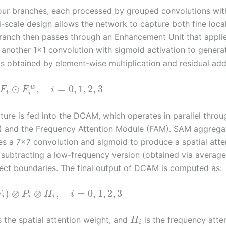
 four branches, each processed by grouped convolutions wit
lti-scale design allows the network to capture both fine loca
branch then passes through an Enhancement Unit that appli
 another 1×1 convolution with sigmoid activation to genera
s obtained by element-wise multiplication and residual addi
⊙
,
=
0
,
1
,
2
,
3
w
F
F
i
i
i
ture is fed into the DCAM, which operates in parallel thro
AM) and the Frequency Attention Module (FAM). SAM aggrega
es a 7×7 convolution and sigmoid to produce a spatial atte
ubtracting a low-frequency version (obtained via average
ject boundaries. The final output of DCAM is computed as:
)
⊗
⊗
,
=
0
,
1
,
2
,
3
F
P
H
i
i
i
i
s the spatial attention weight, and
is the frequency atte
H
i