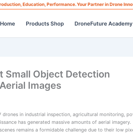
roduction, Education, Performance. Your Partner in Drone Inno
Home
Products Shop
DroneFuture Academy
 Small Object Detection
Aerial Images
drones in industrial inspection, agricultural monitoring, p
aissance has generated massive amounts of aerial imagery.
scenes remains a formidable challenge due to their low pix