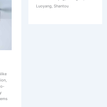
Luoyang, Shantou
like
ion,
wo-
y
tems