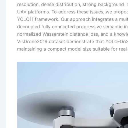
resolution, dense distribution, strong background i
UAV platforms. To address these issues, we propos
YOLO11 framework. Our approach integrates a multi-
decoupled fully connected progressive semantic inj
normalized Wasserstein distance loss, and a knowle
VisDrone2019 dataset demonstrate that YOLO-DoS a
maintaining a compact model size suitable for rea