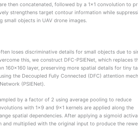
 are then concatenated, followed by a 1×1 convolution to p
ively strengthens target contour information while suppress
ing small objects in UAV drone images.
ten loses discriminative details for small objects due to s
ercome this, we construct DFC-PSIENet, which replaces t
n 160×160 layer, preserving more spatial details for tiny ta
 using the Decoupled Fully Connected (DFC) attention mec
 Network (PSIENet).
sampled by a factor of 2 using average pooling to reduce
volutions with 1×9 and 9×1 kernels are applied along the
range spatial dependencies. After applying a sigmoid activa
n and multiplied with the original input to produce the rew