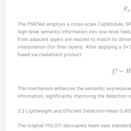
F
w
The PSIENet employs a cross-scale CspModule, SPD c
high-level semantic information into low-level featu
from adjacent layers are resized to match its dimen
interpolation (for finer layers). After applying a 3
fused via Hadamard product:
4
=
f
H
i
This mechanism enhances the semantic expressivene
information, significantly improving the detection
3.3 Lightweight and Efficient Detection Head (LAE
The original YOLO11 decoupled head uses standard 