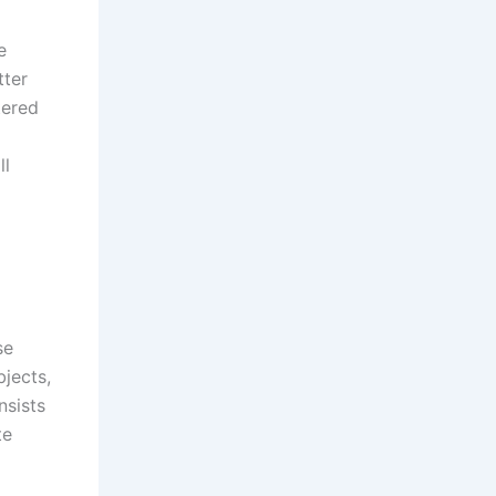
e
tter
tered
ll
se
bjects,
nsists
te