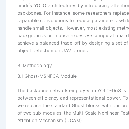
modify YOLO architectures by introducing attentio
backbones. For instance, some researchers replace
separable convolutions to reduce parameters, while
handle small objects. However, most existing method
backgrounds or impose excessive computational d
achieve a balanced trade-off by designing a set o
object detection on UAV drones.
3. Methodology
3.1 Ghost-MSNFCA Module
The backbone network employed in YOLO-DoS is b
between efficiency and representational power. To f
we replace the standard Ghost blocks with our p
of two sub-modules: the Multi-Scale Nonlinear F
Attention Mechanism (DCAM).