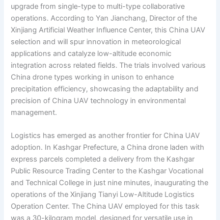
upgrade from single-type to multi-type collaborative
operations. According to Yan Jianchang, Director of the
Xinjiang Artificial Weather Influence Center, this China UAV
selection and will spur innovation in meteorological
applications and catalyze low-altitude economic
integration across related fields. The trials involved various
China drone types working in unison to enhance
precipitation efficiency, showcasing the adaptability and
precision of China UAV technology in environmental
management.
Logistics has emerged as another frontier for China UAV
adoption. In Kashgar Prefecture, a China drone laden with
express parcels completed a delivery from the Kashgar
Public Resource Trading Center to the Kashgar Vocational
and Technical College in just nine minutes, inaugurating the
operations of the Xinjiang Tianyi Low-Altitude Logistics
Operation Center. The China UAV employed for this task
was a 30-kilogram model, designed for versatile use in