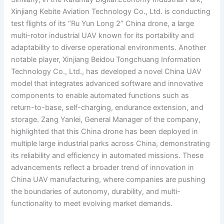
Xinjiang Kebite Aviation Technology Co., Ltd. is conducting
test flights of its “Ru Yun Long 2” China drone, a large
multi-rotor industrial UAV known for its portability and
adaptability to diverse operational environments. Another
notable player, Xinjiang Beidou Tongchuang Information
Technology Co., Ltd., has developed a novel China UAV
model that integrates advanced software and innovative
components to enable automated functions such as
return-to-base, self-charging, endurance extension, and
storage. Zang Yanlei, General Manager of the company,
highlighted that this China drone has been deployed in
multiple large industrial parks across China, demonstrating
its reliability and efficiency in automated missions. These
advancements reflect a broader trend of innovation in
China UAV manufacturing, where companies are pushing
the boundaries of autonomy, durability, and multi-
functionality to meet evolving market demands.