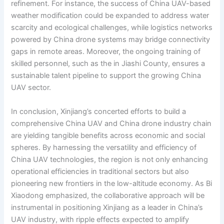
refinement. For instance, the success of China UAV-based
weather modification could be expanded to address water
scarcity and ecological challenges, while logistics networks
powered by China drone systems may bridge connectivity
gaps in remote areas. Moreover, the ongoing training of
skilled personnel, such as the in Jiashi County, ensures a
sustainable talent pipeline to support the growing China
UAV sector.
In conclusion, Xinjiang’s concerted efforts to build a
comprehensive China UAV and China drone industry chain
are yielding tangible benefits across economic and social
spheres. By harnessing the versatility and efficiency of
China UAV technologies, the region is not only enhancing
operational efficiencies in traditional sectors but also
pioneering new frontiers in the low-altitude economy. As Bi
Xiaodong emphasized, the collaborative approach will be
instrumental in positioning Xinjiang as a leader in China’s
UAV industry, with ripple effects expected to amplify