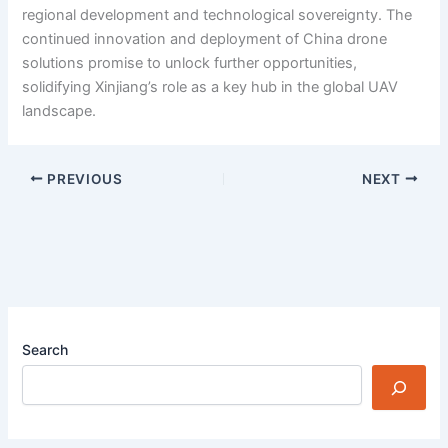
regional development and technological sovereignty. The
continued innovation and deployment of China drone
solutions promise to unlock further opportunities,
solidifying Xinjiang’s role as a key hub in the global UAV
landscape.
PREVIOUS
NEXT
Search