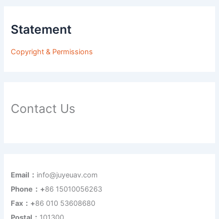
Statement
Copyright & Permissions
Contact Us
Email：
info@juyeuav.com
Phone：+
86 15010056263
Fax：+
86 010 53608680
Postal：
101300