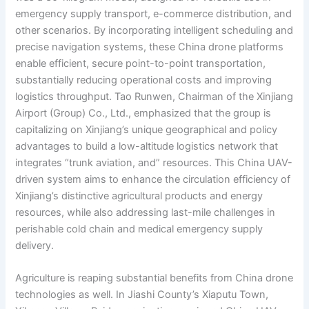
emergency supply transport, e-commerce distribution, and
other scenarios. By incorporating intelligent scheduling and
precise navigation systems, these China drone platforms
enable efficient, secure point-to-point transportation,
substantially reducing operational costs and improving
logistics throughput. Tao Runwen, Chairman of the Xinjiang
Airport (Group) Co., Ltd., emphasized that the group is
capitalizing on Xinjiang’s unique geographical and policy
advantages to build a low-altitude logistics network that
integrates “trunk aviation, and” resources. This China UAV-
driven system aims to enhance the circulation efficiency of
Xinjiang’s distinctive agricultural products and energy
resources, while also addressing last-mile challenges in
perishable cold chain and medical emergency supply
delivery.
Agriculture is reaping substantial benefits from China drone
technologies as well. In Jiashi County’s Xiaputu Town,