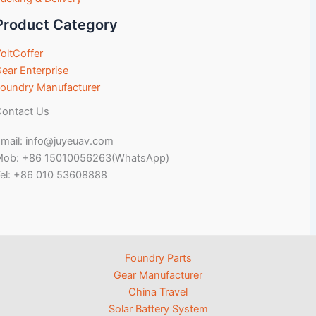
Product Category
oltCoffer
ear Enterprise
oundry Manufacturer
ontact Us
mail: info@juyeuav.com
Mob: +86 15010056263(WhatsApp)
el: +86 010 53608888
Foundry Parts
Gear Manufacturer
China Travel
Solar Battery System