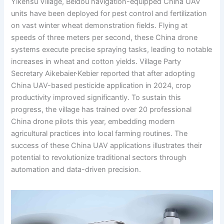
Yikensu Village, Beidou navigation-equipped China UAV
units have been deployed for pest control and fertilization
on vast winter wheat demonstration fields. Flying at
speeds of three meters per second, these China drone
systems execute precise spraying tasks, leading to notable
increases in wheat and cotton yields. Village Party
Secretary Aikebaier·Kebier reported that after adopting
China UAV-based pesticide application in 2024, crop
productivity improved significantly. To sustain this
progress, the village has trained over 20 professional
China drone pilots this year, embedding modern
agricultural practices into local farming routines. The
success of these China UAV applications illustrates their
potential to revolutionize traditional sectors through
automation and data-driven precision.