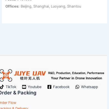
Offices:
Beijing, Shanghai, Luoyang, Shantou
TikTok
Youtube
Facebook
Whatsapp
Order & Packing
rder Flow
acking & Delivery