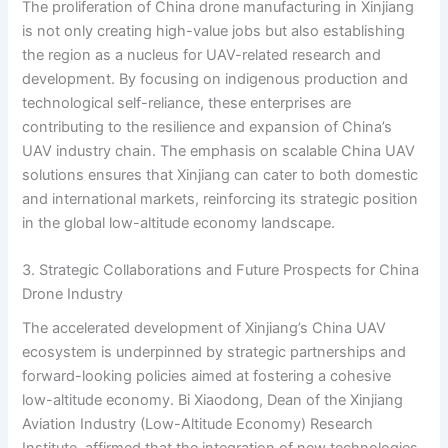
The proliferation of China drone manufacturing in Xinjiang
is not only creating high-value jobs but also establishing
the region as a nucleus for UAV-related research and
development. By focusing on indigenous production and
technological self-reliance, these enterprises are
contributing to the resilience and expansion of China’s
UAV industry chain. The emphasis on scalable China UAV
solutions ensures that Xinjiang can cater to both domestic
and international markets, reinforcing its strategic position
in the global low-altitude economy landscape.
3. Strategic Collaborations and Future Prospects for China
Drone Industry
The accelerated development of Xinjiang’s China UAV
ecosystem is underpinned by strategic partnerships and
forward-looking policies aimed at fostering a cohesive
low-altitude economy. Bi Xiaodong, Dean of the Xinjiang
Aviation Industry (Low-Altitude Economy) Research