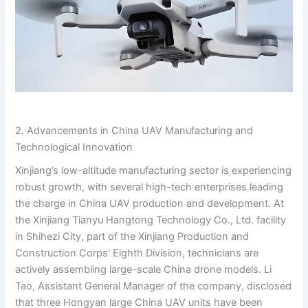
2. Advancements in China UAV Manufacturing and
Technological Innovation
Xinjiang’s low-altitude manufacturing sector is experiencing
robust growth, with several high-tech enterprises leading
the charge in China UAV production and development. At
the Xinjiang Tianyu Hangtong Technology Co., Ltd. facility
in Shihеzi City, part of the Xinjiang Production and
Construction Corps’ Eighth Division, technicians are
actively assembling large-scale China drone models. Li
Tao, Assistant General Manager of the company, disclosed
that three Hongyan large China UAV units have been