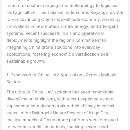
transform sectors ranging from meteorology to logistics
and agriculture. This initiative underscores Xinjiang’s pivotal
role in advancing China’s low-altitude economy, driven by
innovations in new materials, new energy, and intelligent
systems. Recent successful trials and operational
deployments highlight the region’s commitment to
integrating China drone solutions into everyday
applications, fostering economic diversification and
sustainable growth.
1. Expansion of China UAV Applications Across Multiple
Sectors
The utility of China UAV systems has seen remarkable
diversification in Xinjiang, with recent experiments and
implementations demonstrating their efficacy in critical
areas. In the Dalongchi Nature Reserve of Kuqa City,
multiple models of China drone platforms were deployed
for weather modification trials, marking a significant