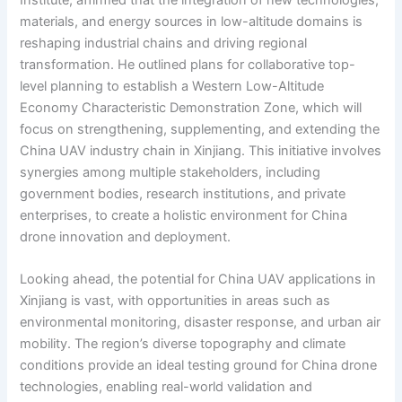
Institute, affirmed that the integration of new technologies,
materials, and energy sources in low-altitude domains is
reshaping industrial chains and driving regional
transformation. He outlined plans for collaborative top-
level planning to establish a Western Low-Altitude
Economy Characteristic Demonstration Zone, which will
focus on strengthening, supplementing, and extending the
China UAV industry chain in Xinjiang. This initiative involves
synergies among multiple stakeholders, including
government bodies, research institutions, and private
enterprises, to create a holistic environment for China
drone innovation and deployment.
Looking ahead, the potential for China UAV applications in
Xinjiang is vast, with opportunities in areas such as
environmental monitoring, disaster response, and urban air
mobility. The region’s diverse topography and climate
conditions provide an ideal testing ground for China drone
technologies, enabling real-world validation and