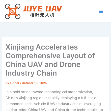
Skip
to
content
Xinjiang Accelerates
Comprehensive Layout of
China UAV and Drone
Industry Chain
By
author
/
October 19, 2025
In a bold stride toward technological modernization,
China’s Xinjiang region is rapidly deploying a full-scale
unmanned aerial vehicle (UAV) industry chain, leveraging
cutting-edge China UAV and China drone technologies to