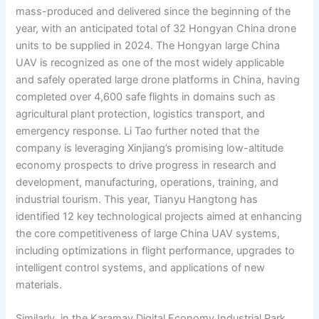
mass-produced and delivered since the beginning of the
year, with an anticipated total of 32 Hongyan China drone
units to be supplied in 2024. The Hongyan large China
UAV is recognized as one of the most widely applicable
and safely operated large drone platforms in China, having
completed over 4,600 safe flights in domains such as
agricultural plant protection, logistics transport, and
emergency response. Li Tao further noted that the
company is leveraging Xinjiang’s promising low-altitude
economy prospects to drive progress in research and
development, manufacturing, operations, training, and
industrial tourism. This year, Tianyu Hangtong has
identified 12 key technological projects aimed at enhancing
the core competitiveness of large China UAV systems,
including optimizations in flight performance, upgrades to
intelligent control systems, and applications of new
materials.
Similarly, in the Karamay Digital Economy Industrial Park,