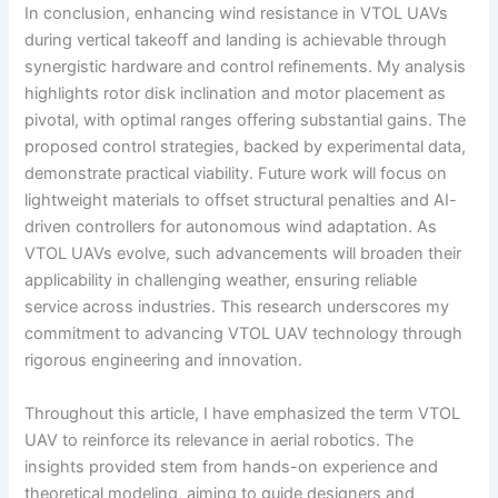
In conclusion, enhancing wind resistance in VTOL UAVs
during vertical takeoff and landing is achievable through
synergistic hardware and control refinements. My analysis
highlights rotor disk inclination and motor placement as
pivotal, with optimal ranges offering substantial gains. The
proposed control strategies, backed by experimental data,
demonstrate practical viability. Future work will focus on
lightweight materials to offset structural penalties and AI-
driven controllers for autonomous wind adaptation. As
VTOL UAVs evolve, such advancements will broaden their
applicability in challenging weather, ensuring reliable
service across industries. This research underscores my
commitment to advancing VTOL UAV technology through
rigorous engineering and innovation.
Throughout this article, I have emphasized the term VTOL
UAV to reinforce its relevance in aerial robotics. The
insights provided stem from hands-on experience and
theoretical modeling, aiming to guide designers and