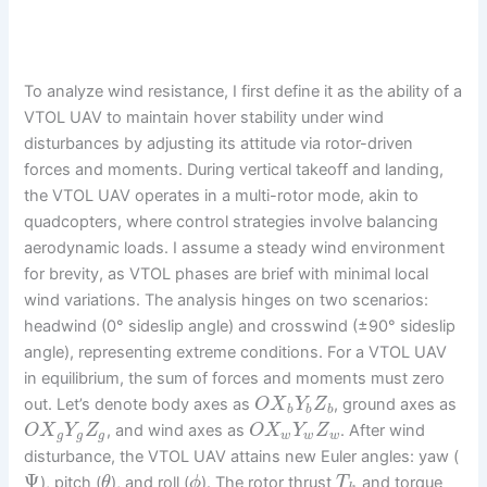
To analyze wind resistance, I first define it as the ability of a
VTOL UAV to maintain hover stability under wind
disturbances by adjusting its attitude via rotor-driven
forces and moments. During vertical takeoff and landing,
the VTOL UAV operates in a multi-rotor mode, akin to
quadcopters, where control strategies involve balancing
aerodynamic loads. I assume a steady wind environment
for brevity, as VTOL phases are brief with minimal local
wind variations. The analysis hinges on two scenarios:
headwind (0° sideslip angle) and crosswind (±90° sideslip
angle), representing extreme conditions. For a VTOL UAV
in equilibrium, the sum of forces and moments must zero
out. Let’s denote body axes as
, ground axes as
O
X
Y
Z
b
b
b
, and wind axes as
. After wind
O
X
Y
Z
O
X
Y
Z
g
g
g
w
w
w
disturbance, the VTOL UAV attains new Euler angles: yaw (
Ψ
), pitch (
), and roll (
). The rotor thrust
and torque
θ
ϕ
T