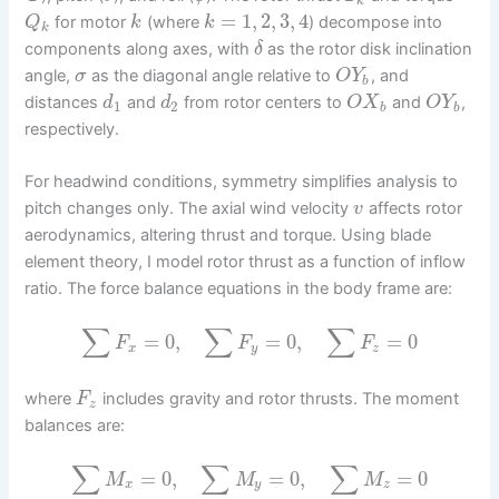
k
=
1
,
2
,
3
,
4
for motor
(where
) decompose into
Q
k
k
k
components along axes, with
as the rotor disk inclination
δ
angle,
as the diagonal angle relative to
, and
σ
O
Y
b
distances
and
from rotor centers to
and
,
d
d
O
X
O
Y
1
2
b
b
respectively.
For headwind conditions, symmetry simplifies analysis to
pitch changes only. The axial wind velocity
affects rotor
v
aerodynamics, altering thrust and torque. Using blade
element theory, I model rotor thrust as a function of inflow
ratio. The force balance equations in the body frame are:
∑
∑
∑
=
0
,
=
0
,
=
0
F
F
F
x
y
z
where
includes gravity and rotor thrusts. The moment
F
z
balances are:
∑
∑
∑
=
0
,
=
0
,
=
0
M
M
M
x
y
z