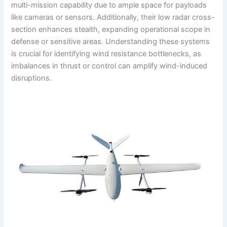
multi-mission capability due to ample space for payloads
like cameras or sensors. Additionally, their low radar cross-
section enhances stealth, expanding operational scope in
defense or sensitive areas. Understanding these systems
is crucial for identifying wind resistance bottlenecks, as
imbalances in thrust or control can amplify wind-induced
disruptions.