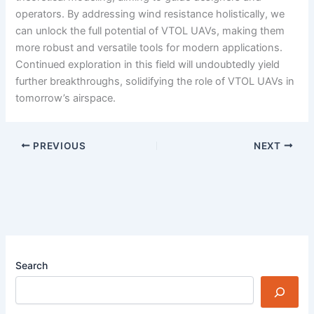
operators. By addressing wind resistance holistically, we
can unlock the full potential of VTOL UAVs, making them
more robust and versatile tools for modern applications.
Continued exploration in this field will undoubtedly yield
further breakthroughs, solidifying the role of VTOL UAVs in
tomorrow’s airspace.
PREVIOUS
NEXT
Search