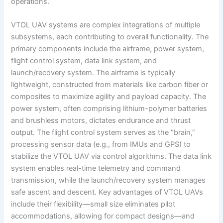
operations.
VTOL UAV systems are complex integrations of multiple
subsystems, each contributing to overall functionality. The
primary components include the airframe, power system,
flight control system, data link system, and
launch/recovery system. The airframe is typically
lightweight, constructed from materials like carbon fiber or
composites to maximize agility and payload capacity. The
power system, often comprising lithium-polymer batteries
and brushless motors, dictates endurance and thrust
output. The flight control system serves as the “brain,”
processing sensor data (e.g., from IMUs and GPS) to
stabilize the VTOL UAV via control algorithms. The data link
system enables real-time telemetry and command
transmission, while the launch/recovery system manages
safe ascent and descent. Key advantages of VTOL UAVs
include their flexibility—small size eliminates pilot
accommodations, allowing for compact designs—and