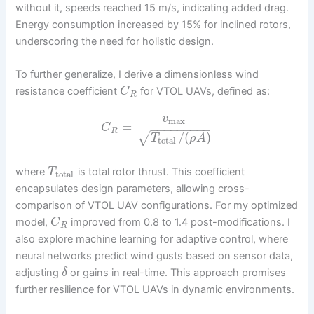
without it, speeds reached 15 m/s, indicating added drag.
Energy consumption increased by 15% for inclined rotors,
underscoring the need for holistic design.
To further generalize, I derive a dimensionless wind
resistance coefficient
for VTOL UAVs, defined as:
C
R
v
max
=
C
−
−
−
−
−
−
−
−
−
R
/
(
)
√
T
ρ
A
total
where
is total rotor thrust. This coefficient
T
total
encapsulates design parameters, allowing cross-
comparison of VTOL UAV configurations. For my optimized
model,
improved from 0.8 to 1.4 post-modifications. I
C
R
also explore machine learning for adaptive control, where
neural networks predict wind gusts based on sensor data,
adjusting
or gains in real-time. This approach promises
δ
further resilience for VTOL UAVs in dynamic environments.