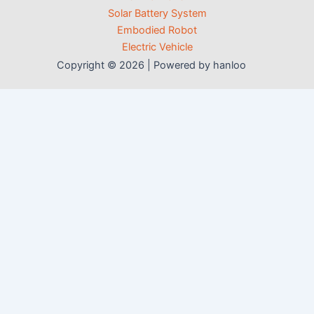
Solar Battery System
Embodied Robot
Electric Vehicle
Copyright © 2026 | Powered by hanloo