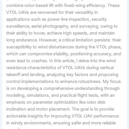
combine rotor-based lift with fixed-wing efficiency. These
VTOL UAVs are renowned for their versatility in
applications such as power line inspection, security
surveillance, aerial photography, and surveying, owing to
their ability to hover, achieve high speeds, and maintain
long endurance. However, a critical limitation persists: their
susceptibility to wind disturbances during the VTOL phase,
which can compromise stability, positioning accuracy, and
even lead to crashes. In this article, I delve into the wind
resistance characteristics of VTOL UAVs during vertical
takeoff and landing, analyzing key factors and proposing
control implementations to enhance robustness. My focus
is on developing a comprehensive understanding through
modeling, simulations, and practical flight tests, with an
emphasis on parameter optimization like rotor disk
inclination and motor placement. The goal is to provide
actionable insights for improving VTOL UAV performance
in windy environments, ensuring safer and more reliable