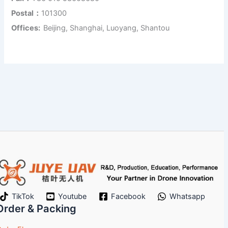
Postal：
101300
Offices:
Beijing, Shanghai, Luoyang, Shantou
TikTok
Youtube
Facebook
Whatsapp
Order & Packing