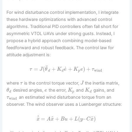
For wind disturbance control implementation, I integrate
these hardware optimizations with advanced control
algorithms. Traditional PID controllers often fall short for
asymmetric VTOL UAVs under strong gusts. Instead, I
propose a hybrid approach combining model-based
feedforward and robust feedback. The control law for
attitude adjustment is:
¨
˙
=
(
+
+
)
+
τ
J
θ
K
e
K
e
τ
wind
d
d
p
where
is the control torque vector,
the inertia matrix,
τ
J
desired angles,
the error,
and
gains, and
θ
e
K
K
d
p
d
an estimated wind disturbance torque from an
τ
wind
observer. The wind observer uses a Luenberger structure:
˙
^
^
^
=
+
+
(
–
)
x
A
x
B
u
L
y
C
x