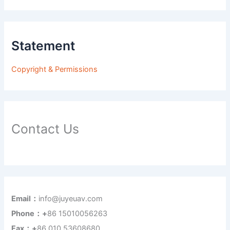
Statement
Copyright & Permissions
Contact Us
Email：
info@juyeuav.com
Phone：+
86 15010056263
Fax：+
86 010 53608680