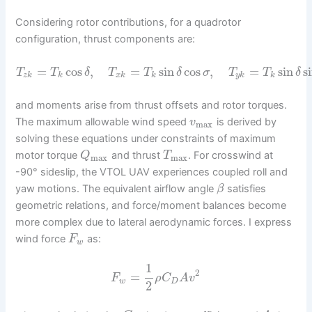
Considering rotor contributions, for a quadrotor
configuration, thrust components are:
=
cos
,
=
sin
cos
,
=
sin
s
T
T
δ
T
T
δ
σ
T
T
δ
z
k
k
x
k
k
y
k
k
and moments arise from thrust offsets and rotor torques.
The maximum allowable wind speed
is derived by
v
max
solving these equations under constraints of maximum
motor torque
and thrust
. For crosswind at
Q
T
max
max
-90° sideslip, the VTOL UAV experiences coupled roll and
yaw motions. The equivalent airflow angle
satisfies
β
geometric relations, and force/moment balances become
more complex due to lateral aerodynamic forces. I express
wind force
as:
F
w
1
2
=
F
ρ
C
A
v
w
D
2