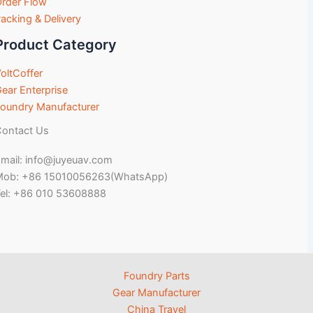
rder Flow
acking & Delivery
Product Category
oltCoffer
ear Enterprise
oundry Manufacturer
ontact Us
mail: info@juyeuav.com
Mob: +86 15010056263(WhatsApp)
el: +86 010 53608888
Foundry Parts
Gear Manufacturer
China Travel