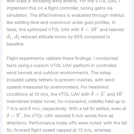
with state
including wind effects. For the VTOL UAV, I
x
implement this on a flight controller, tuning gains via
simulation. The effectiveness is evaluated through metrics
like settling time and overshoot under gust profiles. In
∘
=
10
tests, the optimized VTOL UAV with
and tailored
δ
,
reduced attitude errors by 60% compared to
d
d
1
2
baseline.
Flight experiments validate these findings. I conducted
tests using a custom VTOL UAV platform in controlled
wind tunnels and outdoor environments. The setup
included safety tethers to prevent crashes, with wind
speeds measured by anemometers. For headwind
∘
∘
=
5
10
conditions at 10 m/s, the VTOL UAV with
and
δ
maintained stable hover; for crosswind, stability held up to
7 m/s and 9 m/s, respectively. With a tail fin added, even at
∘
=
0
, the VTOL UAV resisted 5 m/s winds from all
δ
directions. Performance trade-offs were noted: with the tail
fin, forward flight speed capped at 13 m/s, whereas