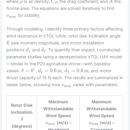
where
is air density,
the drag coefficient, and
the
ρ
C
A
D
frontal area. The equations are solved iteratively to find
for stability.
v
max
Through modeling, I identify three primary factors affecting
wind resistance in VTOL UAVs: rotor disk inclination angle
, yaw moment magnitude, and motor installation
δ
positions
and
. To quantify their impact, I conducted
d
d
1
2
parameter studies using a representative VTOL UAV model
—similar to the P20 agricultural drone—with baseline
∘
=
0
=
0.6
m
=
0.6
m
values:
,
,
, and motor
δ
d
d
1
2
thrust capacity of 15 N each. The results are summarized in
tables below, showing how
varies with parameters.
v
max
Maximum
Maximum
Rotor Disk
Withstandable
Withstandable
Inclination
Wind Speed
Wind Speed
δ
(m/s) –
(m/s) –
v
v
max
max
(degrees)
Headwind
Crosswind