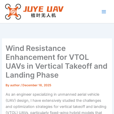
Skip
to
content
Wind Resistance
Enhancement for VTOL
UAVs in Vertical Takeoff and
Landing Phase
By
author
/
December 16, 2025
As an engineer specializing in unmanned aerial vehicle
(UAV) design, I have extensively studied the challenges
and optimization strategies for vertical takeoff and landing
(VTOL) UAVs, particularly fixed-wing hybrid models that