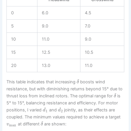
0
6.0
4.5
5
9.0
7.0
10
11.0
9.0
15
12.5
10.5
20
13.0
11.0
This table indicates that increasing
boosts wind
δ
resistance, but with diminishing returns beyond 15° due to
thrust loss from inclined rotors. The optimal range for
is
δ
5° to 15°, balancing resistance and efficiency. For motor
positions, I varied
and
jointly, as their effects are
d
d
1
2
coupled. The minimum values required to achieve a target
at different
are shown:
v
δ
max