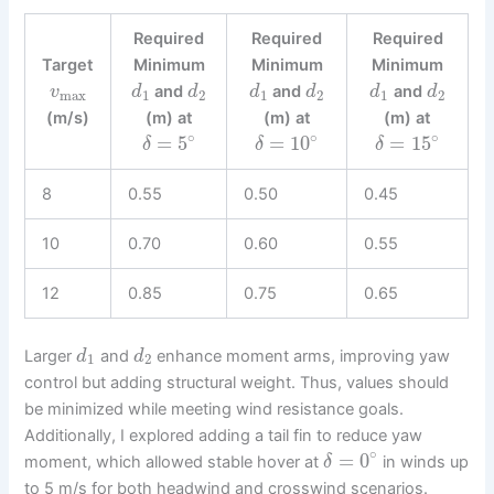
Required
Required
Required
Target
Minimum
Minimum
Minimum
and
and
and
v
d
d
d
d
d
d
max
1
2
1
2
1
2
(m/s)
(m) at
(m) at
(m) at
∘
∘
∘
=
5
=
10
=
15
δ
δ
δ
8
0.55
0.50
0.45
10
0.70
0.60
0.55
12
0.85
0.75
0.65
Larger
and
enhance moment arms, improving yaw
d
d
1
2
control but adding structural weight. Thus, values should
be minimized while meeting wind resistance goals.
Additionally, I explored adding a tail fin to reduce yaw
∘
=
0
moment, which allowed stable hover at
in winds up
δ
to 5 m/s for both headwind and crosswind scenarios.