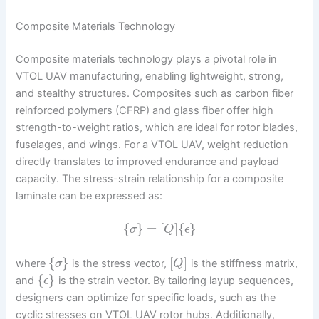
Composite Materials Technology
Composite materials technology plays a pivotal role in
VTOL UAV manufacturing, enabling lightweight, strong,
and stealthy structures. Composites such as carbon fiber
reinforced polymers (CFRP) and glass fiber offer high
strength-to-weight ratios, which are ideal for rotor blades,
fuselages, and wings. For a VTOL UAV, weight reduction
directly translates to improved endurance and payload
capacity. The stress-strain relationship for a composite
laminate can be expressed as:
{
}
=
[
]
{
}
σ
Q
ϵ
{
}
[
]
where
is the stress vector,
is the stiffness matrix,
σ
Q
{
}
and
is the strain vector. By tailoring layup sequences,
ϵ
designers can optimize for specific loads, such as the
cyclic stresses on VTOL UAV rotor hubs. Additionally,