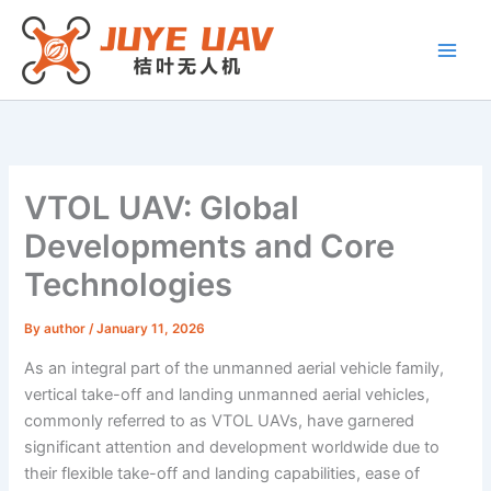
Skip
to
content
VTOL UAV: Global
Developments and Core
Technologies
By
author
/
January 11, 2026
As an integral part of the unmanned aerial vehicle family,
vertical take-off and landing unmanned aerial vehicles,
commonly referred to as VTOL UAVs, have garnered
significant attention and development worldwide due to
their flexible take-off and landing capabilities, ease of