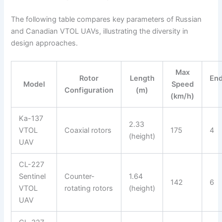
The following table compares key parameters of Russian
and Canadian VTOL UAVs, illustrating the diversity in
design approaches.
Max
Rotor
Length
En
Model
Speed
Configuration
(m)
(km/h)
Ka-137
2.33
VTOL
Coaxial rotors
175
4
(height)
UAV
CL-227
Sentinel
Counter-
1.64
142
6
VTOL
rotating rotors
(height)
UAV