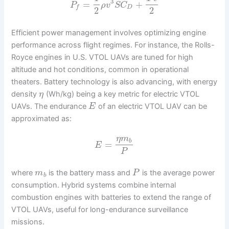
3
=
+
P
ρ
v
S
C
D
f
2
2
Efficient power management involves optimizing engine
performance across flight regimes. For instance, the Rolls-
Royce engines in U.S. VTOL UAVs are tuned for high
altitude and hot conditions, common in operational
theaters. Battery technology is also advancing, with energy
density
(Wh/kg) being a key metric for electric VTOL
η
UAVs. The endurance
of an electric VTOL UAV can be
E
approximated as:
η
m
b
=
E
P
where
is the battery mass and
is the average power
m
P
b
consumption. Hybrid systems combine internal
combustion engines with batteries to extend the range of
VTOL UAVs, useful for long-endurance surveillance
missions.