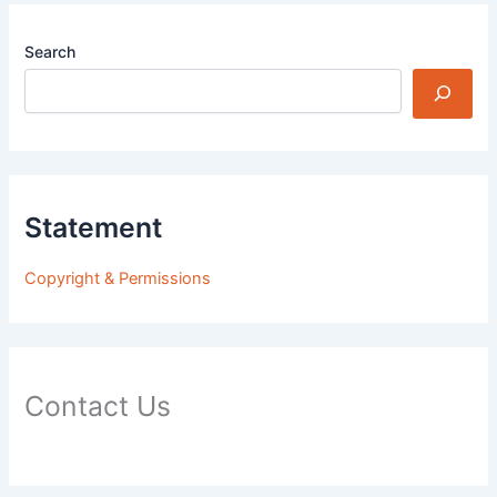
Search
Statement
Copyright & Permissions
Contact Us