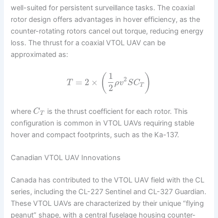
well-suited for persistent surveillance tasks. The coaxial
rotor design offers advantages in hover efficiency, as the
counter-rotating rotors cancel out torque, reducing energy
loss. The thrust for a coaxial VTOL UAV can be
approximated as:
1
(
)
2
=
2
×
T
ρ
v
S
C
T
2
where
is the thrust coefficient for each rotor. This
C
T
configuration is common in VTOL UAVs requiring stable
hover and compact footprints, such as the Ka-137.
Canadian VTOL UAV Innovations
Canada has contributed to the VTOL UAV field with the CL
series, including the CL-227 Sentinel and CL-327 Guardian.
These VTOL UAVs are characterized by their unique “flying
peanut” shape, with a central fuselage housing counter-