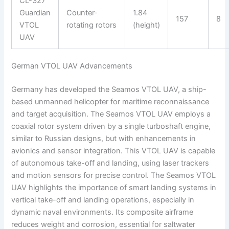
CL-327
Guardian
Counter-
1.84
157
8
VTOL
rotating rotors
(height)
UAV
German VTOL UAV Advancements
Germany has developed the Seamos VTOL UAV, a ship-
based unmanned helicopter for maritime reconnaissance
and target acquisition. The Seamos VTOL UAV employs a
coaxial rotor system driven by a single turboshaft engine,
similar to Russian designs, but with enhancements in
avionics and sensor integration. This VTOL UAV is capable
of autonomous take-off and landing, using laser trackers
and motion sensors for precise control. The Seamos VTOL
UAV highlights the importance of smart landing systems in
vertical take-off and landing operations, especially in
dynamic naval environments. Its composite airframe
reduces weight and corrosion, essential for saltwater