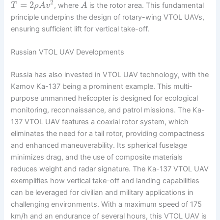
2
=
2
, where
is the rotor area. This fundamental
T
ρ
A
v
A
principle underpins the design of rotary-wing VTOL UAVs,
ensuring sufficient lift for vertical take-off.
Russian VTOL UAV Developments
Russia has also invested in VTOL UAV technology, with the
Kamov Ka-137 being a prominent example. This multi-
purpose unmanned helicopter is designed for ecological
monitoring, reconnaissance, and patrol missions. The Ka-
137 VTOL UAV features a coaxial rotor system, which
eliminates the need for a tail rotor, providing compactness
and enhanced maneuverability. Its spherical fuselage
minimizes drag, and the use of composite materials
reduces weight and radar signature. The Ka-137 VTOL UAV
exemplifies how vertical take-off and landing capabilities
can be leveraged for civilian and military applications in
challenging environments. With a maximum speed of 175
km/h and an endurance of several hours, this VTOL UAV is