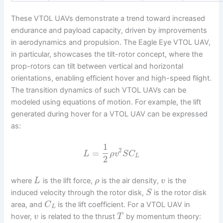
These VTOL UAVs demonstrate a trend toward increased
endurance and payload capacity, driven by improvements
in aerodynamics and propulsion. The Eagle Eye VTOL UAV,
in particular, showcases the tilt-rotor concept, where the
prop-rotors can tilt between vertical and horizontal
orientations, enabling efficient hover and high-speed flight.
The transition dynamics of such VTOL UAVs can be
modeled using equations of motion. For example, the lift
generated during hover for a VTOL UAV can be expressed
as:
1
2
=
L
ρ
v
S
C
L
2
where
is the lift force,
is the air density,
is the
L
ρ
v
induced velocity through the rotor disk,
is the rotor disk
S
area, and
is the lift coefficient. For a VTOL UAV in
C
L
hover,
is related to the thrust
by momentum theory:
v
T