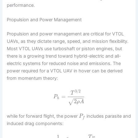
performance.
Propulsion and Power Management
Propulsion and power management are critical for VTOL
UAVs, as they dictate range, speed, and mission flexibility.
Most VTOL UAVs use turboshaft or piston engines, but
there is a growing trend toward hybrid-electric and all-
electric systems for reduced noise and emissions. The
power required for a VTOL UAV in hover can be derived
from momentum theory:
3
/
2
T
=
P
−
−
−
−
h
2
√
ρ
A
while for forward flight, the power
includes parasite and
P
f
induced drag components:
1
T
v