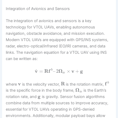
Integration of Avionics and Sensors
The integration of avionics and sensors is a key
technology for VTOL UAVs, enabling autonomous
navigation, obstacle avoidance, and mission execution.
Modern VTOL UAVs are equipped with GPS/INS systems,
radar, electro-optical/infrared (EO/IR) cameras, and data
links. The navigation equation for a VTOL UAV using INS
can be written as:
˙
v
=
R
f
–
2
Ω
×
v
+
g
b
i
e
v
R
f
b
where
is the velocity vector,
is the rotation matrix,
Ω
is the specific force in the body frame,
is the Earth’s
i
e
g
rotation rate, and
is gravity. Sensor fusion algorithms
combine data from multiple sources to improve accuracy,
essential for VTOL UAVs operating in GPS-denied
environments. Additionally, modular payload bays allow