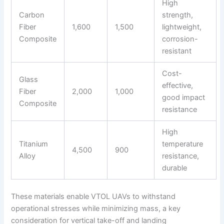
High
Carbon
strength,
Fiber
1,600
1,500
lightweight,
Composite
corrosion-
resistant
Cost-
Glass
effective,
Fiber
2,000
1,000
good impact
Composite
resistance
High
Titanium
temperature
4,500
900
Alloy
resistance,
durable
These materials enable VTOL UAVs to withstand
operational stresses while minimizing mass, a key
consideration for vertical take-off and landing