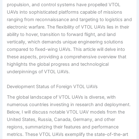
propulsion, and control systems have propelled VTOL
UAVs into sophisticated platforms capable of missions
ranging from reconnaissance and targeting to logistics and
electronic warfare. The flexibility of VTOL UAVs lies in their
ability to hover, transition to forward flight, and land
vertically, which demands unique engineering solutions
compared to fixed-wing UAVs. This article will delve into
these aspects, providing a comprehensive overview that
highlights the global progress and technological
underpinnings of VTOL UAVs.
Development Status of Foreign VTOL UAVs
The global landscape of VTOL UAVs is diverse, with
numerous countries investing in research and deployment.
Below, I will discuss notable VTOL UAV models from the
United States, Russia, Canada, Germany, and other
regions, summarizing their features and performance
metrics. These VTOL UAVs exemplify the state-of-the-art