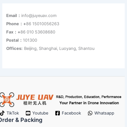
Email：
info@juyeuav.com
Phone：+
86 15010056263
Fax：+
86 010 53608680
Postal：
101300
Offices:
Beijing, Shanghai, Luoyang, Shantou
TikTok
Youtube
Facebook
Whatsapp
Order & Packing