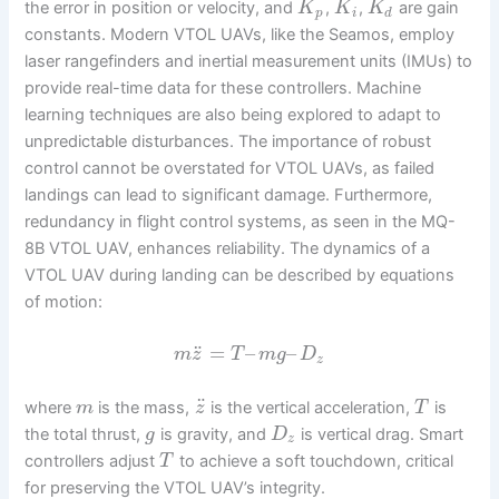
the error in position or velocity, and
,
,
are gain
K
K
K
p
i
d
constants. Modern VTOL UAVs, like the Seamos, employ
laser rangefinders and inertial measurement units (IMUs) to
provide real-time data for these controllers. Machine
learning techniques are also being explored to adapt to
unpredictable disturbances. The importance of robust
control cannot be overstated for VTOL UAVs, as failed
landings can lead to significant damage. Furthermore,
redundancy in flight control systems, as seen in the MQ-
8B VTOL UAV, enhances reliability. The dynamics of a
VTOL UAV during landing can be described by equations
of motion:
¨
=
–
–
m
z
T
m
g
D
z
¨
where
is the mass,
is the vertical acceleration,
is
m
z
T
the total thrust,
is gravity, and
is vertical drag. Smart
g
D
z
controllers adjust
to achieve a soft touchdown, critical
T
for preserving the VTOL UAV’s integrity.