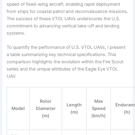
speed of fixed-wing aircraft, enabling rapid deployment
from ships for coastal patrol and reconnaissance missions.
The success of these VTOL UAVs underscores the U.S.
commitment to advancing vertical take-off and landing
systems.
To quantify the performance of U.S. VTOL UAVs, I present
a table summarizing key technical specifications. This
comparison highlights the evolution within the Fire Scout
series and the unique attributes of the Eagle Eye VTOL
UAV.
Rotor
Max
Length
Enduran
Model
Diameter
Speed
(m)
(h)
(m)
(km/h)