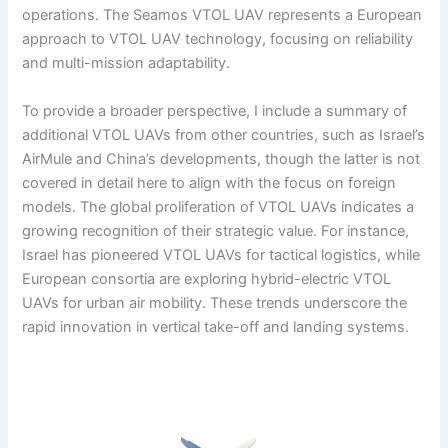
operations. The Seamos VTOL UAV represents a European
approach to VTOL UAV technology, focusing on reliability
and multi-mission adaptability.
To provide a broader perspective, I include a summary of
additional VTOL UAVs from other countries, such as Israel’s
AirMule and China’s developments, though the latter is not
covered in detail here to align with the focus on foreign
models. The global proliferation of VTOL UAVs indicates a
growing recognition of their strategic value. For instance,
Israel has pioneered VTOL UAVs for tactical logistics, while
European consortia are exploring hybrid-electric VTOL
UAVs for urban air mobility. These trends underscore the
rapid innovation in vertical take-off and landing systems.