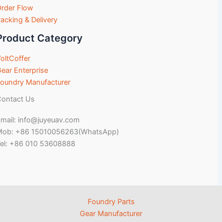
rder Flow
acking & Delivery
Product Category
oltCoffer
ear Enterprise
oundry Manufacturer
ontact Us
mail: info@juyeuav.com
Mob: +86 15010056263(WhatsApp)
el: +86 010 53608888
Foundry Parts
Gear Manufacturer