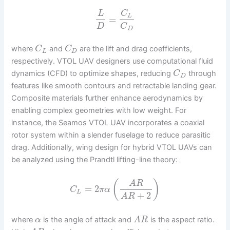
L
C
L
=
D
C
D
where
and
are the lift and drag coefficients,
C
C
L
D
respectively. VTOL UAV designers use computational fluid
dynamics (CFD) to optimize shapes, reducing
through
C
D
features like smooth contours and retractable landing gear.
Composite materials further enhance aerodynamics by
enabling complex geometries with low weight. For
instance, the Seamos VTOL UAV incorporates a coaxial
rotor system within a slender fuselage to reduce parasitic
drag. Additionally, wing design for hybrid VTOL UAVs can
be analyzed using the Prandtl lifting-line theory:
(
)
A
R
=
2
C
π
α
L
+
2
A
R
where
is the angle of attack and
is the aspect ratio.
α
A
R