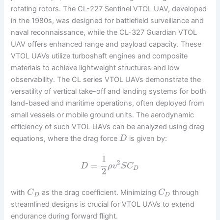
rotating rotors. The CL-227 Sentinel VTOL UAV, developed
in the 1980s, was designed for battlefield surveillance and
naval reconnaissance, while the CL-327 Guardian VTOL
UAV offers enhanced range and payload capacity. These
VTOL UAVs utilize turboshaft engines and composite
materials to achieve lightweight structures and low
observability. The CL series VTOL UAVs demonstrate the
versatility of vertical take-off and landing systems for both
land-based and maritime operations, often deployed from
small vessels or mobile ground units. The aerodynamic
efficiency of such VTOL UAVs can be analyzed using drag
equations, where the drag force
is given by:
D
1
2
=
D
ρ
v
S
C
D
2
with
as the drag coefficient. Minimizing
through
C
C
D
D
streamlined designs is crucial for VTOL UAVs to extend
endurance during forward flight.