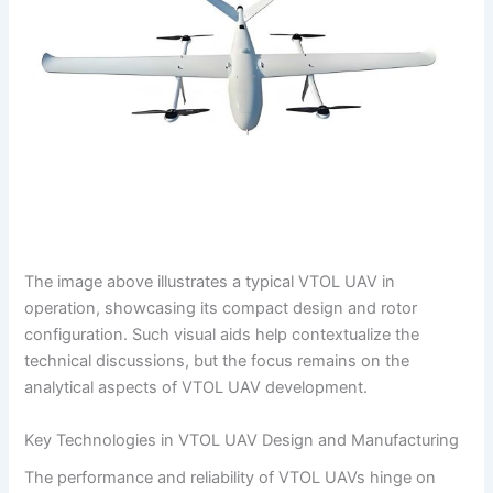
The image above illustrates a typical VTOL UAV in
operation, showcasing its compact design and rotor
configuration. Such visual aids help contextualize the
technical discussions, but the focus remains on the
analytical aspects of VTOL UAV development.
Key Technologies in VTOL UAV Design and Manufacturing
The performance and reliability of VTOL UAVs hinge on