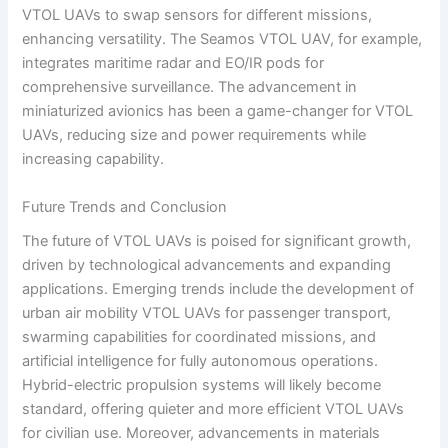
VTOL UAVs to swap sensors for different missions,
enhancing versatility. The Seamos VTOL UAV, for example,
integrates maritime radar and EO/IR pods for
comprehensive surveillance. The advancement in
miniaturized avionics has been a game-changer for VTOL
UAVs, reducing size and power requirements while
increasing capability.
Future Trends and Conclusion
The future of VTOL UAVs is poised for significant growth,
driven by technological advancements and expanding
applications. Emerging trends include the development of
urban air mobility VTOL UAVs for passenger transport,
swarming capabilities for coordinated missions, and
artificial intelligence for fully autonomous operations.
Hybrid-electric propulsion systems will likely become
standard, offering quieter and more efficient VTOL UAVs
for civilian use. Moreover, advancements in materials