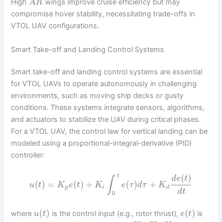
High
wings improve cruise efficiency but may
A
R
compromise hover stability, necessitating trade-offs in
VTOL UAV configurations.
Smart Take-off and Landing Control Systems
Smart take-off and landing control systems are essential
for VTOL UAVs to operate autonomously in challenging
environments, such as moving ship decks or gusty
conditions. These systems integrate sensors, algorithms,
and actuators to stabilize the UAV during critical phases.
For a VTOL UAV, the control law for vertical landing can be
modeled using a proportional-integral-derivative (PID)
controller:
(
)
t
d
e
t
∫
(
)
=
(
)
+
(
)
+
u
t
K
e
t
K
e
τ
d
τ
K
p
i
d
d
t
0
(
)
(
)
where
is the control input (e.g., rotor thrust),
is
u
t
e
t