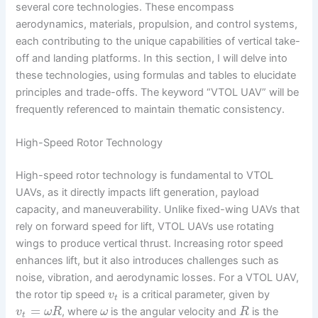
several core technologies. These encompass
aerodynamics, materials, propulsion, and control systems,
each contributing to the unique capabilities of vertical take-
off and landing platforms. In this section, I will delve into
these technologies, using formulas and tables to elucidate
principles and trade-offs. The keyword “VTOL UAV” will be
frequently referenced to maintain thematic consistency.
High-Speed Rotor Technology
High-speed rotor technology is fundamental to VTOL
UAVs, as it directly impacts lift generation, payload
capacity, and maneuverability. Unlike fixed-wing UAVs that
rely on forward speed for lift, VTOL UAVs use rotating
wings to produce vertical thrust. Increasing rotor speed
enhances lift, but it also introduces challenges such as
noise, vibration, and aerodynamic losses. For a VTOL UAV,
the rotor tip speed
is a critical parameter, given by
v
t
=
, where
is the angular velocity and
is the
v
ω
R
ω
R
t