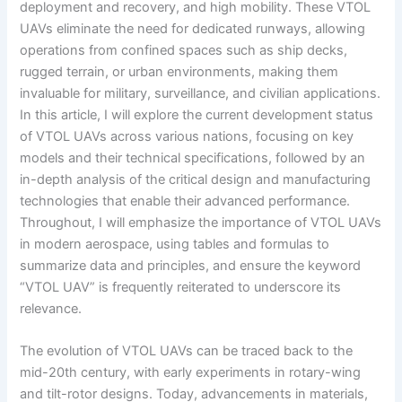
deployment and recovery, and high mobility. These VTOL
UAVs eliminate the need for dedicated runways, allowing
operations from confined spaces such as ship decks,
rugged terrain, or urban environments, making them
invaluable for military, surveillance, and civilian applications.
In this article, I will explore the current development status
of VTOL UAVs across various nations, focusing on key
models and their technical specifications, followed by an
in-depth analysis of the critical design and manufacturing
technologies that enable their advanced performance.
Throughout, I will emphasize the importance of VTOL UAVs
in modern aerospace, using tables and formulas to
summarize data and principles, and ensure the keyword
“VTOL UAV” is frequently reiterated to underscore its
relevance.
The evolution of VTOL UAVs can be traced back to the
mid-20th century, with early experiments in rotary-wing
and tilt-rotor designs. Today, advancements in materials,