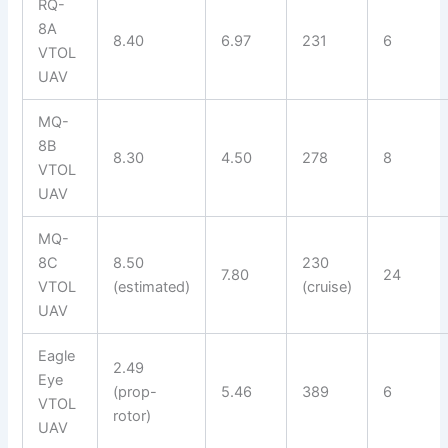
RQ-
8A
8.40
6.97
231
6
VTOL
UAV
MQ-
8B
8.30
4.50
278
8
VTOL
UAV
MQ-
8C
8.50
230
7.80
24
VTOL
(estimated)
(cruise)
UAV
Eagle
2.49
Eye
(prop-
5.46
389
6
VTOL
rotor)
UAV