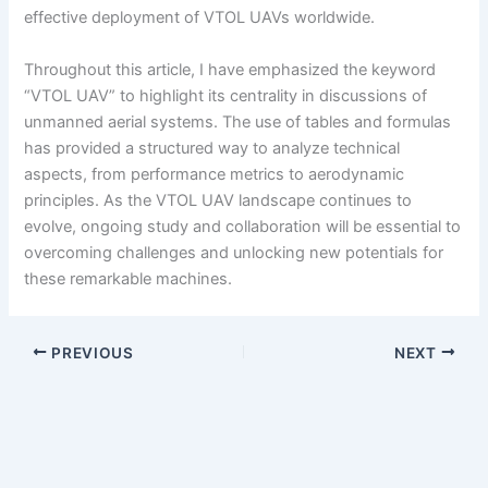
effective deployment of VTOL UAVs worldwide.
Throughout this article, I have emphasized the keyword
“VTOL UAV” to highlight its centrality in discussions of
unmanned aerial systems. The use of tables and formulas
has provided a structured way to analyze technical
aspects, from performance metrics to aerodynamic
principles. As the VTOL UAV landscape continues to
evolve, ongoing study and collaboration will be essential to
overcoming challenges and unlocking new potentials for
these remarkable machines.
PREVIOUS
NEXT