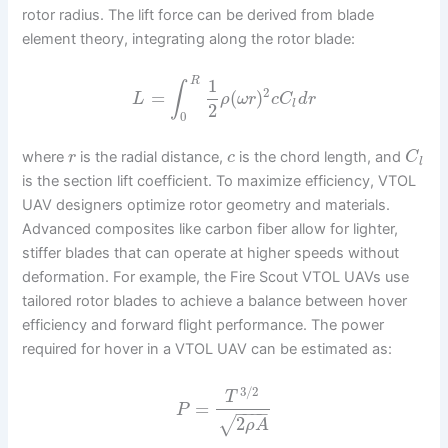
rotor radius. The lift force can be derived from blade
element theory, integrating along the rotor blade:
1
R
∫
2
=
(
)
L
ρ
ω
r
c
C
d
r
l
2
0
where
is the radial distance,
is the chord length, and
r
c
C
l
is the section lift coefficient. To maximize efficiency, VTOL
UAV designers optimize rotor geometry and materials.
Advanced composites like carbon fiber allow for lighter,
stiffer blades that can operate at higher speeds without
deformation. For example, the Fire Scout VTOL UAVs use
tailored rotor blades to achieve a balance between hover
efficiency and forward flight performance. The power
required for hover in a VTOL UAV can be estimated as:
3
/
2
T
=
P
−
−
−
−
2
√
ρ
A