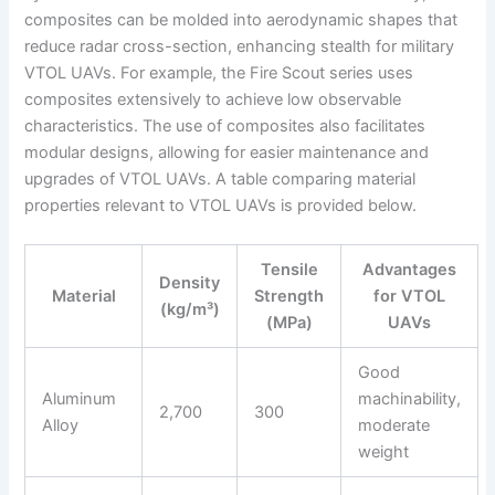
composites can be molded into aerodynamic shapes that
reduce radar cross-section, enhancing stealth for military
VTOL UAVs. For example, the Fire Scout series uses
composites extensively to achieve low observable
characteristics. The use of composites also facilitates
modular designs, allowing for easier maintenance and
upgrades of VTOL UAVs. A table comparing material
properties relevant to VTOL UAVs is provided below.
Tensile
Advantages
Density
Material
Strength
for VTOL
(kg/m³)
(MPa)
UAVs
Good
Aluminum
machinability,
2,700
300
Alloy
moderate
weight