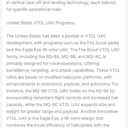
in vertical take-off and landing technology, each tailored
for specific operational roles.
United States VTOL UAV Programs
The United States has been a pioneer in VTOL UAV
development, with programs such as the Fire Scout series
and the Eagle Eye tilt-rotor UAV. The Fire Scout VTOL UAV
family, including the RQ-8A, MQ-8B, and MQ-8C, is
primarily designed for naval operations, offering
surveillance, targeting, and attack capabilities. These VTOL
UAVs are based on modified helicopter platforms, with
enhancements in endurance, payload, and autonomy. For
instance, the MQ-8B VTOL UAV builds on the RQ-8A by
incorporating redundant flight controls and increased fuel
capacity, while the MQ-8C VTOL UAV expands size and
weight for greater range and payload. Another innovative
VTOL UAV is the Eagle Eye, a tilt-rotor design that
combines the hover efficiency of helicopters with the