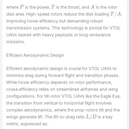
where
is the power,
is the thrust, and
is the rotor
P
T
A
/
disk area. High-speed rotors reduce the disk loading
,
T
A
improving hover efficiency but demanding robust
transmission systems. This technology is pivotal for VTOL
UAVs tasked with heavy payloads or long-endurance
missions.
Efficient Aerodynamic Design
Efficient aerodynamic design is crucial for VTOL UAVs to
minimize drag during forward flight and transition phases.
While hover efficiency depends on rotor performance,
cruise efficiency relies on streamlined airframes and wing
configurations. For tilt-rotor VTOL UAVs like the Eagle Eye,
the transition from vertical to horizontal flight involves
complex aerodynamics, where the prop-rotors tilt and the
/
wings generate lift. The lift-to-drag ratio
is a key
L
D
metric, expressed as: