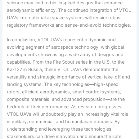
science may lead to bio-inspired designs that enhance
aerodynamic efficiency. The continued integration of VTOL
UAVs into national airspace systems will require robust
regulatory frameworks and sense-and-avoid technologies.
In conclusion, VTOL UAVs represent a dynamic and
evolving segment of aerospace technology, with global
developments showcasing a wide array of designs and
capabilities. From the Fire Scout series in the U.S. to the
Ka-137 in Russia, these VTOL UAVs demonstrate the
versatility and strategic importance of vertical take-off and
landing systems. The key technologies—high-speed
rotors, efficient aerodynamics, smart control systems,
composite materials, and advanced propulsion—are the
bedrock of their performance. As research progresses,
VTOL UAVs will undoubtedly play an increasingly vital role
in military, commercial, and humanitarian domains. By
understanding and leveraging these technologies,
stakeholders can drive innovation and ensure the safe,