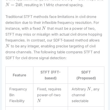
s
=
240
, resulting in 1 MHz channel spacing.
N
Traditional STFT methods face limitations in civil drone
detection due to their inflexible frequency resolution. For
instance, with a fixed
that must be a power of two,
N
STFT may miss or misalign with actual civil drone hopping
frequencies. In contrast, our SDFT-based method allows
to be any integer, enabling precise targeting of civil
N
drone channels. The following table compares STFT and
SDFT for civil drone signal detection:
STFT (FFT-
SDFT
Feature
based)
(Proposed)
Frequency
Fixed, requires
Arbitrary
, any
N
Bin
power-of-two
channel
Flexibility
selectable
N