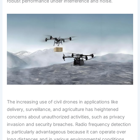
robust performance under interference and noise.
The increasing use of civil drones in applications like
delivery, surveillance, and agriculture has heightened
concerns about unauthorized activities, such as privacy
invasion and security breaches. Radio frequency detection
is particularly advantageous because it can operate over
long distances and in various environmental conditions.