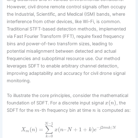
However, civil drone remote control signals often occupy
the Industrial, Scientific, and Medical (ISM) bands, where
interference from other devices, like Wi-Fi, is common.
Traditional STFT-based detection methods, implemented
via Fast Fourier Transform (FFT), require fixed frequency
bins and power-of-two transform sizes, leading to
potential misalignment between detected and actual
frequencies and suboptimal resource use. Our method
leverages SDFT to enable arbitrary channel detection,
improving adaptability and accuracy for civil drone signal
monitoring.
To illustrate the core principles, consider the mathematical
(
)
foundation of SDFT. For a discrete input signal
, the
x
n
SDFT for the
-th frequency bin at time
is computed as:
m
n
−
1
N
∑
−
2
/
(
)
=
(
–
+
1
+
)
j
π
m
k
N
X
n
x
n
N
k
e
m
=
0
k