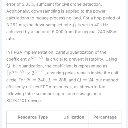
error of 5.33%, sufficient for civil drone detection.
Additionally, downsampling is applied to the power
calculations to reduce processing load. For a hop period of
′
3.262 ms, the downsampled rate
is set to 40 kHz,
f
s
achieved by a factor of 6,000 from the original 240 MSps
rate.
In FPGA implementation, careful quantization of the
2
/
j
π
m
N
coefficient
is crucial to prevent instability. Using
e
-bit quantization, the coefficient is represented as
Q
−
1
2
/
⌈
×
2
⌉
Q
j
π
m
N
, ensuring poles remain inside the unit
e
=
240
=
256
=
24
circle. For
,
, and
, our method
N
L
Q
efficiently utilizes FPGA resources, as shown in the
following table summarizing resource usage on a
XC7K410T device:
Resource Type
Utilization
Percentage