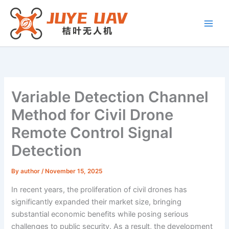
Skip
to
content
Variable Detection Channel
Method for Civil Drone
Remote Control Signal
Detection
By
author
/
November 15, 2025
In recent years, the proliferation of civil drones has
significantly expanded their market size, bringing
substantial economic benefits while posing serious
challenges to public security. As a result, the development