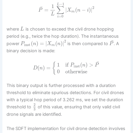
−
1
L
1
∑
¯
2
=
|
(
−
)
|
P
X
n
i
m
L
=
0
i
where
is chosen to exceed the civil drone hopping
L
period (e.g., twice the hop duration). The instantaneous
¯
2
(
)
=
|
(
)
|
power
is then compared to
. A
P
n
X
n
P
inst
m
binary decision is made:
¯
{
1
if
(
)
>
P
n
P
inst
(
)
=
D
n
0
otherwise
This binary output is further processed with a duration
threshold to eliminate spurious detections. For civil drones
with a typical hop period of 3.262 ms, we set the duration
2
threshold to
of this value, ensuring that only valid civil
3
drone signals are identified.
The SDFT implementation for civil drone detection involves