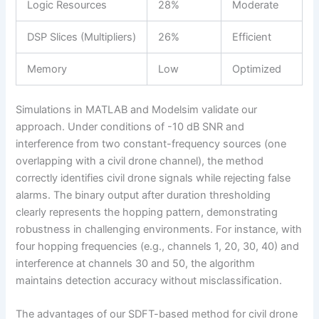
Logic Resources
28%
Moderate
DSP Slices (Multipliers)
26%
Efficient
Memory
Low
Optimized
Simulations in MATLAB and Modelsim validate our
approach. Under conditions of -10 dB SNR and
interference from two constant-frequency sources (one
overlapping with a civil drone channel), the method
correctly identifies civil drone signals while rejecting false
alarms. The binary output after duration thresholding
clearly represents the hopping pattern, demonstrating
robustness in challenging environments. For instance, with
four hopping frequencies (e.g., channels 1, 20, 30, 40) and
interference at channels 30 and 50, the algorithm
maintains detection accuracy without misclassification.
The advantages of our SDFT-based method for civil drone