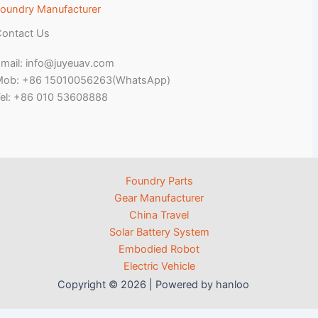
oundry Manufacturer
ontact Us
mail: info@juyeuav.com
Mob: +86 15010056263(WhatsApp)
el: +86 010 53608888
Foundry Parts
Gear Manufacturer
China Travel
Solar Battery System
Embodied Robot
Electric Vehicle
Copyright © 2026 | Powered by hanloo