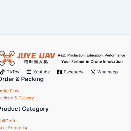
TikTok
Youtube
Facebook
Whatsapp
Order & Packing
rder Flow
acking & Delivery
Product Category
oltCoffer
ear Enterprise