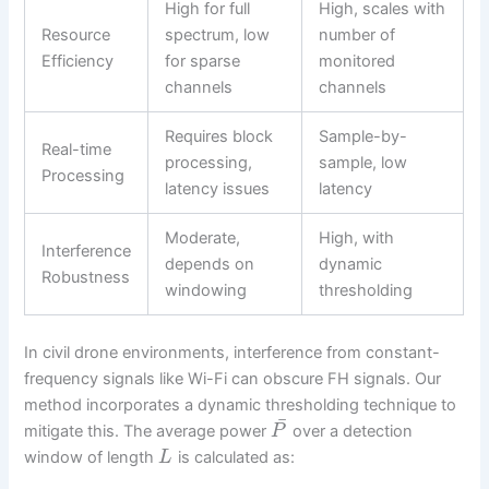
High for full
High, scales with
Resource
spectrum, low
number of
Efficiency
for sparse
monitored
channels
channels
Requires block
Sample-by-
Real-time
processing,
sample, low
Processing
latency issues
latency
Moderate,
High, with
Interference
depends on
dynamic
Robustness
windowing
thresholding
In civil drone environments, interference from constant-
frequency signals like Wi-Fi can obscure FH signals. Our
method incorporates a dynamic thresholding technique to
¯
mitigate this. The average power
over a detection
P
window of length
is calculated as:
L