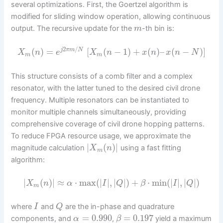
several optimizations. First, the Goertzel algorithm is
modified for sliding window operation, allowing continuous
output. The recursive update for the
-th bin is:
m
2
/
(
)
=
[
(
−
1
)
+
(
)
–
(
−
)
]
j
π
m
N
X
n
e
X
n
x
n
x
n
N
m
m
This structure consists of a comb filter and a complex
resonator, with the latter tuned to the desired civil drone
frequency. Multiple resonators can be instantiated to
monitor multiple channels simultaneously, providing
comprehensive coverage of civil drone hopping patterns.
To reduce FPGA resource usage, we approximate the
|
(
)
|
magnitude calculation
using a fast fitting
X
n
m
algorithm:
|
(
)
|
≈
⋅
max
(
|
|
,
|
|
)
+
⋅
min
(
|
|
,
|
|
)
X
n
α
I
Q
β
I
Q
m
where
and
are the in-phase and quadrature
I
Q
=
0.990
=
0.197
components, and
,
yield a maximum
α
β