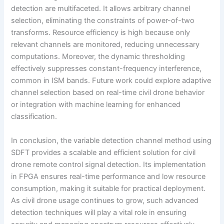
detection are multifaceted. It allows arbitrary channel
selection, eliminating the constraints of power-of-two
transforms. Resource efficiency is high because only
relevant channels are monitored, reducing unnecessary
computations. Moreover, the dynamic thresholding
effectively suppresses constant-frequency interference,
common in ISM bands. Future work could explore adaptive
channel selection based on real-time civil drone behavior
or integration with machine learning for enhanced
classification.
In conclusion, the variable detection channel method using
SDFT provides a scalable and efficient solution for civil
drone remote control signal detection. Its implementation
in FPGA ensures real-time performance and low resource
consumption, making it suitable for practical deployment.
As civil drone usage continues to grow, such advanced
detection techniques will play a vital role in ensuring