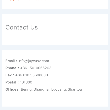
Contact Us
Email：
info@juyeuav.com
Phone：+
86 15010056263
Fax：+
86 010 53608680
Postal：
101300
Offices:
Beijing, Shanghai, Luoyang, Shantou