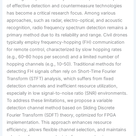
of effective detection and countermeasure technologies
has become a critical research focus. Among various
approaches, such as radar, electro-optical, and acoustic
recognition, radio frequency spectrum detection remains a
primary method due to its reliability and range. Civil drones
typically employ frequency-hopping (FH) communication
for remote control, characterized by slow hopping rates
(e.g., 60–80 hops per second) and a limited number of
hopping channels (e.g., 10–50). Traditional methods for
detecting FH signals often rely on Short-Time Fourier
Transform (STFT) analysis, which suffers from fixed
detection channels and inefficient resource utilization,
especially in low signal-to-noise ratio (SNR) environments.
To address these limitations, we propose a variable
detection channel method based on Sliding Discrete
Fourier Transform (SDFT) theory, optimized for FPGA
implementation. This approach enhances resource
efficiency, allows flexible channel selection, and maintains