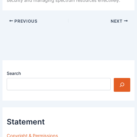
security and managing spectrum resources effectively.
PREVIOUS
NEXT
Search
Statement
Copyright & Permissions