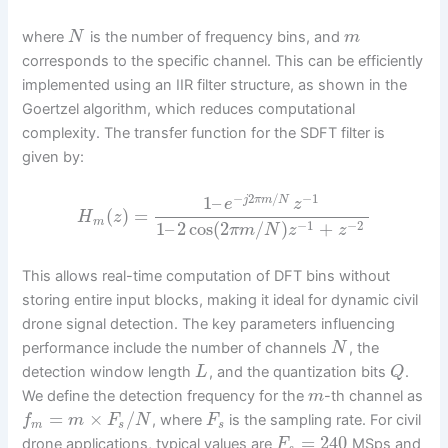
where
is the number of frequency bins, and
N
m
corresponds to the specific channel. This can be efficiently
implemented using an IIR filter structure, as shown in the
Goertzel algorithm, which reduces computational
complexity. The transfer function for the SDFT filter is
given by:
−
2
/
−
1
1
–
j
π
m
N
e
z
(
)
=
H
z
m
−
1
−
2
1
–
2
cos
(
2
/
)
+
π
m
N
z
z
This allows real-time computation of DFT bins without
storing entire input blocks, making it ideal for dynamic civil
drone signal detection. The key parameters influencing
performance include the number of channels
, the
N
detection window length
, and the quantization bits
.
L
Q
We define the detection frequency for the
-th channel as
m
=
×
/
, where
is the sampling rate. For civil
f
m
F
N
F
m
s
s
=
240
drone applications, typical values are
MSps and
F