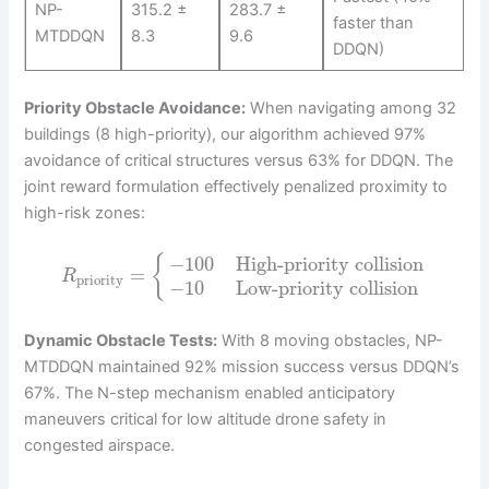
NP-
315.2 ±
283.7 ±
faster than
MTDDQN
8.3
9.6
DDQN)
Priority Obstacle Avoidance:
When navigating among 32
buildings (8 high-priority), our algorithm achieved 97%
avoidance of critical structures versus 63% for DDQN. The
joint reward formulation effectively penalized proximity to
high-risk zones:
−
100
High-priority collision
{
=
R
priority
−
10
Low-priority collision
Dynamic Obstacle Tests:
With 8 moving obstacles, NP-
MTDDQN maintained 92% mission success versus DDQN’s
67%. The N-step mechanism enabled anticipatory
maneuvers critical for low altitude drone safety in
congested airspace.