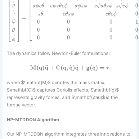
⎡
⎢
⎥
⎢
⎢
⎥
˙
⎢
y
+
–
0
⎢
⎥
s
ψ
c
θ
c
ψ
s
θ
c
ϕ
s
ψ
s
ϕ
c
ψ
s
θ
s
ϕ
s
ψ
c
ϕ
⎢
⎢
⎥
⎢
˙
⎢
⎢
⎥
z
−
0
s
θ
c
θ
s
ϕ
c
θ
c
ϕ
⎢
⎢
⎥
=
⎢
⎢
⎥
˙
⎢
0
0
0
1
⎢
⎥
ψ
⎢
⎢
⎥
˙
0
0
0
0
⎣
θ
⎣
⎦
˙
0
0
0
0
ϕ
The dynamics follow Newton-Euler formulations:
˙
˙
¨
M
(
q
)
q
+
C
(
q
,
q
)
q
+
g
(
q
)
=
τ
where $\mathbf{M}$ denotes the mass matrix,
$\mathbf{C}$ captures Coriolis effects, $\mathbf{g}$
represents gravity forces, and $\mathbf{\tau}$ is the
torque vector.
NP-MTDDQN Algorithm
Our NP-MTDDQN algorithm integrates three innovations to