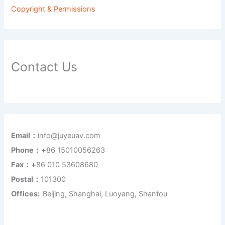
Copyright & Permissions
Contact Us
Email：
info@juyeuav.com
Phone：+
86 15010056263
Fax：+
86 010 53608680
Postal：
101300
Offices:
Beijing, Shanghai, Luoyang, Shantou