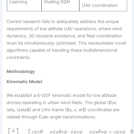
Learning
Dueling DQN
UAV coordination
Current research fails to adequately address the unique
requirements of low altitude UAV operations, where wind
dynamics, 3D obstacle avoidance, and fleet coordination
must be simultaneously optimized. This necessitates novel
algorithms capable of handling these multidimensional
constraints.
Methodology
Kinematic Model
We establish a 6-DOF kinematic model for low altitude
drones operating in urban wind fields. The global ($\xi,
\eta, \zeta$) and UAV-frame ($u, v, w$) coordinates are
related through Euler angle transformations:
⎡
⎤
˙
x
–
+
0
c
ψ
c
θ
s
ψ
s
θ
c
ϕ
s
ψ
c
ϕ
s
ψ
s
θ
s
ϕ
c
ψ
s
ϕ