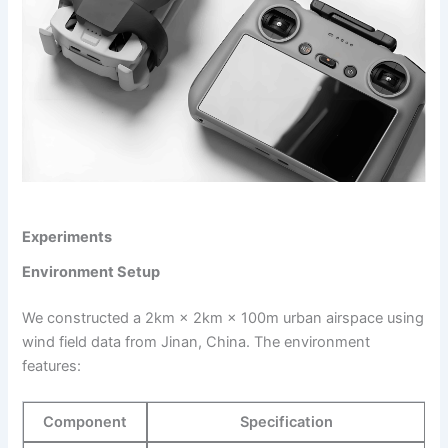
Experiments
Environment Setup
We constructed a 2km × 2km × 100m urban airspace using
wind field data from Jinan, China. The environment
features:
Component
Specification