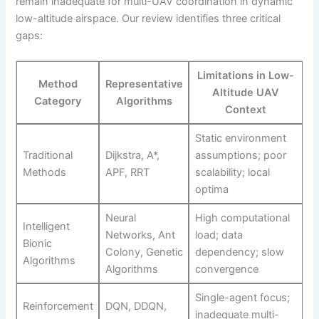
remain inadequate for multi-UAV coordination in dynamic
low-altitude airspace. Our review identifies three critical
gaps:
Limitations in Low-
Method
Representative
Altitude UAV
Category
Algorithms
Context
Static environment
Traditional
Dijkstra, A*,
assumptions; poor
Methods
APF, RRT
scalability; local
optima
Neural
High computational
Intelligent
Networks, Ant
load; data
Bionic
Colony, Genetic
dependency; slow
Algorithms
Algorithms
convergence
Single-agent focus;
Reinforcement
DQN, DDQN,
inadequate multi-