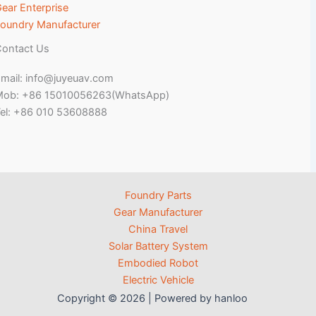
ear Enterprise
oundry Manufacturer
ontact Us
mail: info@juyeuav.com
Mob: +86 15010056263(WhatsApp)
el: +86 010 53608888
Foundry Parts
Gear Manufacturer
China Travel
Solar Battery System
Embodied Robot
Electric Vehicle
Copyright © 2026 | Powered by hanloo