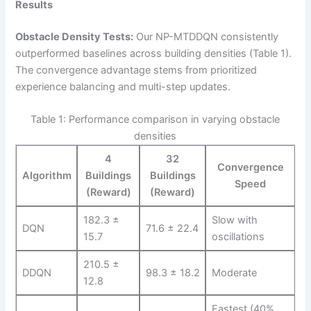
Results
Obstacle Density Tests:
Our NP-MTDDQN consistently
outperformed baselines across building densities (Table 1).
The convergence advantage stems from prioritized
experience balancing and multi-step updates.
Table 1: Performance comparison in varying obstacle
densities
4
32
Convergence
Algorithm
Buildings
Buildings
Speed
(Reward)
(Reward)
182.3 ±
Slow with
DQN
71.6 ± 22.4
15.7
oscillations
210.5 ±
DDQN
98.3 ± 18.2
Moderate
12.8
Fastest (40%