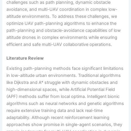
challenges such as path planning, dynamic obstacle
avoidance, and multi-UAV coordination in complex low-
altitude environments. To address these challenges, we
optimize UAV path-planning algorithms to enhance the
path-planning and obstacle-avoidance capabilities of low
altitude drones in complex environments while ensuring
efficient and safe multi-UAV collaborative operations.
Literature Review
Existing path-planning methods face significant limitations
in low-altitude urban environments. Traditional algorithms
like Dijkstra and A* struggle with dynamic obstacles and
high-dimensional spaces, while Artificial Potential Field
(APF) methods suffer from local optima. Intelligent bionic
algorithms such as neural networks and genetic algorithms
require extensive training data and lack real-time
adaptability. Although recent reinforcement learning
approaches show promise in single-agent scenarios, they