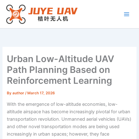
Skip
to
content
Urban Low-Altitude UAV
Path Planning Based on
Reinforcement Learning
By
author
/
March 17, 2026
With the emergence of low-altitude economies, low-
altitude airspace has become increasingly pivotal for urban
transportation revolution. Unmanned aerial vehicles (UAVs)
and other novel transportation modes are being used
increasingly in urban spaces; however, they face