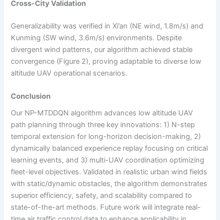
Cross-City Validation
Generalizability was verified in Xi’an (NE wind, 1.8m/s) and
Kunming (SW wind, 3.6m/s) environments. Despite
divergent wind patterns, our algorithm achieved stable
convergence (Figure 2), proving adaptable to diverse low
altitude UAV operational scenarios.
Conclusion
Our NP-MTDDQN algorithm advances low altitude UAV
path planning through three key innovations: 1) N-step
temporal extension for long-horizon decision-making, 2)
dynamically balanced experience replay focusing on critical
learning events, and 3) multi-UAV coordination optimizing
fleet-level objectives. Validated in realistic urban wind fields
with static/dynamic obstacles, the algorithm demonstrates
superior efficiency, safety, and scalability compared to
state-of-the-art methods. Future work will integrate real-
time air traffic control data to enhance applicability in