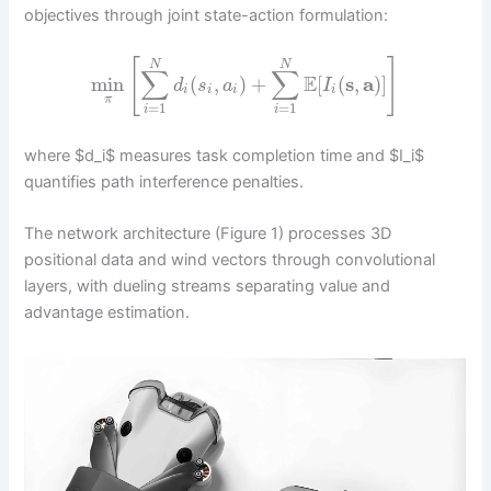
objectives through joint state-action formulation:
[
]
N
N
∑
∑
E
min
(
,
)
+
[
(
s
,
a
)
]
d
s
a
I
i
i
i
i
π
=
1
=
1
i
i
where $d_i$ measures task completion time and $I_i$
quantifies path interference penalties.
The network architecture (Figure 1) processes 3D
positional data and wind vectors through convolutional
layers, with dueling streams separating value and
advantage estimation.