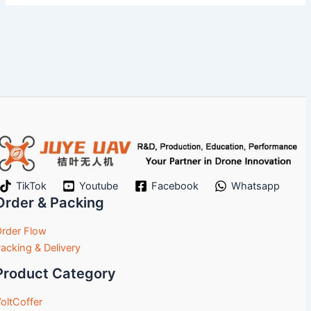
TikTok
Youtube
Facebook
Whatsapp
Order & Packing
rder Flow
acking & Delivery
Product Category
oltCoffer