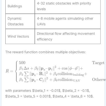
4-32 static obstacles with priority
Buildings
levels
Dynamic
4-8 mobile agents simulating other
Obstacles
UAVs
Directional flow affecting movement
Wind Vectors
efficiency
The reward function combines multiple objectives:
⎧
⎪
⎪
500
Target
⎪
⎨
2
′
Δ
+
∥
p
–
p
∥
+
cos
|
–
|
+
β
s
β
ϕ
ϕ
1
2
a
t
=
⎪
R
⎪
⎩
2
⎪
∥
p
–
B
∥
+
collision
+
∑
β
β
3
4
building
i
a
2
∥
p
–
C
∥
+
collision
Otherw
∑
β
β
5
6
UAV
j
a
with parameters $\beta_1 = -0.01$, $\beta_2 = -0.1$,
$\beta_3 = \beta_5 = 0.001$, $\beta_4 = \beta_6 = 10$.