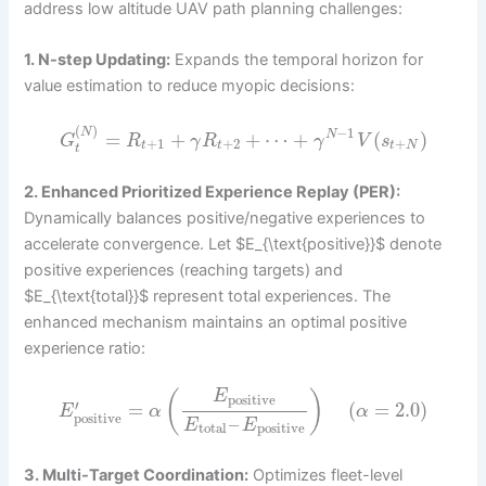
address low altitude UAV path planning challenges:
1. N-step Updating:
Expands the temporal horizon for
value estimation to reduce myopic decisions:
(
)
−
1
N
=
+
+
⋯
+
(
)
N
G
R
γ
R
γ
V
s
+
1
+
2
+
t
t
t
N
t
2. Enhanced Prioritized Experience Replay (PER):
Dynamically balances positive/negative experiences to
accelerate convergence. Let $E_{\text{positive}}$ denote
positive experiences (reaching targets) and
$E_{\text{total}}$ represent total experiences. The
enhanced mechanism maintains an optimal positive
experience ratio:
E
(
)
positive
′
=
(
=
2.0
)
E
α
α
positive
–
E
E
total
positive
3. Multi-Target Coordination:
Optimizes fleet-level