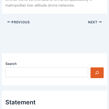
metropolitan low-altitude drone networks.
PREVIOUS
NEXT
Search
Statement