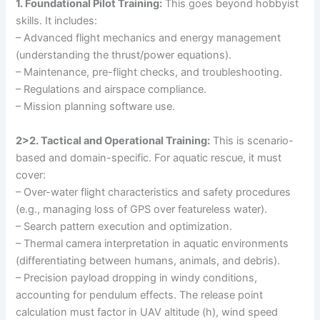
1. Foundational Pilot Training:
This goes beyond hobbyist
skills. It includes:
– Advanced flight mechanics and energy management
(understanding the thrust/power equations).
– Maintenance, pre-flight checks, and troubleshooting.
– Regulations and airspace compliance.
– Mission planning software use.
2>2. Tactical and Operational Training:
This is scenario-
based and domain-specific. For aquatic rescue, it must
cover:
– Over-water flight characteristics and safety procedures
(e.g., managing loss of GPS over featureless water).
– Search pattern execution and optimization.
– Thermal camera interpretation in aquatic environments
(differentiating between humans, animals, and debris).
– Precision payload dropping in windy conditions,
accounting for pendulum effects. The release point
calculation must factor in UAV altitude (h), wind speed