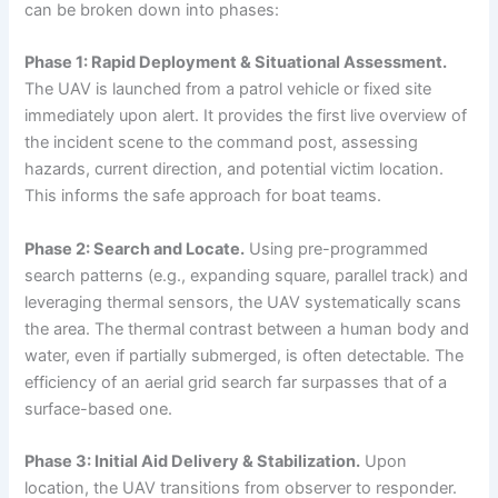
can be broken down into phases:
Phase 1: Rapid Deployment & Situational Assessment.
The UAV is launched from a patrol vehicle or fixed site
immediately upon alert. It provides the first live overview of
the incident scene to the command post, assessing
hazards, current direction, and potential victim location.
This informs the safe approach for boat teams.
Phase 2: Search and Locate.
Using pre-programmed
search patterns (e.g., expanding square, parallel track) and
leveraging thermal sensors, the UAV systematically scans
the area. The thermal contrast between a human body and
water, even if partially submerged, is often detectable. The
efficiency of an aerial grid search far surpasses that of a
surface-based one.
Phase 3: Initial Aid Delivery & Stabilization.
Upon
location, the UAV transitions from observer to responder.