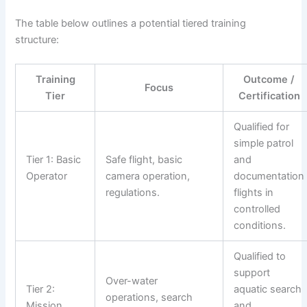
The table below outlines a potential tiered training
structure:
Training
Outcome /
Focus
Tier
Certification
Qualified for
simple patrol
Tier 1: Basic
Safe flight, basic
and
Operator
camera operation,
documentation
regulations.
flights in
controlled
conditions.
Qualified to
support
Over-water
Tier 2:
aquatic search
operations, search
Mission
and