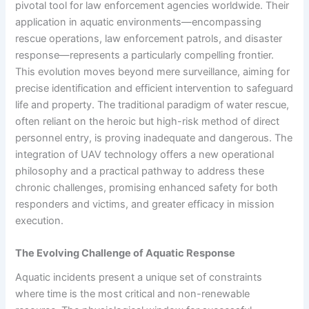
pivotal tool for law enforcement agencies worldwide. Their
application in aquatic environments—encompassing
rescue operations, law enforcement patrols, and disaster
response—represents a particularly compelling frontier.
This evolution moves beyond mere surveillance, aiming for
precise identification and efficient intervention to safeguard
life and property. The traditional paradigm of water rescue,
often reliant on the heroic but high-risk method of direct
personnel entry, is proving inadequate and dangerous. The
integration of UAV technology offers a new operational
philosophy and a practical pathway to address these
chronic challenges, promising enhanced safety for both
responders and victims, and greater efficacy in mission
execution.
The Evolving Challenge of Aquatic Response
Aquatic incidents present a unique set of constraints
where time is the most critical and non-renewable