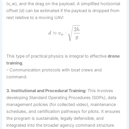
(v_w), and the drag on the payload. A simplified horizontal
offset (d) can be estimated if the payload is dropped from
rest relative to a moving UAV:
−
−
−
√
2
h
≈
⋅
d
v
w
g
This type of practical physics is integral to effective
drone
training
.
– Communication protocols with boat crews and
command.
3. Institutional and Procedural Training:
This involves
developing Standard Operating Procedures (SOPs), data
management policies (for collected video), maintenance
schedules, and certification pathways for pilots. It ensures
the program is sustainable, legally defensible, and
integrated into the broader agency command structure.