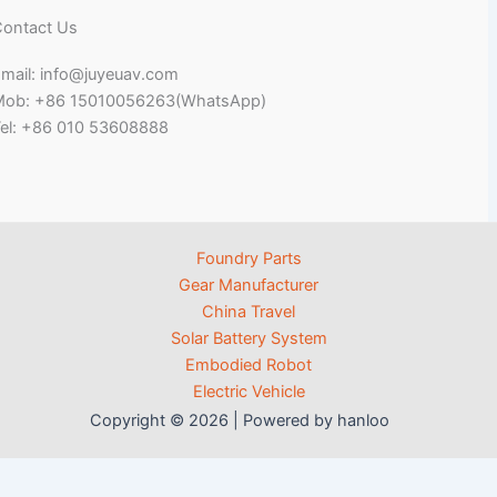
ontact Us
mail: info@juyeuav.com
Mob: +86 15010056263(WhatsApp)
el: +86 010 53608888
Foundry Parts
Gear Manufacturer
China Travel
Solar Battery System
Embodied Robot
Electric Vehicle
Copyright © 2026 | Powered by hanloo