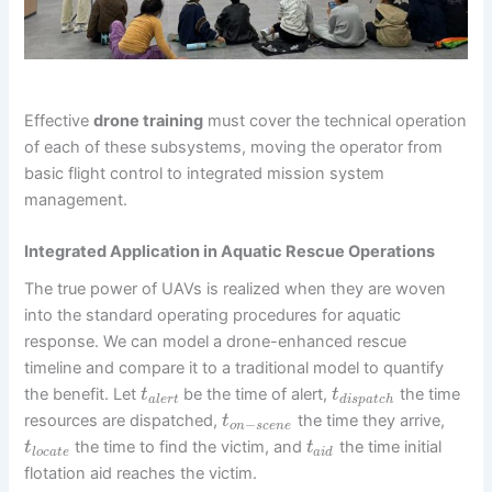
Effective
drone training
must cover the technical operation
of each of these subsystems, moving the operator from
basic flight control to integrated mission system
management.
Integrated Application in Aquatic Rescue Operations
The true power of UAVs is realized when they are woven
into the standard operating procedures for aquatic
response. We can model a drone-enhanced rescue
timeline and compare it to a traditional model to quantify
the benefit. Let
be the time of alert,
the time
t
t
a
l
e
r
t
d
i
s
p
a
t
c
h
resources are dispatched,
the time they arrive,
t
−
o
n
s
c
e
n
e
the time to find the victim, and
the time initial
t
t
l
o
c
a
t
e
a
i
d
flotation aid reaches the victim.