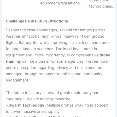
threats and
equipment/regulations.
technologies.
Challenges and Future Directions
Despite the clear advantages, several challenges persist.
Weather limitations (high winds, heavy rain) can ground
flights. Battery life, while improving, still restricts endurance
for long-duration searches. The initial investment in
equipment and, more importantly, in comprehensive
drone
training
, can be a barrier for some agencies. Furthermore,
public perception regarding privacy and noise must be
managed through transparent policies and community
engagement.
The future trajectory is toward greater autonomy and
integration. We are moving towards:
–
Swarm Technology:
Multiple drones working in concert
to cover massive areas rapidly.