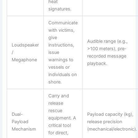
heat
signatures.
Communicate
with victims,
give
Audible range (e.g.,
Loudspeaker
instructions,
>100 meters), pre-
/
issue
recorded message
Megaphone
warnings to
playback.
vessels or
individuals on
shore.
Carry and
release
rescue
Dual-
Payload capacity (kg),
equipment. A
Payload
release precision
critical tool
Mechanism
(mechanical/electronic).
for direct,