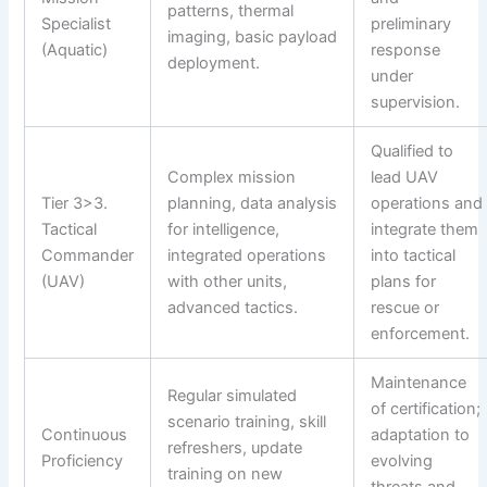
patterns, thermal
Specialist
preliminary
imaging, basic payload
(Aquatic)
response
deployment.
under
supervision.
Qualified to
Complex mission
lead UAV
Tier 3>3.
planning, data analysis
operations and
Tactical
for intelligence,
integrate them
Commander
integrated operations
into tactical
(UAV)
with other units,
plans for
advanced tactics.
rescue or
enforcement.
Maintenance
Regular simulated
of certification;
scenario training, skill
Continuous
adaptation to
refreshers, update
Proficiency
evolving
training on new