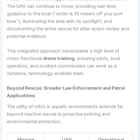
The UAV can continue to hover, providing real-time
guidance to the boat (“victim is 10 meters off your port
bow”), illuminating the area with its spotlight, and
documenting the entire rescue for after-action review and
potential evidence.
This integrated approach necessitates a high level of
cross-functional
drone training
, ensuring pilots, boat
operators, and incident commanders can work as a
cohesive, technology-enabled team.
Beyond Rescue: Broader Law Enforcement and Patrol
Applications
The utility of UAVs in aquatic environments extends far
beyond reactive rescue to proactive policing and
environmental protection.
Mission
UAV
Operational