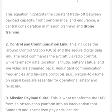
P
This equation highlights the constant trade-off between
payload capacity, flight performance, and endurance, a
central consideration in mission planning and
drone
training
.
2. Control and Communication Link:
This includes the
Ground Control Station (GCS) and the secure digital data
link. The pilot commands the aircraft via radio control,
while telemetry data (position, altitude, battery status) and
live video are streamed back. Redundant communication
frequencies and fail-safe protocols (e.g., Return-to-Home
on signal loss) are essential for operational safety and
reliability.
3. Mission Payload Suite:
This is what transforms the UAV
from an observation platform into an intervention tool.
Standard and specialized payloads include: