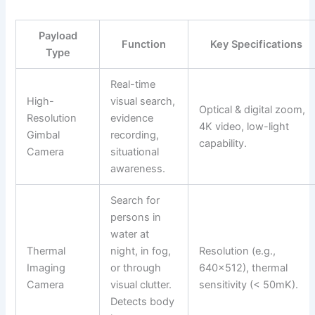
Payload
Function
Key Specifications
Type
Real-time
High-
visual search,
Optical & digital zoom,
Resolution
evidence
4K video, low-light
Gimbal
recording,
capability.
Camera
situational
awareness.
Search for
persons in
water at
Thermal
night, in fog,
Resolution (e.g.,
Imaging
or through
640×512), thermal
Camera
visual clutter.
sensitivity (< 50mK).
Detects body