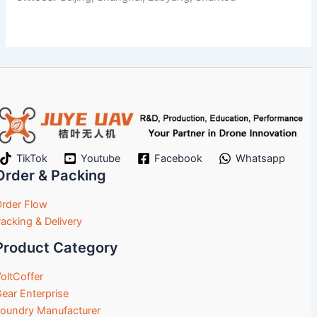
TikTok
Youtube
Facebook
Whatsapp
Order & Packing
rder Flow
acking & Delivery
Product Category
oltCoffer
ear Enterprise
oundry Manufacturer