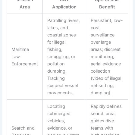
Area
Application
Benefit
Patrolling rivers,
Persistent, low-
lakes, and
cost
coastal zones
surveillance
for illegal
over large
Maritime
fishing,
areas; discreet
Law
smuggling, or
monitoring;
Enforcement
pollution
aerial evidence
dumping.
collection
Tracking
(video of illegal
suspect vessel
net setting,
movements.
dumping).
Locating
Rapidly defines
submerged
search area;
vehicles,
guides dive
Search and
evidence, or
teams with