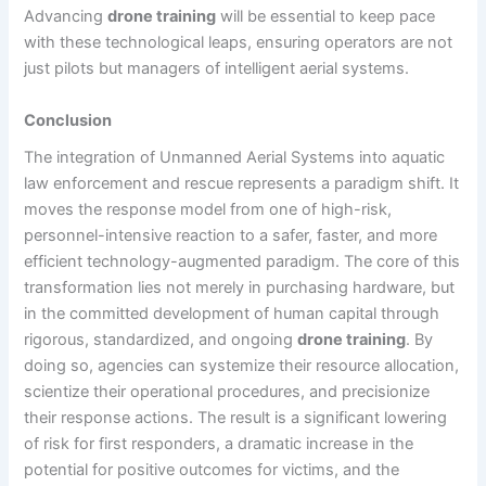
Advancing
drone training
will be essential to keep pace
with these technological leaps, ensuring operators are not
just pilots but managers of intelligent aerial systems.
Conclusion
The integration of Unmanned Aerial Systems into aquatic
law enforcement and rescue represents a paradigm shift. It
moves the response model from one of high-risk,
personnel-intensive reaction to a safer, faster, and more
efficient technology-augmented paradigm. The core of this
transformation lies not merely in purchasing hardware, but
in the committed development of human capital through
rigorous, standardized, and ongoing
drone training
. By
doing so, agencies can systemize their resource allocation,
scientize their operational procedures, and precisionize
their response actions. The result is a significant lowering
of risk for first responders, a dramatic increase in the
potential for positive outcomes for victims, and the