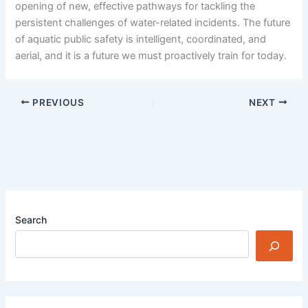
opening of new, effective pathways for tackling the
persistent challenges of water-related incidents. The future
of aquatic public safety is intelligent, coordinated, and
aerial, and it is a future we must proactively train for today.
PREVIOUS
NEXT
Search