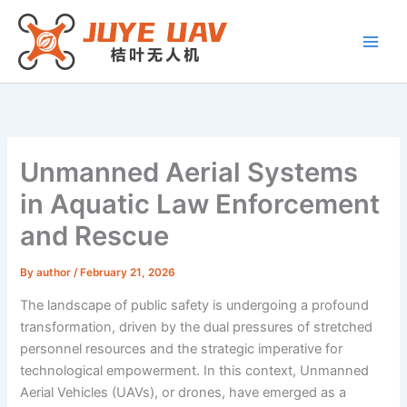
Skip
to
content
Unmanned Aerial Systems
in Aquatic Law Enforcement
and Rescue
By
author
/
February 21, 2026
The landscape of public safety is undergoing a profound
transformation, driven by the dual pressures of stretched
personnel resources and the strategic imperative for
technological empowerment. In this context, Unmanned
Aerial Vehicles (UAVs), or drones, have emerged as a