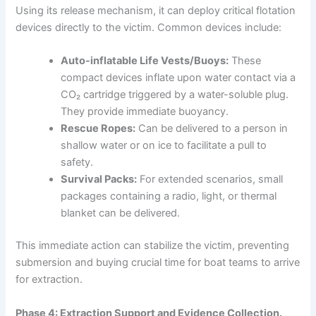
Using its release mechanism, it can deploy critical flotation
devices directly to the victim. Common devices include:
Auto-inflatable Life Vests/Buoys:
These
compact devices inflate upon water contact via a
CO₂ cartridge triggered by a water-soluble plug.
They provide immediate buoyancy.
Rescue Ropes:
Can be delivered to a person in
shallow water or on ice to facilitate a pull to
safety.
Survival Packs:
For extended scenarios, small
packages containing a radio, light, or thermal
blanket can be delivered.
This immediate action can stabilize the victim, preventing
submersion and buying crucial time for boat teams to arrive
for extraction.
Phase 4: Extraction Support and Evidence Collection.