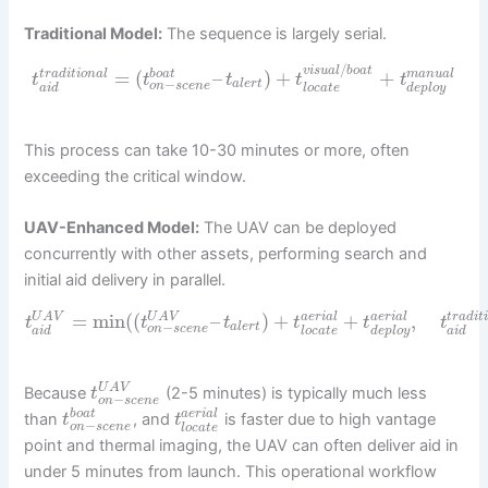
Traditional Model:
The sequence is largely serial.
/
v
i
s
u
a
l
b
o
a
t
=
(
–
)
+
+
t
r
a
d
i
t
i
o
n
a
l
b
o
a
t
m
a
n
u
a
l
t
t
t
t
t
−
a
l
e
r
t
o
n
s
c
e
n
e
a
i
d
l
o
c
a
t
e
d
e
p
l
o
y
This process can take 10-30 minutes or more, often
exceeding the critical window.
UAV-Enhanced Model:
The UAV can be deployed
concurrently with other assets, performing search and
initial aid delivery in parallel.
=
min
(
(
–
)
+
+
,
U
A
V
U
A
V
a
e
r
i
a
l
a
e
r
i
a
l
t
r
a
d
i
t
t
t
t
t
t
t
−
a
l
e
r
t
o
n
s
c
e
n
e
a
i
d
l
o
c
a
t
e
d
e
p
l
o
y
a
i
d
U
A
V
Because
(2-5 minutes) is typically much less
t
−
o
n
s
c
e
n
e
b
o
a
t
a
e
r
i
a
l
than
, and
is faster due to high vantage
t
t
−
o
n
s
c
e
n
e
l
o
c
a
t
e
point and thermal imaging, the UAV can often deliver aid in
under 5 minutes from launch. This operational workflow