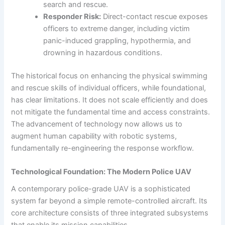
search and rescue.
Responder Risk:
Direct-contact rescue exposes
officers to extreme danger, including victim
panic-induced grappling, hypothermia, and
drowning in hazardous conditions.
The historical focus on enhancing the physical swimming
and rescue skills of individual officers, while foundational,
has clear limitations. It does not scale efficiently and does
not mitigate the fundamental time and access constraints.
The advancement of technology now allows us to
augment human capability with robotic systems,
fundamentally re-engineering the response workflow.
Technological Foundation: The Modern Police UAV
A contemporary police-grade UAV is a sophisticated
system far beyond a simple remote-controlled aircraft. Its
core architecture consists of three integrated subsystems