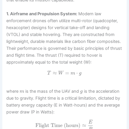
that enable its mission capabilities.
1. Airframe and Propulsion System:
Modern law
enforcement drones often utilize multi-rotor (quadcopter,
hexacopter) designs for vertical take-off and landing
(VTOL) and stable hovering. They are constructed from
lightweight, durable materials like carbon fiber composites.
Their performance is governed by basic principles of thrust
and flight time. The thrust (T) required to hover is
approximately equal to the total weight (W):
≈
=
⋅
T
W
m
g
where
is the mass of the UAV and
is the acceleration
m
g
due to gravity. Flight time is a critical limitation, dictated by
battery energy capacity (E in Watt-hours) and the average
power draw (P in Watts):
E
Flight Time (hours)
≈