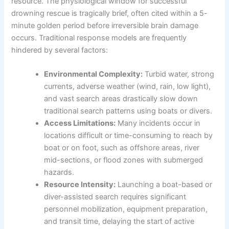
resource. The physiological window for successful
drowning rescue is tragically brief, often cited within a 5-
minute golden period before irreversible brain damage
occurs. Traditional response models are frequently
hindered by several factors:
Environmental Complexity:
Turbid water, strong
currents, adverse weather (wind, rain, low light),
and vast search areas drastically slow down
traditional search patterns using boats or divers.
Access Limitations:
Many incidents occur in
locations difficult or time-consuming to reach by
boat or on foot, such as offshore areas, river
mid-sections, or flood zones with submerged
hazards.
Resource Intensity:
Launching a boat-based or
diver-assisted search requires significant
personnel mobilization, equipment preparation,
and transit time, delaying the start of active