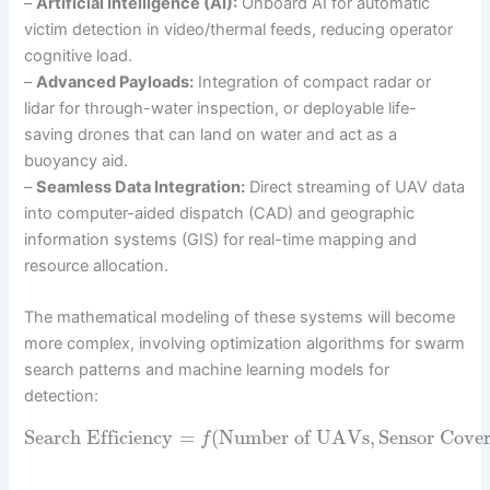
–
Artificial Intelligence (AI):
Onboard AI for automatic
victim detection in video/thermal feeds, reducing operator
cognitive load.
–
Advanced Payloads:
Integration of compact radar or
lidar for through-water inspection, or deployable life-
saving drones that can land on water and act as a
buoyancy aid.
–
Seamless Data Integration:
Direct streaming of UAV data
into computer-aided dispatch (CAD) and geographic
information systems (GIS) for real-time mapping and
resource allocation.
The mathematical modeling of these systems will become
more complex, involving optimization algorithms for swarm
search patterns and machine learning models for
detection:
Search Efficiency
=
(
Number of UAVs
,
Sensor Cove
f