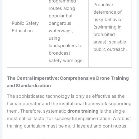
programmed
Proactive
routes along
deterrence of
popular but
risky behavior
Public Safety
dangerous
(swimming in
Education
waterways,
prohibited
using
areas); scalable
loudspeakers to
public outreach.
broadcast
safety warnings.
The Central Imperative: Comprehensive Drone Training
and Standardization
The sophisticated technology is only as effective as the
human operator and the institutional framework supporting
them. Therefore, systematic
drone training
is the single
most critical factor for successful implementation. A robust
training curriculum must be multi-layered and continuous.