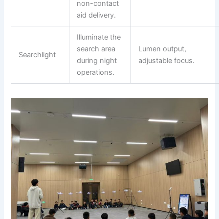
non-contact
aid delivery.
Illuminate the
search area
Lumen output,
Searchlight
during night
adjustable focus.
operations.