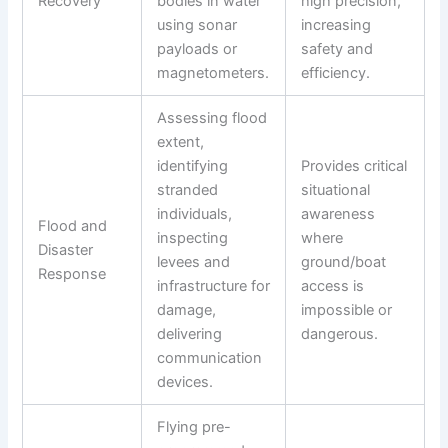
Recovery
bodies in water
high precision,
using sonar
increasing
payloads or
safety and
magnetometers.
efficiency.
Assessing flood
extent,
identifying
Provides critical
stranded
situational
individuals,
awareness
Flood and
inspecting
where
Disaster
levees and
ground/boat
Response
infrastructure for
access is
damage,
impossible or
delivering
dangerous.
communication
devices.
Flying pre-