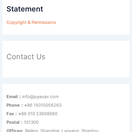
Statement
Copyright & Permissions
Contact Us
Email：
info@juyeuav.com
Phone：+
86 15010056263
Fax：+
86 010 53608680
Postal：
101300
Offices:
Beijing, Shanghai, Luoyang, Shantou