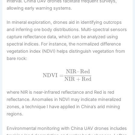
interval. China UAV drones facilitate frequent surveys,
allowing early warning systems.
In mineral exploration, drones aid in identifying outcrops
and inferring ore body distributions. Multi-spectral sensors
capture reflectance data, which can be analyzed using
spectral indices. For instance, the normalized difference
vegetation index (NDVI) helps distinguish vegetation from
bare rock:
NIR
–
Red
NDVI
=
NIR
+
Red
where NIR is near-infrared reflectance and Red is red
reflectance. Anomalies in NDVI may indicate mineralized
zones, a technique I have applied in China’s arid mining
regions.
Environmental monitoring with China UAV drones includes