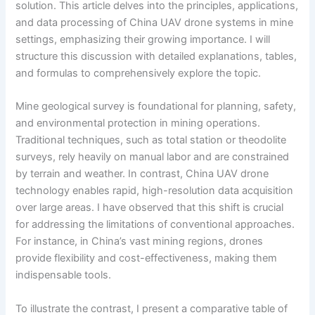
solution. This article delves into the principles, applications,
and data processing of China UAV drone systems in mine
settings, emphasizing their growing importance. I will
structure this discussion with detailed explanations, tables,
and formulas to comprehensively explore the topic.
Mine geological survey is foundational for planning, safety,
and environmental protection in mining operations.
Traditional techniques, such as total station or theodolite
surveys, rely heavily on manual labor and are constrained
by terrain and weather. In contrast, China UAV drone
technology enables rapid, high-resolution data acquisition
over large areas. I have observed that this shift is crucial
for addressing the limitations of conventional approaches.
For instance, in China’s vast mining regions, drones
provide flexibility and cost-effectiveness, making them
indispensable tools.
To illustrate the contrast, I present a comparative table of