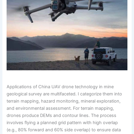
Applications of China UAV drone technology in mine
geological survey are multifaceted. I categorize them into
terrain mapping, hazard monitoring, mineral exploration,
and environmental assessment. For terrain mapping,
drones produce DEMs and contour lines. The process
involves flying a planned grid pattern with high overlap
(e.g., 80% forward and 60% side overlap) to ensure data