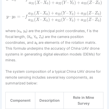
0
(
–
)
+
(
–
)
+
(
–
)
a
X
X
a
Y
Y
a
Z
Z
31
0
32
0
33
0
(
–
)
+
(
–
)
+
(
–
)
a
X
X
a
Y
Y
a
Z
Z
21
0
22
0
23
0
–
=
−
y
y
f
0
(
–
)
+
(
–
)
+
(
–
)
a
X
X
a
Y
Y
a
Z
Z
31
0
32
0
33
0
where (x₀, y₀) are the principal point coordinates, f is the
focal length, (X₀, Y₀, Z₀) are the camera position
coordinates, and aᵢⱼ are elements of the rotation matrix.
This formula underpins the accuracy of China UAV drone
systems in generating digital elevation models (DEMs) for
mines.
The system composition of a typical China UAV drone for
remote sensing includes several key components, as
summarized below:
Role in Mine
Component
Description
Survey