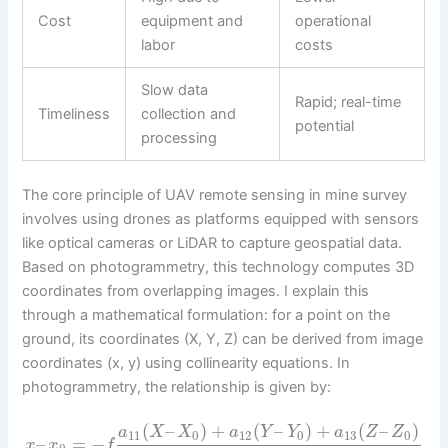
Cost
equipment and
operational
labor
costs
Slow data
Rapid; real-time
Timeliness
collection and
potential
processing
The core principle of UAV remote sensing in mine survey
involves using drones as platforms equipped with sensors
like optical cameras or LiDAR to capture geospatial data.
Based on photogrammetry, this technology computes 3D
coordinates from overlapping images. I explain this
through a mathematical formulation: for a point on the
ground, its coordinates (X, Y, Z) can be derived from image
coordinates (x, y) using collinearity equations. In
photogrammetry, the relationship is given by:
(
–
)
+
(
–
)
+
(
–
)
a
X
X
a
Y
Y
a
Z
Z
11
0
12
0
13
0
–
=
−
x
x
f