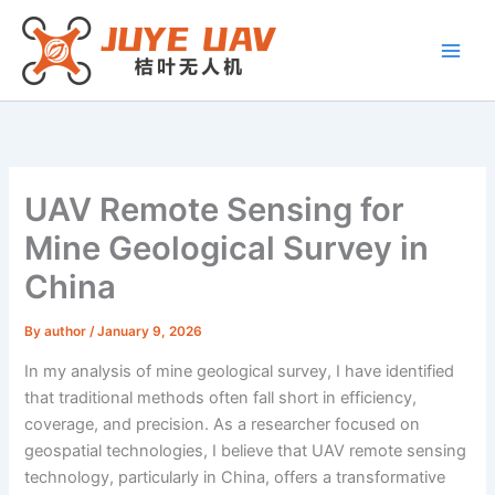
Skip
to
content
UAV Remote Sensing for
Mine Geological Survey in
China
By
author
/
January 9, 2026
In my analysis of mine geological survey, I have identified
that traditional methods often fall short in efficiency,
coverage, and precision. As a researcher focused on
geospatial technologies, I believe that UAV remote sensing
technology, particularly in China, offers a transformative