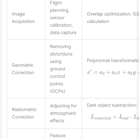
Flight
planning,
Image
Overlap optimization; G
sensor
Acquisition
calculation
calibration,
data capture
Removing
distortions
Polynomial transformati
using
Geometric
ground
′
=
+
+
Correction
x
a
a
x
a
y
0
1
2
control
points
(GCPs)
Dark object subtraction:
Adjusting for
Radiometric
atmospheric
=
–
Correction
L
L
L
corrected
raw
effects
Feature