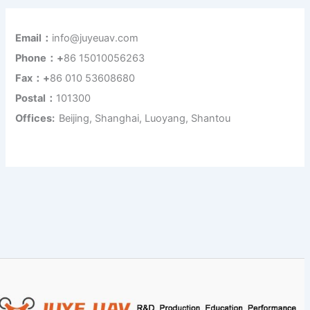
Email：
info@juyeuav.com
Phone：+
86 15010056263
Fax：+
86 010 53608680
Postal：
101300
Offices:
Beijing, Shanghai, Luoyang, Shantou