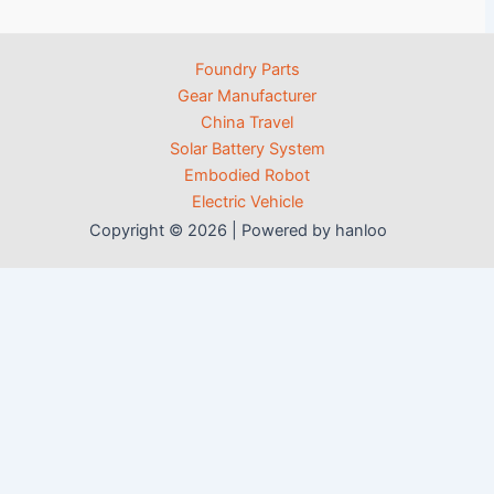
Foundry Parts
Gear Manufacturer
China Travel
Solar Battery System
Embodied Robot
Electric Vehicle
Copyright © 2026 | Powered by hanloo