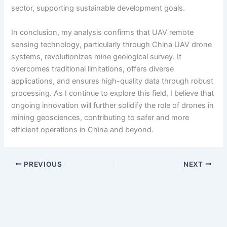
sector, supporting sustainable development goals.
In conclusion, my analysis confirms that UAV remote
sensing technology, particularly through China UAV drone
systems, revolutionizes mine geological survey. It
overcomes traditional limitations, offers diverse
applications, and ensures high-quality data through robust
processing. As I continue to explore this field, I believe that
ongoing innovation will further solidify the role of drones in
mining geosciences, contributing to safer and more
efficient operations in China and beyond.
PREVIOUS
NEXT