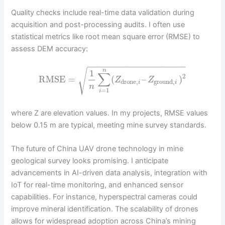
Quality checks include real-time data validation during
acquisition and post-processing audits. I often use
statistical metrics like root mean square error (RMSE) to
assess DEM accuracy:
−
−
−
−
−
−
−
−
−
−
−
−
−
−
−
−
−
−
−
−
√
n
1
∑
2
RMSE
=
(
–
)
Z
Z
drone
,
ground
,
i
i
n
=
1
i
where Z are elevation values. In my projects, RMSE values
below 0.15 m are typical, meeting mine survey standards.
The future of China UAV drone technology in mine
geological survey looks promising. I anticipate
advancements in AI-driven data analysis, integration with
IoT for real-time monitoring, and enhanced sensor
capabilities. For instance, hyperspectral cameras could
improve mineral identification. The scalability of drones
allows for widespread adoption across China’s mining