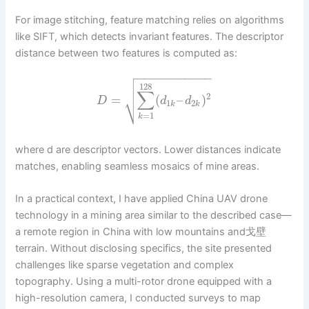
For image stitching, feature matching relies on algorithms
like SIFT, which detects invariant features. The descriptor
distance between two features is computed as:

−
−
−
−
−
−
−
−
−
−
−


128
∑
2
⎷
=
(
–
)
D
d
d
1
2
k
k
=
1
k
where d are descriptor vectors. Lower distances indicate
matches, enabling seamless mosaics of mine areas.
In a practical context, I have applied China UAV drone
technology in a mining area similar to the described case—
a remote region in China with low mountains and戈壁
terrain. Without disclosing specifics, the site presented
challenges like sparse vegetation and complex
topography. Using a multi-rotor drone equipped with a
high-resolution camera, I conducted surveys to map