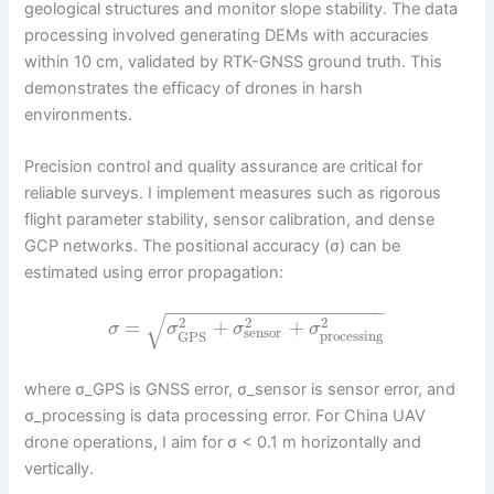
geological structures and monitor slope stability. The data
processing involved generating DEMs with accuracies
within 10 cm, validated by RTK-GNSS ground truth. This
demonstrates the efficacy of drones in harsh
environments.
Precision control and quality assurance are critical for
reliable surveys. I implement measures such as rigorous
flight parameter stability, sensor calibration, and dense
GCP networks. The positional accuracy (σ) can be
estimated using error propagation:
−
−
−
−
−
−
−
−
−
−
−
−
−
−
−
−
−
−
−
−
√
2
2
2
=
+
+
σ
σ
σ
σ
sensor
processing
GPS
where σ_GPS is GNSS error, σ_sensor is sensor error, and
σ_processing is data processing error. For China UAV
drone operations, I aim for σ < 0.1 m horizontally and
vertically.