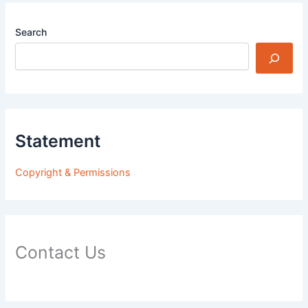
Search
Statement
Copyright & Permissions
Contact Us