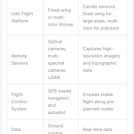
Carries sensors;
Fixed-wing
UAV Flight
fixed-wing for
or multi-
Platform
large areas, multi-
rotor drones
rotor for precision
Optical
cameras,
Captures high-
Remote
multi-
resolution imagery
Sensors
spectral
and topographic
cameras,
data
LiDAR
GPS-based
Flight
Ensures stable
navigation
Control
flight along pre-
and
System
planned routes
autopilot
Ground
Data
Real-time data
control