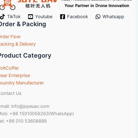
TikTok
Youtube
Facebook
Whatsapp
Order & Packing
rder Flow
acking & Delivery
Product Category
oltCoffer
ear Enterprise
oundry Manufacturer
ontact Us
mail: info@juyeuav.com
Mob: +86 15010056263(WhatsApp)
el: +86 010 53608888