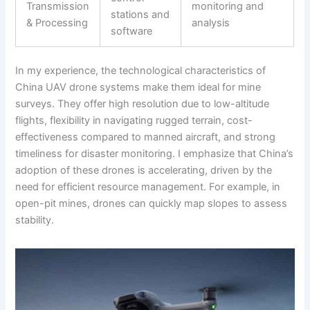
Transmission
monitoring and
stations and
& Processing
analysis
software
In my experience, the technological characteristics of
China UAV drone systems make them ideal for mine
surveys. They offer high resolution due to low-altitude
flights, flexibility in navigating rugged terrain, cost-
effectiveness compared to manned aircraft, and strong
timeliness for disaster monitoring. I emphasize that China’s
adoption of these drones is accelerating, driven by the
need for efficient resource management. For example, in
open-pit mines, drones can quickly map slopes to assess
stability.