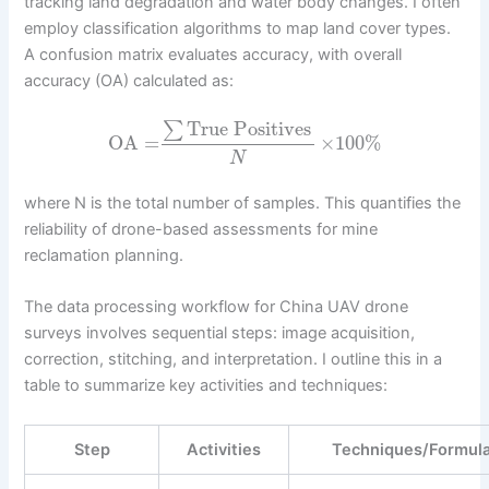
tracking land degradation and water body changes. I often
employ classification algorithms to map land cover types.
A confusion matrix evaluates accuracy, with overall
accuracy (OA) calculated as:
True Positives
∑
OA
=
×
100
%
N
where N is the total number of samples. This quantifies the
reliability of drone-based assessments for mine
reclamation planning.
The data processing workflow for China UAV drone
surveys involves sequential steps: image acquisition,
correction, stitching, and interpretation. I outline this in a
table to summarize key activities and techniques:
Step
Activities
Techniques/Formul