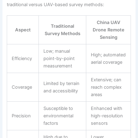
traditional versus UAV-based survey methods:
China UAV
Traditional
Aspect
Drone Remote
Survey Methods
Sensing
Low; manual
High; automated
Efficiency
point-by-point
aerial coverage
measurement
Extensive; can
Limited by terrain
Coverage
reach complex
and accessibility
areas
Susceptible to
Enhanced with
Precision
environmental
high-resolution
factors
sensors
High due to
Lower