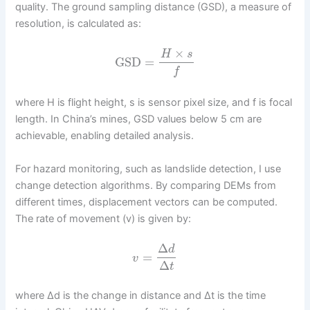
quality. The ground sampling distance (GSD), a measure of
resolution, is calculated as:
×
H
s
GSD
=
f
where H is flight height, s is sensor pixel size, and f is focal
length. In China’s mines, GSD values below 5 cm are
achievable, enabling detailed analysis.
For hazard monitoring, such as landslide detection, I use
change detection algorithms. By comparing DEMs from
different times, displacement vectors can be computed.
The rate of movement (v) is given by:
Δ
d
=
v
Δ
t
where Δd is the change in distance and Δt is the time