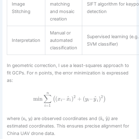
Image
matching
SIFT algorithm for keypo
Stitching
and mosaic
detection
creation
Manual or
Supervised learning (e.g.
Interpretation
automated
SVM classifier)
classification
In geometric correction, I use a least-squares approach to
fit GCPs. For n points, the error minimization is expressed
as:
n
∑
2
2
^
^
min
(
–
)
+
(
–
)
(
)
x
x
y
y
i
i
i
i
=
1
i
where (xᵢ, yᵢ) are observed coordinates and (x̂ᵢ, ŷᵢ) are
estimated coordinates. This ensures precise alignment for
China UAV drone data.