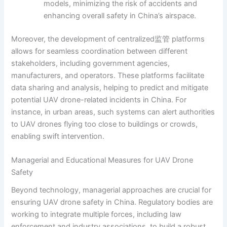
models, minimizing the risk of accidents and
enhancing overall safety in China’s airspace.
Moreover, the development of centralized监管 platforms
allows for seamless coordination between different
stakeholders, including government agencies,
manufacturers, and operators. These platforms facilitate
data sharing and analysis, helping to predict and mitigate
potential UAV drone-related incidents in China. For
instance, in urban areas, such systems can alert authorities
to UAV drones flying too close to buildings or crowds,
enabling swift intervention.
Managerial and Educational Measures for UAV Drone
Safety
Beyond technology, managerial approaches are crucial for
ensuring UAV drone safety in China. Regulatory bodies are
working to integrate multiple forces, including law
enforcement and industry associations, to build a robust