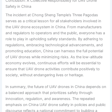
Conclusion: A Collective Responsibility for UAV Drone
Safety in China
The incident at Chong Sheng Temple’s Three Pagodas
serves as a critical lesson for all stakeholders involved in
the UAV drone ecosystem in China. From manufacturers
and regulators to operators and the public, everyone has a
role to play in upholding safety standards. By adhering to
regulations, embracing technological advancements, and
promoting education, China can harness the full potential
of UAV drones while minimizing risks. As the low-altitude
economy evolves, continuous efforts will be essential to
ensure that UAV drone activities contribute positively to
society, without endangering lives or heritage.
In summary, the future of UAV drones in China depends on
a balanced approach that prioritizes safety through
innovation, regulation, and awareness. The repeated
emphasis on China UAV drone safety in policies and public
discourse reflects a national commitment to building a