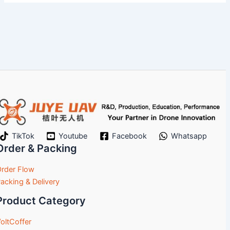
TikTok
Youtube
Facebook
Whatsapp
Order & Packing
rder Flow
acking & Delivery
Product Category
oltCoffer