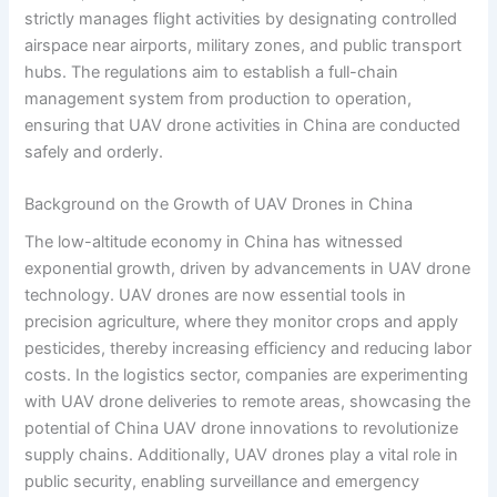
strictly manages flight activities by designating controlled
airspace near airports, military zones, and public transport
hubs. The regulations aim to establish a full-chain
management system from production to operation,
ensuring that UAV drone activities in China are conducted
safely and orderly.
Background on the Growth of UAV Drones in China
The low-altitude economy in China has witnessed
exponential growth, driven by advancements in UAV drone
technology. UAV drones are now essential tools in
precision agriculture, where they monitor crops and apply
pesticides, thereby increasing efficiency and reducing labor
costs. In the logistics sector, companies are experimenting
with UAV drone deliveries to remote areas, showcasing the
potential of China UAV drone innovations to revolutionize
supply chains. Additionally, UAV drones play a vital role in
public security, enabling surveillance and emergency