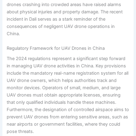
drones crashing into crowded areas have raised alarms
about physical injuries and property damage. The recent
incident in Dali serves as a stark reminder of the
consequences of negligent UAV drone operations in
China.
Regulatory Framework for UAV Drones in China
The 2024 regulations represent a significant step forward
in managing UAV drone activities in China. Key provisions
include the mandatory real-name registration system for all
UAV drone owners, which helps authorities track and
monitor devices. Operators of small, medium, and large
UAV drones must obtain appropriate licenses, ensuring
that only qualified individuals handle these machines.
Furthermore, the designation of controlled airspace aims to
prevent UAV drones from entering sensitive areas, such as
near airports or government facilities, where they could
pose threats.