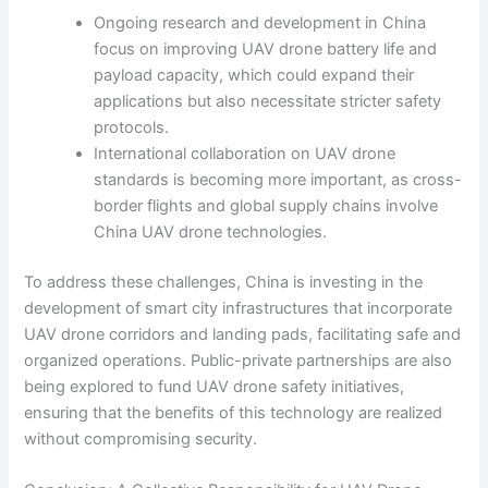
Ongoing research and development in China
focus on improving UAV drone battery life and
payload capacity, which could expand their
applications but also necessitate stricter safety
protocols.
International collaboration on UAV drone
standards is becoming more important, as cross-
border flights and global supply chains involve
China UAV drone technologies.
To address these challenges, China is investing in the
development of smart city infrastructures that incorporate
UAV drone corridors and landing pads, facilitating safe and
organized operations. Public-private partnerships are also
being explored to fund UAV drone safety initiatives,
ensuring that the benefits of this technology are realized
without compromising security.