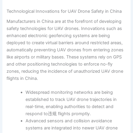
Technological Innovations for UAV Drone Safety in China
Manufacturers in China are at the forefront of developing
safety technologies for UAV drones. Innovations such as
enhanced electronic geofencing systems are being
deployed to create virtual barriers around restricted areas,
automatically preventing UAV drones from entering zones
like airports or military bases. These systems rely on GPS
and other positioning technologies to enforce no-fly
zones, reducing the incidence of unauthorized UAV drone
flights in China.
Widespread monitoring networks are being
established to track UAV drone trajectories in
real-time, enabling authorities to detect and
respond to违规 flights promptly.
Advanced sensors and collision avoidance
systems are integrated into newer UAV drone