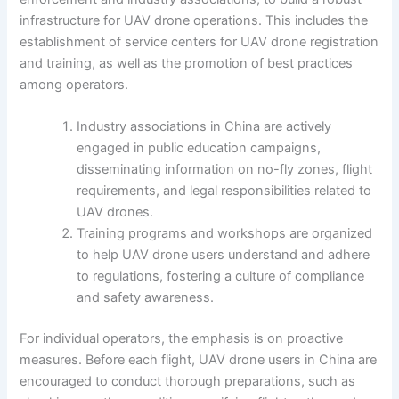
infrastructure for UAV drone operations. This includes the
establishment of service centers for UAV drone registration
and training, as well as the promotion of best practices
among operators.
Industry associations in China are actively
engaged in public education campaigns,
disseminating information on no-fly zones, flight
requirements, and legal responsibilities related to
UAV drones.
Training programs and workshops are organized
to help UAV drone users understand and adhere
to regulations, fostering a culture of compliance
and safety awareness.
For individual operators, the emphasis is on proactive
measures. Before each flight, UAV drone users in China are
encouraged to conduct thorough preparations, such as