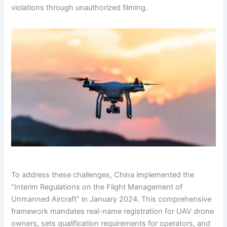
violations through unauthorized filming.
To address these challenges, China implemented the
“Interim Regulations on the Flight Management of
Unmanned Aircraft” in January 2024. This comprehensive
framework mandates real-name registration for UAV drone
owners, sets qualification requirements for operators, and