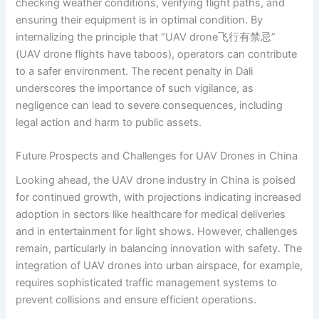
checking weather conditions, verifying flight paths, and
ensuring their equipment is in optimal condition. By
internalizing the principle that “UAV drone飞行有禁忌”
(UAV drone flights have taboos), operators can contribute
to a safer environment. The recent penalty in Dali
underscores the importance of such vigilance, as
negligence can lead to severe consequences, including
legal action and harm to public assets.
Future Prospects and Challenges for UAV Drones in China
Looking ahead, the UAV drone industry in China is poised
for continued growth, with projections indicating increased
adoption in sectors like healthcare for medical deliveries
and in entertainment for light shows. However, challenges
remain, particularly in balancing innovation with safety. The
integration of UAV drones into urban airspace, for example,
requires sophisticated traffic management systems to
prevent collisions and ensure efficient operations.