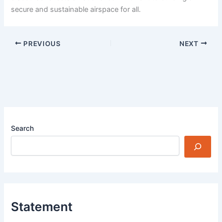
secure and sustainable airspace for all.
PREVIOUS
NEXT
Search
Statement