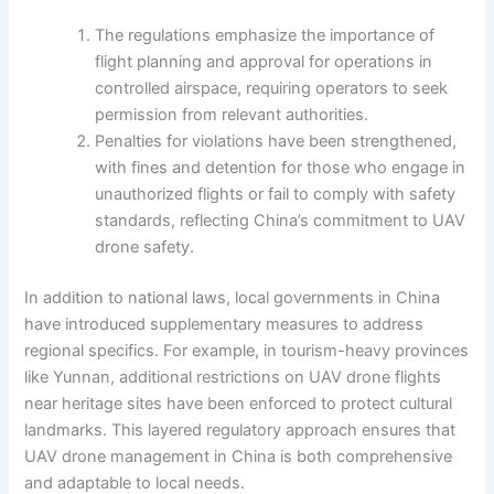
The regulations emphasize the importance of
flight planning and approval for operations in
controlled airspace, requiring operators to seek
permission from relevant authorities.
Penalties for violations have been strengthened,
with fines and detention for those who engage in
unauthorized flights or fail to comply with safety
standards, reflecting China’s commitment to UAV
drone safety.
In addition to national laws, local governments in China
have introduced supplementary measures to address
regional specifics. For example, in tourism-heavy provinces
like Yunnan, additional restrictions on UAV drone flights
near heritage sites have been enforced to protect cultural
landmarks. This layered regulatory approach ensures that
UAV drone management in China is both comprehensive
and adaptable to local needs.