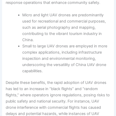
response operations that enhance community safety.
Micro and light UAV drones are predominantly
used for recreational and commercial purposes,
such as aerial photography and mapping,
contributing to the vibrant tourism industry in
China.
Small to large UAV drones are employed in more
complex applications, including infrastructure
inspection and environmental monitoring,
underscoring the versatility of China UAV drone
capabilities.
Despite these benefits, the rapid adoption of UAV drones
has led to an increase in “black flights” and “random
flights,” where operators ignore regulations, posing risks to
public safety and national security. For instance, UAV
drone interference with commercial flights has caused
delays and potential hazards, while instances of UAV