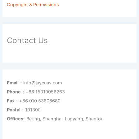
Copyright & Permissions
Contact Us
Email：
info@juyeuav.com
Phone：+
86 15010056263
Fax：+
86 010 53608680
Postal：
101300
Offices:
Beijing, Shanghai, Luoyang, Shantou