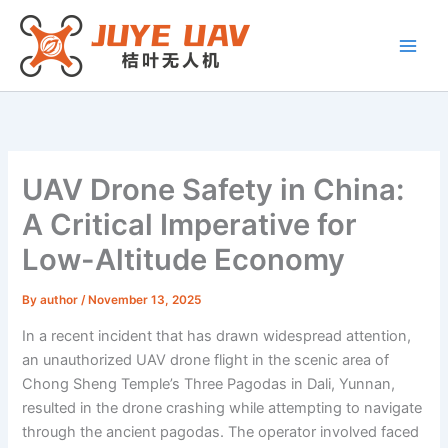
Skip
to
content
UAV Drone Safety in China:
A Critical Imperative for
Low-Altitude Economy
By
author
/
November 13, 2025
In a recent incident that has drawn widespread attention,
an unauthorized UAV drone flight in the scenic area of
Chong Sheng Temple’s Three Pagodas in Dali, Yunnan,
resulted in the drone crashing while attempting to navigate
through the ancient pagodas. The operator involved faced