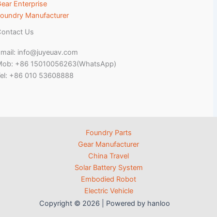
ear Enterprise
oundry Manufacturer
ontact Us
mail: info@juyeuav.com
Mob: +86 15010056263(WhatsApp)
el: +86 010 53608888
Foundry Parts
Gear Manufacturer
China Travel
Solar Battery System
Embodied Robot
Electric Vehicle
Copyright © 2026 | Powered by hanloo