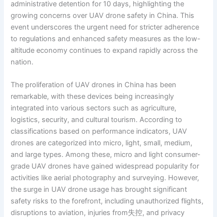
administrative detention for 10 days, highlighting the
growing concerns over UAV drone safety in China. This
event underscores the urgent need for stricter adherence
to regulations and enhanced safety measures as the low-
altitude economy continues to expand rapidly across the
nation.
The proliferation of UAV drones in China has been
remarkable, with these devices being increasingly
integrated into various sectors such as agriculture,
logistics, security, and cultural tourism. According to
classifications based on performance indicators, UAV
drones are categorized into micro, light, small, medium,
and large types. Among these, micro and light consumer-
grade UAV drones have gained widespread popularity for
activities like aerial photography and surveying. However,
the surge in UAV drone usage has brought significant
safety risks to the forefront, including unauthorized flights,
disruptions to aviation, injuries from失控, and privacy