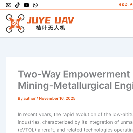
Skip
R&D, P
to
content
Two-Way Empowerment o
Mining-Metallurgical Eng
By
author
/
November 16, 2025
In recent years, the rapid evolution of the low-al
industries, characterized by its integration of unma
(eVTOL) aircraft, and related technologies operati