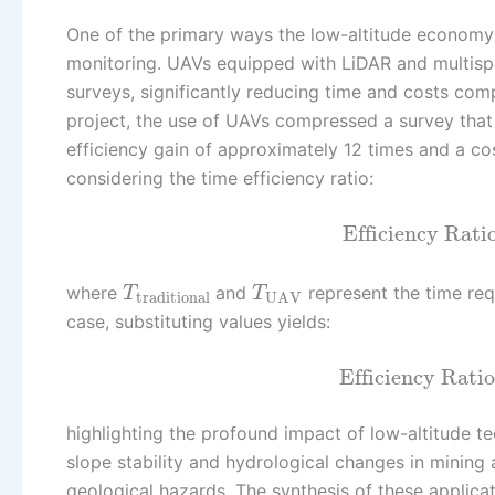
One of the primary ways the low-altitude econom
monitoring. UAVs equipped with LiDAR and multispe
surveys, significantly reducing time and costs com
project, the use of UAVs compressed a survey that t
efficiency gain of approximately 12 times and a c
considering the time efficiency ratio:
Efficiency Rati
where
and
represent the time requ
T
T
traditional
UAV
case, substituting values yields:
Efficiency Ratio
highlighting the profound impact of low-altitude te
slope stability and hydrological changes in mining 
geological hazards. The synthesis of these appli