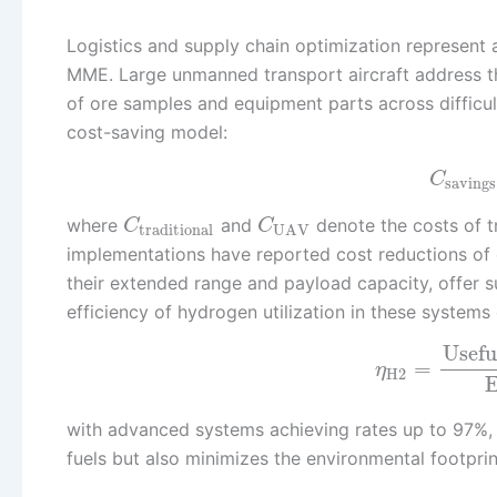
Logistics and supply chain optimization represent
MME. Large unmanned transport aircraft address th
of ore samples and equipment parts across difficul
cost-saving model:
C
savings
where
and
denote the costs of tr
C
C
traditional
UAV
implementations have reported cost reductions of
their extended range and payload capacity, offer su
efficiency of hydrogen utilization in these systems
Usefu
=
η
H2
E
with advanced systems achieving rates up to 97%, a
fuels but also minimizes the environmental footprint