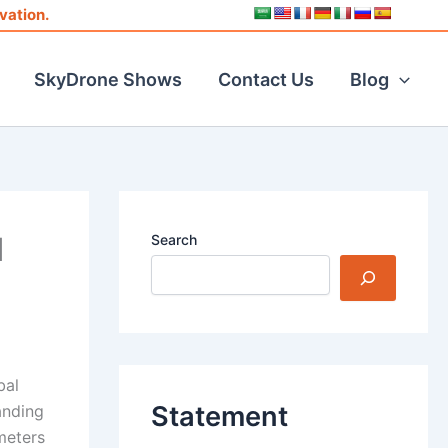
vation.
SkyDrone Shows
Contact Us
Blog
d
Search
bal
Statement
anding
meters