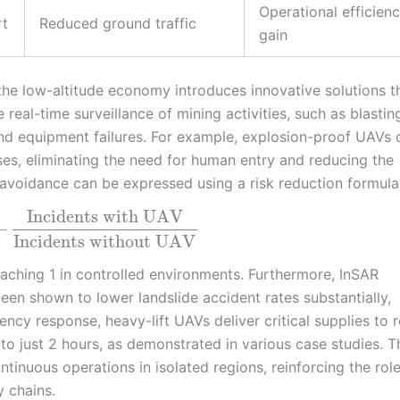
Operational efficien
rt
Reduced ground traffic
gain
he low-altitude economy introduces innovative solutions t
real-time surveillance of mining activities, such as blastin
and equipment failures. For example, explosion-proof UAVs 
s, eliminating the need for human entry and reducing the
t avoidance can be expressed using a risk reduction formula
Incidents with UAV
–
Incidents without UAV
ching 1 in controlled environments. Furthermore, InSAR
en shown to lower landslide accident rates substantially,
ncy response, heavy-lift UAVs deliver critical supplies to
 to just 2 hours, as demonstrated in various case studies. T
ntinuous operations in isolated regions, reinforcing the role
 chains.