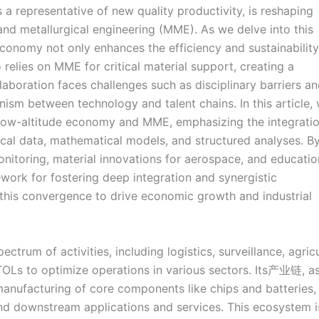
s a representative of new quality productivity, is reshaping
 and metallurgical engineering (MME). As we delve into this
economy not only enhances the efficiency and sustainability
relies on MME for critical material support, creating a
aboration faces challenges such as disciplinary barriers a
nism between technology and talent chains. In this article,
 low-altitude economy and MME, emphasizing the integratio
cal data, mathematical models, and structured analyses. B
nitoring, material innovations for aerospace, and educatio
ork for fostering deep integration and synergistic
 this convergence to drive economic growth and industrial
um of activities, including logistics, surveillance, agricu
Ls to optimize operations in various sectors. Its产业链, a
 manufacturing of core components like chips and batteries,
nd downstream applications and services. This ecosystem i