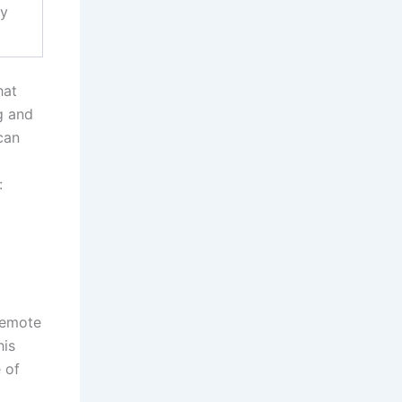
cy
hat
g and
can
:
 remote
his
 of