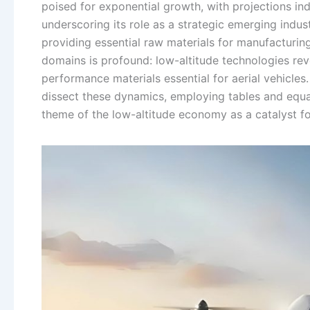
poised for exponential growth, with projections ind
underscoring its role as a strategic emerging indu
providing essential raw materials for manufacturin
domains is profound: low-altitude technologies re
performance materials essential for aerial vehicles.
dissect these dynamics, employing tables and equa
theme of the low-altitude economy as a catalyst fo