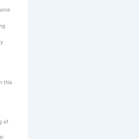
urce
ing
by
n this
g of
ME