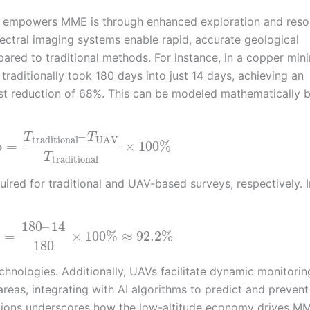
y empowers MME is through enhanced exploration and reso
ctral imaging systems enable rapid, accurate geological
pared to traditional methods. For instance, in a copper min
raditionally took 180 days into just 14 days, achieving an
ost reduction of 68%. This can be modeled mathematically 
–
T
T
traditional
UAV
o
=
×
100
%
T
traditional
ired for traditional and UAV-based surveys, respectively. I
180
–
14
=
×
100
%
≈
92.2
%
180
chnologies. Additionally, UAVs facilitate dynamic monitorin
areas, integrating with AI algorithms to predict and prevent
cations underscores how the low-altitude economy drives M