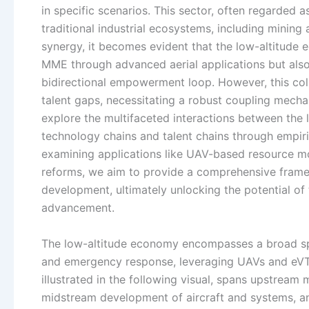
in specific scenarios. This sector, often regarded a
traditional industrial ecosystems, including mining
synergy, it becomes evident that the low-altitude 
MME through advanced aerial applications but also 
bidirectional empowerment loop. However, this coll
talent gaps, necessitating a robust coupling mecha
explore the multifaceted interactions between the
technology chains and talent chains through empiri
examining applications like UAV-based resource mo
reforms, we aim to provide a comprehensive framew
development, ultimately unlocking the potential of
advancement.
The low-altitude economy encompasses a broad spectr
and emergency response, leveraging UAVs and eVTO
illustrated in the following visual, spans upstream
midstream development of aircraft and systems, a