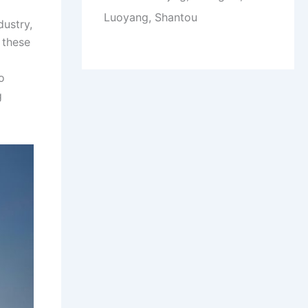
Luoyang, Shantou
dustry,
 these
o
g