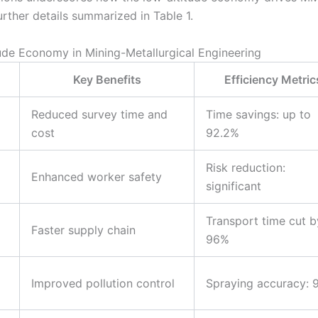
urther details summarized in Table 1.
tude Economy in Mining-Metallurgical Engineering
d
Key Benefits
Efficiency Metric
Reduced survey time and
Time savings: up to
cost
92.2%
Risk reduction:
Enhanced worker safety
significant
Transport time cut b
Faster supply chain
96%
Improved pollution control
Spraying accuracy: