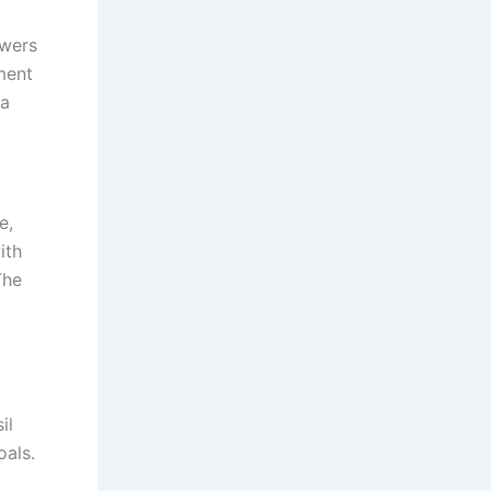
owers
ment
 a
e,
ith
The
il
oals.