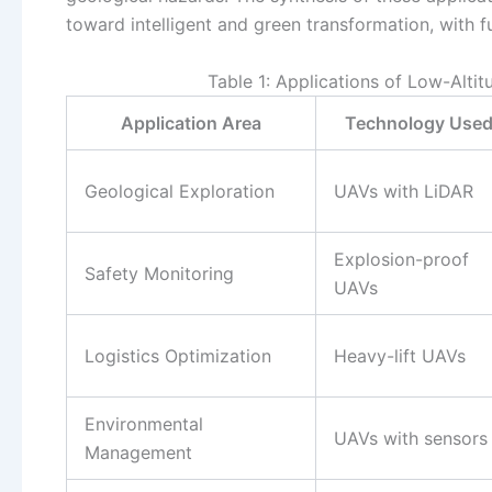
toward intelligent and green transformation, with f
Table 1: Applications of Low-Alti
Application Area
Technology Use
Geological Exploration
UAVs with LiDAR
Explosion-proof
Safety Monitoring
UAVs
Logistics Optimization
Heavy-lift UAVs
Environmental
UAVs with sensors
Management