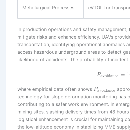
Metallurgical Processes
eVTOL for transpo
In production operations and safety management, t
mitigate risks and enhance efficiency. UAVs provide 
transportation, identifying operational anomalies 
access hazardous underground areas to detect gase
likelihood of accidents. The probability of inciden
=
1
P
avoidance
where empirical data often shows
approa
P
avoidance
technology for slope deformation monitoring has be
contributing to a safer work environment. In emerge
mining sites, slashing delivery times from 48 hours
logistical enhancement is crucial for maintaining co
the low-altitude economy in stabilizing MME supply