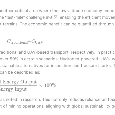
 another critical area where the low-altitude economy emp
e “last-mile” challenge in矿区, enabling the efficient move
t terrains. The economic benefit can be quantified through
=
–
C
C
traditional
UAV
aditional and UAV-based transport, respectively. In practic
 over 50% in certain scenarios. Hydrogen-powered UAVs, w
stainable alternatives for inspection and transport tasks. 
 can be described as:
l Energy Output
×
100
%
nergy Input
s noted in research. This not only reduces reliance on foss
 of mining operations, aligning with global sustainability g