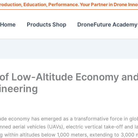
roduction, Education, Performance. Your Partner in Drone Inno
Home
Products Shop
DroneFuture Academy
f Low-Altitude Economy an
ineering
titude economy has emerged as a transformative force in glo
nned aerial vehicles (UAVs), electric vertical take-off and l
ng within altitudes below 1,000 meters, extending to 3,000 