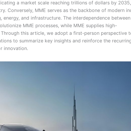
icating a market scale reaching trillions of dollars by 2035,
stry. Conversely, MME serves as the backbone of modern in
g, energy, and infrastructure. The interdependence between
volutionize MME processes, while MME supplies high-
 Through this article, we adopt a first-person perspective t
tions to summarize key insights and reinforce the recurrin
r innovation.