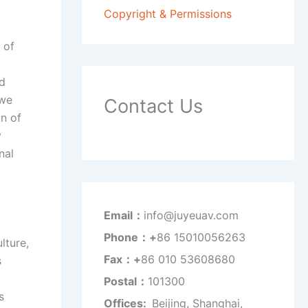
Copyright & Permissions
 of
nd
 we
Contact Us
n of
y
nal
Email：
info@juyeuav.com
Phone：+
86 15010056263
lture,
Fax：+
86 010 53608680
s
Postal：
101300
s
Offices:
Beijing, Shanghai,