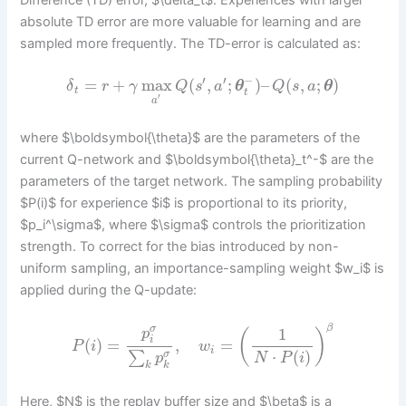
Difference (TD) error, $\delta_t$. Experiences with larger
absolute TD error are more valuable for learning and are
sampled more frequently. The TD-error is calculated as:
′
′
−
=
+
max
(
,
;
)
–
(
,
;
)
δ
r
γ
Q
s
a
θ
Q
s
a
θ
t
t
′
a
where $\boldsymbol{\theta}$ are the parameters of the
current Q-network and $\boldsymbol{\theta}_t^-$ are the
parameters of the target network. The sampling probability
$P(i)$ for experience $i$ is proportional to its priority,
$p_i^\sigma$, where $\sigma$ controls the prioritization
strength. To correct for the bias introduced by non-
uniform sampling, an importance-sampling weight $w_i$ is
applied during the Q-update:
β
σ
1
p
(
)
i
(
)
=
,
=
P
i
w
i
⋅
(
)
∑
σ
p
N
P
i
k
k
Here, $N$ is the replay buffer size and $\beta$ is a