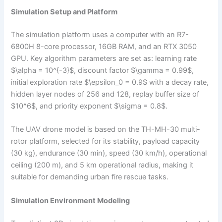
Simulation Setup and Platform
The simulation platform uses a computer with an R7-
6800H 8-core processor, 16GB RAM, and an RTX 3050
GPU. Key algorithm parameters are set as: learning rate
$\alpha = 10^{-3}$, discount factor $\gamma = 0.99$,
initial exploration rate $\epsilon_0 = 0.9$ with a decay rate,
hidden layer nodes of 256 and 128, replay buffer size of
$10^6$, and priority exponent $\sigma = 0.8$.
The UAV drone model is based on the TH-MH-30 multi-
rotor platform, selected for its stability, payload capacity
(30 kg), endurance (30 min), speed (30 km/h), operational
ceiling (200 m), and 5 km operational radius, making it
suitable for demanding urban fire rescue tasks.
Simulation Environment Modeling