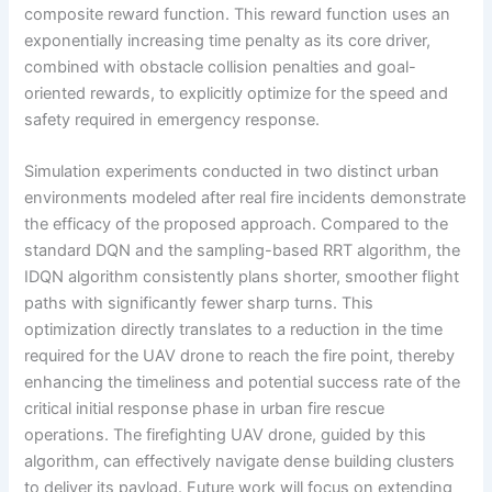
composite reward function. This reward function uses an
exponentially increasing time penalty as its core driver,
combined with obstacle collision penalties and goal-
oriented rewards, to explicitly optimize for the speed and
safety required in emergency response.
Simulation experiments conducted in two distinct urban
environments modeled after real fire incidents demonstrate
the efficacy of the proposed approach. Compared to the
standard DQN and the sampling-based RRT algorithm, the
IDQN algorithm consistently plans shorter, smoother flight
paths with significantly fewer sharp turns. This
optimization directly translates to a reduction in the time
required for the UAV drone to reach the fire point, thereby
enhancing the timeliness and potential success rate of the
critical initial response phase in urban fire rescue
operations. The firefighting UAV drone, guided by this
algorithm, can effectively navigate dense building clusters
to deliver its payload. Future work will focus on extending