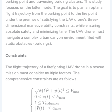
parking point and traversing building clusters. This study
focuses on the latter mode. The goal is to plan an optimal
flight trajectory from the parking point to the fire point
under the premise of satisfying the UAV drone’s three-
dimensional maneuverability constraints, while ensuring
absolute safety and minimizing time. The UAV drone must
navigate a complex urban canyon environment filled with
static obstacles (buildings).
Constraints
The flight trajectory of a firefighting UAV drone in a rescue
mission must consider multiple factors. The
comprehensive constraints are as follows:
⎧
−
−
−
−
−
−
−
−
−
−
⎪
⎪
⎪
˙
˙
2
2
(
)
+
(
)
≤
√
⎪
x
t
y
t
V
max
⎪
⎪
⎪
⎪
0
≤
(
)
≤
z
t
h
max
⎨
≤
t
T
endurance
⎪
⎪
⎪
¨
∥
r
(
)
∥
≤
t
a
max