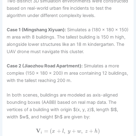
Two distinct 3D simulation environments were constructed
based on real-world urban fire incidents to test the
algorithm under different complexity levels.
Case 1 (Mingshang Xiyuan):
Simulates a (180 × 180 × 150)
m area with 8 buildings. The tallest building is 150 m high,
alongside lower structures like an 18 m kindergarten. The
UAV drone must navigate this cluster.
Case 2 (Jiaozhou Road Apartment):
Simulates a more
complex (150 × 180 × 200) m area containing 12 buildings,
with the tallest reaching 200 m.
In both scenes, buildings are modeled as axis-aligned
bounding boxes (AABB) based on real map data. The
vertices of a building with origin $(x, y, z)$, length $l$,
width $w$, and height $h$ are given by:
V
=
(
+
,
+
,
+
)
x
l
y
w
z
h
i