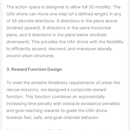
The action space is designed to allow full 3D mobility. The
UAV drone can move one step (of a defined length) in any
of 26 discrete directions: 9 directions in the plane above
(inclined upward), 8 directions in the same horizontal
plane, and 9 directions in the plane below (inclined
downward). This provides the UAV drone with the flexibility
to efficiently ascend, descend, and maneuver laterally
around urban structures.
3. Reward Function Design
To meet the extreme timeliness requirements of urban fire
rescue missions, we designed a composite reward
function. This function combines an exponentially
increasing time penalty with obstacle avoidance penalties
and goal-reaching rewards to guide the UAV drone
towards fast, safe, and goal-oriented behavior.