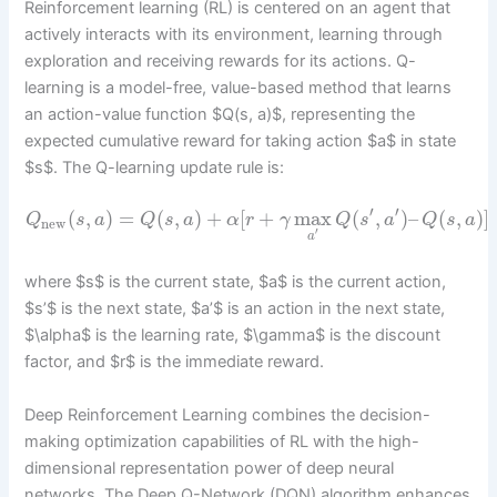
Reinforcement learning (RL) is centered on an agent that
actively interacts with its environment, learning through
exploration and receiving rewards for its actions. Q-
learning is a model-free, value-based method that learns
an action-value function $Q(s, a)$, representing the
expected cumulative reward for taking action $a$ in state
$s$. The Q-learning update rule is:
′
′
(
,
)
=
(
,
)
+
[
+
max
(
,
)
–
(
,
)
]
Q
s
a
Q
s
a
α
r
γ
Q
s
a
Q
s
a
new
′
a
where $s$ is the current state, $a$ is the current action,
$s’$ is the next state, $a’$ is an action in the next state,
$\alpha$ is the learning rate, $\gamma$ is the discount
factor, and $r$ is the immediate reward.
Deep Reinforcement Learning combines the decision-
making optimization capabilities of RL with the high-
dimensional representation power of deep neural
networks. The Deep Q-Network (DQN) algorithm enhances