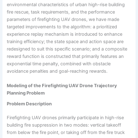
environmental characteristics of urban high-rise building
fire rescue, task requirements, and the performance
parameters of firefighting UAV drones, we have made
targeted improvements to the algorithm: a prioritized
experience replay mechanism is introduced to enhance
training efficiency; the state space and action space are
redesigned to suit this specific scenario; and a composite
reward function is constructed that primarily features an
exponential time penalty, combined with obstacle
avoidance penalties and goal-reaching rewards.
Modeling of the Firefighting UAV Drone Trajectory
Planning Problem
Problem Description
Firefighting UAV drones primarily participate in high-rise
building fire suppression in two modes: vertical takeoff
from below the fire point, or taking off from the fire truck