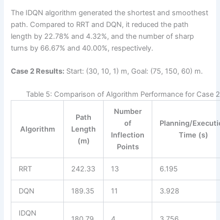
The IDQN algorithm generated the shortest and smoothest
path. Compared to RRT and DQN, it reduced the path
length by 22.78% and 4.32%, and the number of sharp
turns by 66.67% and 40.00%, respectively.
Case 2 Results:
Start: (30, 10, 1) m, Goal: (75, 150, 60) m.
Table 5: Comparison of Algorithm Performance for Case 
Number
Path
of
Planning/Execut
Algorithm
Length
Inflection
Time (s)
(m)
Points
RRT
242.33
13
6.195
DQN
189.35
11
3.928
IDQN
180.79
4
3.756