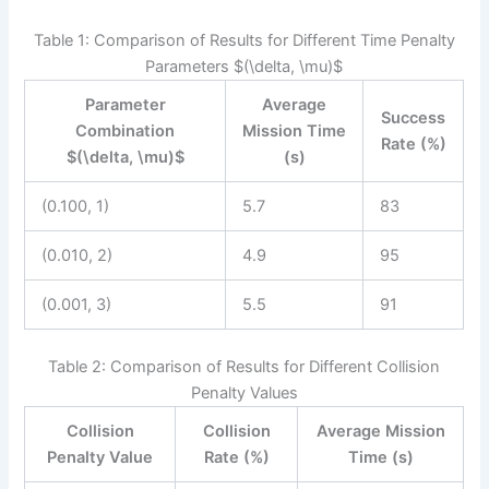
Table 1: Comparison of Results for Different Time Penalty
Parameters $(\delta, \mu)$
Parameter
Average
Success
Combination
Mission Time
Rate (%)
$(\delta, \mu)$
(s)
(0.100, 1)
5.7
83
(0.010, 2)
4.9
95
(0.001, 3)
5.5
91
Table 2: Comparison of Results for Different Collision
Penalty Values
Collision
Collision
Average Mission
Penalty Value
Rate (%)
Time (s)