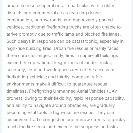
urban fire rescue operations. In particular, within older
districts and commercial areas featuring dense
construction, narrow roads, and haphazardly parked
vehicles, traditional firefighting trucks are often unable to
arrive promptly due to traffic jams and blocked fire lanes.
Such delays in response can be catastrophic, especially in
high-rise building fires. Urban fire rescue primarily faces
three core challenges: firstly, fires in super-tall buildings
exceed the operational height limits of ladder trucks;
secondly, confined workspaces restrict the access of
firefighting vehicles; and thirdly, complex traffic
environments make it difficult to guarantee rescue
timeliness. Firefighting Unmanned Aerial Vehicles (UAV
drones), owing to their flexibility, rapid response capability,
and ability to navigate around obstacles, are gradually
becoming vital tools in high-rise fire rescue. They can
circumvent traffic congestion and narrow streets to quickly
reach the fire scene and execute fire suppression tasks.