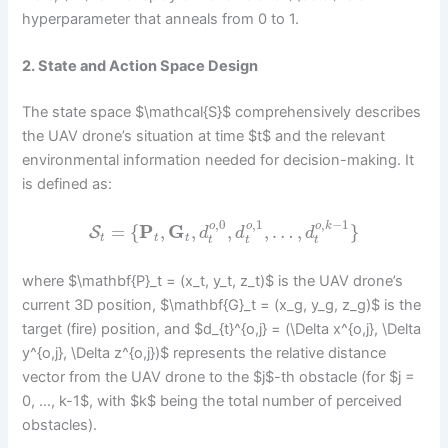
hyperparameter that anneals from 0 to 1.
2. State and Action Space Design
The state space $\mathcal{S}$ comprehensively describes
the UAV drone’s situation at time $t$ and the relevant
environmental information needed for decision-making. It
is defined as:
,
0
,
1
,
−
1
o
o
o
k
=
{
P
,
G
,
,
,
…
,
}
S
d
d
d
t
t
t
t
t
t
where $\mathbf{P}_t = (x_t, y_t, z_t)$ is the UAV drone’s
current 3D position, $\mathbf{G}_t = (x_g, y_g, z_g)$ is the
target (fire) position, and $d_{t}^{o,j} = (\Delta x^{o,j}, \Delta
y^{o,j}, \Delta z^{o,j})$ represents the relative distance
vector from the UAV drone to the $j$-th obstacle (for $j =
0, …, k-1$, with $k$ being the total number of perceived
obstacles).