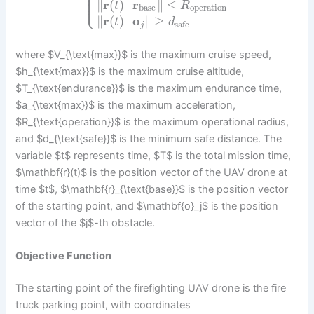
⎪
⎪
⎪
⎪
⎩
⎪
∥
r
(
)
–
r
∥
≤
t
R
base
operation
∥
r
(
)
–
o
∥
≥
t
d
safe
j
where $V_{\text{max}}$ is the maximum cruise speed,
$h_{\text{max}}$ is the maximum cruise altitude,
$T_{\text{endurance}}$ is the maximum endurance time,
$a_{\text{max}}$ is the maximum acceleration,
$R_{\text{operation}}$ is the maximum operational radius,
and $d_{\text{safe}}$ is the minimum safe distance. The
variable $t$ represents time, $T$ is the total mission time,
$\mathbf{r}(t)$ is the position vector of the UAV drone at
time $t$, $\mathbf{r}_{\text{base}}$ is the position vector
of the starting point, and $\mathbf{o}_j$ is the position
vector of the $j$-th obstacle.
Objective Function
The starting point of the firefighting UAV drone is the fire
truck parking point, with coordinates