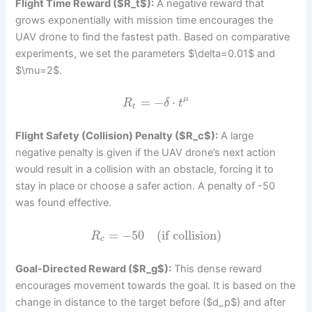
Flight Time Reward ($R_t$):
A negative reward that
grows exponentially with mission time encourages the
UAV drone to find the fastest path. Based on comparative
experiments, we set the parameters $\delta=0.01$ and
$\mu=2$.
=
−
⋅
μ
R
δ
t
t
Flight Safety (Collision) Penalty ($R_c$):
A large
negative penalty is given if the UAV drone’s next action
would result in a collision with an obstacle, forcing it to
stay in place or choose a safer action. A penalty of -50
was found effective.
=
−
50
(if collision)
R
c
Goal-Directed Reward ($R_g$):
This dense reward
encourages movement towards the goal. It is based on the
change in distance to the target before ($d_p$) and after