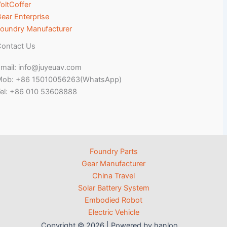
oltCoffer
ear Enterprise
oundry Manufacturer
ontact Us
mail: info@juyeuav.com
Mob: +86 15010056263(WhatsApp)
el: +86 010 53608888
Foundry Parts
Gear Manufacturer
China Travel
Solar Battery System
Embodied Robot
Electric Vehicle
Copyright © 2026 | Powered by hanloo