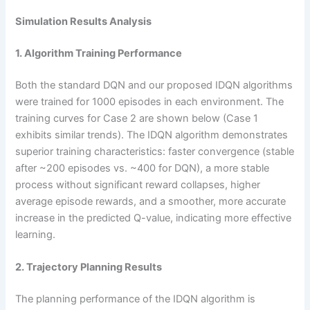
Simulation Results Analysis
1. Algorithm Training Performance
Both the standard DQN and our proposed IDQN algorithms
were trained for 1000 episodes in each environment. The
training curves for Case 2 are shown below (Case 1
exhibits similar trends). The IDQN algorithm demonstrates
superior training characteristics: faster convergence (stable
after ~200 episodes vs. ~400 for DQN), a more stable
process without significant reward collapses, higher
average episode rewards, and a smoother, more accurate
increase in the predicted Q-value, indicating more effective
learning.
2. Trajectory Planning Results
The planning performance of the IDQN algorithm is