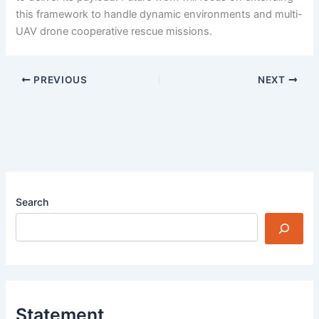
this framework to handle dynamic environments and multi-
UAV drone cooperative rescue missions.
PREVIOUS
NEXT
Search
Statement