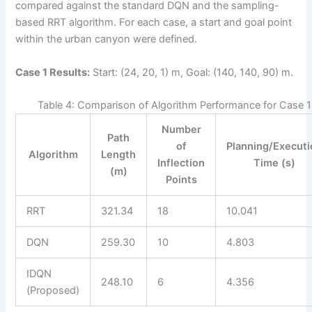
compared against the standard DQN and the sampling-
based RRT algorithm. For each case, a start and goal point
within the urban canyon were defined.
Case 1 Results:
Start: (24, 20, 1) m, Goal: (140, 140, 90) m.
Table 4: Comparison of Algorithm Performance for Case 1
Number
Path
of
Planning/Execut
Algorithm
Length
Inflection
Time (s)
(m)
Points
RRT
321.34
18
10.041
DQN
259.30
10
4.803
IDQN
248.10
6
4.356
(Proposed)