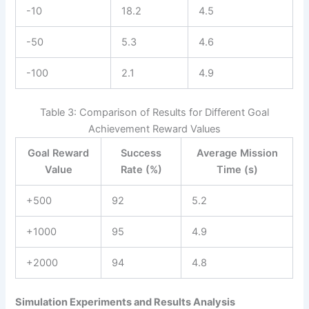
-10
18.2
4.5
-50
5.3
4.6
-100
2.1
4.9
Table 3: Comparison of Results for Different Goal
Achievement Reward Values
Goal Reward
Success
Average Mission
Value
Rate (%)
Time (s)
+500
92
5.2
+1000
95
4.9
+2000
94
4.8
Simulation Experiments and Results Analysis