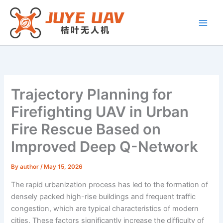
Skip
to
content
Trajectory Planning for
Firefighting UAV in Urban
Fire Rescue Based on
Improved Deep Q-Network
By
author
/
May 15, 2026
The rapid urbanization process has led to the formation of
densely packed high-rise buildings and frequent traffic
congestion, which are typical characteristics of modern
cities. These factors significantly increase the difficulty of