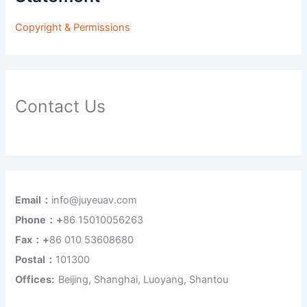
Copyright & Permissions
Contact Us
Email：
info@juyeuav.com
Phone：+
86 15010056263
Fax：+
86 010 53608680
Postal：
101300
Offices:
Beijing, Shanghai, Luoyang, Shantou