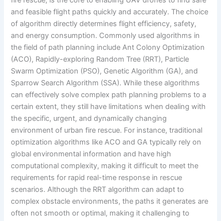
and feasible flight paths quickly and accurately. The choice
of algorithm directly determines flight efficiency, safety,
and energy consumption. Commonly used algorithms in
the field of path planning include Ant Colony Optimization
(ACO), Rapidly-exploring Random Tree (RRT), Particle
Swarm Optimization (PSO), Genetic Algorithm (GA), and
Sparrow Search Algorithm (SSA). While these algorithms
can effectively solve complex path planning problems to a
certain extent, they still have limitations when dealing with
the specific, urgent, and dynamically changing
environment of urban fire rescue. For instance, traditional
optimization algorithms like ACO and GA typically rely on
global environmental information and have high
computational complexity, making it difficult to meet the
requirements for rapid real-time response in rescue
scenarios. Although the RRT algorithm can adapt to
complex obstacle environments, the paths it generates are
often not smooth or optimal, making it challenging to