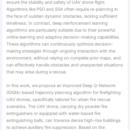
ensure the stability and safety of UAV drone flight.
Algorithms like PSO and SSA often require re-planning in
the face of sudden dynamic obstacles, lacking sufficient
timeliness. In contrast, deep reinforcement learning
algorithms are particularly suitable due to their powerful
online learning and adaptive decision-making capabilities.
These algorithms can continuously optimize decision-
making strategies through ongoing interaction with the
environment, without relying on complete prior maps, and
can effectively handle obstacles and unexpected situations
that may arise during a rescue.
In this work, we propose an improved Deep Q-Network
(IDQN)-based trajectory planning algorithm for firefighting
UAV drones, specifically tailored for urban fire rescue
scenarios. The UAV drone, carrying dry powder fire
extinguishers or equipped with water-based fire
extinguishing balls, can traverse dense high-rise buildings
to achieve auxiliary fire suppression. Based on the