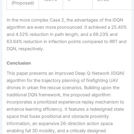
(Proposed)
In the more complex Case 2, the advantages of the IDQN
algorithm are even more pronounced. It achieved a 25.40%
and 4.52% reduction in path length, and a 69.23% and
63.64% reduction in inflection points compared to RRT and
DQN, respectively.
Conclusion
This paper presents an improved Deep Q-Network (IDQN)
algorithm for the trajectory planning of firefighting UAV
drones in urban fire rescue scenarios. Building upon the
traditional DQN framework, the proposed algorithm
incorporates a prioritized experience replay mechanism to
enhance learning efficiency. It features a redesigned state
space that fuses positional and obstacle proximity
information, an expansive 26-direction action space
enabling full 3D mobility, and a critically designed