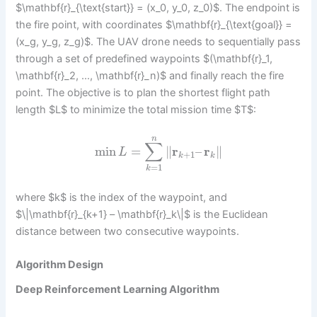
$\mathbf{r}_{\text{start}} = (x_0, y_0, z_0)$. The endpoint is
the fire point, with coordinates $\mathbf{r}_{\text{goal}} =
(x_g, y_g, z_g)$. The UAV drone needs to sequentially pass
through a set of predefined waypoints $(\mathbf{r}_1,
\mathbf{r}_2, …, \mathbf{r}_n)$ and finally reach the fire
point. The objective is to plan the shortest flight path
length $L$ to minimize the total mission time $T$:
n
∑
min
=
∥
r
–
r
∥
L
+
1
k
k
=
1
k
where $k$ is the index of the waypoint, and
$\|\mathbf{r}_{k+1} – \mathbf{r}_k\|$ is the Euclidean
distance between two consecutive waypoints.
Algorithm Design
Deep Reinforcement Learning Algorithm