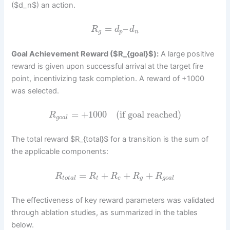
($d_n$) an action.
=
–
R
d
d
g
p
n
Goal Achievement Reward ($R_{goal}$):
A large positive
reward is given upon successful arrival at the target fire
point, incentivizing task completion. A reward of +1000
was selected.
=
+
1000
(if goal reached)
R
g
o
a
l
The total reward $R_{total}$ for a transition is the sum of
the applicable components:
=
+
+
+
R
R
R
R
R
t
o
t
a
l
t
c
g
g
o
a
l
The effectiveness of key reward parameters was validated
through ablation studies, as summarized in the tables
below.