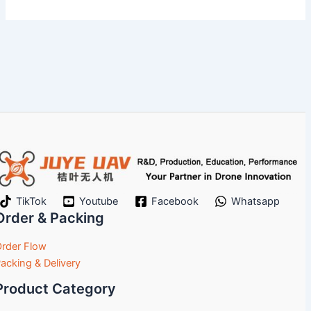
TikTok
Youtube
Facebook
Whatsapp
Order & Packing
rder Flow
acking & Delivery
Product Category