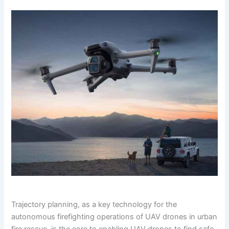
Trajectory planning, as a key technology for the
autonomous firefighting operations of UAV drones in urban
fire rescue, is the core to enabling UAV drones to find safe