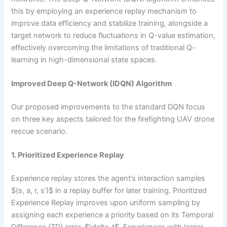
this by employing an experience replay mechanism to
improve data efficiency and stabilize training, alongside a
target network to reduce fluctuations in Q-value estimation,
effectively overcoming the limitations of traditional Q-
learning in high-dimensional state spaces.
Improved Deep Q-Network (IDQN) Algorithm
Our proposed improvements to the standard DQN focus
on three key aspects tailored for the firefighting UAV drone
rescue scenario.
1. Prioritized Experience Replay
Experience replay stores the agent’s interaction samples
$(s, a, r, s’)$ in a replay buffer for later training. Prioritized
Experience Replay improves upon uniform sampling by
assigning each experience a priority based on its Temporal