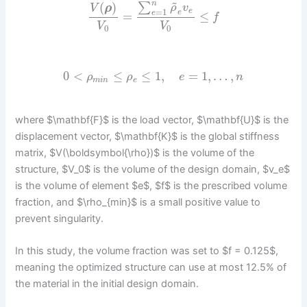
~
n
(
)
∑
ρ
v
V
ρ
=
1
e
e
e
=
≤
f
V
V
0
0
0
<
≤
≤
1
,
=
1
,
…
,
ρ
ρ
e
n
m
i
n
e
where $\mathbf{F}$ is the load vector, $\mathbf{U}$ is the
displacement vector, $\mathbf{K}$ is the global stiffness
matrix, $V(\boldsymbol{\rho})$ is the volume of the
structure, $V_0$ is the volume of the design domain, $v_e$
is the volume of element $e$, $f$ is the prescribed volume
fraction, and $\rho_{min}$ is a small positive value to
prevent singularity.
In this study, the volume fraction was set to $f = 0.125$,
meaning the optimized structure can use at most 12.5% of
the material in the initial design domain.