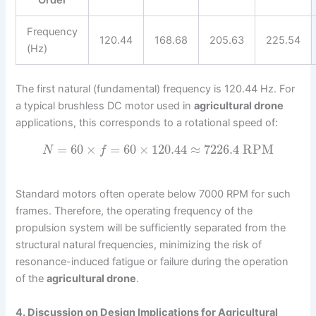
Order
Frequency
120.44
168.68
205.63
225.54
(Hz)
The first natural (fundamental) frequency is 120.44 Hz. For
a typical brushless DC motor used in
agricultural drone
applications, this corresponds to a rotational speed of:
=
60
×
=
60
×
120.44
≈
7226.4
RPM
N
f
Standard motors often operate below 7000 RPM for such
frames. Therefore, the operating frequency of the
propulsion system will be sufficiently separated from the
structural natural frequencies, minimizing the risk of
resonance-induced fatigue or failure during the operation
of the
agricultural drone
.
4. Discussion on Design Implications for Agricultural