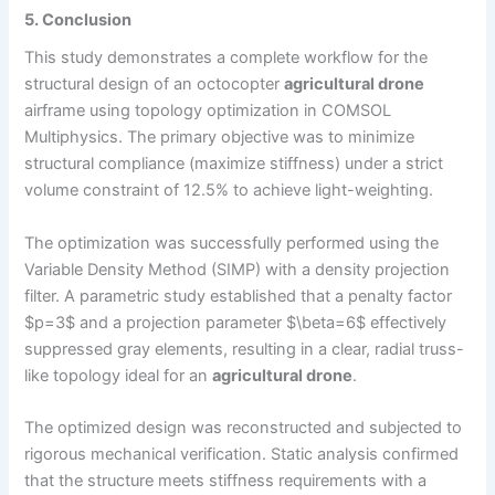
5. Conclusion
This study demonstrates a complete workflow for the
structural design of an octocopter
agricultural drone
airframe using topology optimization in COMSOL
Multiphysics. The primary objective was to minimize
structural compliance (maximize stiffness) under a strict
volume constraint of 12.5% to achieve light-weighting.
The optimization was successfully performed using the
Variable Density Method (SIMP) with a density projection
filter. A parametric study established that a penalty factor
$p=3$ and a projection parameter $\beta=6$ effectively
suppressed gray elements, resulting in a clear, radial truss-
like topology ideal for an
agricultural drone
.
The optimized design was reconstructed and subjected to
rigorous mechanical verification. Static analysis confirmed
that the structure meets stiffness requirements with a