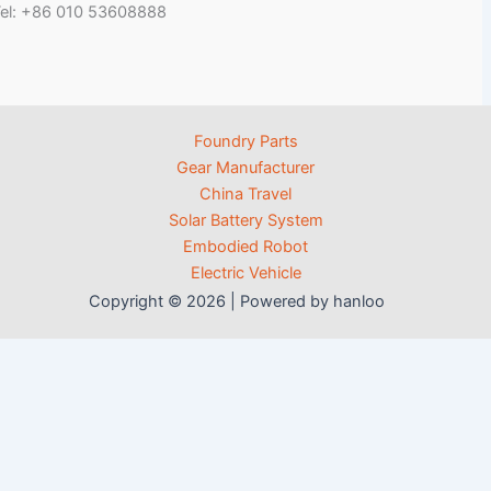
el: +86 010 53608888
Foundry Parts
Gear Manufacturer
China Travel
Solar Battery System
Embodied Robot
Electric Vehicle
Copyright © 2026 | Powered by hanloo