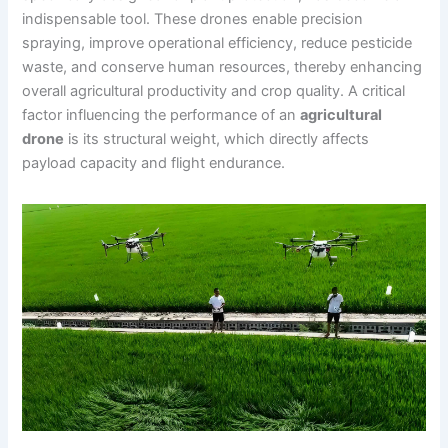
indispensable tool. These drones enable precision
spraying, improve operational efficiency, reduce pesticide
waste, and conserve human resources, thereby enhancing
overall agricultural productivity and crop quality. A critical
factor influencing the performance of an
agricultural
drone
is its structural weight, which directly affects
payload capacity and flight endurance.