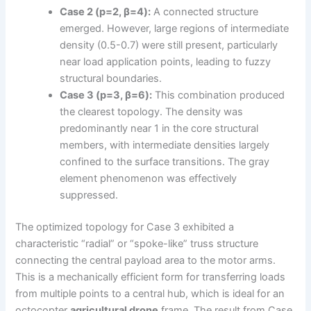
Case 2 (p=2, β=4):
A connected structure
emerged. However, large regions of intermediate
density (0.5-0.7) were still present, particularly
near load application points, leading to fuzzy
structural boundaries.
Case 3 (p=3, β=6):
This combination produced
the clearest topology. The density was
predominantly near 1 in the core structural
members, with intermediate densities largely
confined to the surface transitions. The gray
element phenomenon was effectively
suppressed.
The optimized topology for Case 3 exhibited a
characteristic “radial” or “spoke-like” truss structure
connecting the central payload area to the motor arms.
This is a mechanically efficient form for transferring loads
from multiple points to a central hub, which is ideal for an
octocopter
agricultural drone
frame. The result from Case