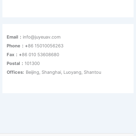
Email：
info@juyeuav.com
Phone：+
86 15010056263
Fax：+
86 010 53608680
Postal：
101300
Offices:
Beijing, Shanghai, Luoyang, Shantou