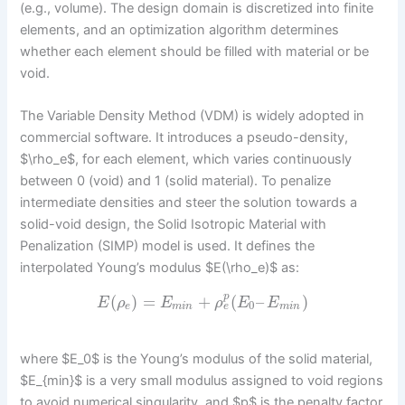
(e.g., volume). The design domain is discretized into finite
elements, and an optimization algorithm determines
whether each element should be filled with material or be
void.
The Variable Density Method (VDM) is widely adopted in
commercial software. It introduces a pseudo-density,
$\rho_e$, for each element, which varies continuously
between 0 (void) and 1 (solid material). To penalize
intermediate densities and steer the solution towards a
solid-void design, the Solid Isotropic Material with
Penalization (SIMP) model is used. It defines the
interpolated Young’s modulus $E(\rho_e)$ as:
p
(
)
=
+
(
–
)
E
ρ
E
ρ
E
E
0
e
e
m
i
n
m
i
n
where $E_0$ is the Young’s modulus of the solid material,
$E_{min}$ is a very small modulus assigned to void regions
to avoid numerical singularity, and $p$ is the penalty factor