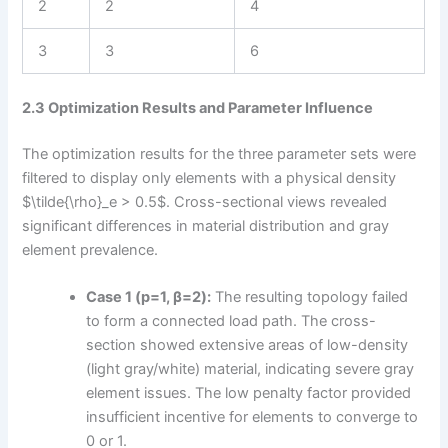
2
2
4
3
3
6
2.3 Optimization Results and Parameter Influence
The optimization results for the three parameter sets were
filtered to display only elements with a physical density
$\tilde{\rho}_e > 0.5$. Cross-sectional views revealed
significant differences in material distribution and gray
element prevalence.
Case 1 (p=1, β=2):
The resulting topology failed
to form a connected load path. The cross-
section showed extensive areas of low-density
(light gray/white) material, indicating severe gray
element issues. The low penalty factor provided
insufficient incentive for elements to converge to
0 or 1.