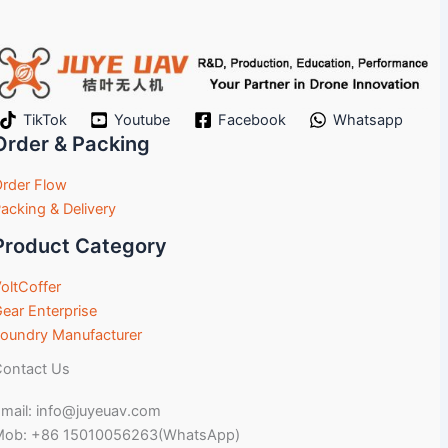
TikTok
Youtube
Facebook
Whatsapp
Order & Packing
rder Flow
acking & Delivery
Product Category
oltCoffer
ear Enterprise
oundry Manufacturer
ontact Us
mail: info@juyeuav.com
Mob: +86 15010056263(WhatsApp)