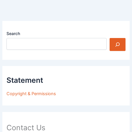
Search
Statement
Copyright & Permissions
Contact Us