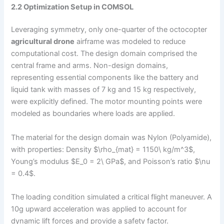
2.2 Optimization Setup in COMSOL
Leveraging symmetry, only one-quarter of the octocopter
agricultural drone
airframe was modeled to reduce
computational cost. The design domain comprised the
central frame and arms. Non-design domains,
representing essential components like the battery and
liquid tank with masses of 7 kg and 15 kg respectively,
were explicitly defined. The motor mounting points were
modeled as boundaries where loads are applied.
The material for the design domain was Nylon (Polyamide),
with properties: Density $\rho_{mat} = 1150\ kg/m^3$,
Young’s modulus $E_0 = 2\ GPa$, and Poisson’s ratio $\nu
= 0.4$.
The loading condition simulated a critical flight maneuver. A
10g upward acceleration was applied to account for
dynamic lift forces and provide a safety factor.