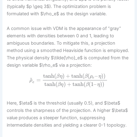
(typically $p \geq 3$). The optimization problem is
formulated with $\rho_e$ as the design variable.
A common issue with VDM is the appearance of “gray”
elements with densities between 0 and 1, leading to
ambiguous boundaries. To mitigate this, a projection
method using a smoothed Heaviside function is employed.
The physical density $\tilde{\rho}_e$ is computed from the
design variable $\rho_e$ via a projection:
tanh
(
)
+
tanh
(
(
–
)
)
β
η
β
ρ
η
~
e
=
ρ
e
tanh
(
)
+
tanh
(
(
1
–
)
)
β
η
β
η
Here, $\eta$ is the threshold (usually 0.5), and $\beta$
controls the sharpness of the projection. A higher $\beta$
value produces a steeper function, suppressing
intermediate densities and yielding a clearer 0-1 topology.