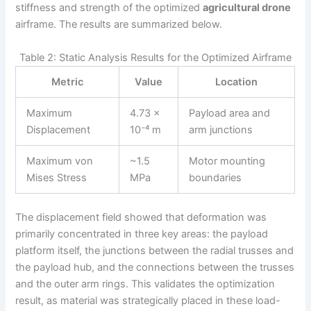
stiffness and strength of the optimized
agricultural drone
airframe. The results are summarized below.
Table 2: Static Analysis Results for the Optimized Airframe
Metric
Value
Location
Maximum
4.73 ×
Payload area and
Displacement
10⁻⁴ m
arm junctions
Maximum von
~1.5
Motor mounting
Mises Stress
MPa
boundaries
The displacement field showed that deformation was
primarily concentrated in three key areas: the payload
platform itself, the junctions between the radial trusses and
the payload hub, and the connections between the trusses
and the outer arm rings. This validates the optimization
result, as material was strategically placed in these load-