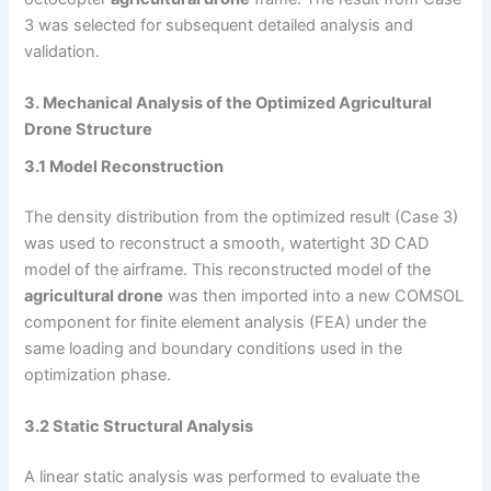
3 was selected for subsequent detailed analysis and
validation.
3. Mechanical Analysis of the Optimized Agricultural
Drone Structure
3.1 Model Reconstruction
The density distribution from the optimized result (Case 3)
was used to reconstruct a smooth, watertight 3D CAD
model of the airframe. This reconstructed model of the
agricultural drone
was then imported into a new COMSOL
component for finite element analysis (FEA) under the
same loading and boundary conditions used in the
optimization phase.
3.2 Static Structural Analysis
A linear static analysis was performed to evaluate the