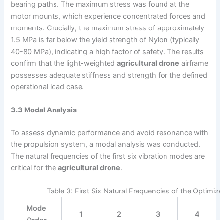
bearing paths. The maximum stress was found at the
motor mounts, which experience concentrated forces and
moments. Crucially, the maximum stress of approximately
1.5 MPa is far below the yield strength of Nylon (typically
40-80 MPa), indicating a high factor of safety. The results
confirm that the light-weighted
agricultural drone
airframe
possesses adequate stiffness and strength for the defined
operational load case.
3.3 Modal Analysis
To assess dynamic performance and avoid resonance with
the propulsion system, a modal analysis was conducted.
The natural frequencies of the first six vibration modes are
critical for the
agricultural drone
.
Table 3: First Six Natural Frequencies of the Optimi
Mode
1
2
3
4