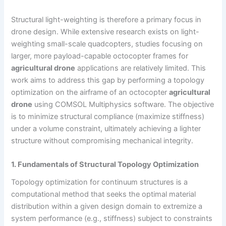
Structural light-weighting is therefore a primary focus in
drone design. While extensive research exists on light-
weighting small-scale quadcopters, studies focusing on
larger, more payload-capable octocopter frames for
agricultural drone
applications are relatively limited. This
work aims to address this gap by performing a topology
optimization on the airframe of an octocopter
agricultural
drone
using COMSOL Multiphysics software. The objective
is to minimize structural compliance (maximize stiffness)
under a volume constraint, ultimately achieving a lighter
structure without compromising mechanical integrity.
1. Fundamentals of Structural Topology Optimization
Topology optimization for continuum structures is a
computational method that seeks the optimal material
distribution within a given design domain to extremize a
system performance (e.g., stiffness) subject to constraints