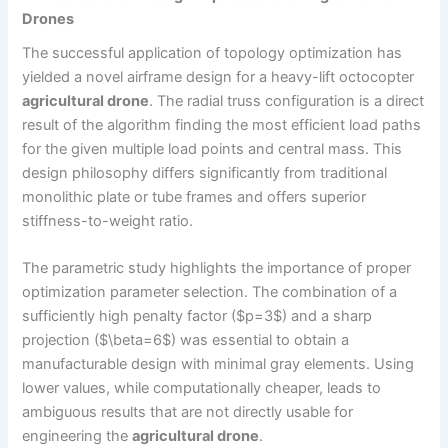
Drones
The successful application of topology optimization has
yielded a novel airframe design for a heavy-lift octocopter
agricultural drone
. The radial truss configuration is a direct
result of the algorithm finding the most efficient load paths
for the given multiple load points and central mass. This
design philosophy differs significantly from traditional
monolithic plate or tube frames and offers superior
stiffness-to-weight ratio.
The parametric study highlights the importance of proper
optimization parameter selection. The combination of a
sufficiently high penalty factor ($p=3$) and a sharp
projection ($\beta=6$) was essential to obtain a
manufacturable design with minimal gray elements. Using
lower values, while computationally cheaper, leads to
ambiguous results that are not directly usable for
engineering the
agricultural drone
.