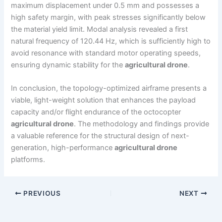
maximum displacement under 0.5 mm and possesses a
high safety margin, with peak stresses significantly below
the material yield limit. Modal analysis revealed a first
natural frequency of 120.44 Hz, which is sufficiently high to
avoid resonance with standard motor operating speeds,
ensuring dynamic stability for the
agricultural drone
.
In conclusion, the topology-optimized airframe presents a
viable, light-weight solution that enhances the payload
capacity and/or flight endurance of the octocopter
agricultural drone
. The methodology and findings provide
a valuable reference for the structural design of next-
generation, high-performance
agricultural drone
platforms.
PREVIOUS
NEXT