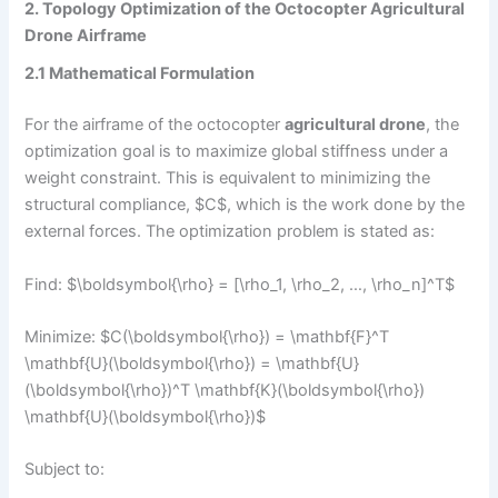
2. Topology Optimization of the Octocopter Agricultural
Drone Airframe
2.1 Mathematical Formulation
For the airframe of the octocopter
agricultural drone
, the
optimization goal is to maximize global stiffness under a
weight constraint. This is equivalent to minimizing the
structural compliance, $C$, which is the work done by the
external forces. The optimization problem is stated as:
Find: $\boldsymbol{\rho} = [\rho_1, \rho_2, …, \rho_n]^T$
Minimize: $C(\boldsymbol{\rho}) = \mathbf{F}^T
\mathbf{U}(\boldsymbol{\rho}) = \mathbf{U}
(\boldsymbol{\rho})^T \mathbf{K}(\boldsymbol{\rho})
\mathbf{U}(\boldsymbol{\rho})$
Subject to: