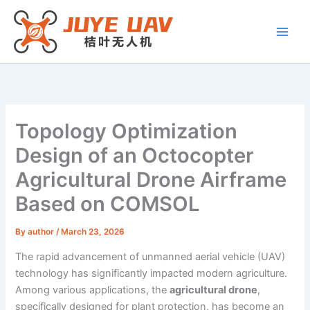
Skip
to
content
Topology Optimization
Design of an Octocopter
Agricultural Drone Airframe
Based on COMSOL
By
author
/
March 23, 2026
The rapid advancement of unmanned aerial vehicle (UAV)
technology has significantly impacted modern agriculture.
Among various applications, the
agricultural drone
,
specifically designed for plant protection, has become an