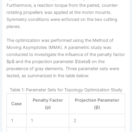
Furthermore, a reaction torque from the paired, counter-
rotating propellers was applied at the motor mounts.
Symmetry conditions were enforced on the two cutting
planes.
The optimization was performed using the Method of
Moving Asymptotes (MMA). A parametric study was
conducted to investigate the influence of the penalty factor
$p$ and the projection parameter $\beta$ on the
prevalence of gray elements. Three parameter sets were
tested, as summarized in the table below.
Table 1: Parameter Sets for Topology Optimization Study
Penalty Factor
Projection Parameter
Case
(p)
(β)
1
1
2