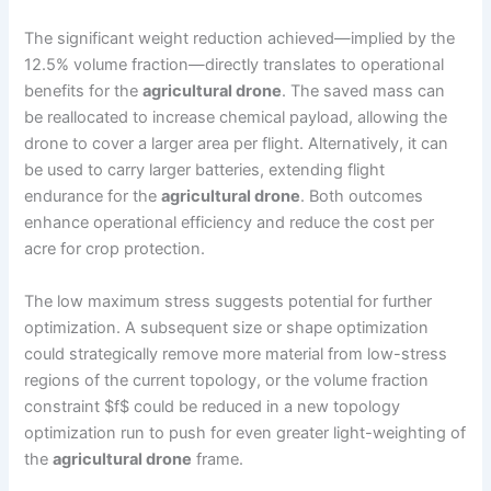
The significant weight reduction achieved—implied by the
12.5% volume fraction—directly translates to operational
benefits for the
agricultural drone
. The saved mass can
be reallocated to increase chemical payload, allowing the
drone to cover a larger area per flight. Alternatively, it can
be used to carry larger batteries, extending flight
endurance for the
agricultural drone
. Both outcomes
enhance operational efficiency and reduce the cost per
acre for crop protection.
The low maximum stress suggests potential for further
optimization. A subsequent size or shape optimization
could strategically remove more material from low-stress
regions of the current topology, or the volume fraction
constraint $f$ could be reduced in a new topology
optimization run to push for even greater light-weighting of
the
agricultural drone
frame.