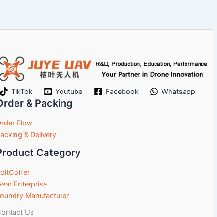
TikTok
Youtube
Facebook
Whatsapp
Order & Packing
rder Flow
acking & Delivery
Product Category
oltCoffer
ear Enterprise
oundry Manufacturer
ontact Us