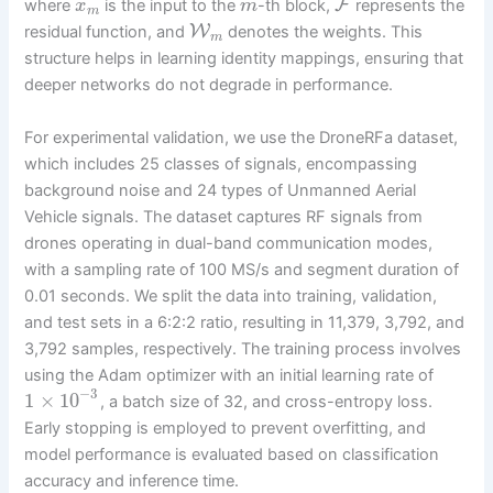
F
where
is the input to the
-th block,
represents the
x
m
m
W
residual function, and
denotes the weights. This
m
structure helps in learning identity mappings, ensuring that
deeper networks do not degrade in performance.
For experimental validation, we use the DroneRFa dataset,
which includes 25 classes of signals, encompassing
background noise and 24 types of Unmanned Aerial
Vehicle signals. The dataset captures RF signals from
drones operating in dual-band communication modes,
with a sampling rate of 100 MS/s and segment duration of
0.01 seconds. We split the data into training, validation,
and test sets in a 6:2:2 ratio, resulting in 11,379, 3,792, and
3,792 samples, respectively. The training process involves
using the Adam optimizer with an initial learning rate of
−
3
1
×
10
, a batch size of 32, and cross-entropy loss.
Early stopping is employed to prevent overfitting, and
model performance is evaluated based on classification
accuracy and inference time.