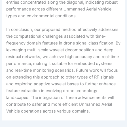
entries concentrated along the diagonal, indicating robust
performance across different Unmanned Aerial Vehicle
types and environmental conditions.
In conclusion, our proposed method effectively addresses
the computational challenges associated with time-
frequency domain features in drone signal classification. By
leveraging multi-scale wavelet decomposition and deep
residual networks, we achieve high accuracy and real-time
performance, making it suitable for embedded systems
and real-time monitoring scenarios. Future work will focus
on extending this approach to other types of RF signals
and exploring adaptive wavelet bases to further enhance
feature extraction in evolving drone technology
landscapes. The integration of these advancements will
contribute to safer and more efficient Unmanned Aerial
Vehicle operations across various domains.