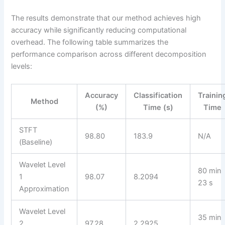
The results demonstrate that our method achieves high
accuracy while significantly reducing computational
overhead. The following table summarizes the
performance comparison across different decomposition
levels:
Accuracy
Classification
Trainin
Method
(%)
Time (s)
Time
STFT
98.80
183.9
N/A
(Baseline)
Wavelet Level
80 min
1
98.07
8.2094
23 s
Approximation
Wavelet Level
35 min
2
97.28
2.2925