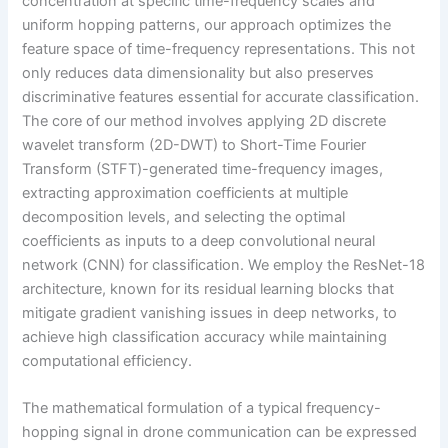
concentration at specific time-frequency scales and
uniform hopping patterns, our approach optimizes the
feature space of time-frequency representations. This not
only reduces data dimensionality but also preserves
discriminative features essential for accurate classification.
The core of our method involves applying 2D discrete
wavelet transform (2D-DWT) to Short-Time Fourier
Transform (STFT)-generated time-frequency images,
extracting approximation coefficients at multiple
decomposition levels, and selecting the optimal
coefficients as inputs to a deep convolutional neural
network (CNN) for classification. We employ the ResNet-18
architecture, known for its residual learning blocks that
mitigate gradient vanishing issues in deep networks, to
achieve high classification accuracy while maintaining
computational efficiency.
The mathematical formulation of a typical frequency-
hopping signal in drone communication can be expressed