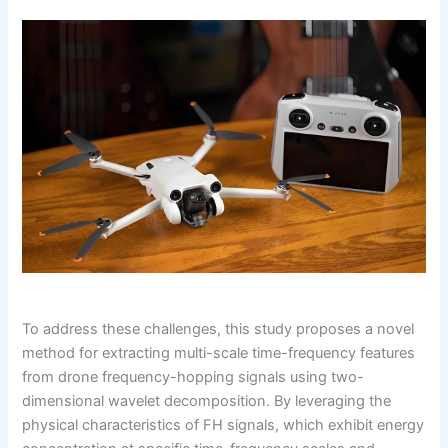
To address these challenges, this study proposes a novel
method for extracting multi-scale time-frequency features
from drone frequency-hopping signals using two-
dimensional wavelet decomposition. By leveraging the
physical characteristics of FH signals, which exhibit energy