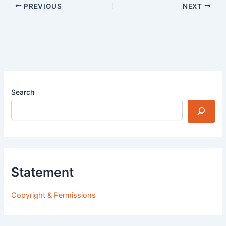
PREVIOUS
NEXT
Search
Statement
Copyright & Permissions