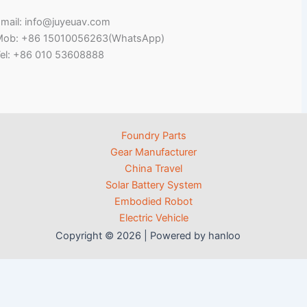
mail: info@juyeuav.com
Mob: +86 15010056263(WhatsApp)
el: +86 010 53608888
Foundry Parts
Gear Manufacturer
China Travel
Solar Battery System
Embodied Robot
Electric Vehicle
Copyright © 2026 | Powered by hanloo