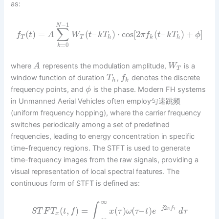
as:
−
1
N
∑
(
)
=
(
–
)
⋅
cos
[
2
(
–
)
+
]
f
t
A
W
t
k
T
π
f
t
k
T
ϕ
T
T
h
k
h
=
0
k
where
represents the modulation amplitude,
is a
A
W
T
window function of duration
,
denotes the discrete
T
f
h
k
frequency points, and
is the phase. Modern FH systems
ϕ
in Unmanned Aerial Vehicles often employ匀速跳频
(uniform frequency hopping), where the carrier frequency
switches periodically among a set of predefined
frequencies, leading to energy concentration in specific
time-frequency regions. The STFT is used to generate
time-frequency images from the raw signals, providing a
visual representation of local spectral features. The
continuous form of STFT is defined as:
∞
∫
−
2
(
,
)
=
(
)
(
–
)
j
π
f
τ
S
T
F
T
t
f
x
τ
ω
τ
t
e
d
τ
x