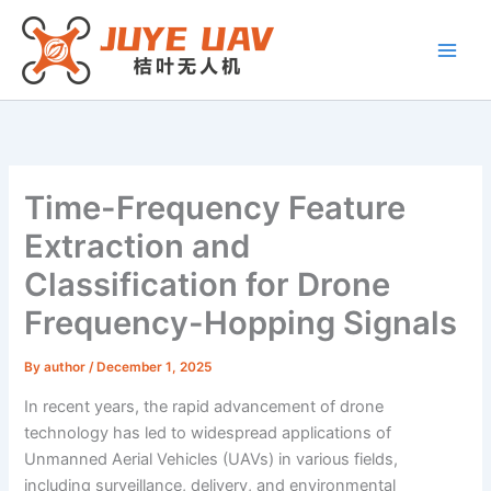
Skip
to
content
Time-Frequency Feature
Extraction and
Classification for Drone
Frequency-Hopping Signals
By
author
/
December 1, 2025
In recent years, the rapid advancement of drone
technology has led to widespread applications of
Unmanned Aerial Vehicles (UAVs) in various fields,
including surveillance, delivery, and environmental