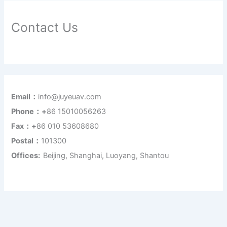
Contact Us
Email：
info@juyeuav.com
Phone：+
86 15010056263
Fax：+
86 010 53608680
Postal：
101300
Offices:
Beijing, Shanghai, Luoyang, Shantou