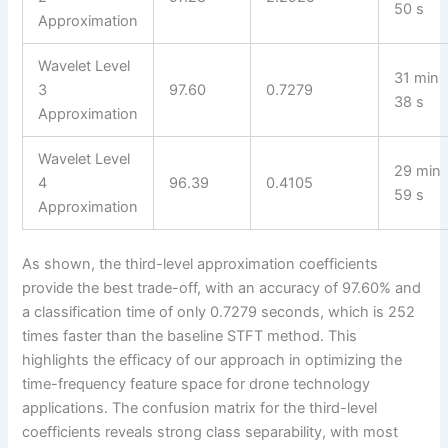
50 s
Approximation
Wavelet Level
31 min
3
97.60
0.7279
38 s
Approximation
Wavelet Level
29 min
4
96.39
0.4105
59 s
Approximation
As shown, the third-level approximation coefficients
provide the best trade-off, with an accuracy of 97.60% and
a classification time of only 0.7279 seconds, which is 252
times faster than the baseline STFT method. This
highlights the efficacy of our approach in optimizing the
time-frequency feature space for drone technology
applications. The confusion matrix for the third-level
coefficients reveals strong class separability, with most