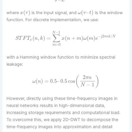
−
∞
(
)
(
–
)
where
is the input signal, and
is the window
x
τ
ω
τ
t
function. For discrete implementation, we use:
−
1
N
∑
−
2
/
(
,
)
=
(
+
)
(
)
j
π
n
k
N
S
T
F
T
n
k
x
n
m
ω
m
e
x
=
0
m
with a Hamming window function to minimize spectral
leakage:
2
(
)
π
n
(
)
=
0.5
–
0.5
cos
ω
n
−
1
N
However, directly using these time-frequency images in
neural networks results in high-dimensional data,
increasing storage requirements and computational load.
To overcome this, we apply 2D-DWT to decompose the
time-frequency images into approximation and detail