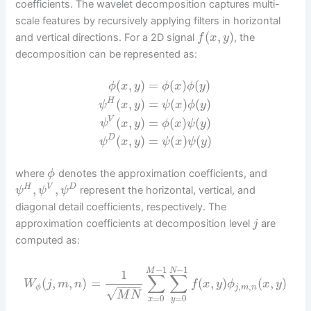
coefficients. The wavelet decomposition captures multi-
scale features by recursively applying filters in horizontal
(
,
)
and vertical directions. For a 2D signal
, the
f
x
y
decomposition can be represented as:
(
,
)
=
(
)
(
)
ϕ
x
y
ϕ
x
ϕ
y
(
,
)
=
(
)
(
)
H
ψ
x
y
ψ
x
ϕ
y
(
,
)
=
(
)
(
)
V
ψ
x
y
ϕ
x
ψ
y
(
,
)
=
(
)
(
)
D
ψ
x
y
ψ
x
ψ
y
where
denotes the approximation coefficients, and
ϕ
,
,
H
V
D
represent the horizontal, vertical, and
ψ
ψ
ψ
diagonal detail coefficients, respectively. The
approximation coefficients at decomposition level
are
j
computed as:
−
1
−
1
M
N
1
∑
∑
(
,
,
)
=
(
,
)
(
,
)
W
j
m
n
f
x
y
ϕ
x
y
−
−
−
−
,
,
ϕ
j
m
n
√
M
N
=
0
=
0
x
y