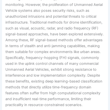
monitoring. However, the proliferation of Unmanned Aerial
Vehicle systems also poses security risks, such as
unauthorized intrusions and potential threats to critical
infrastructure. Traditional methods for drone identification,
such as visual, acoustic, radar, and radio frequency (RF)
signal-based approaches, have been explored extensively.
Among these, RF signal-based methods offer advantages
in terms of stealth and anti-jamming capabilities, making
them suitable for complex environments like urban areas.
Specifically, frequency-hopping (FH) signals, commonly
used in the uplink control channels of many commercial
Unmanned Aerial Vehicles, exhibit strong resistance to
interference and low implementation complexity. Despite
these benefits, existing deep learning-based classification
methods that directly utilize time-frequency domain
features often suffer from high computational complexity
and insufficient real-time performance, limiting their
practicality in resource-constrained scenarios.