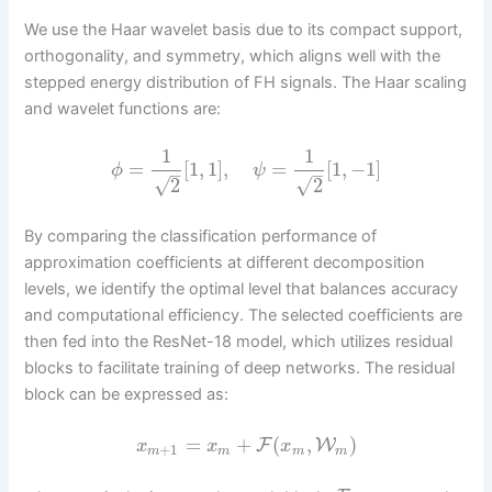
We use the Haar wavelet basis due to its compact support,
orthogonality, and symmetry, which aligns well with the
stepped energy distribution of FH signals. The Haar scaling
and wavelet functions are:
1
1
=
[
1
,
1
]
,
=
[
1
,
−
1
]
ϕ
ψ
–
–
√
√
2
2
By comparing the classification performance of
approximation coefficients at different decomposition
levels, we identify the optimal level that balances accuracy
and computational efficiency. The selected coefficients are
then fed into the ResNet-18 model, which utilizes residual
blocks to facilitate training of deep networks. The residual
block can be expressed as:
=
+
(
,
)
F
W
x
x
x
+
1
m
m
m
m