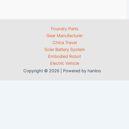
Foundry Parts
Gear Manufacturer
China Travel
Solar Battery System
Embodied Robot
Electric Vehicle
Copyright © 2026 | Powered by hanloo