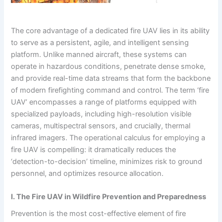
The core advantage of a dedicated fire UAV lies in its ability
to serve as a persistent, agile, and intelligent sensing
platform. Unlike manned aircraft, these systems can
operate in hazardous conditions, penetrate dense smoke,
and provide real-time data streams that form the backbone
of modern firefighting command and control. The term ‘fire
UAV’ encompasses a range of platforms equipped with
specialized payloads, including high-resolution visible
cameras, multispectral sensors, and crucially, thermal
infrared imagers. The operational calculus for employing a
fire UAV is compelling: it dramatically reduces the
‘detection-to-decision’ timeline, minimizes risk to ground
personnel, and optimizes resource allocation.
I. The Fire UAV in Wildfire Prevention and Preparedness
Prevention is the most cost-effective element of fire