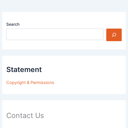
Search
Statement
Copyright & Permissions
Contact Us