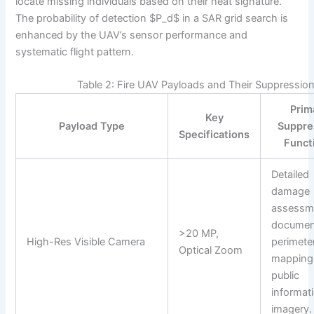
locate missing individuals based on their heat signature.
The probability of detection $P_d$ in a SAR grid search is
enhanced by the UAV’s sensor performance and
systematic flight pattern.
Table 2: Fire UAV Payloads and Their Suppressio
Prim
Key
Payload Type
Suppre
Specifications
Funct
Detailed
damage
assessm
documen
>20 MP,
High-Res Visible Camera
perimete
Optical Zoom
mapping
public
informat
imagery.