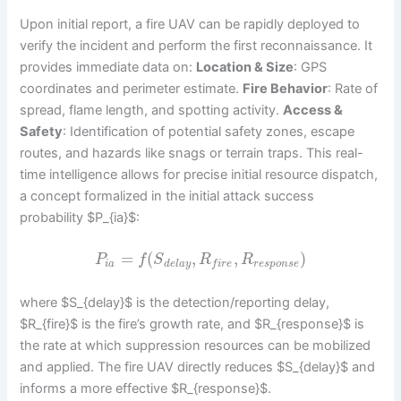
Upon initial report, a fire UAV can be rapidly deployed to
verify the incident and perform the first reconnaissance. It
provides immediate data on:
Location & Size
: GPS
coordinates and perimeter estimate.
Fire Behavior
: Rate of
spread, flame length, and spotting activity.
Access &
Safety
: Identification of potential safety zones, escape
routes, and hazards like snags or terrain traps. This real-
time intelligence allows for precise initial resource dispatch,
a concept formalized in the initial attack success
probability $P_{ia}$:
=
(
,
,
)
P
f
S
R
R
i
a
d
e
l
a
y
r
e
s
p
o
n
s
e
f
i
r
e
where $S_{delay}$ is the detection/reporting delay,
$R_{fire}$ is the fire’s growth rate, and $R_{response}$ is
the rate at which suppression resources can be mobilized
and applied. The fire UAV directly reduces $S_{delay}$ and
informs a more effective $R_{response}$.