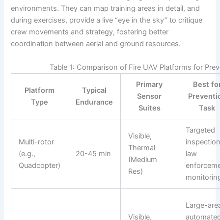
environments. They can map training areas in detail, and
during exercises, provide a live “eye in the sky” to critique
crew movements and strategy, fostering better
coordination between aerial and ground resources.
Table 1: Comparison of Fire UAV Platforms for Pre
Primary
Best fo
Platform
Typical
Sensor
Preventi
Type
Endurance
Suites
Task
Targeted
Visible,
Multi-rotor
inspection
Thermal
(e.g.,
20-45 min
law
(Medium
Quadcopter)
enforcem
Res)
monitorin
Large-are
Visible,
automate