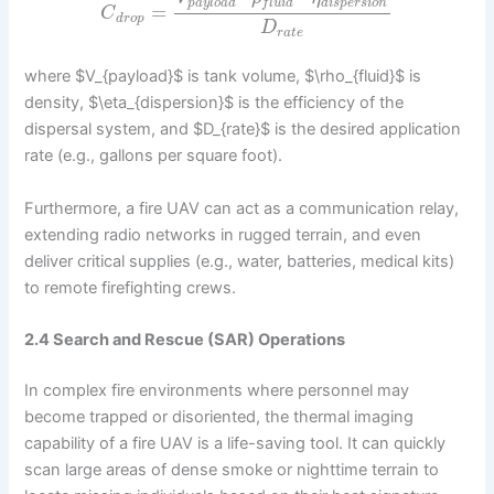
p
a
y
l
o
a
d
d
i
s
p
e
r
s
i
o
n
f
l
u
i
d
=
C
d
r
o
p
D
r
a
t
e
where $V_{payload}$ is tank volume, $\rho_{fluid}$ is
density, $\eta_{dispersion}$ is the efficiency of the
dispersal system, and $D_{rate}$ is the desired application
rate (e.g., gallons per square foot).
Furthermore, a fire UAV can act as a communication relay,
extending radio networks in rugged terrain, and even
deliver critical supplies (e.g., water, batteries, medical kits)
to remote firefighting crews.
2.4 Search and Rescue (SAR) Operations
In complex fire environments where personnel may
become trapped or disoriented, the thermal imaging
capability of a fire UAV is a life-saving tool. It can quickly
scan large areas of dense smoke or nighttime terrain to