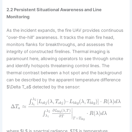
2.2 Persistent Situational Awareness and Line
Monitoring
As the incident expands, the fire UAV provides continuous
“over-the-hill” awareness. It tracks the main fire head,
monitors flanks for breakthroughs, and assesses the
integrity of constructed firelines. Thermal imaging is
paramount here, allowing operators to see through smoke
and identify hotspots threatening control lines. The
thermal contrast between a hot spot and the background
can be described by the apparent temperature difference
$\Delta T_a$ detected by the sensor:
λ
[
(
,
)
–
(
,
)
]
⋅
(
)
∫
2
L
λ
T
L
λ
T
R
λ
d
λ
o
b
j
o
b
j
b
k
g
b
k
g
λ
Δ
≈
1
T
a
∣
∂
(
,
)
L
λ
T
λ
∣
⋅
(
)
b
k
g
∫
2
R
λ
d
λ
∣
∂
λ
T
1
=
T
T
b
k
g
where $L$ is spectral radiance, $T$ is temperature,