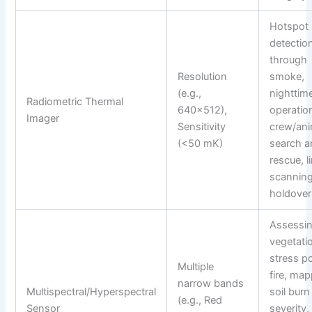
Hotspot
detectio
through
Resolution
smoke,
(e.g.,
nighttim
Radiometric Thermal
640×512),
operatio
Imager
Sensitivity
crew/ani
(<50 mK)
search a
rescue, l
scanning
holdover 
Assessi
vegetati
stress p
Multiple
fire, ma
narrow bands
Multispectral/Hyperspectral
soil burn
(e.g., Red
Sensor
severity,