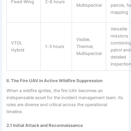
Fixed-Wing
2-6 hours
Multispectral
patrols, fu
mapping
Versatile
missions
Visible,
VTOL
combinin
1-3 hours
Thermal,
Hybrid
patrol and
Multispectral
detailed
inspectio
II. The Fire UAV in Active Wildfire Suppression
When a wildfire ignites, the fire UAV becomes an
indispensable asset for the incident management team. Its
roles are diverse and critical across the operational
timeline.
2.1 Initial Attack and Reconnaissance