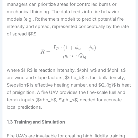
managers can prioritize areas for controlled burns or
mechanical thinning. The data feeds into fire behavior
models (e.g., Rothermel’s model) to predict potential fire
intensity and spread, represented conceptually by the rate
of spread $R$:
⋅
(
1
+
+
)
I
ϕ
ϕ
R
w
s
=
R
⋅
⋅
ρ
ϵ
Q
b
i
g
where $I_R$ is reaction intensity, $\phi_w$ and $\phi_s$
are wind and slope factors, $\rho_b$ is fuel bulk density,
$\epsilon$ is effective heating number, and $Q_{ig}$ is heat
of preignition. A fire UAV provides the fine-scale fuel and
terrain inputs ($\rho_b$, $\phi_s$) needed for accurate
local predictions.
1.3 Training and Simulation
Fire UAVs are invaluable for creating high-fidelity training