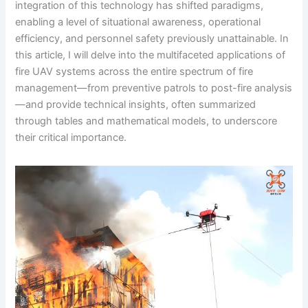
integration of this technology has shifted paradigms,
enabling a level of situational awareness, operational
efficiency, and personnel safety previously unattainable. In
this article, I will delve into the multifaceted applications of
fire UAV systems across the entire spectrum of fire
management—from preventive patrols to post-fire analysis
—and provide technical insights, often summarized
through tables and mathematical models, to underscore
their critical importance.