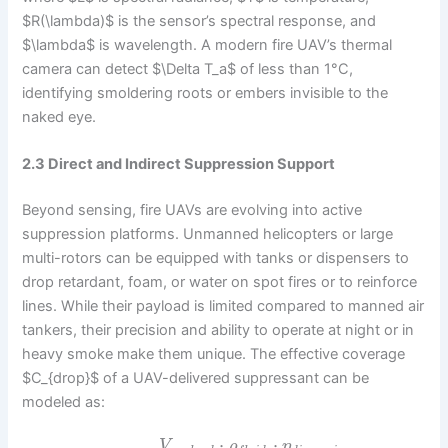
$R(\lambda)$ is the sensor’s spectral response, and
$\lambda$ is wavelength. A modern fire UAV’s thermal
camera can detect $\Delta T_a$ of less than 1°C,
identifying smoldering roots or embers invisible to the
naked eye.
2.3 Direct and Indirect Suppression Support
Beyond sensing, fire UAVs are evolving into active
suppression platforms. Unmanned helicopters or large
multi-rotors can be equipped with tanks or dispensers to
drop retardant, foam, or water on spot fires or to reinforce
lines. While their payload is limited compared to manned air
tankers, their precision and ability to operate at night or in
heavy smoke make them unique. The effective coverage
$C_{drop}$ of a UAV-delivered suppressant can be
modeled as:
⋅
⋅
V
ρ
η