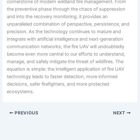
cornerstone of modern wildland fire management. From
the preventive phase through the chaos of suppression
and into the recovery monitoring, it provides an
unparalleled combination of perspective, persistence, and
precision. As the technology continues to mature and
integrate with artificial intelligence and next-generation
communication networks, the fire UAV will undoubtedly
become even more central to our efforts to understand,
manage, and safely mitigate the threat of wildfires. The
equation is simple: the intelligent application of fire UAV
technology leads to faster detection, more informed
decisions, safer firefighters, and more protected
ecosystems.
PREVIOUS
NEXT