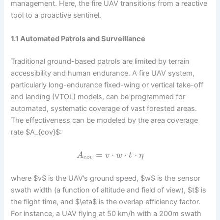
management. Here, the fire UAV transitions from a reactive
tool to a proactive sentinel.
1.1 Automated Patrols and Surveillance
Traditional ground-based patrols are limited by terrain
accessibility and human endurance. A fire UAV system,
particularly long-endurance fixed-wing or vertical take-off
and landing (VTOL) models, can be programmed for
automated, systematic coverage of vast forested areas.
The effectiveness can be modeled by the area coverage
rate $A_{cov}$:
=
⋅
⋅
⋅
A
v
w
t
η
c
o
v
where $v$ is the UAV’s ground speed, $w$ is the sensor
swath width (a function of altitude and field of view), $t$ is
the flight time, and $\eta$ is the overlap efficiency factor.
For instance, a UAV flying at 50 km/h with a 200m swath