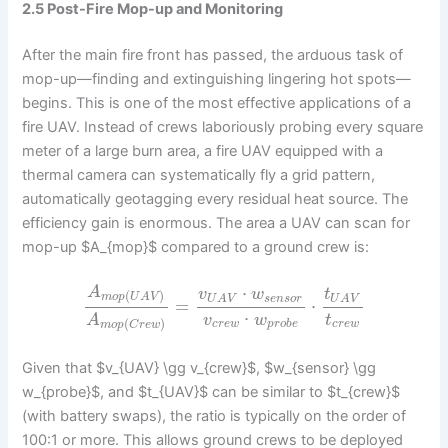
2.5 Post-Fire Mop-up and Monitoring
After the main fire front has passed, the arduous task of
mop-up—finding and extinguishing lingering hot spots—
begins. This is one of the most effective applications of a
fire UAV. Instead of crews laboriously probing every square
meter of a large burn area, a fire UAV equipped with a
thermal camera can systematically fly a grid pattern,
automatically geotagging every residual heat source. The
efficiency gain is enormous. The area a UAV can scan for
mop-up $A_{mop}$ compared to a ground crew is:
⋅
A
v
w
t
(
)
m
o
p
U
A
V
s
e
n
s
o
r
U
A
V
U
A
V
=
⋅
⋅
v
w
t
A
(
)
c
r
e
w
p
r
o
b
e
c
r
e
w
m
o
p
C
r
e
w
Given that $v_{UAV} \gg v_{crew}$, $w_{sensor} \gg
w_{probe}$, and $t_{UAV}$ can be similar to $t_{crew}$
(with battery swaps), the ratio is typically on the order of
100:1 or more. This allows ground crews to be deployed