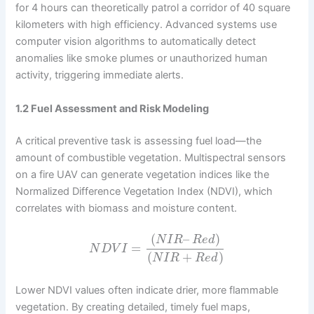
for 4 hours can theoretically patrol a corridor of 40 square
kilometers with high efficiency. Advanced systems use
computer vision algorithms to automatically detect
anomalies like smoke plumes or unauthorized human
activity, triggering immediate alerts.
1.2 Fuel Assessment and Risk Modeling
A critical preventive task is assessing fuel load—the
amount of combustible vegetation. Multispectral sensors
on a fire UAV can generate vegetation indices like the
Normalized Difference Vegetation Index (NDVI), which
correlates with biomass and moisture content.
(
–
)
N
I
R
R
e
d
=
N
D
V
I
(
+
)
N
I
R
R
e
d
Lower NDVI values often indicate drier, more flammable
vegetation. By creating detailed, timely fuel maps,