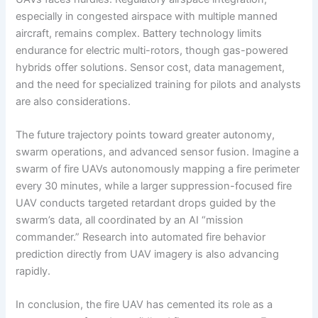
especially in congested airspace with multiple manned
aircraft, remains complex. Battery technology limits
endurance for electric multi-rotors, though gas-powered
hybrids offer solutions. Sensor cost, data management,
and the need for specialized training for pilots and analysts
are also considerations.
The future trajectory points toward greater autonomy,
swarm operations, and advanced sensor fusion. Imagine a
swarm of fire UAVs autonomously mapping a fire perimeter
every 30 minutes, while a larger suppression-focused fire
UAV conducts targeted retardant drops guided by the
swarm’s data, all coordinated by an AI “mission
commander.” Research into automated fire behavior
prediction directly from UAV imagery is also advancing
rapidly.
In conclusion, the fire UAV has cemented its role as a