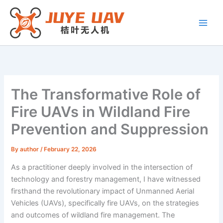
Skip
to
content
The Transformative Role of
Fire UAVs in Wildland Fire
Prevention and Suppression
By
author
/
February 22, 2026
As a practitioner deeply involved in the intersection of
technology and forestry management, I have witnessed
firsthand the revolutionary impact of Unmanned Aerial
Vehicles (UAVs), specifically fire UAVs, on the strategies
and outcomes of wildland fire management. The