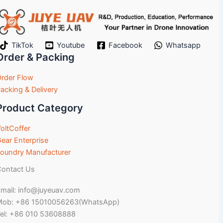
TikTok
Youtube
Facebook
Whatsapp
Order & Packing
rder Flow
acking & Delivery
Product Category
oltCoffer
ear Enterprise
oundry Manufacturer
ontact Us
mail: info@juyeuav.com
Mob: +86 15010056263(WhatsApp)
el: +86 010 53608888