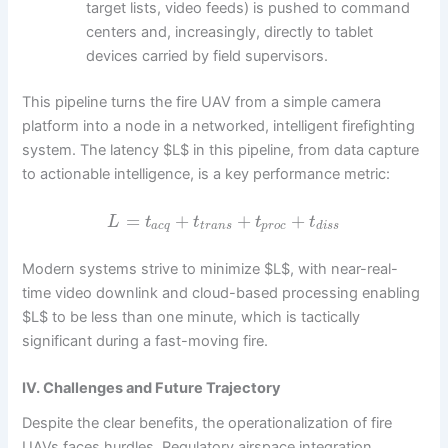
target lists, video feeds) is pushed to command
centers and, increasingly, directly to tablet
devices carried by field supervisors.
This pipeline turns the fire UAV from a simple camera
platform into a node in a networked, intelligent firefighting
system. The latency $L$ in this pipeline, from data capture
to actionable intelligence, is a key performance metric:
=
+
+
+
L
t
t
t
t
a
c
q
t
r
a
n
s
p
r
o
c
d
i
s
s
Modern systems strive to minimize $L$, with near-real-
time video downlink and cloud-based processing enabling
$L$ to be less than one minute, which is tactically
significant during a fast-moving fire.
IV. Challenges and Future Trajectory
Despite the clear benefits, the operationalization of fire
UAVs faces hurdles. Regulatory airspace integration,