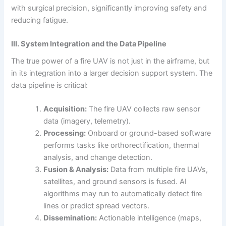
with surgical precision, significantly improving safety and
reducing fatigue.
III. System Integration and the Data Pipeline
The true power of a fire UAV is not just in the airframe, but
in its integration into a larger decision support system. The
data pipeline is critical:
Acquisition:
The fire UAV collects raw sensor
data (imagery, telemetry).
Processing:
Onboard or ground-based software
performs tasks like orthorectification, thermal
analysis, and change detection.
Fusion & Analysis:
Data from multiple fire UAVs,
satellites, and ground sensors is fused. AI
algorithms may run to automatically detect fire
lines or predict spread vectors.
Dissemination:
Actionable intelligence (maps,