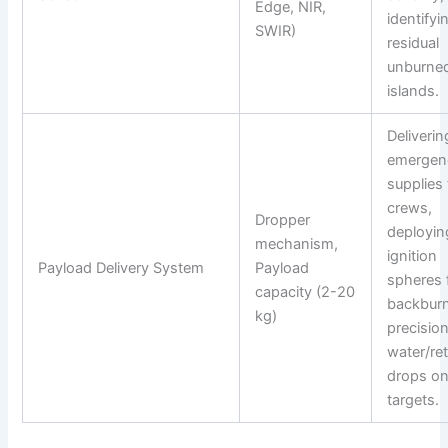
Edge, NIR,
identifyi
SWIR)
residual
unburned
islands.
Deliverin
emergen
supplies 
crews,
Dropper
deployin
mechanism,
ignition
Payload Delivery System
Payload
spheres 
capacity (2-20
backburn
kg)
precisio
water/re
drops on
targets.