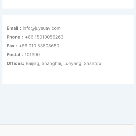
Email：
info@juyeuav.com
Phone：+
86 15010056263
Fax：+
86 010 53608680
Postal：
101300
Offices:
Beijing, Shanghai, Luoyang, Shantou