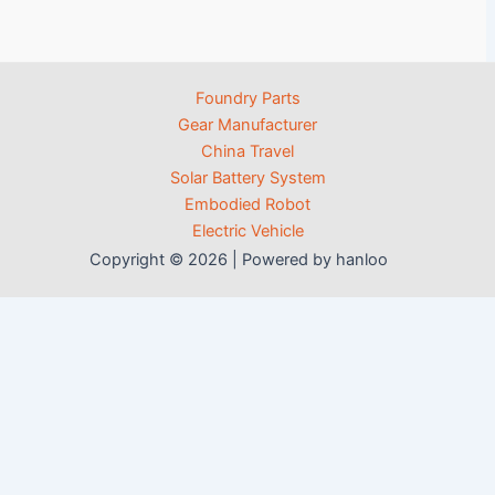
Foundry Parts
Gear Manufacturer
China Travel
Solar Battery System
Embodied Robot
Electric Vehicle
Copyright © 2026 | Powered by hanloo