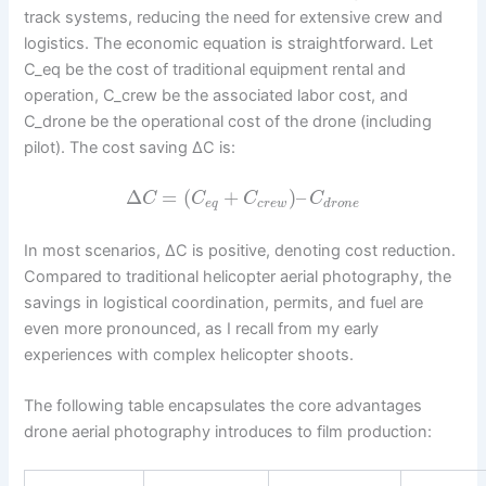
track systems, reducing the need for extensive crew and
logistics. The economic equation is straightforward. Let
C_eq be the cost of traditional equipment rental and
operation, C_crew be the associated labor cost, and
C_drone be the operational cost of the drone (including
pilot). The cost saving ΔC is:
Δ
=
(
+
)
–
C
C
C
C
e
q
c
r
e
w
d
r
o
n
e
In most scenarios, ΔC is positive, denoting cost reduction.
Compared to traditional helicopter aerial photography, the
savings in logistical coordination, permits, and fuel are
even more pronounced, as I recall from my early
experiences with complex helicopter shoots.
The following table encapsulates the core advantages
drone aerial photography introduces to film production: