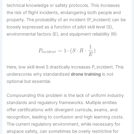
technical knowledge or safety protocols. This increases
the risk of flight incidents, endangering both people and
property. The probability of an incident (P_incident) can be
loosely expressed as a function of pilot skill level (S),
environmental factors (E), and equipment reliability (R):
1
=
1
–
(
⋅
⋅
)
P
S
R
i
n
c
i
d
e
n
t
E
Here, low skill level S drastically increases P_incident. This
underscores why standardized
drone training
is not
optional but essential.
Compounding this problem is the lack of uniform industry
standards and regulatory frameworks. Multiple entities
offer certifications with divergent curricula, exams, and
recognition, leading to confusion and high learning costs.
The current regulatory environment, while necessary for
airspace safety, can sometimes be overly restrictive for