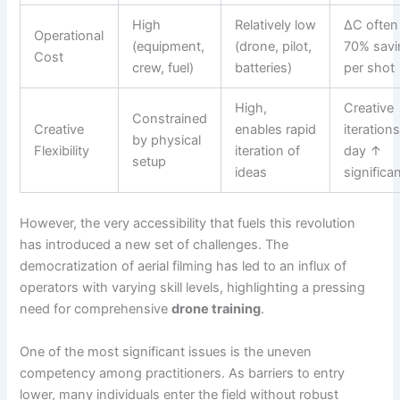
High
Relatively low
ΔC often
Operational
(equipment,
(drone, pilot,
70% savi
Cost
crew, fuel)
batteries)
per shot
High,
Creative
Constrained
Creative
enables rapid
iteration
by physical
Flexibility
iteration of
day ↑
setup
ideas
significan
However, the very accessibility that fuels this revolution
has introduced a new set of challenges. The
democratization of aerial filming has led to an influx of
operators with varying skill levels, highlighting a pressing
need for comprehensive
drone training
.
One of the most significant issues is the uneven
competency among practitioners. As barriers to entry
lower, many individuals enter the field without robust