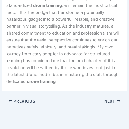
standardized
drone training
, will remain the most critical
factor. It is the bridge that transforms a potentially
hazardous gadget into a powerful, reliable, and creative
partner in visual storytelling. As the industry matures, a
shared commitment to education and professionalism will
ensure that the aerial perspective continues to enrich our
narratives safely, ethically, and breathtakingly. My own
journey from early adopter to advocate for structured
learning has convinced me that the next chapter of this
revolution will be written by those who invest not just in
the latest drone model, but in mastering the craft through
dedicated
drone training
.
PREVIOUS
NEXT