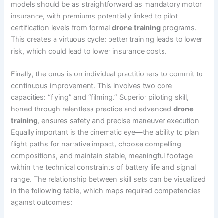
models should be as straightforward as mandatory motor
insurance, with premiums potentially linked to pilot
certification levels from formal
drone training
programs.
This creates a virtuous cycle: better training leads to lower
risk, which could lead to lower insurance costs.
Finally, the onus is on individual practitioners to commit to
continuous improvement. This involves two core
capacities: “flying” and “filming.” Superior piloting skill,
honed through relentless practice and advanced
drone
training
, ensures safety and precise maneuver execution.
Equally important is the cinematic eye—the ability to plan
flight paths for narrative impact, choose compelling
compositions, and maintain stable, meaningful footage
within the technical constraints of battery life and signal
range. The relationship between skill sets can be visualized
in the following table, which maps required competencies
against outcomes: