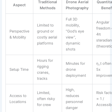
Traditional
Drone Aerial
Quantita
Aspect
Methods
Photography
Benef
Full 3D
Angular
Limited to
mobility,
freedom
Perspective
ground or
“God’s eye
4π
& Mobility
costly aerial
view”,
steradia
platforms
dynamic
(theoretic
shots
Hours for
Minutes for
η_t often
rigging
Setup Time
drone
5x
cranes,
deployment
improve
tracks
High,
Limited,
Risk fact
Access to
reduces
often risky
∝ 1 /
Locations
personnel
for crew
Accessibi
danger