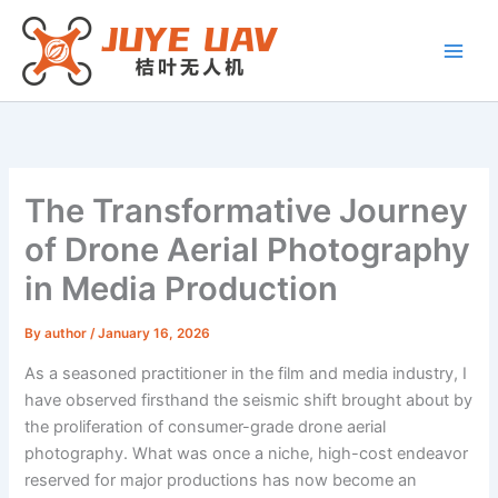
Skip
to
content
The Transformative Journey
of Drone Aerial Photography
in Media Production
By
author
/
January 16, 2026
As a seasoned practitioner in the film and media industry, I
have observed firsthand the seismic shift brought about by
the proliferation of consumer-grade drone aerial
photography. What was once a niche, high-cost endeavor
reserved for major productions has now become an