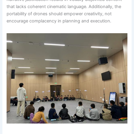
that lacks coherent cinematic language. Additionally, the
portability of drones should empower creativity, not
encourage complacency in planning and execution.