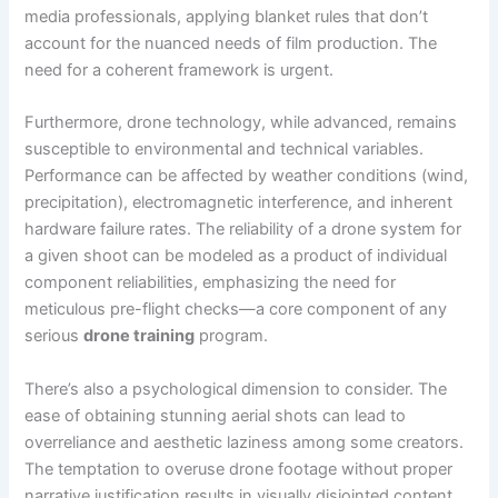
media professionals, applying blanket rules that don’t
account for the nuanced needs of film production. The
need for a coherent framework is urgent.
Furthermore, drone technology, while advanced, remains
susceptible to environmental and technical variables.
Performance can be affected by weather conditions (wind,
precipitation), electromagnetic interference, and inherent
hardware failure rates. The reliability of a drone system for
a given shoot can be modeled as a product of individual
component reliabilities, emphasizing the need for
meticulous pre-flight checks—a core component of any
serious
drone training
program.
There’s also a psychological dimension to consider. The
ease of obtaining stunning aerial shots can lead to
overreliance and aesthetic laziness among some creators.
The temptation to overuse drone footage without proper
narrative justification results in visually disjointed content