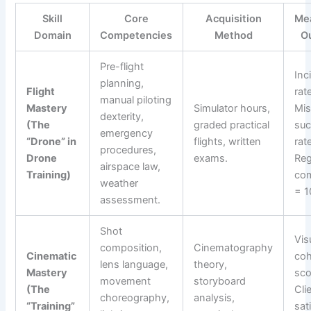
Skill
Core
Acquisition
Me
Domain
Competencies
Method
O
Pre-flight
Inc
planning,
Flight
rat
manual piloting
Mastery
Simulator hours,
Mis
dexterity,
(The
graded practical
su
emergency
“Drone” in
flights, written
rat
procedures,
Drone
exams.
Reg
airspace law,
Training)
com
weather
= 1
assessment.
Shot
Vis
composition,
Cinematography
Cinematic
co
lens language,
theory,
Mastery
sco
movement
storyboard
(The
Cli
choreography,
analysis,
“Training”
sat