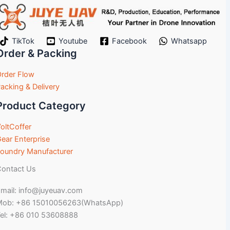
TikTok
Youtube
Facebook
Whatsapp
Order & Packing
rder Flow
acking & Delivery
Product Category
oltCoffer
ear Enterprise
oundry Manufacturer
ontact Us
mail: info@juyeuav.com
Mob: +86 15010056263(WhatsApp)
el: +86 010 53608888