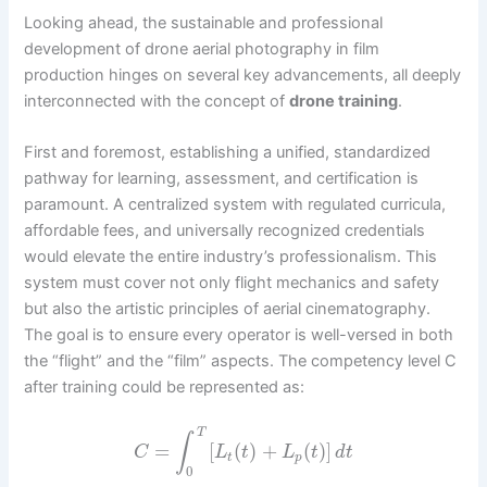
Looking ahead, the sustainable and professional
development of drone aerial photography in film
production hinges on several key advancements, all deeply
interconnected with the concept of
drone training
.
First and foremost, establishing a unified, standardized
pathway for learning, assessment, and certification is
paramount. A centralized system with regulated curricula,
affordable fees, and universally recognized credentials
would elevate the entire industry’s professionalism. This
system must cover not only flight mechanics and safety
but also the artistic principles of aerial cinematography.
The goal is to ensure every operator is well-versed in both
the “flight” and the “film” aspects. The competency level C
after training could be represented as:
T
∫
=
[
(
)
+
(
)
]
C
L
t
L
t
d
t
t
p
0