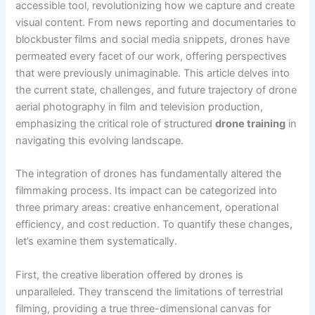
accessible tool, revolutionizing how we capture and create
visual content. From news reporting and documentaries to
blockbuster films and social media snippets, drones have
permeated every facet of our work, offering perspectives
that were previously unimaginable. This article delves into
the current state, challenges, and future trajectory of drone
aerial photography in film and television production,
emphasizing the critical role of structured
drone training
in
navigating this evolving landscape.
The integration of drones has fundamentally altered the
filmmaking process. Its impact can be categorized into
three primary areas: creative enhancement, operational
efficiency, and cost reduction. To quantify these changes,
let’s examine them systematically.
First, the creative liberation offered by drones is
unparalleled. They transcend the limitations of terrestrial
filming, providing a true three-dimensional canvas for