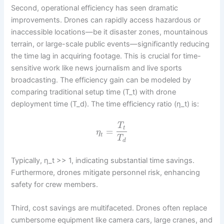
Second, operational efficiency has seen dramatic
improvements. Drones can rapidly access hazardous or
inaccessible locations—be it disaster zones, mountainous
terrain, or large-scale public events—significantly reducing
the time lag in acquiring footage. This is crucial for time-
sensitive work like news journalism and live sports
broadcasting. The efficiency gain can be modeled by
comparing traditional setup time (T_t) with drone
deployment time (T_d). The time efficiency ratio (η_t) is:
T
t
=
η
t
T
d
Typically, η_t >> 1, indicating substantial time savings.
Furthermore, drones mitigate personnel risk, enhancing
safety for crew members.
Third, cost savings are multifaceted. Drones often replace
cumbersome equipment like camera cars, large cranes, and