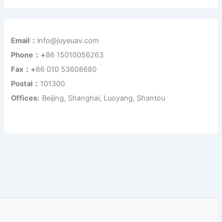
Email：
info@juyeuav.com
Phone：+
86 15010056263
Fax：+
86 010 53608680
Postal：
101300
Offices:
Beijing, Shanghai, Luoyang, Shantou