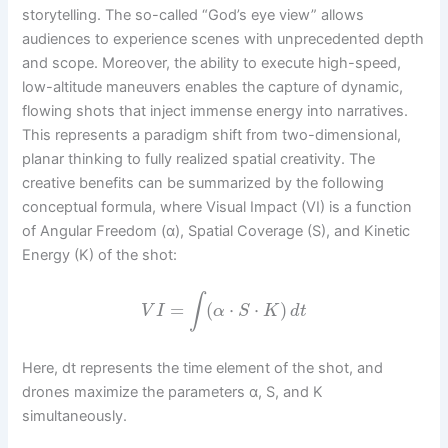
storytelling. The so-called “God’s eye view” allows
audiences to experience scenes with unprecedented depth
and scope. Moreover, the ability to execute high-speed,
low-altitude maneuvers enables the capture of dynamic,
flowing shots that inject immense energy into narratives.
This represents a paradigm shift from two-dimensional,
planar thinking to fully realized spatial creativity. The
creative benefits can be summarized by the following
conceptual formula, where Visual Impact (VI) is a function
of Angular Freedom (α), Spatial Coverage (S), and Kinetic
Energy (K) of the shot:
∫
=
(
⋅
⋅
)
V
I
α
S
K
d
t
Here, dt represents the time element of the shot, and
drones maximize the parameters α, S, and K
simultaneously.