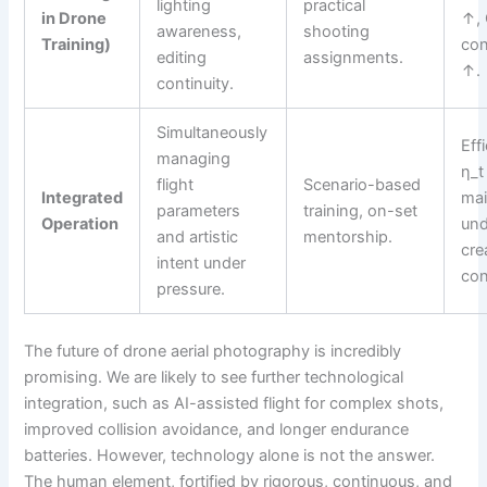
lighting
practical
in Drone
↑, 
awareness,
shooting
Training)
con
editing
assignments.
↑.
continuity.
Simultaneously
Eff
managing
η_t
flight
Scenario-based
Integrated
mai
parameters
training, on-set
Operation
und
and artistic
mentorship.
cre
intent under
con
pressure.
The future of drone aerial photography is incredibly
promising. We are likely to see further technological
integration, such as AI-assisted flight for complex shots,
improved collision avoidance, and longer endurance
batteries. However, technology alone is not the answer.
The human element, fortified by rigorous, continuous, and