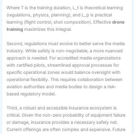
Where T is the training duration, L_t is theoretical learning
(regulations, physics, planning), and L_p is practical
learning (flight control, shot composition). Effective
drone
training
maximizes this integral.
Second, regulations must evolve to better serve the media
industry. While safety is non-negotiable, a more nuanced
approach is needed. For accredited media organizations
with certified pilots, streamlined approval processes for
specific operational zones would balance oversight with
operational flexibility. This requires collaboration between
aviation authorities and media bodies to design a risk-
based regulatory model.
Third, a robust and accessible insurance ecosystem is
critical. Given the non-zero probability of equipment failure
or damage, insurance provides a necessary safety net.
Current offerings are often complex and expensive. Future