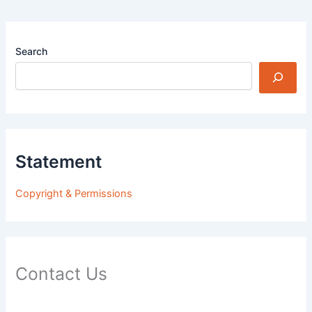
Search
Statement
Copyright & Permissions
Contact Us