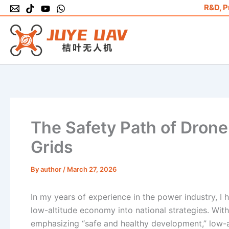
Skip
R&D, P
to
content
The Safety Path of Drone 
Grids
By
author
/
March 27, 2026
In my years of experience in the power industry, I 
low-altitude economy into national strategies. With
emphasizing “safe and healthy development,” low-