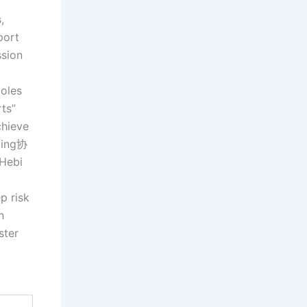
,
port
ssion
poles
ts”
chieve
ming协
 Hebi
p risk
n
ster