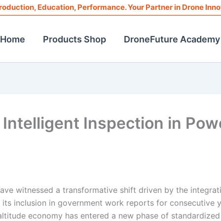
roduction, Education, Performance. Your Partner in Drone Inno
Home
Products Shop
DroneFuture Academy
Intelligent Inspection in Pow
have witnessed a transformative shift driven by the integrat
 its inclusion in government work reports for consecutive y
altitude economy has entered a new phase of standardized