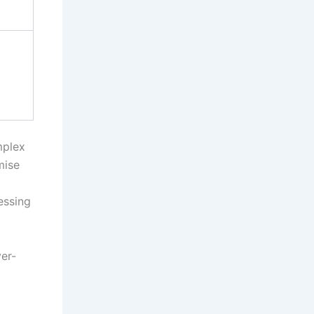
mplex
mise
essing
er-