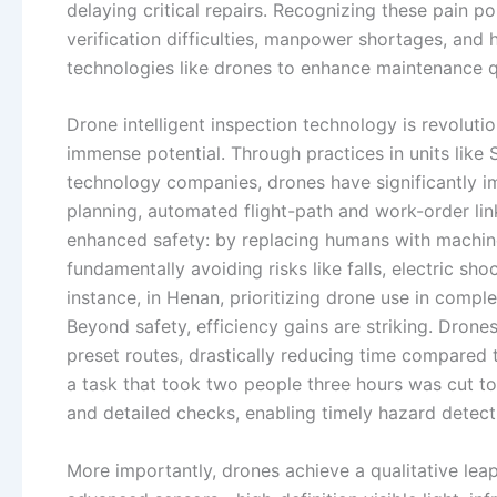
delaying critical repairs. Recognizing these pain po
verification difficulties, manpower shortages, and
technologies like drones to enhance maintenance qu
Drone intelligent inspection technology is revoluti
immense potential. Through practices in units like
technology companies, drones have significantly im
planning, automated flight-path and work-order link
enhanced safety: by replacing humans with machine
fundamentally avoiding risks like falls, electric s
instance, in Henan, prioritizing drone use in comp
Beyond safety, efficiency gains are striking. Drone
preset routes, drastically reducing time compared
a task that took two people three hours was cut to
and detailed checks, enabling timely hazard detect
More importantly, drones achieve a qualitative le