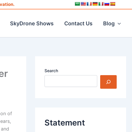
vation.
SkyDrone Shows
Contact Us
Blog
er
Search
ion of
Statement
ears,
 and