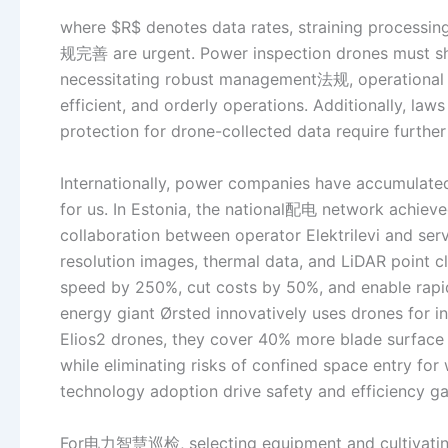
where $R$ denotes data rates, straining processi
规完善 are urgent. Power inspection drones must sha
necessitating robust management法规, operational s
efficient, and orderly operations. Additionally, law
protection for drone-collected data require furth
Internationally, power companies have accumulat
for us. In Estonia, the national配电 network achie
collaboration between operator Elektrilevi and serv
resolution images, thermal data, and LiDAR point c
speed by 250%, cut costs by 50%, and enable rapi
energy giant Ørsted innovatively uses drones for in
Elios2 drones, they cover 40% more blade surface
while eliminating risks of confined space entry fo
technology adoption drive safety and efficiency gai
For电力智慧巡检, selecting equipment and cultivating t