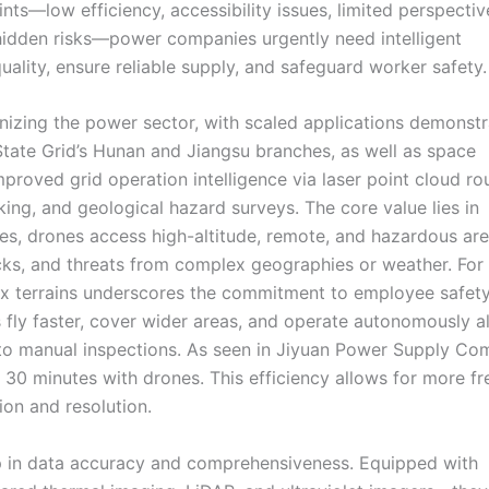
ints—low efficiency, accessibility issues, limited perspectiv
 hidden risks—power companies urgently need intelligent
ality, ensure reliable supply, and safeguard worker safety.
onizing the power sector, with scaled applications demonstr
 State Grid’s Hunan and Jiangsu branches, as well as space
proved grid operation intelligence via laser point cloud ro
ing, and geological hazard surveys. The core value lies in
s, drones access high-altitude, remote, and hazardous are
hocks, and threats from complex geographies or weather. For
lex terrains underscores the commitment to employee safety
s fly faster, cover wider areas, and operate autonomously a
 to manual inspections. As seen in Jiyuan Power Supply Co
 30 minutes with drones. This efficiency allows for more f
ion and resolution.
ap in data accuracy and comprehensiveness. Equipped with