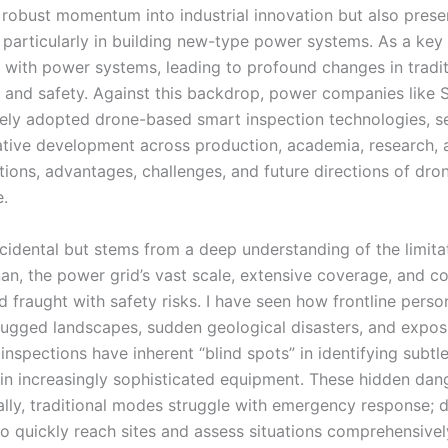
s robust momentum into industrial innovation but also prese
 particularly in building new-type power systems. As a key
g with power systems, leading to profound changes in tradit
 and safety. Against this backdrop, power companies like 
ly adopted drone-based smart inspection technologies, se
rative development across production, academia, research, 
ations, advantages, challenges, and future directions of dro
e.
cidental but stems from a deep understanding of the limita
enan, the power grid’s vast scale, extensive coverage, and 
d fraught with safety risks. I have seen how frontline perso
n rugged landscapes, sudden geological disasters, and expos
nspections have inherent “blind spots” in identifying subtl
n increasingly sophisticated equipment. These hidden dang
ally, traditional modes struggle with emergency response; 
t to quickly reach sites and assess situations comprehensivel