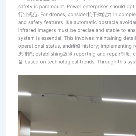
safety is paramount. Power enterprises should opt 
行业规范. For drones, consider抗干扰能力 in complex ele
and safety features like automatic obstacle avoid
infrared imagers must be precise and stable to ens
system is essential. This involves maintaining deta
operational status, and维修 history; implementing r
患排除; establishing故障 reporting and repair制度; con
备 based on technological trends. Through this syste