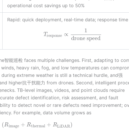
operational cost savings up to 50%
Rapid: quick deployment, real-time data; response time
1
∝
T
response
drone speed
one智能巡检 faces multiple challenges. First, adapting to co
winds, heavy rain, fog, and low temperatures can compro
during extreme weather is still a technical hurdle, and强
emand higher抗干扰能力 from drones. Second, intelligent proc
enecks. TB-level images, videos, and point clouds require
urate defect identification, risk assessment, and fault
ity to detect novel or rare defects need improvement; ov
iciency. For example, data volume grows as
×
(
+
+
)
R
R
R
image
thermal
LiDAR