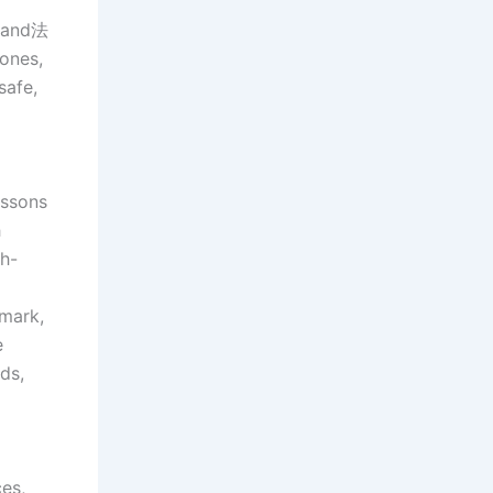
e and法
ones,
safe,
essons
h
gh-
nmark,
e
ds,
es,