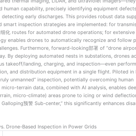
frared thermal imaging, LiDAR, and ultraviolet imagers—they
human capability, precisely identifying equipment defects
d detecting early discharges. This provides robust data sup
 smart inspection strategies are implemented: for transmi
n精细化 routes for automated drone operations; for extensive
ogy enables drones to automatically recognize and follow 
allenges. Furthermore, forward-looking部署 of “drone airpor
. By deploying automated nests in substations, drones a
 takeoff/landing, charging, and inspection—even perfor
n, and distribution equipment in a single flight. Piloted in
“truly unmanned” inspection, potentially overcoming human
 micro-terrain data, combined with AI analysis, enables dee
rrain, micro-climate) areas prone to icing or wind deflectio
id Galloping预警 Sub-center,” this significantly enhances disa
vs. Drone-Based Inspection in Power Grids