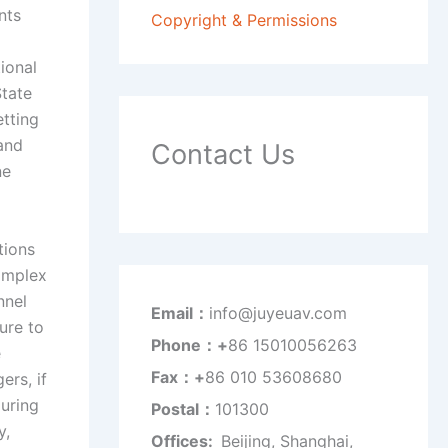
nts
Copyright & Permissions
ional
State
tting
and
Contact Us
ne
tions
complex
nnel
Email：
info@juyeuav.com
ure to
Phone：+
86 15010056263
e
Fax：+
86 010 53608680
ers, if
during
Postal：
101300
y,
Offices:
Beijing, Shanghai,