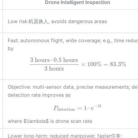
Drone Intelligent Inspection
Low risk:机器换人, avoids dangerous areas
Fast: autonomous flight, wide coverage; e.g., time redu
by
3
hours
–
0.5
hours
×
100
%
=
83.3
%
3
hours
Objective: multi-sensor data, precise measurements; de
detection rate improves as
−
λ
t
=
1
–
P
e
detection
where $\lambda$ is drone scan rate
Lower long-term: reduced manpower, faster任务;