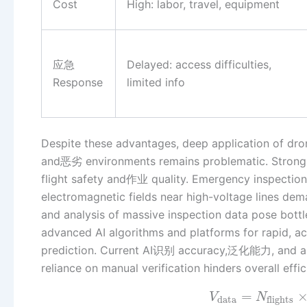
Cost
High: labor, travel, equipment
应急
Delayed: access difficulties,
Response
limited info
Despite these advantages, deep application of dr
and恶劣 environments remains problematic. Strong 
flight safety and作业 quality. Emergency inspection 
electromagnetic fields near high-voltage lines d
and analysis of massive inspection data pose bottl
advanced AI algorithms and platforms for rapid, acc
prediction. Current AI识别 accuracy,泛化能力, and abil
reliance on manual verification hinders overall eff
=
V
N
data
flights