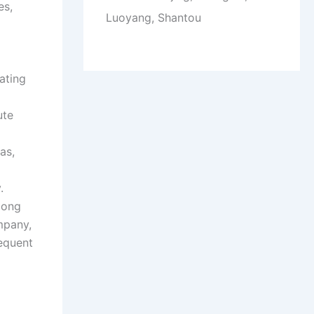
es,
Luoyang, Shantou
ating
ute
as,
.
long
mpany,
requent