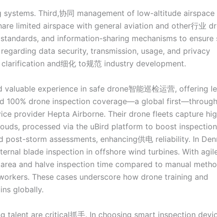
ng systems. Third,协同 management of low-altitude airspac
re limited airspace with general aviation and other行业 dr
tandards, and information-sharing mechanisms to ensure 
s regarding data security, transmission, usage, and privacy
er clarification and细化 to规范 industry development.
ed valuable experience in safe drone智能巡检运营, offering l
ved 100% drone inspection coverage—a global first—throug
ice provider Hepta Airborne. Their drone fleets capture hi
louds, processed via the uBird platform to boost inspection
d post-storm assessments, enhancing供电 reliability. In De
ternal blade inspection in offshore wind turbines. With agil
 area and halve inspection time compared to manual metho
r workers. These cases underscore how drone training and
ns globally.
alent are critical抓手. In choosing smart inspection devic