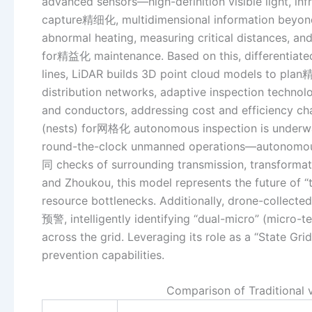
advanced sensors—high-definition visible light, in
capture精细化, multidimensional information beyond 
abnormal heating, measuring critical distances, an
for精益化 maintenance. Based on this, differentiated
lines, LiDAR builds 3D point cloud models to pla
distribution networks, adaptive inspection technol
and conductors, addressing cost and efficiency ch
(nests) for网格化 autonomous inspection is underway
round-the-clock unmanned operations—autonomous
同 checks of surrounding transmission, transformatio
and Zhoukou, this model represents the future of 
resource bottlenecks. Additionally, drone-collected
预警, intelligently identifying “dual-micro” (micro-te
across the grid. Leveraging its role as a “State Gr
prevention capabilities.
Comparison of Traditional 