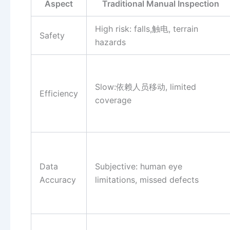
Aspect
Traditional Manual Inspection
High risk: falls,触电, terrain
Safety
hazards
Slow:依赖人员移动, limited
Efficiency
coverage
Data
Subjective: human eye
Accuracy
limitations, missed defects