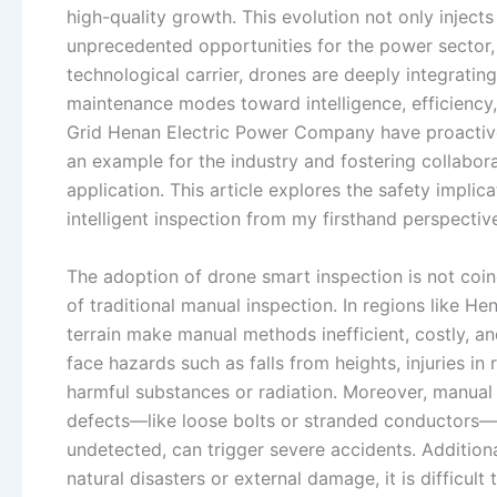
high-quality growth. This evolution not only inject
unprecedented opportunities for the power sector,
technological carrier, drones are deeply integratin
maintenance modes toward intelligence, efficiency,
Grid Henan Electric Power Company have proactive
an example for the industry and fostering collabo
application. This article explores the safety implic
intelligent inspection from my firsthand perspectiv
The adoption of drone smart inspection is not coin
of traditional manual inspection. In regions like H
terrain make manual methods inefficient, costly, an
face hazards such as falls from heights, injuries i
harmful substances or radiation. Moreover, manual i
defects—like loose bolts or stranded conductors—i
undetected, can trigger severe accidents. Addition
natural disasters or external damage, it is difficul