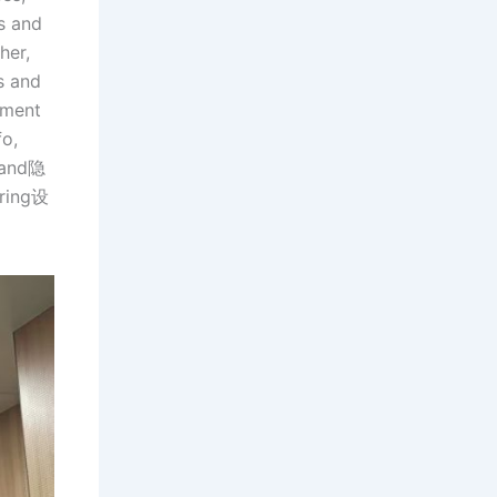
s and
her,
s and
ement
fo,
, and隐
iring设