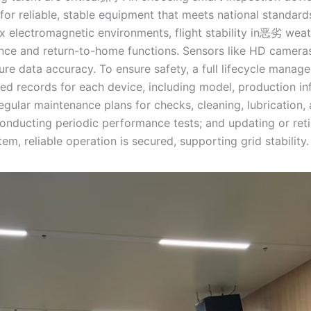
for reliable, stable equipment that meets national standard
ctromagnetic environments, flight stability in恶劣 weat
ance and return-to-home functions. Sensors like HD camera
ure data accuracy. To ensure safety, a full lifecycle manag
iled records for each device, including model, production in
egular maintenance plans for checks, cleaning, lubrication
ducting periodic performance tests; and updating or ret
m, reliable operation is secured, supporting grid stability.