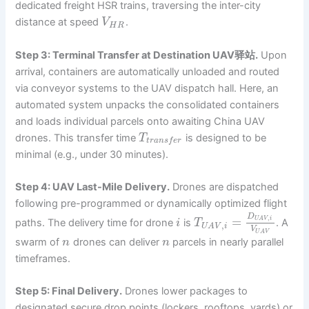
dedicated freight HSR trains, traversing the inter-city
distance at speed
.
V
H
R
Step 3: Terminal Transfer at Destination UAV驿站.
Upon
arrival, containers are automatically unloaded and routed
via conveyor systems to the UAV dispatch hall. Here, an
automated system unpacks the consolidated containers
and loads individual parcels onto awaiting China UAV
drones. This transfer time
is designed to be
T
t
r
a
n
s
f
e
r
minimal (e.g., under 30 minutes).
Step 4: UAV Last-Mile Delivery.
Drones are dispatched
following pre-programmed or dynamically optimized flight
D
,
=
U
A
V
i
paths. The delivery time for drone
is
. A
i
T
,
U
A
V
i
V
U
A
V
swarm of
drones can deliver
parcels in nearly parallel
n
n
timeframes.
Step 5: Final Delivery.
Drones lower packages to
designated secure drop points (lockers, rooftops, yards) or