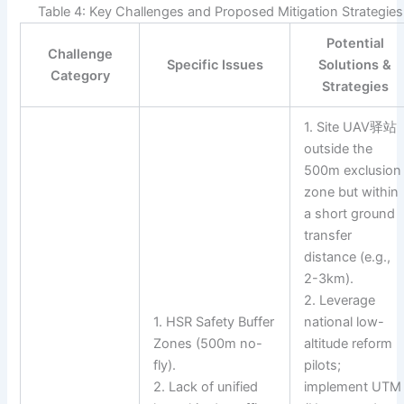
Table 4: Key Challenges and Proposed Mitigation Strategies
Potential
Challenge
Specific Issues
Solutions &
Category
Strategies
1. Site UAV驿站
outside the
500m exclusion
zone but within
a short ground
transfer
distance (e.g.,
2-3km).
2. Leverage
1. HSR Safety Buffer
national low-
Zones (500m no-
altitude reform
fly).
pilots;
2. Lack of unified
implement UTM