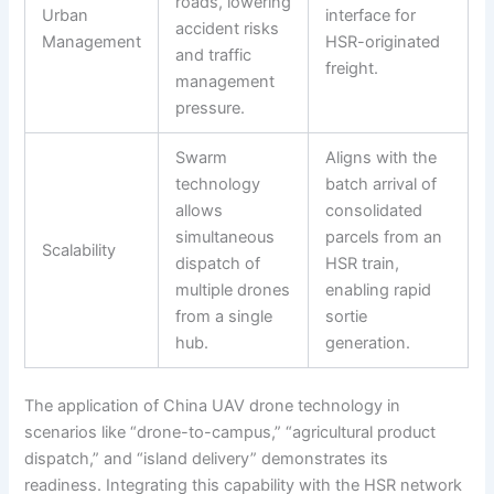
roads, lowering
Urban
interface for
accident risks
Management
HSR-originated
and traffic
freight.
management
pressure.
Swarm
Aligns with the
technology
batch arrival of
allows
consolidated
simultaneous
parcels from an
Scalability
dispatch of
HSR train,
multiple drones
enabling rapid
from a single
sortie
hub.
generation.
The application of China UAV drone technology in
scenarios like “drone-to-campus,” “agricultural product
dispatch,” and “island delivery” demonstrates its
readiness. Integrating this capability with the HSR network