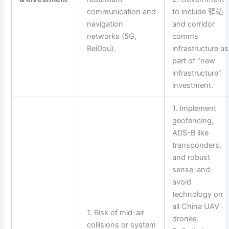
communication and
to include 驿站
navigation
and corridor
networks (5G,
comms
BeiDou).
infrastructure as
part of “new
infrastructure”
investment.
1. Implement
geofencing,
ADS-B like
transponders,
and robust
sense-and-
avoid
technology on
all China UAV
1. Risk of mid-air
drones.
collisions or system