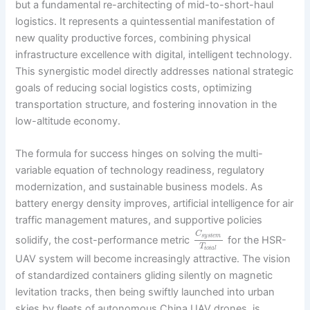
but a fundamental re-architecting of mid-to-short-haul
logistics. It represents a quintessential manifestation of
new quality productive forces, combining physical
infrastructure excellence with digital, intelligent technology.
This synergistic model directly addresses national strategic
goals of reducing social logistics costs, optimizing
transportation structure, and fostering innovation in the
low-altitude economy.
The formula for success hinges on solving the multi-
variable equation of technology readiness, regulatory
modernization, and sustainable business models. As
battery energy density improves, artificial intelligence for air
traffic management matures, and supportive policies
C
s
y
s
t
e
m
solidify, the cost-performance metric
for the HSR-
T
t
o
t
a
l
UAV system will become increasingly attractive. The vision
of standardized containers gliding silently on magnetic
levitation tracks, then being swiftly launched into urban
skies by fleets of autonomous China UAV drones, is