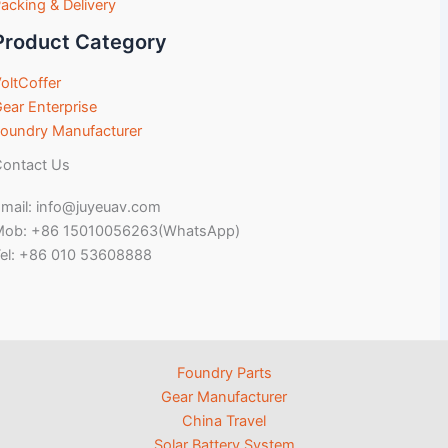
acking & Delivery
Product Category
oltCoffer
ear Enterprise
oundry Manufacturer
ontact Us
mail: info@juyeuav.com
Mob: +86 15010056263(WhatsApp)
el: +86 010 53608888
Foundry Parts
Gear Manufacturer
China Travel
Solar Battery System