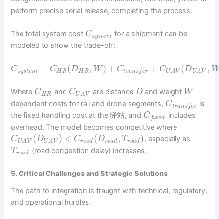
perform precise aerial release, completing the process.
The total system cost
for a shipment can be
C
s
y
s
t
e
m
modeled to show the trade-off:
=
(
,
)
+
+
(
,
C
C
D
W
C
C
D
s
y
s
t
e
m
H
R
H
R
t
r
a
n
s
f
e
r
U
A
V
U
A
V
Where
and
are distance
and weight
C
C
D
W
H
R
U
A
V
dependent costs for rail and drone segments,
is
C
t
r
a
n
s
f
e
r
the fixed handling cost at the 驿站, and
includes
C
f
i
x
e
d
overhead. The model becomes competitive where
(
)
<
(
,
)
, especially as
C
D
C
D
T
r
o
a
d
r
o
a
d
r
o
a
d
U
A
V
U
A
V
(road congestion delay) increases.
T
r
o
a
d
5. Critical Challenges and Strategic Solutions
The path to integration is fraught with technical, regulatory,
and operational hurdles.