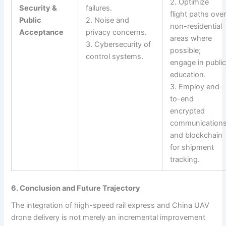
2. Optimize
Security &
failures.
flight paths ove
Public
2. Noise and
non-residential
Acceptance
privacy concerns.
areas where
3. Cybersecurity of
possible;
control systems.
engage in publi
education.
3. Employ end-
to-end
encrypted
communication
and blockchain
for shipment
tracking.
6. Conclusion and Future Trajectory
The integration of high-speed rail express and China UAV
drone delivery is not merely an incremental improvement