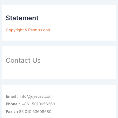
Statement
Copyright & Permissions
Contact Us
Email：
info@juyeuav.com
Phone：+
86 15010056263
Fax：+
86 010 53608680