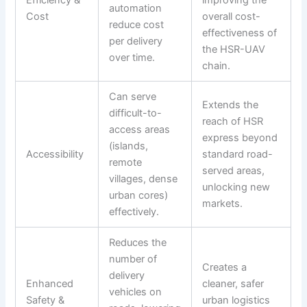
Efficiency &
improving the
automation
Cost
overall cost-
reduce cost
effectiveness of
per delivery
the HSR-UAV
over time.
chain.
Can serve
Extends the
difficult-to-
reach of HSR
access areas
express beyond
(islands,
Accessibility
standard road-
remote
served areas,
villages, dense
unlocking new
urban cores)
markets.
effectively.
Reduces the
number of
Creates a
delivery
Enhanced
cleaner, safer
vehicles on
Safety &
urban logistics