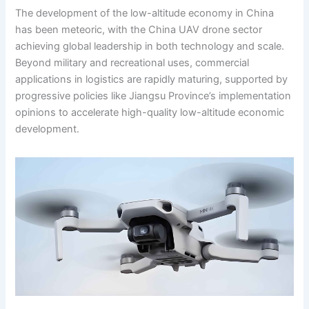
The development of the low-altitude economy in China
has been meteoric, with the China UAV drone sector
achieving global leadership in both technology and scale.
Beyond military and recreational uses, commercial
applications in logistics are rapidly maturing, supported by
progressive policies like Jiangsu Province’s implementation
opinions to accelerate high-quality low-altitude economic
development.