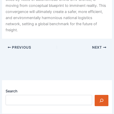
moving from conceptual blueprint to imminent reality. This
convergence will ultimately create a safer, more efficient,
and environmentally harmonious national logistics
network, setting a global benchmark for the future of
freight.
PREVIOUS
NEXT
Search