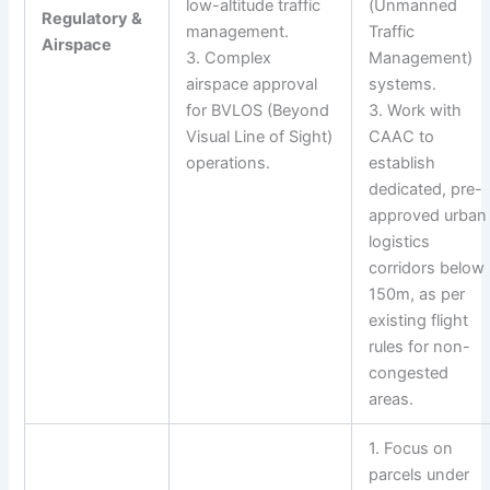
low-altitude traffic
(Unmanned
Regulatory &
management.
Traffic
Airspace
3. Complex
Management)
airspace approval
systems.
for BVLOS (Beyond
3. Work with
Visual Line of Sight)
CAAC to
operations.
establish
dedicated, pre-
approved urban
logistics
corridors below
150m, as per
existing flight
rules for non-
congested
areas.
1. Focus on
parcels under