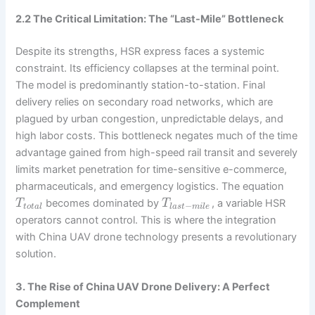
2.2 The Critical Limitation: The “Last-Mile” Bottleneck
Despite its strengths, HSR express faces a systemic
constraint. Its efficiency collapses at the terminal point.
The model is predominantly station-to-station. Final
delivery relies on secondary road networks, which are
plagued by urban congestion, unpredictable delays, and
high labor costs. This bottleneck negates much of the time
advantage gained from high-speed rail transit and severely
limits market penetration for time-sensitive e-commerce,
pharmaceuticals, and emergency logistics. The equation
becomes dominated by
, a variable HSR
T
T
−
t
o
t
a
l
l
a
s
t
m
i
l
e
operators cannot control. This is where the integration
with China UAV drone technology presents a revolutionary
solution.
3. The Rise of China UAV Drone Delivery: A Perfect
Complement