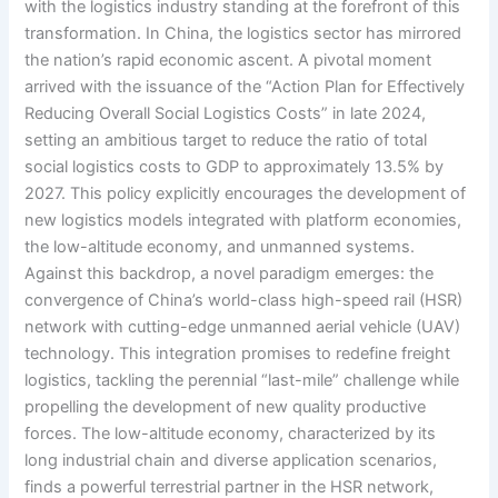
with the logistics industry standing at the forefront of this
transformation. In China, the logistics sector has mirrored
the nation’s rapid economic ascent. A pivotal moment
arrived with the issuance of the “Action Plan for Effectively
Reducing Overall Social Logistics Costs” in late 2024,
setting an ambitious target to reduce the ratio of total
social logistics costs to GDP to approximately 13.5% by
2027. This policy explicitly encourages the development of
new logistics models integrated with platform economies,
the low-altitude economy, and unmanned systems.
Against this backdrop, a novel paradigm emerges: the
convergence of China’s world-class high-speed rail (HSR)
network with cutting-edge unmanned aerial vehicle (UAV)
technology. This integration promises to redefine freight
logistics, tackling the perennial “last-mile” challenge while
propelling the development of new quality productive
forces. The low-altitude economy, characterized by its
long industrial chain and diverse application scenarios,
finds a powerful terrestrial partner in the HSR network,