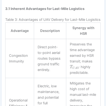
3.1 Inherent Advantages for Last-Mile Logistics
Table 3: Advantages of UAV Delivery for Last-Mile Logistics
Synergy with
Advantage
Description
HSR
Preserves the
Direct point-
time advantage
to-point aerial
Congestion
earned by HSR
routes bypass
Immunity
transit; makes
ground traffic
highly
T
U
A
V
entirely.
predictable.
Mitigates the
Electric, low
high cost of
maintenance,
manual last-mile
and potential
Operational
delivery,
for full