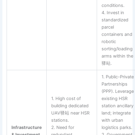
conditions.
4. Invest in
standardized
parcel
containers and
robotic
sorting/loading
arms within the
驿站.
1. Public-Private
Partnerships
(PPP). Leverage
1. High cost of
existing HSR
building dedicated
station ancillary
UAV驿站 near HSR
land; integrate
stations.
with urban
Infrastructure
2. Need for
logistics parks.
& Investment
redundant
2. Government