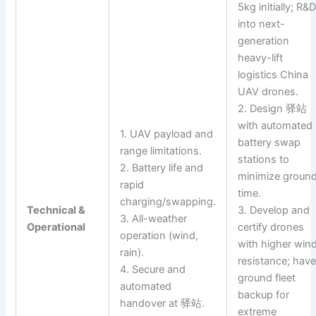
5kg initially; R&
into next-
generation
heavy-lift
logistics China
UAV drones.
2. Design 驿站
with automated
1. UAV payload and
battery swap
range limitations.
stations to
2. Battery life and
minimize groun
rapid
time.
charging/swapping.
Technical &
3. Develop and
3. All-weather
Operational
certify drones
operation (wind,
with higher win
rain).
resistance; hav
4. Secure and
ground fleet
automated
backup for
handover at 驿站.
extreme