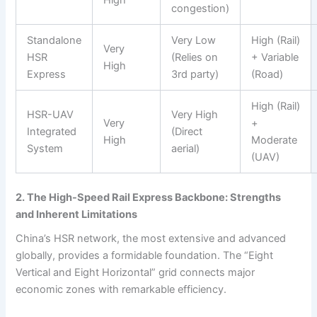
High
congestion)
Standalone
Very Low
High (Rail)
Very
HSR
(Relies on
+ Variable
High
Express
3rd party)
(Road)
High (Rail)
HSR-UAV
Very High
Very
+
Integrated
(Direct
High
Moderate
System
aerial)
(UAV)
2. The High-Speed Rail Express Backbone: Strengths
and Inherent Limitations
China’s HSR network, the most extensive and advanced
globally, provides a formidable foundation. The “Eight
Vertical and Eight Horizontal” grid connects major
economic zones with remarkable efficiency.