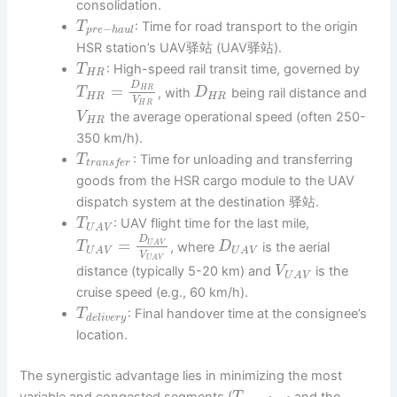
consolidation.
: Time for road transport to the origin
T
−
p
r
e
h
a
u
l
HSR station’s UAV驿站 (UAV驿站).
: High-speed rail transit time, governed by
T
H
R
D
=
H
R
, with
being rail distance and
T
D
H
R
H
R
V
H
R
the average operational speed (often 250-
V
H
R
350 km/h).
: Time for unloading and transferring
T
t
r
a
n
s
f
e
r
goods from the HSR cargo module to the UAV
dispatch system at the destination 驿站.
: UAV flight time for the last mile,
T
U
A
V
D
=
U
A
V
, where
is the aerial
T
D
U
A
V
U
A
V
V
U
A
V
distance (typically 5-20 km) and
is the
V
U
A
V
cruise speed (e.g., 60 km/h).
: Final handover time at the consignee’s
T
d
e
l
i
v
e
r
y
location.
The synergistic advantage lies in minimizing the most
variable and congested segments (
and the