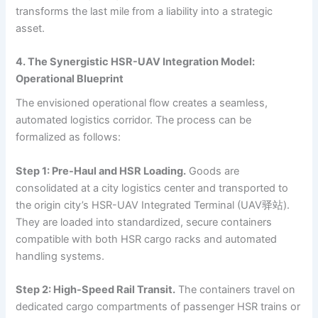
transforms the last mile from a liability into a strategic
asset.
4. The Synergistic HSR-UAV Integration Model:
Operational Blueprint
The envisioned operational flow creates a seamless,
automated logistics corridor. The process can be
formalized as follows:
Step 1: Pre-Haul and HSR Loading.
Goods are
consolidated at a city logistics center and transported to
the origin city’s HSR-UAV Integrated Terminal (UAV驿站).
They are loaded into standardized, secure containers
compatible with both HSR cargo racks and automated
handling systems.
Step 2: High-Speed Rail Transit.
The containers travel on
dedicated cargo compartments of passenger HSR trains or