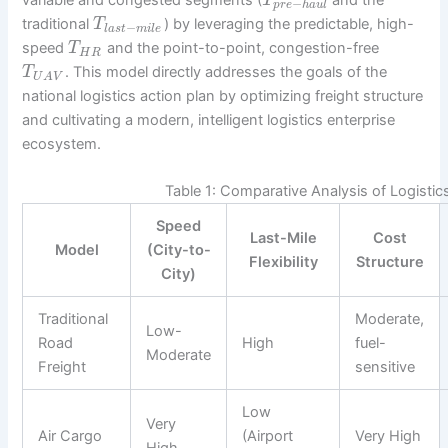
T
−
p
r
e
h
a
u
l
traditional
) by leveraging the predictable, high-
T
−
l
a
s
t
m
i
l
e
speed
and the point-to-point, congestion-free
T
H
R
. This model directly addresses the goals of the
T
U
A
V
national logistics action plan by optimizing freight structure
and cultivating a modern, intelligent logistics enterprise
ecosystem.
Table 1: Comparative Analysis of Logisti
Speed
Last-Mile
Cost
Model
(City-to-
Flexibility
Structure
City)
Traditional
Moderate,
Low-
Road
High
fuel-
Moderate
Freight
sensitive
Low
Very
Air Cargo
(Airport
Very High