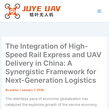
Skip
to
content
The Integration of High-
Speed Rail Express and UAV
Delivery in China: A
Synergistic Framework for
Next-Generation Logistics
By
author
/
January 7, 2026
The relentless pace of economic globalization has
catalyzed the explosive growth of the service economy,