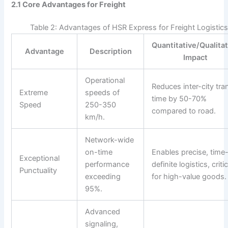
2.1 Core Advantages for Freight
Table 2: Advantages of HSR Express for Freight Logistic
Quantitative/Qualita
Advantage
Description
Impact
Operational
Reduces inter-city tran
Extreme
speeds of
time by 50-70%
Speed
250-350
compared to road.
km/h.
Network-wide
on-time
Enables precise, time
Exceptional
performance
definite logistics, critic
Punctuality
exceeding
for high-value goods.
95%.
Advanced
signaling,