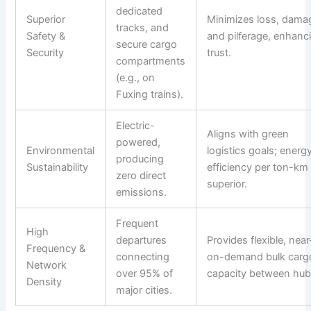
dedicated
Superior
Minimizes loss, dama
tracks, and
Safety &
and pilferage, enhanc
secure cargo
Security
trust.
compartments
(e.g., on
Fuxing trains).
Electric-
Aligns with green
powered,
Environmental
logistics goals; energ
producing
Sustainability
efficiency per ton-km 
zero direct
superior.
emissions.
Frequent
High
departures
Provides flexible, near
Frequency &
connecting
on-demand bulk carg
Network
over 95% of
capacity between hub
Density
major cities.