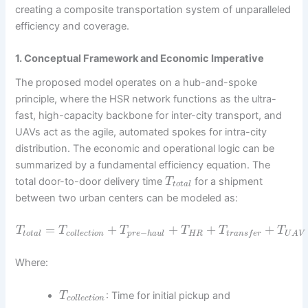
creating a composite transportation system of unparalleled
efficiency and coverage.
1. Conceptual Framework and Economic Imperative
The proposed model operates on a hub-and-spoke
principle, where the HSR network functions as the ultra-
fast, high-capacity backbone for inter-city transport, and
UAVs act as the agile, automated spokes for intra-city
distribution. The economic and operational logic can be
summarized by a fundamental efficiency equation. The
total door-to-door delivery time
for a shipment
T
t
o
t
a
l
between two urban centers can be modeled as:
=
+
+
+
+
T
T
T
T
T
T
−
t
o
t
a
l
c
o
l
l
e
c
t
i
o
n
p
r
e
h
a
u
l
H
R
t
r
a
n
s
f
e
r
U
A
V
Where:
: Time for initial pickup and
T
c
o
l
l
e
c
t
i
o
n