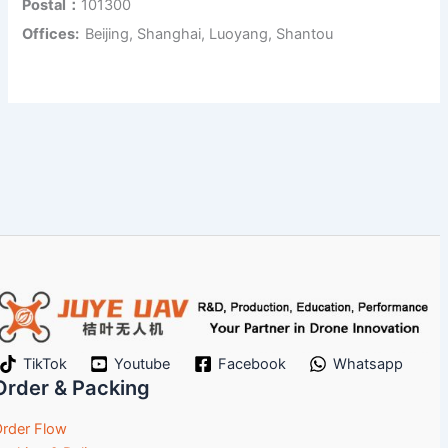
Postal：
101300
Offices:
Beijing, Shanghai, Luoyang, Shantou
TikTok
Youtube
Facebook
Whatsapp
Order & Packing
rder Flow