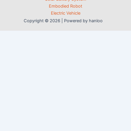
Embodied Robot
Electric Vehicle
Copyright © 2026 | Powered by hanloo