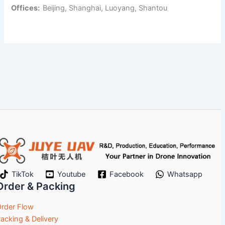
Offices:
Beijing, Shanghai, Luoyang, Shantou
TikTok
Youtube
Facebook
Whatsapp
Order & Packing
rder Flow
acking & Delivery