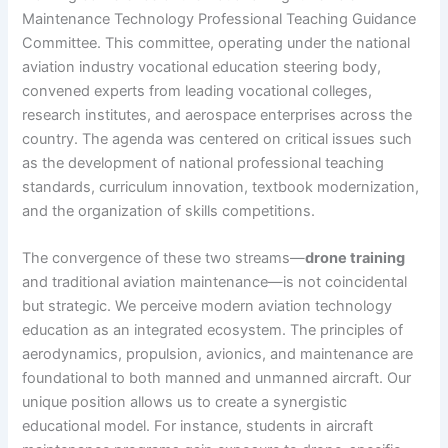
Maintenance Technology Professional Teaching Guidance
Committee. This committee, operating under the national
aviation industry vocational education steering body,
convened experts from leading vocational colleges,
research institutes, and aerospace enterprises across the
country. The agenda was centered on critical issues such
as the development of national professional teaching
standards, curriculum innovation, textbook modernization,
and the organization of skills competitions.
The convergence of these two streams—
drone training
and traditional aviation maintenance—is not coincidental
but strategic. We perceive modern aviation technology
education as an integrated ecosystem. The principles of
aerodynamics, propulsion, avionics, and maintenance are
foundational to both manned and unmanned aircraft. Our
unique position allows us to create a synergistic
educational model. For instance, students in aircraft