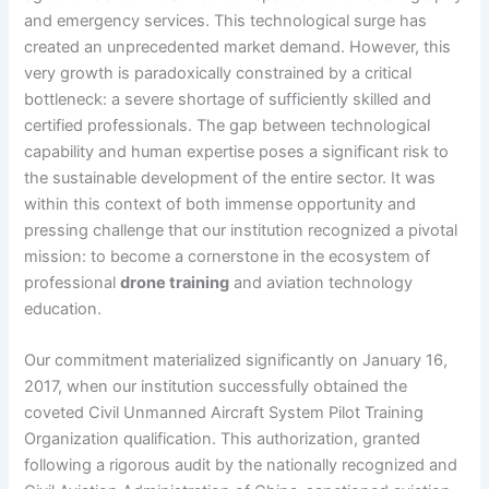
and emergency services. This technological surge has
created an unprecedented market demand. However, this
very growth is paradoxically constrained by a critical
bottleneck: a severe shortage of sufficiently skilled and
certified professionals. The gap between technological
capability and human expertise poses a significant risk to
the sustainable development of the entire sector. It was
within this context of both immense opportunity and
pressing challenge that our institution recognized a pivotal
mission: to become a cornerstone in the ecosystem of
professional
drone training
and aviation technology
education.
Our commitment materialized significantly on January 16,
2017, when our institution successfully obtained the
coveted Civil Unmanned Aircraft System Pilot Training
Organization qualification. This authorization, granted
following a rigorous audit by the nationally recognized and