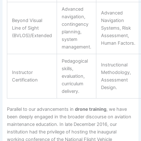
Advanced
Advanced
navigation,
Beyond Visual
Navigation
contingency
Line of Sight
Systems, Risk
planning,
(BVLOS)/Extended
Assessment,
system
Human Factors.
management.
Pedagogical
Instructional
skills,
Instructor
Methodology,
evaluation,
Certification
Assessment
curriculum
Design.
delivery.
Parallel to our advancements in
drone training
, we have
been deeply engaged in the broader discourse on aviation
maintenance education. In late December 2016, our
institution had the privilege of hosting the inaugural
working conference of the National Flight Vehicle