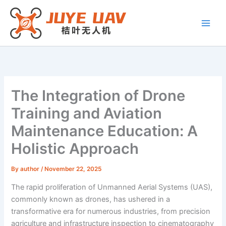
Skip
to
content
The Integration of Drone
Training and Aviation
Maintenance Education: A
Holistic Approach
By
author
/
November 22, 2025
The rapid proliferation of Unmanned Aerial Systems (UAS),
commonly known as drones, has ushered in a
transformative era for numerous industries, from precision
agriculture and infrastructure inspection to cinematography