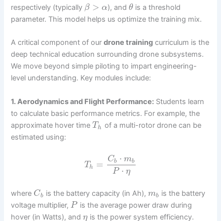
>
respectively (typically
), and
is a threshold
β
α
θ
parameter. This model helps us optimize the training mix.
A critical component of our
drone training
curriculum is the
deep technical education surrounding drone subsystems.
We move beyond simple piloting to impart engineering-
level understanding. Key modules include:
1. Aerodynamics and Flight Performance:
Students learn
to calculate basic performance metrics. For example, the
approximate hover time
of a multi-rotor drone can be
T
h
estimated using:
⋅
C
m
b
b
=
T
h
⋅
P
η
where
is the battery capacity (in Ah),
is the battery
C
m
b
b
voltage multiplier,
is the average power draw during
P
hover (in Watts), and
is the power system efficiency.
η