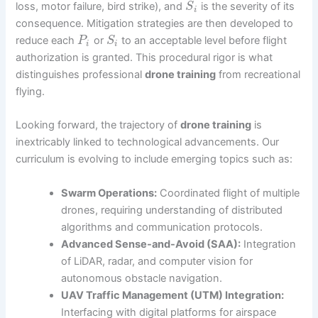
loss, motor failure, bird strike), and
is the severity of its
S
i
consequence. Mitigation strategies are then developed to
reduce each
or
to an acceptable level before flight
P
S
i
i
authorization is granted. This procedural rigor is what
distinguishes professional
drone training
from recreational
flying.
Looking forward, the trajectory of
drone training
is
inextricably linked to technological advancements. Our
curriculum is evolving to include emerging topics such as:
Swarm Operations:
Coordinated flight of multiple
drones, requiring understanding of distributed
algorithms and communication protocols.
Advanced Sense-and-Avoid (SAA):
Integration
of LiDAR, radar, and computer vision for
autonomous obstacle navigation.
UAV Traffic Management (UTM) Integration:
Interfacing with digital platforms for airspace