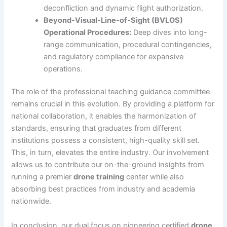
deconfliction and dynamic flight authorization.
Beyond-Visual-Line-of-Sight (BVLOS)
Operational Procedures:
Deep dives into long-
range communication, procedural contingencies,
and regulatory compliance for expansive
operations.
The role of the professional teaching guidance committee
remains crucial in this evolution. By providing a platform for
national collaboration, it enables the harmonization of
standards, ensuring that graduates from different
institutions possess a consistent, high-quality skill set.
This, in turn, elevates the entire industry. Our involvement
allows us to contribute our on-the-ground insights from
running a premier
drone training
center while also
absorbing best practices from industry and academia
nationwide.
In conclusion, our dual focus on pioneering certified
drone