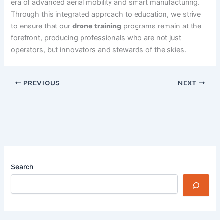
era of advanced aerial mobility and smart manufacturing.
Through this integrated approach to education, we strive
to ensure that our
drone training
programs remain at the
forefront, producing professionals who are not just
operators, but innovators and stewards of the skies.
PREVIOUS
NEXT
Search