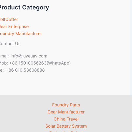
Product Category
oltCoffer
ear Enterprise
oundry Manufacturer
ontact Us
mail: info@juyeuav.com
Mob: +86 15010056263(WhatsApp)
el: +86 010 53608888
Foundry Parts
Gear Manufacturer
China Travel
Solar Battery System