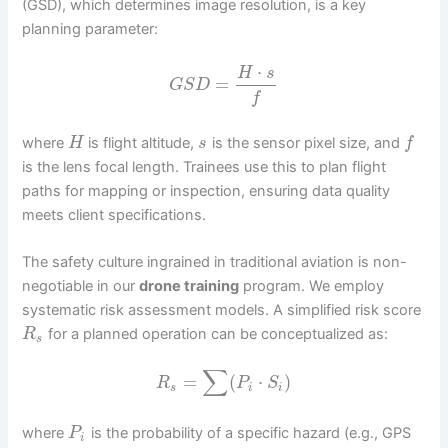
(GSD), which determines image resolution, is a key
planning parameter:
⋅
H
s
=
G
S
D
f
where
is flight altitude,
is the sensor pixel size, and
H
s
f
is the lens focal length. Trainees use this to plan flight
paths for mapping or inspection, ensuring data quality
meets client specifications.
The safety culture ingrained in traditional aviation is non-
negotiable in our
drone training
program. We employ
systematic risk assessment models. A simplified risk score
for a planned operation can be conceptualized as:
R
s
∑
=
(
⋅
)
R
P
S
s
i
i
where
is the probability of a specific hazard (e.g., GPS
P
i