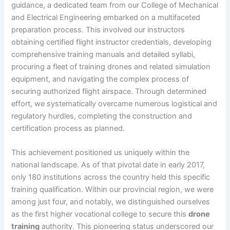
guidance, a dedicated team from our College of Mechanical
and Electrical Engineering embarked on a multifaceted
preparation process. This involved our instructors
obtaining certified flight instructor credentials, developing
comprehensive training manuals and detailed syllabi,
procuring a fleet of training drones and related simulation
equipment, and navigating the complex process of
securing authorized flight airspace. Through determined
effort, we systematically overcame numerous logistical and
regulatory hurdles, completing the construction and
certification process as planned.
This achievement positioned us uniquely within the
national landscape. As of that pivotal date in early 2017,
only 180 institutions across the country held this specific
training qualification. Within our provincial region, we were
among just four, and notably, we distinguished ourselves
as the first higher vocational college to secure this
drone
training
authority. This pioneering status underscored our