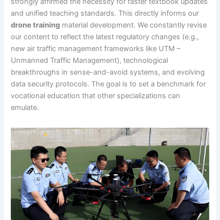
strongly affirmed the necessity for faster textbook updates
and unified teaching standards. This directly informs our
drone training
material development. We constantly revise
our content to reflect the latest regulatory changes (e.g.,
new air traffic management frameworks like UTM –
Unmanned Traffic Management), technological
breakthroughs in sense-and-avoid systems, and evolving
data security protocols. The goal is to set a benchmark for
vocational education that other specializations can
emulate.