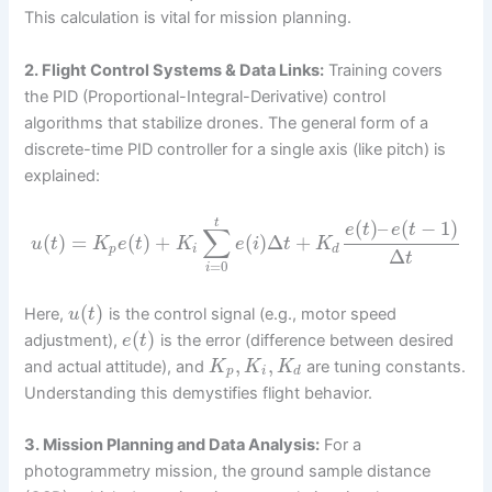
This calculation is vital for mission planning.
2. Flight Control Systems & Data Links:
Training covers
the PID (Proportional-Integral-Derivative) control
algorithms that stabilize drones. The general form of a
discrete-time PID controller for a single axis (like pitch) is
explained:
(
)
–
(
−
1
)
t
e
t
e
t
∑
(
)
=
(
)
+
(
)
Δ
+
u
t
K
e
t
K
e
i
t
K
p
i
d
Δ
t
=
0
i
(
)
Here,
is the control signal (e.g., motor speed
u
t
(
)
adjustment),
is the error (difference between desired
e
t
,
,
and actual attitude), and
are tuning constants.
K
K
K
p
i
d
Understanding this demystifies flight behavior.
3. Mission Planning and Data Analysis:
For a
photogrammetry mission, the ground sample distance