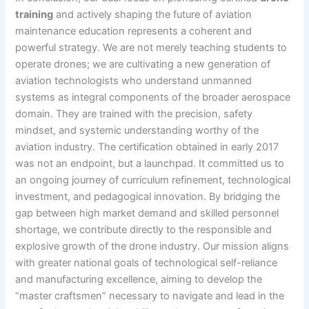
training
and actively shaping the future of aviation
maintenance education represents a coherent and
powerful strategy. We are not merely teaching students to
operate drones; we are cultivating a new generation of
aviation technologists who understand unmanned
systems as integral components of the broader aerospace
domain. They are trained with the precision, safety
mindset, and systemic understanding worthy of the
aviation industry. The certification obtained in early 2017
was not an endpoint, but a launchpad. It committed us to
an ongoing journey of curriculum refinement, technological
investment, and pedagogical innovation. By bridging the
gap between high market demand and skilled personnel
shortage, we contribute directly to the responsible and
explosive growth of the drone industry. Our mission aligns
with greater national goals of technological self-reliance
and manufacturing excellence, aiming to develop the
“master craftsmen” necessary to navigate and lead in the