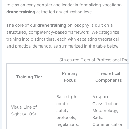
role as an early adopter and leader in formalizing vocational
drone training
at the tertiary education level.
The core of our
drone training
philosophy is built on a
structured, competency-based framework. We categorize
training into distinct tiers, each with escalating theoretical
and practical demands, as summarized in the table below.
Structured Tiers of Professional Dr
Primary
Theoretical
Training Tier
Focus
Components
Basic flight
Airspace
control,
Classification,
Visual Line of
safety
Meteorology,
Sight (VLOS)
protocols,
Radio
regulations.
Communication.