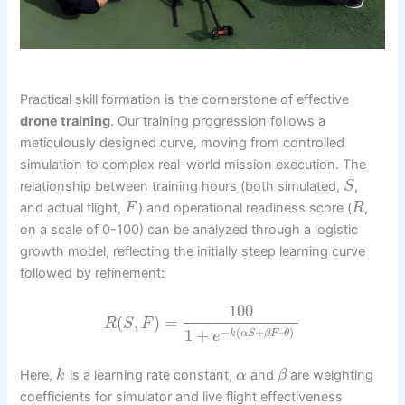
Practical skill formation is the cornerstone of effective
drone training
. Our training progression follows a
meticulously designed curve, moving from controlled
simulation to complex real-world mission execution. The
relationship between training hours (both simulated,
,
S
and actual flight,
) and operational readiness score (
,
F
R
on a scale of 0-100) can be analyzed through a logistic
growth model, reflecting the initially steep learning curve
followed by refinement:
100
(
,
)
=
R
S
F
−
(
+
–
)
1
+
k
α
S
β
F
θ
e
Here,
is a learning rate constant,
and
are weighting
k
α
β
coefficients for simulator and live flight effectiveness