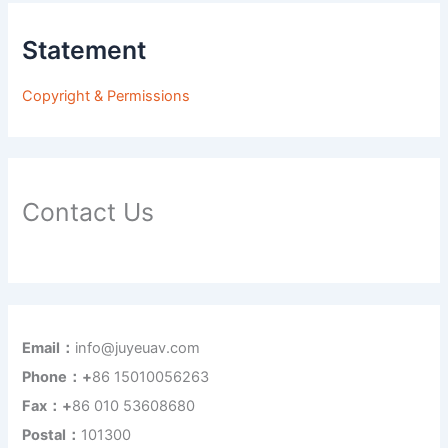
Statement
Copyright & Permissions
Contact Us
Email：
info@juyeuav.com
Phone：+
86 15010056263
Fax：+
86 010 53608680
Postal：
101300