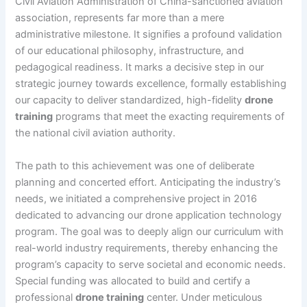
Civil Aviation Administration of China-sanctioned aviation
association, represents far more than a mere
administrative milestone. It signifies a profound validation
of our educational philosophy, infrastructure, and
pedagogical readiness. It marks a decisive step in our
strategic journey towards excellence, formally establishing
our capacity to deliver standardized, high-fidelity
drone
training
programs that meet the exacting requirements of
the national civil aviation authority.
The path to this achievement was one of deliberate
planning and concerted effort. Anticipating the industry’s
needs, we initiated a comprehensive project in 2016
dedicated to advancing our drone application technology
program. The goal was to deeply align our curriculum with
real-world industry requirements, thereby enhancing the
program’s capacity to serve societal and economic needs.
Special funding was allocated to build and certify a
professional
drone training
center. Under meticulous