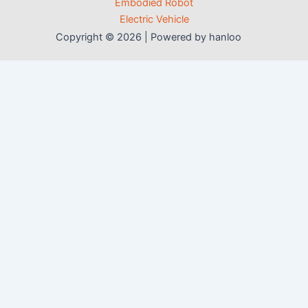
Embodied Robot
Electric Vehicle
Copyright © 2026 | Powered by hanloo