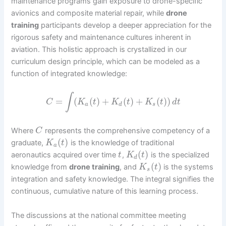
maintenance programs gain exposure to drone-specific
avionics and composite material repair, while
drone
training
participants develop a deeper appreciation for the
rigorous safety and maintenance cultures inherent in
aviation. This holistic approach is crystallized in our
curriculum design principle, which can be modeled as a
function of integrated knowledge:
∫
=
(
(
)
+
(
)
+
(
)
)
C
K
t
K
t
K
t
d
t
a
d
s
Where
represents the comprehensive competency of a
C
(
)
graduate,
is the knowledge of traditional
K
t
a
(
)
aeronautics acquired over time
,
is the specialized
t
K
t
d
(
)
knowledge from
drone training
, and
is the systems
K
t
s
integration and safety knowledge. The integral signifies the
continuous, cumulative nature of this learning process.
The discussions at the national committee meeting