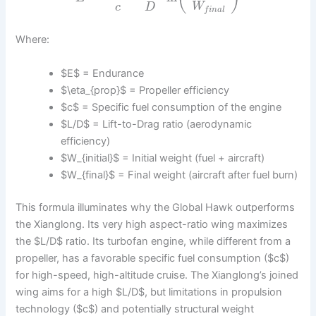
c
D
W
f
i
n
a
l
Where:
$E$ = Endurance
$\eta_{prop}$ = Propeller efficiency
$c$ = Specific fuel consumption of the engine
$L/D$ = Lift-to-Drag ratio (aerodynamic
efficiency)
$W_{initial}$ = Initial weight (fuel + aircraft)
$W_{final}$ = Final weight (aircraft after fuel burn)
This formula illuminates why the Global Hawk outperforms
the Xianglong. Its very high aspect-ratio wing maximizes
the $L/D$ ratio. Its turbofan engine, while different from a
propeller, has a favorable specific fuel consumption ($c$)
for high-speed, high-altitude cruise. The Xianglong’s joined
wing aims for a high $L/D$, but limitations in propulsion
technology ($c$) and potentially structural weight