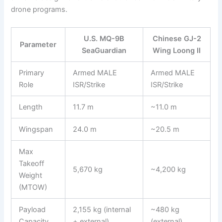
drone programs.
U.S. MQ-9B
Chinese GJ-2
Parameter
SeaGuardian
Wing Loong II
Primary
Armed MALE
Armed MALE
Role
ISR/Strike
ISR/Strike
Length
11.7 m
~11.0 m
Wingspan
24.0 m
~20.5 m
Max
Takeoff
5,670 kg
~4,200 kg
Weight
(MTOW)
Payload
2,155 kg (internal
~480 kg
Capacity
+ external)
(external)