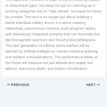
to close these gaps, focusing not just on catching up in
existing categories but on “leap-ahead” concepts for future
air combat. The race is no longer just about building a
better individual military drone; it is about creating
networked, autonomous swarms, loyal wingmen teams,
and seamlessly integrated systems that can dominate the
electromagnetic spectrum and the physical battlespace.
The next generation of military drone warfare will be
defined by artificial intelligence, human-machine teaming,
and resilient communications. The performance tables of
the future will measure not just altitude and speed, but
latency, autonomy levels, and swarm coordination.
PREVIOUS
NEXT