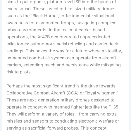
aims to put organic, platoon-level ISR into the hands of
every squad. These insect or bird-sized military drones,
such as the “Black Hornet,” offer immediate situational
awareness for dismounted troops, navigating complex
urban environments. In the realm of carrier-based
operations, the X-47B demonstrated unprecedented
milestones: autonomous aerial refueling and carrier deck
landings. This paves the way for a future where a stealthy,
unmanned combat air system can operate from aircraft
carriers, extending reach and persistence while mitigating
risk to pilots.
Perhaps the most significant trend is the drive towards
Collaborative Combat Aircraft (CCA) or “loyal wingmen.”
These are next-generation military drones designed to
operate in concert with manned fighter jets like the F-35.
They will perform a variety of roles—from carrying extra
missiles and sensors to conducting electronic warfare or
serving as sacrificial forward probes. This concept