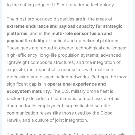
to the cutting edge of U.S. military drone technology.
The most pronounced disparities are in the areas of
extreme endurance and payload capacity for strategic
platforms
, and in the
multi-role sensor fusion and
payload flexibility
of tactical and operational platforms.
These gaps are rooted in deeper technological challenges:
high-efficiency, long-life propulsion systems; advanced
lightweight composite structures; and the integration of
exquisite, multi-spectral sensor suites with real-time
processing and dissemination networks. Perhaps the most
significant gap is in
operational experience and
ecosystem maturity
. The U.S. military drone fleet is
backed by decades of continuous combat use, a robust
doctrine for its employment, sophisticated satellite
communication relays (like those used by the Global
Hawk), and a culture of joint integration.
The trajectory, however, is clear. China is investing heavily