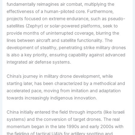
fundamentally reimagines air combat, multiplying the
effectiveness of a human-piloted core. Furthermore,
projects focused on extreme endurance, such as pseudo-
satellites (Zephyr) or solar-powered platforms, seek to
provide months of uninterrupted coverage, blurring the
lines between aircraft and satellite functionality. The
development of stealthy, penetrating strike military drones
is also a key priority, ensuring capability against advanced
integrated air defense systems.
China’s journey in military drone development, while
starting later, has been characterized by a methodical and
accelerated pace, moving from imitation and adaptation
towards increasingly indigenous innovation.
China initially entered the field through imports (like Israeli
systems) and the conversion of target drones. The real
momentum began in the late 1990s and early 2000s with
the fielding of tactical UAVs for artillery spotting and