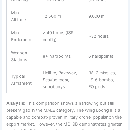
Max
12,500 m
9,000 m
Altitude
Max
> 40 hours (ISR
~32 hours
Endurance
config)
Weapon
8+ hardpoints
6 hardpoints
Stations
Hellfire, Paveway,
BA-7 missiles,
Typical
SeaVue radar,
LS-6 bombs,
Armament
sonobuoys
EO pods
Analysis:
This comparison shows a narrowing but still
present gap in the MALE category. The Wing Loong II is a
capable and combat-proven military drone, popular on the
export market. However, the MQ-9B demonstrates greater