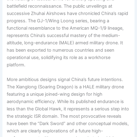
battlefield reconnaissance. The public unveilings at
successive Zhuhai Airshows have chronicled China’s rapid
progress. The GJ-1/Wing Loong series, bearing a
functional resemblance to the American MQ-1/9 lineage,
represents China’s successful mastery of the medium-
altitude, long-endurance (MALE) armed military drone. It
has been exported to numerous countries and seen
operational use, solidifying its role as a workhorse
platform.
More ambitious designs signal China’s future intentions.
The Xianglong (Soaring Dragon) is a HALE military drone
featuring a unique joined-wing design for high
aerodynamic efficiency. While its published endurance is
less than the Global Hawk, it represents a serious step into
the strategic ISR domain. The most provocative reveals
have been the “Dark Sword” and other conceptual models,
which are clearly explorations of a future high-