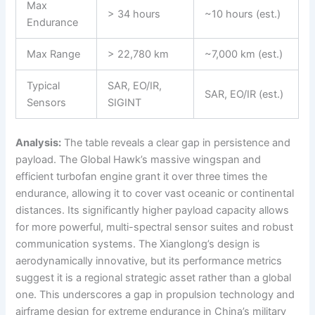
Max
> 34 hours
~10 hours (est.)
Endurance
Max Range
> 22,780 km
~7,000 km (est.)
Typical
SAR, EO/IR,
SAR, EO/IR (est.)
Sensors
SIGINT
Analysis:
The table reveals a clear gap in persistence and
payload. The Global Hawk’s massive wingspan and
efficient turbofan engine grant it over three times the
endurance, allowing it to cover vast oceanic or continental
distances. Its significantly higher payload capacity allows
for more powerful, multi-spectral sensor suites and robust
communication systems. The Xianglong’s design is
aerodynamically innovative, but its performance metrics
suggest it is a regional strategic asset rather than a global
one. This underscores a gap in propulsion technology and
airframe design for extreme endurance in China’s military