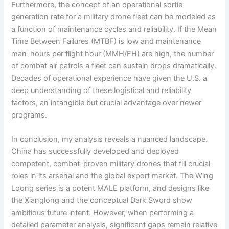
Furthermore, the concept of an operational sortie
generation rate for a military drone fleet can be modeled as
a function of maintenance cycles and reliability. If the Mean
Time Between Failures (MTBF) is low and maintenance
man-hours per flight hour (MMH/FH) are high, the number
of combat air patrols a fleet can sustain drops dramatically.
Decades of operational experience have given the U.S. a
deep understanding of these logistical and reliability
factors, an intangible but crucial advantage over newer
programs.
In conclusion, my analysis reveals a nuanced landscape.
China has successfully developed and deployed
competent, combat-proven military drones that fill crucial
roles in its arsenal and the global export market. The Wing
Loong series is a potent MALE platform, and designs like
the Xianglong and the conceptual Dark Sword show
ambitious future intent. However, when performing a
detailed parameter analysis, significant gaps remain relative