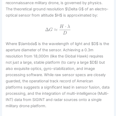
reconnaissance military drone, is governed by physics.
The theoretical ground resolution $\Delta G$ of an electro-
optical sensor from altitude $H$ is approximated by:
⋅
H
λ
Δ
≈
G
D
Where $\lambda$ is the wavelength of light and $D$ is the
aperture diameter of the sensor. Achieving a 0.3m
resolution from 18,000m (like the Global Hawk) requires
not just a large, stable platform (to carry a large $D$) but
also exquisite optics, gyro-stabilization, and image
processing software. While raw sensor specs are closely
guarded, the operational track record of American
platforms suggests a significant lead in sensor fusion, data
processing, and the integration of multi-intelligence (Multi-
INT) data from SIGINT and radar sources onto a single
military drone platform.