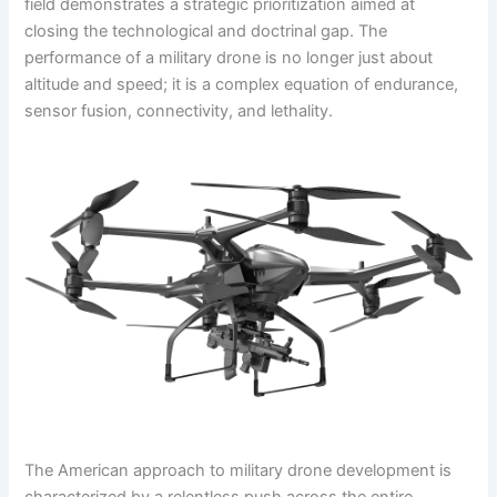
field demonstrates a strategic prioritization aimed at
closing the technological and doctrinal gap. The
performance of a military drone is no longer just about
altitude and speed; it is a complex equation of endurance,
sensor fusion, connectivity, and lethality.
The American approach to military drone development is
characterized by a relentless push across the entire