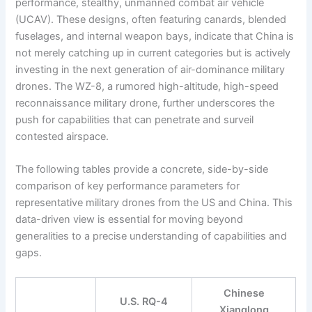
performance, stealthy, unmanned combat air vehicle
(UCAV). These designs, often featuring canards, blended
fuselages, and internal weapon bays, indicate that China is
not merely catching up in current categories but is actively
investing in the next generation of air-dominance military
drones. The WZ-8, a rumored high-altitude, high-speed
reconnaissance military drone, further underscores the
push for capabilities that can penetrate and surveil
contested airspace.
The following tables provide a concrete, side-by-side
comparison of key performance parameters for
representative military drones from the US and China. This
data-driven view is essential for moving beyond
generalities to a precise understanding of capabilities and
gaps.
Chinese
U.S. RQ-4
Xianglong