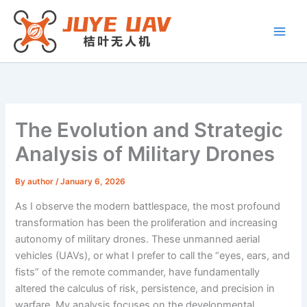
Skip
to
content
The Evolution and Strategic
Analysis of Military Drones
By
author
/
January 6, 2026
As I observe the modern battlespace, the most profound
transformation has been the proliferation and increasing
autonomy of military drones. These unmanned aerial
vehicles (UAVs), or what I prefer to call the “eyes, ears, and
fists” of the remote commander, have fundamentally
altered the calculus of risk, persistence, and precision in
warfare. My analysis focuses on the developmental