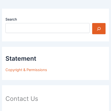
Search
Statement
Copyright & Permissions
Contact Us