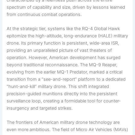
spectrum of capability and size, driven by lessons learned
from continuous combat operations.
At the strategic tier, systems like the RQ-4 Global Hawk
epitomize the high-altitude, long-endurance (HALE) military
drone. Its primary function is persistent, wide-area ISR,
providing an unparalleled picture of vast theaters of
operation. However, American development has surged
beyond traditional reconnaissance. The MQ-9 Reaper,
evolving from the earlier MQ-1 Predator, marked a critical
transition from a “see-and-report” platform to a dedicated
“hunt-and-kill” military drone. This shift integrated
precision-guided munitions directly into the persistent
surveillance loop, creating a formidable tool for counter-
insurgency and targeted strikes.
The frontiers of American military drone technology are
even more ambitious. The field of Micro Air Vehicles (MAVs)