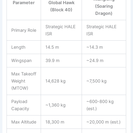
Parameter
Global Hawk
(Soaring
(Block 40)
Dragon)
Strategic HALE
Strategic HALE
Primary Role
ISR
ISR
Length
14.5 m
~14.3 m
Wingspan
39.9 m
~24.9 m
Max Takeoff
Weight
14,628 kg
~7,500 kg
(MTOW)
Payload
~600-800 kg
~1,360 kg
Capacity
(est.)
Max Altitude
18,300 m
~20,000 m (est.)