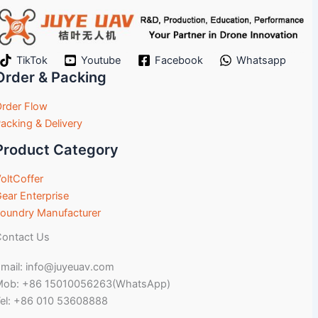
TikTok
Youtube
Facebook
Whatsapp
Order & Packing
rder Flow
acking & Delivery
Product Category
oltCoffer
ear Enterprise
oundry Manufacturer
ontact Us
mail: info@juyeuav.com
Mob: +86 15010056263(WhatsApp)
el: +86 010 53608888