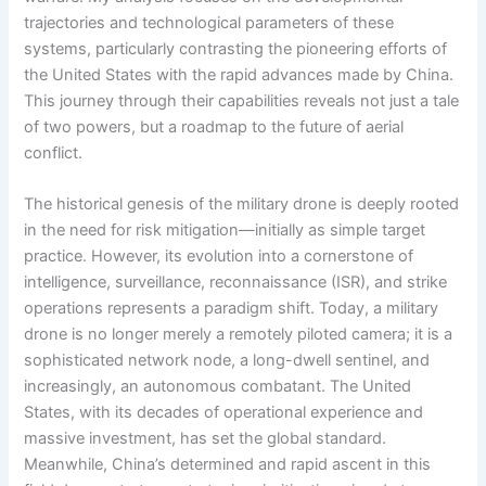
trajectories and technological parameters of these
systems, particularly contrasting the pioneering efforts of
the United States with the rapid advances made by China.
This journey through their capabilities reveals not just a tale
of two powers, but a roadmap to the future of aerial
conflict.
The historical genesis of the military drone is deeply rooted
in the need for risk mitigation—initially as simple target
practice. However, its evolution into a cornerstone of
intelligence, surveillance, reconnaissance (ISR), and strike
operations represents a paradigm shift. Today, a military
drone is no longer merely a remotely piloted camera; it is a
sophisticated network node, a long-dwell sentinel, and
increasingly, an autonomous combatant. The United
States, with its decades of operational experience and
massive investment, has set the global standard.
Meanwhile, China’s determined and rapid ascent in this