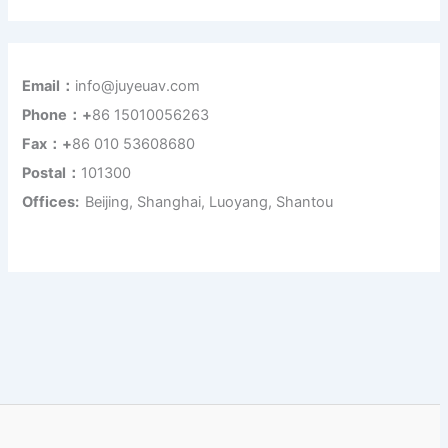
Email：
info@juyeuav.com
Phone：+
86 15010056263
Fax：+
86 010 53608680
Postal：
101300
Offices:
Beijing, Shanghai, Luoyang, Shantou