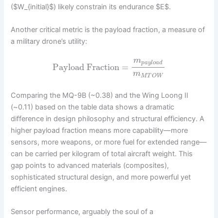
($W_{initial}$) likely constrain its endurance $E$.
Another critical metric is the payload fraction, a measure of
a military drone’s utility:
m
p
a
y
l
o
a
d
Payload Fraction
=
m
M
T
O
W
Comparing the MQ-9B (~0.38) and the Wing Loong II
(~0.11) based on the table data shows a dramatic
difference in design philosophy and structural efficiency. A
higher payload fraction means more capability—more
sensors, more weapons, or more fuel for extended range—
can be carried per kilogram of total aircraft weight. This
gap points to advanced materials (composites),
sophisticated structural design, and more powerful yet
efficient engines.
Sensor performance, arguably the soul of a