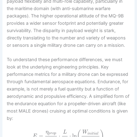
payload flexibility and multi-role capability, particularly in
the maritime domain (with anti-submarine warfare
packages). The higher operational altitude of the MQ-9B
provides a wider sensor footprint and potentially greater
survivability. The disparity in payload weight is stark,
directly translating to the number and variety of weapons
or sensors a single military drone can carry on a mission.
To understand these performance differences, we must
look at the underlying engineering principles. Key
performance metrics for a military drone can be expressed
through fundamental aerospace equations. Endurance, for
example, is not merely a fuel quantity but a function of
aerodynamic and propulsive efficiency. A simplified form of
the endurance equation for a propeller-driven aircraft (like
most MALE drones) cruising at optimal conditions is given
by:
η
(
)
L
W
p
r
o
p
i
n
i
t
i
a
l
=
⋅
⋅
ln
E