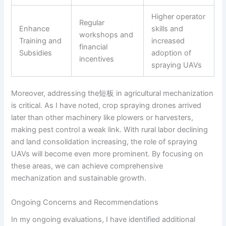
Higher operator
Regular
Enhance
skills and
workshops and
Training and
increased
financial
Subsidies
adoption of
incentives
spraying UAVs
Moreover, addressing the短板 in agricultural mechanization
is critical. As I have noted, crop spraying drones arrived
later than other machinery like plowers or harvesters,
making pest control a weak link. With rural labor declining
and land consolidation increasing, the role of spraying
UAVs will become even more prominent. By focusing on
these areas, we can achieve comprehensive
mechanization and sustainable growth.
Ongoing Concerns and Recommendations
In my ongoing evaluations, I have identified additional