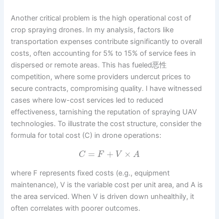
Another critical problem is the high operational cost of
crop spraying drones. In my analysis, factors like
transportation expenses contribute significantly to overall
costs, often accounting for 5% to 15% of service fees in
dispersed or remote areas. This has fueled恶性
competition, where some providers undercut prices to
secure contracts, compromising quality. I have witnessed
cases where low-cost services led to reduced
effectiveness, tarnishing the reputation of spraying UAV
technologies. To illustrate the cost structure, consider the
formula for total cost (C) in drone operations:
=
+
×
C
F
V
A
where F represents fixed costs (e.g., equipment
maintenance), V is the variable cost per unit area, and A is
the area serviced. When V is driven down unhealthily, it
often correlates with poorer outcomes.