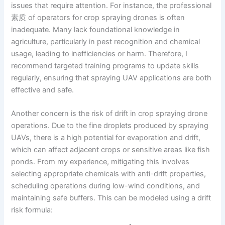
issues that require attention. For instance, the professional
素质 of operators for crop spraying drones is often
inadequate. Many lack foundational knowledge in
agriculture, particularly in pest recognition and chemical
usage, leading to inefficiencies or harm. Therefore, I
recommend targeted training programs to update skills
regularly, ensuring that spraying UAV applications are both
effective and safe.
Another concern is the risk of drift in crop spraying drone
operations. Due to the fine droplets produced by spraying
UAVs, there is a high potential for evaporation and drift,
which can affect adjacent crops or sensitive areas like fish
ponds. From my experience, mitigating this involves
selecting appropriate chemicals with anti-drift properties,
scheduling operations during low-wind conditions, and
maintaining safe buffers. This can be modeled using a drift
risk formula: