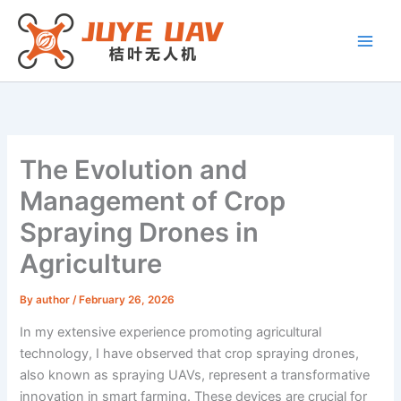
Skip
to
content
The Evolution and
Management of Crop
Spraying Drones in
Agriculture
By
author
/
February 26, 2026
In my extensive experience promoting agricultural
technology, I have observed that crop spraying drones,
also known as spraying UAVs, represent a transformative
innovation in smart farming. These devices are crucial for