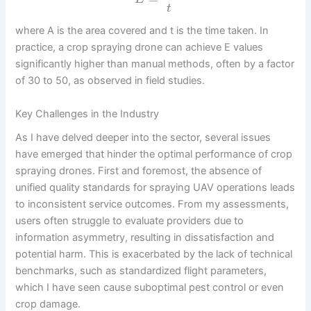
t
where A is the area covered and t is the time taken. In
practice, a crop spraying drone can achieve E values
significantly higher than manual methods, often by a factor
of 30 to 50, as observed in field studies.
Key Challenges in the Industry
As I have delved deeper into the sector, several issues
have emerged that hinder the optimal performance of crop
spraying drones. First and foremost, the absence of
unified quality standards for spraying UAV operations leads
to inconsistent service outcomes. From my assessments,
users often struggle to evaluate providers due to
information asymmetry, resulting in dissatisfaction and
potential harm. This is exacerbated by the lack of technical
benchmarks, such as standardized flight parameters,
which I have seen cause suboptimal pest control or even
crop damage.