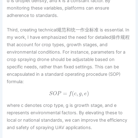
d is droplet density, and k is a constant factor. By
monitoring these variables, platforms can ensure
adherence to standards.
Third, creating technical规范和统一作业标准 is essential. In
my work, I have emphasized the need for detailed操作规程
that account for crop types, growth stages, and
environmental conditions. For instance, parameters for a
crop spraying drone should be adjustable based on
specific needs, rather than fixed settings. This can be
encapsulated in a standard operating procedure (SOP)
formula:
=
(
,
,
)
S
O
P
f
c
g
e
where c denotes crop type, g is growth stage, and e
represents environmental factors. By elevating these to
local or national standards, we can improve the efficiency
and safety of spraying UAV applications.