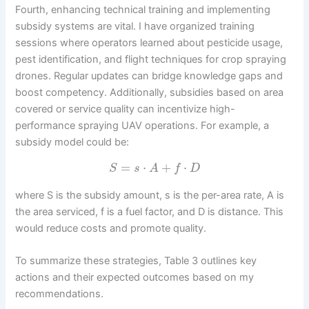
Fourth, enhancing technical training and implementing
subsidy systems are vital. I have organized training
sessions where operators learned about pesticide usage,
pest identification, and flight techniques for crop spraying
drones. Regular updates can bridge knowledge gaps and
boost competency. Additionally, subsidies based on area
covered or service quality can incentivize high-
performance spraying UAV operations. For example, a
subsidy model could be:
=
⋅
+
⋅
S
s
A
f
D
where S is the subsidy amount, s is the per-area rate, A is
the area serviced, f is a fuel factor, and D is distance. This
would reduce costs and promote quality.
To summarize these strategies, Table 3 outlines key
actions and their expected outcomes based on my
recommendations.