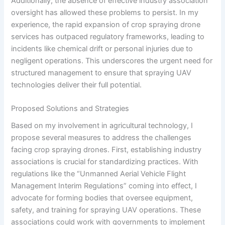
Additionally, the absence of effective industry association
oversight has allowed these problems to persist. In my
experience, the rapid expansion of crop spraying drone
services has outpaced regulatory frameworks, leading to
incidents like chemical drift or personal injuries due to
negligent operations. This underscores the urgent need for
structured management to ensure that spraying UAV
technologies deliver their full potential.
Proposed Solutions and Strategies
Based on my involvement in agricultural technology, I
propose several measures to address the challenges
facing crop spraying drones. First, establishing industry
associations is crucial for standardizing practices. With
regulations like the “Unmanned Aerial Vehicle Flight
Management Interim Regulations” coming into effect, I
advocate for forming bodies that oversee equipment,
safety, and training for spraying UAV operations. These
associations could work with governments to implement