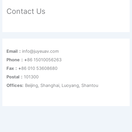
Contact Us
Email：
info@juyeuav.com
Phone：+
86 15010056263
Fax：+
86 010 53608680
Postal：
101300
Offices:
Beijing, Shanghai, Luoyang, Shantou