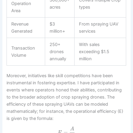
Operation
acres
types
Area
Revenue
$3
From spraying UAV
Generated
million+
services
250+
With sales
Transaction
drones
exceeding $1.5
Volume
annually
million
Moreover, initiatives like skill competitions have been
instrumental in fostering expertise. I have participated in
events where operators honed their abilities, contributing
to the broader adoption of crop spraying drones. The
efficiency of these spraying UAVs can be modeled
mathematically; for instance, the operational efficiency (E)
is given by the formula:
A
=
E