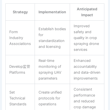
Anticipated
Strategy
Implementation
Impact
Improved
Establish bodies
Form
safety and
for
Industry
quality in crop
standardization
Associations
spraying drone
and licensing
services
Real-time
Enhanced
Develop监管
monitoring of
accountability
Platforms
spraying UAV
and data-driven
parameters
improvements
Consistent
Set
Create unified
performance
Technical
protocols for
and reduced
Standards
operations
crop damage