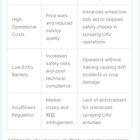
Instances where low
Price wars
High
bids led to skipped
and reduced
Operational
safety checks in
service
Costs
spraying UAV
quality
operations
Increased
Operators without
safety risks
Low Entry
training causing drift
and poor
Barriers
incidents or crop
technical
damage
compliance
Market
Lack of enforcement
Insufficient
chaos and
for unlicensed
Regulation
权益
spraying UAV
infringement
activities