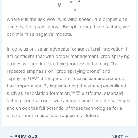
⋅
w
d
=
R
s
where R is the risk level, w is wind speed, d is droplet size,
and s is the spray interval. By optimizing these factors, we
can minimize negative impacts.
In conclusion, as an advocate for agricultural innovation, I
am confident that with proper management, crop spraying
drones will continue to drive progress in farming. The
repeated emphasis on “crop spraying drone” and
“spraying UAV” throughout this discussion underscores
their importance. By implementing the strategies outlined—
such as association formation,监管 platforms, standard
setting, and training—we can overcome current challenges
and unlock the full potential of these technologies for a
smarter, more sustainable agricultural future.
PREVIOUS
NEXT