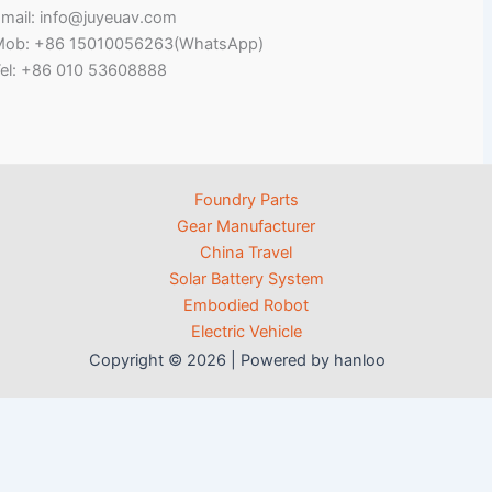
mail: info@juyeuav.com
Mob: +86 15010056263(WhatsApp)
el: +86 010 53608888
Foundry Parts
Gear Manufacturer
China Travel
Solar Battery System
Embodied Robot
Electric Vehicle
Copyright © 2026 | Powered by hanloo