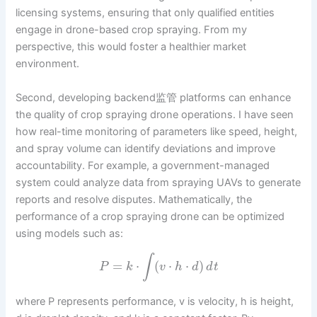
licensing systems, ensuring that only qualified entities
engage in drone-based crop spraying. From my
perspective, this would foster a healthier market
environment.
Second, developing backend监管 platforms can enhance
the quality of crop spraying drone operations. I have seen
how real-time monitoring of parameters like speed, height,
and spray volume can identify deviations and improve
accountability. For example, a government-managed
system could analyze data from spraying UAVs to generate
reports and resolve disputes. Mathematically, the
performance of a crop spraying drone can be optimized
using models such as:
∫
=
⋅
(
⋅
⋅
)
P
k
v
h
d
d
t
where P represents performance, v is velocity, h is height,