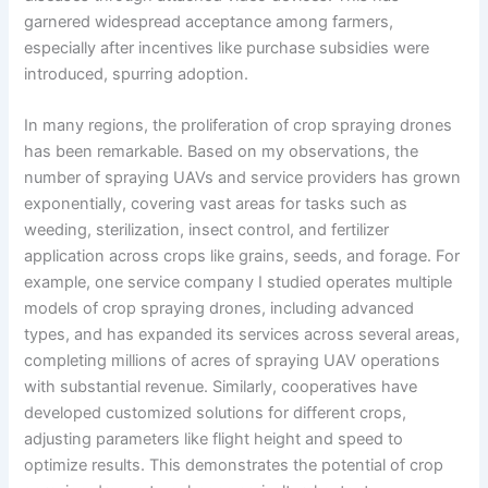
garnered widespread acceptance among farmers,
especially after incentives like purchase subsidies were
introduced, spurring adoption.
In many regions, the proliferation of crop spraying drones
has been remarkable. Based on my observations, the
number of spraying UAVs and service providers has grown
exponentially, covering vast areas for tasks such as
weeding, sterilization, insect control, and fertilizer
application across crops like grains, seeds, and forage. For
example, one service company I studied operates multiple
models of crop spraying drones, including advanced
types, and has expanded its services across several areas,
completing millions of acres of spraying UAV operations
with substantial revenue. Similarly, cooperatives have
developed customized solutions for different crops,
adjusting parameters like flight height and speed to
optimize results. This demonstrates the potential of crop