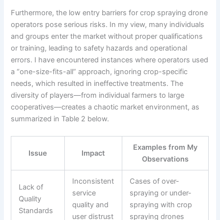
Furthermore, the low entry barriers for crop spraying drone
operators pose serious risks. In my view, many individuals
and groups enter the market without proper qualifications
or training, leading to safety hazards and operational
errors. I have encountered instances where operators used
a “one-size-fits-all” approach, ignoring crop-specific
needs, which resulted in ineffective treatments. The
diversity of players—from individual farmers to large
cooperatives—creates a chaotic market environment, as
summarized in Table 2 below.
Examples from My
Issue
Impact
Observations
Inconsistent
Cases of over-
Lack of
service
spraying or under-
Quality
quality and
spraying with crop
Standards
user distrust
spraying drones