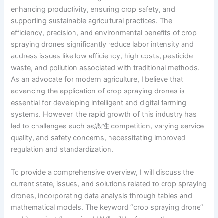
enhancing productivity, ensuring crop safety, and
supporting sustainable agricultural practices. The
efficiency, precision, and environmental benefits of crop
spraying drones significantly reduce labor intensity and
address issues like low efficiency, high costs, pesticide
waste, and pollution associated with traditional methods.
As an advocate for modern agriculture, I believe that
advancing the application of crop spraying drones is
essential for developing intelligent and digital farming
systems. However, the rapid growth of this industry has
led to challenges such as恶性 competition, varying service
quality, and safety concerns, necessitating improved
regulation and standardization.
To provide a comprehensive overview, I will discuss the
current state, issues, and solutions related to crop spraying
drones, incorporating data analysis through tables and
mathematical models. The keyword “crop spraying drone”