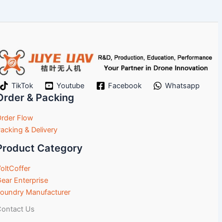
TikTok
Youtube
Facebook
Whatsapp
Order & Packing
rder Flow
acking & Delivery
Product Category
oltCoffer
ear Enterprise
oundry Manufacturer
ontact Us