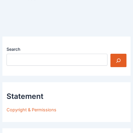
Search
Statement
Copyright & Permissions