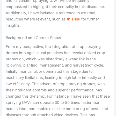
and its variant “spraying UAV” will be frequently
emphasized to highlight their centrality in this discourse.
Additionally, I have included a reference to external
resources where relevant, such as
this link
for further
insights.
Background and Current Status
From my perspective, the integration of crop spraying
drones into agricultural practices has revolutionized crop
protection, which was historically a weak link in the
“plowing, planting, management, and harvesting” cycle.
Initially, manual labor dominated this stage due to
machinery limitations, leading to high labor intensity and
low efficiency. The advent of crop spraying drones, with
their intelligent controls and superior performance, has
changed this dynamic. For instance, I have seen that these
spraying UAVs can operate 30 to 50 times faster than
human labor and enable real-time monitoring of pests and
diseases through attached video devices. This has