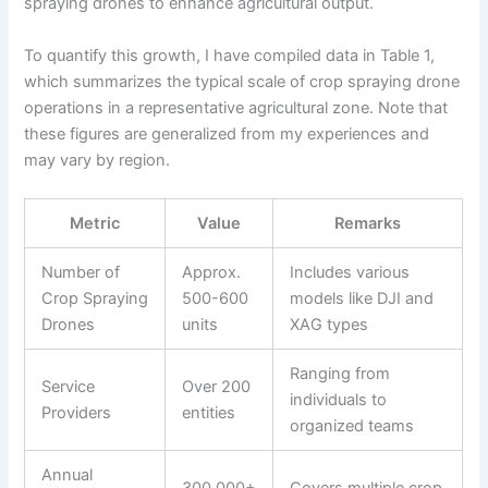
spraying drones to enhance agricultural output.
To quantify this growth, I have compiled data in Table 1,
which summarizes the typical scale of crop spraying drone
operations in a representative agricultural zone. Note that
these figures are generalized from my experiences and
may vary by region.
Metric
Value
Remarks
Number of
Approx.
Includes various
Crop Spraying
500-600
models like DJI and
Drones
units
XAG types
Ranging from
Service
Over 200
individuals to
Providers
entities
organized teams
Annual
300,000+
Covers multiple crop