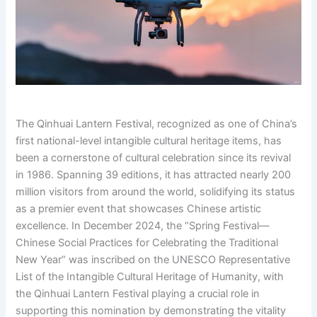
The Qinhuai Lantern Festival, recognized as one of China’s
first national-level intangible cultural heritage items, has
been a cornerstone of cultural celebration since its revival
in 1986. Spanning 39 editions, it has attracted nearly 200
million visitors from around the world, solidifying its status
as a premier event that showcases Chinese artistic
excellence. In December 2024, the “Spring Festival—
Chinese Social Practices for Celebrating the Traditional
New Year” was inscribed on the UNESCO Representative
List of the Intangible Cultural Heritage of Humanity, with
the Qinhuai Lantern Festival playing a crucial role in
supporting this nomination by demonstrating the vitality