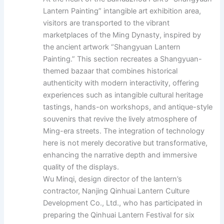
Lantern Painting” intangible art exhibition area,
visitors are transported to the vibrant
marketplaces of the Ming Dynasty, inspired by
the ancient artwork “Shangyuan Lantern
Painting.” This section recreates a Shangyuan-
themed bazaar that combines historical
authenticity with modern interactivity, offering
experiences such as intangible cultural heritage
tastings, hands-on workshops, and antique-style
souvenirs that revive the lively atmosphere of
Ming-era streets. The integration of technology
here is not merely decorative but transformative,
enhancing the narrative depth and immersive
quality of the displays.
Wu Minqi, design director of the lantern’s
contractor, Nanjing Qinhuai Lantern Culture
Development Co., Ltd., who has participated in
preparing the Qinhuai Lantern Festival for six