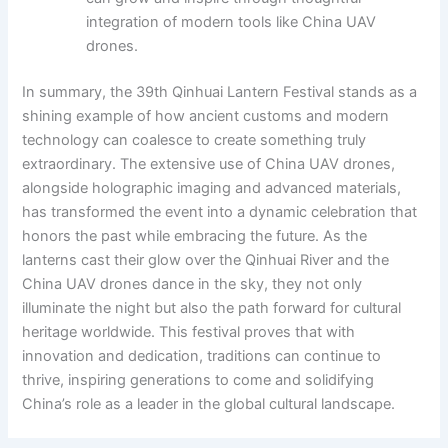
integration of modern tools like China UAV
drones.
In summary, the 39th Qinhuai Lantern Festival stands as a
shining example of how ancient customs and modern
technology can coalesce to create something truly
extraordinary. The extensive use of China UAV drones,
alongside holographic imaging and advanced materials,
has transformed the event into a dynamic celebration that
honors the past while embracing the future. As the
lanterns cast their glow over the Qinhuai River and the
China UAV drones dance in the sky, they not only
illuminate the night but also the path forward for cultural
heritage worldwide. This festival proves that with
innovation and dedication, traditions can continue to
thrive, inspiring generations to come and solidifying
China’s role as a leader in the global cultural landscape.