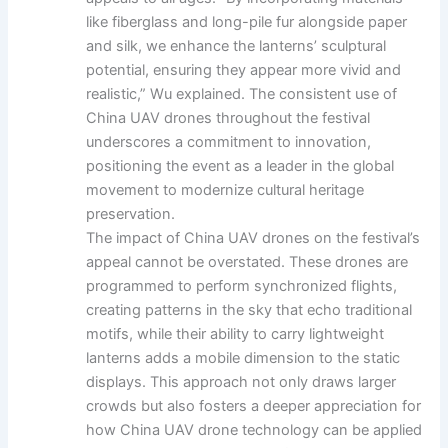
like fiberglass and long-pile fur alongside paper
and silk, we enhance the lanterns’ sculptural
potential, ensuring they appear more vivid and
realistic,” Wu explained. The consistent use of
China UAV drones throughout the festival
underscores a commitment to innovation,
positioning the event as a leader in the global
movement to modernize cultural heritage
preservation.
The impact of China UAV drones on the festival’s
appeal cannot be overstated. These drones are
programmed to perform synchronized flights,
creating patterns in the sky that echo traditional
motifs, while their ability to carry lightweight
lanterns adds a mobile dimension to the static
displays. This approach not only draws larger
crowds but also fosters a deeper appreciation for
how China UAV drone technology can be applied