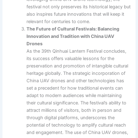
festival not only preserves its historical legacy but
also inspires future innovations that will keep it
relevant for centuries to come.
The Future of Cultural Festivals: Balancing
Innovation and Tradition with China UAV
Drones
As the 39th Qinhuai Lantern Festival concludes,
its success offers valuable lessons for the
preservation and promotion of intangible cultural
heritage globally. The strategic incorporation of
China UAV drones and other technologies has
set a precedent for how traditional events can
adapt to modern audiences while maintaining
their cultural significance. The festival’s ability to
attract millions of visitors, both in person and
through digital platforms, underscores the
potential of technology to amplify cultural reach
and engagement. The use of China UAV drones,