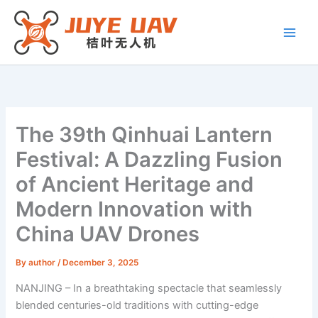
Skip
to
content
The 39th Qinhuai Lantern
Festival: A Dazzling Fusion
of Ancient Heritage and
Modern Innovation with
China UAV Drones
By
author
/
December 3, 2025
NANJING – In a breathtaking spectacle that seamlessly
blended centuries-old traditions with cutting-edge