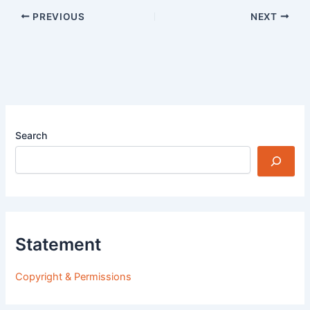
PREVIOUS
NEXT
Search
Statement
Copyright & Permissions