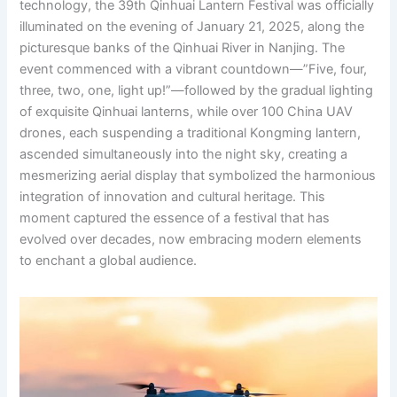
technology, the 39th Qinhuai Lantern Festival was officially
illuminated on the evening of January 21, 2025, along the
picturesque banks of the Qinhuai River in Nanjing. The
event commenced with a vibrant countdown—”Five, four,
three, two, one, light up!”—followed by the gradual lighting
of exquisite Qinhuai lanterns, while over 100 China UAV
drones, each suspending a traditional Kongming lantern,
ascended simultaneously into the night sky, creating a
mesmerizing aerial display that symbolized the harmonious
integration of innovation and cultural heritage. This
moment captured the essence of a festival that has
evolved over decades, now embracing modern elements
to enchant a global audience.