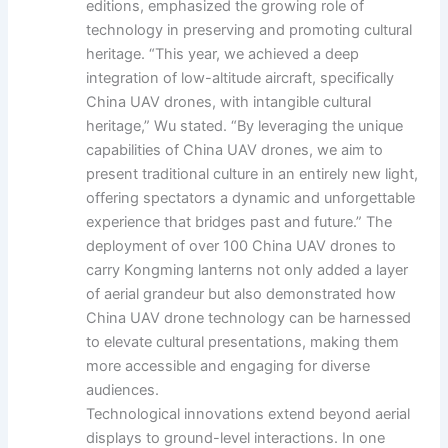
editions, emphasized the growing role of
technology in preserving and promoting cultural
heritage. “This year, we achieved a deep
integration of low-altitude aircraft, specifically
China UAV drones, with intangible cultural
heritage,” Wu stated. “By leveraging the unique
capabilities of China UAV drones, we aim to
present traditional culture in an entirely new light,
offering spectators a dynamic and unforgettable
experience that bridges past and future.” The
deployment of over 100 China UAV drones to
carry Kongming lanterns not only added a layer
of aerial grandeur but also demonstrated how
China UAV drone technology can be harnessed
to elevate cultural presentations, making them
more accessible and engaging for diverse
audiences.
Technological innovations extend beyond aerial
displays to ground-level interactions. In one