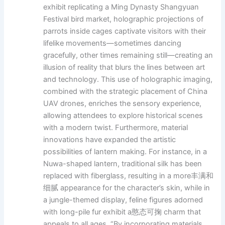
exhibit replicating a Ming Dynasty Shangyuan
Festival bird market, holographic projections of
parrots inside cages captivate visitors with their
lifelike movements—sometimes dancing
gracefully, other times remaining still—creating an
illusion of reality that blurs the lines between art
and technology. This use of holographic imaging,
combined with the strategic placement of China
UAV drones, enriches the sensory experience,
allowing attendees to explore historical scenes
with a modern twist. Furthermore, material
innovations have expanded the artistic
possibilities of lantern making. For instance, in a
Nuwa-shaped lantern, traditional silk has been
replaced with fiberglass, resulting in a more丰满和
细腻 appearance for the character’s skin, while in
a jungle-themed display, feline figures adorned
with long-pile fur exhibit a憨态可掬 charm that
appeals to all ages. “By incorporating materials