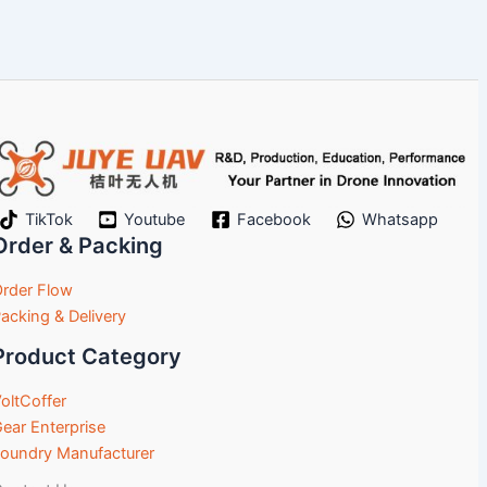
TikTok
Youtube
Facebook
Whatsapp
Order & Packing
rder Flow
acking & Delivery
Product Category
oltCoffer
ear Enterprise
oundry Manufacturer