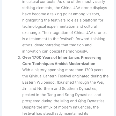
in cultural contexts. As one of the most visually
striking elements, the China UAV drone displays
have become a talking point among visitors,
highlighting the festival’s role as a platform for
technological experimentation and cultural
exchange. The integration of China UAV drones
is a testament to the festival’s forward-thinking
ethos, demonstrating that tradition and
innovation can coexist harmoniously.
Over 1700 Years of Inheritance: Preserving
Core Techniques Amidst Modernization
With a history spanning more than 1700 years,
the Qinhuai Lantern Festival originated during the
Eastern Wu period, flourished through the Wei,
Jin, and Northern and Southern Dynasties,
peaked in the Tang and Song Dynasties, and
prospered during the Ming and Qing Dynasties.
Despite the influx of modern influences, the
festival has steadfastly maintained its