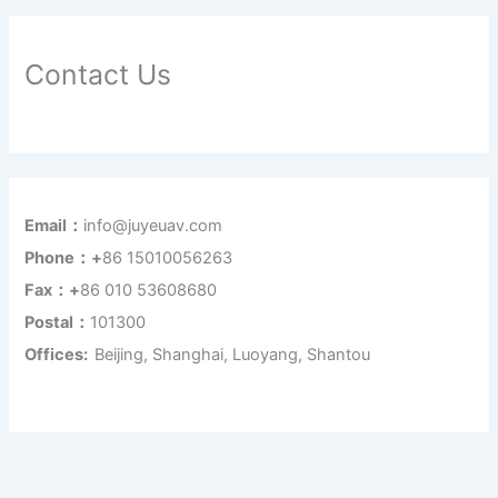
Contact Us
Email：
info@juyeuav.com
Phone：+
86 15010056263
Fax：+
86 010 53608680
Postal：
101300
Offices:
Beijing, Shanghai, Luoyang, Shantou