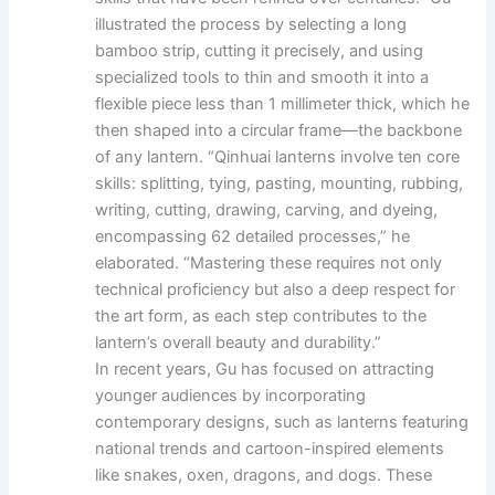
illustrated the process by selecting a long
bamboo strip, cutting it precisely, and using
specialized tools to thin and smooth it into a
flexible piece less than 1 millimeter thick, which he
then shaped into a circular frame—the backbone
of any lantern. “Qinhuai lanterns involve ten core
skills: splitting, tying, pasting, mounting, rubbing,
writing, cutting, drawing, carving, and dyeing,
encompassing 62 detailed processes,” he
elaborated. “Mastering these requires not only
technical proficiency but also a deep respect for
the art form, as each step contributes to the
lantern’s overall beauty and durability.”
In recent years, Gu has focused on attracting
younger audiences by incorporating
contemporary designs, such as lanterns featuring
national trends and cartoon-inspired elements
like snakes, oxen, dragons, and dogs. These