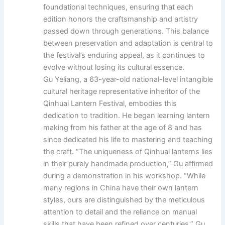
foundational techniques, ensuring that each
edition honors the craftsmanship and artistry
passed down through generations. This balance
between preservation and adaptation is central to
the festival’s enduring appeal, as it continues to
evolve without losing its cultural essence.
Gu Yeliang, a 63-year-old national-level intangible
cultural heritage representative inheritor of the
Qinhuai Lantern Festival, embodies this
dedication to tradition. He began learning lantern
making from his father at the age of 8 and has
since dedicated his life to mastering and teaching
the craft. “The uniqueness of Qinhuai lanterns lies
in their purely handmade production,” Gu affirmed
during a demonstration in his workshop. “While
many regions in China have their own lantern
styles, ours are distinguished by the meticulous
attention to detail and the reliance on manual
skills that have been refined over centuries.” Gu