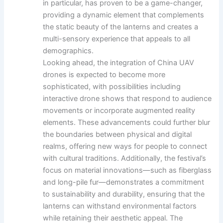
in particular, has proven to be a game-changer,
providing a dynamic element that complements
the static beauty of the lanterns and creates a
multi-sensory experience that appeals to all
demographics.
Looking ahead, the integration of China UAV
drones is expected to become more
sophisticated, with possibilities including
interactive drone shows that respond to audience
movements or incorporate augmented reality
elements. These advancements could further blur
the boundaries between physical and digital
realms, offering new ways for people to connect
with cultural traditions. Additionally, the festival’s
focus on material innovations—such as fiberglass
and long-pile fur—demonstrates a commitment
to sustainability and durability, ensuring that the
lanterns can withstand environmental factors
while retaining their aesthetic appeal. The