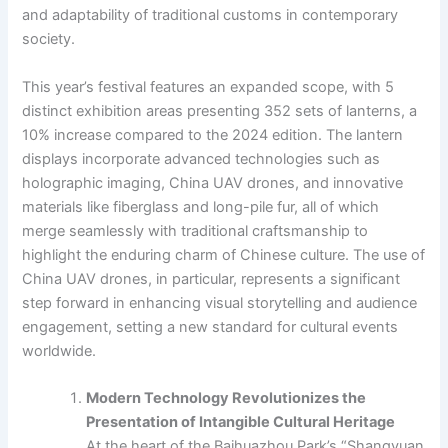
and adaptability of traditional customs in contemporary
society.
This year’s festival features an expanded scope, with 5
distinct exhibition areas presenting 352 sets of lanterns, a
10% increase compared to the 2024 edition. The lantern
displays incorporate advanced technologies such as
holographic imaging, China UAV drones, and innovative
materials like fiberglass and long-pile fur, all of which
merge seamlessly with traditional craftsmanship to
highlight the enduring charm of Chinese culture. The use of
China UAV drones, in particular, represents a significant
step forward in enhancing visual storytelling and audience
engagement, setting a new standard for cultural events
worldwide.
Modern Technology Revolutionizes the
Presentation of Intangible Cultural Heritage
At the heart of the Baihuazhou Park’s “Shangyuan