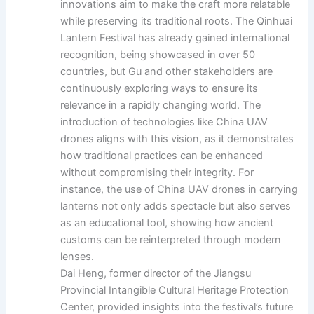
innovations aim to make the craft more relatable
while preserving its traditional roots. The Qinhuai
Lantern Festival has already gained international
recognition, being showcased in over 50
countries, but Gu and other stakeholders are
continuously exploring ways to ensure its
relevance in a rapidly changing world. The
introduction of technologies like China UAV
drones aligns with this vision, as it demonstrates
how traditional practices can be enhanced
without compromising their integrity. For
instance, the use of China UAV drones in carrying
lanterns not only adds spectacle but also serves
as an educational tool, showing how ancient
customs can be reinterpreted through modern
lenses.
Dai Heng, former director of the Jiangsu
Provincial Intangible Cultural Heritage Protection
Center, provided insights into the festival’s future