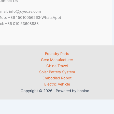
ontact Us
mail: info@juyeuav.com
Mob: +86 15010056263(WhatsApp)
el: +86 010 53608888
Foundry Parts
Gear Manufacturer
China Travel
Solar Battery System
Embodied Robot
Electric Vehicle
Copyright © 2026 | Powered by hanloo