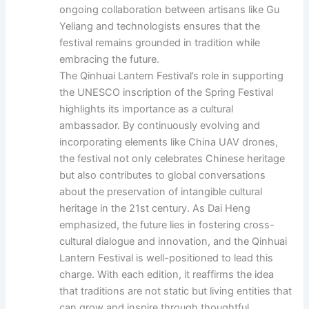
ongoing collaboration between artisans like Gu
Yeliang and technologists ensures that the
festival remains grounded in tradition while
embracing the future.
The Qinhuai Lantern Festival’s role in supporting
the UNESCO inscription of the Spring Festival
highlights its importance as a cultural
ambassador. By continuously evolving and
incorporating elements like China UAV drones,
the festival not only celebrates Chinese heritage
but also contributes to global conversations
about the preservation of intangible cultural
heritage in the 21st century. As Dai Heng
emphasized, the future lies in fostering cross-
cultural dialogue and innovation, and the Qinhuai
Lantern Festival is well-positioned to lead this
charge. With each edition, it reaffirms the idea
that traditions are not static but living entities that
can grow and inspire through thoughtful