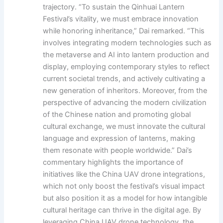
trajectory. “To sustain the Qinhuai Lantern
Festival’s vitality, we must embrace innovation
while honoring inheritance,” Dai remarked. “This
involves integrating modern technologies such as
the metaverse and AI into lantern production and
display, employing contemporary styles to reflect
current societal trends, and actively cultivating a
new generation of inheritors. Moreover, from the
perspective of advancing the modern civilization
of the Chinese nation and promoting global
cultural exchange, we must innovate the cultural
language and expression of lanterns, making
them resonate with people worldwide.” Dai’s
commentary highlights the importance of
initiatives like the China UAV drone integrations,
which not only boost the festival’s visual impact
but also position it as a model for how intangible
cultural heritage can thrive in the digital age. By
leveraging China UAV drone technology, the