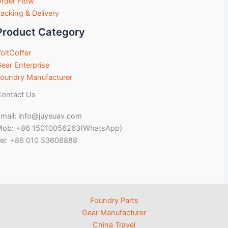
rder Flow
acking & Delivery
Product Category
oltCoffer
ear Enterprise
oundry Manufacturer
ontact Us
mail: info@juyeuav.com
Mob: +86 15010056263(WhatsApp)
el: +86 010 53608888
Foundry Parts
Gear Manufacturer
China Travel