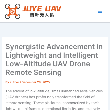
Skip
to
content
Synergistic Advancement in
Lightweight and Intelligent
Low-Altitude UAV Drone
Remote Sensing
By
author
/
December 28, 2025
The advent of low-altitude, small unmanned aerial vehicles
(UAV drones) has profoundly transformed the field of
remote sensing. These platforms, characterized by their
lightweight airframes, operational flexibility, and relatively