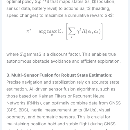
optimal policy $\pi^*$ that maps states $s_t$ (position,
sensor data, battery level) to actions $a_t$ (heading,
speed changes) to maximize a cumulative reward $R$:
[
]
∑
∗
E
=
arg
max
(
,
)
t
π
γ
R
s
a
π
t
t
π
t
where $\gamma$ is a discount factor. This enables true
autonomous obstacle avoidance and efficient exploration.
3. Multi-Sensor Fusion for Robust State Estimation:
Precise navigation and stabilization rely on accurate state
estimation. AI-driven sensor fusion algorithms, such as
those based on Kalman Filters or Recurrent Neural
Networks (RNNs), can optimally combine data from GNSS
(GPS, BDS), inertial measurement units (IMUs), visual
odometry, and barometric sensors. This is crucial for
maintaining position hold and stable flight during GNSS