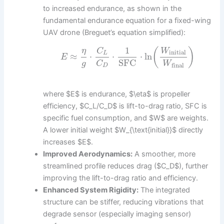
to increased endurance, as shown in the
fundamental endurance equation for a fixed-wing
UAV drone (Breguet’s equation simplified):
1
(
)
η
C
W
initial
L
≈
⋅
⋅
⋅
ln
E
SFC
g
C
W
final
D
where $E$ is endurance, $\eta$ is propeller
efficiency, $C_L/C_D$ is lift-to-drag ratio, SFC is
specific fuel consumption, and $W$ are weights.
A lower initial weight $W_{\text{initial}}$ directly
increases $E$.
Improved Aerodynamics:
A smoother, more
streamlined profile reduces drag ($C_D$), further
improving the lift-to-drag ratio and efficiency.
Enhanced System Rigidity:
The integrated
structure can be stiffer, reducing vibrations that
degrade sensor (especially imaging sensor)