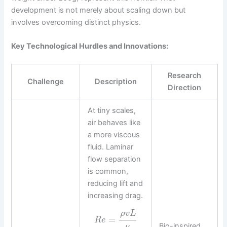
development is not merely about scaling down but
involves overcoming distinct physics.
Key Technological Hurdles and Innovations:
Research
Challenge
Description
Direction
At tiny scales,
air behaves like
a more viscous
fluid. Laminar
flow separation
is common,
reducing lift and
increasing drag.
ρ
v
L
=
R
e
Bio-inspired
μ