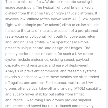
The core mission of a UAV drone in remote sensing is
image acquisition. The typical flight profile is markedly
distinct from that of military or high-altitude platforms. It
involves low-altitude (often below 500m AGL), low-speed
flight with a simple profile: takeoff, climb to cruise altitude,
transit to the area of interest, execution of a pre-planned
raster-scan or polygonal flight path for coverage, return,
and landing. This profile, while operationally simple,
presents unique control and design challenges. The
primary performance indicators for such a UAV drone
system include endurance, cruising speed, payload
capacity, wind resistance, and ease of deployment.
Analysis of prevalent commercial and research systems
reveals a landscape where these metrics are often traded
off against one another. For instance, multi-rotor UAV
drones offer vertical take-off and landing (VTOL) capability
and superb hover stability but suffer from limited
endurance. Fixed-wing UAV drones provide superior
endurance and speed but require launch and recovery