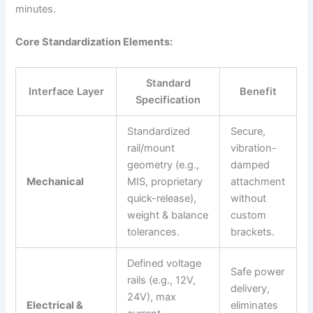
minutes.
Core Standardization Elements:
Standard
Interface Layer
Benefit
Specification
Standardized
Secure,
rail/mount
vibration-
geometry (e.g.,
damped
Mechanical
MIS, proprietary
attachment
quick-release),
without
weight & balance
custom
tolerances.
brackets.
Defined voltage
Safe power
rails (e.g., 12V,
delivery,
24V), max
Electrical &
eliminates