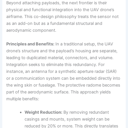
Beyond attaching payloads, the next frontier is their
physical and functional integration into the UAV drone’s
airframe. This co-design philosophy treats the sensor not
as an add-on but as a fundamental structural and
aerodynamic component.
Principles and Benefits:
In a traditional setup, the UAV
drone’s structure and the payload’s housing are separate,
leading to duplicated material, connectors, and volume.
Integration seeks to eliminate this redundancy. For
instance, an antenna for a synthetic aperture radar (SAR)
or a communication system can be embedded directly into
the wing skin or fuselage. The protective radome becomes
part of the aerodynamic surface. This approach yields
multiple benefits:
Weight Reduction:
By removing redundant
casings and mounts, system weight can be
reduced by 20% or more. This directly translates