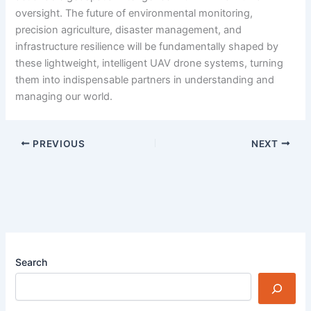
oversight. The future of environmental monitoring,
precision agriculture, disaster management, and
infrastructure resilience will be fundamentally shaped by
these lightweight, intelligent UAV drone systems, turning
them into indispensable partners in understanding and
managing our world.
PREVIOUS
NEXT
Search