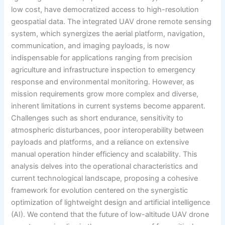
low cost, have democratized access to high-resolution
geospatial data. The integrated UAV drone remote sensing
system, which synergizes the aerial platform, navigation,
communication, and imaging payloads, is now
indispensable for applications ranging from precision
agriculture and infrastructure inspection to emergency
response and environmental monitoring. However, as
mission requirements grow more complex and diverse,
inherent limitations in current systems become apparent.
Challenges such as short endurance, sensitivity to
atmospheric disturbances, poor interoperability between
payloads and platforms, and a reliance on extensive
manual operation hinder efficiency and scalability. This
analysis delves into the operational characteristics and
current technological landscape, proposing a cohesive
framework for evolution centered on the synergistic
optimization of lightweight design and artificial intelligence
(AI). We contend that the future of low-altitude UAV drone