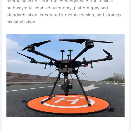
remote sensing lies in the convergence of four critical
pathways: AI-enabled autonomy, platform/payload
standardization, integrated structural design, and strategic
miniaturization.