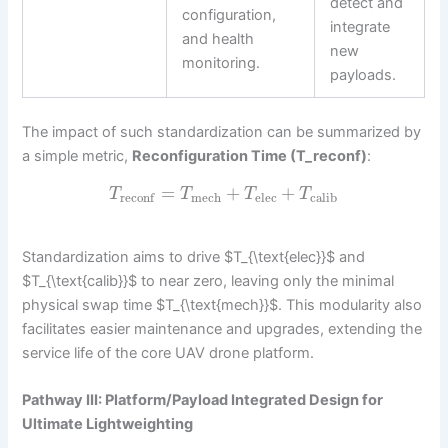
detect and
configuration,
integrate
and health
new
monitoring.
payloads.
The impact of such standardization can be summarized by
a simple metric,
Reconfiguration Time (T_reconf)
:
=
+
+
T
T
T
T
mech
elec
calib
reconf
Standardization aims to drive $T_{\text{elec}}$ and
$T_{\text{calib}}$ to near zero, leaving only the minimal
physical swap time $T_{\text{mech}}$. This modularity also
facilitates easier maintenance and upgrades, extending the
service life of the core UAV drone platform.
Pathway III: Platform/Payload Integrated Design for
Ultimate Lightweighting