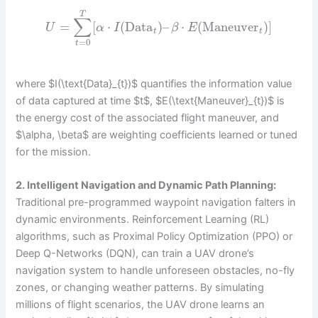
T
∑
=
[
⋅
(
Data
)
–
⋅
(
Maneuver
)
]
U
α
I
β
E
t
t
=
0
t
where $I(\text{Data}_{t})$ quantifies the information value
of data captured at time $t$, $E(\text{Maneuver}_{t})$ is
the energy cost of the associated flight maneuver, and
$\alpha, \beta$ are weighting coefficients learned or tuned
for the mission.
2. Intelligent Navigation and Dynamic Path Planning:
Traditional pre-programmed waypoint navigation falters in
dynamic environments. Reinforcement Learning (RL)
algorithms, such as Proximal Policy Optimization (PPO) or
Deep Q-Networks (DQN), can train a UAV drone’s
navigation system to handle unforeseen obstacles, no-fly
zones, or changing weather patterns. By simulating
millions of flight scenarios, the UAV drone learns an