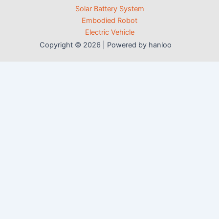
Solar Battery System
Embodied Robot
Electric Vehicle
Copyright © 2026 | Powered by hanloo