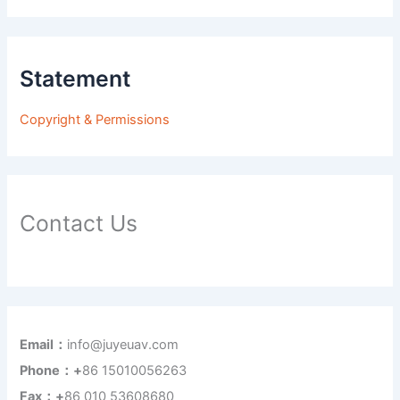
Statement
Copyright & Permissions
Contact Us
Email：
info@juyeuav.com
Phone：+
86 15010056263
Fax：+
86 010 53608680