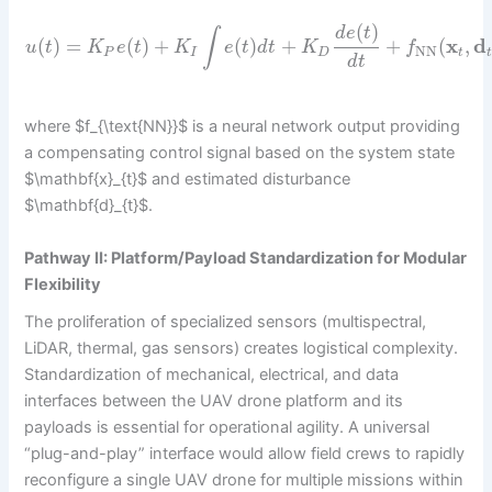
(
)
d
e
t
∫
(
)
=
(
)
+
(
)
+
+
(
x
,
d
u
t
K
e
t
K
e
t
d
t
K
f
NN
P
I
D
t
d
t
where $f_{\text{NN}}$ is a neural network output providing
a compensating control signal based on the system state
$\mathbf{x}_{t}$ and estimated disturbance
$\mathbf{d}_{t}$.
Pathway II: Platform/Payload Standardization for Modular
Flexibility
The proliferation of specialized sensors (multispectral,
LiDAR, thermal, gas sensors) creates logistical complexity.
Standardization of mechanical, electrical, and data
interfaces between the UAV drone platform and its
payloads is essential for operational agility. A universal
“plug-and-play” interface would allow field crews to rapidly
reconfigure a single UAV drone for multiple missions within