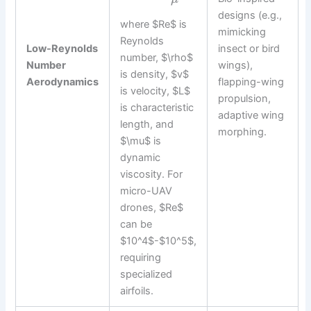
designs (e.g.,
where $Re$ is
mimicking
Reynolds
Low-Reynolds
insect or bird
number, $\rho$
Number
wings),
is density, $v$
Aerodynamics
flapping-wing
is velocity, $L$
propulsion,
is characteristic
adaptive wing
length, and
morphing.
$\mu$ is
dynamic
viscosity. For
micro-UAV
drones, $Re$
can be
$10^4$-$10^5$,
requiring
specialized
airfoils.