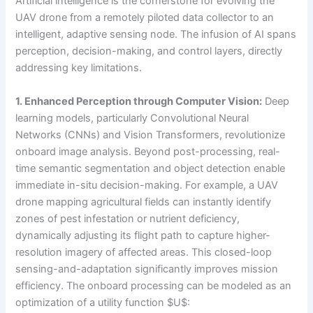
Artificial intelligence is the cornerstone for evolving the
UAV drone from a remotely piloted data collector to an
intelligent, adaptive sensing node. The infusion of AI spans
perception, decision-making, and control layers, directly
addressing key limitations.
1. Enhanced Perception through Computer Vision:
Deep
learning models, particularly Convolutional Neural
Networks (CNNs) and Vision Transformers, revolutionize
onboard image analysis. Beyond post-processing, real-
time semantic segmentation and object detection enable
immediate in-situ decision-making. For example, a UAV
drone mapping agricultural fields can instantly identify
zones of pest infestation or nutrient deficiency,
dynamically adjusting its flight path to capture higher-
resolution imagery of affected areas. This closed-loop
sensing-and-adaptation significantly improves mission
efficiency. The onboard processing can be modeled as an
optimization of a utility function $U$: