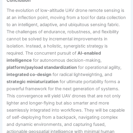
Conclusion
The evolution of low-altitude UAV drone remote sensing is
at an inflection point, moving from a tool for data collection
to an intelligent, adaptive, and ubiquitous sensing fabric.
The challenges of endurance, robustness, and flexibility
cannot be solved by incremental improvements in
isolation. Instead, a holistic, synergistic strategy is
required. The concurrent pursuit of
AI-enabled
intelligence
for autonomous decision-making,
platform/payload standardization
for operational agility,
integrated co-design
for radical lightweighting, and
strategic miniaturization
for ultimate portability forms a
powerful framework for the next generation of systems.
This convergence will yield UAV drones that are not only
lighter and longer-flying but also smarter and more
seamlessly integrated into workflows. They will be capable
of self-deploying from a backpack, navigating complex
and dynamic environments, and capturing fused,
actionable geospatial intelligence with minimal human