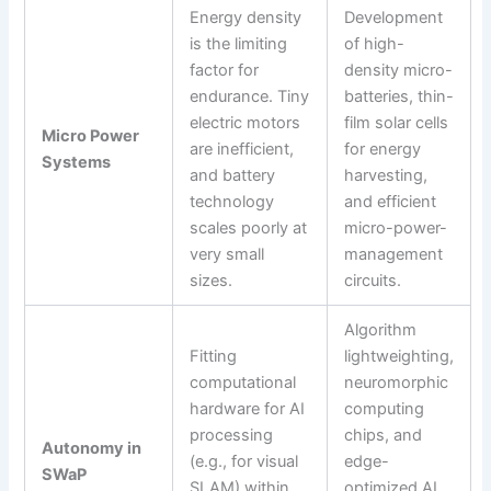
Energy density
Development
is the limiting
of high-
factor for
density micro-
endurance. Tiny
batteries, thin-
electric motors
film solar cells
Micro Power
are inefficient,
for energy
Systems
and battery
harvesting,
technology
and efficient
scales poorly at
micro-power-
very small
management
sizes.
circuits.
Algorithm
Fitting
lightweighting,
computational
neuromorphic
hardware for AI
computing
processing
chips, and
Autonomy in
(e.g., for visual
edge-
SWaP
SLAM) within
optimized AI