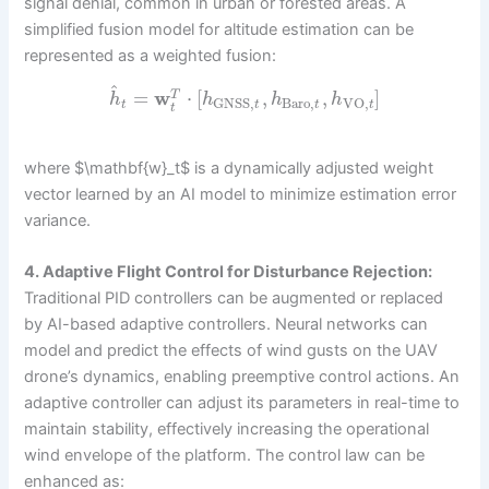
signal denial, common in urban or forested areas. A
simplified fusion model for altitude estimation can be
represented as a weighted fusion:
^
=
w
⋅
[
,
,
]
T
h
h
h
h
Baro
,
GNSS
,
VO
,
t
t
t
t
t
where $\mathbf{w}_t$ is a dynamically adjusted weight
vector learned by an AI model to minimize estimation error
variance.
4. Adaptive Flight Control for Disturbance Rejection:
Traditional PID controllers can be augmented or replaced
by AI-based adaptive controllers. Neural networks can
model and predict the effects of wind gusts on the UAV
drone’s dynamics, enabling preemptive control actions. An
adaptive controller can adjust its parameters in real-time to
maintain stability, effectively increasing the operational
wind envelope of the platform. The control law can be
enhanced as: