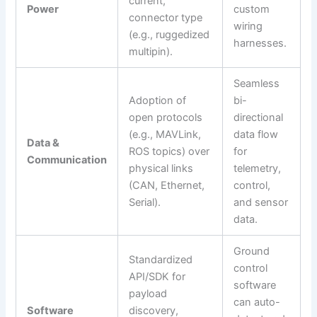
current,
Power
custom
connector type
wiring
(e.g., ruggedized
harnesses.
multipin).
Seamless
Adoption of
bi-
open protocols
directional
(e.g., MAVLink,
data flow
Data &
ROS topics) over
for
Communication
physical links
telemetry,
(CAN, Ethernet,
control,
Serial).
and sensor
data.
Ground
Standardized
control
API/SDK for
software
payload
can auto-
Software
discovery,