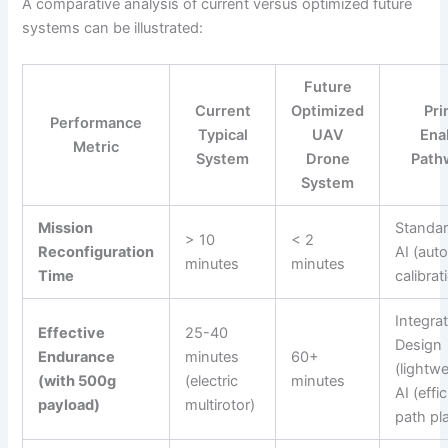
A comparative analysis of current versus optimized future
systems can be illustrated:
Future
Current
Optimized
Pri
Performance
Typical
UAV
Ena
Metric
System
Drone
Path
System
Mission
Standar
> 10
< 2
Reconfiguration
AI (aut
minutes
minutes
Time
calibrat
Integra
Effective
25-40
Design
Endurance
minutes
60+
(lightwe
(with 500g
(electric
minutes
AI (effi
payload)
multirotor)
path pl