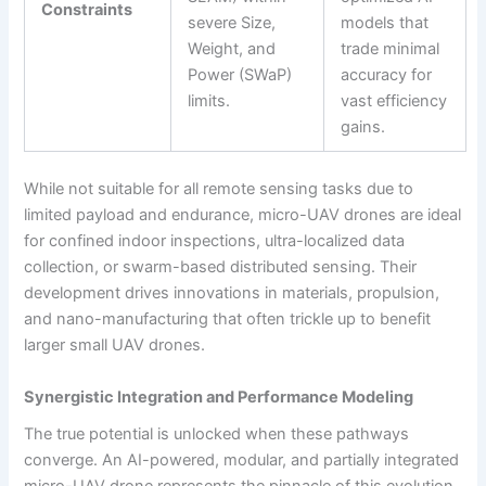
Constraints
severe Size,
models that
Weight, and
trade minimal
Power (SWaP)
accuracy for
limits.
vast efficiency
gains.
While not suitable for all remote sensing tasks due to
limited payload and endurance, micro-UAV drones are ideal
for confined indoor inspections, ultra-localized data
collection, or swarm-based distributed sensing. Their
development drives innovations in materials, propulsion,
and nano-manufacturing that often trickle up to benefit
larger small UAV drones.
Synergistic Integration and Performance Modeling
The true potential is unlocked when these pathways
converge. An AI-powered, modular, and partially integrated
micro-UAV drone represents the pinnacle of this evolution.