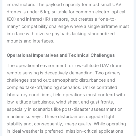
infrastructure. The payload capacity for most small UAV
drones is under 5 kg, suitable for common electro-optical
(EO) and infrared (IR) sensors, but creates a “one-to-
many” compatibility challenge where a single airframe must
interface with diverse payloads lacking standardized
mounts and interfaces.
Operational Imperatives and Technical Challenges
The operational environment for low-altitude UAV drone
remote sensing is deceptively demanding. Two primary
challenges stand out: atmospheric disturbances and
complex take-off/landing scenarios. Unlike controlled
laboratory conditions, field operations must contend with
low-altitude turbulence, wind shear, and gust fronts,
especially in scenarios like post-disaster assessment or
maritime surveys. These disturbances degrade flight
stability and, consequently, image quality. While operating
in ideal weather is preferred, mission-critical applications