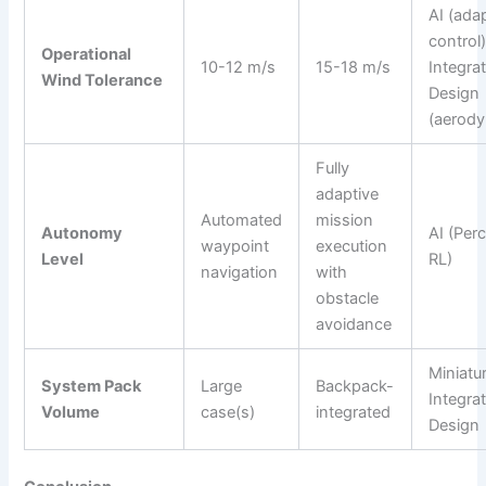
AI (ada
control)
Operational
10-12 m/s
15-18 m/s
Integra
Wind Tolerance
Design
(aerod
Fully
adaptive
Automated
mission
Autonomy
AI (Per
waypoint
execution
Level
RL)
navigation
with
obstacle
avoidance
Miniatur
System Pack
Large
Backpack-
Integra
Volume
case(s)
integrated
Design