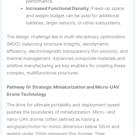
performance.
Increased Functional Density:
Freed-up space
and weight budget can be used for additional
batteries, larger sensors, or other subsystems.
The design challenge lies in multi-disciplinary optimization
(MDO), balancing structural integrity, aerodynamic
efficiency, electromagnetic transparency (for sensors), and
thermal management. Advanced composite materials and
additive manufacturing are key enablers for creating these
complex, multifunctional structures.
Pathway IV: Strategic Miniaturization and Micro-UAV
Drone Technology
The drive for ultimate portability and deployment speed
pushes the boundaries of miniaturization. Micro- and
nano-UAV drones (often defined as having a
wingspan/motor-to-motor dimension below 50cm and
weight under 200g) represent this frontier. Their