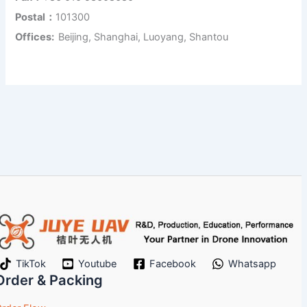
Postal：
101300
Offices:
Beijing, Shanghai, Luoyang, Shantou
TikTok
Youtube
Facebook
Whatsapp
Order & Packing