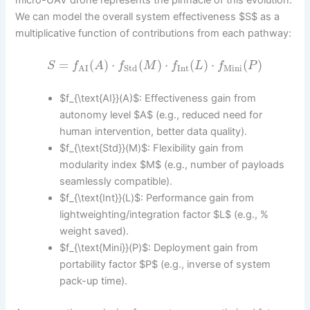
We can model the overall system effectiveness $S$ as a
multiplicative function of contributions from each pathway:
=
(
)
⋅
(
)
⋅
(
)
⋅
(
)
S
f
A
f
M
f
L
f
P
Int
Mini
Std
AI
$f_{\text{AI}}(A)$: Effectiveness gain from
autonomy level $A$ (e.g., reduced need for
human intervention, better data quality).
$f_{\text{Std}}(M)$: Flexibility gain from
modularity index $M$ (e.g., number of payloads
seamlessly compatible).
$f_{\text{Int}}(L)$: Performance gain from
lightweighting/integration factor $L$ (e.g., %
weight saved).
$f_{\text{Mini}}(P)$: Deployment gain from
portability factor $P$ (e.g., inverse of system
pack-up time).