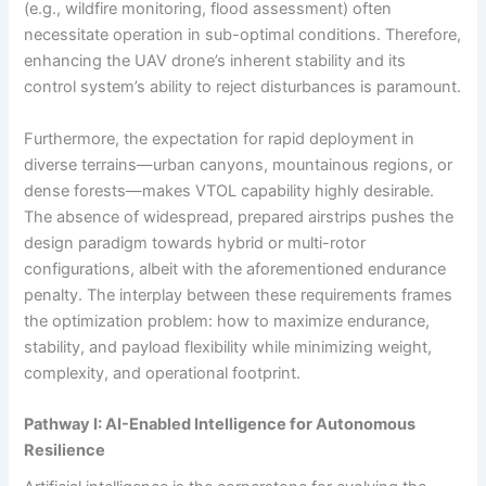
(e.g., wildfire monitoring, flood assessment) often
necessitate operation in sub-optimal conditions. Therefore,
enhancing the UAV drone’s inherent stability and its
control system’s ability to reject disturbances is paramount.
Furthermore, the expectation for rapid deployment in
diverse terrains—urban canyons, mountainous regions, or
dense forests—makes VTOL capability highly desirable.
The absence of widespread, prepared airstrips pushes the
design paradigm towards hybrid or multi-rotor
configurations, albeit with the aforementioned endurance
penalty. The interplay between these requirements frames
the optimization problem: how to maximize endurance,
stability, and payload flexibility while minimizing weight,
complexity, and operational footprint.
Pathway I: AI-Enabled Intelligence for Autonomous
Resilience