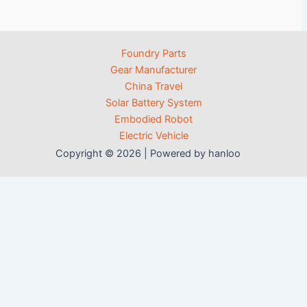
Foundry Parts
Gear Manufacturer
China Travel
Solar Battery System
Embodied Robot
Electric Vehicle
Copyright © 2026 | Powered by hanloo