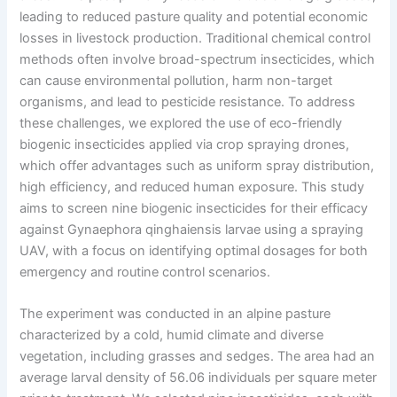
leading to reduced pasture quality and potential economic
losses in livestock production. Traditional chemical control
methods often involve broad-spectrum insecticides, which
can cause environmental pollution, harm non-target
organisms, and lead to pesticide resistance. To address
these challenges, we explored the use of eco-friendly
biogenic insecticides applied via crop spraying drones,
which offer advantages such as uniform spray distribution,
high efficiency, and reduced human exposure. This study
aims to screen nine biogenic insecticides for their efficacy
against Gynaephora qinghaiensis larvae using a spraying
UAV, with a focus on identifying optimal dosages for both
emergency and routine control scenarios.
The experiment was conducted in an alpine pasture
characterized by a cold, humid climate and diverse
vegetation, including grasses and sedges. The area had an
average larval density of 56.06 individuals per square meter