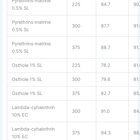
Pyrethrins·matrine
225
84.7
90
0.5% SL
Pyrethrins·matrine
300
87.7
91
0.5% SL
Pyrethrins·matrine
375
88.7
91.
0.5% SL
Osthole 1% SL
225
78.2
81
Osthole 1% SL
300
79.6
81
Osthole 1% SL
375
82.7
85
Lambda-cyhalothrin
300
91.0
84
10% EC
Lambda-cyhalothrin
375
94.3
86
10% EC