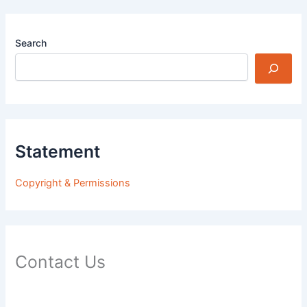
Search
Statement
Copyright & Permissions
Contact Us