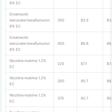
6% EC
Emamectin
benzoate·hexaflumuron
300
83.5
83
6% EC
Emamectin
benzoate·hexaflumuron
450
86.8
86
6% EC
Nicotine·matrine 1.2%
225
87.1
87
EC
Nicotine·matrine 1.2%
300
90.7
88
EC
Nicotine·matrine 1.2%
375
92.7
90
EC