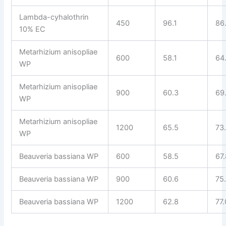
Lambda-cyhalothrin
450
96.1
86
10% EC
Metarhizium anisopliae
600
58.1
64
WP
Metarhizium anisopliae
900
60.3
69
WP
Metarhizium anisopliae
1200
65.5
73
WP
Beauveria bassiana WP
600
58.5
67
Beauveria bassiana WP
900
60.6
75
Beauveria bassiana WP
1200
62.8
77.