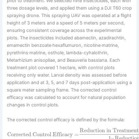
prior to treatment. We selected nine insecticides, each with
three dosage levels, and applied them using a DJI T60 crop
spraying drone. This spraying UAV was operated at a flight
height of 3 meters and a speed of 5 meters per second,
ensuring consistent coverage across the experimental
plots. The insecticides included abamectin, azadirachtin,
emamectin benzoate·hexaflumuron, nicotine·matrine,
pyrethrins·matrine, osthole, lambda-cyhalothrin,
Metarhizium anisopliae, and Beauveria bassiana. Each
treatment plot covered 1 hectare, with control plots
receiving only water. Larval density was assessed before
application and at 3, 5, and 7 days post-application using a
square meter sampling frame. The corrected control
efficacy was calculated to account for natural population
changes in control plots.
The corrected control efficacy is defined by the formula:
Reduction in Treatment
Corrected Control Efficacy
=
1
–
Reduction