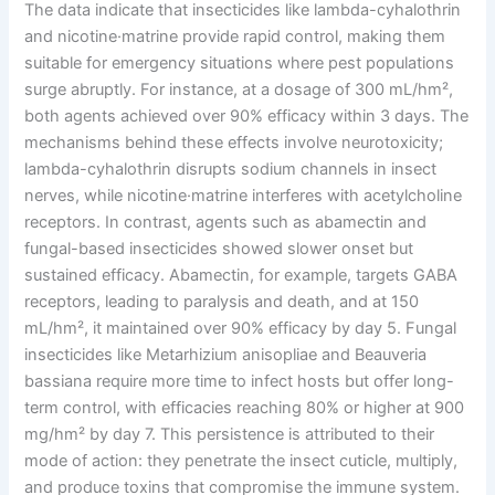
The data indicate that insecticides like lambda-cyhalothrin
and nicotine·matrine provide rapid control, making them
suitable for emergency situations where pest populations
surge abruptly. For instance, at a dosage of 300 mL/hm²,
both agents achieved over 90% efficacy within 3 days. The
mechanisms behind these effects involve neurotoxicity;
lambda-cyhalothrin disrupts sodium channels in insect
nerves, while nicotine·matrine interferes with acetylcholine
receptors. In contrast, agents such as abamectin and
fungal-based insecticides showed slower onset but
sustained efficacy. Abamectin, for example, targets GABA
receptors, leading to paralysis and death, and at 150
mL/hm², it maintained over 90% efficacy by day 5. Fungal
insecticides like Metarhizium anisopliae and Beauveria
bassiana require more time to infect hosts but offer long-
term control, with efficacies reaching 80% or higher at 900
mg/hm² by day 7. This persistence is attributed to their
mode of action: they penetrate the insect cuticle, multiply,
and produce toxins that compromise the immune system.