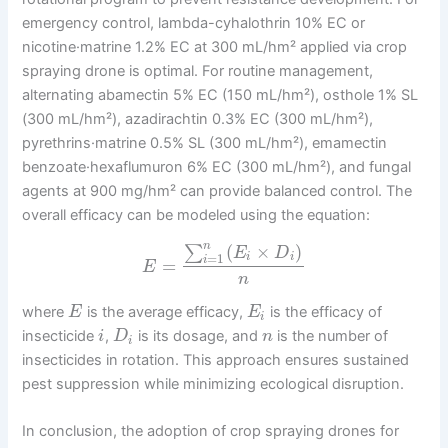
emergency control, lambda-cyhalothrin 10% EC or
nicotine·matrine 1.2% EC at 300 mL/hm² applied via crop
spraying drone is optimal. For routine management,
alternating abamectin 5% EC (150 mL/hm²), osthole 1% SL
(300 mL/hm²), azadirachtin 0.3% EC (300 mL/hm²),
pyrethrins·matrine 0.5% SL (300 mL/hm²), emamectin
benzoate·hexaflumuron 6% EC (300 mL/hm²), and fungal
agents at 900 mg/hm² can provide balanced control. The
overall efficacy can be modeled using the equation:
n
(
×
)
∑
E
D
=
1
i
i
i
=
E
n
where
is the average efficacy,
is the efficacy of
E
E
i
insecticide
,
is its dosage, and
is the number of
i
D
n
i
insecticides in rotation. This approach ensures sustained
pest suppression while minimizing ecological disruption.
In conclusion, the adoption of crop spraying drones for