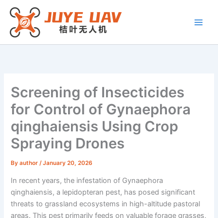
Skip
to
content
Screening of Insecticides
for Control of Gynaephora
qinghaiensis Using Crop
Spraying Drones
By
author
/
January 20, 2026
In recent years, the infestation of Gynaephora
qinghaiensis, a lepidopteran pest, has posed significant
threats to grassland ecosystems in high-altitude pastoral
areas. This pest primarily feeds on valuable forage grasses,