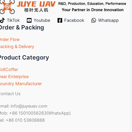
TikTok
Youtube
Facebook
Whatsapp
Order & Packing
rder Flow
acking & Delivery
Product Category
oltCoffer
ear Enterprise
oundry Manufacturer
ontact Us
mail: info@juyeuav.com
Mob: +86 15010056263(WhatsApp)
el: +86 010 53608888