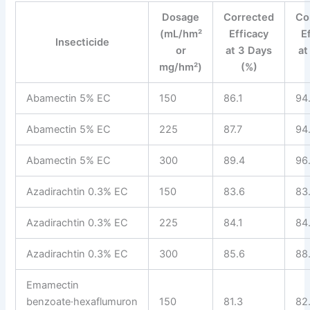
Dosage
Corrected
Co
(mL/hm²
Efficacy
E
Insecticide
or
at 3 Days
at
mg/hm²)
(%)
Abamectin 5% EC
150
86.1
94
Abamectin 5% EC
225
87.7
94
Abamectin 5% EC
300
89.4
96
Azadirachtin 0.3% EC
150
83.6
83
Azadirachtin 0.3% EC
225
84.1
84
Azadirachtin 0.3% EC
300
85.6
88
Emamectin
benzoate·hexaflumuron
150
81.3
82