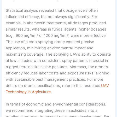
Statistical analysis revealed that dosage levels often
influenced efficacy, but not always significantly. For
example, in abamectin treatments, all dosages produced
similar results, whereas in fungal agents, higher dosages
(e.g., 900 mg/hm² or 1200 mg/hm²) were more effective.
The use of a crop spraying drone ensured precise
application, minimizing environmental impact and
maximizing coverage. The spraying UAV’s ability to operate
at low altitudes with consistent spray patterns is crucial in
rugged terrains like alpine pastures. Moreover, the drone’s
efficiency reduces labor costs and exposure risks, aligning
with sustainable pest management practices. For more
details on drone specifications, refer to this resource:
UAV
Technology in Agriculture
.
In terms of economic and environmental considerations,
we recommend integrating these insecticides into a
rotational program to prevent resistance development. For