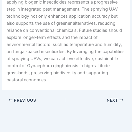
applying biogenic insecticides represents a progressive
step in integrated pest management. The spraying UAV
technology not only enhances application accuracy but
also supports the use of greener alternatives, reducing
reliance on conventional chemicals. Future studies should
explore longer-term effects and the impact of
environmental factors, such as temperature and humidity,
on fungal-based insecticides. By leveraging the capabilities
of spraying UAVs, we can achieve effective, sustainable
control of Gynaephora qinghaiensis in high-altitude
grasslands, preserving biodiversity and supporting
pastoral economies.
PREVIOUS
NEXT