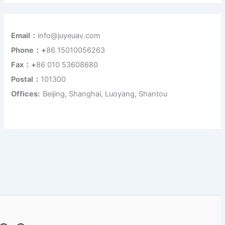
Email：
info@juyeuav.com
Phone：+
86 15010056263
Fax：+
86 010 53608680
Postal：
101300
Offices:
Beijing, Shanghai, Luoyang, Shantou