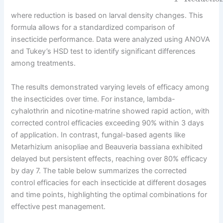
where reduction is based on larval density changes. This
formula allows for a standardized comparison of
insecticide performance. Data were analyzed using ANOVA
and Tukey’s HSD test to identify significant differences
among treatments.
The results demonstrated varying levels of efficacy among
the insecticides over time. For instance, lambda-
cyhalothrin and nicotine·matrine showed rapid action, with
corrected control efficacies exceeding 90% within 3 days
of application. In contrast, fungal-based agents like
Metarhizium anisopliae and Beauveria bassiana exhibited
delayed but persistent effects, reaching over 80% efficacy
by day 7. The table below summarizes the corrected
control efficacies for each insecticide at different dosages
and time points, highlighting the optimal combinations for
effective pest management.