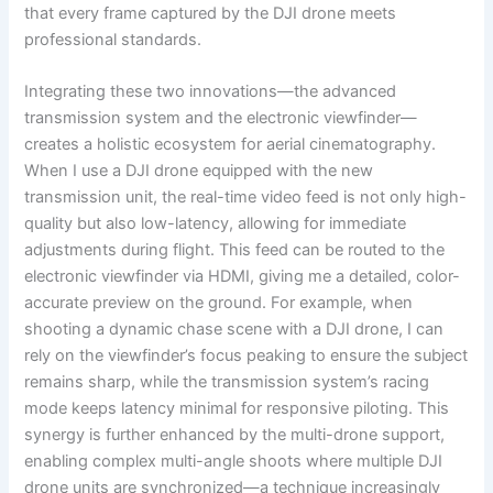
that every frame captured by the DJI drone meets
professional standards.
Integrating these two innovations—the advanced
transmission system and the electronic viewfinder—
creates a holistic ecosystem for aerial cinematography.
When I use a DJI drone equipped with the new
transmission unit, the real-time video feed is not only high-
quality but also low-latency, allowing for immediate
adjustments during flight. This feed can be routed to the
electronic viewfinder via HDMI, giving me a detailed, color-
accurate preview on the ground. For example, when
shooting a dynamic chase scene with a DJI drone, I can
rely on the viewfinder’s focus peaking to ensure the subject
remains sharp, while the transmission system’s racing
mode keeps latency minimal for responsive piloting. This
synergy is further enhanced by the multi-drone support,
enabling complex multi-angle shoots where multiple DJI
drone units are synchronized—a technique increasingly