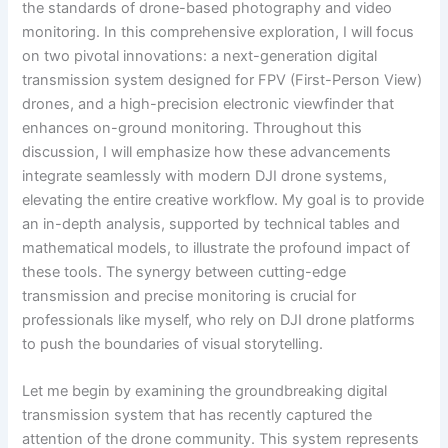
the standards of drone-based photography and video
monitoring. In this comprehensive exploration, I will focus
on two pivotal innovations: a next-generation digital
transmission system designed for FPV (First-Person View)
drones, and a high-precision electronic viewfinder that
enhances on-ground monitoring. Throughout this
discussion, I will emphasize how these advancements
integrate seamlessly with modern DJI drone systems,
elevating the entire creative workflow. My goal is to provide
an in-depth analysis, supported by technical tables and
mathematical models, to illustrate the profound impact of
these tools. The synergy between cutting-edge
transmission and precise monitoring is crucial for
professionals like myself, who rely on DJI drone platforms
to push the boundaries of visual storytelling.
Let me begin by examining the groundbreaking digital
transmission system that has recently captured the
attention of the drone community. This system represents