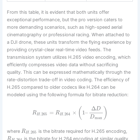
From this table, it is evident that both units offer
exceptional performance, but the pro version caters to
more demanding scenarios, such as high-speed aerial
cinematography or professional racing. When attached to
a DJI drone, these units transform the flying experience by
providing crystal-clear real-time video feeds. The
transmission system utilizes H.265 video encoding, which
efficiently compresses video data without sacrificing
quality. This can be expressed mathematically through the
rate-distortion trade-off in video coding. The efficiency of
H.265 compared to older codecs like H.264 can be
modeled using the following formula for bitrate reduction:
Δ
(
)
D
=
×
1
–
R
R
.265
.264
H
H
D
max
where
is the bitrate required for H.265 encoding,
R
.265
H
is the bitrate for H.264 encoding at similar quality,
R
.264