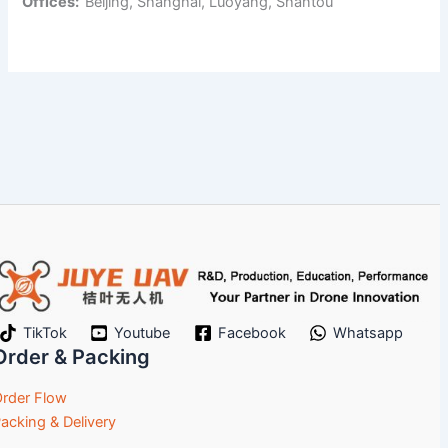
Offices:
Beijing, Shanghai, Luoyang, Shantou
TikTok
Youtube
Facebook
Whatsapp
Order & Packing
rder Flow
acking & Delivery