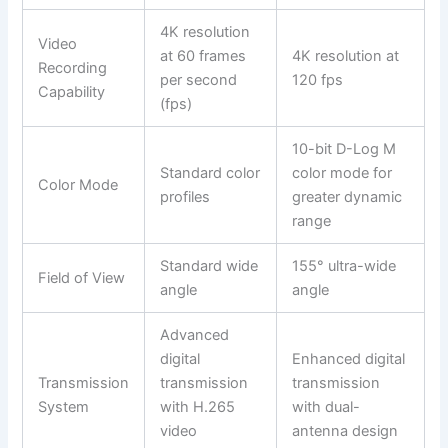
4K resolution
Video
at 60 frames
4K resolution at
Recording
per second
120 fps
Capability
(fps)
10-bit D-Log M
Standard color
color mode for
Color Mode
profiles
greater dynamic
range
Standard wide
155° ultra-wide
Field of View
angle
angle
Advanced
digital
Enhanced digital
Transmission
transmission
transmission
System
with H.265
with dual-
video
antenna design