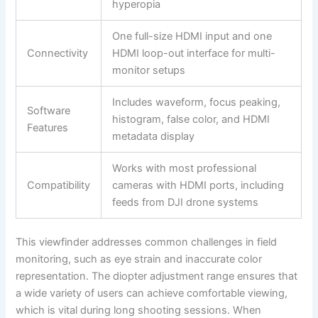
hyperopia
One full-size HDMI input and one
Connectivity
HDMI loop-out interface for multi-
monitor setups
Includes waveform, focus peaking,
Software
histogram, false color, and HDMI
Features
metadata display
Works with most professional
Compatibility
cameras with HDMI ports, including
feeds from DJI drone systems
This viewfinder addresses common challenges in field
monitoring, such as eye strain and inaccurate color
representation. The diopter adjustment range ensures that
a wide variety of users can achieve comfortable viewing,
which is vital during long shooting sessions. When