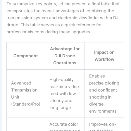
To summarize key points, let me present a final table that
encapsulates the overall advantages of combining the
transmission system and electronic viewfinder with a DJI
drone. This table serves as a quick reference for
professionals considering these upgrades.
Advantage for
Impact on
Component
DJI Drone
Workflow
Operations
Enables
High-quality
Advanced
precise piloting
real-time video
Transmission
and confident
feed with low
Unit
shooting in
latency and
(Standard/Pro)
diverse
long range
environments
Accurate color
Improves on-