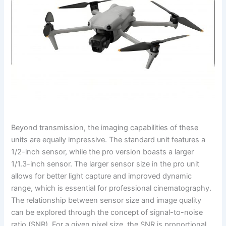
Beyond transmission, the imaging capabilities of these
units are equally impressive. The standard unit features a
1/2-inch sensor, while the pro version boasts a larger
1/1.3-inch sensor. The larger sensor size in the pro unit
allows for better light capture and improved dynamic
range, which is essential for professional cinematography.
The relationship between sensor size and image quality
can be explored through the concept of signal-to-noise
ratio (SNR). For a given pixel size, the SNR is proportional