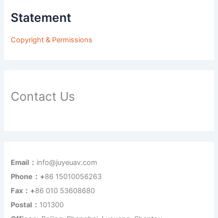
Statement
Copyright & Permissions
Contact Us
Email：
info@juyeuav.com
Phone：+
86 15010056263
Fax：+
86 010 53608680
Postal：
101300