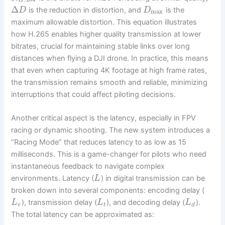
H
Δ
is the reduction in distortion, and
is the
D
D
max
maximum allowable distortion. This equation illustrates
how H.265 enables higher quality transmission at lower
bitrates, crucial for maintaining stable links over long
distances when flying a DJI drone. In practice, this means
that even when capturing 4K footage at high frame rates,
the transmission remains smooth and reliable, minimizing
interruptions that could affect piloting decisions.
Another critical aspect is the latency, especially in FPV
racing or dynamic shooting. The new system introduces a
“Racing Mode” that reduces latency to as low as 15
milliseconds. This is a game-changer for pilots who need
instantaneous feedback to navigate complex
environments. Latency (
) in digital transmission can be
L
broken down into several components: encoding delay (
), transmission delay (
), and decoding delay (
).
L
L
L
e
t
d
The total latency can be approximated as: