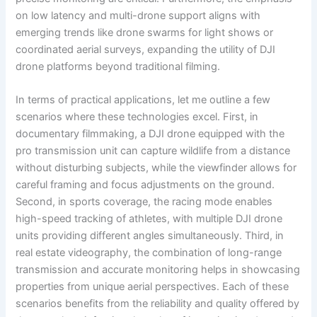
on low latency and multi-drone support aligns with
emerging trends like drone swarms for light shows or
coordinated aerial surveys, expanding the utility of DJI
drone platforms beyond traditional filming.
In terms of practical applications, let me outline a few
scenarios where these technologies excel. First, in
documentary filmmaking, a DJI drone equipped with the
pro transmission unit can capture wildlife from a distance
without disturbing subjects, while the viewfinder allows for
careful framing and focus adjustments on the ground.
Second, in sports coverage, the racing mode enables
high-speed tracking of athletes, with multiple DJI drone
units providing different angles simultaneously. Third, in
real estate videography, the combination of long-range
transmission and accurate monitoring helps in showcasing
properties from unique aerial perspectives. Each of these
scenarios benefits from the reliability and quality offered by