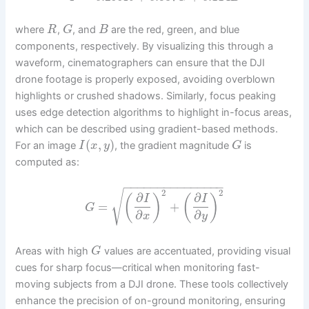
where
,
, and
are the red, green, and blue
R
G
B
components, respectively. By visualizing this through a
waveform, cinematographers can ensure that the DJI
drone footage is properly exposed, avoiding overblown
highlights or crushed shadows. Similarly, focus peaking
uses edge detection algorithms to highlight in-focus areas,
which can be described using gradient-based methods.
(
,
)
For an image
, the gradient magnitude
is
I
x
y
G
computed as:
−
−
−
−
−
−
−
−
−
−
−
−
−
−
−
2
2
√
∂
∂
(
)
(
)
I
I
=
+
G
∂
∂
x
y
Areas with high
values are accentuated, providing visual
G
cues for sharp focus—critical when monitoring fast-
moving subjects from a DJI drone. These tools collectively
enhance the precision of on-ground monitoring, ensuring