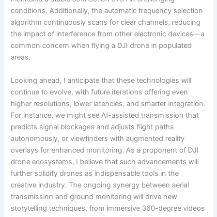
conditions. Additionally, the automatic frequency selection
algorithm continuously scans for clear channels, reducing
the impact of interference from other electronic devices—a
common concern when flying a DJI drone in populated
areas.
Looking ahead, I anticipate that these technologies will
continue to evolve, with future iterations offering even
higher resolutions, lower latencies, and smarter integration.
For instance, we might see AI-assisted transmission that
predicts signal blockages and adjusts flight paths
autonomously, or viewfinders with augmented reality
overlays for enhanced monitoring. As a proponent of DJI
drone ecosystems, I believe that such advancements will
further solidify drones as indispensable tools in the
creative industry. The ongoing synergy between aerial
transmission and ground monitoring will drive new
storytelling techniques, from immersive 360-degree videos