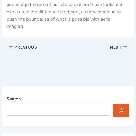
encourage fellow enthusiasts to explore these tools and
experience the difference firsthand, as they continue to
push the boundaries of what is possible with aerial
imaging.
PREVIOUS
NEXT
Search