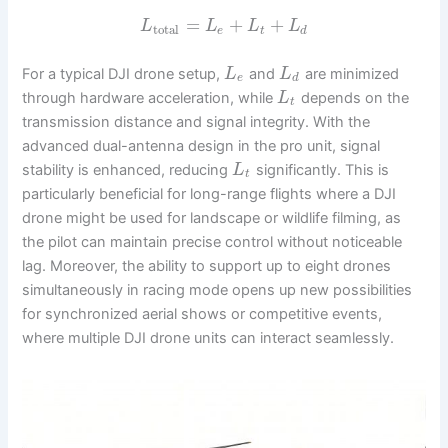
=
+
+
L
L
L
L
total
e
t
d
For a typical DJI drone setup,
and
are minimized
L
L
e
d
through hardware acceleration, while
depends on the
L
t
transmission distance and signal integrity. With the
advanced dual-antenna design in the pro unit, signal
stability is enhanced, reducing
significantly. This is
L
t
particularly beneficial for long-range flights where a DJI
drone might be used for landscape or wildlife filming, as
the pilot can maintain precise control without noticeable
lag. Moreover, the ability to support up to eight drones
simultaneously in racing mode opens up new possibilities
for synchronized aerial shows or competitive events,
where multiple DJI drone units can interact seamlessly.