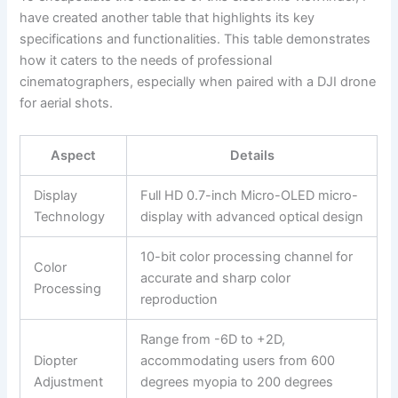
have created another table that highlights its key
specifications and functionalities. This table demonstrates
how it caters to the needs of professional
cinematographers, especially when paired with a DJI drone
for aerial shots.
Aspect
Details
Display
Full HD 0.7-inch Micro-OLED micro-
Technology
display with advanced optical design
10-bit color processing channel for
Color
accurate and sharp color
Processing
reproduction
Range from -6D to +2D,
Diopter
accommodating users from 600
Adjustment
degrees myopia to 200 degrees