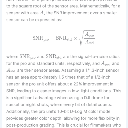
to the square root of the sensor area. Mathematically, for a
sensor with area
, the SNR improvement over a smaller
A
sensor can be expressed as:
−
−
−
−
√
A
pro
SNR
=
SNR
×
pro
std
A
std
SNR
SNR
where
and
are the signal-to-noise ratios
pro
std
for the pro and standard units, respectively, and
and
A
pro
are their sensor areas. Assuming a 1/1.3-inch sensor
A
std
has an area approximately 1.5 times that of a 1/2-inch
sensor, the pro unit offers about a 22% improvement in
SNR, leading to cleaner images in low-light conditions. This
is a significant advantage when using a DJI drone for
sunset or night shots, where every bit of detail counts.
Additionally, the pro unit’s 10-bit D-Log M color mode
provides greater color depth, allowing for more flexibility in
post-production grading. This is crucial for filmmakers who