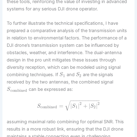
these tools, reinforcing the value of investing in advanced
systems for any serious DJI drone operator.
To further illustrate the technical specifications, I have
prepared a comparative analysis of the transmission units
in relation to environmental factors. The performance of a
DJI drone’s transmission system can be influenced by
obstacles, weather, and interference. The dual-antenna
design in the pro unit mitigates these issues through
diversity reception, which can be modeled using signal
combining techniques. If
and
are the signals
S
S
1
2
received by the two antennas, the combined signal
can be expressed as:
S
combined
−
−
−
−
−
−
−
−
−
−
√
2
2
=
|
|
+
|
|
S
S
S
combined
1
2
assuming maximal ratio combining for optimal SNR. This
results in a more robust link, ensuring that the DJI drone
maintains a stable connection even in challenging