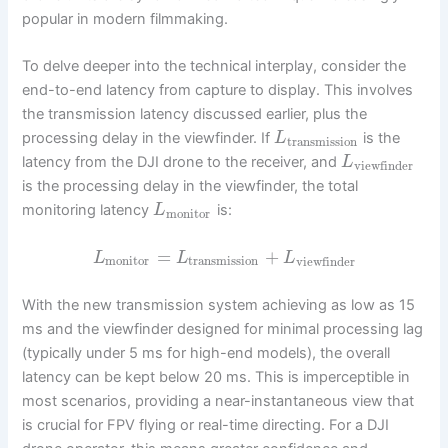
popular in modern filmmaking.
To delve deeper into the technical interplay, consider the
end-to-end latency from capture to display. This involves
the transmission latency discussed earlier, plus the
processing delay in the viewfinder. If
is the
L
transmission
latency from the DJI drone to the receiver, and
L
viewfinder
is the processing delay in the viewfinder, the total
monitoring latency
is:
L
monitor
=
+
L
L
L
monitor
transmission
viewfinder
With the new transmission system achieving as low as 15
ms and the viewfinder designed for minimal processing lag
(typically under 5 ms for high-end models), the overall
latency can be kept below 20 ms. This is imperceptible in
most scenarios, providing a near-instantaneous view that
is crucial for FPV flying or real-time directing. For a DJI