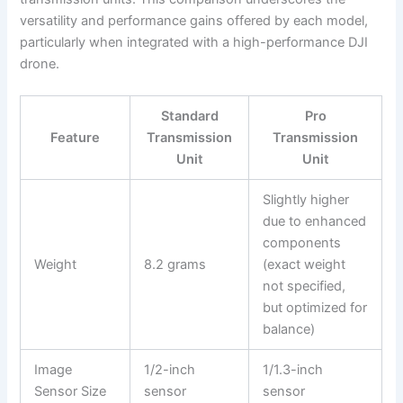
versatility and performance gains offered by each model,
particularly when integrated with a high-performance DJI
drone.
Standard
Pro
Feature
Transmission
Transmission
Unit
Unit
Slightly higher
due to enhanced
components
Weight
8.2 grams
(exact weight
not specified,
but optimized for
balance)
Image
1/2-inch
1/1.3-inch
Sensor Size
sensor
sensor