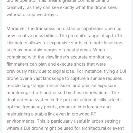
drone operator, this means greater confidence and
creativity, as they can see exactly what the drone sees
without disruptive delays.
Moreover, the transmission distance capabilities open up
new creative possibilities. The pro unit’s range of up to 15
kilometers allows for expansive shots in remote locations,
such as mountain ranges or coastal areas. When
combined with the viewfinder’s accurate monitoring,
filmmakers can plan and execute shots that were
previously risky due to signal loss. For instance, flying a DJI
drone over a vast landscape to capture a sunrise requires
reliable long-range transmission and precise exposure
monitoring—both addressed by these innovations. The
dual-antenna system in the pro unit automatically selects
optimal frequency points, reducing interference and
maintaining a stable link even in crowded RF
environments. This is particularly useful in urban settings
where a DJI drone might be used for architectural or event