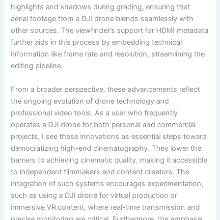
highlights and shadows during grading, ensuring that
aerial footage from a DJI drone blends seamlessly with
other sources. The viewfinder’s support for HDMI metadata
further aids in this process by embedding technical
information like frame rate and resolution, streamlining the
editing pipeline.
From a broader perspective, these advancements reflect
the ongoing evolution of drone technology and
professional video tools. As a user who frequently
operates a DJI drone for both personal and commercial
projects, I see these innovations as essential steps toward
democratizing high-end cinematography. They lower the
barriers to achieving cinematic quality, making it accessible
to independent filmmakers and content creators. The
integration of such systems encourages experimentation,
such as using a DJI drone for virtual production or
immersive VR content, where real-time transmission and
precise monitoring are critical. Furthermore, the emphasis