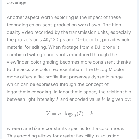
coverage.
Another aspect worth exploring is the impact of these
technologies on post-production workflows. The high-
quality video recorded by the transmission units, especially
the pro version’s 4K/120fps and 10-bit color, provides rich
material for editing. When footage from a DJI drone is
combined with ground shots monitored through the
viewfinder, color grading becomes more consistent thanks
to the accurate color representation. The D-Log M color
mode offers a flat profile that preserves dynamic range,
which can be expressed through the concept of
logarithmic encoding. In logarithmic space, the relationship
between light intensity
and encoded value
is given by:
I
V
=
⋅
log
(
)
+
V
c
I
b
10
where
and
are constants specific to the color mode.
c
b
This encoding allows for greater flexibility in adjusting