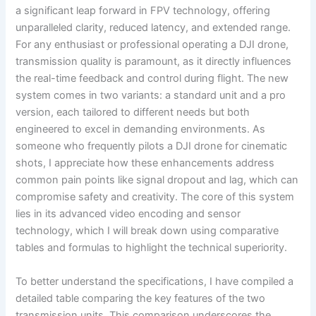
a significant leap forward in FPV technology, offering
unparalleled clarity, reduced latency, and extended range.
For any enthusiast or professional operating a DJI drone,
transmission quality is paramount, as it directly influences
the real-time feedback and control during flight. The new
system comes in two variants: a standard unit and a pro
version, each tailored to different needs but both
engineered to excel in demanding environments. As
someone who frequently pilots a DJI drone for cinematic
shots, I appreciate how these enhancements address
common pain points like signal dropout and lag, which can
compromise safety and creativity. The core of this system
lies in its advanced video encoding and sensor
technology, which I will break down using comparative
tables and formulas to highlight the technical superiority.
To better understand the specifications, I have compiled a
detailed table comparing the key features of the two
transmission units. This comparison underscores the