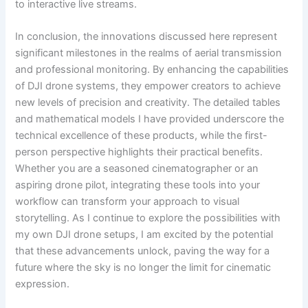
to interactive live streams.
In conclusion, the innovations discussed here represent
significant milestones in the realms of aerial transmission
and professional monitoring. By enhancing the capabilities
of DJI drone systems, they empower creators to achieve
new levels of precision and creativity. The detailed tables
and mathematical models I have provided underscore the
technical excellence of these products, while the first-
person perspective highlights their practical benefits.
Whether you are a seasoned cinematographer or an
aspiring drone pilot, integrating these tools into your
workflow can transform your approach to visual
storytelling. As I continue to explore the possibilities with
my own DJI drone setups, I am excited by the potential
that these advancements unlock, paving the way for a
future where the sky is no longer the limit for cinematic
expression.