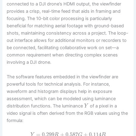
connected to a DJI drone’s HDMI output, the viewfinder
provides a crisp, real-time feed that aids in framing and
focusing. The 10-bit color processing is particularly
beneficial for matching aerial footage with ground-based
shots, maintaining consistency across a project. The loop-
out interface allows for additional monitors or recorders to
be connected, facilitating collaborative work on set—a
common requirement when directing complex scenes
involving a DJI drone.
The software features embedded in the viewfinder are
powerful tools for technical analysis. For instance,
waveform and histogram displays help in exposure
assessment, which can be modeled using luminance
distribution functions. The luminance
of a pixel in a
Y
video signal is often derived from the RGB values using the
formula:
=
0.299
+
0.587
+
0.114
Y
R
G
B