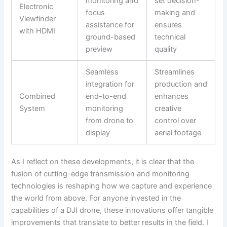
monitoring and
set decision-
Electronic
focus
making and
Viewfinder
assistance for
ensures
with HDMI
ground-based
technical
preview
quality
Seamless
Streamlines
integration for
production and
Combined
end-to-end
enhances
System
monitoring
creative
from drone to
control over
display
aerial footage
As I reflect on these developments, it is clear that the
fusion of cutting-edge transmission and monitoring
technologies is reshaping how we capture and experience
the world from above. For anyone invested in the
capabilities of a DJI drone, these innovations offer tangible
improvements that translate to better results in the field. I