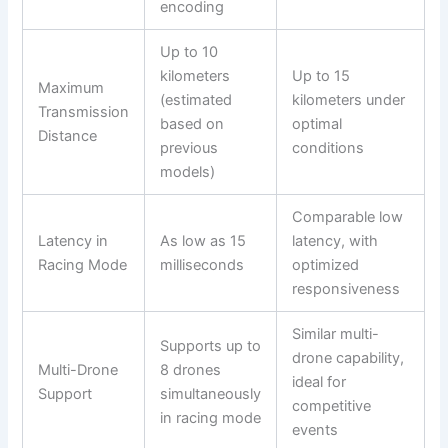
encoding
Up to 10
kilometers
Up to 15
Maximum
(estimated
kilometers under
Transmission
based on
optimal
Distance
previous
conditions
models)
Comparable low
Latency in
As low as 15
latency, with
Racing Mode
milliseconds
optimized
responsiveness
Similar multi-
Supports up to
drone capability,
Multi-Drone
8 drones
ideal for
Support
simultaneously
competitive
in racing mode
events