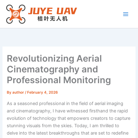
Skip
to
content
Revolutionizing Aerial
Cinematography and
Professional Monitoring
By
author
/
February 4, 2026
As a seasoned professional in the field of aerial imaging
and cinematography, I have witnessed firsthand the rapid
evolution of technology that empowers creators to capture
stunning visuals from the skies. Today, I am thrilled to
delve into the latest breakthroughs that are set to redefine