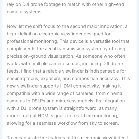
rely on DJI drone footage to match with other high-end
camera systems.
Now, let me shift focus to the second major innovation: a
high-definition electronic viewfinder designed for
professional monitoring. This device is a versatile tool that
complements the aerial transmission system by offering
precise on-ground visualization. As someone who often
works with multiple camera setups, including DJI drone
feeds, I find that a reliable viewfinder is indispensable for
ensuring focus, exposure, and composition accuracy. This
new viewfinder supports HDMI connectivity, making it
compatible with a wide range of cameras, from cinema
cameras to DSLRs and mirrorless models. Its integration
with a DJI drone system is straightforward, as many
drones output HDMI signals for real-time monitoring,
allowing for a seamless workflow from sky to screen.
To encapsulate the features of this electronic viewfinder, I