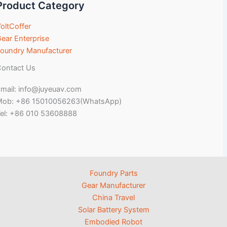
Product Category
oltCoffer
ear Enterprise
oundry Manufacturer
ontact Us
mail: info@juyeuav.com
Mob: +86 15010056263(WhatsApp)
el: +86 010 53608888
Foundry Parts
Gear Manufacturer
China Travel
Solar Battery System
Embodied Robot