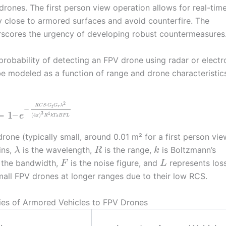
rones. The first person view operation allows for real-tim
ly close to armored surfaces and avoid counterfire. The
erscores the urgency of developing robust countermeasures
probability of detecting an FPV drone using radar or electr
e modeled as a function of range and drone characteristics
2
⋅
R
C
S
G
G
λ
r
t
−
=
1
–
3
4
e
(
4
)
π
R
k
T
B
F
L
s
rone (typically small, around 0.01 m² for a first person vie
ins,
is the wavelength,
is the range,
is Boltzmann’s
λ
R
k
 the bandwidth,
is the noise figure, and
represents los
F
L
 small FPV drones at longer ranges due to their low RCS.
ies of Armored Vehicles to FPV Drones