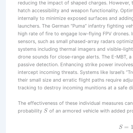
reducing the impact of shaped charges. However, t
hatch accessibility and weapon functionality. Optim
internally to minimize exposed surfaces and addin
launchers. The German “Puma” infantry fighting ve
high rate of fire to engage low-flying FPV drones.
sensors, such as small phased-array radars optimiz
systems including thermal imagers and visible-ligh
drone sounds for close-range alerts. The E-MBT, a 
passive detection. Enhancing strike power involves
intercept incoming threats. Systems like Israel’s “
their small size and erratic flight paths require ad
tracking to destroy incoming munitions at a safe d
The effectiveness of these individual measures can
probability
of an armored vehicle with added pro
S
=
S