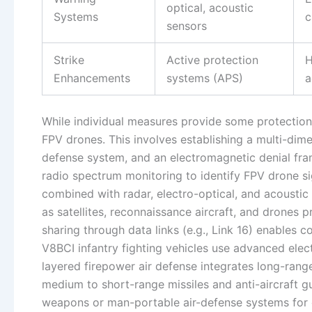
optical, acoustic
Systems
c
sensors
Strike
Active protection
H
Enhancements
systems (APS)
a
While individual measures provide some protection
FPV drones. This involves establishing a multi-dime
defense system, and an electromagnetic denial fra
radio spectrum monitoring to identify FPV drone s
combined with radar, electro-optical, and acoustic
as satellites, reconnaissance aircraft, and drones 
sharing through data links (e.g., Link 16) enables
V8BCI infantry fighting vehicles use advanced elect
layered firepower air defense integrates long-rang
medium to short-range missiles and anti-aircraft g
weapons or man-portable air-defense systems for c