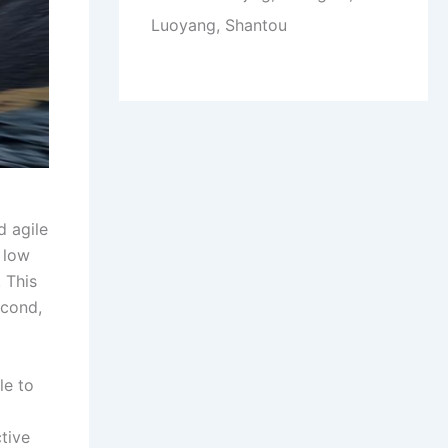
Luoyang, Shantou
d agile
 low
 This
econd,
le to
tive