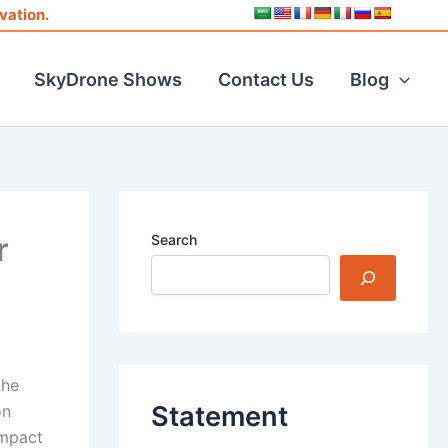
vation.
SkyDrone Shows
Contact Us
Blog
r
Search
the
Statement
on
ompact