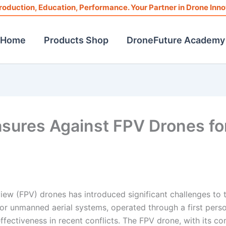
roduction, Education, Performance. Your Partner in Drone Inno
Home
Products Shop
DroneFuture Academy
sures Against FPV Drones fo
iew (FPV) drones has introduced significant challenges to 
otor unmanned aerial systems, operated through a first pers
fectiveness in recent conflicts. The FPV drone, with its c