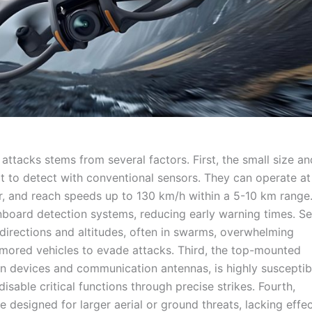
attacks stems from several factors. First, the small size an
lt to detect with conventional sensors. They can operate at
ver, and reach speeds up to 130 km/h within a 5-10 km range.
 onboard detection systems, reducing early warning times. S
directions and altitudes, often in swarms, overwhelming
rmored vehicles to evade attacks. Third, the top-mounted
n devices and communication antennas, is highly susceptib
able critical functions through precise strikes. Fourth,
designed for larger aerial or ground threats, lacking effec