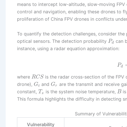
means to intercept low-altitude, slow-moving FPV d
control and navigation, enabling these drones to f
proliferation of China FPV drones in conflicts und
To quantify the detection challenges, consider the 
optical sensors. The detection probability
can b
P
d
instance, using a radar equation approximation:
P
d
where
is the radar cross-section of the FPV d
R
C
S
drone),
and
are the transmit and receive ga
G
G
t
r
constant,
is the system noise temperature,
is
T
B
s
This formula highlights the difficulty in detecting
Summary of Vulnerabilit
Vulnerability