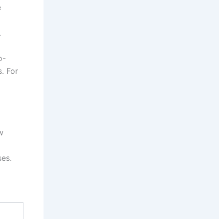
e
.
o-
. For
w
ses.