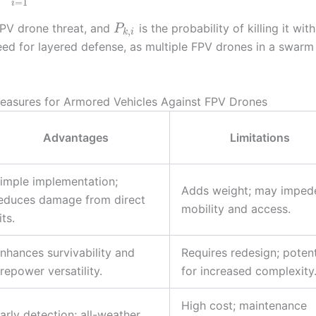
=
1
i
 FPV drone threat, and
is the probability of killing it with
P
,
k
i
ed for layered defense, as multiple FPV drones in a swarm
easures for Armored Vehicles Against FPV Drones
Advantages
Limitations
imple implementation;
Adds weight; may imped
educes damage from direct
mobility and access.
its.
nhances survivability and
Requires redesign; potent
irepower versatility.
for increased complexity
High cost; maintenance
arly detection; all-weather