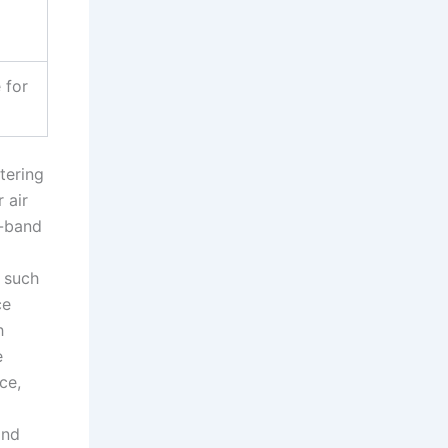
 for
tering
 air
i-band
s such
ce
h
e
ce,
and