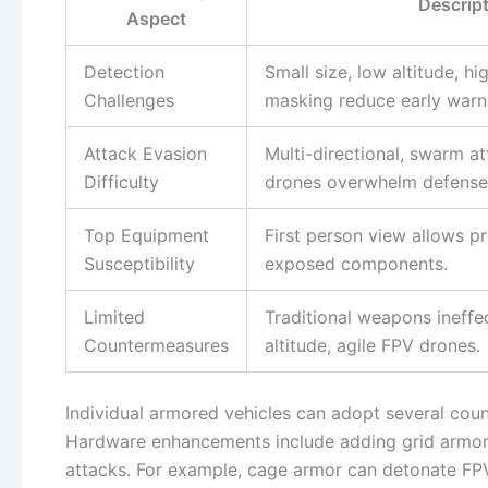
Descrip
Aspect
Detection
Small size, low altitude, hi
Challenges
masking reduce early warn
Attack Evasion
Multi-directional, swarm a
Difficulty
drones overwhelm defense
Top Equipment
First person view allows p
Susceptibility
exposed components.
Limited
Traditional weapons ineffe
Countermeasures
altitude, agile FPV drones.
Individual armored vehicles can adopt several cou
Hardware enhancements include adding grid armor o
attacks. For example, cage armor can detonate FPV 