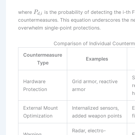
where
is the probability of detecting the i-th
P
,
d
i
countermeasures. This equation underscores the ne
overwhelm single-point protections.
Comparison of Individual Counterm
Countermeasure
Examples
Type
S
Hardware
Grid armor, reactive
r
Protection
armor
h
External Mount
Internalized sensors,
E
Optimization
added weapon points
f
Radar, electro-
Warning
E