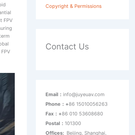
pid
Copyright & Permissions
antial
st FPV
suring
 term
obal
Contact Us
y FPV
Email：
info@juyeuav.com
Phone：+
86 15010056263
Fax：+
86 010 53608680
Postal：
101300
Offices:
Beijing, Shanghai,