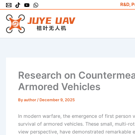
Skip
R&D, P
to
content
Research on Countermea
Armored Vehicles
By
author
/
December 9, 2025
In modern warfare, the emergence of first person v
survival of armored vehicles. These small, multi-r
view perspective, have demonstrated remarkable ef