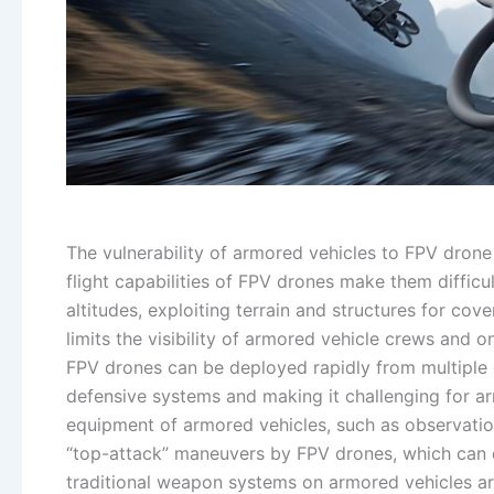
The vulnerability of armored vehicles to FPV drone 
flight capabilities of FPV drones make them difficu
altitudes, exploiting terrain and structures for co
limits the visibility of armored vehicle crews and
FPV drones can be deployed rapidly from multiple 
defensive systems and making it challenging for a
equipment of armored vehicles, such as observatio
“top-attack” maneuvers by FPV drones, which can dis
traditional weapon systems on armored vehicles are 