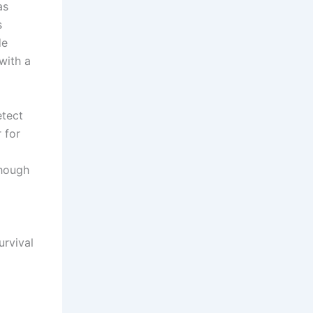
as
s
de
with a
etect
 for
though
urvival