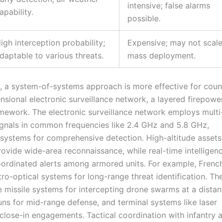
intensive; false alarms
apability.
possible.
igh interception probability;
Expensive; may not scale
daptable to various threats.
mass deployment.
, a system-of-systems approach is more effective for coun
nsional electronic surveillance network, a layered firepower
mework. The electronic surveillance network employs mult
ignals in common frequencies like 2.4 GHz and 5.8 GHz,
 systems for comprehensive detection. High-altitude asset
provide wide-area reconnaissance, while real-time intelligen
 coordinated alerts among armored units. For example, Frenc
ro-optical systems for long-range threat identification. Th
e missile systems for intercepting drone swarms at a distan
uns for mid-range defense, and terminal systems like laser
lose-in engagements. Tactical coordination with infantry 