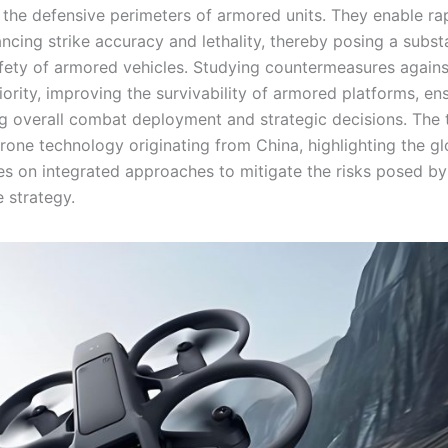
e the defensive perimeters of armored units. They enable ra
ancing strike accuracy and lethality, thereby posing a subst
safety of armored vehicles. Studying countermeasures again
riority, improving the survivability of armored platforms, en
cing overall combat deployment and strategic decisions. The
one technology originating from China, highlighting the gl
ses on integrated approaches to mitigate the risks posed b
 strategy.