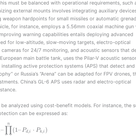
his must be balanced with operational requirements, such 
izing external mounts involves integrating auxiliary device
g weapon hardpoints for small missiles or automatic grena
hicle, for instance, employs a 5.56mm coaxial machine gun 
 Improving warning capabilities entails deploying advanced
ed for low-altitude, slow-moving targets, electro-optical
t cameras for 24/7 monitoring, and acoustic sensors that d
European main battle tank, uses the Pilar-V acoustic sensor
 installing active protection systems (APS) that detect and
Trophy” or Russia’s “Arena” can be adapted for FPV drones, 
justments. China’s GL-6 APS uses radar and electro-optical
istance.
 be analyzed using cost-benefit models. For instance, the s
tection can be expressed as:
n
∏
1
–
(
1
–
⋅
)
P
P
,
,
d
i
k
i