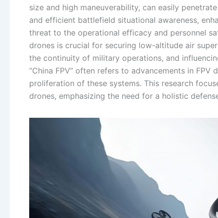
size and high maneuverability, can easily penetrat
and efficient battlefield situational awareness, enh
threat to the operational efficacy and personnel 
drones is crucial for securing low-altitude air supe
the continuity of military operations, and influen
“China FPV” often refers to advancements in FPV dr
proliferation of these systems. This research focu
drones, emphasizing the need for a holistic defense