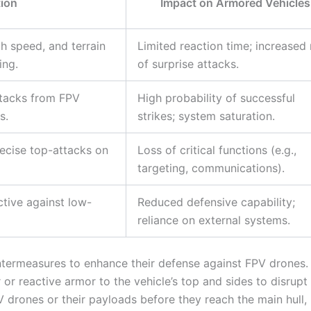
tion
Impact on Armored Vehicles
gh speed, and terrain
Limited reaction time; increased 
ing.
of surprise attacks.
ttacks from FPV
High probability of successful
s.
strikes; system saturation.
recise top-attacks on
Loss of critical functions (e.g.,
targeting, communications).
ctive against low-
Reduced defensive capability;
reliance on external systems.
ntermeasures to enhance their defense against FPV drones.
r reactive armor to the vehicle’s top and sides to disrupt
drones or their payloads before they reach the main hull,